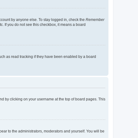
account by anyone else. To stay logged in, check the
Remember
tc. If you do not see this checkbox, it means a board
uch as read tracking if they have been enabled by a board
found by clicking on your username at the top of board pages. This
ppear to the administrators, moderators and yourself. You will be