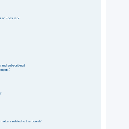
 or Foes list?
g and subscribing?
 topics?
d?
matters related to this board?