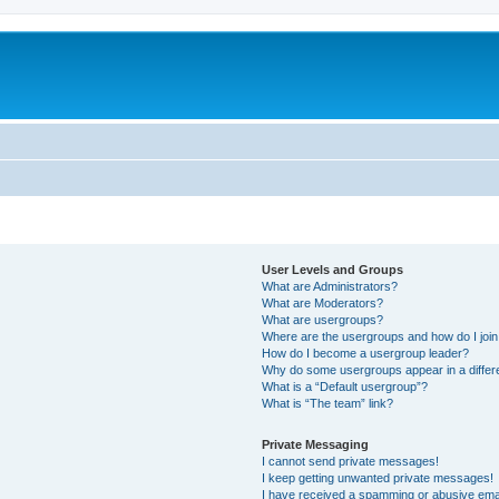
User Levels and Groups
What are Administrators?
What are Moderators?
What are usergroups?
Where are the usergroups and how do I joi
How do I become a usergroup leader?
Why do some usergroups appear in a differ
What is a “Default usergroup”?
What is “The team” link?
Private Messaging
I cannot send private messages!
I keep getting unwanted private messages!
I have received a spamming or abusive ema