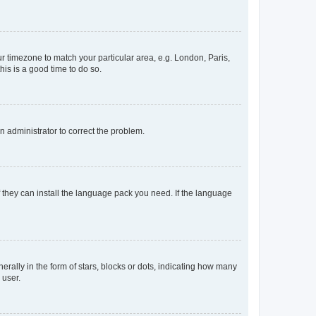
our timezone to match your particular area, e.g. London, Paris,
his is a good time to do so.
an administrator to correct the problem.
f they can install the language pack you need. If the language
lly in the form of stars, blocks or dots, indicating how many
 user.