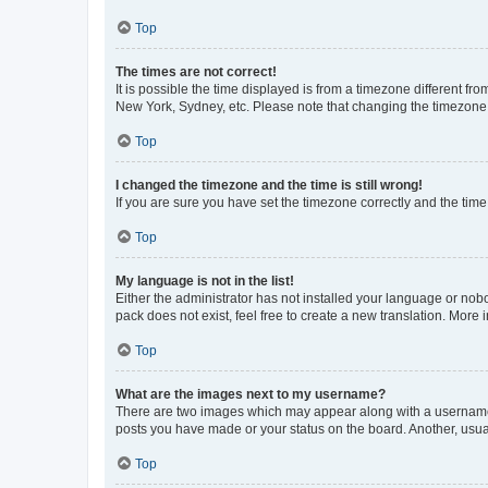
Top
The times are not correct!
It is possible the time displayed is from a timezone different fr
New York, Sydney, etc. Please note that changing the timezone, l
Top
I changed the timezone and the time is still wrong!
If you are sure you have set the timezone correctly and the time i
Top
My language is not in the list!
Either the administrator has not installed your language or nob
pack does not exist, feel free to create a new translation. More
Top
What are the images next to my username?
There are two images which may appear along with a username w
posts you have made or your status on the board. Another, usual
Top