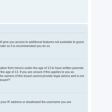
ll give you access to additional features not available to guest
gister so it is recommended you do so.
mation from minors under the age of 13 to have written parental
e age of 13. If you are unsure if this applies to you as
 the owners of this board cannot provide legal advice and is not
 board?”.
ed your IP address or disallowed the username you are