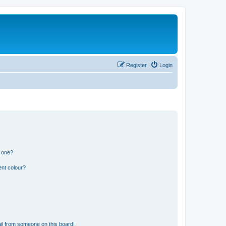
Register
Login
n one?
ent colour?
il from someone on this board!