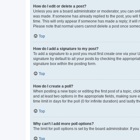
How do I edit or delete a post?
Unless you are a board administrator or moderator, you can only e
was made. If someone has already replied to the post, you will f
time. This will only appear if someone has made a reply; it will 
Please note that normal users cannot delete a post once someo
Top
How do I add a signature to my post?
To add a signature to a post you must first create one via your
signature by default to all your posts by checking the appropria
signature box within the posting form.
Top
How do I create a poll?
When posting a new topic or editing the first post of a topic, cli
and at least two options in the appropriate fields, making sure 
time limit in days for the poll (0 for infinite duration) and lastly
Top
Why can’t I add more poll options?
The limit for poll options is set by the board administrator. If 
Top