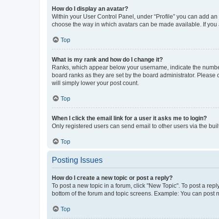
How do I display an avatar?
Within your User Control Panel, under “Profile” you can add an a
choose the way in which avatars can be made available. If you a
Top
What is my rank and how do I change it?
Ranks, which appear below your username, indicate the number o
board ranks as they are set by the board administrator. Please 
will simply lower your post count.
Top
When I click the email link for a user it asks me to login?
Only registered users can send email to other users via the buil
Top
Posting Issues
How do I create a new topic or post a reply?
To post a new topic in a forum, click "New Topic". To post a repl
bottom of the forum and topic screens. Example: You can post n
Top