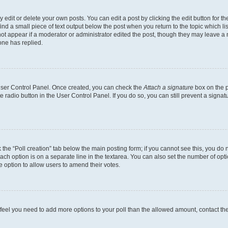
dit or delete your own posts. You can edit a post by clicking the edit button for the
ind a small piece of text output below the post when you return to the topic which li
not appear if a moderator or administrator edited the post, though they may leave a n
ne has replied.
 User Control Panel. Once created, you can check the
Attach a signature
box on the p
te radio button in the User Control Panel. If you do so, you can still prevent a sign
ck the “Poll creation” tab below the main posting form; if you cannot see this, you do 
each option is on a separate line in the textarea. You can also set the number of op
 the option to allow users to amend their votes.
you feel you need to add more options to your poll than the allowed amount, contact th