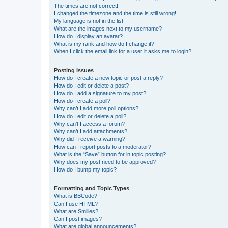
The times are not correct!
I changed the timezone and the time is still wrong!
My language is not in the list!
What are the images next to my username?
How do I display an avatar?
What is my rank and how do I change it?
When I click the email link for a user it asks me to login?
Posting Issues
How do I create a new topic or post a reply?
How do I edit or delete a post?
How do I add a signature to my post?
How do I create a poll?
Why can’t I add more poll options?
How do I edit or delete a poll?
Why can’t I access a forum?
Why can’t I add attachments?
Why did I receive a warning?
How can I report posts to a moderator?
What is the “Save” button for in topic posting?
Why does my post need to be approved?
How do I bump my topic?
Formatting and Topic Types
What is BBCode?
Can I use HTML?
What are Smilies?
Can I post images?
What are global announcements?