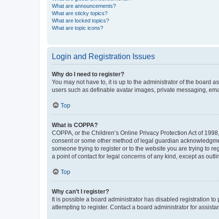
What are announcements?
What are sticky topics?
What are locked topics?
What are topic icons?
Login and Registration Issues
Why do I need to register?
You may not have to, it is up to the administrator of the board a
users such as definable avatar images, private messaging, email
Top
What is COPPA?
COPPA, or the Children’s Online Privacy Protection Act of 1998, 
consent or some other method of legal guardian acknowledgment, 
someone trying to register or to the website you are trying to r
a point of contact for legal concerns of any kind, except as outl
Top
Why can’t I register?
It is possible a board administrator has disabled registration 
attempting to register. Contact a board administrator for assista