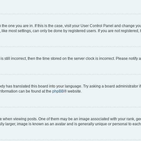
om the one you are in. If this is the case, visit your User Control Panel and change y
ike most settings, can only be done by registered users. If you are not registered, t
s still incorrect, then the time stored on the server clock is incorrect. Please notify 
ody has translated this board into your language. Try asking a board administrator i
 information can be found at the
phpBB
® website.
hen viewing posts. One of them may be an image associated with your rank, genera
ly larger, image is known as an avatar and is generally unique or personal to each