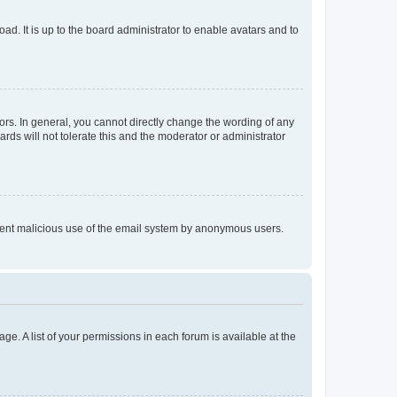
ad. It is up to the board administrator to enable avatars and to
rs. In general, you cannot directly change the wording of any
rds will not tolerate this and the moderator or administrator
prevent malicious use of the email system by anonymous users.
ge. A list of your permissions in each forum is available at the