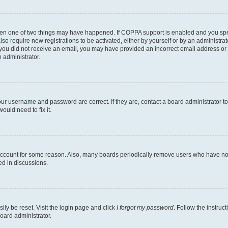
then one of two things may have happened. If COPPA support is enabled and you speci
lso require new registrations to be activated, either by yourself or by an administra
. If you did not receive an email, you may have provided an incorrect email address o
n administrator.
our username and password are correct. If they are, contact a board administrator t
ould need to fix it.
 account for some reason. Also, many boards periodically remove users who have not p
ed in discussions.
ily be reset. Visit the login page and click
I forgot my password
. Follow the instruc
oard administrator.