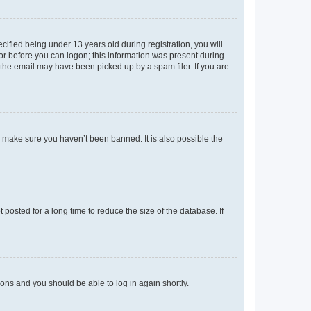
fied being under 13 years old during registration, you will
tor before you can logon; this information was present during
r the email may have been picked up by a spam filer. If you are
o make sure you haven’t been banned. It is also possible the
osted for a long time to reduce the size of the database. If
tions and you should be able to log in again shortly.