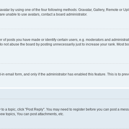
vatar by using one of the four following methods: Gravatar, Gallery, Remote or Uplo
re unable to use avatars, contact a board administrator.
f posts you have made or identify certain users, e.g. moderators and administrato
do not abuse the board by posting unnecessarily just to increase your rank. Most boa
t-in email form, and only if the administrator has enabled this feature. This is to 
y to a topic, click "Post Reply". You may need to register before you can post a messa
ew topics, You can post attachments, etc.