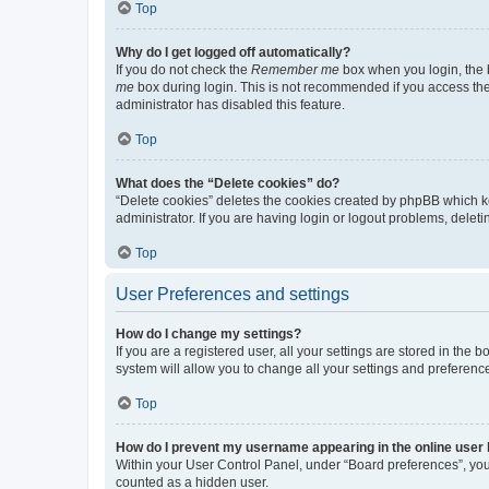
Top
Why do I get logged off automatically?
If you do not check the
Remember me
box when you login, the b
me
box during login. This is not recommended if you access the b
administrator has disabled this feature.
Top
What does the “Delete cookies” do?
“Delete cookies” deletes the cookies created by phpBB which k
administrator. If you are having login or logout problems, dele
Top
User Preferences and settings
How do I change my settings?
If you are a registered user, all your settings are stored in the
system will allow you to change all your settings and preferenc
Top
How do I prevent my username appearing in the online user l
Within your User Control Panel, under “Board preferences”, you 
counted as a hidden user.