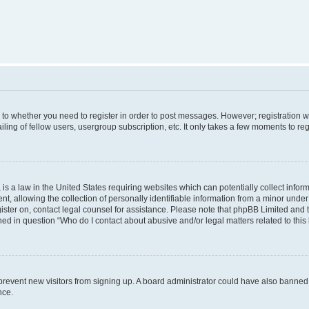
s to whether you need to register in order to post messages. However; registration wi
ing of fellow users, usergroup subscription, etc. It only takes a few moments to re
is a law in the United States requiring websites which can potentially collect infor
allowing the collection of personally identifiable information from a minor under th
egister on, contact legal counsel for assistance. Please note that phpBB Limited and
ined in question “Who do I contact about abusive and/or legal matters related to this
to prevent new visitors from signing up. A board administrator could have also bann
nce.