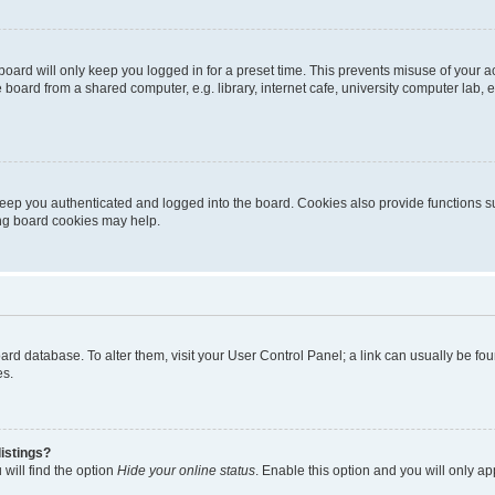
oard will only keep you logged in for a preset time. This prevents misuse of your 
oard from a shared computer, e.g. library, internet cafe, university computer lab, e
eep you authenticated and logged into the board. Cookies also provide functions s
ting board cookies may help.
 board database. To alter them, visit your User Control Panel; a link can usually be 
es.
istings?
will find the option
Hide your online status
. Enable this option and you will only a