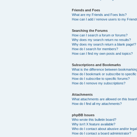
Friends and Foes
What are my Friends and Foes lists?
How can I add / remove users to my Friends
Searching the Forums
How can I search a forum or forums?
Why does my search return no results?
Why does my search return a blank page!?
How do I search for members?
How can I find my own posts and topics?
Subscriptions and Bookmarks
What is the difference between bookmarkin
How do I bookmark or subscribe to specific
How do I subscribe to specific forums?
How do I remove my subscriptions?
Attachments
What attachments are allowed on this boar
How do I find all my attachments?
phpBB Issues
Who wrote this bulletin board?
Why isn’t X feature available?
Who do I contact about abusive and/or legal 
How do I contact a board administrator?