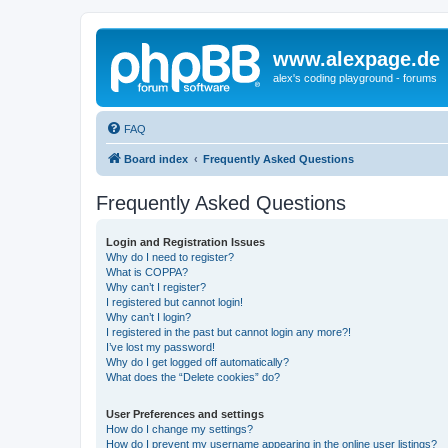
www.alexpage.de
alex's coding playground - forums
FAQ
Board index
Frequently Asked Questions
Frequently Asked Questions
Login and Registration Issues
Why do I need to register?
What is COPPA?
Why can’t I register?
I registered but cannot login!
Why can’t I login?
I registered in the past but cannot login any more?!
I’ve lost my password!
Why do I get logged off automatically?
What does the “Delete cookies” do?
User Preferences and settings
How do I change my settings?
How do I prevent my username appearing in the online user listings?