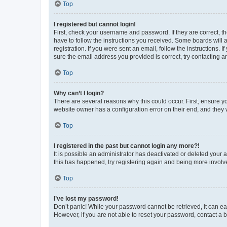
Top
I registered but cannot login!
First, check your username and password. If they are correct, 
have to follow the instructions you received. Some boards will a
registration. If you were sent an email, follow the instructions
sure the email address you provided is correct, try contacting a
Top
Why can’t I login?
There are several reasons why this could occur. First, ensure y
website owner has a configuration error on their end, and they w
Top
I registered in the past but cannot login any more?!
It is possible an administrator has deactivated or deleted your
this has happened, try registering again and being more involv
Top
I’ve lost my password!
Don’t panic! While your password cannot be retrieved, it can eas
However, if you are not able to reset your password, contact a b