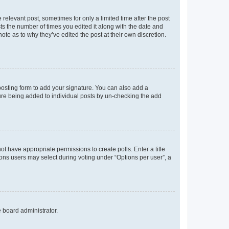
 relevant post, sometimes for only a limited time after the post
sts the number of times you edited it along with the date and
ote as to why they’ve edited the post at their own discretion.
osting form to add your signature. You can also add a
ature being added to individual posts by un-checking the add
not have appropriate permissions to create polls. Enter a title
tions users may select during voting under “Options per user”, a
e board administrator.