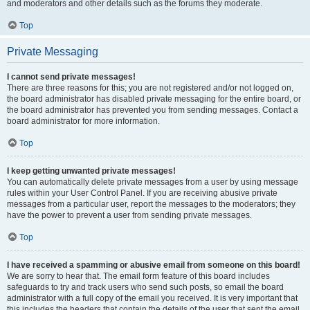
and moderators and other details such as the forums they moderate.
Top
Private Messaging
I cannot send private messages!
There are three reasons for this; you are not registered and/or not logged on,
the board administrator has disabled private messaging for the entire board, or
the board administrator has prevented you from sending messages. Contact a
board administrator for more information.
Top
I keep getting unwanted private messages!
You can automatically delete private messages from a user by using message
rules within your User Control Panel. If you are receiving abusive private
messages from a particular user, report the messages to the moderators; they
have the power to prevent a user from sending private messages.
Top
I have received a spamming or abusive email from someone on this board!
We are sorry to hear that. The email form feature of this board includes
safeguards to try and track users who send such posts, so email the board
administrator with a full copy of the email you received. It is very important that
this includes the headers that contain the details of the user that sent the email.