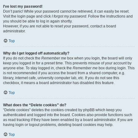
I’ve lost my password!
Don’t panic! While your password cannot be retrieved, it can easily be reset.
Visit the login page and click
I forgot my password
. Follow the instructions and
you should be able to log in again shortly.
However, if you are not able to reset your password, contact a board
administrator.
Top
Why do I get logged off automatically?
If you do not check the
Remember me
box when you login, the board will only
keep you logged in for a preset time. This prevents misuse of your account by
anyone else. To stay logged in, check the
Remember me
box during login. This
is not recommended if you access the board from a shared computer, e.g.
library, internet cafe, university computer lab, etc. If you do not see this
checkbox, it means a board administrator has disabled this feature.
Top
What does the “Delete cookies” do?
“Delete cookies” deletes the cookies created by phpBB which keep you
authenticated and logged into the board. Cookies also provide functions such
as read tracking if they have been enabled by a board administrator. If you are
having login or logout problems, deleting board cookies may help.
Top