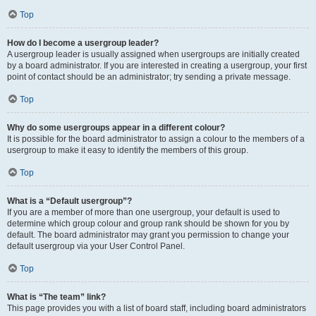
Top
How do I become a usergroup leader?
A usergroup leader is usually assigned when usergroups are initially created
by a board administrator. If you are interested in creating a usergroup, your first
point of contact should be an administrator; try sending a private message.
Top
Why do some usergroups appear in a different colour?
It is possible for the board administrator to assign a colour to the members of a
usergroup to make it easy to identify the members of this group.
Top
What is a “Default usergroup”?
If you are a member of more than one usergroup, your default is used to
determine which group colour and group rank should be shown for you by
default. The board administrator may grant you permission to change your
default usergroup via your User Control Panel.
Top
What is “The team” link?
This page provides you with a list of board staff, including board administrators