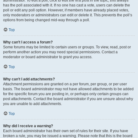
administrator. To edit a poll, click to edit the first post in the topic; this always
has the poll associated with it. If no one has cast a vote, users can delete the
poll or edit any poll option. However, if members have already placed votes,
only moderators or administrators can edit or delete it. This prevents the poll’s
options from being changed mid-way through a poll.
Top
Why can’t I access a forum?
Some forums may be limited to certain users or groups. To view, read, post or
perform another action you may need special permissions. Contact a
moderator or board administrator to grant you access.
Top
Why can’t I add attachments?
Attachment permissions are granted on a per forum, per group, or per user
basis. The board administrator may not have allowed attachments to be added
for the specific forum you are posting in, or perhaps only certain groups can
post attachments. Contact the board administrator if you are unsure about why
you are unable to add attachments.
Top
Why did I receive a warning?
Each board administrator has their own set of rules for their site. If you have
broken a rule, you may be issued a warning. Please note that this is the board