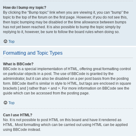
How do I bump my topic?
By clicking the “Bump topic” link when you are viewing it, you can “bump” the
topic to the top of the forum on the first page. However, if you do not see this,
then topic bumping may be disabled or the time allowance between bumps
has not yet been reached. It is also possible to bump the topic simply by
replying to it, however, be sure to follow the board rules when doing so.
Top
Formatting and Topic Types
What is BBCode?
BBCode is a special implementation of HTML, offering great formatting control
on particular objects in a post. The use of BBCode is granted by the
administrator, but it can also be disabled on a per post basis from the posting
form. BBCode itself is similar in style to HTML, but tags are enclosed in square
brackets [ and ] rather than < and >. For more information on BBCode see the
guide which can be accessed from the posting page.
Top
Can I use HTML?
No. It is not possible to post HTML on this board and have it rendered as
HTML. Most formatting which can be carried out using HTML can be applied
using BBCode instead.