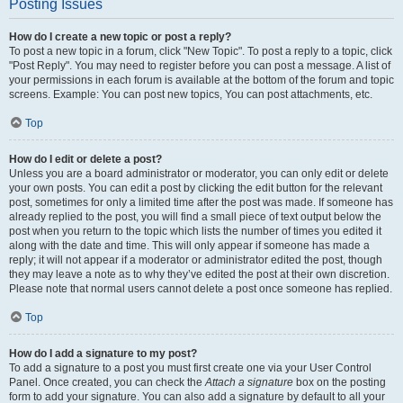
Posting Issues
How do I create a new topic or post a reply?
To post a new topic in a forum, click "New Topic". To post a reply to a topic, click
"Post Reply". You may need to register before you can post a message. A list of
your permissions in each forum is available at the bottom of the forum and topic
screens. Example: You can post new topics, You can post attachments, etc.
Top
How do I edit or delete a post?
Unless you are a board administrator or moderator, you can only edit or delete
your own posts. You can edit a post by clicking the edit button for the relevant
post, sometimes for only a limited time after the post was made. If someone has
already replied to the post, you will find a small piece of text output below the
post when you return to the topic which lists the number of times you edited it
along with the date and time. This will only appear if someone has made a
reply; it will not appear if a moderator or administrator edited the post, though
they may leave a note as to why they’ve edited the post at their own discretion.
Please note that normal users cannot delete a post once someone has replied.
Top
How do I add a signature to my post?
To add a signature to a post you must first create one via your User Control
Panel. Once created, you can check the
Attach a signature
box on the posting
form to add your signature. You can also add a signature by default to all your