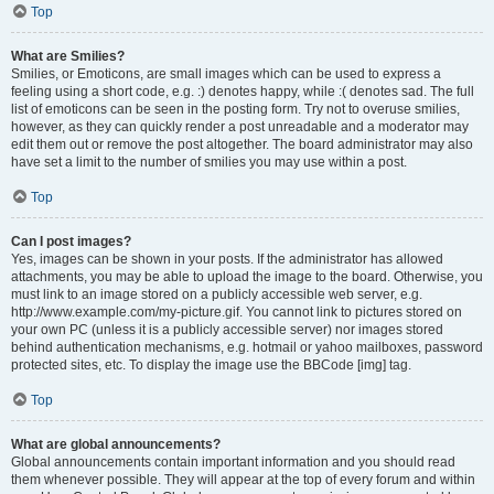
Top
What are Smilies?
Smilies, or Emoticons, are small images which can be used to express a
feeling using a short code, e.g. :) denotes happy, while :( denotes sad. The full
list of emoticons can be seen in the posting form. Try not to overuse smilies,
however, as they can quickly render a post unreadable and a moderator may
edit them out or remove the post altogether. The board administrator may also
have set a limit to the number of smilies you may use within a post.
Top
Can I post images?
Yes, images can be shown in your posts. If the administrator has allowed
attachments, you may be able to upload the image to the board. Otherwise, you
must link to an image stored on a publicly accessible web server, e.g.
http://www.example.com/my-picture.gif. You cannot link to pictures stored on
your own PC (unless it is a publicly accessible server) nor images stored
behind authentication mechanisms, e.g. hotmail or yahoo mailboxes, password
protected sites, etc. To display the image use the BBCode [img] tag.
Top
What are global announcements?
Global announcements contain important information and you should read
them whenever possible. They will appear at the top of every forum and within