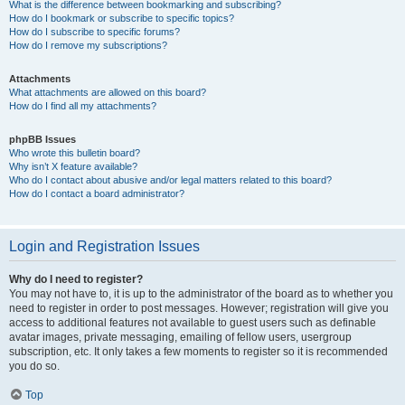
What is the difference between bookmarking and subscribing?
How do I bookmark or subscribe to specific topics?
How do I subscribe to specific forums?
How do I remove my subscriptions?
Attachments
What attachments are allowed on this board?
How do I find all my attachments?
phpBB Issues
Who wrote this bulletin board?
Why isn’t X feature available?
Who do I contact about abusive and/or legal matters related to this board?
How do I contact a board administrator?
Login and Registration Issues
Why do I need to register?
You may not have to, it is up to the administrator of the board as to whether you
need to register in order to post messages. However; registration will give you
access to additional features not available to guest users such as definable
avatar images, private messaging, emailing of fellow users, usergroup
subscription, etc. It only takes a few moments to register so it is recommended
you do so.
Top