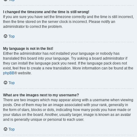
I changed the timezone and the time is still wrong!
If you are sure you have set the timezone correctly and the time is still incorrect,
then the time stored on the server clock is incorrect. Please notify an
administrator to correct the problem.
Top
My language is not in the list!
Either the administrator has not installed your language or nobody has
translated this board into your language. Try asking a board administrator if
they can install the language pack you need. If the language pack does not
exist, feel free to create a new translation. More information can be found at the
phpBB
® website.
Top
What are the images next to my username?
There are two images which may appear along with a username when viewing
posts. One of them may be an image associated with your rank, generally in
the form of stars, blocks or dots, indicating how many posts you have made or
your status on the board. Another, usually larger, image is known as an avatar
and is generally unique or personal to each user.
Top