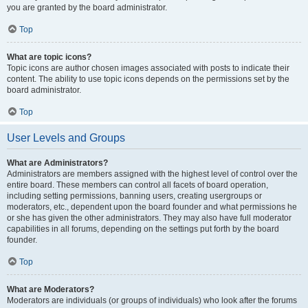
you are granted by the board administrator.
Top
What are topic icons?
Topic icons are author chosen images associated with posts to indicate their
content. The ability to use topic icons depends on the permissions set by the
board administrator.
Top
User Levels and Groups
What are Administrators?
Administrators are members assigned with the highest level of control over the
entire board. These members can control all facets of board operation,
including setting permissions, banning users, creating usergroups or
moderators, etc., dependent upon the board founder and what permissions he
or she has given the other administrators. They may also have full moderator
capabilities in all forums, depending on the settings put forth by the board
founder.
Top
What are Moderators?
Moderators are individuals (or groups of individuals) who look after the forums