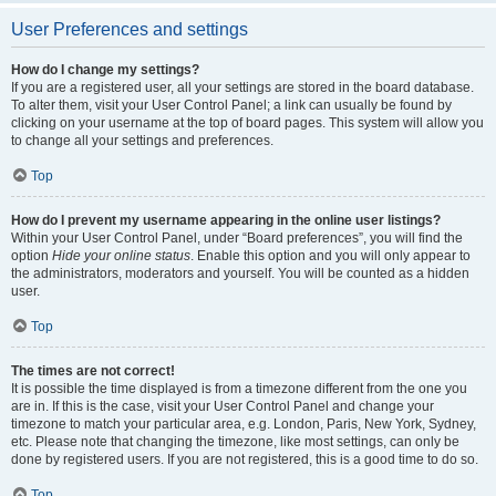
User Preferences and settings
How do I change my settings?
If you are a registered user, all your settings are stored in the board database.
To alter them, visit your User Control Panel; a link can usually be found by
clicking on your username at the top of board pages. This system will allow you
to change all your settings and preferences.
Top
How do I prevent my username appearing in the online user listings?
Within your User Control Panel, under “Board preferences”, you will find the
option
Hide your online status
. Enable this option and you will only appear to
the administrators, moderators and yourself. You will be counted as a hidden
user.
Top
The times are not correct!
It is possible the time displayed is from a timezone different from the one you
are in. If this is the case, visit your User Control Panel and change your
timezone to match your particular area, e.g. London, Paris, New York, Sydney,
etc. Please note that changing the timezone, like most settings, can only be
done by registered users. If you are not registered, this is a good time to do so.
Top