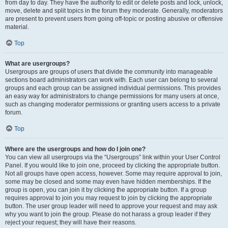
from day to day. They have the authority to edit or delete posts and lock, unlock,
move, delete and split topics in the forum they moderate. Generally, moderators
are present to prevent users from going off-topic or posting abusive or offensive
material.
Top
What are usergroups?
Usergroups are groups of users that divide the community into manageable
sections board administrators can work with. Each user can belong to several
groups and each group can be assigned individual permissions. This provides
an easy way for administrators to change permissions for many users at once,
such as changing moderator permissions or granting users access to a private
forum.
Top
Where are the usergroups and how do I join one?
You can view all usergroups via the “Usergroups” link within your User Control
Panel. If you would like to join one, proceed by clicking the appropriate button.
Not all groups have open access, however. Some may require approval to join,
some may be closed and some may even have hidden memberships. If the
group is open, you can join it by clicking the appropriate button. If a group
requires approval to join you may request to join by clicking the appropriate
button. The user group leader will need to approve your request and may ask
why you want to join the group. Please do not harass a group leader if they
reject your request; they will have their reasons.