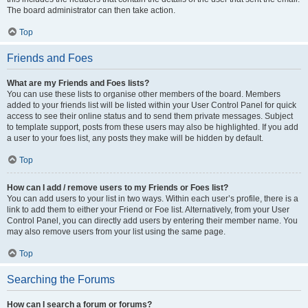
The board administrator can then take action.
Top
Friends and Foes
What are my Friends and Foes lists?
You can use these lists to organise other members of the board. Members
added to your friends list will be listed within your User Control Panel for quick
access to see their online status and to send them private messages. Subject
to template support, posts from these users may also be highlighted. If you add
a user to your foes list, any posts they make will be hidden by default.
Top
How can I add / remove users to my Friends or Foes list?
You can add users to your list in two ways. Within each user’s profile, there is a
link to add them to either your Friend or Foe list. Alternatively, from your User
Control Panel, you can directly add users by entering their member name. You
may also remove users from your list using the same page.
Top
Searching the Forums
How can I search a forum or forums?