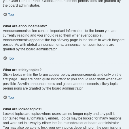
your User Control Panel. Global announcement permissions are granted by
the board administrator.
Top
What are announcements?
Announcements often contain important information for the forum you are
currently reading and you should read them whenever possible.
Announcements appear at the top of every page in the forum to which they are
posted. As with global announcements, announcement permissions are
granted by the board administrator.
Top
What are sticky topics?
Sticky topics within the forum appear below announcements and only on the
first page. They are often quite important so you should read them whenever
possible. As with announcements and global announcements, sticky topic
permissions are granted by the board administrator.
Top
What are locked topics?
Locked topics are topics where users can no longer reply and any poll it
contained was automatically ended. Topics may be locked for many reasons
and were set this way by either the forum moderator or board administrator.
You may also be able to lock your own topics depending on the permissions