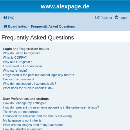
www.alexpage.de
FAQ
Register
Login
Board index
Frequently Asked Questions
Frequently Asked Questions
Login and Registration Issues
Why do I need to register?
What is COPPA?
Why can’t I register?
I registered but cannot login!
Why can’t I login?
I registered in the past but cannot login any more?!
I’ve lost my password!
Why do I get logged off automatically?
What does the “Delete cookies” do?
User Preferences and settings
How do I change my settings?
How do I prevent my username appearing in the online user listings?
The times are not correct!
I changed the timezone and the time is still wrong!
My language is not in the list!
What are the images next to my username?
How do I display an avatar?