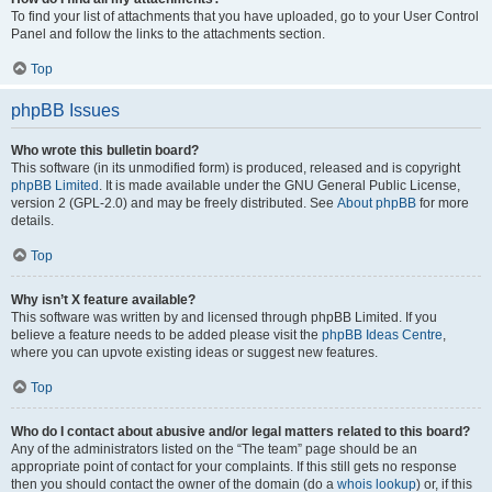
To find your list of attachments that you have uploaded, go to your User Control
Panel and follow the links to the attachments section.
Top
phpBB Issues
Who wrote this bulletin board?
This software (in its unmodified form) is produced, released and is copyright
phpBB Limited
. It is made available under the GNU General Public License,
version 2 (GPL-2.0) and may be freely distributed. See
About phpBB
for more
details.
Top
Why isn’t X feature available?
This software was written by and licensed through phpBB Limited. If you
believe a feature needs to be added please visit the
phpBB Ideas Centre
,
where you can upvote existing ideas or suggest new features.
Top
Who do I contact about abusive and/or legal matters related to this board?
Any of the administrators listed on the “The team” page should be an
appropriate point of contact for your complaints. If this still gets no response
then you should contact the owner of the domain (do a
whois lookup
) or, if this