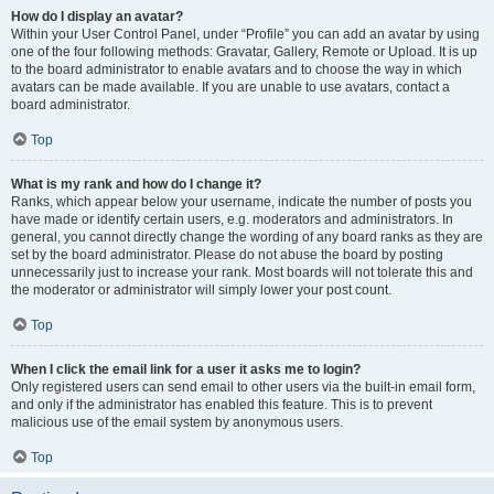
How do I display an avatar?
Within your User Control Panel, under “Profile” you can add an avatar by using
one of the four following methods: Gravatar, Gallery, Remote or Upload. It is up
to the board administrator to enable avatars and to choose the way in which
avatars can be made available. If you are unable to use avatars, contact a
board administrator.
Top
What is my rank and how do I change it?
Ranks, which appear below your username, indicate the number of posts you
have made or identify certain users, e.g. moderators and administrators. In
general, you cannot directly change the wording of any board ranks as they are
set by the board administrator. Please do not abuse the board by posting
unnecessarily just to increase your rank. Most boards will not tolerate this and
the moderator or administrator will simply lower your post count.
Top
When I click the email link for a user it asks me to login?
Only registered users can send email to other users via the built-in email form,
and only if the administrator has enabled this feature. This is to prevent
malicious use of the email system by anonymous users.
Top