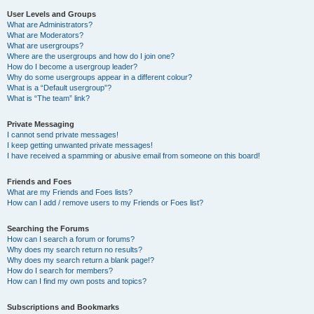
User Levels and Groups
What are Administrators?
What are Moderators?
What are usergroups?
Where are the usergroups and how do I join one?
How do I become a usergroup leader?
Why do some usergroups appear in a different colour?
What is a “Default usergroup”?
What is “The team” link?
Private Messaging
I cannot send private messages!
I keep getting unwanted private messages!
I have received a spamming or abusive email from someone on this board!
Friends and Foes
What are my Friends and Foes lists?
How can I add / remove users to my Friends or Foes list?
Searching the Forums
How can I search a forum or forums?
Why does my search return no results?
Why does my search return a blank page!?
How do I search for members?
How can I find my own posts and topics?
Subscriptions and Bookmarks