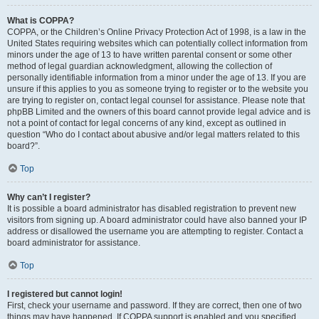
What is COPPA?
COPPA, or the Children’s Online Privacy Protection Act of 1998, is a law in the
United States requiring websites which can potentially collect information from
minors under the age of 13 to have written parental consent or some other
method of legal guardian acknowledgment, allowing the collection of
personally identifiable information from a minor under the age of 13. If you are
unsure if this applies to you as someone trying to register or to the website you
are trying to register on, contact legal counsel for assistance. Please note that
phpBB Limited and the owners of this board cannot provide legal advice and is
not a point of contact for legal concerns of any kind, except as outlined in
question “Who do I contact about abusive and/or legal matters related to this
board?”.
Top
Why can’t I register?
It is possible a board administrator has disabled registration to prevent new
visitors from signing up. A board administrator could have also banned your IP
address or disallowed the username you are attempting to register. Contact a
board administrator for assistance.
Top
I registered but cannot login!
First, check your username and password. If they are correct, then one of two
things may have happened. If COPPA support is enabled and you specified