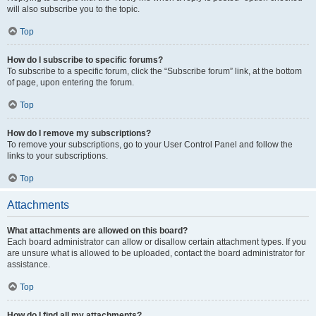
will also subscribe you to the topic.
Top
How do I subscribe to specific forums?
To subscribe to a specific forum, click the “Subscribe forum” link, at the bottom
of page, upon entering the forum.
Top
How do I remove my subscriptions?
To remove your subscriptions, go to your User Control Panel and follow the
links to your subscriptions.
Top
Attachments
What attachments are allowed on this board?
Each board administrator can allow or disallow certain attachment types. If you
are unsure what is allowed to be uploaded, contact the board administrator for
assistance.
Top
How do I find all my attachments?