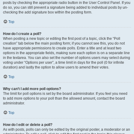
posts by checking the appropriate radio button in the User Control Panel. If you
do so, you can still prevent a signature being added to individual posts by un-
checking the add signature box within the posting form.
Top
How do I create a poll?
When posting a new topic or editing the first post of a topic, click the “Poll
creation” tab below the main posting form; if you cannot see this, you do not
have appropriate permissions to create polls. Enter a title and at least two
options in the appropriate fields, making sure each option is on a separate line
in the textarea. You can also set the number of options users may select during
voting under “Options per user”, a time limit in days for the poll (0 for infinite
duration) and lastly the option to allow users to amend their votes.
Top
Why can’t I add more poll options?
The limit for poll options is set by the board administrator. If you feel you need
to add more options to your poll than the allowed amount, contact the board
administrator.
Top
How do I edit or delete a poll?
As with posts, polls can only be edited by the original poster, a moderator or an