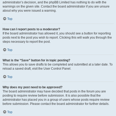
administrator’s decision, and the phpBB Limited has nothing to do with the
warnings on the given site. Contact the board administrator if you are unsure
about why you were issued a warning.
Top
How can I report posts to a moderator?
If the board administrator has allowed it, you should see a button for reporting
posts next to the post you wish to report. Clicking this will walk you through the
steps necessary to report the post.
Top
What is the “Save” button for in topic posting?
This allows you to save drafts to be completed and submitted at a later date. To
reload a saved draft, visit the User Control Panel.
Top
Why does my post need to be approved?
The board administrator may have decided that posts in the forum you are
posting to require review before submission. It is also possible that the
administrator has placed you in a group of users whose posts require review
before submission. Please contact the board administrator for further details.
Top