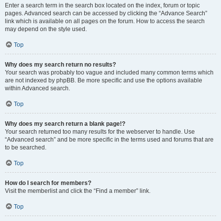
Enter a search term in the search box located on the index, forum or topic
pages. Advanced search can be accessed by clicking the “Advance Search”
link which is available on all pages on the forum. How to access the search
may depend on the style used.
Top
Why does my search return no results?
Your search was probably too vague and included many common terms which
are not indexed by phpBB. Be more specific and use the options available
within Advanced search.
Top
Why does my search return a blank page!?
Your search returned too many results for the webserver to handle. Use
“Advanced search” and be more specific in the terms used and forums that are
to be searched.
Top
How do I search for members?
Visit the memberlist and click the “Find a member” link.
Top