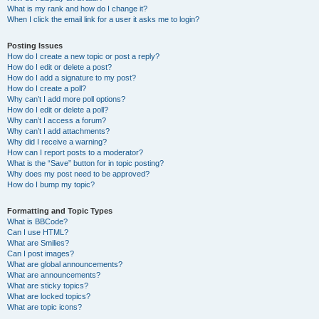
What is my rank and how do I change it?
When I click the email link for a user it asks me to login?
Posting Issues
How do I create a new topic or post a reply?
How do I edit or delete a post?
How do I add a signature to my post?
How do I create a poll?
Why can’t I add more poll options?
How do I edit or delete a poll?
Why can’t I access a forum?
Why can’t I add attachments?
Why did I receive a warning?
How can I report posts to a moderator?
What is the “Save” button for in topic posting?
Why does my post need to be approved?
How do I bump my topic?
Formatting and Topic Types
What is BBCode?
Can I use HTML?
What are Smilies?
Can I post images?
What are global announcements?
What are announcements?
What are sticky topics?
What are locked topics?
What are topic icons?