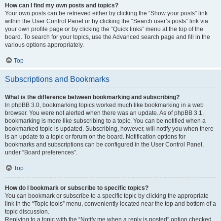
How can I find my own posts and topics?
Your own posts can be retrieved either by clicking the “Show your posts” link
within the User Control Panel or by clicking the “Search user’s posts” link via
your own profile page or by clicking the “Quick links” menu at the top of the
board. To search for your topics, use the Advanced search page and fill in the
various options appropriately.
Top
Subscriptions and Bookmarks
What is the difference between bookmarking and subscribing?
In phpBB 3.0, bookmarking topics worked much like bookmarking in a web
browser. You were not alerted when there was an update. As of phpBB 3.1,
bookmarking is more like subscribing to a topic. You can be notified when a
bookmarked topic is updated. Subscribing, however, will notify you when there
is an update to a topic or forum on the board. Notification options for
bookmarks and subscriptions can be configured in the User Control Panel,
under “Board preferences”.
Top
How do I bookmark or subscribe to specific topics?
You can bookmark or subscribe to a specific topic by clicking the appropriate
link in the “Topic tools” menu, conveniently located near the top and bottom of a
topic discussion.
Replying to a topic with the “Notify me when a reply is posted” option checked