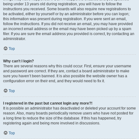
being under 13 years old during registration, you will have to follow the
instructions you received. Some boards will also require new registrations to
be activated, either by yourself or by an administrator before you can logon;
this information was present during registration. If you were sent an email,
follow the instructions. If you did not receive an email, you may have provided
an incorrect email address or the email may have been picked up by a spam
filer. If you are sure the email address you provided is correct, try contacting an
administrator.
Top
Why can’t I login?
There are several reasons why this could occur. First, ensure your username
and password are correct. If they are, contact a board administrator to make
sure you haven’t been banned. It is also possible the website owner has a
configuration error on their end, and they would need to fix it.
Top
I registered in the past but cannot login any more?!
It is possible an administrator has deactivated or deleted your account for some
reason. Also, many boards periodically remove users who have not posted for
a long time to reduce the size of the database. If this has happened, try
registering again and being more involved in discussions.
Top