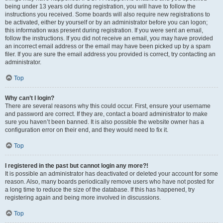
being under 13 years old during registration, you will have to follow the
instructions you received. Some boards will also require new registrations to
be activated, either by yourself or by an administrator before you can logon;
this information was present during registration. If you were sent an email,
follow the instructions. If you did not receive an email, you may have provided
an incorrect email address or the email may have been picked up by a spam
filer. If you are sure the email address you provided is correct, try contacting an
administrator.
Top
Why can’t I login?
There are several reasons why this could occur. First, ensure your username
and password are correct. If they are, contact a board administrator to make
sure you haven’t been banned. It is also possible the website owner has a
configuration error on their end, and they would need to fix it.
Top
I registered in the past but cannot login any more?!
It is possible an administrator has deactivated or deleted your account for some
reason. Also, many boards periodically remove users who have not posted for
a long time to reduce the size of the database. If this has happened, try
registering again and being more involved in discussions.
Top