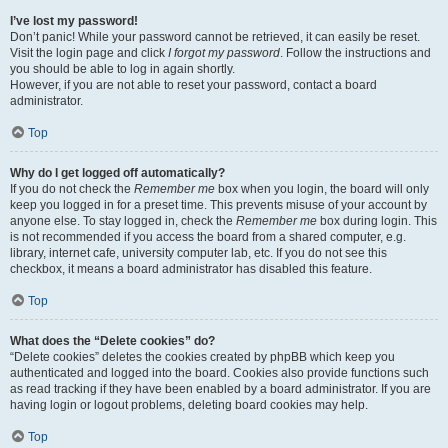
I’ve lost my password!
Don’t panic! While your password cannot be retrieved, it can easily be reset.
Visit the login page and click
I forgot my password
. Follow the instructions and
you should be able to log in again shortly.
However, if you are not able to reset your password, contact a board
administrator.
Top
Why do I get logged off automatically?
If you do not check the
Remember me
box when you login, the board will only
keep you logged in for a preset time. This prevents misuse of your account by
anyone else. To stay logged in, check the
Remember me
box during login. This
is not recommended if you access the board from a shared computer, e.g.
library, internet cafe, university computer lab, etc. If you do not see this
checkbox, it means a board administrator has disabled this feature.
Top
What does the “Delete cookies” do?
“Delete cookies” deletes the cookies created by phpBB which keep you
authenticated and logged into the board. Cookies also provide functions such
as read tracking if they have been enabled by a board administrator. If you are
having login or logout problems, deleting board cookies may help.
Top