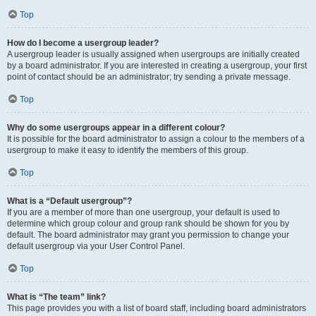
Top
How do I become a usergroup leader?
A usergroup leader is usually assigned when usergroups are initially created
by a board administrator. If you are interested in creating a usergroup, your first
point of contact should be an administrator; try sending a private message.
Top
Why do some usergroups appear in a different colour?
It is possible for the board administrator to assign a colour to the members of a
usergroup to make it easy to identify the members of this group.
Top
What is a “Default usergroup”?
If you are a member of more than one usergroup, your default is used to
determine which group colour and group rank should be shown for you by
default. The board administrator may grant you permission to change your
default usergroup via your User Control Panel.
Top
What is “The team” link?
This page provides you with a list of board staff, including board administrators