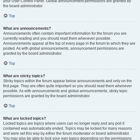
your User Control Panel. Global announcement permissions are granted by
the board administrator.
Top
What are announcements?
Announcements often contain important information for the forum you are
currently reading and you should read them whenever possible.
Announcements appear at the top of every page in the forum to which they are
posted. As with global announcements, announcement permissions are
granted by the board administrator.
Top
What are sticky topics?
Sticky topics within the forum appear below announcements and only on the
first page. They are often quite important so you should read them whenever
possible. As with announcements and global announcements, sticky topic
permissions are granted by the board administrator.
Top
What are locked topics?
Locked topics are topics where users can no longer reply and any poll it
contained was automatically ended. Topics may be locked for many reasons
and were set this way by either the forum moderator or board administrator.
You may also be able to lock your own topics depending on the permissions