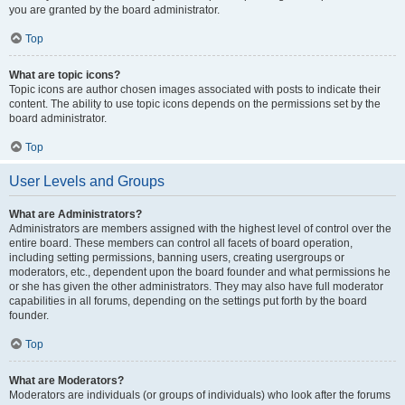
you are granted by the board administrator.
Top
What are topic icons?
Topic icons are author chosen images associated with posts to indicate their
content. The ability to use topic icons depends on the permissions set by the
board administrator.
Top
User Levels and Groups
What are Administrators?
Administrators are members assigned with the highest level of control over the
entire board. These members can control all facets of board operation,
including setting permissions, banning users, creating usergroups or
moderators, etc., dependent upon the board founder and what permissions he
or she has given the other administrators. They may also have full moderator
capabilities in all forums, depending on the settings put forth by the board
founder.
Top
What are Moderators?
Moderators are individuals (or groups of individuals) who look after the forums