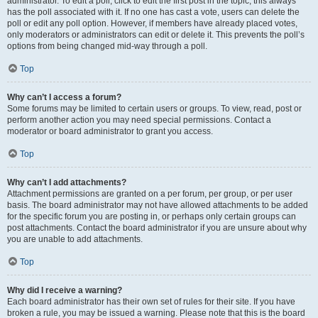
administrator. To edit a poll, click to edit the first post in the topic; this always
has the poll associated with it. If no one has cast a vote, users can delete the
poll or edit any poll option. However, if members have already placed votes,
only moderators or administrators can edit or delete it. This prevents the poll’s
options from being changed mid-way through a poll.
Top
Why can’t I access a forum?
Some forums may be limited to certain users or groups. To view, read, post or
perform another action you may need special permissions. Contact a
moderator or board administrator to grant you access.
Top
Why can’t I add attachments?
Attachment permissions are granted on a per forum, per group, or per user
basis. The board administrator may not have allowed attachments to be added
for the specific forum you are posting in, or perhaps only certain groups can
post attachments. Contact the board administrator if you are unsure about why
you are unable to add attachments.
Top
Why did I receive a warning?
Each board administrator has their own set of rules for their site. If you have
broken a rule, you may be issued a warning. Please note that this is the board