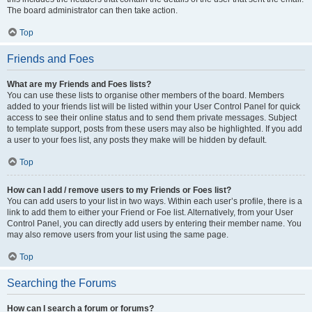
The board administrator can then take action.
Top
Friends and Foes
What are my Friends and Foes lists?
You can use these lists to organise other members of the board. Members
added to your friends list will be listed within your User Control Panel for quick
access to see their online status and to send them private messages. Subject
to template support, posts from these users may also be highlighted. If you add
a user to your foes list, any posts they make will be hidden by default.
Top
How can I add / remove users to my Friends or Foes list?
You can add users to your list in two ways. Within each user’s profile, there is a
link to add them to either your Friend or Foe list. Alternatively, from your User
Control Panel, you can directly add users by entering their member name. You
may also remove users from your list using the same page.
Top
Searching the Forums
How can I search a forum or forums?