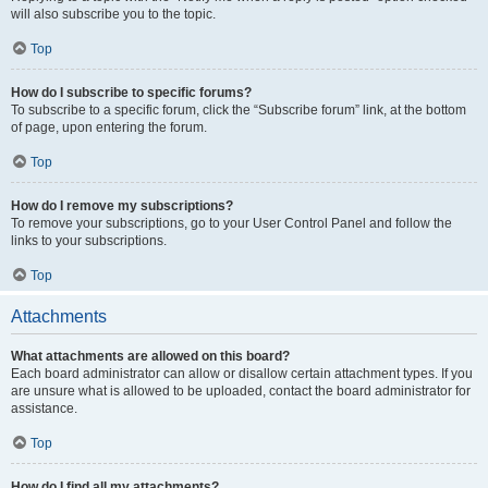
will also subscribe you to the topic.
Top
How do I subscribe to specific forums?
To subscribe to a specific forum, click the “Subscribe forum” link, at the bottom
of page, upon entering the forum.
Top
How do I remove my subscriptions?
To remove your subscriptions, go to your User Control Panel and follow the
links to your subscriptions.
Top
Attachments
What attachments are allowed on this board?
Each board administrator can allow or disallow certain attachment types. If you
are unsure what is allowed to be uploaded, contact the board administrator for
assistance.
Top
How do I find all my attachments?