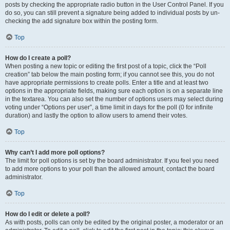
posts by checking the appropriate radio button in the User Control Panel. If you
do so, you can still prevent a signature being added to individual posts by un-
checking the add signature box within the posting form.
Top
How do I create a poll?
When posting a new topic or editing the first post of a topic, click the “Poll
creation” tab below the main posting form; if you cannot see this, you do not
have appropriate permissions to create polls. Enter a title and at least two
options in the appropriate fields, making sure each option is on a separate line
in the textarea. You can also set the number of options users may select during
voting under “Options per user”, a time limit in days for the poll (0 for infinite
duration) and lastly the option to allow users to amend their votes.
Top
Why can’t I add more poll options?
The limit for poll options is set by the board administrator. If you feel you need
to add more options to your poll than the allowed amount, contact the board
administrator.
Top
How do I edit or delete a poll?
As with posts, polls can only be edited by the original poster, a moderator or an