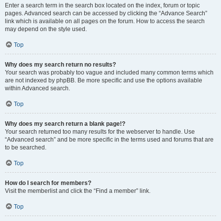
Enter a search term in the search box located on the index, forum or topic
pages. Advanced search can be accessed by clicking the “Advance Search”
link which is available on all pages on the forum. How to access the search
may depend on the style used.
Top
Why does my search return no results?
Your search was probably too vague and included many common terms which
are not indexed by phpBB. Be more specific and use the options available
within Advanced search.
Top
Why does my search return a blank page!?
Your search returned too many results for the webserver to handle. Use
“Advanced search” and be more specific in the terms used and forums that are
to be searched.
Top
How do I search for members?
Visit the memberlist and click the “Find a member” link.
Top