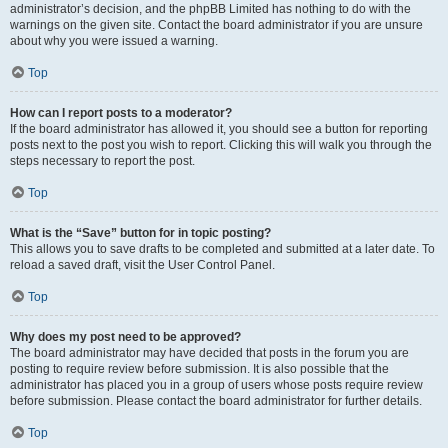
administrator’s decision, and the phpBB Limited has nothing to do with the
warnings on the given site. Contact the board administrator if you are unsure
about why you were issued a warning.
Top
How can I report posts to a moderator?
If the board administrator has allowed it, you should see a button for reporting
posts next to the post you wish to report. Clicking this will walk you through the
steps necessary to report the post.
Top
What is the “Save” button for in topic posting?
This allows you to save drafts to be completed and submitted at a later date. To
reload a saved draft, visit the User Control Panel.
Top
Why does my post need to be approved?
The board administrator may have decided that posts in the forum you are
posting to require review before submission. It is also possible that the
administrator has placed you in a group of users whose posts require review
before submission. Please contact the board administrator for further details.
Top