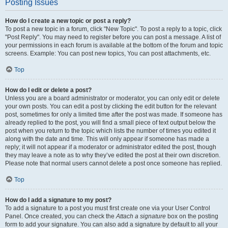
Posting Issues
How do I create a new topic or post a reply?
To post a new topic in a forum, click "New Topic". To post a reply to a topic, click
"Post Reply". You may need to register before you can post a message. A list of
your permissions in each forum is available at the bottom of the forum and topic
screens. Example: You can post new topics, You can post attachments, etc.
Top
How do I edit or delete a post?
Unless you are a board administrator or moderator, you can only edit or delete
your own posts. You can edit a post by clicking the edit button for the relevant
post, sometimes for only a limited time after the post was made. If someone has
already replied to the post, you will find a small piece of text output below the
post when you return to the topic which lists the number of times you edited it
along with the date and time. This will only appear if someone has made a
reply; it will not appear if a moderator or administrator edited the post, though
they may leave a note as to why they’ve edited the post at their own discretion.
Please note that normal users cannot delete a post once someone has replied.
Top
How do I add a signature to my post?
To add a signature to a post you must first create one via your User Control
Panel. Once created, you can check the
Attach a signature
box on the posting
form to add your signature. You can also add a signature by default to all your