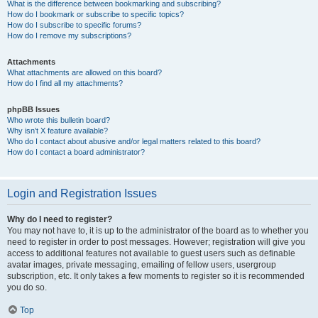
What is the difference between bookmarking and subscribing?
How do I bookmark or subscribe to specific topics?
How do I subscribe to specific forums?
How do I remove my subscriptions?
Attachments
What attachments are allowed on this board?
How do I find all my attachments?
phpBB Issues
Who wrote this bulletin board?
Why isn’t X feature available?
Who do I contact about abusive and/or legal matters related to this board?
How do I contact a board administrator?
Login and Registration Issues
Why do I need to register?
You may not have to, it is up to the administrator of the board as to whether you
need to register in order to post messages. However; registration will give you
access to additional features not available to guest users such as definable
avatar images, private messaging, emailing of fellow users, usergroup
subscription, etc. It only takes a few moments to register so it is recommended
you do so.
Top