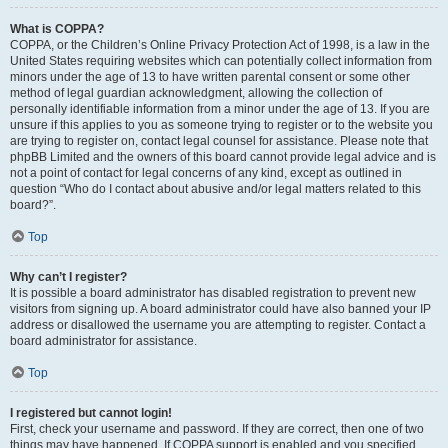
What is COPPA?
COPPA, or the Children’s Online Privacy Protection Act of 1998, is a law in the
United States requiring websites which can potentially collect information from
minors under the age of 13 to have written parental consent or some other
method of legal guardian acknowledgment, allowing the collection of
personally identifiable information from a minor under the age of 13. If you are
unsure if this applies to you as someone trying to register or to the website you
are trying to register on, contact legal counsel for assistance. Please note that
phpBB Limited and the owners of this board cannot provide legal advice and is
not a point of contact for legal concerns of any kind, except as outlined in
question “Who do I contact about abusive and/or legal matters related to this
board?”.
Top
Why can’t I register?
It is possible a board administrator has disabled registration to prevent new
visitors from signing up. A board administrator could have also banned your IP
address or disallowed the username you are attempting to register. Contact a
board administrator for assistance.
Top
I registered but cannot login!
First, check your username and password. If they are correct, then one of two
things may have happened. If COPPA support is enabled and you specified