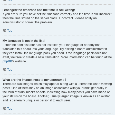
I changed the timezone and the time is still wrong!
If you are sure you have set the timezone correctly and the time is still incorrect,
then the time stored on the server clock is incorrect. Please notify an
administrator to correct the problem.
Top
My language is not in the list!
Either the administrator has not installed your language or nobody has
translated this board into your language. Try asking a board administrator if
they can install the language pack you need. If the language pack does not
exist, feel free to create a new translation. More information can be found at the
phpBB
® website.
Top
What are the images next to my username?
There are two images which may appear along with a username when viewing
posts. One of them may be an image associated with your rank, generally in
the form of stars, blocks or dots, indicating how many posts you have made or
your status on the board. Another, usually larger, image is known as an avatar
and is generally unique or personal to each user.
Top