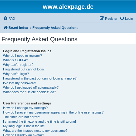
www.alexpage.de
FAQ
Register
Login
Board index
Frequently Asked Questions
Frequently Asked Questions
Login and Registration Issues
Why do I need to register?
What is COPPA?
Why can’t I register?
I registered but cannot login!
Why can’t I login?
I registered in the past but cannot login any more?!
I’ve lost my password!
Why do I get logged off automatically?
What does the “Delete cookies” do?
User Preferences and settings
How do I change my settings?
How do I prevent my username appearing in the online user listings?
The times are not correct!
I changed the timezone and the time is still wrong!
My language is not in the list!
What are the images next to my username?
How do I display an avatar?