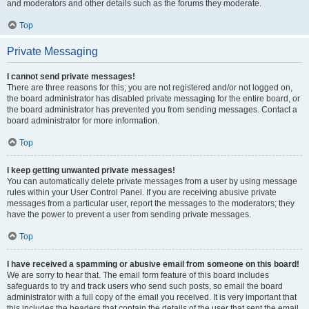
and moderators and other details such as the forums they moderate.
Top
Private Messaging
I cannot send private messages!
There are three reasons for this; you are not registered and/or not logged on,
the board administrator has disabled private messaging for the entire board, or
the board administrator has prevented you from sending messages. Contact a
board administrator for more information.
Top
I keep getting unwanted private messages!
You can automatically delete private messages from a user by using message
rules within your User Control Panel. If you are receiving abusive private
messages from a particular user, report the messages to the moderators; they
have the power to prevent a user from sending private messages.
Top
I have received a spamming or abusive email from someone on this board!
We are sorry to hear that. The email form feature of this board includes
safeguards to try and track users who send such posts, so email the board
administrator with a full copy of the email you received. It is very important that
this includes the headers that contain the details of the user that sent the email.