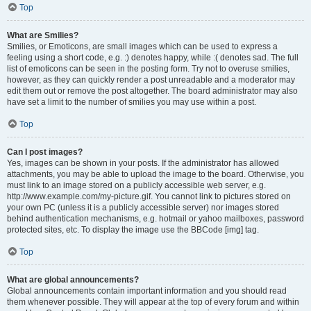
Top
What are Smilies?
Smilies, or Emoticons, are small images which can be used to express a
feeling using a short code, e.g. :) denotes happy, while :( denotes sad. The full
list of emoticons can be seen in the posting form. Try not to overuse smilies,
however, as they can quickly render a post unreadable and a moderator may
edit them out or remove the post altogether. The board administrator may also
have set a limit to the number of smilies you may use within a post.
Top
Can I post images?
Yes, images can be shown in your posts. If the administrator has allowed
attachments, you may be able to upload the image to the board. Otherwise, you
must link to an image stored on a publicly accessible web server, e.g.
http://www.example.com/my-picture.gif. You cannot link to pictures stored on
your own PC (unless it is a publicly accessible server) nor images stored
behind authentication mechanisms, e.g. hotmail or yahoo mailboxes, password
protected sites, etc. To display the image use the BBCode [img] tag.
Top
What are global announcements?
Global announcements contain important information and you should read
them whenever possible. They will appear at the top of every forum and within