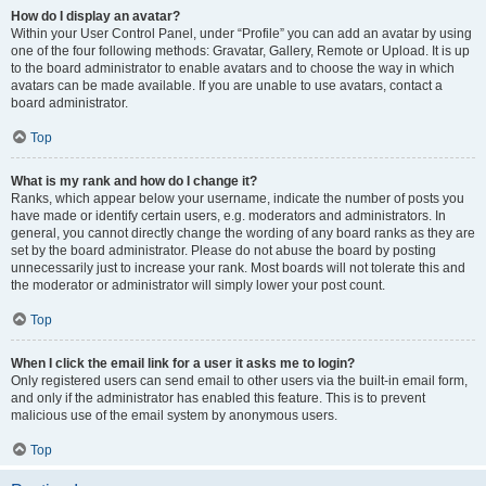
How do I display an avatar?
Within your User Control Panel, under “Profile” you can add an avatar by using
one of the four following methods: Gravatar, Gallery, Remote or Upload. It is up
to the board administrator to enable avatars and to choose the way in which
avatars can be made available. If you are unable to use avatars, contact a
board administrator.
Top
What is my rank and how do I change it?
Ranks, which appear below your username, indicate the number of posts you
have made or identify certain users, e.g. moderators and administrators. In
general, you cannot directly change the wording of any board ranks as they are
set by the board administrator. Please do not abuse the board by posting
unnecessarily just to increase your rank. Most boards will not tolerate this and
the moderator or administrator will simply lower your post count.
Top
When I click the email link for a user it asks me to login?
Only registered users can send email to other users via the built-in email form,
and only if the administrator has enabled this feature. This is to prevent
malicious use of the email system by anonymous users.
Top