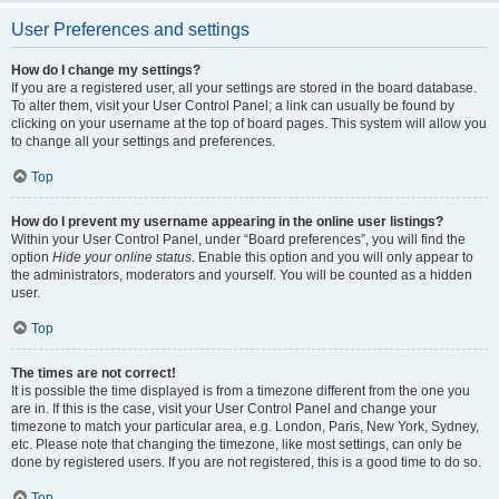
User Preferences and settings
How do I change my settings?
If you are a registered user, all your settings are stored in the board database.
To alter them, visit your User Control Panel; a link can usually be found by
clicking on your username at the top of board pages. This system will allow you
to change all your settings and preferences.
Top
How do I prevent my username appearing in the online user listings?
Within your User Control Panel, under “Board preferences”, you will find the
option
Hide your online status
. Enable this option and you will only appear to
the administrators, moderators and yourself. You will be counted as a hidden
user.
Top
The times are not correct!
It is possible the time displayed is from a timezone different from the one you
are in. If this is the case, visit your User Control Panel and change your
timezone to match your particular area, e.g. London, Paris, New York, Sydney,
etc. Please note that changing the timezone, like most settings, can only be
done by registered users. If you are not registered, this is a good time to do so.
Top