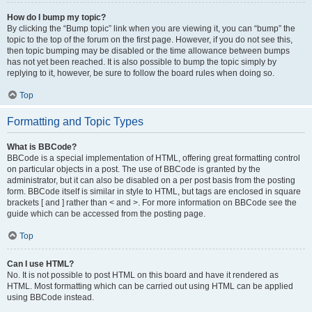
How do I bump my topic?
By clicking the “Bump topic” link when you are viewing it, you can “bump” the
topic to the top of the forum on the first page. However, if you do not see this,
then topic bumping may be disabled or the time allowance between bumps
has not yet been reached. It is also possible to bump the topic simply by
replying to it, however, be sure to follow the board rules when doing so.
Top
Formatting and Topic Types
What is BBCode?
BBCode is a special implementation of HTML, offering great formatting control
on particular objects in a post. The use of BBCode is granted by the
administrator, but it can also be disabled on a per post basis from the posting
form. BBCode itself is similar in style to HTML, but tags are enclosed in square
brackets [ and ] rather than < and >. For more information on BBCode see the
guide which can be accessed from the posting page.
Top
Can I use HTML?
No. It is not possible to post HTML on this board and have it rendered as
HTML. Most formatting which can be carried out using HTML can be applied
using BBCode instead.