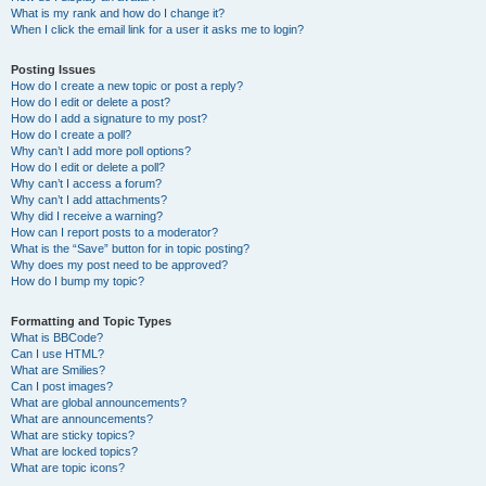
What is my rank and how do I change it?
When I click the email link for a user it asks me to login?
Posting Issues
How do I create a new topic or post a reply?
How do I edit or delete a post?
How do I add a signature to my post?
How do I create a poll?
Why can’t I add more poll options?
How do I edit or delete a poll?
Why can’t I access a forum?
Why can’t I add attachments?
Why did I receive a warning?
How can I report posts to a moderator?
What is the “Save” button for in topic posting?
Why does my post need to be approved?
How do I bump my topic?
Formatting and Topic Types
What is BBCode?
Can I use HTML?
What are Smilies?
Can I post images?
What are global announcements?
What are announcements?
What are sticky topics?
What are locked topics?
What are topic icons?