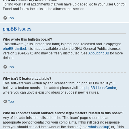
To find your list of attachments that you have uploaded, go to your User Control
Panel and follow the links to the attachments section.
Top
phpBB Issues
Who wrote this bulletin board?
This software (in its unmodified form) is produced, released and is copyright
phpBB Limited
. It is made available under the GNU General Public License,
version 2 (GPL-2.0) and may be freely distributed. See
About phpBB
for more
details.
Top
Why isn’t X feature available?
This software was written by and licensed through phpBB Limited. If you
believe a feature needs to be added please visit the
phpBB Ideas Centre
,
where you can upvote existing ideas or suggest new features.
Top
Who do I contact about abusive and/or legal matters related to this board?
Any of the administrators listed on the “The team” page should be an
appropriate point of contact for your complaints. If this still gets no response
then you should contact the owner of the domain (do a
whois lookup
) or, if this