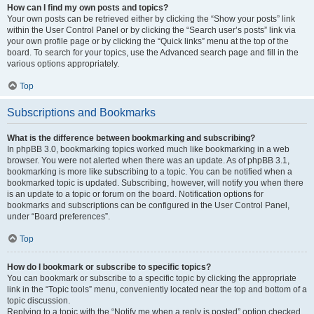
How can I find my own posts and topics?
Your own posts can be retrieved either by clicking the “Show your posts” link
within the User Control Panel or by clicking the “Search user’s posts” link via
your own profile page or by clicking the “Quick links” menu at the top of the
board. To search for your topics, use the Advanced search page and fill in the
various options appropriately.
Top
Subscriptions and Bookmarks
What is the difference between bookmarking and subscribing?
In phpBB 3.0, bookmarking topics worked much like bookmarking in a web
browser. You were not alerted when there was an update. As of phpBB 3.1,
bookmarking is more like subscribing to a topic. You can be notified when a
bookmarked topic is updated. Subscribing, however, will notify you when there
is an update to a topic or forum on the board. Notification options for
bookmarks and subscriptions can be configured in the User Control Panel,
under “Board preferences”.
Top
How do I bookmark or subscribe to specific topics?
You can bookmark or subscribe to a specific topic by clicking the appropriate
link in the “Topic tools” menu, conveniently located near the top and bottom of a
topic discussion.
Replying to a topic with the “Notify me when a reply is posted” option checked