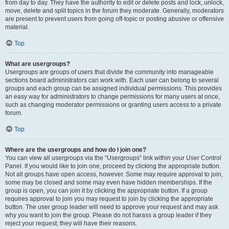
from day to day. They have the authority to edit or delete posts and lock, unlock,
move, delete and split topics in the forum they moderate. Generally, moderators
are present to prevent users from going off-topic or posting abusive or offensive
material.
Top
What are usergroups?
Usergroups are groups of users that divide the community into manageable
sections board administrators can work with. Each user can belong to several
groups and each group can be assigned individual permissions. This provides
an easy way for administrators to change permissions for many users at once,
such as changing moderator permissions or granting users access to a private
forum.
Top
Where are the usergroups and how do I join one?
You can view all usergroups via the “Usergroups” link within your User Control
Panel. If you would like to join one, proceed by clicking the appropriate button.
Not all groups have open access, however. Some may require approval to join,
some may be closed and some may even have hidden memberships. If the
group is open, you can join it by clicking the appropriate button. If a group
requires approval to join you may request to join by clicking the appropriate
button. The user group leader will need to approve your request and may ask
why you want to join the group. Please do not harass a group leader if they
reject your request; they will have their reasons.