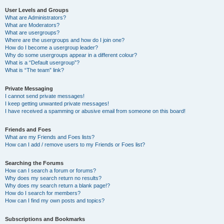
User Levels and Groups
What are Administrators?
What are Moderators?
What are usergroups?
Where are the usergroups and how do I join one?
How do I become a usergroup leader?
Why do some usergroups appear in a different colour?
What is a “Default usergroup”?
What is “The team” link?
Private Messaging
I cannot send private messages!
I keep getting unwanted private messages!
I have received a spamming or abusive email from someone on this board!
Friends and Foes
What are my Friends and Foes lists?
How can I add / remove users to my Friends or Foes list?
Searching the Forums
How can I search a forum or forums?
Why does my search return no results?
Why does my search return a blank page!?
How do I search for members?
How can I find my own posts and topics?
Subscriptions and Bookmarks