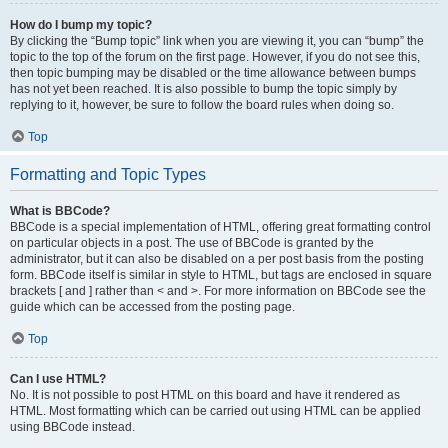
How do I bump my topic?
By clicking the “Bump topic” link when you are viewing it, you can “bump” the
topic to the top of the forum on the first page. However, if you do not see this,
then topic bumping may be disabled or the time allowance between bumps
has not yet been reached. It is also possible to bump the topic simply by
replying to it, however, be sure to follow the board rules when doing so.
Top
Formatting and Topic Types
What is BBCode?
BBCode is a special implementation of HTML, offering great formatting control
on particular objects in a post. The use of BBCode is granted by the
administrator, but it can also be disabled on a per post basis from the posting
form. BBCode itself is similar in style to HTML, but tags are enclosed in square
brackets [ and ] rather than < and >. For more information on BBCode see the
guide which can be accessed from the posting page.
Top
Can I use HTML?
No. It is not possible to post HTML on this board and have it rendered as
HTML. Most formatting which can be carried out using HTML can be applied
using BBCode instead.