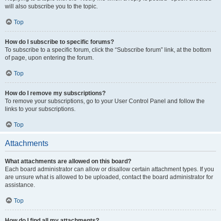
will also subscribe you to the topic.
Top
How do I subscribe to specific forums?
To subscribe to a specific forum, click the “Subscribe forum” link, at the bottom
of page, upon entering the forum.
Top
How do I remove my subscriptions?
To remove your subscriptions, go to your User Control Panel and follow the
links to your subscriptions.
Top
Attachments
What attachments are allowed on this board?
Each board administrator can allow or disallow certain attachment types. If you
are unsure what is allowed to be uploaded, contact the board administrator for
assistance.
Top
How do I find all my attachments?