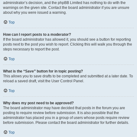
administrator’s decision, and the phpBB Limited has nothing to do with the
warnings on the given site. Contact the board administrator if you are unsure
about why you were issued a warning.
Top
How can I report posts to a moderator?
If the board administrator has allowed it, you should see a button for reporting
posts next to the post you wish to report. Clicking this will walk you through the
steps necessary to report the post.
Top
What is the “Save” button for in topic posting?
This allows you to save drafts to be completed and submitted at a later date. To
reload a saved draft, visit the User Control Panel.
Top
Why does my post need to be approved?
The board administrator may have decided that posts in the forum you are
posting to require review before submission. It is also possible that the
administrator has placed you in a group of users whose posts require review
before submission. Please contact the board administrator for further details.
Top