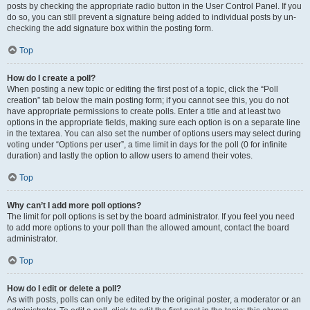
posts by checking the appropriate radio button in the User Control Panel. If you
do so, you can still prevent a signature being added to individual posts by un-
checking the add signature box within the posting form.
Top
How do I create a poll?
When posting a new topic or editing the first post of a topic, click the “Poll
creation” tab below the main posting form; if you cannot see this, you do not
have appropriate permissions to create polls. Enter a title and at least two
options in the appropriate fields, making sure each option is on a separate line
in the textarea. You can also set the number of options users may select during
voting under “Options per user”, a time limit in days for the poll (0 for infinite
duration) and lastly the option to allow users to amend their votes.
Top
Why can’t I add more poll options?
The limit for poll options is set by the board administrator. If you feel you need
to add more options to your poll than the allowed amount, contact the board
administrator.
Top
How do I edit or delete a poll?
As with posts, polls can only be edited by the original poster, a moderator or an