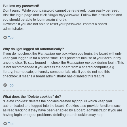
I’ve lost my password!
Don’t panic! While your password cannot be retrieved, it can easily be reset.
Visit the login page and click
I forgot my password
. Follow the instructions and
you should be able to log in again shortly.
However, if you are not able to reset your password, contact a board
administrator.
Top
Why do I get logged off automatically?
If you do not check the
Remember me
box when you login, the board will only
keep you logged in for a preset time. This prevents misuse of your account by
anyone else. To stay logged in, check the
Remember me
box during login. This
is not recommended if you access the board from a shared computer, e.g.
library, internet cafe, university computer lab, etc. If you do not see this
checkbox, it means a board administrator has disabled this feature.
Top
What does the “Delete cookies” do?
“Delete cookies” deletes the cookies created by phpBB which keep you
authenticated and logged into the board. Cookies also provide functions such
as read tracking if they have been enabled by a board administrator. If you are
having login or logout problems, deleting board cookies may help.
Top