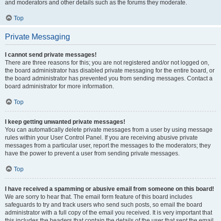
and moderators and other details such as the forums they moderate.
Top
Private Messaging
I cannot send private messages!
There are three reasons for this; you are not registered and/or not logged on,
the board administrator has disabled private messaging for the entire board, or
the board administrator has prevented you from sending messages. Contact a
board administrator for more information.
Top
I keep getting unwanted private messages!
You can automatically delete private messages from a user by using message
rules within your User Control Panel. If you are receiving abusive private
messages from a particular user, report the messages to the moderators; they
have the power to prevent a user from sending private messages.
Top
I have received a spamming or abusive email from someone on this board!
We are sorry to hear that. The email form feature of this board includes
safeguards to try and track users who send such posts, so email the board
administrator with a full copy of the email you received. It is very important that
this includes the headers that contain the details of the user that sent the email.