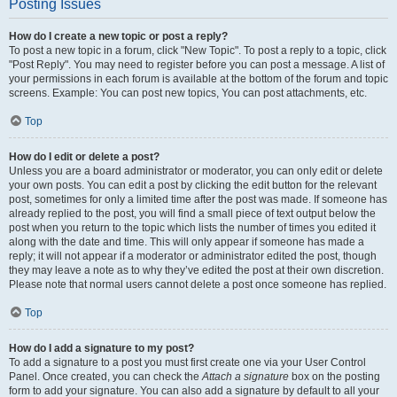
Posting Issues
How do I create a new topic or post a reply?
To post a new topic in a forum, click "New Topic". To post a reply to a topic, click
"Post Reply". You may need to register before you can post a message. A list of
your permissions in each forum is available at the bottom of the forum and topic
screens. Example: You can post new topics, You can post attachments, etc.
Top
How do I edit or delete a post?
Unless you are a board administrator or moderator, you can only edit or delete
your own posts. You can edit a post by clicking the edit button for the relevant
post, sometimes for only a limited time after the post was made. If someone has
already replied to the post, you will find a small piece of text output below the
post when you return to the topic which lists the number of times you edited it
along with the date and time. This will only appear if someone has made a
reply; it will not appear if a moderator or administrator edited the post, though
they may leave a note as to why they’ve edited the post at their own discretion.
Please note that normal users cannot delete a post once someone has replied.
Top
How do I add a signature to my post?
To add a signature to a post you must first create one via your User Control
Panel. Once created, you can check the
Attach a signature
box on the posting
form to add your signature. You can also add a signature by default to all your