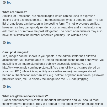
Top
What are Smilies?
Smilies, or Emoticons, are small images which can be used to express a
feeling using a short code, e.g. :) denotes happy, while :( denotes sad. The full
list of emoticons can be seen in the posting form. Try not to overuse smilies,
however, as they can quickly render a post unreadable and a moderator may
edit them out or remove the post altogether. The board administrator may also
have set a limit to the number of smilies you may use within a post.
Top
Can I post images?
Yes, images can be shown in your posts. If the administrator has allowed
attachments, you may be able to upload the image to the board. Otherwise, you
must link to an image stored on a publicly accessible web server, e.g.
http://www.example.com/my-picture.gif. You cannot link to pictures stored on
your own PC (unless it is a publicly accessible server) nor images stored
behind authentication mechanisms, e.g. hotmail or yahoo mailboxes, password
protected sites, etc. To display the image use the BBCode [img] tag.
Top
What are global announcements?
Global announcements contain important information and you should read
them whenever possible. They will appear at the top of every forum and within