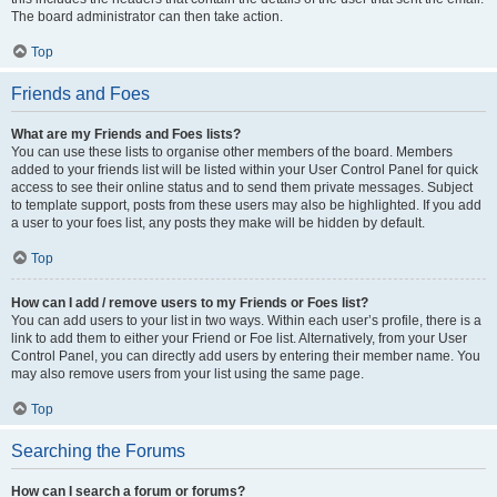
The board administrator can then take action.
Top
Friends and Foes
What are my Friends and Foes lists?
You can use these lists to organise other members of the board. Members
added to your friends list will be listed within your User Control Panel for quick
access to see their online status and to send them private messages. Subject
to template support, posts from these users may also be highlighted. If you add
a user to your foes list, any posts they make will be hidden by default.
Top
How can I add / remove users to my Friends or Foes list?
You can add users to your list in two ways. Within each user’s profile, there is a
link to add them to either your Friend or Foe list. Alternatively, from your User
Control Panel, you can directly add users by entering their member name. You
may also remove users from your list using the same page.
Top
Searching the Forums
How can I search a forum or forums?