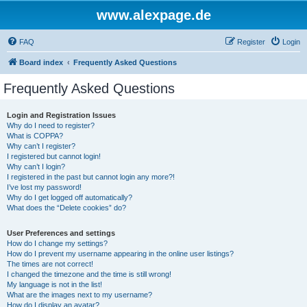
www.alexpage.de
FAQ
Register
Login
Board index
Frequently Asked Questions
Frequently Asked Questions
Login and Registration Issues
Why do I need to register?
What is COPPA?
Why can’t I register?
I registered but cannot login!
Why can’t I login?
I registered in the past but cannot login any more?!
I’ve lost my password!
Why do I get logged off automatically?
What does the “Delete cookies” do?
User Preferences and settings
How do I change my settings?
How do I prevent my username appearing in the online user listings?
The times are not correct!
I changed the timezone and the time is still wrong!
My language is not in the list!
What are the images next to my username?
How do I display an avatar?