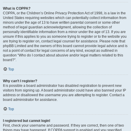
What is COPPA?
COPPA, or the Children’s Online Privacy Protection Act of 1998, is a law in the
United States requiring websites which can potentially collect information from
minors under the age of 13 to have written parental consent or some other
method of legal guardian acknowledgment, allowing the collection of
personally identifiable information from a minor under the age of 13. If you are
unsure if this applies to you as someone trying to register or to the website you
are trying to register on, contact legal counsel for assistance. Please note that
phpBB Limited and the owners of this board cannot provide legal advice and is
not a point of contact for legal concerns of any kind, except as outlined in
question “Who do I contact about abusive and/or legal matters related to this
board?”.
Top
Why can’t I register?
It is possible a board administrator has disabled registration to prevent new
visitors from signing up. A board administrator could have also banned your IP
address or disallowed the username you are attempting to register. Contact a
board administrator for assistance.
Top
I registered but cannot login!
First, check your username and password. If they are correct, then one of two
things may have happened. If COPPA support is enabled and you specified