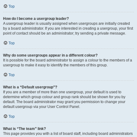
Top
How do I become a usergroup leader?
A usergroup leader is usually assigned when usergroups are initially created
by a board administrator. If you are interested in creating a usergroup, your first
point of contact should be an administrator; try sending a private message.
Top
Why do some usergroups appear in a different colour?
It is possible for the board administrator to assign a colour to the members of a
usergroup to make it easy to identify the members of this group.
Top
What is a “Default usergroup”?
If you are a member of more than one usergroup, your default is used to
determine which group colour and group rank should be shown for you by
default. The board administrator may grant you permission to change your
default usergroup via your User Control Panel.
Top
What is “The team” link?
This page provides you with a list of board staff, including board administrators