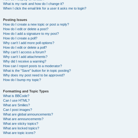
What is my rank and how do I change it?
When I click the email link for a user it asks me to login?
Posting Issues
How do I create a new topic or post a reply?
How do I edit or delete a post?
How do I add a signature to my post?
How do I create a poll?
Why can’t I add more poll options?
How do I edit or delete a poll?
Why can’t I access a forum?
Why can’t I add attachments?
Why did I receive a warning?
How can I report posts to a moderator?
What is the “Save” button for in topic posting?
Why does my post need to be approved?
How do I bump my topic?
Formatting and Topic Types
What is BBCode?
Can I use HTML?
What are Smilies?
Can I post images?
What are global announcements?
What are announcements?
What are sticky topics?
What are locked topics?
What are topic icons?