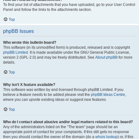
To find your list of attachments that you have uploaded, go to your User Control
Panel and follow the links to the attachments section.
Top
phpBB Issues
Who wrote this bulletin board?
This software (in its unmodified form) is produced, released and is copyright
phpBB Limited
. It is made available under the GNU General Public License,
version 2 (GPL-2.0) and may be freely distributed. See
About phpBB
for more
details.
Top
Why isn’t X feature available?
This software was written by and licensed through phpBB Limited. If you
believe a feature needs to be added please visit the
phpBB Ideas Centre
,
where you can upvote existing ideas or suggest new features.
Top
Who do I contact about abusive and/or legal matters related to this board?
Any of the administrators listed on the “The team” page should be an
appropriate point of contact for your complaints. If this still gets no response
then you should contact the owner of the domain (do a
whois lookup
) or, if this