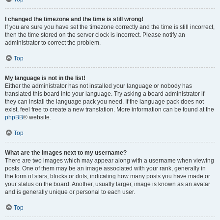
I changed the timezone and the time is still wrong!
If you are sure you have set the timezone correctly and the time is still incorrect,
then the time stored on the server clock is incorrect. Please notify an
administrator to correct the problem.
Top
My language is not in the list!
Either the administrator has not installed your language or nobody has
translated this board into your language. Try asking a board administrator if
they can install the language pack you need. If the language pack does not
exist, feel free to create a new translation. More information can be found at the
phpBB
® website.
Top
What are the images next to my username?
There are two images which may appear along with a username when viewing
posts. One of them may be an image associated with your rank, generally in
the form of stars, blocks or dots, indicating how many posts you have made or
your status on the board. Another, usually larger, image is known as an avatar
and is generally unique or personal to each user.
Top