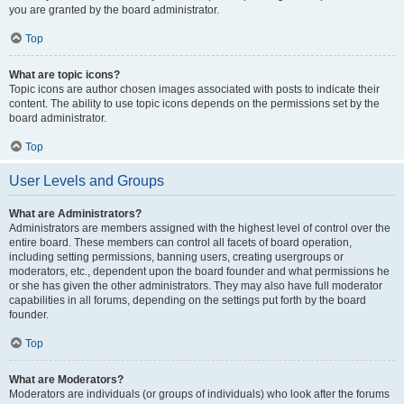
you are granted by the board administrator.
Top
What are topic icons?
Topic icons are author chosen images associated with posts to indicate their
content. The ability to use topic icons depends on the permissions set by the
board administrator.
Top
User Levels and Groups
What are Administrators?
Administrators are members assigned with the highest level of control over the
entire board. These members can control all facets of board operation,
including setting permissions, banning users, creating usergroups or
moderators, etc., dependent upon the board founder and what permissions he
or she has given the other administrators. They may also have full moderator
capabilities in all forums, depending on the settings put forth by the board
founder.
Top
What are Moderators?
Moderators are individuals (or groups of individuals) who look after the forums