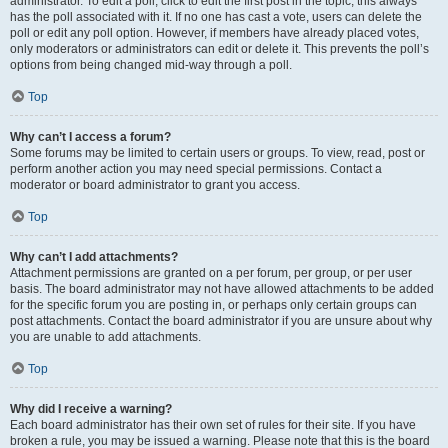
administrator. To edit a poll, click to edit the first post in the topic; this always
has the poll associated with it. If no one has cast a vote, users can delete the
poll or edit any poll option. However, if members have already placed votes,
only moderators or administrators can edit or delete it. This prevents the poll’s
options from being changed mid-way through a poll.
Top
Why can’t I access a forum?
Some forums may be limited to certain users or groups. To view, read, post or
perform another action you may need special permissions. Contact a
moderator or board administrator to grant you access.
Top
Why can’t I add attachments?
Attachment permissions are granted on a per forum, per group, or per user
basis. The board administrator may not have allowed attachments to be added
for the specific forum you are posting in, or perhaps only certain groups can
post attachments. Contact the board administrator if you are unsure about why
you are unable to add attachments.
Top
Why did I receive a warning?
Each board administrator has their own set of rules for their site. If you have
broken a rule, you may be issued a warning. Please note that this is the board