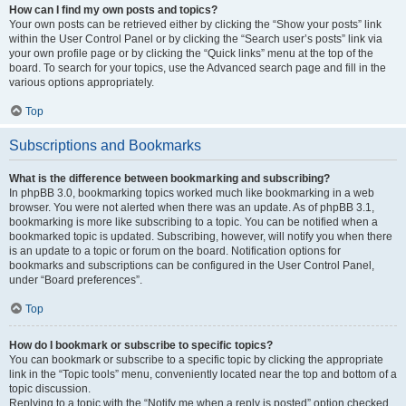
How can I find my own posts and topics?
Your own posts can be retrieved either by clicking the “Show your posts” link
within the User Control Panel or by clicking the “Search user’s posts” link via
your own profile page or by clicking the “Quick links” menu at the top of the
board. To search for your topics, use the Advanced search page and fill in the
various options appropriately.
Top
Subscriptions and Bookmarks
What is the difference between bookmarking and subscribing?
In phpBB 3.0, bookmarking topics worked much like bookmarking in a web
browser. You were not alerted when there was an update. As of phpBB 3.1,
bookmarking is more like subscribing to a topic. You can be notified when a
bookmarked topic is updated. Subscribing, however, will notify you when there
is an update to a topic or forum on the board. Notification options for
bookmarks and subscriptions can be configured in the User Control Panel,
under “Board preferences”.
Top
How do I bookmark or subscribe to specific topics?
You can bookmark or subscribe to a specific topic by clicking the appropriate
link in the “Topic tools” menu, conveniently located near the top and bottom of a
topic discussion.
Replying to a topic with the “Notify me when a reply is posted” option checked