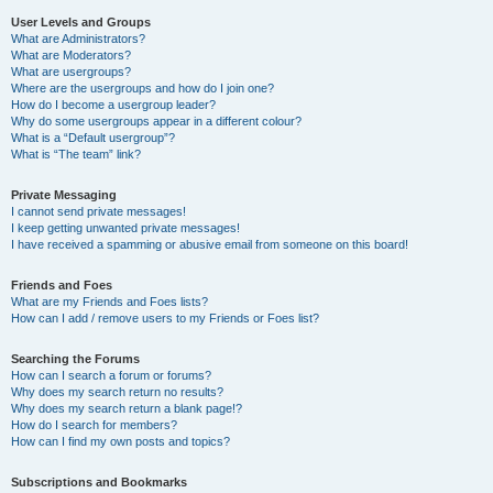
User Levels and Groups
What are Administrators?
What are Moderators?
What are usergroups?
Where are the usergroups and how do I join one?
How do I become a usergroup leader?
Why do some usergroups appear in a different colour?
What is a “Default usergroup”?
What is “The team” link?
Private Messaging
I cannot send private messages!
I keep getting unwanted private messages!
I have received a spamming or abusive email from someone on this board!
Friends and Foes
What are my Friends and Foes lists?
How can I add / remove users to my Friends or Foes list?
Searching the Forums
How can I search a forum or forums?
Why does my search return no results?
Why does my search return a blank page!?
How do I search for members?
How can I find my own posts and topics?
Subscriptions and Bookmarks