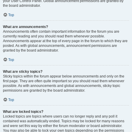
your User Control Panel. Global announcement permissions are granted by
the board administrator.
Top
What are announcements?
Announcements often contain important information for the forum you are
currently reading and you should read them whenever possible.
Announcements appear at the top of every page in the forum to which they are
posted. As with global announcements, announcement permissions are
granted by the board administrator.
Top
What are sticky topics?
Sticky topics within the forum appear below announcements and only on the
first page. They are often quite important so you should read them whenever
possible. As with announcements and global announcements, sticky topic
permissions are granted by the board administrator.
Top
What are locked topics?
Locked topics are topics where users can no longer reply and any poll it
contained was automatically ended. Topics may be locked for many reasons
and were set this way by either the forum moderator or board administrator.
You may also be able to lock your own topics depending on the permissions