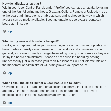
How do I display an avatar?
Within your User Control Panel, under “Profile” you can add an avatar by using
one of the four following methods: Gravatar, Gallery, Remote or Upload. It is up
to the board administrator to enable avatars and to choose the way in which
avatars can be made available. If you are unable to use avatars, contact a
board administrator.
Top
What is my rank and how do I change it?
Ranks, which appear below your username, indicate the number of posts you
have made or identify certain users, e.g. moderators and administrators. In
general, you cannot directly change the wording of any board ranks as they are
set by the board administrator. Please do not abuse the board by posting
unnecessarily just to increase your rank. Most boards will not tolerate this and
the moderator or administrator will simply lower your post count.
Top
When I click the email link for a user it asks me to login?
Only registered users can send email to other users via the built-in email form,
and only if the administrator has enabled this feature. This is to prevent
malicious use of the email system by anonymous users.
Top