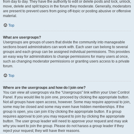
from day to day. They have the authority to edit or delete posts and lock, unlock,
move, delete and split topics in the forum they moderate. Generally, moderators
are present to prevent users from going off-topic or posting abusive or offensive
material.
Top
What are usergroups?
Usergroups are groups of users that divide the community into manageable
sections board administrators can work with. Each user can belong to several
groups and each group can be assigned individual permissions. This provides
an easy way for administrators to change permissions for many users at once,
such as changing moderator permissions or granting users access to a private
forum.
Top
Where are the usergroups and how do I join one?
You can view all usergroups via the “Usergroups” link within your User Control
Panel. If you would like to join one, proceed by clicking the appropriate button.
Not all groups have open access, however. Some may require approval to join,
some may be closed and some may even have hidden memberships. If the
group is open, you can join it by clicking the appropriate button. If a group
requires approval to join you may request to join by clicking the appropriate
button. The user group leader will need to approve your request and may ask
why you want to join the group. Please do not harass a group leader if they
reject your request; they will have their reasons.