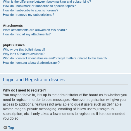
What is the difference between bookmarking and subscribing?
How do I bookmark or subscribe to specific topics?
How do I subscribe to specific forums?
How do I remove my subscriptions?
Attachments
What attachments are allowed on this board?
How do I find all my attachments?
phpBB Issues
Who wrote this bulletin board?
Why isn’t X feature available?
Who do I contact about abusive and/or legal matters related to this board?
How do I contact a board administrator?
Login and Registration Issues
Why do I need to register?
You may not have to, it is up to the administrator of the board as to whether you
need to register in order to post messages. However; registration will give you
access to additional features not available to guest users such as definable
avatar images, private messaging, emailing of fellow users, usergroup
subscription, etc. It only takes a few moments to register so it is recommended
you do so.
Top