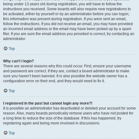
being under 13 years old during registration, you will have to follow the
instructions you received. Some boards will also require new registrations to
be activated, either by yourself or by an administrator before you can logon;
this information was present during registration. If you were sent an email,
follow the instructions. If you did not receive an email, you may have provided
an incorrect email address or the email may have been picked up by a spam
filer. If you are sure the email address you provided is correct, try contacting an
administrator.
Top
Why can’t I login?
There are several reasons why this could occur. First, ensure your username
and password are correct. If they are, contact a board administrator to make
sure you haven’t been banned. It is also possible the website owner has a
configuration error on their end, and they would need to fix it.
Top
I registered in the past but cannot login any more?!
It is possible an administrator has deactivated or deleted your account for some
reason. Also, many boards periodically remove users who have not posted for
a long time to reduce the size of the database. If this has happened, try
registering again and being more involved in discussions.
Top