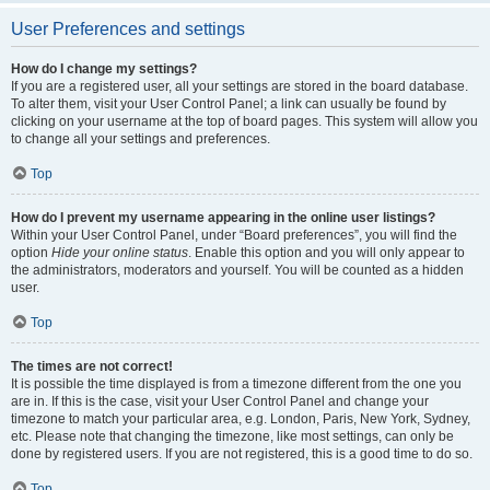
User Preferences and settings
How do I change my settings?
If you are a registered user, all your settings are stored in the board database.
To alter them, visit your User Control Panel; a link can usually be found by
clicking on your username at the top of board pages. This system will allow you
to change all your settings and preferences.
Top
How do I prevent my username appearing in the online user listings?
Within your User Control Panel, under “Board preferences”, you will find the
option
Hide your online status
. Enable this option and you will only appear to
the administrators, moderators and yourself. You will be counted as a hidden
user.
Top
The times are not correct!
It is possible the time displayed is from a timezone different from the one you
are in. If this is the case, visit your User Control Panel and change your
timezone to match your particular area, e.g. London, Paris, New York, Sydney,
etc. Please note that changing the timezone, like most settings, can only be
done by registered users. If you are not registered, this is a good time to do so.
Top