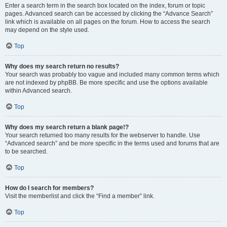
Enter a search term in the search box located on the index, forum or topic
pages. Advanced search can be accessed by clicking the “Advance Search”
link which is available on all pages on the forum. How to access the search
may depend on the style used.
Top
Why does my search return no results?
Your search was probably too vague and included many common terms which
are not indexed by phpBB. Be more specific and use the options available
within Advanced search.
Top
Why does my search return a blank page!?
Your search returned too many results for the webserver to handle. Use
“Advanced search” and be more specific in the terms used and forums that are
to be searched.
Top
How do I search for members?
Visit the memberlist and click the “Find a member” link.
Top