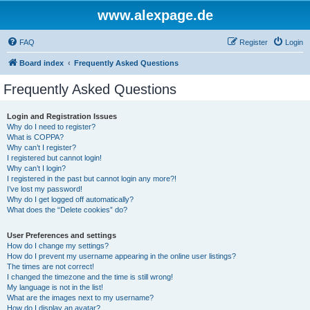
www.alexpage.de
FAQ
Register
Login
Board index
Frequently Asked Questions
Frequently Asked Questions
Login and Registration Issues
Why do I need to register?
What is COPPA?
Why can’t I register?
I registered but cannot login!
Why can’t I login?
I registered in the past but cannot login any more?!
I’ve lost my password!
Why do I get logged off automatically?
What does the “Delete cookies” do?
User Preferences and settings
How do I change my settings?
How do I prevent my username appearing in the online user listings?
The times are not correct!
I changed the timezone and the time is still wrong!
My language is not in the list!
What are the images next to my username?
How do I display an avatar?