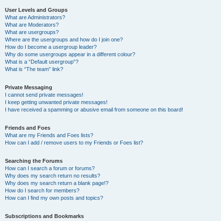
User Levels and Groups
What are Administrators?
What are Moderators?
What are usergroups?
Where are the usergroups and how do I join one?
How do I become a usergroup leader?
Why do some usergroups appear in a different colour?
What is a “Default usergroup”?
What is “The team” link?
Private Messaging
I cannot send private messages!
I keep getting unwanted private messages!
I have received a spamming or abusive email from someone on this board!
Friends and Foes
What are my Friends and Foes lists?
How can I add / remove users to my Friends or Foes list?
Searching the Forums
How can I search a forum or forums?
Why does my search return no results?
Why does my search return a blank page!?
How do I search for members?
How can I find my own posts and topics?
Subscriptions and Bookmarks