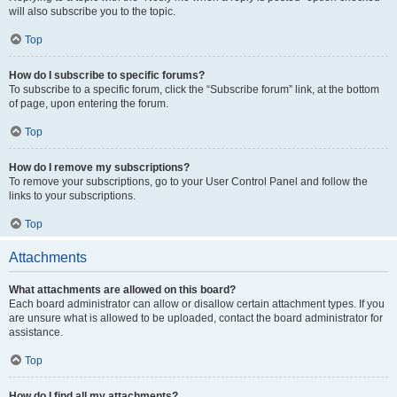
will also subscribe you to the topic.
Top
How do I subscribe to specific forums?
To subscribe to a specific forum, click the “Subscribe forum” link, at the bottom
of page, upon entering the forum.
Top
How do I remove my subscriptions?
To remove your subscriptions, go to your User Control Panel and follow the
links to your subscriptions.
Top
Attachments
What attachments are allowed on this board?
Each board administrator can allow or disallow certain attachment types. If you
are unsure what is allowed to be uploaded, contact the board administrator for
assistance.
Top
How do I find all my attachments?