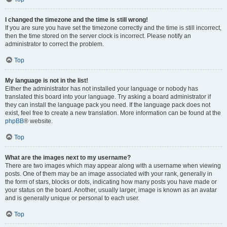
I changed the timezone and the time is still wrong!
If you are sure you have set the timezone correctly and the time is still incorrect,
then the time stored on the server clock is incorrect. Please notify an
administrator to correct the problem.
Top
My language is not in the list!
Either the administrator has not installed your language or nobody has
translated this board into your language. Try asking a board administrator if
they can install the language pack you need. If the language pack does not
exist, feel free to create a new translation. More information can be found at the
phpBB
® website.
Top
What are the images next to my username?
There are two images which may appear along with a username when viewing
posts. One of them may be an image associated with your rank, generally in
the form of stars, blocks or dots, indicating how many posts you have made or
your status on the board. Another, usually larger, image is known as an avatar
and is generally unique or personal to each user.
Top