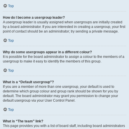
Top
How do I become a usergroup leader?
A usergroup leader is usually assigned when usergroups are initially created
by a board administrator. If you are interested in creating a usergroup, your first
point of contact should be an administrator; try sending a private message.
Top
Why do some usergroups appear in a different colour?
It is possible for the board administrator to assign a colour to the members of a
usergroup to make it easy to identify the members of this group.
Top
What is a “Default usergroup”?
If you are a member of more than one usergroup, your default is used to
determine which group colour and group rank should be shown for you by
default. The board administrator may grant you permission to change your
default usergroup via your User Control Panel.
Top
What is “The team” link?
This page provides you with a list of board staff, including board administrators