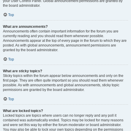
your User Control Panel. Global announcement permissions are granted by
the board administrator.
Top
What are announcements?
Announcements often contain important information for the forum you are
currently reading and you should read them whenever possible.
Announcements appear at the top of every page in the forum to which they are
posted. As with global announcements, announcement permissions are
granted by the board administrator.
Top
What are sticky topics?
Sticky topics within the forum appear below announcements and only on the
first page. They are often quite important so you should read them whenever
possible. As with announcements and global announcements, sticky topic
permissions are granted by the board administrator.
Top
What are locked topics?
Locked topics are topics where users can no longer reply and any poll it
contained was automatically ended. Topics may be locked for many reasons
and were set this way by either the forum moderator or board administrator.
You may also be able to lock your own topics depending on the permissions