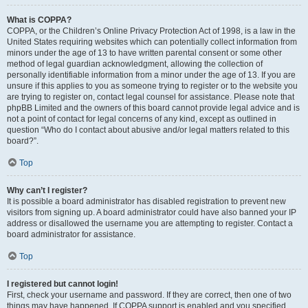
What is COPPA?
COPPA, or the Children’s Online Privacy Protection Act of 1998, is a law in the
United States requiring websites which can potentially collect information from
minors under the age of 13 to have written parental consent or some other
method of legal guardian acknowledgment, allowing the collection of
personally identifiable information from a minor under the age of 13. If you are
unsure if this applies to you as someone trying to register or to the website you
are trying to register on, contact legal counsel for assistance. Please note that
phpBB Limited and the owners of this board cannot provide legal advice and is
not a point of contact for legal concerns of any kind, except as outlined in
question “Who do I contact about abusive and/or legal matters related to this
board?”.
Top
Why can’t I register?
It is possible a board administrator has disabled registration to prevent new
visitors from signing up. A board administrator could have also banned your IP
address or disallowed the username you are attempting to register. Contact a
board administrator for assistance.
Top
I registered but cannot login!
First, check your username and password. If they are correct, then one of two
things may have happened. If COPPA support is enabled and you specified