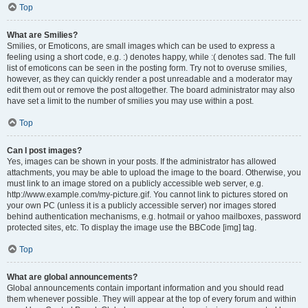
Top
What are Smilies?
Smilies, or Emoticons, are small images which can be used to express a
feeling using a short code, e.g. :) denotes happy, while :( denotes sad. The full
list of emoticons can be seen in the posting form. Try not to overuse smilies,
however, as they can quickly render a post unreadable and a moderator may
edit them out or remove the post altogether. The board administrator may also
have set a limit to the number of smilies you may use within a post.
Top
Can I post images?
Yes, images can be shown in your posts. If the administrator has allowed
attachments, you may be able to upload the image to the board. Otherwise, you
must link to an image stored on a publicly accessible web server, e.g.
http://www.example.com/my-picture.gif. You cannot link to pictures stored on
your own PC (unless it is a publicly accessible server) nor images stored
behind authentication mechanisms, e.g. hotmail or yahoo mailboxes, password
protected sites, etc. To display the image use the BBCode [img] tag.
Top
What are global announcements?
Global announcements contain important information and you should read
them whenever possible. They will appear at the top of every forum and within