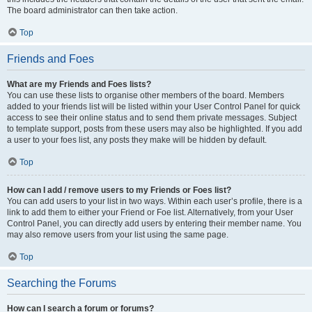
The board administrator can then take action.
Top
Friends and Foes
What are my Friends and Foes lists?
You can use these lists to organise other members of the board. Members
added to your friends list will be listed within your User Control Panel for quick
access to see their online status and to send them private messages. Subject
to template support, posts from these users may also be highlighted. If you add
a user to your foes list, any posts they make will be hidden by default.
Top
How can I add / remove users to my Friends or Foes list?
You can add users to your list in two ways. Within each user’s profile, there is a
link to add them to either your Friend or Foe list. Alternatively, from your User
Control Panel, you can directly add users by entering their member name. You
may also remove users from your list using the same page.
Top
Searching the Forums
How can I search a forum or forums?