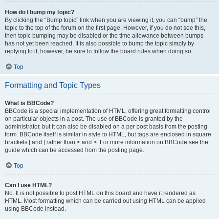
How do I bump my topic?
By clicking the “Bump topic” link when you are viewing it, you can “bump” the
topic to the top of the forum on the first page. However, if you do not see this,
then topic bumping may be disabled or the time allowance between bumps
has not yet been reached. It is also possible to bump the topic simply by
replying to it, however, be sure to follow the board rules when doing so.
Top
Formatting and Topic Types
What is BBCode?
BBCode is a special implementation of HTML, offering great formatting control
on particular objects in a post. The use of BBCode is granted by the
administrator, but it can also be disabled on a per post basis from the posting
form. BBCode itself is similar in style to HTML, but tags are enclosed in square
brackets [ and ] rather than < and >. For more information on BBCode see the
guide which can be accessed from the posting page.
Top
Can I use HTML?
No. It is not possible to post HTML on this board and have it rendered as
HTML. Most formatting which can be carried out using HTML can be applied
using BBCode instead.