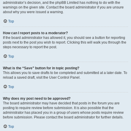
administrator’s decision, and the phpBB Limited has nothing to do with the
warnings on the given site. Contact the board administrator if you are unsure
about why you were issued a warning.
Top
How can I report posts to a moderator?
If the board administrator has allowed it, you should see a button for reporting
posts next to the post you wish to report. Clicking this will walk you through the
steps necessary to report the post.
Top
What is the “Save” button for in topic posting?
This allows you to save drafts to be completed and submitted at a later date. To
reload a saved draft, visit the User Control Panel.
Top
Why does my post need to be approved?
The board administrator may have decided that posts in the forum you are
posting to require review before submission. It is also possible that the
administrator has placed you in a group of users whose posts require review
before submission. Please contact the board administrator for further details.
Top