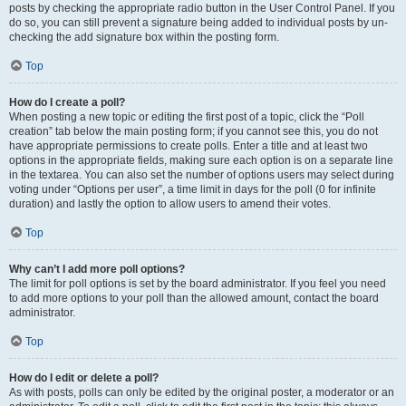
posts by checking the appropriate radio button in the User Control Panel. If you
do so, you can still prevent a signature being added to individual posts by un-
checking the add signature box within the posting form.
Top
How do I create a poll?
When posting a new topic or editing the first post of a topic, click the “Poll
creation” tab below the main posting form; if you cannot see this, you do not
have appropriate permissions to create polls. Enter a title and at least two
options in the appropriate fields, making sure each option is on a separate line
in the textarea. You can also set the number of options users may select during
voting under “Options per user”, a time limit in days for the poll (0 for infinite
duration) and lastly the option to allow users to amend their votes.
Top
Why can’t I add more poll options?
The limit for poll options is set by the board administrator. If you feel you need
to add more options to your poll than the allowed amount, contact the board
administrator.
Top
How do I edit or delete a poll?
As with posts, polls can only be edited by the original poster, a moderator or an