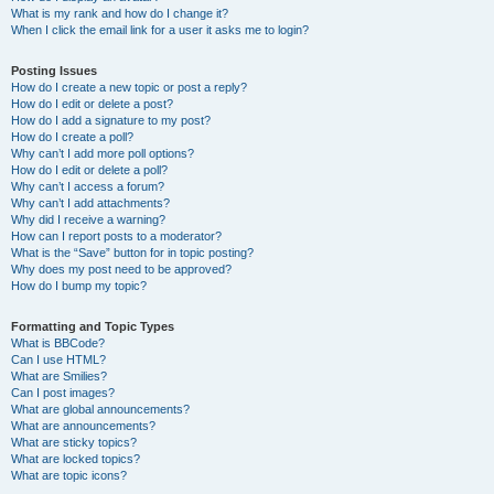
What is my rank and how do I change it?
When I click the email link for a user it asks me to login?
Posting Issues
How do I create a new topic or post a reply?
How do I edit or delete a post?
How do I add a signature to my post?
How do I create a poll?
Why can’t I add more poll options?
How do I edit or delete a poll?
Why can’t I access a forum?
Why can’t I add attachments?
Why did I receive a warning?
How can I report posts to a moderator?
What is the “Save” button for in topic posting?
Why does my post need to be approved?
How do I bump my topic?
Formatting and Topic Types
What is BBCode?
Can I use HTML?
What are Smilies?
Can I post images?
What are global announcements?
What are announcements?
What are sticky topics?
What are locked topics?
What are topic icons?