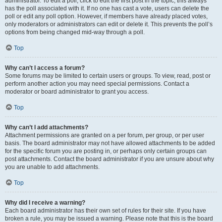
administrator. To edit a poll, click to edit the first post in the topic; this always
has the poll associated with it. If no one has cast a vote, users can delete the
poll or edit any poll option. However, if members have already placed votes,
only moderators or administrators can edit or delete it. This prevents the poll’s
options from being changed mid-way through a poll.
Top
Why can’t I access a forum?
Some forums may be limited to certain users or groups. To view, read, post or
perform another action you may need special permissions. Contact a
moderator or board administrator to grant you access.
Top
Why can’t I add attachments?
Attachment permissions are granted on a per forum, per group, or per user
basis. The board administrator may not have allowed attachments to be added
for the specific forum you are posting in, or perhaps only certain groups can
post attachments. Contact the board administrator if you are unsure about why
you are unable to add attachments.
Top
Why did I receive a warning?
Each board administrator has their own set of rules for their site. If you have
broken a rule, you may be issued a warning. Please note that this is the board