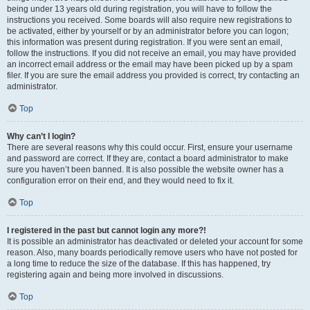
being under 13 years old during registration, you will have to follow the
instructions you received. Some boards will also require new registrations to
be activated, either by yourself or by an administrator before you can logon;
this information was present during registration. If you were sent an email,
follow the instructions. If you did not receive an email, you may have provided
an incorrect email address or the email may have been picked up by a spam
filer. If you are sure the email address you provided is correct, try contacting an
administrator.
Top
Why can’t I login?
There are several reasons why this could occur. First, ensure your username
and password are correct. If they are, contact a board administrator to make
sure you haven’t been banned. It is also possible the website owner has a
configuration error on their end, and they would need to fix it.
Top
I registered in the past but cannot login any more?!
It is possible an administrator has deactivated or deleted your account for some
reason. Also, many boards periodically remove users who have not posted for
a long time to reduce the size of the database. If this has happened, try
registering again and being more involved in discussions.
Top