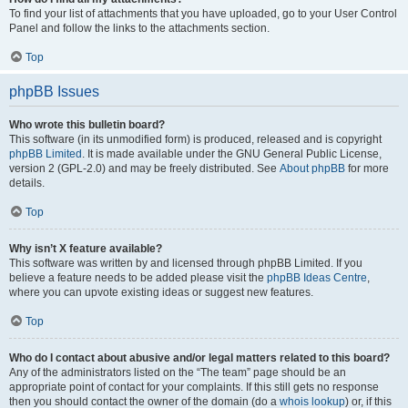
To find your list of attachments that you have uploaded, go to your User Control
Panel and follow the links to the attachments section.
Top
phpBB Issues
Who wrote this bulletin board?
This software (in its unmodified form) is produced, released and is copyright
phpBB Limited
. It is made available under the GNU General Public License,
version 2 (GPL-2.0) and may be freely distributed. See
About phpBB
for more
details.
Top
Why isn’t X feature available?
This software was written by and licensed through phpBB Limited. If you
believe a feature needs to be added please visit the
phpBB Ideas Centre
,
where you can upvote existing ideas or suggest new features.
Top
Who do I contact about abusive and/or legal matters related to this board?
Any of the administrators listed on the “The team” page should be an
appropriate point of contact for your complaints. If this still gets no response
then you should contact the owner of the domain (do a
whois lookup
) or, if this