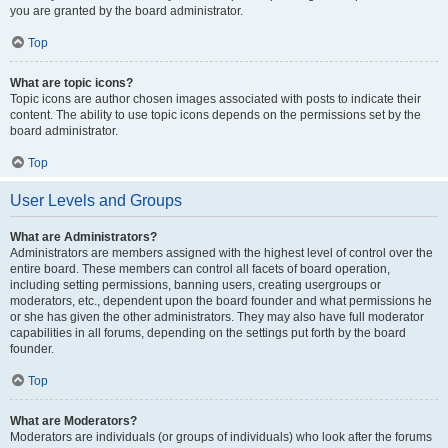
you are granted by the board administrator.
Top
What are topic icons?
Topic icons are author chosen images associated with posts to indicate their
content. The ability to use topic icons depends on the permissions set by the
board administrator.
Top
User Levels and Groups
What are Administrators?
Administrators are members assigned with the highest level of control over the
entire board. These members can control all facets of board operation,
including setting permissions, banning users, creating usergroups or
moderators, etc., dependent upon the board founder and what permissions he
or she has given the other administrators. They may also have full moderator
capabilities in all forums, depending on the settings put forth by the board
founder.
Top
What are Moderators?
Moderators are individuals (or groups of individuals) who look after the forums