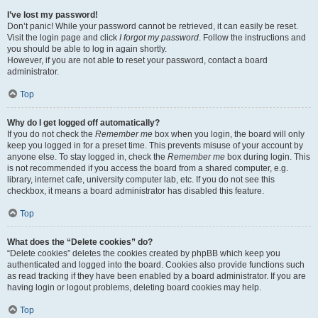
I’ve lost my password!
Don’t panic! While your password cannot be retrieved, it can easily be reset.
Visit the login page and click
I forgot my password
. Follow the instructions and
you should be able to log in again shortly.
However, if you are not able to reset your password, contact a board
administrator.
Top
Why do I get logged off automatically?
If you do not check the
Remember me
box when you login, the board will only
keep you logged in for a preset time. This prevents misuse of your account by
anyone else. To stay logged in, check the
Remember me
box during login. This
is not recommended if you access the board from a shared computer, e.g.
library, internet cafe, university computer lab, etc. If you do not see this
checkbox, it means a board administrator has disabled this feature.
Top
What does the “Delete cookies” do?
“Delete cookies” deletes the cookies created by phpBB which keep you
authenticated and logged into the board. Cookies also provide functions such
as read tracking if they have been enabled by a board administrator. If you are
having login or logout problems, deleting board cookies may help.
Top