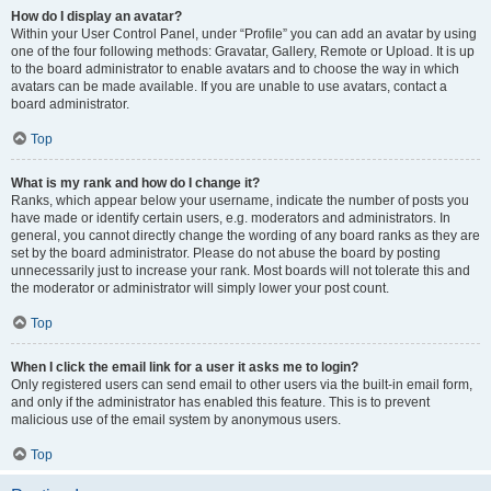
How do I display an avatar?
Within your User Control Panel, under “Profile” you can add an avatar by using
one of the four following methods: Gravatar, Gallery, Remote or Upload. It is up
to the board administrator to enable avatars and to choose the way in which
avatars can be made available. If you are unable to use avatars, contact a
board administrator.
Top
What is my rank and how do I change it?
Ranks, which appear below your username, indicate the number of posts you
have made or identify certain users, e.g. moderators and administrators. In
general, you cannot directly change the wording of any board ranks as they are
set by the board administrator. Please do not abuse the board by posting
unnecessarily just to increase your rank. Most boards will not tolerate this and
the moderator or administrator will simply lower your post count.
Top
When I click the email link for a user it asks me to login?
Only registered users can send email to other users via the built-in email form,
and only if the administrator has enabled this feature. This is to prevent
malicious use of the email system by anonymous users.
Top