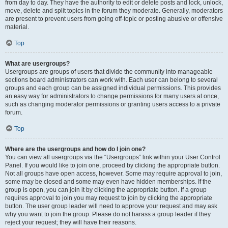
from day to day. They have the authority to edit or delete posts and lock, unlock,
move, delete and split topics in the forum they moderate. Generally, moderators
are present to prevent users from going off-topic or posting abusive or offensive
material.
Top
What are usergroups?
Usergroups are groups of users that divide the community into manageable
sections board administrators can work with. Each user can belong to several
groups and each group can be assigned individual permissions. This provides
an easy way for administrators to change permissions for many users at once,
such as changing moderator permissions or granting users access to a private
forum.
Top
Where are the usergroups and how do I join one?
You can view all usergroups via the “Usergroups” link within your User Control
Panel. If you would like to join one, proceed by clicking the appropriate button.
Not all groups have open access, however. Some may require approval to join,
some may be closed and some may even have hidden memberships. If the
group is open, you can join it by clicking the appropriate button. If a group
requires approval to join you may request to join by clicking the appropriate
button. The user group leader will need to approve your request and may ask
why you want to join the group. Please do not harass a group leader if they
reject your request; they will have their reasons.