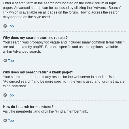
Enter a search term in the search box located on the index, forum or topic
pages. Advanced search can be accessed by clicking the “Advance Search”
link which is available on all pages on the forum. How to access the search
may depend on the style used.
Top
Why does my search return no results?
Your search was probably too vague and included many common terms which
are not indexed by phpBB. Be more specific and use the options available
within Advanced search.
Top
Why does my search return a blank page!?
Your search returned too many results for the webserver to handle. Use
“Advanced search” and be more specific in the terms used and forums that are
to be searched.
Top
How do I search for members?
Visit the memberlist and click the “Find a member” link.
Top