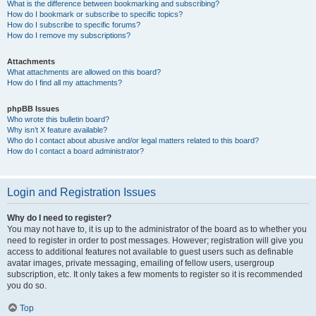
What is the difference between bookmarking and subscribing?
How do I bookmark or subscribe to specific topics?
How do I subscribe to specific forums?
How do I remove my subscriptions?
Attachments
What attachments are allowed on this board?
How do I find all my attachments?
phpBB Issues
Who wrote this bulletin board?
Why isn’t X feature available?
Who do I contact about abusive and/or legal matters related to this board?
How do I contact a board administrator?
Login and Registration Issues
Why do I need to register?
You may not have to, it is up to the administrator of the board as to whether you
need to register in order to post messages. However; registration will give you
access to additional features not available to guest users such as definable
avatar images, private messaging, emailing of fellow users, usergroup
subscription, etc. It only takes a few moments to register so it is recommended
you do so.
Top