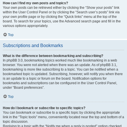
How can I find my own posts and topics?
Your own posts can be retrieved either by clicking the “Show your posts” link
within the User Control Panel or by clicking the “Search user’s posts” link via
your own profile page or by clicking the “Quick links” menu at the top of the
board. To search for your topics, use the Advanced search page and fill in the
various options appropriately.
Top
Subscriptions and Bookmarks
What is the difference between bookmarking and subscribing?
In phpBB 3.0, bookmarking topics worked much like bookmarking in a web
browser. You were not alerted when there was an update. As of phpBB 3.1,
bookmarking is more like subscribing to a topic. You can be notified when a
bookmarked topic is updated. Subscribing, however, will notify you when there
is an update to a topic or forum on the board. Notification options for
bookmarks and subscriptions can be configured in the User Control Panel,
under “Board preferences”.
Top
How do I bookmark or subscribe to specific topics?
You can bookmark or subscribe to a specific topic by clicking the appropriate
link in the “Topic tools” menu, conveniently located near the top and bottom of a
topic discussion.
Replying to a topic with the “Notify me when a reply is posted” option checked