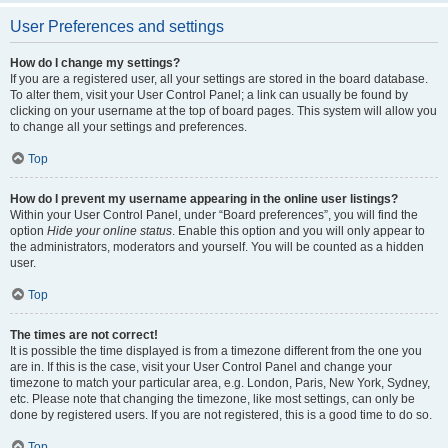
User Preferences and settings
How do I change my settings?
If you are a registered user, all your settings are stored in the board database.
To alter them, visit your User Control Panel; a link can usually be found by
clicking on your username at the top of board pages. This system will allow you
to change all your settings and preferences.
Top
How do I prevent my username appearing in the online user listings?
Within your User Control Panel, under “Board preferences”, you will find the
option
Hide your online status
. Enable this option and you will only appear to
the administrators, moderators and yourself. You will be counted as a hidden
user.
Top
The times are not correct!
It is possible the time displayed is from a timezone different from the one you
are in. If this is the case, visit your User Control Panel and change your
timezone to match your particular area, e.g. London, Paris, New York, Sydney,
etc. Please note that changing the timezone, like most settings, can only be
done by registered users. If you are not registered, this is a good time to do so.
Top