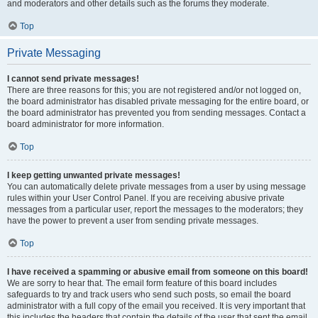
and moderators and other details such as the forums they moderate.
Top
Private Messaging
I cannot send private messages!
There are three reasons for this; you are not registered and/or not logged on,
the board administrator has disabled private messaging for the entire board, or
the board administrator has prevented you from sending messages. Contact a
board administrator for more information.
Top
I keep getting unwanted private messages!
You can automatically delete private messages from a user by using message
rules within your User Control Panel. If you are receiving abusive private
messages from a particular user, report the messages to the moderators; they
have the power to prevent a user from sending private messages.
Top
I have received a spamming or abusive email from someone on this board!
We are sorry to hear that. The email form feature of this board includes
safeguards to try and track users who send such posts, so email the board
administrator with a full copy of the email you received. It is very important that
this includes the headers that contain the details of the user that sent the email.