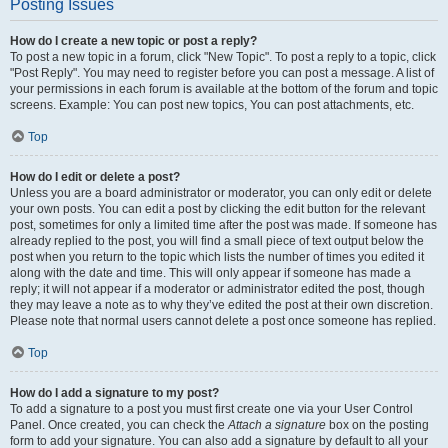
Posting Issues
How do I create a new topic or post a reply?
To post a new topic in a forum, click "New Topic". To post a reply to a topic, click
"Post Reply". You may need to register before you can post a message. A list of
your permissions in each forum is available at the bottom of the forum and topic
screens. Example: You can post new topics, You can post attachments, etc.
Top
How do I edit or delete a post?
Unless you are a board administrator or moderator, you can only edit or delete
your own posts. You can edit a post by clicking the edit button for the relevant
post, sometimes for only a limited time after the post was made. If someone has
already replied to the post, you will find a small piece of text output below the
post when you return to the topic which lists the number of times you edited it
along with the date and time. This will only appear if someone has made a
reply; it will not appear if a moderator or administrator edited the post, though
they may leave a note as to why they’ve edited the post at their own discretion.
Please note that normal users cannot delete a post once someone has replied.
Top
How do I add a signature to my post?
To add a signature to a post you must first create one via your User Control
Panel. Once created, you can check the
Attach a signature
box on the posting
form to add your signature. You can also add a signature by default to all your