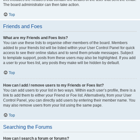
The board administrator can then take action.
Top
Friends and Foes
What are my Friends and Foes lists?
You can use these lists to organise other members of the board. Members
added to your friends list will be listed within your User Control Panel for quick
access to see their online status and to send them private messages. Subject
to template support, posts from these users may also be highlighted. If you add
a user to your foes list, any posts they make will be hidden by default.
Top
How can I add / remove users to my Friends or Foes list?
You can add users to your list in two ways. Within each user’s profile, there is a
link to add them to either your Friend or Foe list. Alternatively, from your User
Control Panel, you can directly add users by entering their member name. You
may also remove users from your list using the same page.
Top
Searching the Forums
How can I search a forum or forums?