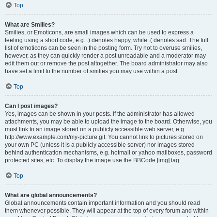
Top
What are Smilies?
Smilies, or Emoticons, are small images which can be used to express a
feeling using a short code, e.g. :) denotes happy, while :( denotes sad. The full
list of emoticons can be seen in the posting form. Try not to overuse smilies,
however, as they can quickly render a post unreadable and a moderator may
edit them out or remove the post altogether. The board administrator may also
have set a limit to the number of smilies you may use within a post.
Top
Can I post images?
Yes, images can be shown in your posts. If the administrator has allowed
attachments, you may be able to upload the image to the board. Otherwise, you
must link to an image stored on a publicly accessible web server, e.g.
http://www.example.com/my-picture.gif. You cannot link to pictures stored on
your own PC (unless it is a publicly accessible server) nor images stored
behind authentication mechanisms, e.g. hotmail or yahoo mailboxes, password
protected sites, etc. To display the image use the BBCode [img] tag.
Top
What are global announcements?
Global announcements contain important information and you should read
them whenever possible. They will appear at the top of every forum and within