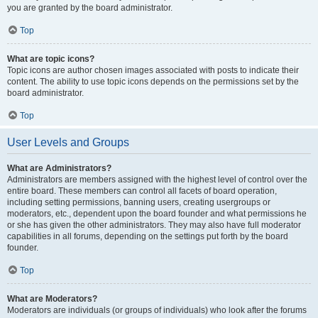
you are granted by the board administrator.
Top
What are topic icons?
Topic icons are author chosen images associated with posts to indicate their
content. The ability to use topic icons depends on the permissions set by the
board administrator.
Top
User Levels and Groups
What are Administrators?
Administrators are members assigned with the highest level of control over the
entire board. These members can control all facets of board operation,
including setting permissions, banning users, creating usergroups or
moderators, etc., dependent upon the board founder and what permissions he
or she has given the other administrators. They may also have full moderator
capabilities in all forums, depending on the settings put forth by the board
founder.
Top
What are Moderators?
Moderators are individuals (or groups of individuals) who look after the forums