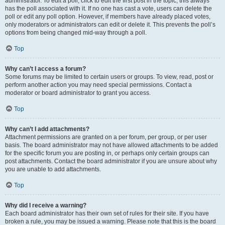
administrator. To edit a poll, click to edit the first post in the topic; this always
has the poll associated with it. If no one has cast a vote, users can delete the
poll or edit any poll option. However, if members have already placed votes,
only moderators or administrators can edit or delete it. This prevents the poll’s
options from being changed mid-way through a poll.
Top
Why can’t I access a forum?
Some forums may be limited to certain users or groups. To view, read, post or
perform another action you may need special permissions. Contact a
moderator or board administrator to grant you access.
Top
Why can’t I add attachments?
Attachment permissions are granted on a per forum, per group, or per user
basis. The board administrator may not have allowed attachments to be added
for the specific forum you are posting in, or perhaps only certain groups can
post attachments. Contact the board administrator if you are unsure about why
you are unable to add attachments.
Top
Why did I receive a warning?
Each board administrator has their own set of rules for their site. If you have
broken a rule, you may be issued a warning. Please note that this is the board