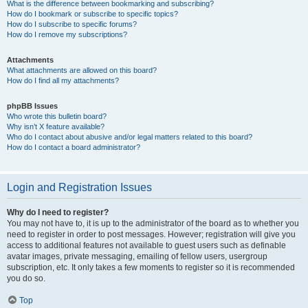
What is the difference between bookmarking and subscribing?
How do I bookmark or subscribe to specific topics?
How do I subscribe to specific forums?
How do I remove my subscriptions?
Attachments
What attachments are allowed on this board?
How do I find all my attachments?
phpBB Issues
Who wrote this bulletin board?
Why isn’t X feature available?
Who do I contact about abusive and/or legal matters related to this board?
How do I contact a board administrator?
Login and Registration Issues
Why do I need to register?
You may not have to, it is up to the administrator of the board as to whether you
need to register in order to post messages. However; registration will give you
access to additional features not available to guest users such as definable
avatar images, private messaging, emailing of fellow users, usergroup
subscription, etc. It only takes a few moments to register so it is recommended
you do so.
Top