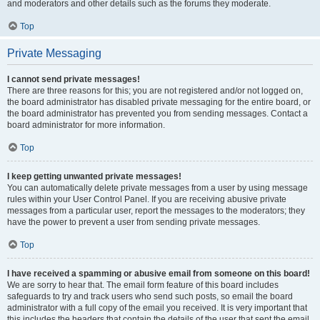
and moderators and other details such as the forums they moderate.
Top
Private Messaging
I cannot send private messages!
There are three reasons for this; you are not registered and/or not logged on,
the board administrator has disabled private messaging for the entire board, or
the board administrator has prevented you from sending messages. Contact a
board administrator for more information.
Top
I keep getting unwanted private messages!
You can automatically delete private messages from a user by using message
rules within your User Control Panel. If you are receiving abusive private
messages from a particular user, report the messages to the moderators; they
have the power to prevent a user from sending private messages.
Top
I have received a spamming or abusive email from someone on this board!
We are sorry to hear that. The email form feature of this board includes
safeguards to try and track users who send such posts, so email the board
administrator with a full copy of the email you received. It is very important that
this includes the headers that contain the details of the user that sent the email.