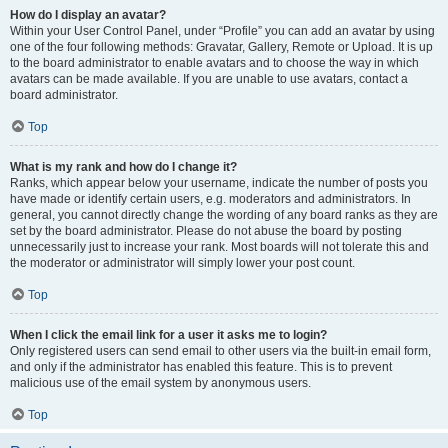
How do I display an avatar?
Within your User Control Panel, under “Profile” you can add an avatar by using
one of the four following methods: Gravatar, Gallery, Remote or Upload. It is up
to the board administrator to enable avatars and to choose the way in which
avatars can be made available. If you are unable to use avatars, contact a
board administrator.
Top
What is my rank and how do I change it?
Ranks, which appear below your username, indicate the number of posts you
have made or identify certain users, e.g. moderators and administrators. In
general, you cannot directly change the wording of any board ranks as they are
set by the board administrator. Please do not abuse the board by posting
unnecessarily just to increase your rank. Most boards will not tolerate this and
the moderator or administrator will simply lower your post count.
Top
When I click the email link for a user it asks me to login?
Only registered users can send email to other users via the built-in email form,
and only if the administrator has enabled this feature. This is to prevent
malicious use of the email system by anonymous users.
Top