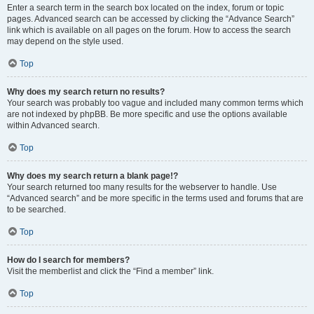
Enter a search term in the search box located on the index, forum or topic
pages. Advanced search can be accessed by clicking the “Advance Search”
link which is available on all pages on the forum. How to access the search
may depend on the style used.
Top
Why does my search return no results?
Your search was probably too vague and included many common terms which
are not indexed by phpBB. Be more specific and use the options available
within Advanced search.
Top
Why does my search return a blank page!?
Your search returned too many results for the webserver to handle. Use
“Advanced search” and be more specific in the terms used and forums that are
to be searched.
Top
How do I search for members?
Visit the memberlist and click the “Find a member” link.
Top