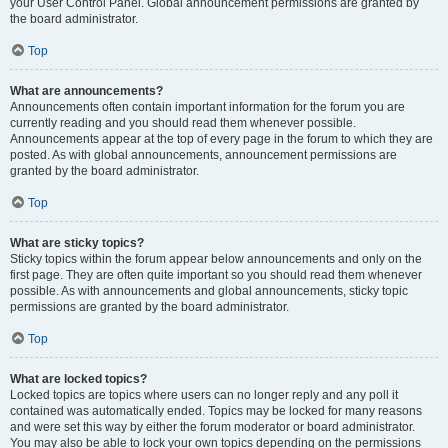
your User Control Panel. Global announcement permissions are granted by
the board administrator.
Top
What are announcements?
Announcements often contain important information for the forum you are
currently reading and you should read them whenever possible.
Announcements appear at the top of every page in the forum to which they are
posted. As with global announcements, announcement permissions are
granted by the board administrator.
Top
What are sticky topics?
Sticky topics within the forum appear below announcements and only on the
first page. They are often quite important so you should read them whenever
possible. As with announcements and global announcements, sticky topic
permissions are granted by the board administrator.
Top
What are locked topics?
Locked topics are topics where users can no longer reply and any poll it
contained was automatically ended. Topics may be locked for many reasons
and were set this way by either the forum moderator or board administrator.
You may also be able to lock your own topics depending on the permissions