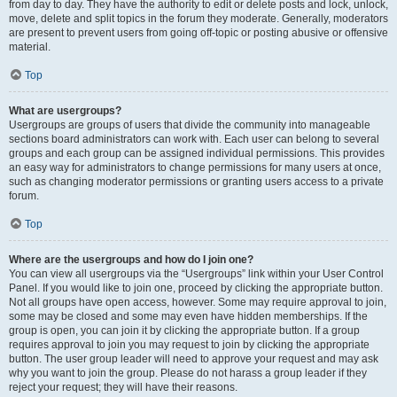
from day to day. They have the authority to edit or delete posts and lock, unlock,
move, delete and split topics in the forum they moderate. Generally, moderators
are present to prevent users from going off-topic or posting abusive or offensive
material.
Top
What are usergroups?
Usergroups are groups of users that divide the community into manageable
sections board administrators can work with. Each user can belong to several
groups and each group can be assigned individual permissions. This provides
an easy way for administrators to change permissions for many users at once,
such as changing moderator permissions or granting users access to a private
forum.
Top
Where are the usergroups and how do I join one?
You can view all usergroups via the “Usergroups” link within your User Control
Panel. If you would like to join one, proceed by clicking the appropriate button.
Not all groups have open access, however. Some may require approval to join,
some may be closed and some may even have hidden memberships. If the
group is open, you can join it by clicking the appropriate button. If a group
requires approval to join you may request to join by clicking the appropriate
button. The user group leader will need to approve your request and may ask
why you want to join the group. Please do not harass a group leader if they
reject your request; they will have their reasons.