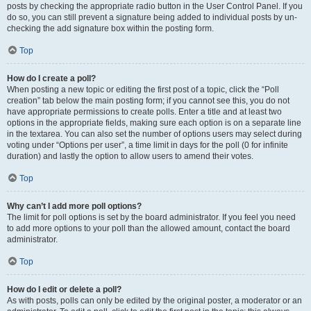
posts by checking the appropriate radio button in the User Control Panel. If you
do so, you can still prevent a signature being added to individual posts by un-
checking the add signature box within the posting form.
Top
How do I create a poll?
When posting a new topic or editing the first post of a topic, click the “Poll
creation” tab below the main posting form; if you cannot see this, you do not
have appropriate permissions to create polls. Enter a title and at least two
options in the appropriate fields, making sure each option is on a separate line
in the textarea. You can also set the number of options users may select during
voting under “Options per user”, a time limit in days for the poll (0 for infinite
duration) and lastly the option to allow users to amend their votes.
Top
Why can’t I add more poll options?
The limit for poll options is set by the board administrator. If you feel you need
to add more options to your poll than the allowed amount, contact the board
administrator.
Top
How do I edit or delete a poll?
As with posts, polls can only be edited by the original poster, a moderator or an