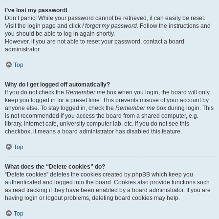
I’ve lost my password!
Don’t panic! While your password cannot be retrieved, it can easily be reset.
Visit the login page and click
I forgot my password
. Follow the instructions and
you should be able to log in again shortly.
However, if you are not able to reset your password, contact a board
administrator.
Top
Why do I get logged off automatically?
If you do not check the
Remember me
box when you login, the board will only
keep you logged in for a preset time. This prevents misuse of your account by
anyone else. To stay logged in, check the
Remember me
box during login. This
is not recommended if you access the board from a shared computer, e.g.
library, internet cafe, university computer lab, etc. If you do not see this
checkbox, it means a board administrator has disabled this feature.
Top
What does the “Delete cookies” do?
“Delete cookies” deletes the cookies created by phpBB which keep you
authenticated and logged into the board. Cookies also provide functions such
as read tracking if they have been enabled by a board administrator. If you are
having login or logout problems, deleting board cookies may help.
Top