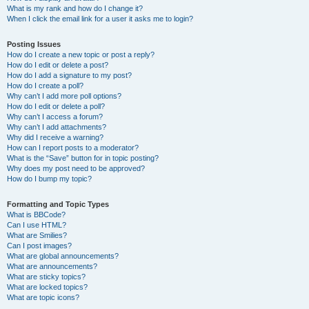
What is my rank and how do I change it?
When I click the email link for a user it asks me to login?
Posting Issues
How do I create a new topic or post a reply?
How do I edit or delete a post?
How do I add a signature to my post?
How do I create a poll?
Why can’t I add more poll options?
How do I edit or delete a poll?
Why can’t I access a forum?
Why can’t I add attachments?
Why did I receive a warning?
How can I report posts to a moderator?
What is the “Save” button for in topic posting?
Why does my post need to be approved?
How do I bump my topic?
Formatting and Topic Types
What is BBCode?
Can I use HTML?
What are Smilies?
Can I post images?
What are global announcements?
What are announcements?
What are sticky topics?
What are locked topics?
What are topic icons?