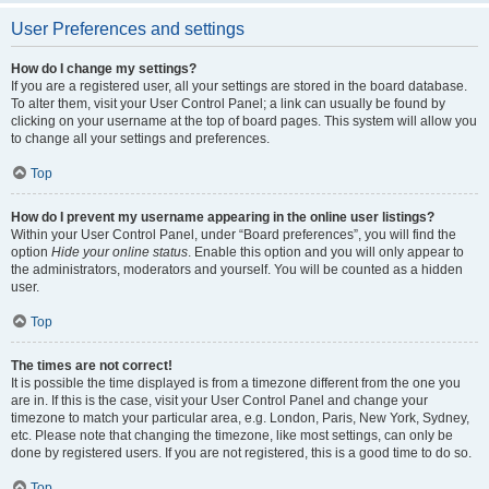
User Preferences and settings
How do I change my settings?
If you are a registered user, all your settings are stored in the board database.
To alter them, visit your User Control Panel; a link can usually be found by
clicking on your username at the top of board pages. This system will allow you
to change all your settings and preferences.
Top
How do I prevent my username appearing in the online user listings?
Within your User Control Panel, under “Board preferences”, you will find the
option
Hide your online status
. Enable this option and you will only appear to
the administrators, moderators and yourself. You will be counted as a hidden
user.
Top
The times are not correct!
It is possible the time displayed is from a timezone different from the one you
are in. If this is the case, visit your User Control Panel and change your
timezone to match your particular area, e.g. London, Paris, New York, Sydney,
etc. Please note that changing the timezone, like most settings, can only be
done by registered users. If you are not registered, this is a good time to do so.
Top