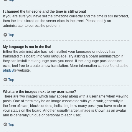
I changed the timezone and the time is still wrong!
If you are sure you have set the timezone correctly and the time is still incorrect,
then the time stored on the server clock is incorrect. Please notify an
administrator to correct the problem.
Top
My language is not in the list!
Either the administrator has not installed your language or nobody has
translated this board into your language. Try asking a board administrator if
they can install the language pack you need. If the language pack does not
exist, feel free to create a new translation. More information can be found at the
phpBB
® website.
Top
What are the images next to my username?
There are two images which may appear along with a username when viewing
posts. One of them may be an image associated with your rank, generally in
the form of stars, blocks or dots, indicating how many posts you have made or
your status on the board. Another, usually larger, image is known as an avatar
and is generally unique or personal to each user.
Top