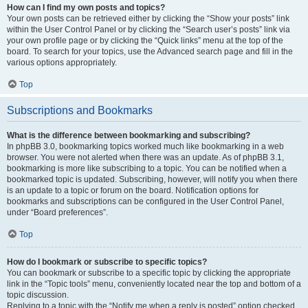
How can I find my own posts and topics?
Your own posts can be retrieved either by clicking the “Show your posts” link
within the User Control Panel or by clicking the “Search user’s posts” link via
your own profile page or by clicking the “Quick links” menu at the top of the
board. To search for your topics, use the Advanced search page and fill in the
various options appropriately.
Top
Subscriptions and Bookmarks
What is the difference between bookmarking and subscribing?
In phpBB 3.0, bookmarking topics worked much like bookmarking in a web
browser. You were not alerted when there was an update. As of phpBB 3.1,
bookmarking is more like subscribing to a topic. You can be notified when a
bookmarked topic is updated. Subscribing, however, will notify you when there
is an update to a topic or forum on the board. Notification options for
bookmarks and subscriptions can be configured in the User Control Panel,
under “Board preferences”.
Top
How do I bookmark or subscribe to specific topics?
You can bookmark or subscribe to a specific topic by clicking the appropriate
link in the “Topic tools” menu, conveniently located near the top and bottom of a
topic discussion.
Replying to a topic with the “Notify me when a reply is posted” option checked