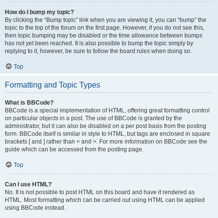
How do I bump my topic?
By clicking the “Bump topic” link when you are viewing it, you can “bump” the
topic to the top of the forum on the first page. However, if you do not see this,
then topic bumping may be disabled or the time allowance between bumps
has not yet been reached. It is also possible to bump the topic simply by
replying to it, however, be sure to follow the board rules when doing so.
Top
Formatting and Topic Types
What is BBCode?
BBCode is a special implementation of HTML, offering great formatting control
on particular objects in a post. The use of BBCode is granted by the
administrator, but it can also be disabled on a per post basis from the posting
form. BBCode itself is similar in style to HTML, but tags are enclosed in square
brackets [ and ] rather than < and >. For more information on BBCode see the
guide which can be accessed from the posting page.
Top
Can I use HTML?
No. It is not possible to post HTML on this board and have it rendered as
HTML. Most formatting which can be carried out using HTML can be applied
using BBCode instead.