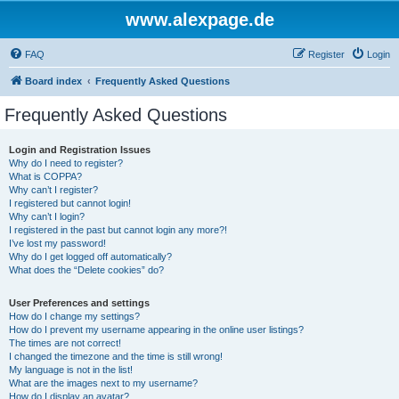
www.alexpage.de
FAQ
Register
Login
Board index
Frequently Asked Questions
Frequently Asked Questions
Login and Registration Issues
Why do I need to register?
What is COPPA?
Why can’t I register?
I registered but cannot login!
Why can’t I login?
I registered in the past but cannot login any more?!
I’ve lost my password!
Why do I get logged off automatically?
What does the “Delete cookies” do?
User Preferences and settings
How do I change my settings?
How do I prevent my username appearing in the online user listings?
The times are not correct!
I changed the timezone and the time is still wrong!
My language is not in the list!
What are the images next to my username?
How do I display an avatar?