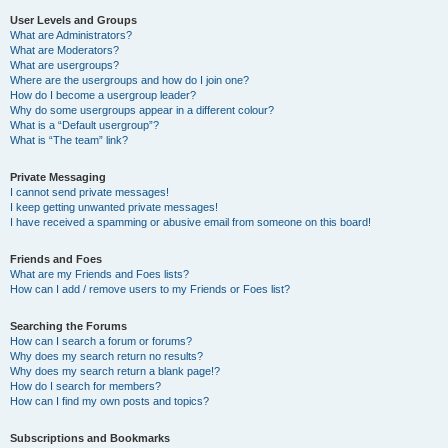
User Levels and Groups
What are Administrators?
What are Moderators?
What are usergroups?
Where are the usergroups and how do I join one?
How do I become a usergroup leader?
Why do some usergroups appear in a different colour?
What is a “Default usergroup”?
What is “The team” link?
Private Messaging
I cannot send private messages!
I keep getting unwanted private messages!
I have received a spamming or abusive email from someone on this board!
Friends and Foes
What are my Friends and Foes lists?
How can I add / remove users to my Friends or Foes list?
Searching the Forums
How can I search a forum or forums?
Why does my search return no results?
Why does my search return a blank page!?
How do I search for members?
How can I find my own posts and topics?
Subscriptions and Bookmarks