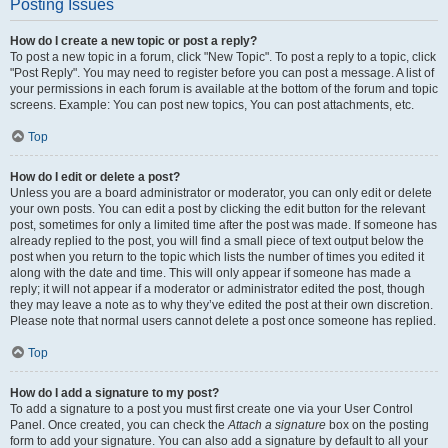
Posting Issues
How do I create a new topic or post a reply?
To post a new topic in a forum, click "New Topic". To post a reply to a topic, click
"Post Reply". You may need to register before you can post a message. A list of
your permissions in each forum is available at the bottom of the forum and topic
screens. Example: You can post new topics, You can post attachments, etc.
Top
How do I edit or delete a post?
Unless you are a board administrator or moderator, you can only edit or delete
your own posts. You can edit a post by clicking the edit button for the relevant
post, sometimes for only a limited time after the post was made. If someone has
already replied to the post, you will find a small piece of text output below the
post when you return to the topic which lists the number of times you edited it
along with the date and time. This will only appear if someone has made a
reply; it will not appear if a moderator or administrator edited the post, though
they may leave a note as to why they’ve edited the post at their own discretion.
Please note that normal users cannot delete a post once someone has replied.
Top
How do I add a signature to my post?
To add a signature to a post you must first create one via your User Control
Panel. Once created, you can check the
Attach a signature
box on the posting
form to add your signature. You can also add a signature by default to all your