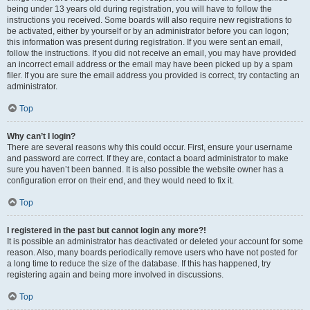
being under 13 years old during registration, you will have to follow the
instructions you received. Some boards will also require new registrations to
be activated, either by yourself or by an administrator before you can logon;
this information was present during registration. If you were sent an email,
follow the instructions. If you did not receive an email, you may have provided
an incorrect email address or the email may have been picked up by a spam
filer. If you are sure the email address you provided is correct, try contacting an
administrator.
Top
Why can’t I login?
There are several reasons why this could occur. First, ensure your username
and password are correct. If they are, contact a board administrator to make
sure you haven’t been banned. It is also possible the website owner has a
configuration error on their end, and they would need to fix it.
Top
I registered in the past but cannot login any more?!
It is possible an administrator has deactivated or deleted your account for some
reason. Also, many boards periodically remove users who have not posted for
a long time to reduce the size of the database. If this has happened, try
registering again and being more involved in discussions.
Top