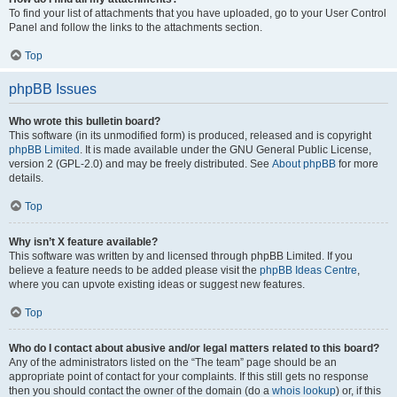
To find your list of attachments that you have uploaded, go to your User Control
Panel and follow the links to the attachments section.
Top
phpBB Issues
Who wrote this bulletin board?
This software (in its unmodified form) is produced, released and is copyright
phpBB Limited
. It is made available under the GNU General Public License,
version 2 (GPL-2.0) and may be freely distributed. See
About phpBB
for more
details.
Top
Why isn’t X feature available?
This software was written by and licensed through phpBB Limited. If you
believe a feature needs to be added please visit the
phpBB Ideas Centre
,
where you can upvote existing ideas or suggest new features.
Top
Who do I contact about abusive and/or legal matters related to this board?
Any of the administrators listed on the “The team” page should be an
appropriate point of contact for your complaints. If this still gets no response
then you should contact the owner of the domain (do a
whois lookup
) or, if this