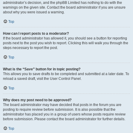
administrator’s decision, and the phpBB Limited has nothing to do with the
warnings on the given site. Contact the board administrator if you are unsure
about why you were issued a warning.
Top
How can I report posts to a moderator?
If the board administrator has allowed it, you should see a button for reporting
posts next to the post you wish to report. Clicking this will walk you through the
steps necessary to report the post.
Top
What is the “Save” button for in topic posting?
This allows you to save drafts to be completed and submitted at a later date. To
reload a saved draft, visit the User Control Panel.
Top
Why does my post need to be approved?
The board administrator may have decided that posts in the forum you are
posting to require review before submission. It is also possible that the
administrator has placed you in a group of users whose posts require review
before submission. Please contact the board administrator for further details.
Top