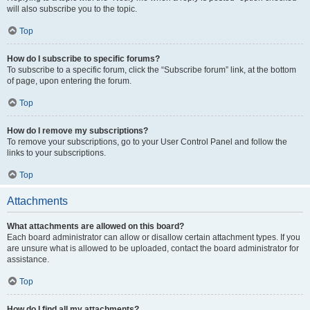
will also subscribe you to the topic.
Top
How do I subscribe to specific forums?
To subscribe to a specific forum, click the “Subscribe forum” link, at the bottom
of page, upon entering the forum.
Top
How do I remove my subscriptions?
To remove your subscriptions, go to your User Control Panel and follow the
links to your subscriptions.
Top
Attachments
What attachments are allowed on this board?
Each board administrator can allow or disallow certain attachment types. If you
are unsure what is allowed to be uploaded, contact the board administrator for
assistance.
Top
How do I find all my attachments?