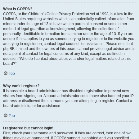
What is COPPA?
COPPA, or the Children’s Online Privacy Protection Act of 1998, is a law in the
United States requiring websites which can potentially collect information from
minors under the age of 13 to have written parental consent or some other
method of legal guardian acknowledgment, allowing the collection of
personally identifiable information from a minor under the age of 13. If you are
unsure if this applies to you as someone trying to register or to the website you
are trying to register on, contact legal counsel for assistance. Please note that
phpBB Limited and the owners of this board cannot provide legal advice and is
not a point of contact for legal concerns of any kind, except as outlined in
question “Who do I contact about abusive and/or legal matters related to this
board?”.
Top
Why can’t I register?
It is possible a board administrator has disabled registration to prevent new
visitors from signing up. A board administrator could have also banned your IP
address or disallowed the username you are attempting to register. Contact a
board administrator for assistance.
Top
I registered but cannot login!
First, check your username and password. If they are correct, then one of two
things may have happened. If COPPA support is enabled and you specified