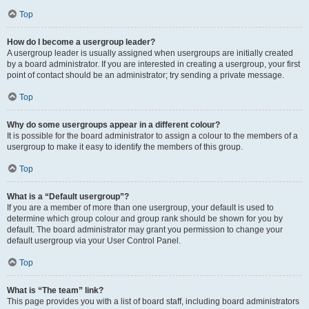
Top
How do I become a usergroup leader?
A usergroup leader is usually assigned when usergroups are initially created
by a board administrator. If you are interested in creating a usergroup, your first
point of contact should be an administrator; try sending a private message.
Top
Why do some usergroups appear in a different colour?
It is possible for the board administrator to assign a colour to the members of a
usergroup to make it easy to identify the members of this group.
Top
What is a “Default usergroup”?
If you are a member of more than one usergroup, your default is used to
determine which group colour and group rank should be shown for you by
default. The board administrator may grant you permission to change your
default usergroup via your User Control Panel.
Top
What is “The team” link?
This page provides you with a list of board staff, including board administrators