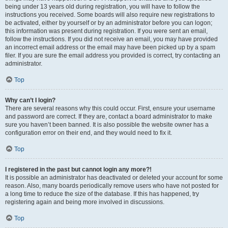
being under 13 years old during registration, you will have to follow the
instructions you received. Some boards will also require new registrations to
be activated, either by yourself or by an administrator before you can logon;
this information was present during registration. If you were sent an email,
follow the instructions. If you did not receive an email, you may have provided
an incorrect email address or the email may have been picked up by a spam
filer. If you are sure the email address you provided is correct, try contacting an
administrator.
Top
Why can’t I login?
There are several reasons why this could occur. First, ensure your username
and password are correct. If they are, contact a board administrator to make
sure you haven’t been banned. It is also possible the website owner has a
configuration error on their end, and they would need to fix it.
Top
I registered in the past but cannot login any more?!
It is possible an administrator has deactivated or deleted your account for some
reason. Also, many boards periodically remove users who have not posted for
a long time to reduce the size of the database. If this has happened, try
registering again and being more involved in discussions.
Top