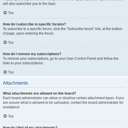
will also subscribe you to the topic.
Top
How do I subscribe to specific forums?
To subscribe to a specific forum, click the “Subscribe forum” link, at the bottom
of page, upon entering the forum.
Top
How do I remove my subscriptions?
To remove your subscriptions, go to your User Control Panel and follow the
links to your subscriptions.
Top
Attachments
What attachments are allowed on this board?
Each board administrator can allow or disallow certain attachment types. If you
are unsure what is allowed to be uploaded, contact the board administrator for
assistance.
Top
How do I find all my attachments?