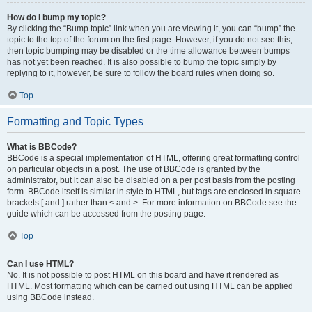
How do I bump my topic?
By clicking the “Bump topic” link when you are viewing it, you can “bump” the
topic to the top of the forum on the first page. However, if you do not see this,
then topic bumping may be disabled or the time allowance between bumps
has not yet been reached. It is also possible to bump the topic simply by
replying to it, however, be sure to follow the board rules when doing so.
Top
Formatting and Topic Types
What is BBCode?
BBCode is a special implementation of HTML, offering great formatting control
on particular objects in a post. The use of BBCode is granted by the
administrator, but it can also be disabled on a per post basis from the posting
form. BBCode itself is similar in style to HTML, but tags are enclosed in square
brackets [ and ] rather than < and >. For more information on BBCode see the
guide which can be accessed from the posting page.
Top
Can I use HTML?
No. It is not possible to post HTML on this board and have it rendered as
HTML. Most formatting which can be carried out using HTML can be applied
using BBCode instead.