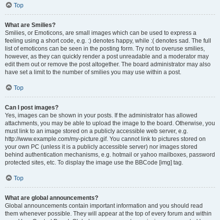
Top
What are Smilies?
Smilies, or Emoticons, are small images which can be used to express a
feeling using a short code, e.g. :) denotes happy, while :( denotes sad. The full
list of emoticons can be seen in the posting form. Try not to overuse smilies,
however, as they can quickly render a post unreadable and a moderator may
edit them out or remove the post altogether. The board administrator may also
have set a limit to the number of smilies you may use within a post.
Top
Can I post images?
Yes, images can be shown in your posts. If the administrator has allowed
attachments, you may be able to upload the image to the board. Otherwise, you
must link to an image stored on a publicly accessible web server, e.g.
http://www.example.com/my-picture.gif. You cannot link to pictures stored on
your own PC (unless it is a publicly accessible server) nor images stored
behind authentication mechanisms, e.g. hotmail or yahoo mailboxes, password
protected sites, etc. To display the image use the BBCode [img] tag.
Top
What are global announcements?
Global announcements contain important information and you should read
them whenever possible. They will appear at the top of every forum and within