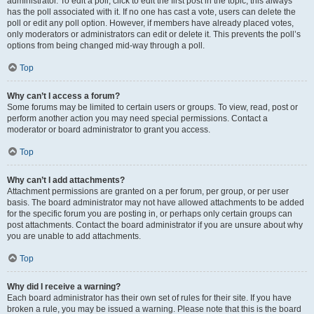
administrator. To edit a poll, click to edit the first post in the topic; this always
has the poll associated with it. If no one has cast a vote, users can delete the
poll or edit any poll option. However, if members have already placed votes,
only moderators or administrators can edit or delete it. This prevents the poll’s
options from being changed mid-way through a poll.
Top
Why can’t I access a forum?
Some forums may be limited to certain users or groups. To view, read, post or
perform another action you may need special permissions. Contact a
moderator or board administrator to grant you access.
Top
Why can’t I add attachments?
Attachment permissions are granted on a per forum, per group, or per user
basis. The board administrator may not have allowed attachments to be added
for the specific forum you are posting in, or perhaps only certain groups can
post attachments. Contact the board administrator if you are unsure about why
you are unable to add attachments.
Top
Why did I receive a warning?
Each board administrator has their own set of rules for their site. If you have
broken a rule, you may be issued a warning. Please note that this is the board