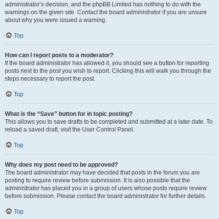
administrator’s decision, and the phpBB Limited has nothing to do with the
warnings on the given site. Contact the board administrator if you are unsure
about why you were issued a warning.
Top
How can I report posts to a moderator?
If the board administrator has allowed it, you should see a button for reporting
posts next to the post you wish to report. Clicking this will walk you through the
steps necessary to report the post.
Top
What is the “Save” button for in topic posting?
This allows you to save drafts to be completed and submitted at a later date. To
reload a saved draft, visit the User Control Panel.
Top
Why does my post need to be approved?
The board administrator may have decided that posts in the forum you are
posting to require review before submission. It is also possible that the
administrator has placed you in a group of users whose posts require review
before submission. Please contact the board administrator for further details.
Top