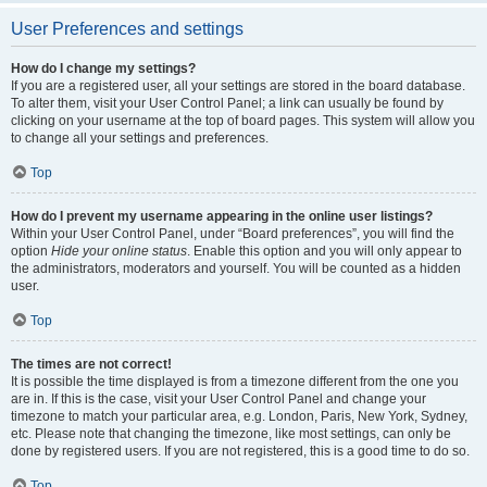
User Preferences and settings
How do I change my settings?
If you are a registered user, all your settings are stored in the board database.
To alter them, visit your User Control Panel; a link can usually be found by
clicking on your username at the top of board pages. This system will allow you
to change all your settings and preferences.
Top
How do I prevent my username appearing in the online user listings?
Within your User Control Panel, under “Board preferences”, you will find the
option
Hide your online status
. Enable this option and you will only appear to
the administrators, moderators and yourself. You will be counted as a hidden
user.
Top
The times are not correct!
It is possible the time displayed is from a timezone different from the one you
are in. If this is the case, visit your User Control Panel and change your
timezone to match your particular area, e.g. London, Paris, New York, Sydney,
etc. Please note that changing the timezone, like most settings, can only be
done by registered users. If you are not registered, this is a good time to do so.
Top