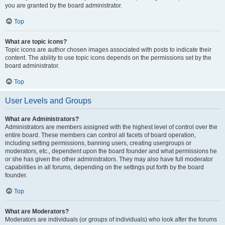
you are granted by the board administrator.
Top
What are topic icons?
Topic icons are author chosen images associated with posts to indicate their
content. The ability to use topic icons depends on the permissions set by the
board administrator.
Top
User Levels and Groups
What are Administrators?
Administrators are members assigned with the highest level of control over the
entire board. These members can control all facets of board operation,
including setting permissions, banning users, creating usergroups or
moderators, etc., dependent upon the board founder and what permissions he
or she has given the other administrators. They may also have full moderator
capabilities in all forums, depending on the settings put forth by the board
founder.
Top
What are Moderators?
Moderators are individuals (or groups of individuals) who look after the forums