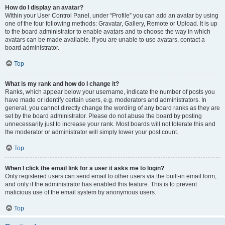
How do I display an avatar?
Within your User Control Panel, under “Profile” you can add an avatar by using
one of the four following methods: Gravatar, Gallery, Remote or Upload. It is up
to the board administrator to enable avatars and to choose the way in which
avatars can be made available. If you are unable to use avatars, contact a
board administrator.
Top
What is my rank and how do I change it?
Ranks, which appear below your username, indicate the number of posts you
have made or identify certain users, e.g. moderators and administrators. In
general, you cannot directly change the wording of any board ranks as they are
set by the board administrator. Please do not abuse the board by posting
unnecessarily just to increase your rank. Most boards will not tolerate this and
the moderator or administrator will simply lower your post count.
Top
When I click the email link for a user it asks me to login?
Only registered users can send email to other users via the built-in email form,
and only if the administrator has enabled this feature. This is to prevent
malicious use of the email system by anonymous users.
Top