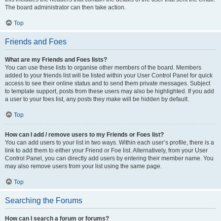
The board administrator can then take action.
Top
Friends and Foes
What are my Friends and Foes lists?
You can use these lists to organise other members of the board. Members
added to your friends list will be listed within your User Control Panel for quick
access to see their online status and to send them private messages. Subject
to template support, posts from these users may also be highlighted. If you add
a user to your foes list, any posts they make will be hidden by default.
Top
How can I add / remove users to my Friends or Foes list?
You can add users to your list in two ways. Within each user’s profile, there is a
link to add them to either your Friend or Foe list. Alternatively, from your User
Control Panel, you can directly add users by entering their member name. You
may also remove users from your list using the same page.
Top
Searching the Forums
How can I search a forum or forums?