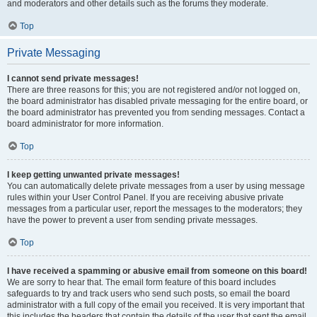
and moderators and other details such as the forums they moderate.
Top
Private Messaging
I cannot send private messages!
There are three reasons for this; you are not registered and/or not logged on,
the board administrator has disabled private messaging for the entire board, or
the board administrator has prevented you from sending messages. Contact a
board administrator for more information.
Top
I keep getting unwanted private messages!
You can automatically delete private messages from a user by using message
rules within your User Control Panel. If you are receiving abusive private
messages from a particular user, report the messages to the moderators; they
have the power to prevent a user from sending private messages.
Top
I have received a spamming or abusive email from someone on this board!
We are sorry to hear that. The email form feature of this board includes
safeguards to try and track users who send such posts, so email the board
administrator with a full copy of the email you received. It is very important that
this includes the headers that contain the details of the user that sent the email.