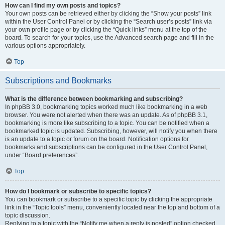
How can I find my own posts and topics?
Your own posts can be retrieved either by clicking the “Show your posts” link
within the User Control Panel or by clicking the “Search user’s posts” link via
your own profile page or by clicking the “Quick links” menu at the top of the
board. To search for your topics, use the Advanced search page and fill in the
various options appropriately.
Top
Subscriptions and Bookmarks
What is the difference between bookmarking and subscribing?
In phpBB 3.0, bookmarking topics worked much like bookmarking in a web
browser. You were not alerted when there was an update. As of phpBB 3.1,
bookmarking is more like subscribing to a topic. You can be notified when a
bookmarked topic is updated. Subscribing, however, will notify you when there
is an update to a topic or forum on the board. Notification options for
bookmarks and subscriptions can be configured in the User Control Panel,
under “Board preferences”.
Top
How do I bookmark or subscribe to specific topics?
You can bookmark or subscribe to a specific topic by clicking the appropriate
link in the “Topic tools” menu, conveniently located near the top and bottom of a
topic discussion.
Replying to a topic with the “Notify me when a reply is posted” option checked