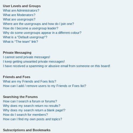
User Levels and Groups
What are Administrators?
What are Moderators?
What are usergroups?
Where are the usergroups and how do I join one?
How do I become a usergroup leader?
Why do some usergroups appear in a different colour?
What is a “Default usergroup”?
What is “The team” link?
Private Messaging
I cannot send private messages!
I keep getting unwanted private messages!
I have received a spamming or abusive email from someone on this board!
Friends and Foes
What are my Friends and Foes lists?
How can I add / remove users to my Friends or Foes list?
Searching the Forums
How can I search a forum or forums?
Why does my search return no results?
Why does my search return a blank page!?
How do I search for members?
How can I find my own posts and topics?
Subscriptions and Bookmarks