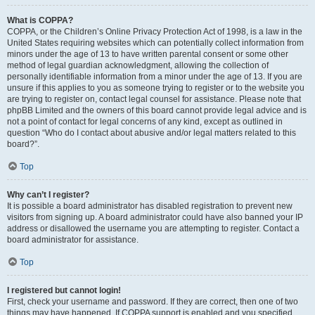
What is COPPA?
COPPA, or the Children’s Online Privacy Protection Act of 1998, is a law in the
United States requiring websites which can potentially collect information from
minors under the age of 13 to have written parental consent or some other
method of legal guardian acknowledgment, allowing the collection of
personally identifiable information from a minor under the age of 13. If you are
unsure if this applies to you as someone trying to register or to the website you
are trying to register on, contact legal counsel for assistance. Please note that
phpBB Limited and the owners of this board cannot provide legal advice and is
not a point of contact for legal concerns of any kind, except as outlined in
question “Who do I contact about abusive and/or legal matters related to this
board?”.
Top
Why can’t I register?
It is possible a board administrator has disabled registration to prevent new
visitors from signing up. A board administrator could have also banned your IP
address or disallowed the username you are attempting to register. Contact a
board administrator for assistance.
Top
I registered but cannot login!
First, check your username and password. If they are correct, then one of two
things may have happened. If COPPA support is enabled and you specified