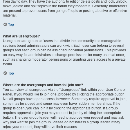
from day to day. They have the authority to edit or delete posts and lock, unlock,
move, delete and split topics in the forum they moderate. Generally, moderators
are present to prevent users from going off-topic or posting abusive or offensive
material.
Top
What are usergroups?
Usergroups are groups of users that divide the community into manageable
sections board administrators can work with. Each user can belong to several
groups and each group can be assigned individual permissions. This provides
an easy way for administrators to change permissions for many users at once,
such as changing moderator permissions or granting users access to a private
forum.
Top
Where are the usergroups and how do I join one?
You can view all usergroups via the “Usergroups” link within your User Control
Panel. If you would like to join one, proceed by clicking the appropriate button.
Not all groups have open access, however. Some may require approval to join,
some may be closed and some may even have hidden memberships. If the
group is open, you can join it by clicking the appropriate button. If a group
requires approval to join you may request to join by clicking the appropriate
button. The user group leader will need to approve your request and may ask
why you want to join the group. Please do not harass a group leader if they
reject your request; they will have their reasons.