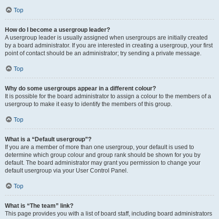
Top
How do I become a usergroup leader?
A usergroup leader is usually assigned when usergroups are initially created
by a board administrator. If you are interested in creating a usergroup, your first
point of contact should be an administrator; try sending a private message.
Top
Why do some usergroups appear in a different colour?
It is possible for the board administrator to assign a colour to the members of a
usergroup to make it easy to identify the members of this group.
Top
What is a “Default usergroup”?
If you are a member of more than one usergroup, your default is used to
determine which group colour and group rank should be shown for you by
default. The board administrator may grant you permission to change your
default usergroup via your User Control Panel.
Top
What is “The team” link?
This page provides you with a list of board staff, including board administrators