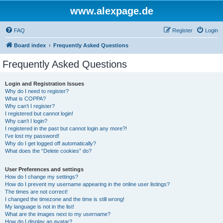
www.alexpage.de
FAQ
Register
Login
Board index
Frequently Asked Questions
Frequently Asked Questions
Login and Registration Issues
Why do I need to register?
What is COPPA?
Why can’t I register?
I registered but cannot login!
Why can’t I login?
I registered in the past but cannot login any more?!
I’ve lost my password!
Why do I get logged off automatically?
What does the “Delete cookies” do?
User Preferences and settings
How do I change my settings?
How do I prevent my username appearing in the online user listings?
The times are not correct!
I changed the timezone and the time is still wrong!
My language is not in the list!
What are the images next to my username?
How do I display an avatar?