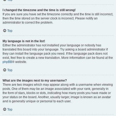
I changed the timezone and the time is still wrong!
If you are sure you have set the timezone correctly and the time is still incorrect,
then the time stored on the server clock is incorrect. Please notify an
administrator to correct the problem.
Top
My language is not in the list!
Either the administrator has not installed your language or nobody has
translated this board into your language. Try asking a board administrator if
they can install the language pack you need. If the language pack does not
exist, feel free to create a new translation. More information can be found at the
phpBB
® website.
Top
What are the images next to my username?
There are two images which may appear along with a username when viewing
posts. One of them may be an image associated with your rank, generally in
the form of stars, blocks or dots, indicating how many posts you have made or
your status on the board. Another, usually larger, image is known as an avatar
and is generally unique or personal to each user.
Top