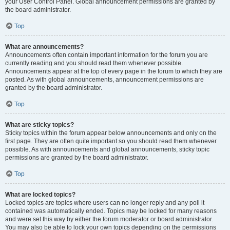
your User Control Panel. Global announcement permissions are granted by
the board administrator.
Top
What are announcements?
Announcements often contain important information for the forum you are
currently reading and you should read them whenever possible.
Announcements appear at the top of every page in the forum to which they are
posted. As with global announcements, announcement permissions are
granted by the board administrator.
Top
What are sticky topics?
Sticky topics within the forum appear below announcements and only on the
first page. They are often quite important so you should read them whenever
possible. As with announcements and global announcements, sticky topic
permissions are granted by the board administrator.
Top
What are locked topics?
Locked topics are topics where users can no longer reply and any poll it
contained was automatically ended. Topics may be locked for many reasons
and were set this way by either the forum moderator or board administrator.
You may also be able to lock your own topics depending on the permissions