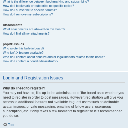
What is the difference between bookmarking and subscribing?
How do I bookmark or subscribe to specific topics?
How do I subscribe to specific forums?
How do I remove my subscriptions?
Attachments
What attachments are allowed on this board?
How do I find all my attachments?
phpBB Issues
Who wrote this bulletin board?
Why isn’t X feature available?
Who do I contact about abusive and/or legal matters related to this board?
How do I contact a board administrator?
Login and Registration Issues
Why do I need to register?
You may not have to, it is up to the administrator of the board as to whether you
need to register in order to post messages. However; registration will give you
access to additional features not available to guest users such as definable
avatar images, private messaging, emailing of fellow users, usergroup
subscription, etc. It only takes a few moments to register so it is recommended
you do so.
Top