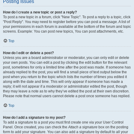
Posting Issues
How do I create a new topic or post a reply?
To post a new topic in a forum, click "New Topic". To post a reply to a topic, click
"Post Reply". You may need to register before you can post a message. A list of
your permissions in each forum is available at the bottom of the forum and topic
screens. Example: You can post new topics, You can post attachments, etc.
Top
How do I edit or delete a post?
Unless you are a board administrator or moderator, you can only edit or delete
your own posts. You can edit a post by clicking the edit button for the relevant
post, sometimes for only a limited time after the post was made. If someone has
already replied to the post, you will find a small piece of text output below the
post when you return to the topic which lists the number of times you edited it
along with the date and time. This will only appear if someone has made a
reply; it will not appear if a moderator or administrator edited the post, though
they may leave a note as to why they’ve edited the post at their own discretion.
Please note that normal users cannot delete a post once someone has replied.
Top
How do I add a signature to my post?
To add a signature to a post you must first create one via your User Control
Panel. Once created, you can check the
Attach a signature
box on the posting
form to add your signature. You can also add a signature by default to all your