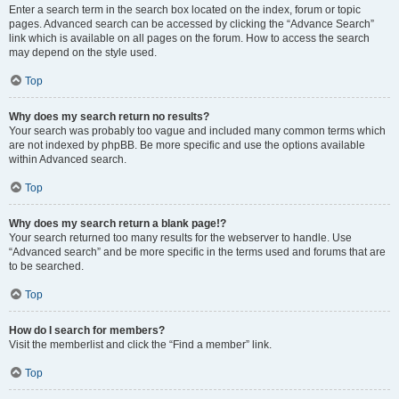
Enter a search term in the search box located on the index, forum or topic
pages. Advanced search can be accessed by clicking the “Advance Search”
link which is available on all pages on the forum. How to access the search
may depend on the style used.
Top
Why does my search return no results?
Your search was probably too vague and included many common terms which
are not indexed by phpBB. Be more specific and use the options available
within Advanced search.
Top
Why does my search return a blank page!?
Your search returned too many results for the webserver to handle. Use
“Advanced search” and be more specific in the terms used and forums that are
to be searched.
Top
How do I search for members?
Visit the memberlist and click the “Find a member” link.
Top