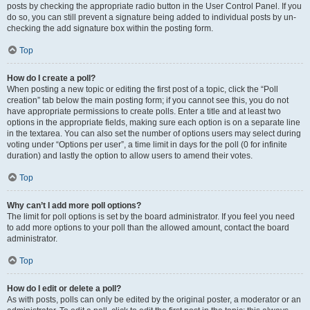
posts by checking the appropriate radio button in the User Control Panel. If you
do so, you can still prevent a signature being added to individual posts by un-
checking the add signature box within the posting form.
Top
How do I create a poll?
When posting a new topic or editing the first post of a topic, click the “Poll
creation” tab below the main posting form; if you cannot see this, you do not
have appropriate permissions to create polls. Enter a title and at least two
options in the appropriate fields, making sure each option is on a separate line
in the textarea. You can also set the number of options users may select during
voting under “Options per user”, a time limit in days for the poll (0 for infinite
duration) and lastly the option to allow users to amend their votes.
Top
Why can’t I add more poll options?
The limit for poll options is set by the board administrator. If you feel you need
to add more options to your poll than the allowed amount, contact the board
administrator.
Top
How do I edit or delete a poll?
As with posts, polls can only be edited by the original poster, a moderator or an