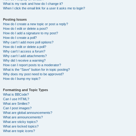
What is my rank and how do I change it?
When I click the email link for a user it asks me to login?
Posting Issues
How do I create a new topic or post a reply?
How do I edit or delete a post?
How do I add a signature to my post?
How do I create a poll?
Why can’t I add more poll options?
How do I edit or delete a poll?
Why can’t I access a forum?
Why can’t I add attachments?
Why did I receive a warning?
How can I report posts to a moderator?
What is the “Save” button for in topic posting?
Why does my post need to be approved?
How do I bump my topic?
Formatting and Topic Types
What is BBCode?
Can I use HTML?
What are Smilies?
Can I post images?
What are global announcements?
What are announcements?
What are sticky topics?
What are locked topics?
What are topic icons?