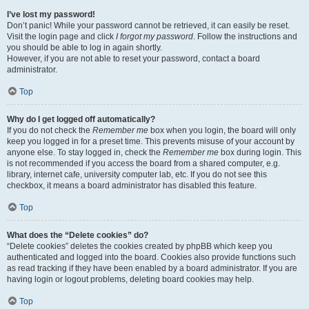
I’ve lost my password!
Don’t panic! While your password cannot be retrieved, it can easily be reset.
Visit the login page and click
I forgot my password
. Follow the instructions and
you should be able to log in again shortly.
However, if you are not able to reset your password, contact a board
administrator.
Top
Why do I get logged off automatically?
If you do not check the
Remember me
box when you login, the board will only
keep you logged in for a preset time. This prevents misuse of your account by
anyone else. To stay logged in, check the
Remember me
box during login. This
is not recommended if you access the board from a shared computer, e.g.
library, internet cafe, university computer lab, etc. If you do not see this
checkbox, it means a board administrator has disabled this feature.
Top
What does the “Delete cookies” do?
“Delete cookies” deletes the cookies created by phpBB which keep you
authenticated and logged into the board. Cookies also provide functions such
as read tracking if they have been enabled by a board administrator. If you are
having login or logout problems, deleting board cookies may help.
Top