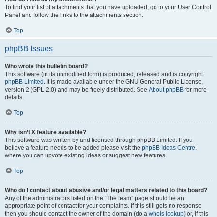
To find your list of attachments that you have uploaded, go to your User Control
Panel and follow the links to the attachments section.
Top
phpBB Issues
Who wrote this bulletin board?
This software (in its unmodified form) is produced, released and is copyright
phpBB Limited
. It is made available under the GNU General Public License,
version 2 (GPL-2.0) and may be freely distributed. See
About phpBB
for more
details.
Top
Why isn’t X feature available?
This software was written by and licensed through phpBB Limited. If you
believe a feature needs to be added please visit the
phpBB Ideas Centre
,
where you can upvote existing ideas or suggest new features.
Top
Who do I contact about abusive and/or legal matters related to this board?
Any of the administrators listed on the “The team” page should be an
appropriate point of contact for your complaints. If this still gets no response
then you should contact the owner of the domain (do a
whois lookup
) or, if this