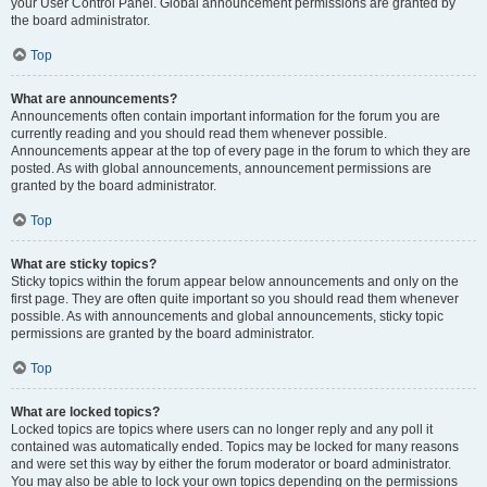
your User Control Panel. Global announcement permissions are granted by
the board administrator.
Top
What are announcements?
Announcements often contain important information for the forum you are
currently reading and you should read them whenever possible.
Announcements appear at the top of every page in the forum to which they are
posted. As with global announcements, announcement permissions are
granted by the board administrator.
Top
What are sticky topics?
Sticky topics within the forum appear below announcements and only on the
first page. They are often quite important so you should read them whenever
possible. As with announcements and global announcements, sticky topic
permissions are granted by the board administrator.
Top
What are locked topics?
Locked topics are topics where users can no longer reply and any poll it
contained was automatically ended. Topics may be locked for many reasons
and were set this way by either the forum moderator or board administrator.
You may also be able to lock your own topics depending on the permissions