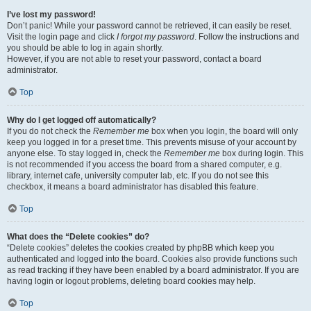
I’ve lost my password!
Don’t panic! While your password cannot be retrieved, it can easily be reset.
Visit the login page and click
I forgot my password
. Follow the instructions and
you should be able to log in again shortly.
However, if you are not able to reset your password, contact a board
administrator.
Top
Why do I get logged off automatically?
If you do not check the
Remember me
box when you login, the board will only
keep you logged in for a preset time. This prevents misuse of your account by
anyone else. To stay logged in, check the
Remember me
box during login. This
is not recommended if you access the board from a shared computer, e.g.
library, internet cafe, university computer lab, etc. If you do not see this
checkbox, it means a board administrator has disabled this feature.
Top
What does the “Delete cookies” do?
“Delete cookies” deletes the cookies created by phpBB which keep you
authenticated and logged into the board. Cookies also provide functions such
as read tracking if they have been enabled by a board administrator. If you are
having login or logout problems, deleting board cookies may help.
Top