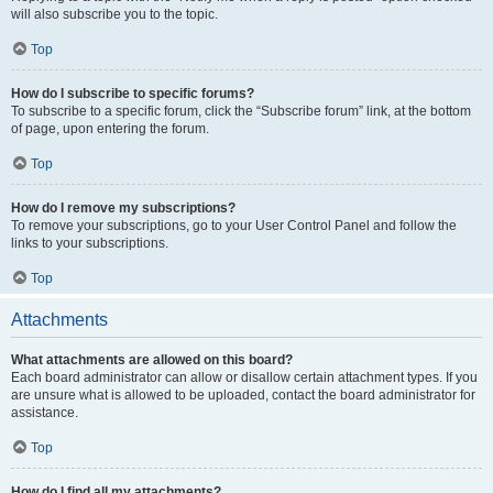
will also subscribe you to the topic.
Top
How do I subscribe to specific forums?
To subscribe to a specific forum, click the “Subscribe forum” link, at the bottom
of page, upon entering the forum.
Top
How do I remove my subscriptions?
To remove your subscriptions, go to your User Control Panel and follow the
links to your subscriptions.
Top
Attachments
What attachments are allowed on this board?
Each board administrator can allow or disallow certain attachment types. If you
are unsure what is allowed to be uploaded, contact the board administrator for
assistance.
Top
How do I find all my attachments?