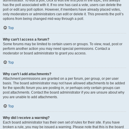
administrator. To edit a poll, click to edit the first post in the topic; this always
has the poll associated with it. If no one has cast a vote, users can delete the
poll or edit any poll option. However, if members have already placed votes,
only moderators or administrators can edit or delete it. This prevents the poll’s
options from being changed mid-way through a poll.
Top
Why can’t I access a forum?
Some forums may be limited to certain users or groups. To view, read, post or
perform another action you may need special permissions. Contact a
moderator or board administrator to grant you access.
Top
Why can’t I add attachments?
Attachment permissions are granted on a per forum, per group, or per user
basis. The board administrator may not have allowed attachments to be added
for the specific forum you are posting in, or perhaps only certain groups can
post attachments. Contact the board administrator if you are unsure about why
you are unable to add attachments.
Top
Why did I receive a warning?
Each board administrator has their own set of rules for their site. If you have
broken a rule, you may be issued a warning. Please note that this is the board