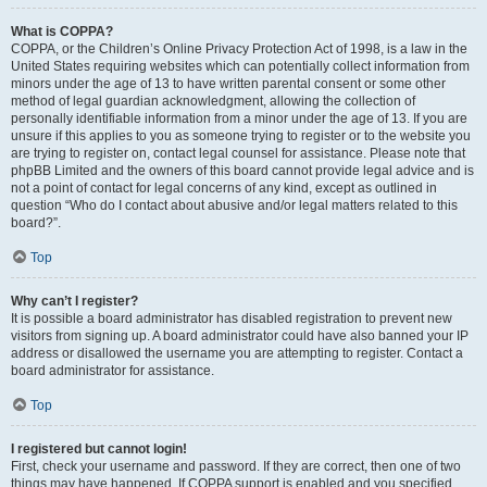
What is COPPA?
COPPA, or the Children’s Online Privacy Protection Act of 1998, is a law in the
United States requiring websites which can potentially collect information from
minors under the age of 13 to have written parental consent or some other
method of legal guardian acknowledgment, allowing the collection of
personally identifiable information from a minor under the age of 13. If you are
unsure if this applies to you as someone trying to register or to the website you
are trying to register on, contact legal counsel for assistance. Please note that
phpBB Limited and the owners of this board cannot provide legal advice and is
not a point of contact for legal concerns of any kind, except as outlined in
question “Who do I contact about abusive and/or legal matters related to this
board?”.
Top
Why can’t I register?
It is possible a board administrator has disabled registration to prevent new
visitors from signing up. A board administrator could have also banned your IP
address or disallowed the username you are attempting to register. Contact a
board administrator for assistance.
Top
I registered but cannot login!
First, check your username and password. If they are correct, then one of two
things may have happened. If COPPA support is enabled and you specified