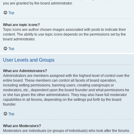
you are granted by the board administrator.
Top
What are topic icons?
Topic icons are author chosen images associated with posts to indicate their
content. The ability to use topic icons depends on the permissions set by the
board administrator.
Top
User Levels and Groups
What are Administrators?
Administrators are members assigned with the highest level of control over the
entire board. These members can control all facets of board operation,
including setting permissions, banning users, creating usergroups or
moderators, etc., dependent upon the board founder and what permissions he
or she has given the other administrators. They may also have full moderator
capabilities in all forums, depending on the settings put forth by the board
founder.
Top
What are Moderators?
Moderators are individuals (or groups of individuals) who look after the forums