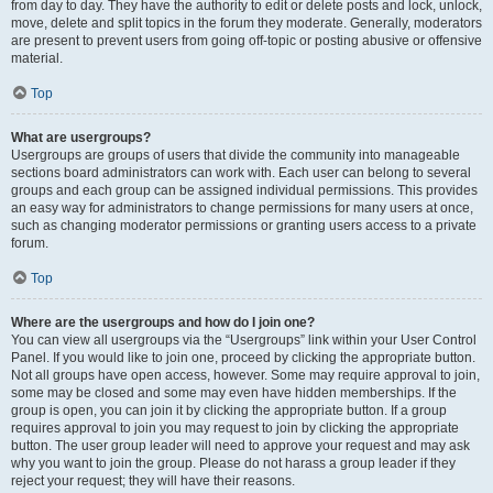
from day to day. They have the authority to edit or delete posts and lock, unlock,
move, delete and split topics in the forum they moderate. Generally, moderators
are present to prevent users from going off-topic or posting abusive or offensive
material.
Top
What are usergroups?
Usergroups are groups of users that divide the community into manageable
sections board administrators can work with. Each user can belong to several
groups and each group can be assigned individual permissions. This provides
an easy way for administrators to change permissions for many users at once,
such as changing moderator permissions or granting users access to a private
forum.
Top
Where are the usergroups and how do I join one?
You can view all usergroups via the “Usergroups” link within your User Control
Panel. If you would like to join one, proceed by clicking the appropriate button.
Not all groups have open access, however. Some may require approval to join,
some may be closed and some may even have hidden memberships. If the
group is open, you can join it by clicking the appropriate button. If a group
requires approval to join you may request to join by clicking the appropriate
button. The user group leader will need to approve your request and may ask
why you want to join the group. Please do not harass a group leader if they
reject your request; they will have their reasons.