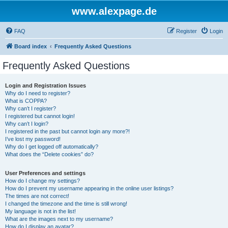
www.alexpage.de
FAQ
Register
Login
Board index
Frequently Asked Questions
Frequently Asked Questions
Login and Registration Issues
Why do I need to register?
What is COPPA?
Why can’t I register?
I registered but cannot login!
Why can’t I login?
I registered in the past but cannot login any more?!
I’ve lost my password!
Why do I get logged off automatically?
What does the “Delete cookies” do?
User Preferences and settings
How do I change my settings?
How do I prevent my username appearing in the online user listings?
The times are not correct!
I changed the timezone and the time is still wrong!
My language is not in the list!
What are the images next to my username?
How do I display an avatar?