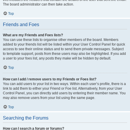
The board administrator can then take action.
Top
Friends and Foes
What are my Friends and Foes lists?
You can use these lists to organise other members of the board. Members
added to your friends list will be listed within your User Control Panel for quick
access to see their online status and to send them private messages. Subject
to template support, posts from these users may also be highlighted. If you add
a user to your foes list, any posts they make will be hidden by default.
Top
How can I add / remove users to my Friends or Foes list?
You can add users to your list in two ways. Within each user’s profile, there is a
link to add them to either your Friend or Foe list. Alternatively, from your User
Control Panel, you can directly add users by entering their member name. You
may also remove users from your list using the same page.
Top
Searching the Forums
How can I search a forum or forums?