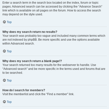
Enter a search term in the search box located on the index, forum or topic
pages. Advanced search can be accessed by clicking the “Advance Search”
link which is available on all pages on the forum. How to access the search
may depend on the style used.
Top
Why does my search return no results?
Your search was probably too vague and included many common terms which
are not indexed by phpBB. Be more specific and use the options available
within Advanced search.
Top
Why does my search return a blank page!?
Your search returned too many results for the webserver to handle. Use
“Advanced search” and be more specific in the terms used and forums that are
to be searched.
Top
How do I search for members?
Visit the memberlist and click the “Find a member” link.
Top