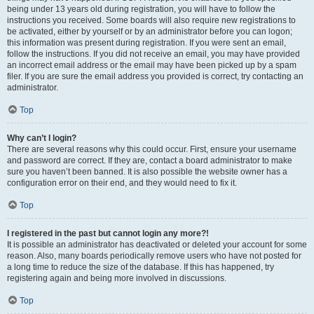
being under 13 years old during registration, you will have to follow the
instructions you received. Some boards will also require new registrations to
be activated, either by yourself or by an administrator before you can logon;
this information was present during registration. If you were sent an email,
follow the instructions. If you did not receive an email, you may have provided
an incorrect email address or the email may have been picked up by a spam
filer. If you are sure the email address you provided is correct, try contacting an
administrator.
Top
Why can’t I login?
There are several reasons why this could occur. First, ensure your username
and password are correct. If they are, contact a board administrator to make
sure you haven’t been banned. It is also possible the website owner has a
configuration error on their end, and they would need to fix it.
Top
I registered in the past but cannot login any more?!
It is possible an administrator has deactivated or deleted your account for some
reason. Also, many boards periodically remove users who have not posted for
a long time to reduce the size of the database. If this has happened, try
registering again and being more involved in discussions.
Top