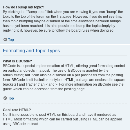
How do I bump my topic?
By clicking the “Bump topic” link when you are viewing it, you can “bump” the
topic to the top of the forum on the first page. However, if you do not see this,
then topic bumping may be disabled or the time allowance between bumps
has not yet been reached. It is also possible to bump the topic simply by
replying to it, however, be sure to follow the board rules when doing so.
Top
Formatting and Topic Types
What is BBCode?
BBCode is a special implementation of HTML, offering great formatting control
on particular objects in a post. The use of BBCode is granted by the
administrator, but it can also be disabled on a per post basis from the posting
form. BBCode itself is similar in style to HTML, but tags are enclosed in square
brackets [ and ] rather than < and >. For more information on BBCode see the
guide which can be accessed from the posting page.
Top
Can I use HTML?
No. It is not possible to post HTML on this board and have it rendered as
HTML. Most formatting which can be carried out using HTML can be applied
using BBCode instead.