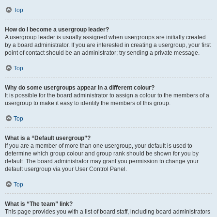
Top
How do I become a usergroup leader?
A usergroup leader is usually assigned when usergroups are initially created
by a board administrator. If you are interested in creating a usergroup, your first
point of contact should be an administrator; try sending a private message.
Top
Why do some usergroups appear in a different colour?
It is possible for the board administrator to assign a colour to the members of a
usergroup to make it easy to identify the members of this group.
Top
What is a “Default usergroup”?
If you are a member of more than one usergroup, your default is used to
determine which group colour and group rank should be shown for you by
default. The board administrator may grant you permission to change your
default usergroup via your User Control Panel.
Top
What is “The team” link?
This page provides you with a list of board staff, including board administrators