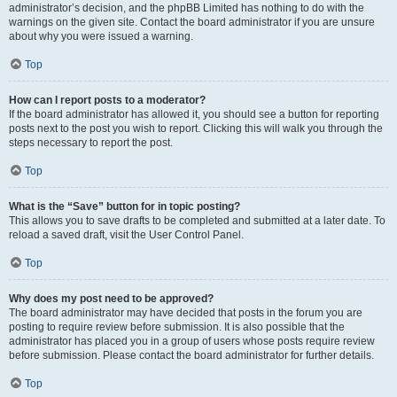
administrator’s decision, and the phpBB Limited has nothing to do with the
warnings on the given site. Contact the board administrator if you are unsure
about why you were issued a warning.
Top
How can I report posts to a moderator?
If the board administrator has allowed it, you should see a button for reporting
posts next to the post you wish to report. Clicking this will walk you through the
steps necessary to report the post.
Top
What is the “Save” button for in topic posting?
This allows you to save drafts to be completed and submitted at a later date. To
reload a saved draft, visit the User Control Panel.
Top
Why does my post need to be approved?
The board administrator may have decided that posts in the forum you are
posting to require review before submission. It is also possible that the
administrator has placed you in a group of users whose posts require review
before submission. Please contact the board administrator for further details.
Top