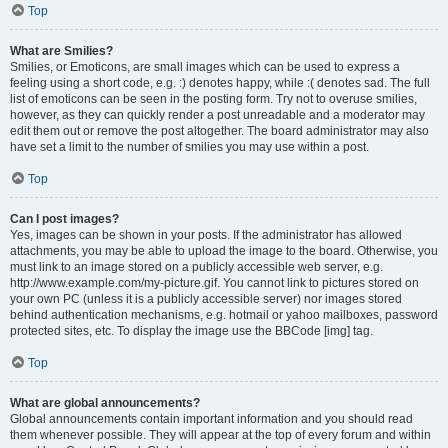
Top
What are Smilies?
Smilies, or Emoticons, are small images which can be used to express a
feeling using a short code, e.g. :) denotes happy, while :( denotes sad. The full
list of emoticons can be seen in the posting form. Try not to overuse smilies,
however, as they can quickly render a post unreadable and a moderator may
edit them out or remove the post altogether. The board administrator may also
have set a limit to the number of smilies you may use within a post.
Top
Can I post images?
Yes, images can be shown in your posts. If the administrator has allowed
attachments, you may be able to upload the image to the board. Otherwise, you
must link to an image stored on a publicly accessible web server, e.g.
http://www.example.com/my-picture.gif. You cannot link to pictures stored on
your own PC (unless it is a publicly accessible server) nor images stored
behind authentication mechanisms, e.g. hotmail or yahoo mailboxes, password
protected sites, etc. To display the image use the BBCode [img] tag.
Top
What are global announcements?
Global announcements contain important information and you should read
them whenever possible. They will appear at the top of every forum and within