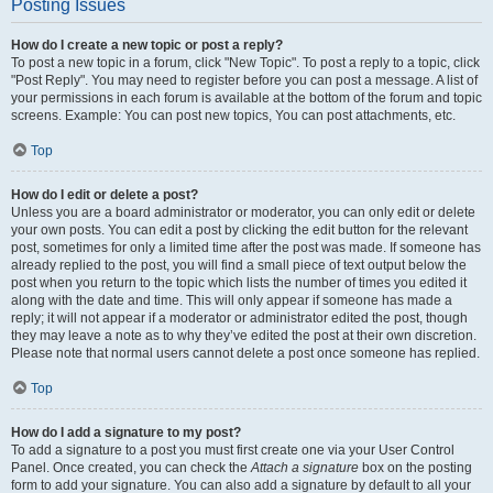
Posting Issues
How do I create a new topic or post a reply?
To post a new topic in a forum, click "New Topic". To post a reply to a topic, click
"Post Reply". You may need to register before you can post a message. A list of
your permissions in each forum is available at the bottom of the forum and topic
screens. Example: You can post new topics, You can post attachments, etc.
Top
How do I edit or delete a post?
Unless you are a board administrator or moderator, you can only edit or delete
your own posts. You can edit a post by clicking the edit button for the relevant
post, sometimes for only a limited time after the post was made. If someone has
already replied to the post, you will find a small piece of text output below the
post when you return to the topic which lists the number of times you edited it
along with the date and time. This will only appear if someone has made a
reply; it will not appear if a moderator or administrator edited the post, though
they may leave a note as to why they’ve edited the post at their own discretion.
Please note that normal users cannot delete a post once someone has replied.
Top
How do I add a signature to my post?
To add a signature to a post you must first create one via your User Control
Panel. Once created, you can check the
Attach a signature
box on the posting
form to add your signature. You can also add a signature by default to all your