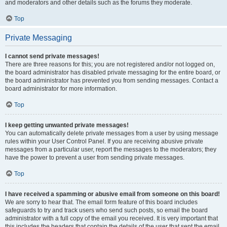
and moderators and other details such as the forums they moderate.
Top
Private Messaging
I cannot send private messages!
There are three reasons for this; you are not registered and/or not logged on,
the board administrator has disabled private messaging for the entire board, or
the board administrator has prevented you from sending messages. Contact a
board administrator for more information.
Top
I keep getting unwanted private messages!
You can automatically delete private messages from a user by using message
rules within your User Control Panel. If you are receiving abusive private
messages from a particular user, report the messages to the moderators; they
have the power to prevent a user from sending private messages.
Top
I have received a spamming or abusive email from someone on this board!
We are sorry to hear that. The email form feature of this board includes
safeguards to try and track users who send such posts, so email the board
administrator with a full copy of the email you received. It is very important that
this includes the headers that contain the details of the user that sent the email.