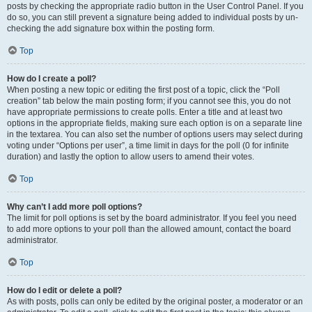
posts by checking the appropriate radio button in the User Control Panel. If you
do so, you can still prevent a signature being added to individual posts by un-
checking the add signature box within the posting form.
Top
How do I create a poll?
When posting a new topic or editing the first post of a topic, click the “Poll
creation” tab below the main posting form; if you cannot see this, you do not
have appropriate permissions to create polls. Enter a title and at least two
options in the appropriate fields, making sure each option is on a separate line
in the textarea. You can also set the number of options users may select during
voting under “Options per user”, a time limit in days for the poll (0 for infinite
duration) and lastly the option to allow users to amend their votes.
Top
Why can’t I add more poll options?
The limit for poll options is set by the board administrator. If you feel you need
to add more options to your poll than the allowed amount, contact the board
administrator.
Top
How do I edit or delete a poll?
As with posts, polls can only be edited by the original poster, a moderator or an