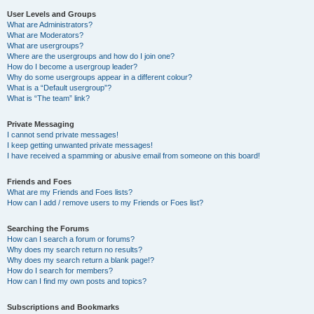
User Levels and Groups
What are Administrators?
What are Moderators?
What are usergroups?
Where are the usergroups and how do I join one?
How do I become a usergroup leader?
Why do some usergroups appear in a different colour?
What is a “Default usergroup”?
What is “The team” link?
Private Messaging
I cannot send private messages!
I keep getting unwanted private messages!
I have received a spamming or abusive email from someone on this board!
Friends and Foes
What are my Friends and Foes lists?
How can I add / remove users to my Friends or Foes list?
Searching the Forums
How can I search a forum or forums?
Why does my search return no results?
Why does my search return a blank page!?
How do I search for members?
How can I find my own posts and topics?
Subscriptions and Bookmarks