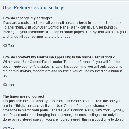
User Preferences and settings
How do I change my settings?
If you are a registered user, all your settings are stored in the board database.
To alter them, visit your User Control Panel; a link can usually be found by
clicking on your username at the top of board pages. This system will allow you
to change all your settings and preferences.
Top
How do I prevent my username appearing in the online user listings?
Within your User Control Panel, under “Board preferences”, you will find the
option
Hide your online status
. Enable this option and you will only appear to
the administrators, moderators and yourself. You will be counted as a hidden
user.
Top
The times are not correct!
It is possible the time displayed is from a timezone different from the one you
are in. If this is the case, visit your User Control Panel and change your
timezone to match your particular area, e.g. London, Paris, New York, Sydney,
etc. Please note that changing the timezone, like most settings, can only be
done by registered users. If you are not registered, this is a good time to do so.
Top