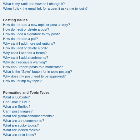
What is my rank and how do I change it?
When I click the email link for a user it asks me to login?
Posting Issues
How do I create a new topic or post a reply?
How do I edit or delete a post?
How do I add a signature to my post?
How do I create a poll?
Why can’t I add more poll options?
How do I edit or delete a poll?
Why can’t I access a forum?
Why can’t I add attachments?
Why did I receive a warning?
How can I report posts to a moderator?
What is the “Save” button for in topic posting?
Why does my post need to be approved?
How do I bump my topic?
Formatting and Topic Types
What is BBCode?
Can I use HTML?
What are Smilies?
Can I post images?
What are global announcements?
What are announcements?
What are sticky topics?
What are locked topics?
What are topic icons?