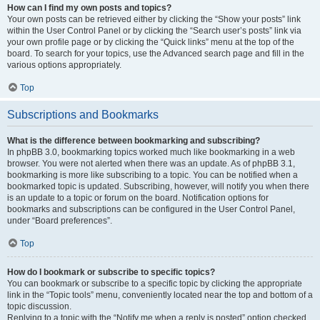
How can I find my own posts and topics?
Your own posts can be retrieved either by clicking the “Show your posts” link
within the User Control Panel or by clicking the “Search user’s posts” link via
your own profile page or by clicking the “Quick links” menu at the top of the
board. To search for your topics, use the Advanced search page and fill in the
various options appropriately.
Top
Subscriptions and Bookmarks
What is the difference between bookmarking and subscribing?
In phpBB 3.0, bookmarking topics worked much like bookmarking in a web
browser. You were not alerted when there was an update. As of phpBB 3.1,
bookmarking is more like subscribing to a topic. You can be notified when a
bookmarked topic is updated. Subscribing, however, will notify you when there
is an update to a topic or forum on the board. Notification options for
bookmarks and subscriptions can be configured in the User Control Panel,
under “Board preferences”.
Top
How do I bookmark or subscribe to specific topics?
You can bookmark or subscribe to a specific topic by clicking the appropriate
link in the “Topic tools” menu, conveniently located near the top and bottom of a
topic discussion.
Replying to a topic with the “Notify me when a reply is posted” option checked