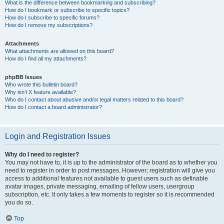
What is the difference between bookmarking and subscribing?
How do I bookmark or subscribe to specific topics?
How do I subscribe to specific forums?
How do I remove my subscriptions?
Attachments
What attachments are allowed on this board?
How do I find all my attachments?
phpBB Issues
Who wrote this bulletin board?
Why isn’t X feature available?
Who do I contact about abusive and/or legal matters related to this board?
How do I contact a board administrator?
Login and Registration Issues
Why do I need to register?
You may not have to, it is up to the administrator of the board as to whether you
need to register in order to post messages. However; registration will give you
access to additional features not available to guest users such as definable
avatar images, private messaging, emailing of fellow users, usergroup
subscription, etc. It only takes a few moments to register so it is recommended
you do so.
Top