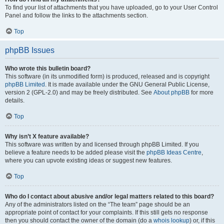
To find your list of attachments that you have uploaded, go to your User Control
Panel and follow the links to the attachments section.
Top
phpBB Issues
Who wrote this bulletin board?
This software (in its unmodified form) is produced, released and is copyright
phpBB Limited
. It is made available under the GNU General Public License,
version 2 (GPL-2.0) and may be freely distributed. See
About phpBB
for more
details.
Top
Why isn’t X feature available?
This software was written by and licensed through phpBB Limited. If you
believe a feature needs to be added please visit the
phpBB Ideas Centre
,
where you can upvote existing ideas or suggest new features.
Top
Who do I contact about abusive and/or legal matters related to this board?
Any of the administrators listed on the “The team” page should be an
appropriate point of contact for your complaints. If this still gets no response
then you should contact the owner of the domain (do a
whois lookup
) or, if this