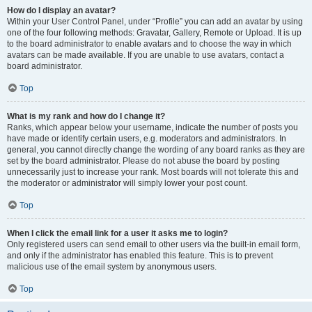
How do I display an avatar?
Within your User Control Panel, under “Profile” you can add an avatar by using
one of the four following methods: Gravatar, Gallery, Remote or Upload. It is up
to the board administrator to enable avatars and to choose the way in which
avatars can be made available. If you are unable to use avatars, contact a
board administrator.
Top
What is my rank and how do I change it?
Ranks, which appear below your username, indicate the number of posts you
have made or identify certain users, e.g. moderators and administrators. In
general, you cannot directly change the wording of any board ranks as they are
set by the board administrator. Please do not abuse the board by posting
unnecessarily just to increase your rank. Most boards will not tolerate this and
the moderator or administrator will simply lower your post count.
Top
When I click the email link for a user it asks me to login?
Only registered users can send email to other users via the built-in email form,
and only if the administrator has enabled this feature. This is to prevent
malicious use of the email system by anonymous users.
Top