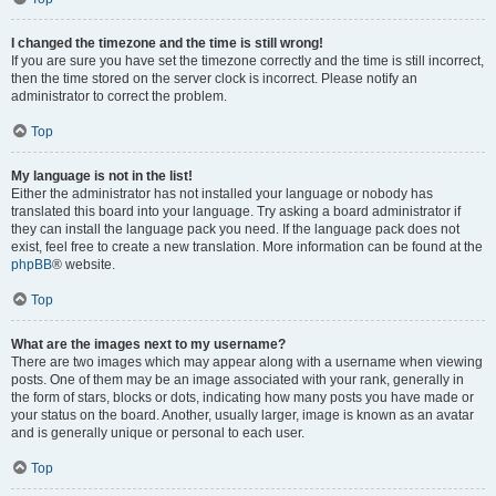
I changed the timezone and the time is still wrong!
If you are sure you have set the timezone correctly and the time is still incorrect,
then the time stored on the server clock is incorrect. Please notify an
administrator to correct the problem.
Top
My language is not in the list!
Either the administrator has not installed your language or nobody has
translated this board into your language. Try asking a board administrator if
they can install the language pack you need. If the language pack does not
exist, feel free to create a new translation. More information can be found at the
phpBB
® website.
Top
What are the images next to my username?
There are two images which may appear along with a username when viewing
posts. One of them may be an image associated with your rank, generally in
the form of stars, blocks or dots, indicating how many posts you have made or
your status on the board. Another, usually larger, image is known as an avatar
and is generally unique or personal to each user.
Top