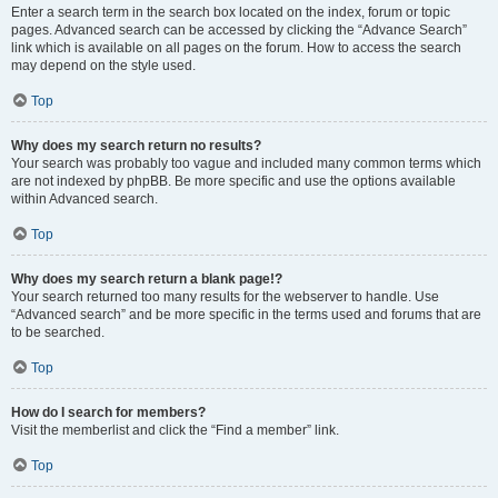
Enter a search term in the search box located on the index, forum or topic
pages. Advanced search can be accessed by clicking the “Advance Search”
link which is available on all pages on the forum. How to access the search
may depend on the style used.
Top
Why does my search return no results?
Your search was probably too vague and included many common terms which
are not indexed by phpBB. Be more specific and use the options available
within Advanced search.
Top
Why does my search return a blank page!?
Your search returned too many results for the webserver to handle. Use
“Advanced search” and be more specific in the terms used and forums that are
to be searched.
Top
How do I search for members?
Visit the memberlist and click the “Find a member” link.
Top