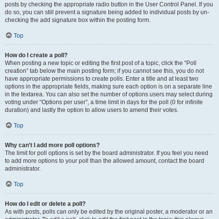
posts by checking the appropriate radio button in the User Control Panel. If you
do so, you can still prevent a signature being added to individual posts by un-
checking the add signature box within the posting form.
Top
How do I create a poll?
When posting a new topic or editing the first post of a topic, click the “Poll
creation” tab below the main posting form; if you cannot see this, you do not
have appropriate permissions to create polls. Enter a title and at least two
options in the appropriate fields, making sure each option is on a separate line
in the textarea. You can also set the number of options users may select during
voting under “Options per user”, a time limit in days for the poll (0 for infinite
duration) and lastly the option to allow users to amend their votes.
Top
Why can’t I add more poll options?
The limit for poll options is set by the board administrator. If you feel you need
to add more options to your poll than the allowed amount, contact the board
administrator.
Top
How do I edit or delete a poll?
As with posts, polls can only be edited by the original poster, a moderator or an