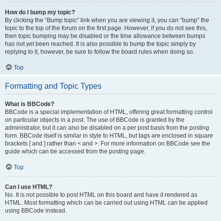
How do I bump my topic?
By clicking the “Bump topic” link when you are viewing it, you can “bump” the
topic to the top of the forum on the first page. However, if you do not see this,
then topic bumping may be disabled or the time allowance between bumps
has not yet been reached. It is also possible to bump the topic simply by
replying to it, however, be sure to follow the board rules when doing so.
Top
Formatting and Topic Types
What is BBCode?
BBCode is a special implementation of HTML, offering great formatting control
on particular objects in a post. The use of BBCode is granted by the
administrator, but it can also be disabled on a per post basis from the posting
form. BBCode itself is similar in style to HTML, but tags are enclosed in square
brackets [ and ] rather than < and >. For more information on BBCode see the
guide which can be accessed from the posting page.
Top
Can I use HTML?
No. It is not possible to post HTML on this board and have it rendered as
HTML. Most formatting which can be carried out using HTML can be applied
using BBCode instead.