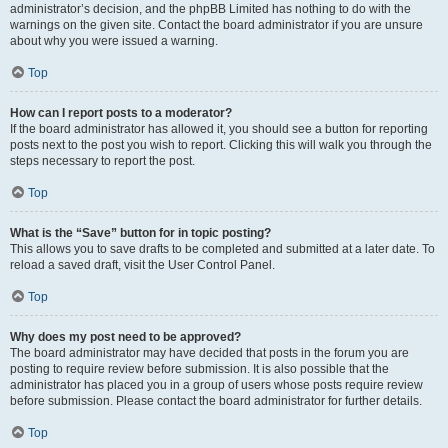
administrator’s decision, and the phpBB Limited has nothing to do with the
warnings on the given site. Contact the board administrator if you are unsure
about why you were issued a warning.
Top
How can I report posts to a moderator?
If the board administrator has allowed it, you should see a button for reporting
posts next to the post you wish to report. Clicking this will walk you through the
steps necessary to report the post.
Top
What is the “Save” button for in topic posting?
This allows you to save drafts to be completed and submitted at a later date. To
reload a saved draft, visit the User Control Panel.
Top
Why does my post need to be approved?
The board administrator may have decided that posts in the forum you are
posting to require review before submission. It is also possible that the
administrator has placed you in a group of users whose posts require review
before submission. Please contact the board administrator for further details.
Top