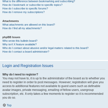
What is the difference between bookmarking and subscribing?
How do I bookmark or subscribe to specific topics?
How do I subscribe to specific forums?
How do I remove my subscriptions?
Attachments
What attachments are allowed on this board?
How do I find all my attachments?
phpBB Issues
Who wrote this bulletin board?
Why isn’t X feature available?
Who do I contact about abusive and/or legal matters related to this board?
How do I contact a board administrator?
Login and Registration Issues
Why do I need to register?
You may not have to, it is up to the administrator of the board as to whether you
need to register in order to post messages. However; registration will give you
access to additional features not available to guest users such as definable
avatar images, private messaging, emailing of fellow users, usergroup
subscription, etc. It only takes a few moments to register so it is recommended
you do so.
Top