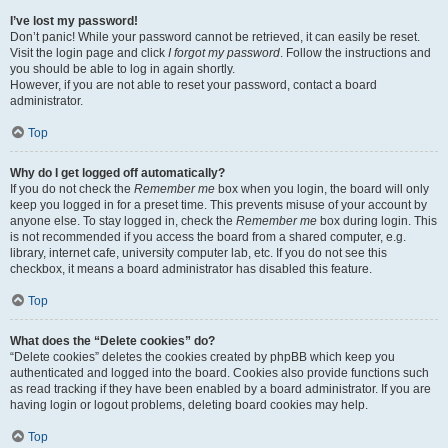
I’ve lost my password!
Don’t panic! While your password cannot be retrieved, it can easily be reset.
Visit the login page and click
I forgot my password
. Follow the instructions and
you should be able to log in again shortly.
However, if you are not able to reset your password, contact a board
administrator.
Top
Why do I get logged off automatically?
If you do not check the
Remember me
box when you login, the board will only
keep you logged in for a preset time. This prevents misuse of your account by
anyone else. To stay logged in, check the
Remember me
box during login. This
is not recommended if you access the board from a shared computer, e.g.
library, internet cafe, university computer lab, etc. If you do not see this
checkbox, it means a board administrator has disabled this feature.
Top
What does the “Delete cookies” do?
“Delete cookies” deletes the cookies created by phpBB which keep you
authenticated and logged into the board. Cookies also provide functions such
as read tracking if they have been enabled by a board administrator. If you are
having login or logout problems, deleting board cookies may help.
Top