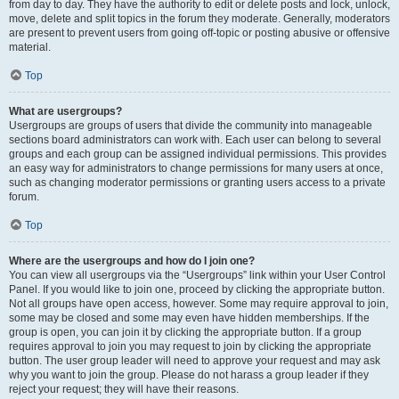
from day to day. They have the authority to edit or delete posts and lock, unlock,
move, delete and split topics in the forum they moderate. Generally, moderators
are present to prevent users from going off-topic or posting abusive or offensive
material.
Top
What are usergroups?
Usergroups are groups of users that divide the community into manageable
sections board administrators can work with. Each user can belong to several
groups and each group can be assigned individual permissions. This provides
an easy way for administrators to change permissions for many users at once,
such as changing moderator permissions or granting users access to a private
forum.
Top
Where are the usergroups and how do I join one?
You can view all usergroups via the “Usergroups” link within your User Control
Panel. If you would like to join one, proceed by clicking the appropriate button.
Not all groups have open access, however. Some may require approval to join,
some may be closed and some may even have hidden memberships. If the
group is open, you can join it by clicking the appropriate button. If a group
requires approval to join you may request to join by clicking the appropriate
button. The user group leader will need to approve your request and may ask
why you want to join the group. Please do not harass a group leader if they
reject your request; they will have their reasons.