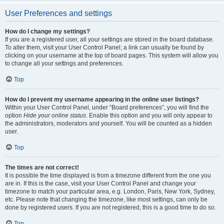
User Preferences and settings
How do I change my settings?
If you are a registered user, all your settings are stored in the board database.
To alter them, visit your User Control Panel; a link can usually be found by
clicking on your username at the top of board pages. This system will allow you
to change all your settings and preferences.
Top
How do I prevent my username appearing in the online user listings?
Within your User Control Panel, under “Board preferences”, you will find the
option
Hide your online status
. Enable this option and you will only appear to
the administrators, moderators and yourself. You will be counted as a hidden
user.
Top
The times are not correct!
It is possible the time displayed is from a timezone different from the one you
are in. If this is the case, visit your User Control Panel and change your
timezone to match your particular area, e.g. London, Paris, New York, Sydney,
etc. Please note that changing the timezone, like most settings, can only be
done by registered users. If you are not registered, this is a good time to do so.
Top