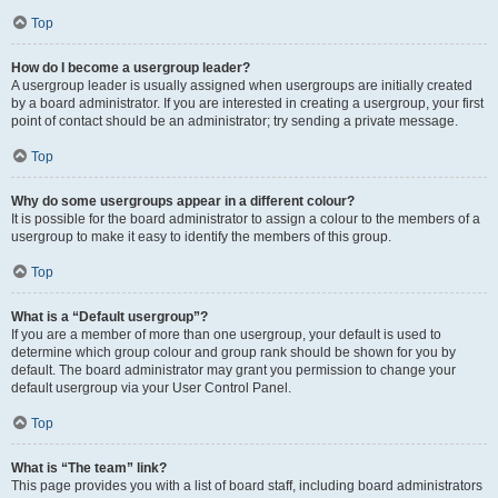
Top
How do I become a usergroup leader?
A usergroup leader is usually assigned when usergroups are initially created
by a board administrator. If you are interested in creating a usergroup, your first
point of contact should be an administrator; try sending a private message.
Top
Why do some usergroups appear in a different colour?
It is possible for the board administrator to assign a colour to the members of a
usergroup to make it easy to identify the members of this group.
Top
What is a “Default usergroup”?
If you are a member of more than one usergroup, your default is used to
determine which group colour and group rank should be shown for you by
default. The board administrator may grant you permission to change your
default usergroup via your User Control Panel.
Top
What is “The team” link?
This page provides you with a list of board staff, including board administrators