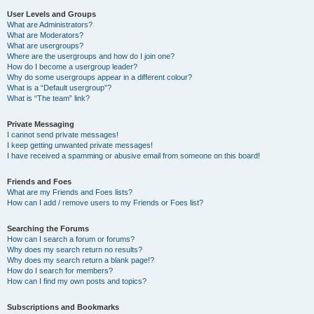
User Levels and Groups
What are Administrators?
What are Moderators?
What are usergroups?
Where are the usergroups and how do I join one?
How do I become a usergroup leader?
Why do some usergroups appear in a different colour?
What is a “Default usergroup”?
What is “The team” link?
Private Messaging
I cannot send private messages!
I keep getting unwanted private messages!
I have received a spamming or abusive email from someone on this board!
Friends and Foes
What are my Friends and Foes lists?
How can I add / remove users to my Friends or Foes list?
Searching the Forums
How can I search a forum or forums?
Why does my search return no results?
Why does my search return a blank page!?
How do I search for members?
How can I find my own posts and topics?
Subscriptions and Bookmarks