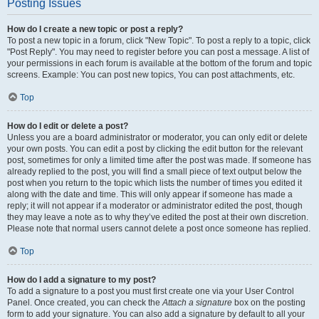
Posting Issues
How do I create a new topic or post a reply?
To post a new topic in a forum, click "New Topic". To post a reply to a topic, click
"Post Reply". You may need to register before you can post a message. A list of
your permissions in each forum is available at the bottom of the forum and topic
screens. Example: You can post new topics, You can post attachments, etc.
Top
How do I edit or delete a post?
Unless you are a board administrator or moderator, you can only edit or delete
your own posts. You can edit a post by clicking the edit button for the relevant
post, sometimes for only a limited time after the post was made. If someone has
already replied to the post, you will find a small piece of text output below the
post when you return to the topic which lists the number of times you edited it
along with the date and time. This will only appear if someone has made a
reply; it will not appear if a moderator or administrator edited the post, though
they may leave a note as to why they’ve edited the post at their own discretion.
Please note that normal users cannot delete a post once someone has replied.
Top
How do I add a signature to my post?
To add a signature to a post you must first create one via your User Control
Panel. Once created, you can check the
Attach a signature
box on the posting
form to add your signature. You can also add a signature by default to all your