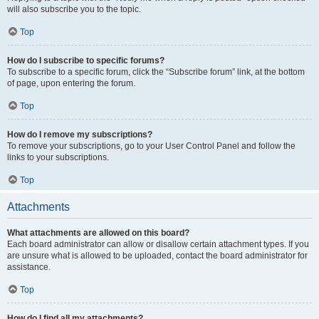
will also subscribe you to the topic.
Top
How do I subscribe to specific forums?
To subscribe to a specific forum, click the “Subscribe forum” link, at the bottom
of page, upon entering the forum.
Top
How do I remove my subscriptions?
To remove your subscriptions, go to your User Control Panel and follow the
links to your subscriptions.
Top
Attachments
What attachments are allowed on this board?
Each board administrator can allow or disallow certain attachment types. If you
are unsure what is allowed to be uploaded, contact the board administrator for
assistance.
Top
How do I find all my attachments?