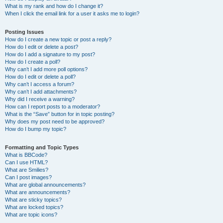
What is my rank and how do I change it?
When I click the email link for a user it asks me to login?
Posting Issues
How do I create a new topic or post a reply?
How do I edit or delete a post?
How do I add a signature to my post?
How do I create a poll?
Why can’t I add more poll options?
How do I edit or delete a poll?
Why can’t I access a forum?
Why can’t I add attachments?
Why did I receive a warning?
How can I report posts to a moderator?
What is the “Save” button for in topic posting?
Why does my post need to be approved?
How do I bump my topic?
Formatting and Topic Types
What is BBCode?
Can I use HTML?
What are Smilies?
Can I post images?
What are global announcements?
What are announcements?
What are sticky topics?
What are locked topics?
What are topic icons?