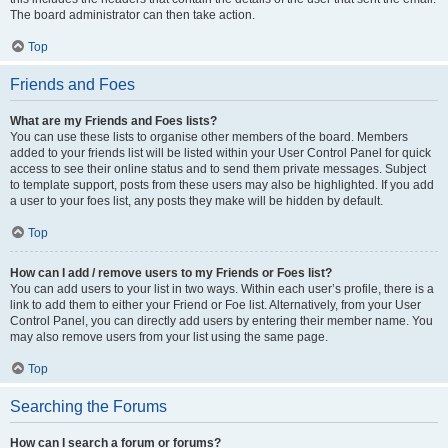
The board administrator can then take action.
Top
Friends and Foes
What are my Friends and Foes lists?
You can use these lists to organise other members of the board. Members
added to your friends list will be listed within your User Control Panel for quick
access to see their online status and to send them private messages. Subject
to template support, posts from these users may also be highlighted. If you add
a user to your foes list, any posts they make will be hidden by default.
Top
How can I add / remove users to my Friends or Foes list?
You can add users to your list in two ways. Within each user’s profile, there is a
link to add them to either your Friend or Foe list. Alternatively, from your User
Control Panel, you can directly add users by entering their member name. You
may also remove users from your list using the same page.
Top
Searching the Forums
How can I search a forum or forums?