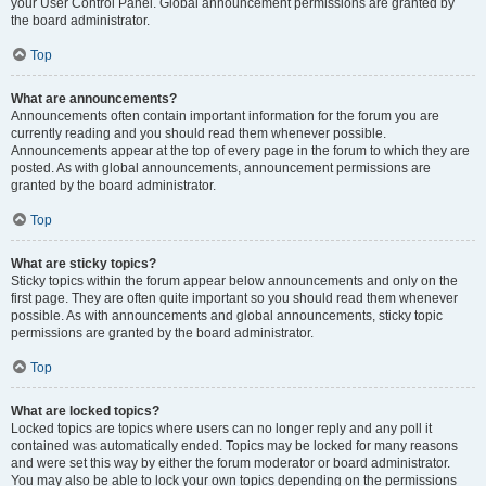
your User Control Panel. Global announcement permissions are granted by
the board administrator.
Top
What are announcements?
Announcements often contain important information for the forum you are
currently reading and you should read them whenever possible.
Announcements appear at the top of every page in the forum to which they are
posted. As with global announcements, announcement permissions are
granted by the board administrator.
Top
What are sticky topics?
Sticky topics within the forum appear below announcements and only on the
first page. They are often quite important so you should read them whenever
possible. As with announcements and global announcements, sticky topic
permissions are granted by the board administrator.
Top
What are locked topics?
Locked topics are topics where users can no longer reply and any poll it
contained was automatically ended. Topics may be locked for many reasons
and were set this way by either the forum moderator or board administrator.
You may also be able to lock your own topics depending on the permissions