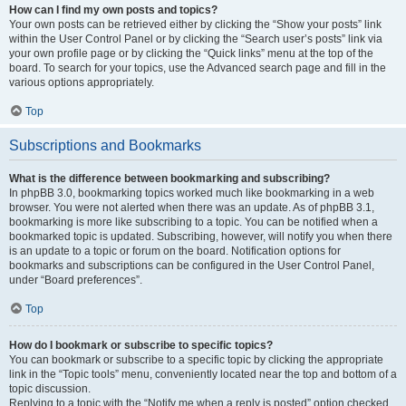
How can I find my own posts and topics?
Your own posts can be retrieved either by clicking the “Show your posts” link
within the User Control Panel or by clicking the “Search user’s posts” link via
your own profile page or by clicking the “Quick links” menu at the top of the
board. To search for your topics, use the Advanced search page and fill in the
various options appropriately.
Top
Subscriptions and Bookmarks
What is the difference between bookmarking and subscribing?
In phpBB 3.0, bookmarking topics worked much like bookmarking in a web
browser. You were not alerted when there was an update. As of phpBB 3.1,
bookmarking is more like subscribing to a topic. You can be notified when a
bookmarked topic is updated. Subscribing, however, will notify you when there
is an update to a topic or forum on the board. Notification options for
bookmarks and subscriptions can be configured in the User Control Panel,
under “Board preferences”.
Top
How do I bookmark or subscribe to specific topics?
You can bookmark or subscribe to a specific topic by clicking the appropriate
link in the “Topic tools” menu, conveniently located near the top and bottom of a
topic discussion.
Replying to a topic with the “Notify me when a reply is posted” option checked