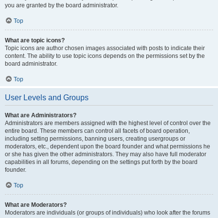
you are granted by the board administrator.
Top
What are topic icons?
Topic icons are author chosen images associated with posts to indicate their
content. The ability to use topic icons depends on the permissions set by the
board administrator.
Top
User Levels and Groups
What are Administrators?
Administrators are members assigned with the highest level of control over the
entire board. These members can control all facets of board operation,
including setting permissions, banning users, creating usergroups or
moderators, etc., dependent upon the board founder and what permissions he
or she has given the other administrators. They may also have full moderator
capabilities in all forums, depending on the settings put forth by the board
founder.
Top
What are Moderators?
Moderators are individuals (or groups of individuals) who look after the forums