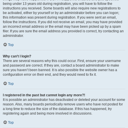
being under 13 years old during registration, you will have to follow the
instructions you received. Some boards will also require new registrations to
be activated, either by yourself or by an administrator before you can logon;
this information was present during registration. If you were sent an email,
follow the instructions. If you did not receive an email, you may have provided
an incorrect email address or the email may have been picked up by a spam
filer. If you are sure the email address you provided is correct, try contacting an
administrator.
Top
Why can’t I login?
There are several reasons why this could occur. First, ensure your username
and password are correct. If they are, contact a board administrator to make
sure you haven’t been banned. It is also possible the website owner has a
configuration error on their end, and they would need to fix it.
Top
I registered in the past but cannot login any more?!
It is possible an administrator has deactivated or deleted your account for some
reason. Also, many boards periodically remove users who have not posted for
a long time to reduce the size of the database. If this has happened, try
registering again and being more involved in discussions.
Top