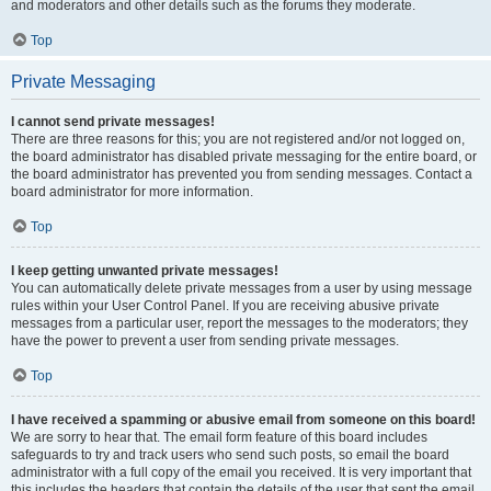
and moderators and other details such as the forums they moderate.
Top
Private Messaging
I cannot send private messages!
There are three reasons for this; you are not registered and/or not logged on,
the board administrator has disabled private messaging for the entire board, or
the board administrator has prevented you from sending messages. Contact a
board administrator for more information.
Top
I keep getting unwanted private messages!
You can automatically delete private messages from a user by using message
rules within your User Control Panel. If you are receiving abusive private
messages from a particular user, report the messages to the moderators; they
have the power to prevent a user from sending private messages.
Top
I have received a spamming or abusive email from someone on this board!
We are sorry to hear that. The email form feature of this board includes
safeguards to try and track users who send such posts, so email the board
administrator with a full copy of the email you received. It is very important that
this includes the headers that contain the details of the user that sent the email.