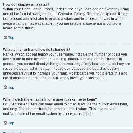
How do I display an avatar?
Within your User Control Panel, under “Profile” you can add an avatar by using
one of the four following methods: Gravatar, Gallery, Remote or Upload. It is up
to the board administrator to enable avatars and to choose the way in which
avatars can be made available. If you are unable to use avatars, contact a
board administrator.
Top
What is my rank and how do I change it?
Ranks, which appear below your username, indicate the number of posts you
have made or identify certain users, e.g. moderators and administrators. In
general, you cannot directly change the wording of any board ranks as they are
set by the board administrator. Please do not abuse the board by posting
unnecessarily just to increase your rank. Most boards will not tolerate this and
the moderator or administrator will simply lower your post count.
Top
When I click the email link for a user it asks me to login?
Only registered users can send email to other users via the built-in email form,
and only if the administrator has enabled this feature. This is to prevent
malicious use of the email system by anonymous users.
Top