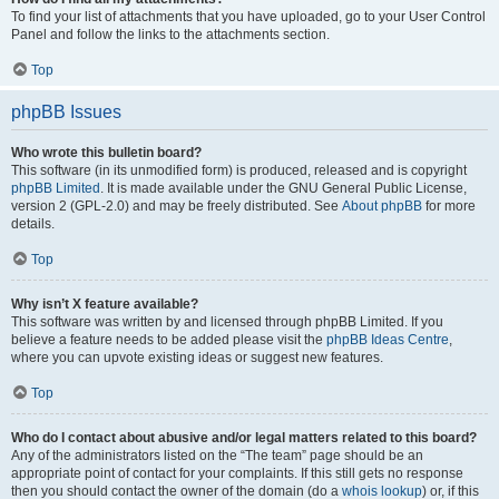
To find your list of attachments that you have uploaded, go to your User Control
Panel and follow the links to the attachments section.
Top
phpBB Issues
Who wrote this bulletin board?
This software (in its unmodified form) is produced, released and is copyright
phpBB Limited
. It is made available under the GNU General Public License,
version 2 (GPL-2.0) and may be freely distributed. See
About phpBB
for more
details.
Top
Why isn’t X feature available?
This software was written by and licensed through phpBB Limited. If you
believe a feature needs to be added please visit the
phpBB Ideas Centre
,
where you can upvote existing ideas or suggest new features.
Top
Who do I contact about abusive and/or legal matters related to this board?
Any of the administrators listed on the “The team” page should be an
appropriate point of contact for your complaints. If this still gets no response
then you should contact the owner of the domain (do a
whois lookup
) or, if this