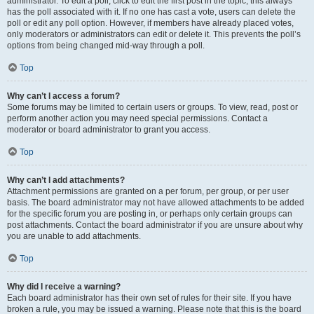
administrator. To edit a poll, click to edit the first post in the topic; this always
has the poll associated with it. If no one has cast a vote, users can delete the
poll or edit any poll option. However, if members have already placed votes,
only moderators or administrators can edit or delete it. This prevents the poll’s
options from being changed mid-way through a poll.
Top
Why can’t I access a forum?
Some forums may be limited to certain users or groups. To view, read, post or
perform another action you may need special permissions. Contact a
moderator or board administrator to grant you access.
Top
Why can’t I add attachments?
Attachment permissions are granted on a per forum, per group, or per user
basis. The board administrator may not have allowed attachments to be added
for the specific forum you are posting in, or perhaps only certain groups can
post attachments. Contact the board administrator if you are unsure about why
you are unable to add attachments.
Top
Why did I receive a warning?
Each board administrator has their own set of rules for their site. If you have
broken a rule, you may be issued a warning. Please note that this is the board