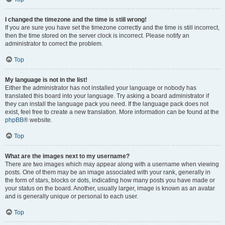
I changed the timezone and the time is still wrong!
If you are sure you have set the timezone correctly and the time is still incorrect,
then the time stored on the server clock is incorrect. Please notify an
administrator to correct the problem.
Top
My language is not in the list!
Either the administrator has not installed your language or nobody has
translated this board into your language. Try asking a board administrator if
they can install the language pack you need. If the language pack does not
exist, feel free to create a new translation. More information can be found at the
phpBB
® website.
Top
What are the images next to my username?
There are two images which may appear along with a username when viewing
posts. One of them may be an image associated with your rank, generally in
the form of stars, blocks or dots, indicating how many posts you have made or
your status on the board. Another, usually larger, image is known as an avatar
and is generally unique or personal to each user.
Top