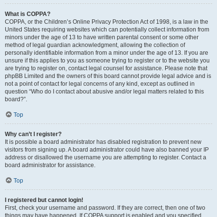
What is COPPA?
COPPA, or the Children’s Online Privacy Protection Act of 1998, is a law in the
United States requiring websites which can potentially collect information from
minors under the age of 13 to have written parental consent or some other
method of legal guardian acknowledgment, allowing the collection of
personally identifiable information from a minor under the age of 13. If you are
unsure if this applies to you as someone trying to register or to the website you
are trying to register on, contact legal counsel for assistance. Please note that
phpBB Limited and the owners of this board cannot provide legal advice and is
not a point of contact for legal concerns of any kind, except as outlined in
question “Who do I contact about abusive and/or legal matters related to this
board?”.
Top
Why can’t I register?
It is possible a board administrator has disabled registration to prevent new
visitors from signing up. A board administrator could have also banned your IP
address or disallowed the username you are attempting to register. Contact a
board administrator for assistance.
Top
I registered but cannot login!
First, check your username and password. If they are correct, then one of two
things may have happened. If COPPA support is enabled and you specified