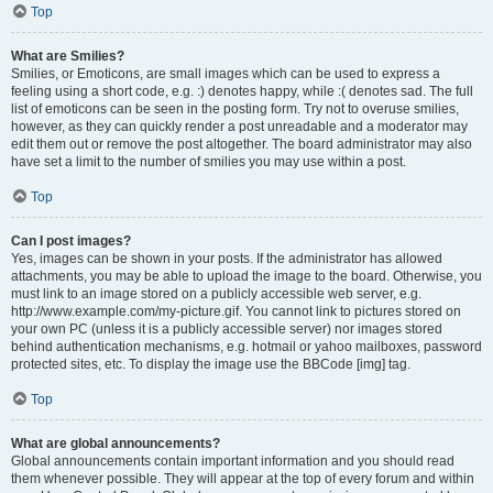
Top
What are Smilies?
Smilies, or Emoticons, are small images which can be used to express a
feeling using a short code, e.g. :) denotes happy, while :( denotes sad. The full
list of emoticons can be seen in the posting form. Try not to overuse smilies,
however, as they can quickly render a post unreadable and a moderator may
edit them out or remove the post altogether. The board administrator may also
have set a limit to the number of smilies you may use within a post.
Top
Can I post images?
Yes, images can be shown in your posts. If the administrator has allowed
attachments, you may be able to upload the image to the board. Otherwise, you
must link to an image stored on a publicly accessible web server, e.g.
http://www.example.com/my-picture.gif. You cannot link to pictures stored on
your own PC (unless it is a publicly accessible server) nor images stored
behind authentication mechanisms, e.g. hotmail or yahoo mailboxes, password
protected sites, etc. To display the image use the BBCode [img] tag.
Top
What are global announcements?
Global announcements contain important information and you should read
them whenever possible. They will appear at the top of every forum and within