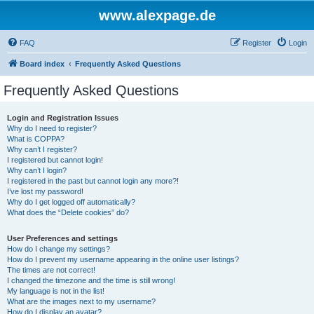
www.alexpage.de
FAQ
Register
Login
Board index
Frequently Asked Questions
Frequently Asked Questions
Login and Registration Issues
Why do I need to register?
What is COPPA?
Why can’t I register?
I registered but cannot login!
Why can’t I login?
I registered in the past but cannot login any more?!
I’ve lost my password!
Why do I get logged off automatically?
What does the “Delete cookies” do?
User Preferences and settings
How do I change my settings?
How do I prevent my username appearing in the online user listings?
The times are not correct!
I changed the timezone and the time is still wrong!
My language is not in the list!
What are the images next to my username?
How do I display an avatar?