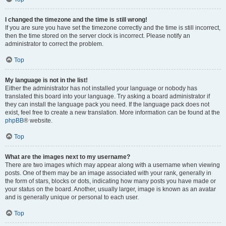
I changed the timezone and the time is still wrong!
If you are sure you have set the timezone correctly and the time is still incorrect,
then the time stored on the server clock is incorrect. Please notify an
administrator to correct the problem.
Top
My language is not in the list!
Either the administrator has not installed your language or nobody has
translated this board into your language. Try asking a board administrator if
they can install the language pack you need. If the language pack does not
exist, feel free to create a new translation. More information can be found at the
phpBB
® website.
Top
What are the images next to my username?
There are two images which may appear along with a username when viewing
posts. One of them may be an image associated with your rank, generally in
the form of stars, blocks or dots, indicating how many posts you have made or
your status on the board. Another, usually larger, image is known as an avatar
and is generally unique or personal to each user.
Top