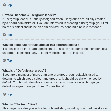
Top
How do I become a usergroup leader?
A usergroup leader is usually assigned when usergroups are initially created
by a board administrator. If you are interested in creating a usergroup, your first
point of contact should be an administrator; try sending a private message.
Top
Why do some usergroups appear in a different colour?
It is possible for the board administrator to assign a colour to the members of a
usergroup to make it easy to identify the members of this group.
Top
What is a “Default usergroup”?
If you are a member of more than one usergroup, your default is used to
determine which group colour and group rank should be shown for you by
default. The board administrator may grant you permission to change your
default usergroup via your User Control Panel.
Top
What is “The team” link?
This page provides you with a list of board staff, including board administrators