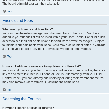
The board administrator can then take action.
Top
Friends and Foes
What are my Friends and Foes lists?
You can use these lists to organise other members of the board. Members
added to your friends list will be listed within your User Control Panel for quick
access to see their online status and to send them private messages. Subject
to template support, posts from these users may also be highlighted. If you add
a user to your foes list, any posts they make will be hidden by default.
Top
How can I add / remove users to my Friends or Foes list?
You can add users to your list in two ways. Within each user’s profile, there is a
link to add them to either your Friend or Foe list. Alternatively, from your User
Control Panel, you can directly add users by entering their member name. You
may also remove users from your list using the same page.
Top
Searching the Forums
How can I search a forum or forums?