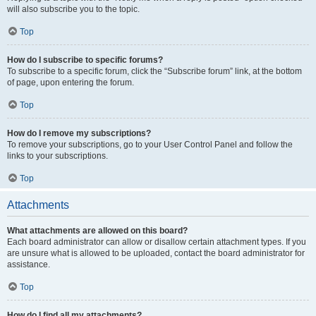
will also subscribe you to the topic.
Top
How do I subscribe to specific forums?
To subscribe to a specific forum, click the “Subscribe forum” link, at the bottom
of page, upon entering the forum.
Top
How do I remove my subscriptions?
To remove your subscriptions, go to your User Control Panel and follow the
links to your subscriptions.
Top
Attachments
What attachments are allowed on this board?
Each board administrator can allow or disallow certain attachment types. If you
are unsure what is allowed to be uploaded, contact the board administrator for
assistance.
Top
How do I find all my attachments?