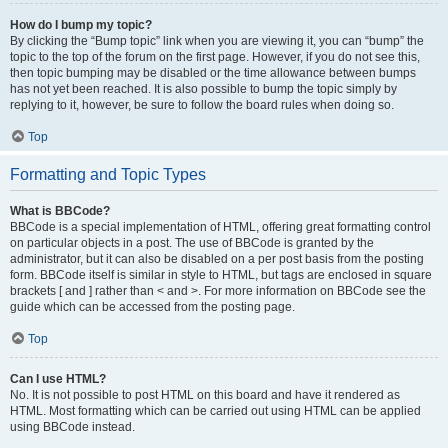
How do I bump my topic?
By clicking the “Bump topic” link when you are viewing it, you can “bump” the
topic to the top of the forum on the first page. However, if you do not see this,
then topic bumping may be disabled or the time allowance between bumps
has not yet been reached. It is also possible to bump the topic simply by
replying to it, however, be sure to follow the board rules when doing so.
Top
Formatting and Topic Types
What is BBCode?
BBCode is a special implementation of HTML, offering great formatting control
on particular objects in a post. The use of BBCode is granted by the
administrator, but it can also be disabled on a per post basis from the posting
form. BBCode itself is similar in style to HTML, but tags are enclosed in square
brackets [ and ] rather than < and >. For more information on BBCode see the
guide which can be accessed from the posting page.
Top
Can I use HTML?
No. It is not possible to post HTML on this board and have it rendered as
HTML. Most formatting which can be carried out using HTML can be applied
using BBCode instead.