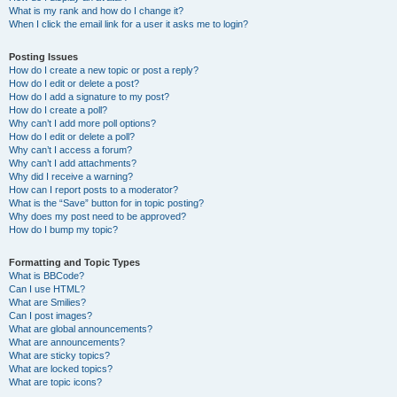
What is my rank and how do I change it?
When I click the email link for a user it asks me to login?
Posting Issues
How do I create a new topic or post a reply?
How do I edit or delete a post?
How do I add a signature to my post?
How do I create a poll?
Why can’t I add more poll options?
How do I edit or delete a poll?
Why can’t I access a forum?
Why can’t I add attachments?
Why did I receive a warning?
How can I report posts to a moderator?
What is the “Save” button for in topic posting?
Why does my post need to be approved?
How do I bump my topic?
Formatting and Topic Types
What is BBCode?
Can I use HTML?
What are Smilies?
Can I post images?
What are global announcements?
What are announcements?
What are sticky topics?
What are locked topics?
What are topic icons?