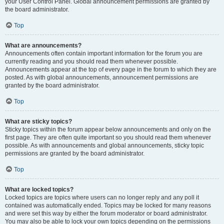
your User Control Panel. Global announcement permissions are granted by
the board administrator.
Top
What are announcements?
Announcements often contain important information for the forum you are
currently reading and you should read them whenever possible.
Announcements appear at the top of every page in the forum to which they are
posted. As with global announcements, announcement permissions are
granted by the board administrator.
Top
What are sticky topics?
Sticky topics within the forum appear below announcements and only on the
first page. They are often quite important so you should read them whenever
possible. As with announcements and global announcements, sticky topic
permissions are granted by the board administrator.
Top
What are locked topics?
Locked topics are topics where users can no longer reply and any poll it
contained was automatically ended. Topics may be locked for many reasons
and were set this way by either the forum moderator or board administrator.
You may also be able to lock your own topics depending on the permissions