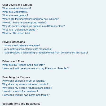
User Levels and Groups
What are Administrators?
What are Moderators?
What are usergroups?
Where are the usergroups and how do I join one?
How do I become a usergroup leader?
Why do some usergroups appear in a different colour?
What is a “Default usergroup”?
What is “The team” link?
Private Messaging
I cannot send private messages!
I keep getting unwanted private messages!
I have received a spamming or abusive email from someone on this board!
Friends and Foes
What are my Friends and Foes lists?
How can I add / remove users to my Friends or Foes list?
Searching the Forums
How can I search a forum or forums?
Why does my search return no results?
Why does my search return a blank page!?
How do I search for members?
How can I find my own posts and topics?
Subscriptions and Bookmarks