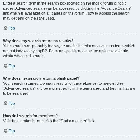
Enter a search term in the search box located on the index, forum or topic
pages. Advanced search can be accessed by clicking the “Advance Search”
link which is available on all pages on the forum. How to access the search
may depend on the style used.
Top
Why does my search return no results?
Your search was probably too vague and included many common terms which
are not indexed by phpBB. Be more specific and use the options available
within Advanced search.
Top
Why does my search return a blank page!?
Your search returned too many results for the webserver to handle. Use
“Advanced search” and be more specific in the terms used and forums that are
to be searched.
Top
How do I search for members?
Visit the memberlist and click the “Find a member” link.
Top