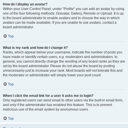
How do I display an avatar?
Within your User Control Panel, under “Profile” you can add an avatar by using
one of the four following methods: Gravatar, Gallery, Remote or Upload. It is up
to the board administrator to enable avatars and to choose the way in which
avatars can be made available. If you are unable to use avatars, contact a
board administrator.
Top
What is my rank and how do I change it?
Ranks, which appear below your username, indicate the number of posts you
have made or identify certain users, e.g. moderators and administrators. In
general, you cannot directly change the wording of any board ranks as they are
set by the board administrator. Please do not abuse the board by posting
unnecessarily just to increase your rank. Most boards will not tolerate this and
the moderator or administrator will simply lower your post count.
Top
When I click the email link for a user it asks me to login?
Only registered users can send email to other users via the built-in email form,
and only if the administrator has enabled this feature. This is to prevent
malicious use of the email system by anonymous users.
Top