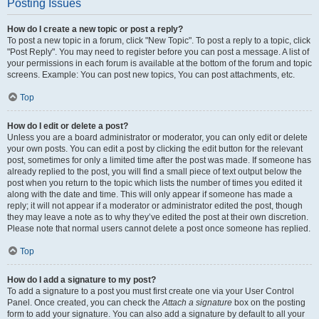
Posting Issues
How do I create a new topic or post a reply?
To post a new topic in a forum, click "New Topic". To post a reply to a topic, click
"Post Reply". You may need to register before you can post a message. A list of
your permissions in each forum is available at the bottom of the forum and topic
screens. Example: You can post new topics, You can post attachments, etc.
Top
How do I edit or delete a post?
Unless you are a board administrator or moderator, you can only edit or delete
your own posts. You can edit a post by clicking the edit button for the relevant
post, sometimes for only a limited time after the post was made. If someone has
already replied to the post, you will find a small piece of text output below the
post when you return to the topic which lists the number of times you edited it
along with the date and time. This will only appear if someone has made a
reply; it will not appear if a moderator or administrator edited the post, though
they may leave a note as to why they’ve edited the post at their own discretion.
Please note that normal users cannot delete a post once someone has replied.
Top
How do I add a signature to my post?
To add a signature to a post you must first create one via your User Control
Panel. Once created, you can check the
Attach a signature
box on the posting
form to add your signature. You can also add a signature by default to all your