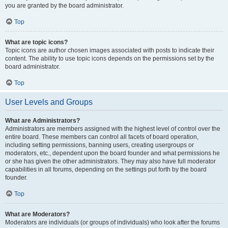
you are granted by the board administrator.
Top
What are topic icons?
Topic icons are author chosen images associated with posts to indicate their
content. The ability to use topic icons depends on the permissions set by the
board administrator.
Top
User Levels and Groups
What are Administrators?
Administrators are members assigned with the highest level of control over the
entire board. These members can control all facets of board operation,
including setting permissions, banning users, creating usergroups or
moderators, etc., dependent upon the board founder and what permissions he
or she has given the other administrators. They may also have full moderator
capabilities in all forums, depending on the settings put forth by the board
founder.
Top
What are Moderators?
Moderators are individuals (or groups of individuals) who look after the forums