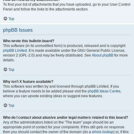
To find your list of attachments that you have uploaded, go to your User Control
Panel and follow the links to the attachments section.
Top
phpBB Issues
Who wrote this bulletin board?
This software (in its unmodified form) is produced, released and is copyright
phpBB Limited
. It is made available under the GNU General Public License,
version 2 (GPL-2.0) and may be freely distributed. See
About phpBB
for more
details.
Top
Why isn’t X feature available?
This software was written by and licensed through phpBB Limited. If you
believe a feature needs to be added please visit the
phpBB Ideas Centre
,
where you can upvote existing ideas or suggest new features.
Top
Who do I contact about abusive and/or legal matters related to this board?
Any of the administrators listed on the “The team” page should be an
appropriate point of contact for your complaints. If this still gets no response
then you should contact the owner of the domain (do a
whois lookup
) or, if this