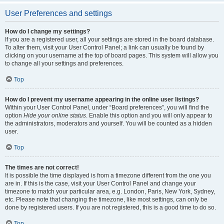
User Preferences and settings
How do I change my settings?
If you are a registered user, all your settings are stored in the board database.
To alter them, visit your User Control Panel; a link can usually be found by
clicking on your username at the top of board pages. This system will allow you
to change all your settings and preferences.
Top
How do I prevent my username appearing in the online user listings?
Within your User Control Panel, under “Board preferences”, you will find the
option
Hide your online status
. Enable this option and you will only appear to
the administrators, moderators and yourself. You will be counted as a hidden
user.
Top
The times are not correct!
It is possible the time displayed is from a timezone different from the one you
are in. If this is the case, visit your User Control Panel and change your
timezone to match your particular area, e.g. London, Paris, New York, Sydney,
etc. Please note that changing the timezone, like most settings, can only be
done by registered users. If you are not registered, this is a good time to do so.
Top