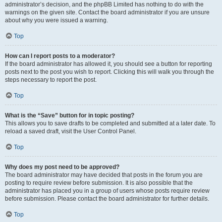
administrator’s decision, and the phpBB Limited has nothing to do with the
warnings on the given site. Contact the board administrator if you are unsure
about why you were issued a warning.
Top
How can I report posts to a moderator?
If the board administrator has allowed it, you should see a button for reporting
posts next to the post you wish to report. Clicking this will walk you through the
steps necessary to report the post.
Top
What is the “Save” button for in topic posting?
This allows you to save drafts to be completed and submitted at a later date. To
reload a saved draft, visit the User Control Panel.
Top
Why does my post need to be approved?
The board administrator may have decided that posts in the forum you are
posting to require review before submission. It is also possible that the
administrator has placed you in a group of users whose posts require review
before submission. Please contact the board administrator for further details.
Top