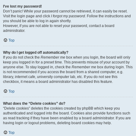
I’ve lost my password!
Don’t panic! While your password cannot be retrieved, it can easily be reset.
Visit the login page and click
I forgot my password
. Follow the instructions and
you should be able to log in again shortly.
However, if you are not able to reset your password, contact a board
administrator.
Top
Why do I get logged off automatically?
If you do not check the
Remember me
box when you login, the board will only
keep you logged in for a preset time. This prevents misuse of your account by
anyone else. To stay logged in, check the
Remember me
box during login. This
is not recommended if you access the board from a shared computer, e.g.
library, internet cafe, university computer lab, etc. If you do not see this
checkbox, it means a board administrator has disabled this feature.
Top
What does the “Delete cookies” do?
“Delete cookies” deletes the cookies created by phpBB which keep you
authenticated and logged into the board. Cookies also provide functions such
as read tracking if they have been enabled by a board administrator. If you are
having login or logout problems, deleting board cookies may help.
Top