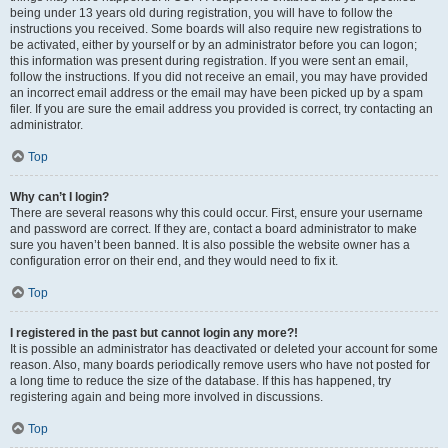
being under 13 years old during registration, you will have to follow the
instructions you received. Some boards will also require new registrations to
be activated, either by yourself or by an administrator before you can logon;
this information was present during registration. If you were sent an email,
follow the instructions. If you did not receive an email, you may have provided
an incorrect email address or the email may have been picked up by a spam
filer. If you are sure the email address you provided is correct, try contacting an
administrator.
Top
Why can’t I login?
There are several reasons why this could occur. First, ensure your username
and password are correct. If they are, contact a board administrator to make
sure you haven’t been banned. It is also possible the website owner has a
configuration error on their end, and they would need to fix it.
Top
I registered in the past but cannot login any more?!
It is possible an administrator has deactivated or deleted your account for some
reason. Also, many boards periodically remove users who have not posted for
a long time to reduce the size of the database. If this has happened, try
registering again and being more involved in discussions.
Top