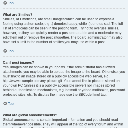
Top
What are Smilies?
Smilies, or Emoticons, are small images which can be used to express a
feeling using a short code, e.g. :) denotes happy, while :( denotes sad. The full
list of emoticons can be seen in the posting form. Try not to overuse smilies,
however, as they can quickly render a post unreadable and a moderator may
edit them out or remove the post altogether. The board administrator may also
have set a limit to the number of smilies you may use within a post.
Top
Can I post images?
Yes, images can be shown in your posts. If the administrator has allowed
attachments, you may be able to upload the image to the board. Otherwise, you
must link to an image stored on a publicly accessible web server, e.g.
http://www.example.com/my-picture.gif. You cannot link to pictures stored on
your own PC (unless it is a publicly accessible server) nor images stored
behind authentication mechanisms, e.g. hotmail or yahoo mailboxes, password
protected sites, etc. To display the image use the BBCode [img] tag.
Top
What are global announcements?
Global announcements contain important information and you should read
them whenever possible. They will appear at the top of every forum and within