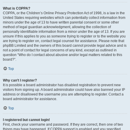
What is COPPA?
COPPA, or the Children’s Online Privacy Protection Act of 1998, is a law in the
United States requiring websites which can potentially collect information from
minors under the age of 13 to have written parental consent or some other
method of legal guardian acknowledgment, allowing the collection of
personally identifiable information from a minor under the age of 13. If you are
unsure if this applies to you as someone trying to register or to the website you
are trying to register on, contact legal counsel for assistance. Please note that
phpBB Limited and the owners of this board cannot provide legal advice and is
not a point of contact for legal concerns of any kind, except as outlined in
question “Who do I contact about abusive and/or legal matters related to this
board?”.
Top
Why can’t I register?
It is possible a board administrator has disabled registration to prevent new
visitors from signing up. A board administrator could have also banned your IP
address or disallowed the username you are attempting to register. Contact a
board administrator for assistance.
Top
I registered but cannot login!
First, check your username and password. If they are correct, then one of two
things may have happened. If COPPA support is enabled and you specified