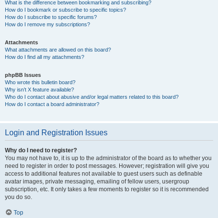
What is the difference between bookmarking and subscribing?
How do I bookmark or subscribe to specific topics?
How do I subscribe to specific forums?
How do I remove my subscriptions?
Attachments
What attachments are allowed on this board?
How do I find all my attachments?
phpBB Issues
Who wrote this bulletin board?
Why isn’t X feature available?
Who do I contact about abusive and/or legal matters related to this board?
How do I contact a board administrator?
Login and Registration Issues
Why do I need to register?
You may not have to, it is up to the administrator of the board as to whether you
need to register in order to post messages. However; registration will give you
access to additional features not available to guest users such as definable
avatar images, private messaging, emailing of fellow users, usergroup
subscription, etc. It only takes a few moments to register so it is recommended
you do so.
Top