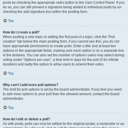
posts by checking the appropriate radio button in the User Control Panel. If you
do so, you can still prevent a signature being added to individual posts by un-
checking the add signature box within the posting form.
Top
How do I create a poll?
When posting a new topic or editing the first post of a topic, click the “Poll
creation” tab below the main posting form; if you cannot see this, you do not
have appropriate permissions to create polls. Enter a title and at least two
options in the appropriate fields, making sure each option is on a separate line
in the textarea. You can also set the number of options users may select during
voting under “Options per user”, a time limit in days for the poll (0 for infinite
duration) and lastly the option to allow users to amend their votes.
Top
Why can’t I add more poll options?
The limit for poll options is set by the board administrator. If you feel you need
to add more options to your poll than the allowed amount, contact the board
administrator.
Top
How do I edit or delete a poll?
As with posts, polls can only be edited by the original poster, a moderator or an