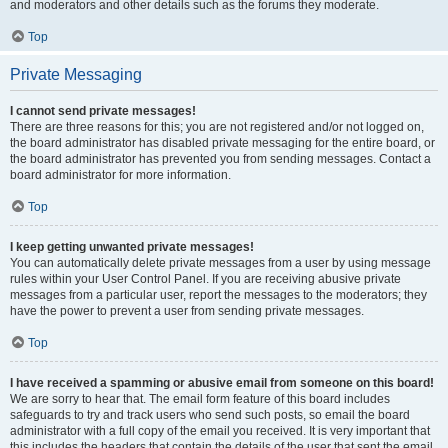
and moderators and other details such as the forums they moderate.
Top
Private Messaging
I cannot send private messages!
There are three reasons for this; you are not registered and/or not logged on,
the board administrator has disabled private messaging for the entire board, or
the board administrator has prevented you from sending messages. Contact a
board administrator for more information.
Top
I keep getting unwanted private messages!
You can automatically delete private messages from a user by using message
rules within your User Control Panel. If you are receiving abusive private
messages from a particular user, report the messages to the moderators; they
have the power to prevent a user from sending private messages.
Top
I have received a spamming or abusive email from someone on this board!
We are sorry to hear that. The email form feature of this board includes
safeguards to try and track users who send such posts, so email the board
administrator with a full copy of the email you received. It is very important that
this includes the headers that contain the details of the user that sent the email.