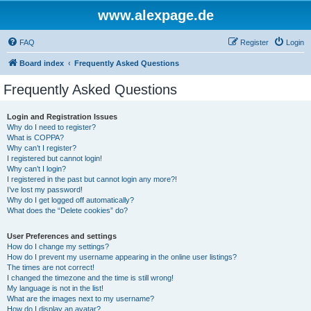
www.alexpage.de
FAQ
Register
Login
Board index
Frequently Asked Questions
Frequently Asked Questions
Login and Registration Issues
Why do I need to register?
What is COPPA?
Why can’t I register?
I registered but cannot login!
Why can’t I login?
I registered in the past but cannot login any more?!
I’ve lost my password!
Why do I get logged off automatically?
What does the “Delete cookies” do?
User Preferences and settings
How do I change my settings?
How do I prevent my username appearing in the online user listings?
The times are not correct!
I changed the timezone and the time is still wrong!
My language is not in the list!
What are the images next to my username?
How do I display an avatar?