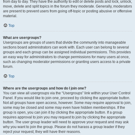
from day to day. They have the authority to edit or delete posts and lock, unlock,
move, delete and split topics in the forum they moderate. Generally, moderators
are present to prevent users from going off-topic or posting abusive or offensive
material.
Top
What are usergroups?
Usergroups are groups of users that divide the community into manageable
sections board administrators can work with. Each user can belong to several
groups and each group can be assigned individual permissions. This provides
an easy way for administrators to change permissions for many users at once,
such as changing moderator permissions or granting users access to a private
forum.
Top
Where are the usergroups and how do I join one?
You can view all usergroups via the “Usergroups” link within your User Control
Panel. If you would like to join one, proceed by clicking the appropriate button.
Not all groups have open access, however. Some may require approval to join,
some may be closed and some may even have hidden memberships. If the
group is open, you can join it by clicking the appropriate button. If a group
requires approval to join you may request to join by clicking the appropriate
button. The user group leader will need to approve your request and may ask
why you want to join the group. Please do not harass a group leader if they
reject your request; they will have their reasons.