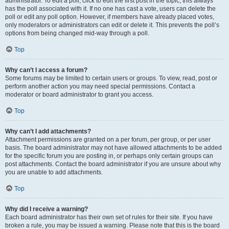
administrator. To edit a poll, click to edit the first post in the topic; this always
has the poll associated with it. If no one has cast a vote, users can delete the
poll or edit any poll option. However, if members have already placed votes,
only moderators or administrators can edit or delete it. This prevents the poll’s
options from being changed mid-way through a poll.
Top
Why can’t I access a forum?
Some forums may be limited to certain users or groups. To view, read, post or
perform another action you may need special permissions. Contact a
moderator or board administrator to grant you access.
Top
Why can’t I add attachments?
Attachment permissions are granted on a per forum, per group, or per user
basis. The board administrator may not have allowed attachments to be added
for the specific forum you are posting in, or perhaps only certain groups can
post attachments. Contact the board administrator if you are unsure about why
you are unable to add attachments.
Top
Why did I receive a warning?
Each board administrator has their own set of rules for their site. If you have
broken a rule, you may be issued a warning. Please note that this is the board