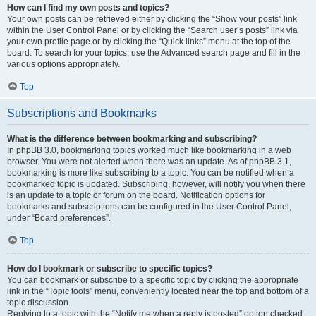
How can I find my own posts and topics?
Your own posts can be retrieved either by clicking the “Show your posts” link
within the User Control Panel or by clicking the “Search user’s posts” link via
your own profile page or by clicking the “Quick links” menu at the top of the
board. To search for your topics, use the Advanced search page and fill in the
various options appropriately.
Top
Subscriptions and Bookmarks
What is the difference between bookmarking and subscribing?
In phpBB 3.0, bookmarking topics worked much like bookmarking in a web
browser. You were not alerted when there was an update. As of phpBB 3.1,
bookmarking is more like subscribing to a topic. You can be notified when a
bookmarked topic is updated. Subscribing, however, will notify you when there
is an update to a topic or forum on the board. Notification options for
bookmarks and subscriptions can be configured in the User Control Panel,
under “Board preferences”.
Top
How do I bookmark or subscribe to specific topics?
You can bookmark or subscribe to a specific topic by clicking the appropriate
link in the “Topic tools” menu, conveniently located near the top and bottom of a
topic discussion.
Replying to a topic with the “Notify me when a reply is posted” option checked