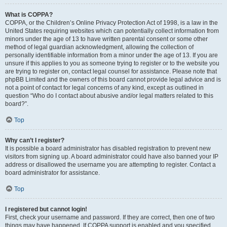
What is COPPA?
COPPA, or the Children’s Online Privacy Protection Act of 1998, is a law in the
United States requiring websites which can potentially collect information from
minors under the age of 13 to have written parental consent or some other
method of legal guardian acknowledgment, allowing the collection of
personally identifiable information from a minor under the age of 13. If you are
unsure if this applies to you as someone trying to register or to the website you
are trying to register on, contact legal counsel for assistance. Please note that
phpBB Limited and the owners of this board cannot provide legal advice and is
not a point of contact for legal concerns of any kind, except as outlined in
question “Who do I contact about abusive and/or legal matters related to this
board?”.
Top
Why can’t I register?
It is possible a board administrator has disabled registration to prevent new
visitors from signing up. A board administrator could have also banned your IP
address or disallowed the username you are attempting to register. Contact a
board administrator for assistance.
Top
I registered but cannot login!
First, check your username and password. If they are correct, then one of two
things may have happened. If COPPA support is enabled and you specified