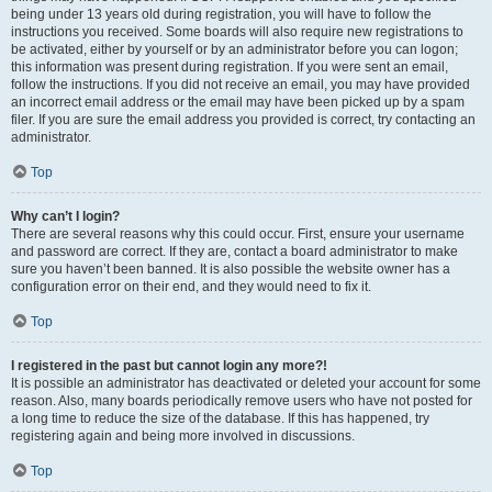
being under 13 years old during registration, you will have to follow the
instructions you received. Some boards will also require new registrations to
be activated, either by yourself or by an administrator before you can logon;
this information was present during registration. If you were sent an email,
follow the instructions. If you did not receive an email, you may have provided
an incorrect email address or the email may have been picked up by a spam
filer. If you are sure the email address you provided is correct, try contacting an
administrator.
Top
Why can’t I login?
There are several reasons why this could occur. First, ensure your username
and password are correct. If they are, contact a board administrator to make
sure you haven’t been banned. It is also possible the website owner has a
configuration error on their end, and they would need to fix it.
Top
I registered in the past but cannot login any more?!
It is possible an administrator has deactivated or deleted your account for some
reason. Also, many boards periodically remove users who have not posted for
a long time to reduce the size of the database. If this has happened, try
registering again and being more involved in discussions.
Top