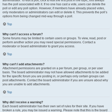
administrator. To edit a poll, click to edit the first post in the topic; this always
has the poll associated with it. If no one has cast a vote, users can delete the
poll or edit any poll option. However, if members have already placed votes,
only moderators or administrators can edit or delete it. This prevents the poll’s
options from being changed mid-way through a poll.
Top
Why can’t I access a forum?
Some forums may be limited to certain users or groups. To view, read, post or
perform another action you may need special permissions. Contact a
moderator or board administrator to grant you access.
Top
Why can’t I add attachments?
Attachment permissions are granted on a per forum, per group, or per user
basis. The board administrator may not have allowed attachments to be added
for the specific forum you are posting in, or perhaps only certain groups can
post attachments. Contact the board administrator if you are unsure about why
you are unable to add attachments.
Top
Why did I receive a warning?
Each board administrator has their own set of rules for their site. If you have
broken a rule, you may be issued a warning. Please note that this is the board