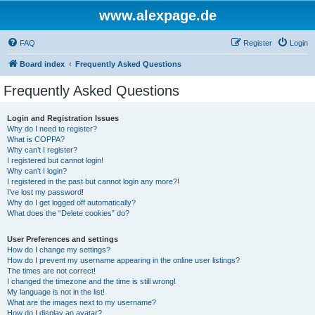
www.alexpage.de
FAQ
Register
Login
Board index
Frequently Asked Questions
Frequently Asked Questions
Login and Registration Issues
Why do I need to register?
What is COPPA?
Why can’t I register?
I registered but cannot login!
Why can’t I login?
I registered in the past but cannot login any more?!
I’ve lost my password!
Why do I get logged off automatically?
What does the “Delete cookies” do?
User Preferences and settings
How do I change my settings?
How do I prevent my username appearing in the online user listings?
The times are not correct!
I changed the timezone and the time is still wrong!
My language is not in the list!
What are the images next to my username?
How do I display an avatar?