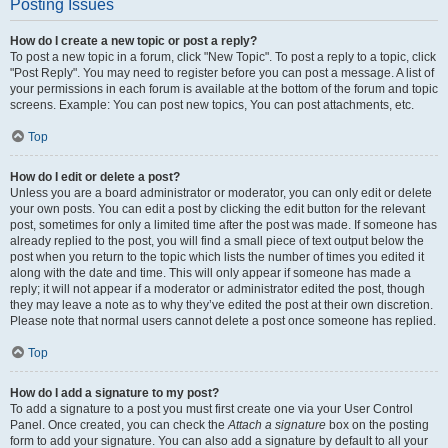
Posting Issues
How do I create a new topic or post a reply?
To post a new topic in a forum, click "New Topic". To post a reply to a topic, click
"Post Reply". You may need to register before you can post a message. A list of
your permissions in each forum is available at the bottom of the forum and topic
screens. Example: You can post new topics, You can post attachments, etc.
Top
How do I edit or delete a post?
Unless you are a board administrator or moderator, you can only edit or delete
your own posts. You can edit a post by clicking the edit button for the relevant
post, sometimes for only a limited time after the post was made. If someone has
already replied to the post, you will find a small piece of text output below the
post when you return to the topic which lists the number of times you edited it
along with the date and time. This will only appear if someone has made a
reply; it will not appear if a moderator or administrator edited the post, though
they may leave a note as to why they’ve edited the post at their own discretion.
Please note that normal users cannot delete a post once someone has replied.
Top
How do I add a signature to my post?
To add a signature to a post you must first create one via your User Control
Panel. Once created, you can check the
Attach a signature
box on the posting
form to add your signature. You can also add a signature by default to all your