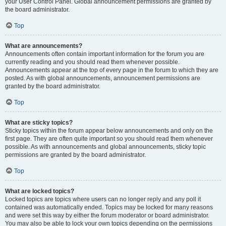
your User Control Panel. Global announcement permissions are granted by
the board administrator.
Top
What are announcements?
Announcements often contain important information for the forum you are
currently reading and you should read them whenever possible.
Announcements appear at the top of every page in the forum to which they are
posted. As with global announcements, announcement permissions are
granted by the board administrator.
Top
What are sticky topics?
Sticky topics within the forum appear below announcements and only on the
first page. They are often quite important so you should read them whenever
possible. As with announcements and global announcements, sticky topic
permissions are granted by the board administrator.
Top
What are locked topics?
Locked topics are topics where users can no longer reply and any poll it
contained was automatically ended. Topics may be locked for many reasons
and were set this way by either the forum moderator or board administrator.
You may also be able to lock your own topics depending on the permissions