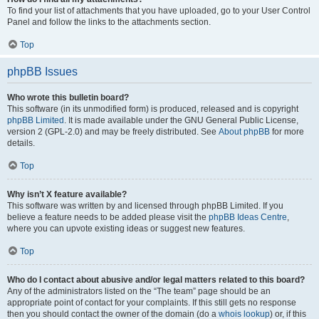
To find your list of attachments that you have uploaded, go to your User Control
Panel and follow the links to the attachments section.
Top
phpBB Issues
Who wrote this bulletin board?
This software (in its unmodified form) is produced, released and is copyright
phpBB Limited
. It is made available under the GNU General Public License,
version 2 (GPL-2.0) and may be freely distributed. See
About phpBB
for more
details.
Top
Why isn’t X feature available?
This software was written by and licensed through phpBB Limited. If you
believe a feature needs to be added please visit the
phpBB Ideas Centre
,
where you can upvote existing ideas or suggest new features.
Top
Who do I contact about abusive and/or legal matters related to this board?
Any of the administrators listed on the “The team” page should be an
appropriate point of contact for your complaints. If this still gets no response
then you should contact the owner of the domain (do a
whois lookup
) or, if this