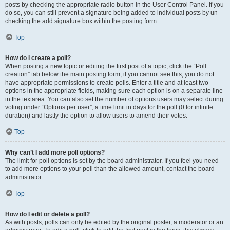
posts by checking the appropriate radio button in the User Control Panel. If you
do so, you can still prevent a signature being added to individual posts by un-
checking the add signature box within the posting form.
Top
How do I create a poll?
When posting a new topic or editing the first post of a topic, click the “Poll
creation” tab below the main posting form; if you cannot see this, you do not
have appropriate permissions to create polls. Enter a title and at least two
options in the appropriate fields, making sure each option is on a separate line
in the textarea. You can also set the number of options users may select during
voting under “Options per user”, a time limit in days for the poll (0 for infinite
duration) and lastly the option to allow users to amend their votes.
Top
Why can’t I add more poll options?
The limit for poll options is set by the board administrator. If you feel you need
to add more options to your poll than the allowed amount, contact the board
administrator.
Top
How do I edit or delete a poll?
As with posts, polls can only be edited by the original poster, a moderator or an