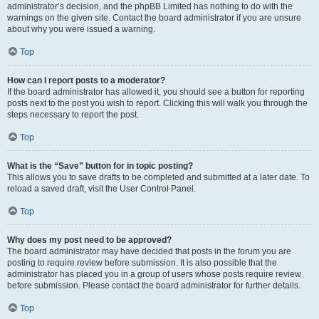
administrator’s decision, and the phpBB Limited has nothing to do with the
warnings on the given site. Contact the board administrator if you are unsure
about why you were issued a warning.
Top
How can I report posts to a moderator?
If the board administrator has allowed it, you should see a button for reporting
posts next to the post you wish to report. Clicking this will walk you through the
steps necessary to report the post.
Top
What is the “Save” button for in topic posting?
This allows you to save drafts to be completed and submitted at a later date. To
reload a saved draft, visit the User Control Panel.
Top
Why does my post need to be approved?
The board administrator may have decided that posts in the forum you are
posting to require review before submission. It is also possible that the
administrator has placed you in a group of users whose posts require review
before submission. Please contact the board administrator for further details.
Top