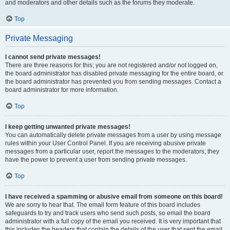
and moderators and other details such as the forums they moderate.
Top
Private Messaging
I cannot send private messages!
There are three reasons for this; you are not registered and/or not logged on,
the board administrator has disabled private messaging for the entire board, or
the board administrator has prevented you from sending messages. Contact a
board administrator for more information.
Top
I keep getting unwanted private messages!
You can automatically delete private messages from a user by using message
rules within your User Control Panel. If you are receiving abusive private
messages from a particular user, report the messages to the moderators; they
have the power to prevent a user from sending private messages.
Top
I have received a spamming or abusive email from someone on this board!
We are sorry to hear that. The email form feature of this board includes
safeguards to try and track users who send such posts, so email the board
administrator with a full copy of the email you received. It is very important that
this includes the headers that contain the details of the user that sent the email.