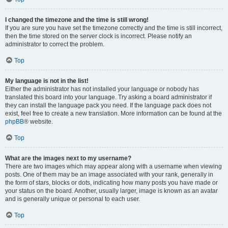
I changed the timezone and the time is still wrong!
If you are sure you have set the timezone correctly and the time is still incorrect,
then the time stored on the server clock is incorrect. Please notify an
administrator to correct the problem.
Top
My language is not in the list!
Either the administrator has not installed your language or nobody has
translated this board into your language. Try asking a board administrator if
they can install the language pack you need. If the language pack does not
exist, feel free to create a new translation. More information can be found at the
phpBB
® website.
Top
What are the images next to my username?
There are two images which may appear along with a username when viewing
posts. One of them may be an image associated with your rank, generally in
the form of stars, blocks or dots, indicating how many posts you have made or
your status on the board. Another, usually larger, image is known as an avatar
and is generally unique or personal to each user.
Top