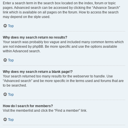
Enter a search term in the search box located on the index, forum or topic
pages. Advanced search can be accessed by clicking the “Advance Search”
link which is available on all pages on the forum. How to access the search
may depend on the style used.
Top
Why does my search return no results?
Your search was probably too vague and included many common terms which
are not indexed by phpBB. Be more specific and use the options available
within Advanced search.
Top
Why does my search return a blank page!?
Your search returned too many results for the webserver to handle. Use
“Advanced search” and be more specific in the terms used and forums that are
to be searched.
Top
How do I search for members?
Visit the memberlist and click the “Find a member” link.
Top