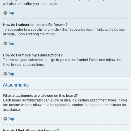
will also subscribe you to the topic.
Top
How do I subscribe to specific forums?
To subscribe to a specific forum, click the “Subscribe forum” link, at the bottom
of page, upon entering the forum.
Top
How do I remove my subscriptions?
To remove your subscriptions, go to your User Control Panel and follow the
links to your subscriptions.
Top
Attachments
What attachments are allowed on this board?
Each board administrator can allow or disallow certain attachment types. If you
are unsure what is allowed to be uploaded, contact the board administrator for
assistance.
Top
How do I find all my attachments?