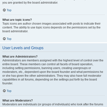
you are granted by the board administrator.
Top
What are topic icons?
Topic icons are author chosen images associated with posts to indicate their
content. The ability to use topic icons depends on the permissions set by the
board administrator.
Top
User Levels and Groups
What are Administrators?
Administrators are members assigned with the highest level of control over the
entire board. These members can control all facets of board operation,
including setting permissions, banning users, creating usergroups or
moderators, etc., dependent upon the board founder and what permissions he
or she has given the other administrators. They may also have full moderator
capabilities in all forums, depending on the settings put forth by the board
founder.
Top
What are Moderators?
Moderators are individuals (or groups of individuals) who look after the forums