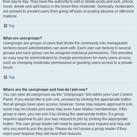
from day to day. They have the authority to edit or delete posts and lock, unlock,
move, delete and split topics in the forum they moderate. Generally, moderators
are present to prevent users from going off-topic or posting abusive or offensive
material.
Top
What are usergroups?
Usergroups are groups of users that divide the community into manageable
sections board administrators can work with. Each user can belong to several
groups and each group can be assigned individual permissions. This provides
an easy way for administrators to change permissions for many users at once,
such as changing moderator permissions or granting users access to a private
forum.
Top
Where are the usergroups and how do I join one?
You can view all usergroups via the “Usergroups” link within your User Control
Panel. If you would like to join one, proceed by clicking the appropriate button.
Not all groups have open access, however. Some may require approval to join,
some may be closed and some may even have hidden memberships. If the
group is open, you can join it by clicking the appropriate button. If a group
requires approval to join you may request to join by clicking the appropriate
button. The user group leader will need to approve your request and may ask
why you want to join the group. Please do not harass a group leader if they
reject your request; they will have their reasons.