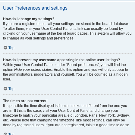
User Preferences and settings
How do I change my settings?
If you are a registered user, all your settings are stored in the board database.
To alter them, visit your User Control Panel; a link can usually be found by
clicking on your username at the top of board pages. This system will allow you
to change all your settings and preferences.
Top
How do I prevent my username appearing in the online user listings?
Within your User Control Panel, under “Board preferences”, you will find the
option
Hide your online status
. Enable this option and you will only appear to
the administrators, moderators and yourself. You will be counted as a hidden
user.
Top
The times are not correct!
It is possible the time displayed is from a timezone different from the one you
are in. If this is the case, visit your User Control Panel and change your
timezone to match your particular area, e.g. London, Paris, New York, Sydney,
etc. Please note that changing the timezone, like most settings, can only be
done by registered users. If you are not registered, this is a good time to do so.
Top