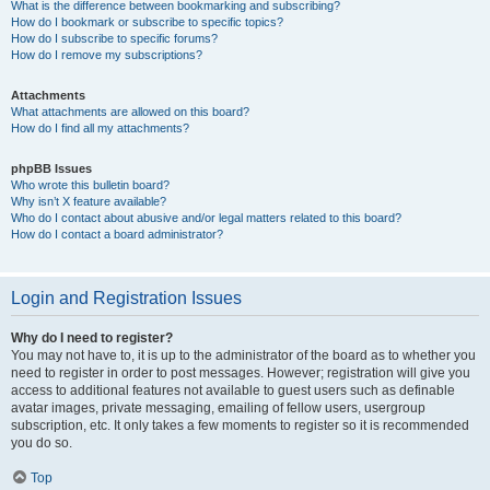
What is the difference between bookmarking and subscribing?
How do I bookmark or subscribe to specific topics?
How do I subscribe to specific forums?
How do I remove my subscriptions?
Attachments
What attachments are allowed on this board?
How do I find all my attachments?
phpBB Issues
Who wrote this bulletin board?
Why isn’t X feature available?
Who do I contact about abusive and/or legal matters related to this board?
How do I contact a board administrator?
Login and Registration Issues
Why do I need to register?
You may not have to, it is up to the administrator of the board as to whether you
need to register in order to post messages. However; registration will give you
access to additional features not available to guest users such as definable
avatar images, private messaging, emailing of fellow users, usergroup
subscription, etc. It only takes a few moments to register so it is recommended
you do so.
Top