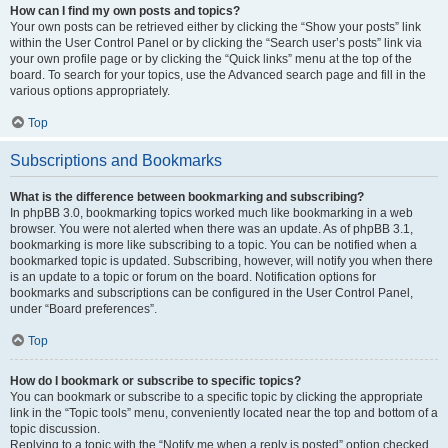
How can I find my own posts and topics?
Your own posts can be retrieved either by clicking the “Show your posts” link
within the User Control Panel or by clicking the “Search user’s posts” link via
your own profile page or by clicking the “Quick links” menu at the top of the
board. To search for your topics, use the Advanced search page and fill in the
various options appropriately.
Top
Subscriptions and Bookmarks
What is the difference between bookmarking and subscribing?
In phpBB 3.0, bookmarking topics worked much like bookmarking in a web
browser. You were not alerted when there was an update. As of phpBB 3.1,
bookmarking is more like subscribing to a topic. You can be notified when a
bookmarked topic is updated. Subscribing, however, will notify you when there
is an update to a topic or forum on the board. Notification options for
bookmarks and subscriptions can be configured in the User Control Panel,
under “Board preferences”.
Top
How do I bookmark or subscribe to specific topics?
You can bookmark or subscribe to a specific topic by clicking the appropriate
link in the “Topic tools” menu, conveniently located near the top and bottom of a
topic discussion.
Replying to a topic with the “Notify me when a reply is posted” option checked