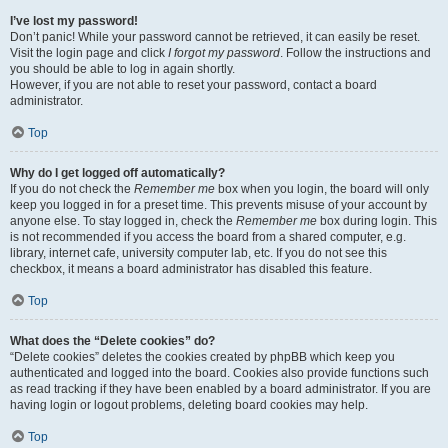
I’ve lost my password!
Don’t panic! While your password cannot be retrieved, it can easily be reset.
Visit the login page and click
I forgot my password
. Follow the instructions and
you should be able to log in again shortly.
However, if you are not able to reset your password, contact a board
administrator.
Top
Why do I get logged off automatically?
If you do not check the
Remember me
box when you login, the board will only
keep you logged in for a preset time. This prevents misuse of your account by
anyone else. To stay logged in, check the
Remember me
box during login. This
is not recommended if you access the board from a shared computer, e.g.
library, internet cafe, university computer lab, etc. If you do not see this
checkbox, it means a board administrator has disabled this feature.
Top
What does the “Delete cookies” do?
“Delete cookies” deletes the cookies created by phpBB which keep you
authenticated and logged into the board. Cookies also provide functions such
as read tracking if they have been enabled by a board administrator. If you are
having login or logout problems, deleting board cookies may help.
Top