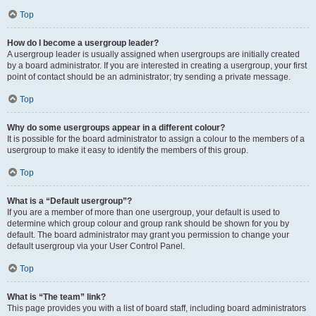
Top
How do I become a usergroup leader?
A usergroup leader is usually assigned when usergroups are initially created
by a board administrator. If you are interested in creating a usergroup, your first
point of contact should be an administrator; try sending a private message.
Top
Why do some usergroups appear in a different colour?
It is possible for the board administrator to assign a colour to the members of a
usergroup to make it easy to identify the members of this group.
Top
What is a “Default usergroup”?
If you are a member of more than one usergroup, your default is used to
determine which group colour and group rank should be shown for you by
default. The board administrator may grant you permission to change your
default usergroup via your User Control Panel.
Top
What is “The team” link?
This page provides you with a list of board staff, including board administrators