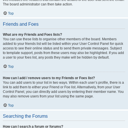
The board administrator can then take action.
Top
Friends and Foes
What are my Friends and Foes lists?
You can use these lists to organise other members of the board. Members
added to your friends list will be listed within your User Control Panel for quick
access to see their online status and to send them private messages. Subject
to template support, posts from these users may also be highlighted. If you add
a user to your foes list, any posts they make will be hidden by default.
Top
How can I add / remove users to my Friends or Foes list?
You can add users to your list in two ways. Within each user’s profile, there is a
link to add them to either your Friend or Foe list. Alternatively, from your User
Control Panel, you can directly add users by entering their member name. You
may also remove users from your list using the same page.
Top
Searching the Forums
How can I search a forum or forums?