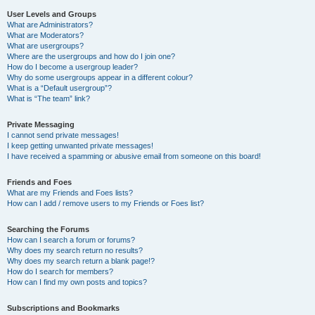
User Levels and Groups
What are Administrators?
What are Moderators?
What are usergroups?
Where are the usergroups and how do I join one?
How do I become a usergroup leader?
Why do some usergroups appear in a different colour?
What is a “Default usergroup”?
What is “The team” link?
Private Messaging
I cannot send private messages!
I keep getting unwanted private messages!
I have received a spamming or abusive email from someone on this board!
Friends and Foes
What are my Friends and Foes lists?
How can I add / remove users to my Friends or Foes list?
Searching the Forums
How can I search a forum or forums?
Why does my search return no results?
Why does my search return a blank page!?
How do I search for members?
How can I find my own posts and topics?
Subscriptions and Bookmarks