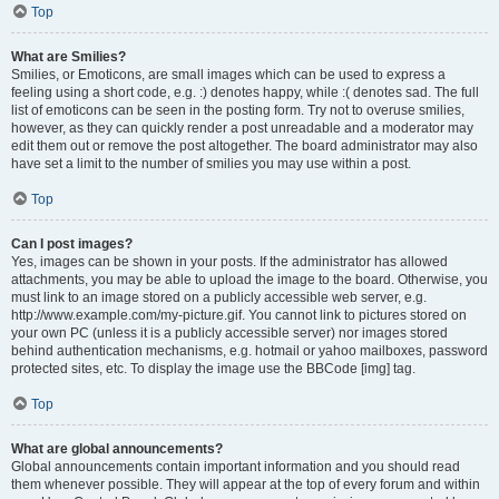
Top
What are Smilies?
Smilies, or Emoticons, are small images which can be used to express a
feeling using a short code, e.g. :) denotes happy, while :( denotes sad. The full
list of emoticons can be seen in the posting form. Try not to overuse smilies,
however, as they can quickly render a post unreadable and a moderator may
edit them out or remove the post altogether. The board administrator may also
have set a limit to the number of smilies you may use within a post.
Top
Can I post images?
Yes, images can be shown in your posts. If the administrator has allowed
attachments, you may be able to upload the image to the board. Otherwise, you
must link to an image stored on a publicly accessible web server, e.g.
http://www.example.com/my-picture.gif. You cannot link to pictures stored on
your own PC (unless it is a publicly accessible server) nor images stored
behind authentication mechanisms, e.g. hotmail or yahoo mailboxes, password
protected sites, etc. To display the image use the BBCode [img] tag.
Top
What are global announcements?
Global announcements contain important information and you should read
them whenever possible. They will appear at the top of every forum and within