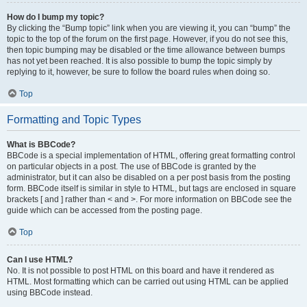
How do I bump my topic?
By clicking the “Bump topic” link when you are viewing it, you can “bump” the
topic to the top of the forum on the first page. However, if you do not see this,
then topic bumping may be disabled or the time allowance between bumps
has not yet been reached. It is also possible to bump the topic simply by
replying to it, however, be sure to follow the board rules when doing so.
Top
Formatting and Topic Types
What is BBCode?
BBCode is a special implementation of HTML, offering great formatting control
on particular objects in a post. The use of BBCode is granted by the
administrator, but it can also be disabled on a per post basis from the posting
form. BBCode itself is similar in style to HTML, but tags are enclosed in square
brackets [ and ] rather than < and >. For more information on BBCode see the
guide which can be accessed from the posting page.
Top
Can I use HTML?
No. It is not possible to post HTML on this board and have it rendered as
HTML. Most formatting which can be carried out using HTML can be applied
using BBCode instead.