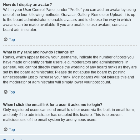
How do I display an avatar?
Within your User Control Panel, under “Profile” you can add an avatar by using
one of the four following methods: Gravatar, Gallery, Remote or Upload. It is up
to the board administrator to enable avatars and to choose the way in which
avatars can be made available. If you are unable to use avatars, contact a
board administrator.
Top
What is my rank and how do I change it?
Ranks, which appear below your username, indicate the number of posts you
have made or identify certain users, e.g. moderators and administrators. In
general, you cannot directly change the wording of any board ranks as they are
set by the board administrator. Please do not abuse the board by posting
unnecessarily just to increase your rank. Most boards will not tolerate this and
the moderator or administrator will simply lower your post count.
Top
When I click the email link for a user it asks me to login?
Only registered users can send email to other users via the built-in email form,
and only if the administrator has enabled this feature. This is to prevent
malicious use of the email system by anonymous users.
Top