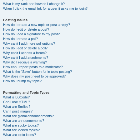
What is my rank and how do I change it?
When I click the email link for a user it asks me to login?
Posting Issues
How do I create a new topic or post a reply?
How do I edit or delete a post?
How do I add a signature to my post?
How do I create a poll?
Why can’t I add more poll options?
How do I edit or delete a poll?
Why can’t I access a forum?
Why can’t I add attachments?
Why did I receive a warning?
How can I report posts to a moderator?
What is the “Save” button for in topic posting?
Why does my post need to be approved?
How do I bump my topic?
Formatting and Topic Types
What is BBCode?
Can I use HTML?
What are Smilies?
Can I post images?
What are global announcements?
What are announcements?
What are sticky topics?
What are locked topics?
What are topic icons?