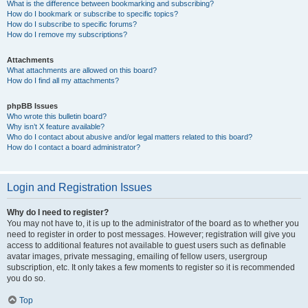
What is the difference between bookmarking and subscribing?
How do I bookmark or subscribe to specific topics?
How do I subscribe to specific forums?
How do I remove my subscriptions?
Attachments
What attachments are allowed on this board?
How do I find all my attachments?
phpBB Issues
Who wrote this bulletin board?
Why isn’t X feature available?
Who do I contact about abusive and/or legal matters related to this board?
How do I contact a board administrator?
Login and Registration Issues
Why do I need to register?
You may not have to, it is up to the administrator of the board as to whether you
need to register in order to post messages. However; registration will give you
access to additional features not available to guest users such as definable
avatar images, private messaging, emailing of fellow users, usergroup
subscription, etc. It only takes a few moments to register so it is recommended
you do so.
Top