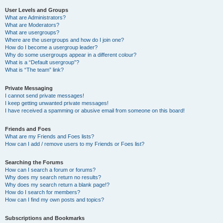
User Levels and Groups
What are Administrators?
What are Moderators?
What are usergroups?
Where are the usergroups and how do I join one?
How do I become a usergroup leader?
Why do some usergroups appear in a different colour?
What is a “Default usergroup”?
What is “The team” link?
Private Messaging
I cannot send private messages!
I keep getting unwanted private messages!
I have received a spamming or abusive email from someone on this board!
Friends and Foes
What are my Friends and Foes lists?
How can I add / remove users to my Friends or Foes list?
Searching the Forums
How can I search a forum or forums?
Why does my search return no results?
Why does my search return a blank page!?
How do I search for members?
How can I find my own posts and topics?
Subscriptions and Bookmarks