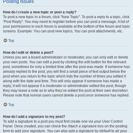
Posting Issues
How do I create a new topic or post a reply?
To post a new topic in a forum, click "New Topic". To post a reply to a topic, click
"Post Reply". You may need to register before you can post a message. A list of
your permissions in each forum is available at the bottom of the forum and topic
screens. Example: You can post new topics, You can post attachments, etc.
Top
How do I edit or delete a post?
Unless you are a board administrator or moderator, you can only edit or delete
your own posts. You can edit a post by clicking the edit button for the relevant
post, sometimes for only a limited time after the post was made. If someone has
already replied to the post, you will find a small piece of text output below the
post when you return to the topic which lists the number of times you edited it
along with the date and time. This will only appear if someone has made a
reply; it will not appear if a moderator or administrator edited the post, though
they may leave a note as to why they’ve edited the post at their own discretion.
Please note that normal users cannot delete a post once someone has replied.
Top
How do I add a signature to my post?
To add a signature to a post you must first create one via your User Control
Panel. Once created, you can check the
Attach a signature
box on the posting
form to add your signature. You can also add a signature by default to all your