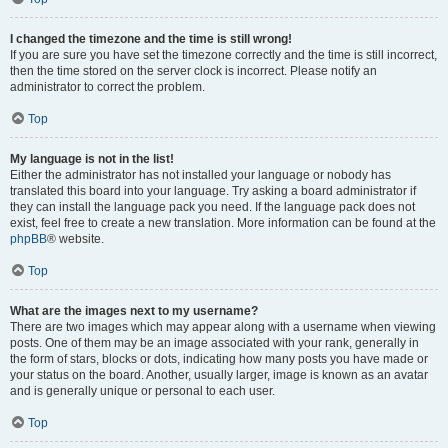
I changed the timezone and the time is still wrong!
If you are sure you have set the timezone correctly and the time is still incorrect,
then the time stored on the server clock is incorrect. Please notify an
administrator to correct the problem.
Top
My language is not in the list!
Either the administrator has not installed your language or nobody has
translated this board into your language. Try asking a board administrator if
they can install the language pack you need. If the language pack does not
exist, feel free to create a new translation. More information can be found at the
phpBB
® website.
Top
What are the images next to my username?
There are two images which may appear along with a username when viewing
posts. One of them may be an image associated with your rank, generally in
the form of stars, blocks or dots, indicating how many posts you have made or
your status on the board. Another, usually larger, image is known as an avatar
and is generally unique or personal to each user.
Top