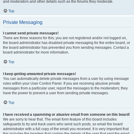
and moderators and other details such as the forums they moderate.
Top
Private Messaging
I cannot send private messages!
There are three reasons for this; you are not registered and/or not logged on,
the board administrator has disabled private messaging for the entire board, or
the board administrator has prevented you from sending messages. Contact a
board administrator for more information.
Top
I keep getting unwanted private messages!
You can automatically delete private messages from a user by using message
rules within your User Control Panel. If you are receiving abusive private
messages from a particular user, report the messages to the moderators; they
have the power to prevent a user from sending private messages.
Top
I have received a spamming or abusive email from someone on this board!
We are sorry to hear that. The email form feature of this board includes
safeguards to try and track users who send such posts, so email the board
administrator with a full copy of the email you received. It is very important that
this includes the headers that contain the details of the user that sent the email.