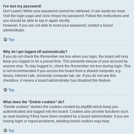
I’ve lost my password!
Don’t panic! While your password cannot be retrieved, it can easily be reset.
Visit the login page and click
I forgot my password
. Follow the instructions and
you should be able to log in again shortly.
However, if you are not able to reset your password, contact a board
administrator.
Top
Why do I get logged off automatically?
If you do not check the
Remember me
box when you login, the board will only
keep you logged in for a preset time. This prevents misuse of your account by
anyone else. To stay logged in, check the
Remember me
box during login. This
is not recommended if you access the board from a shared computer, e.g.
library, internet cafe, university computer lab, etc. If you do not see this
checkbox, it means a board administrator has disabled this feature.
Top
What does the “Delete cookies” do?
“Delete cookies” deletes the cookies created by phpBB which keep you
authenticated and logged into the board. Cookies also provide functions such
as read tracking if they have been enabled by a board administrator. If you are
having login or logout problems, deleting board cookies may help.
Top