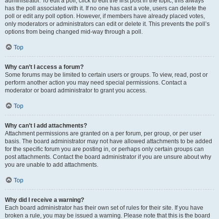
administrator. To edit a poll, click to edit the first post in the topic; this always
has the poll associated with it. If no one has cast a vote, users can delete the
poll or edit any poll option. However, if members have already placed votes,
only moderators or administrators can edit or delete it. This prevents the poll’s
options from being changed mid-way through a poll.
Top
Why can’t I access a forum?
Some forums may be limited to certain users or groups. To view, read, post or
perform another action you may need special permissions. Contact a
moderator or board administrator to grant you access.
Top
Why can’t I add attachments?
Attachment permissions are granted on a per forum, per group, or per user
basis. The board administrator may not have allowed attachments to be added
for the specific forum you are posting in, or perhaps only certain groups can
post attachments. Contact the board administrator if you are unsure about why
you are unable to add attachments.
Top
Why did I receive a warning?
Each board administrator has their own set of rules for their site. If you have
broken a rule, you may be issued a warning. Please note that this is the board