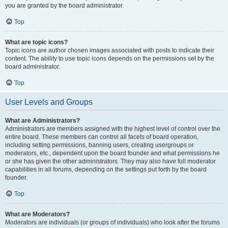
you are granted by the board administrator.
Top
What are topic icons?
Topic icons are author chosen images associated with posts to indicate their
content. The ability to use topic icons depends on the permissions set by the
board administrator.
Top
User Levels and Groups
What are Administrators?
Administrators are members assigned with the highest level of control over the
entire board. These members can control all facets of board operation,
including setting permissions, banning users, creating usergroups or
moderators, etc., dependent upon the board founder and what permissions he
or she has given the other administrators. They may also have full moderator
capabilities in all forums, depending on the settings put forth by the board
founder.
Top
What are Moderators?
Moderators are individuals (or groups of individuals) who look after the forums