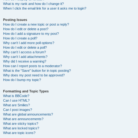
What is my rank and how do I change it?
When I click the email link for a user it asks me to login?
Posting Issues
How do I create a new topic or post a reply?
How do I edit or delete a post?
How do I add a signature to my post?
How do I create a poll?
Why can’t I add more poll options?
How do I edit or delete a poll?
Why can’t I access a forum?
Why can’t I add attachments?
Why did I receive a warning?
How can I report posts to a moderator?
What is the “Save” button for in topic posting?
Why does my post need to be approved?
How do I bump my topic?
Formatting and Topic Types
What is BBCode?
Can I use HTML?
What are Smilies?
Can I post images?
What are global announcements?
What are announcements?
What are sticky topics?
What are locked topics?
What are topic icons?