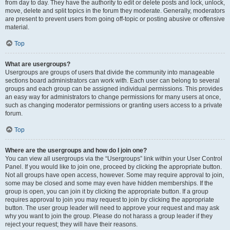
from day to day. They have the authority to edit or delete posts and lock, unlock,
move, delete and split topics in the forum they moderate. Generally, moderators
are present to prevent users from going off-topic or posting abusive or offensive
material.
Top
What are usergroups?
Usergroups are groups of users that divide the community into manageable
sections board administrators can work with. Each user can belong to several
groups and each group can be assigned individual permissions. This provides
an easy way for administrators to change permissions for many users at once,
such as changing moderator permissions or granting users access to a private
forum.
Top
Where are the usergroups and how do I join one?
You can view all usergroups via the “Usergroups” link within your User Control
Panel. If you would like to join one, proceed by clicking the appropriate button.
Not all groups have open access, however. Some may require approval to join,
some may be closed and some may even have hidden memberships. If the
group is open, you can join it by clicking the appropriate button. If a group
requires approval to join you may request to join by clicking the appropriate
button. The user group leader will need to approve your request and may ask
why you want to join the group. Please do not harass a group leader if they
reject your request; they will have their reasons.