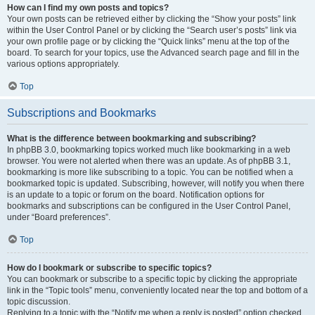
How can I find my own posts and topics?
Your own posts can be retrieved either by clicking the “Show your posts” link
within the User Control Panel or by clicking the “Search user’s posts” link via
your own profile page or by clicking the “Quick links” menu at the top of the
board. To search for your topics, use the Advanced search page and fill in the
various options appropriately.
Top
Subscriptions and Bookmarks
What is the difference between bookmarking and subscribing?
In phpBB 3.0, bookmarking topics worked much like bookmarking in a web
browser. You were not alerted when there was an update. As of phpBB 3.1,
bookmarking is more like subscribing to a topic. You can be notified when a
bookmarked topic is updated. Subscribing, however, will notify you when there
is an update to a topic or forum on the board. Notification options for
bookmarks and subscriptions can be configured in the User Control Panel,
under “Board preferences”.
Top
How do I bookmark or subscribe to specific topics?
You can bookmark or subscribe to a specific topic by clicking the appropriate
link in the “Topic tools” menu, conveniently located near the top and bottom of a
topic discussion.
Replying to a topic with the “Notify me when a reply is posted” option checked