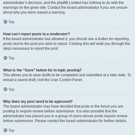
administrator’s decision, and the phpBB Limited has nothing to do with the
warnings on the given site. Contact the board administrator if you are unsure
about why you were issued a warning.
Top
How can I report posts to a moderator?
If the board administrator has allowed it, you should see a button for reporting
posts next to the post you wish to report. Clicking this will walk you through the
steps necessary to report the post.
Top
What is the “Save” button for in topic posting?
This allows you to save drafts to be completed and submitted at a later date. To
reload a saved draft, visit the User Control Panel.
Top
Why does my post need to be approved?
The board administrator may have decided that posts in the forum you are
posting to require review before submission. It is also possible that the
administrator has placed you in a group of users whose posts require review
before submission. Please contact the board administrator for further details.
Top