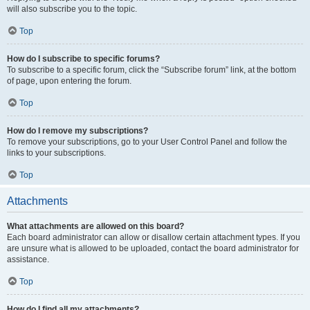
will also subscribe you to the topic.
Top
How do I subscribe to specific forums?
To subscribe to a specific forum, click the “Subscribe forum” link, at the bottom
of page, upon entering the forum.
Top
How do I remove my subscriptions?
To remove your subscriptions, go to your User Control Panel and follow the
links to your subscriptions.
Top
Attachments
What attachments are allowed on this board?
Each board administrator can allow or disallow certain attachment types. If you
are unsure what is allowed to be uploaded, contact the board administrator for
assistance.
Top
How do I find all my attachments?