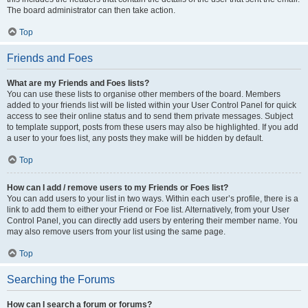
The board administrator can then take action.
Top
Friends and Foes
What are my Friends and Foes lists?
You can use these lists to organise other members of the board. Members
added to your friends list will be listed within your User Control Panel for quick
access to see their online status and to send them private messages. Subject
to template support, posts from these users may also be highlighted. If you add
a user to your foes list, any posts they make will be hidden by default.
Top
How can I add / remove users to my Friends or Foes list?
You can add users to your list in two ways. Within each user’s profile, there is a
link to add them to either your Friend or Foe list. Alternatively, from your User
Control Panel, you can directly add users by entering their member name. You
may also remove users from your list using the same page.
Top
Searching the Forums
How can I search a forum or forums?