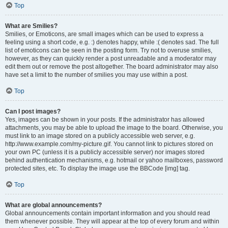
Top
What are Smilies?
Smilies, or Emoticons, are small images which can be used to express a
feeling using a short code, e.g. :) denotes happy, while :( denotes sad. The full
list of emoticons can be seen in the posting form. Try not to overuse smilies,
however, as they can quickly render a post unreadable and a moderator may
edit them out or remove the post altogether. The board administrator may also
have set a limit to the number of smilies you may use within a post.
Top
Can I post images?
Yes, images can be shown in your posts. If the administrator has allowed
attachments, you may be able to upload the image to the board. Otherwise, you
must link to an image stored on a publicly accessible web server, e.g.
http://www.example.com/my-picture.gif. You cannot link to pictures stored on
your own PC (unless it is a publicly accessible server) nor images stored
behind authentication mechanisms, e.g. hotmail or yahoo mailboxes, password
protected sites, etc. To display the image use the BBCode [img] tag.
Top
What are global announcements?
Global announcements contain important information and you should read
them whenever possible. They will appear at the top of every forum and within