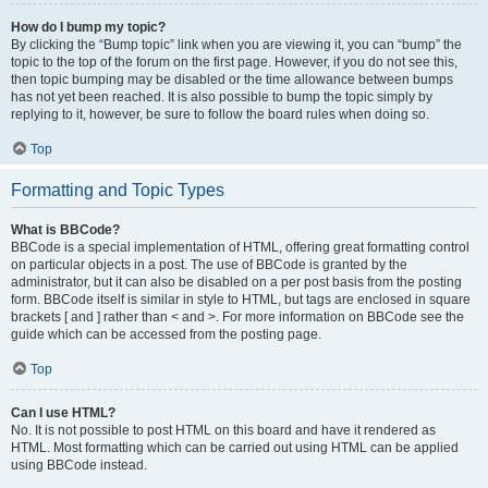
How do I bump my topic?
By clicking the “Bump topic” link when you are viewing it, you can “bump” the
topic to the top of the forum on the first page. However, if you do not see this,
then topic bumping may be disabled or the time allowance between bumps
has not yet been reached. It is also possible to bump the topic simply by
replying to it, however, be sure to follow the board rules when doing so.
Top
Formatting and Topic Types
What is BBCode?
BBCode is a special implementation of HTML, offering great formatting control
on particular objects in a post. The use of BBCode is granted by the
administrator, but it can also be disabled on a per post basis from the posting
form. BBCode itself is similar in style to HTML, but tags are enclosed in square
brackets [ and ] rather than < and >. For more information on BBCode see the
guide which can be accessed from the posting page.
Top
Can I use HTML?
No. It is not possible to post HTML on this board and have it rendered as
HTML. Most formatting which can be carried out using HTML can be applied
using BBCode instead.