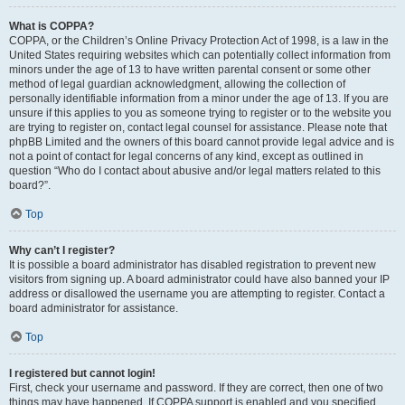
What is COPPA?
COPPA, or the Children’s Online Privacy Protection Act of 1998, is a law in the
United States requiring websites which can potentially collect information from
minors under the age of 13 to have written parental consent or some other
method of legal guardian acknowledgment, allowing the collection of
personally identifiable information from a minor under the age of 13. If you are
unsure if this applies to you as someone trying to register or to the website you
are trying to register on, contact legal counsel for assistance. Please note that
phpBB Limited and the owners of this board cannot provide legal advice and is
not a point of contact for legal concerns of any kind, except as outlined in
question “Who do I contact about abusive and/or legal matters related to this
board?”.
Top
Why can’t I register?
It is possible a board administrator has disabled registration to prevent new
visitors from signing up. A board administrator could have also banned your IP
address or disallowed the username you are attempting to register. Contact a
board administrator for assistance.
Top
I registered but cannot login!
First, check your username and password. If they are correct, then one of two
things may have happened. If COPPA support is enabled and you specified