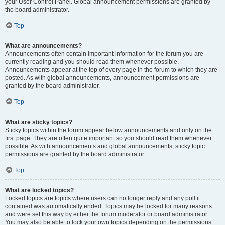
your User Control Panel. Global announcement permissions are granted by
the board administrator.
Top
What are announcements?
Announcements often contain important information for the forum you are
currently reading and you should read them whenever possible.
Announcements appear at the top of every page in the forum to which they are
posted. As with global announcements, announcement permissions are
granted by the board administrator.
Top
What are sticky topics?
Sticky topics within the forum appear below announcements and only on the
first page. They are often quite important so you should read them whenever
possible. As with announcements and global announcements, sticky topic
permissions are granted by the board administrator.
Top
What are locked topics?
Locked topics are topics where users can no longer reply and any poll it
contained was automatically ended. Topics may be locked for many reasons
and were set this way by either the forum moderator or board administrator.
You may also be able to lock your own topics depending on the permissions