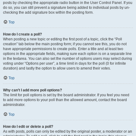
posts by checking the appropriate radio button in the User Control Panel. If you
do so, you can still prevent a signature being added to individual posts by un-
checking the add signature box within the posting form.
Top
How do I create a poll?
When posting a new topic or editing the first post of a topic, click the “Poll
creation” tab below the main posting form; if you cannot see this, you do not
have appropriate permissions to create polls. Enter a title and at least two
options in the appropriate fields, making sure each option is on a separate line
in the textarea. You can also set the number of options users may select during
voting under “Options per user”, a time limit in days for the poll (0 for infinite
duration) and lastly the option to allow users to amend their votes.
Top
Why can’t I add more poll options?
The limit for poll options is set by the board administrator. If you feel you need
to add more options to your poll than the allowed amount, contact the board
administrator.
Top
How do I edit or delete a poll?
As with posts, polls can only be edited by the original poster, a moderator or an