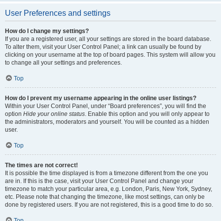
User Preferences and settings
How do I change my settings?
If you are a registered user, all your settings are stored in the board database.
To alter them, visit your User Control Panel; a link can usually be found by
clicking on your username at the top of board pages. This system will allow you
to change all your settings and preferences.
Top
How do I prevent my username appearing in the online user listings?
Within your User Control Panel, under “Board preferences”, you will find the
option
Hide your online status
. Enable this option and you will only appear to
the administrators, moderators and yourself. You will be counted as a hidden
user.
Top
The times are not correct!
It is possible the time displayed is from a timezone different from the one you
are in. If this is the case, visit your User Control Panel and change your
timezone to match your particular area, e.g. London, Paris, New York, Sydney,
etc. Please note that changing the timezone, like most settings, can only be
done by registered users. If you are not registered, this is a good time to do so.
Top