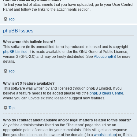
To find your list of attachments that you have uploaded, go to your User Control
Panel and follow the links to the attachments section.
Top
phpBB Issues
Who wrote this bulletin board?
This software (in its unmodified form) is produced, released and is copyright
phpBB Limited
. It is made available under the GNU General Public License,
version 2 (GPL-2.0) and may be freely distributed. See
About phpBB
for more
details.
Top
Why isn’t X feature available?
This software was written by and licensed through phpBB Limited. If you
believe a feature needs to be added please visit the
phpBB Ideas Centre
,
where you can upvote existing ideas or suggest new features.
Top
Who do I contact about abusive and/or legal matters related to this board?
Any of the administrators listed on the “The team” page should be an
appropriate point of contact for your complaints. If this still gets no response
then you should contact the owner of the domain (do a
whois lookup
) or, if this