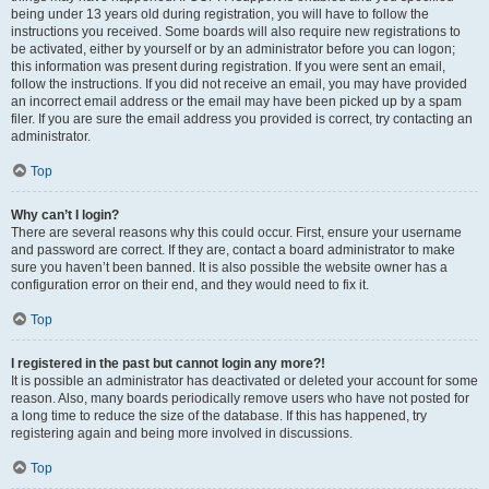
being under 13 years old during registration, you will have to follow the
instructions you received. Some boards will also require new registrations to
be activated, either by yourself or by an administrator before you can logon;
this information was present during registration. If you were sent an email,
follow the instructions. If you did not receive an email, you may have provided
an incorrect email address or the email may have been picked up by a spam
filer. If you are sure the email address you provided is correct, try contacting an
administrator.
Top
Why can’t I login?
There are several reasons why this could occur. First, ensure your username
and password are correct. If they are, contact a board administrator to make
sure you haven’t been banned. It is also possible the website owner has a
configuration error on their end, and they would need to fix it.
Top
I registered in the past but cannot login any more?!
It is possible an administrator has deactivated or deleted your account for some
reason. Also, many boards periodically remove users who have not posted for
a long time to reduce the size of the database. If this has happened, try
registering again and being more involved in discussions.
Top