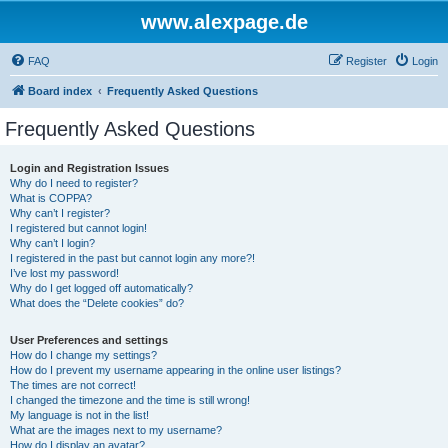
www.alexpage.de
FAQ
Register
Login
Board index
Frequently Asked Questions
Frequently Asked Questions
Login and Registration Issues
Why do I need to register?
What is COPPA?
Why can’t I register?
I registered but cannot login!
Why can’t I login?
I registered in the past but cannot login any more?!
I’ve lost my password!
Why do I get logged off automatically?
What does the “Delete cookies” do?
User Preferences and settings
How do I change my settings?
How do I prevent my username appearing in the online user listings?
The times are not correct!
I changed the timezone and the time is still wrong!
My language is not in the list!
What are the images next to my username?
How do I display an avatar?