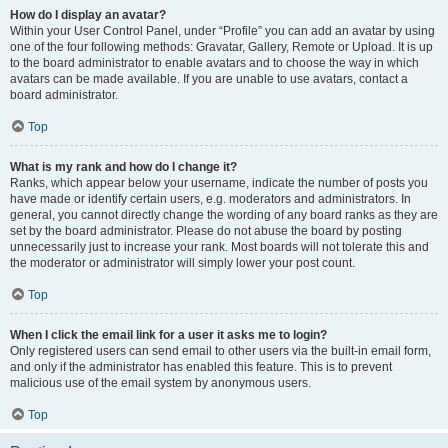
How do I display an avatar?
Within your User Control Panel, under “Profile” you can add an avatar by using
one of the four following methods: Gravatar, Gallery, Remote or Upload. It is up
to the board administrator to enable avatars and to choose the way in which
avatars can be made available. If you are unable to use avatars, contact a
board administrator.
Top
What is my rank and how do I change it?
Ranks, which appear below your username, indicate the number of posts you
have made or identify certain users, e.g. moderators and administrators. In
general, you cannot directly change the wording of any board ranks as they are
set by the board administrator. Please do not abuse the board by posting
unnecessarily just to increase your rank. Most boards will not tolerate this and
the moderator or administrator will simply lower your post count.
Top
When I click the email link for a user it asks me to login?
Only registered users can send email to other users via the built-in email form,
and only if the administrator has enabled this feature. This is to prevent
malicious use of the email system by anonymous users.
Top