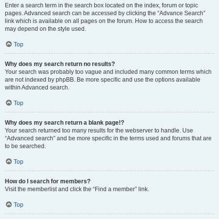
Enter a search term in the search box located on the index, forum or topic
pages. Advanced search can be accessed by clicking the “Advance Search”
link which is available on all pages on the forum. How to access the search
may depend on the style used.
Top
Why does my search return no results?
Your search was probably too vague and included many common terms which
are not indexed by phpBB. Be more specific and use the options available
within Advanced search.
Top
Why does my search return a blank page!?
Your search returned too many results for the webserver to handle. Use
“Advanced search” and be more specific in the terms used and forums that are
to be searched.
Top
How do I search for members?
Visit the memberlist and click the “Find a member” link.
Top