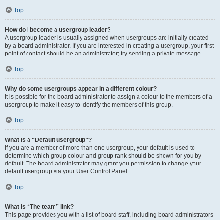
Top
How do I become a usergroup leader?
A usergroup leader is usually assigned when usergroups are initially created
by a board administrator. If you are interested in creating a usergroup, your first
point of contact should be an administrator; try sending a private message.
Top
Why do some usergroups appear in a different colour?
It is possible for the board administrator to assign a colour to the members of a
usergroup to make it easy to identify the members of this group.
Top
What is a “Default usergroup”?
If you are a member of more than one usergroup, your default is used to
determine which group colour and group rank should be shown for you by
default. The board administrator may grant you permission to change your
default usergroup via your User Control Panel.
Top
What is “The team” link?
This page provides you with a list of board staff, including board administrators