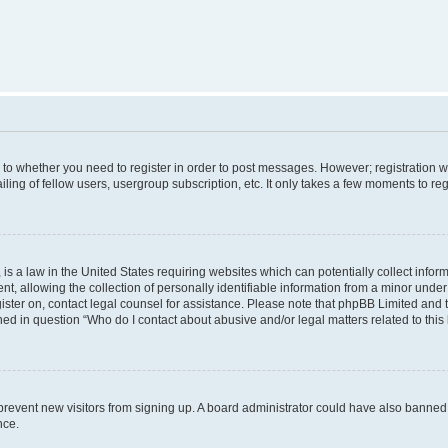
s to whether you need to register in order to post messages. However; registration wi
ing of fellow users, usergroup subscription, etc. It only takes a few moments to re
is a law in the United States requiring websites which can potentially collect infor
allowing the collection of personally identifiable information from a minor under th
egister on, contact legal counsel for assistance. Please note that phpBB Limited and
ined in question “Who do I contact about abusive and/or legal matters related to this
to prevent new visitors from signing up. A board administrator could have also bann
nce.