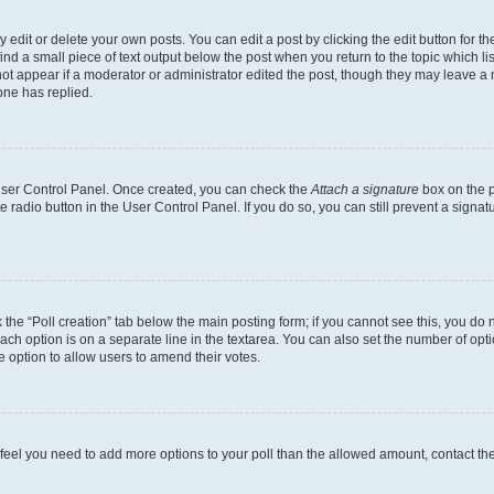
dit or delete your own posts. You can edit a post by clicking the edit button for the
ind a small piece of text output below the post when you return to the topic which li
not appear if a moderator or administrator edited the post, though they may leave a n
ne has replied.
 User Control Panel. Once created, you can check the
Attach a signature
box on the p
te radio button in the User Control Panel. If you do so, you can still prevent a sign
ck the “Poll creation” tab below the main posting form; if you cannot see this, you do 
each option is on a separate line in the textarea. You can also set the number of op
 the option to allow users to amend their votes.
you feel you need to add more options to your poll than the allowed amount, contact th