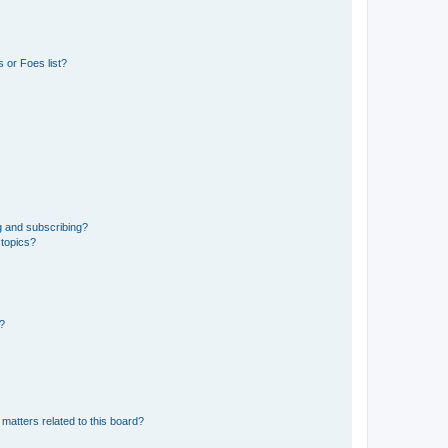
 or Foes list?
g and subscribing?
 topics?
d?
matters related to this board?