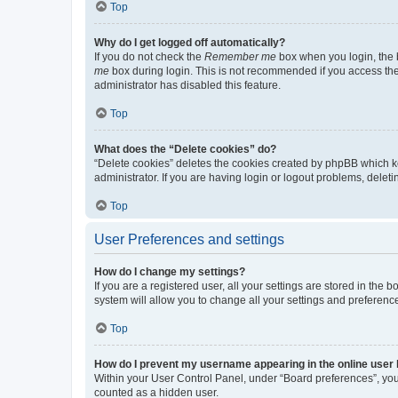
Top
Why do I get logged off automatically?
If you do not check the
Remember me
box when you login, the b
me
box during login. This is not recommended if you access the b
administrator has disabled this feature.
Top
What does the “Delete cookies” do?
“Delete cookies” deletes the cookies created by phpBB which k
administrator. If you are having login or logout problems, dele
Top
User Preferences and settings
How do I change my settings?
If you are a registered user, all your settings are stored in the
system will allow you to change all your settings and preferenc
Top
How do I prevent my username appearing in the online user l
Within your User Control Panel, under “Board preferences”, you 
counted as a hidden user.