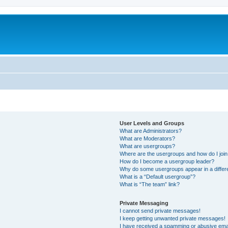
User Levels and Groups
What are Administrators?
What are Moderators?
What are usergroups?
Where are the usergroups and how do I joi
How do I become a usergroup leader?
Why do some usergroups appear in a differ
What is a “Default usergroup”?
What is “The team” link?
Private Messaging
I cannot send private messages!
I keep getting unwanted private messages!
I have received a spamming or abusive ema