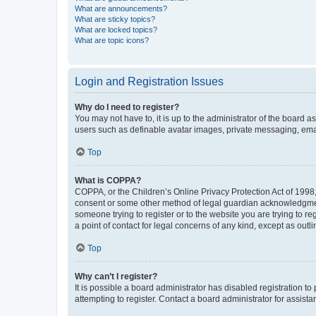
What are announcements?
What are sticky topics?
What are locked topics?
What are topic icons?
Login and Registration Issues
Why do I need to register?
You may not have to, it is up to the administrator of the board a
users such as definable avatar images, private messaging, email
Top
What is COPPA?
COPPA, or the Children’s Online Privacy Protection Act of 1998, 
consent or some other method of legal guardian acknowledgment, 
someone trying to register or to the website you are trying to r
a point of contact for legal concerns of any kind, except as outl
Top
Why can’t I register?
It is possible a board administrator has disabled registration 
attempting to register. Contact a board administrator for assista