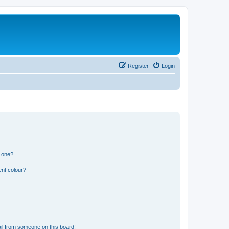
Register
Login
n one?
ent colour?
il from someone on this board!