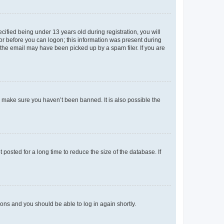
fied being under 13 years old during registration, you will
tor before you can logon; this information was present during
r the email may have been picked up by a spam filer. If you are
o make sure you haven’t been banned. It is also possible the
osted for a long time to reduce the size of the database. If
tions and you should be able to log in again shortly.