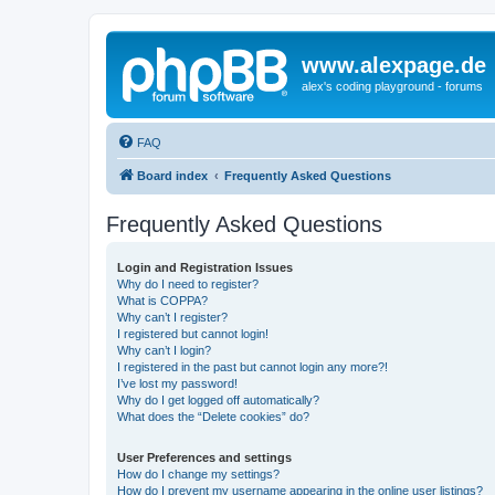
www.alexpage.de
alex's coding playground - forums
FAQ
Board index
Frequently Asked Questions
Frequently Asked Questions
Login and Registration Issues
Why do I need to register?
What is COPPA?
Why can’t I register?
I registered but cannot login!
Why can’t I login?
I registered in the past but cannot login any more?!
I’ve lost my password!
Why do I get logged off automatically?
What does the “Delete cookies” do?
User Preferences and settings
How do I change my settings?
How do I prevent my username appearing in the online user listings?