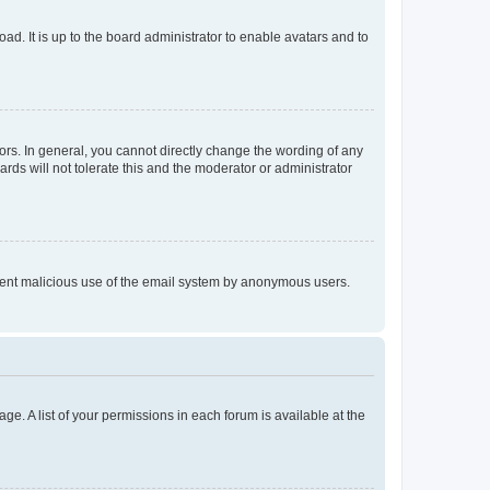
ad. It is up to the board administrator to enable avatars and to
rs. In general, you cannot directly change the wording of any
rds will not tolerate this and the moderator or administrator
prevent malicious use of the email system by anonymous users.
ge. A list of your permissions in each forum is available at the