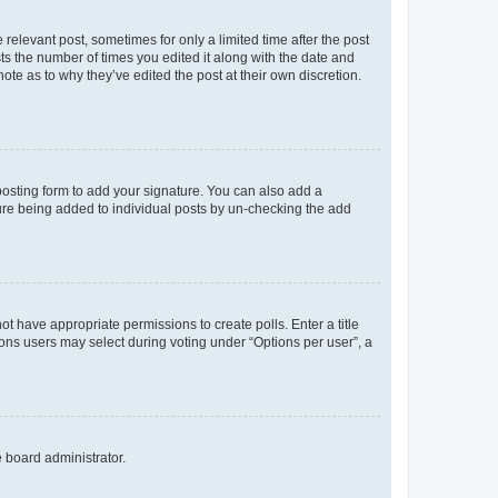
 relevant post, sometimes for only a limited time after the post
sts the number of times you edited it along with the date and
ote as to why they’ve edited the post at their own discretion.
osting form to add your signature. You can also add a
ature being added to individual posts by un-checking the add
not have appropriate permissions to create polls. Enter a title
tions users may select during voting under “Options per user”, a
e board administrator.