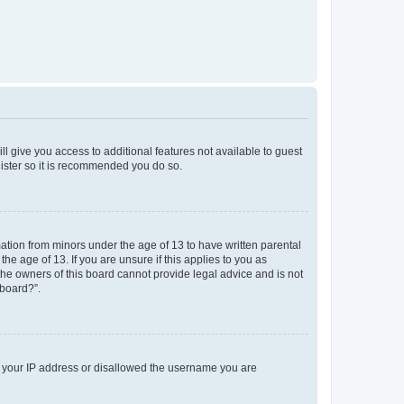
ll give you access to additional features not available to guest
gister so it is recommended you do so.
mation from minors under the age of 13 to have written parental
e age of 13. If you are unsure if this applies to you as
 the owners of this board cannot provide legal advice and is not
 board?”.
ed your IP address or disallowed the username you are