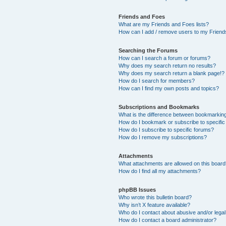
Friends and Foes
What are my Friends and Foes lists?
How can I add / remove users to my Friends
Searching the Forums
How can I search a forum or forums?
Why does my search return no results?
Why does my search return a blank page!?
How do I search for members?
How can I find my own posts and topics?
Subscriptions and Bookmarks
What is the difference between bookmarkin
How do I bookmark or subscribe to specific
How do I subscribe to specific forums?
How do I remove my subscriptions?
Attachments
What attachments are allowed on this boar
How do I find all my attachments?
phpBB Issues
Who wrote this bulletin board?
Why isn’t X feature available?
Who do I contact about abusive and/or legal 
How do I contact a board administrator?