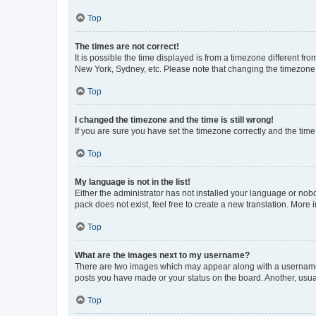
Top
The times are not correct!
It is possible the time displayed is from a timezone different fr
New York, Sydney, etc. Please note that changing the timezone, l
Top
I changed the timezone and the time is still wrong!
If you are sure you have set the timezone correctly and the time i
Top
My language is not in the list!
Either the administrator has not installed your language or nob
pack does not exist, feel free to create a new translation. More
Top
What are the images next to my username?
There are two images which may appear along with a username w
posts you have made or your status on the board. Another, usual
Top