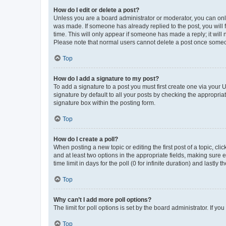
How do I edit or delete a post?
Unless you are a board administrator or moderator, you can only e
was made. If someone has already replied to the post, you will f
time. This will only appear if someone has made a reply; it will 
Please note that normal users cannot delete a post once someo
Top
How do I add a signature to my post?
To add a signature to a post you must first create one via your
signature by default to all your posts by checking the appropria
signature box within the posting form.
Top
How do I create a poll?
When posting a new topic or editing the first post of a topic, cli
and at least two options in the appropriate fields, making sure 
time limit in days for the poll (0 for infinite duration) and lastly
Top
Why can’t I add more poll options?
The limit for poll options is set by the board administrator. If 
Top