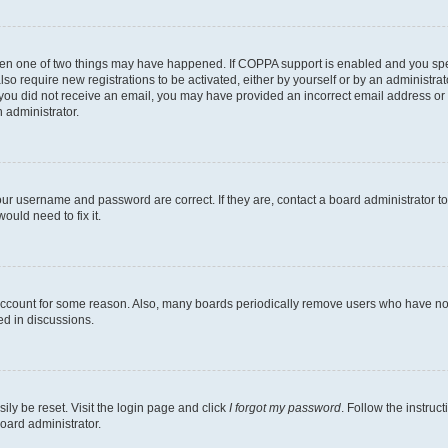
then one of two things may have happened. If COPPA support is enabled and you speci
lso require new registrations to be activated, either by yourself or by an administra
. If you did not receive an email, you may have provided an incorrect email address o
n administrator.
our username and password are correct. If they are, contact a board administrator t
ould need to fix it.
 account for some reason. Also, many boards periodically remove users who have not p
ed in discussions.
ily be reset. Visit the login page and click
I forgot my password
. Follow the instruc
oard administrator.