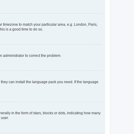
our timezone to match your particular area, e.g. London, Paris,
his is a good time to do so.
an administrator to correct the problem.
f they can install the language pack you need. If the language
lly in the form of stars, blocks or dots, indicating how many
 user.