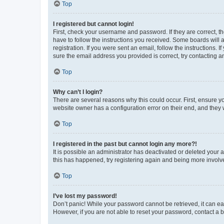
Top
I registered but cannot login!
First, check your username and password. If they are correct, 
have to follow the instructions you received. Some boards will a
registration. If you were sent an email, follow the instructions
sure the email address you provided is correct, try contacting a
Top
Why can’t I login?
There are several reasons why this could occur. First, ensure y
website owner has a configuration error on their end, and they w
Top
I registered in the past but cannot login any more?!
It is possible an administrator has deactivated or deleted your
this has happened, try registering again and being more involv
Top
I’ve lost my password!
Don’t panic! While your password cannot be retrieved, it can eas
However, if you are not able to reset your password, contact a b