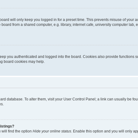
oard will only keep you logged in for a preset time. This prevents misuse of your 
oard from a shared computer, e.g. library, internet cafe, university computer lab, e
eep you authenticated and logged into the board. Cookies also provide functions s
ting board cookies may help.
 board database. To alter them, visit your User Control Panel; a link can usually be 
es.
istings?
will find the option
Hide your online status
. Enable this option and you will only a