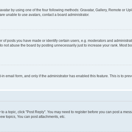
vatar by using one of the four following methods: Gravatar, Gallery, Remote or Uplo
re unable to use avatars, contact a board administrator.
f posts you have made or identify certain users, e.g. moderators and administrato
do not abuse the board by posting unnecessarily just to increase your rank. Most boa
t-in email form, and only if the administrator has enabled this feature. This is to 
y to a topic, click "Post Reply". You may need to register before you can post a messa
ew topics, You can post attachments, etc.