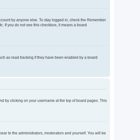
account by anyone else. To stay logged in, check the
Remember
tc. If you do not see this checkbox, it means a board
uch as read tracking if they have been enabled by a board
found by clicking on your username at the top of board pages. This
ppear to the administrators, moderators and yourself. You will be