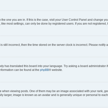
om the one you are in. If this is the case, visit your User Control Panel and change y
ike most settings, can only be done by registered users. If you are not registered, t
s still incorrect, then the time stored on the server clock is incorrect. Please notify 
ody has translated this board into your language. Try asking a board administrator i
 information can be found at the
phpBB
® website.
hen viewing posts. One of them may be an image associated with your rank, genera
ly larger, image is known as an avatar and is generally unique or personal to each