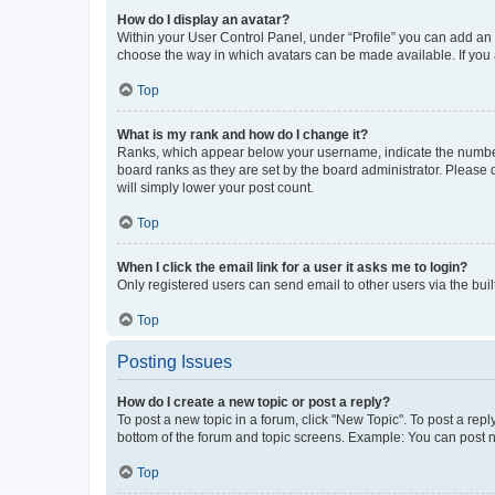
How do I display an avatar?
Within your User Control Panel, under “Profile” you can add an a
choose the way in which avatars can be made available. If you a
Top
What is my rank and how do I change it?
Ranks, which appear below your username, indicate the number o
board ranks as they are set by the board administrator. Please 
will simply lower your post count.
Top
When I click the email link for a user it asks me to login?
Only registered users can send email to other users via the buil
Top
Posting Issues
How do I create a new topic or post a reply?
To post a new topic in a forum, click "New Topic". To post a repl
bottom of the forum and topic screens. Example: You can post n
Top