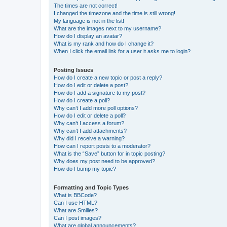
The times are not correct!
I changed the timezone and the time is still wrong!
My language is not in the list!
What are the images next to my username?
How do I display an avatar?
What is my rank and how do I change it?
When I click the email link for a user it asks me to login?
Posting Issues
How do I create a new topic or post a reply?
How do I edit or delete a post?
How do I add a signature to my post?
How do I create a poll?
Why can’t I add more poll options?
How do I edit or delete a poll?
Why can’t I access a forum?
Why can’t I add attachments?
Why did I receive a warning?
How can I report posts to a moderator?
What is the “Save” button for in topic posting?
Why does my post need to be approved?
How do I bump my topic?
Formatting and Topic Types
What is BBCode?
Can I use HTML?
What are Smilies?
Can I post images?
What are global announcements?