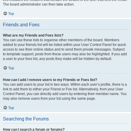
The board administrator can then take action.
Top
Friends and Foes
What are my Friends and Foes lists?
You can use these lists to organise other members of the board. Members
added to your friends list will be listed within your User Control Panel for quick
access to see their online status and to send them private messages. Subject
to template support, posts from these users may also be highlighted. If you add
a user to your foes list, any posts they make will be hidden by default.
Top
How can I add / remove users to my Friends or Foes list?
You can add users to your list in two ways. Within each user’s profile, there is a
link to add them to either your Friend or Foe list. Alternatively, from your User
Control Panel, you can directly add users by entering their member name. You
may also remove users from your list using the same page.
Top
Searching the Forums
How can I search a forum or forums?