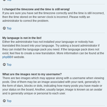
I changed the timezone and the time is still wrong!
If you are sure you have set the timezone correctly and the time is still incorrect,
then the time stored on the server clock is incorrect. Please notify an
administrator to correct the problem.
Top
My language is not in the list!
Either the administrator has not installed your language or nobody has
translated this board into your language. Try asking a board administrator if
they can install the language pack you need. If the language pack does not
exist, feel free to create a new translation. More information can be found at the
phpBB
® website.
Top
What are the images next to my username?
There are two images which may appear along with a username when viewing
posts. One of them may be an image associated with your rank, generally in
the form of stars, blocks or dots, indicating how many posts you have made or
your status on the board. Another, usually larger, image is known as an avatar
and is generally unique or personal to each user.
Top