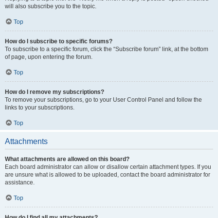
will also subscribe you to the topic.
Top
How do I subscribe to specific forums?
To subscribe to a specific forum, click the “Subscribe forum” link, at the bottom
of page, upon entering the forum.
Top
How do I remove my subscriptions?
To remove your subscriptions, go to your User Control Panel and follow the
links to your subscriptions.
Top
Attachments
What attachments are allowed on this board?
Each board administrator can allow or disallow certain attachment types. If you
are unsure what is allowed to be uploaded, contact the board administrator for
assistance.
Top
How do I find all my attachments?