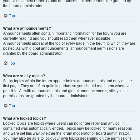
your User Control Panel. Global announcement permissions are granted by
the board administrator.
Top
What are announcements?
Announcements often contain important information for the forum you are
currently reading and you should read them whenever possible.
Announcements appear at the top of every page in the forum to which they are
posted. As with global announcements, announcement permissions are
granted by the board administrator.
Top
What are sticky topics?
Sticky topics within the forum appear below announcements and only on the
first page. They are often quite important so you should read them whenever
possible. As with announcements and global announcements, sticky topic
permissions are granted by the board administrator.
Top
What are locked topics?
Locked topics are topics where users can no longer reply and any poll it
contained was automatically ended. Topics may be locked for many reasons
and were set this way by either the forum moderator or board administrator.
You may also be able to lock your own topics depending on the permissions