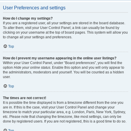
User Preferences and settings
How do I change my settings?
If you are a registered user, all your settings are stored in the board database.
To alter them, visit your User Control Panel; a link can usually be found by
clicking on your username at the top of board pages. This system will allow you
to change all your settings and preferences.
Top
How do I prevent my username appearing in the online user listings?
Within your User Control Panel, under “Board preferences”, you will find the
option
Hide your online status
. Enable this option and you will only appear to
the administrators, moderators and yourself. You will be counted as a hidden
user.
Top
The times are not correct!
It is possible the time displayed is from a timezone different from the one you
are in. If this is the case, visit your User Control Panel and change your
timezone to match your particular area, e.g. London, Paris, New York, Sydney,
etc. Please note that changing the timezone, like most settings, can only be
done by registered users. If you are not registered, this is a good time to do so.
Top