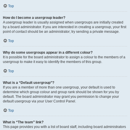
Top
How do I become a usergroup leader?
A usergroup leader is usually assigned when usergroups are initially created
by a board administrator. If you are interested in creating a usergroup, your first
point of contact should be an administrator; try sending a private message.
Top
Why do some usergroups appear in a different colour?
It is possible for the board administrator to assign a colour to the members of a
usergroup to make it easy to identify the members of this group.
Top
What is a “Default usergroup”?
If you are a member of more than one usergroup, your default is used to
determine which group colour and group rank should be shown for you by
default. The board administrator may grant you permission to change your
default usergroup via your User Control Panel.
Top
What is “The team” link?
This page provides you with a list of board staff, including board administrators