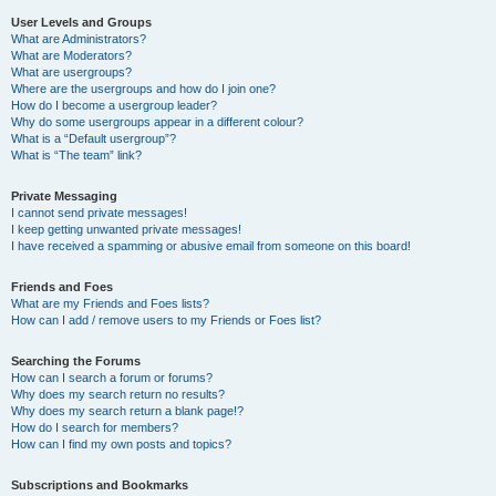
User Levels and Groups
What are Administrators?
What are Moderators?
What are usergroups?
Where are the usergroups and how do I join one?
How do I become a usergroup leader?
Why do some usergroups appear in a different colour?
What is a “Default usergroup”?
What is “The team” link?
Private Messaging
I cannot send private messages!
I keep getting unwanted private messages!
I have received a spamming or abusive email from someone on this board!
Friends and Foes
What are my Friends and Foes lists?
How can I add / remove users to my Friends or Foes list?
Searching the Forums
How can I search a forum or forums?
Why does my search return no results?
Why does my search return a blank page!?
How do I search for members?
How can I find my own posts and topics?
Subscriptions and Bookmarks