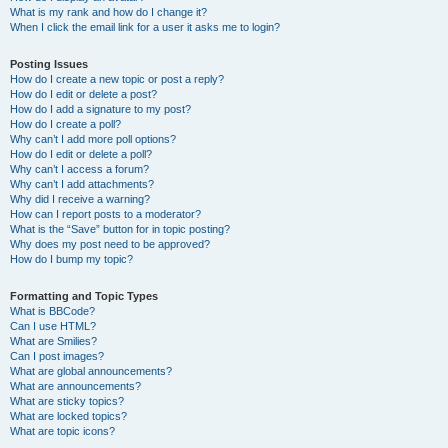
What is my rank and how do I change it?
When I click the email link for a user it asks me to login?
Posting Issues
How do I create a new topic or post a reply?
How do I edit or delete a post?
How do I add a signature to my post?
How do I create a poll?
Why can’t I add more poll options?
How do I edit or delete a poll?
Why can’t I access a forum?
Why can’t I add attachments?
Why did I receive a warning?
How can I report posts to a moderator?
What is the “Save” button for in topic posting?
Why does my post need to be approved?
How do I bump my topic?
Formatting and Topic Types
What is BBCode?
Can I use HTML?
What are Smilies?
Can I post images?
What are global announcements?
What are announcements?
What are sticky topics?
What are locked topics?
What are topic icons?