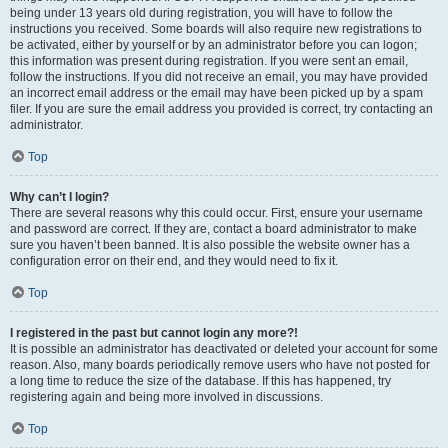
being under 13 years old during registration, you will have to follow the
instructions you received. Some boards will also require new registrations to
be activated, either by yourself or by an administrator before you can logon;
this information was present during registration. If you were sent an email,
follow the instructions. If you did not receive an email, you may have provided
an incorrect email address or the email may have been picked up by a spam
filer. If you are sure the email address you provided is correct, try contacting an
administrator.
Top
Why can’t I login?
There are several reasons why this could occur. First, ensure your username
and password are correct. If they are, contact a board administrator to make
sure you haven’t been banned. It is also possible the website owner has a
configuration error on their end, and they would need to fix it.
Top
I registered in the past but cannot login any more?!
It is possible an administrator has deactivated or deleted your account for some
reason. Also, many boards periodically remove users who have not posted for
a long time to reduce the size of the database. If this has happened, try
registering again and being more involved in discussions.
Top