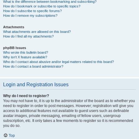
What is the difference between bookmarking and subscribing?
How do I bookmark or subscribe to specific topics?
How do I subscribe to specific forums?
How do I remove my subscriptions?
Attachments
What attachments are allowed on this board?
How do I find all my attachments?
phpBB Issues
Who wrote this bulletin board?
Why isn’t X feature available?
Who do I contact about abusive and/or legal matters related to this board?
How do I contact a board administrator?
Login and Registration Issues
Why do I need to register?
You may not have to, it is up to the administrator of the board as to whether you
need to register in order to post messages. However; registration will give you
access to additional features not available to guest users such as definable
avatar images, private messaging, emailing of fellow users, usergroup
subscription, etc. It only takes a few moments to register so it is recommended
you do so.
Top