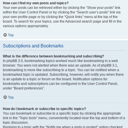
How can I find my own posts and topics?
Your own posts can be retrieved either by clicking the “Show your posts” link
within the User Control Panel or by clicking the “Search user’s posts” link via
your own profile page or by clicking the “Quick links” menu at the top of the
board. To search for your topics, use the Advanced search page and fill in the
various options appropriately.
Top
Subscriptions and Bookmarks
What is the difference between bookmarking and subscribing?
In phpBB 3.0, bookmarking topics worked much like bookmarking in a web
browser. You were not alerted when there was an update. As of phpBB 3.1,
bookmarking is more like subscribing to a topic. You can be notified when a
bookmarked topic is updated. Subscribing, however, will notify you when there
is an update to a topic or forum on the board. Notification options for
bookmarks and subscriptions can be configured in the User Control Panel,
under “Board preferences”.
Top
How do I bookmark or subscribe to specific topics?
You can bookmark or subscribe to a specific topic by clicking the appropriate
link in the “Topic tools” menu, conveniently located near the top and bottom of a
topic discussion.
Replying to a topic with the “Notify me when a reply is posted” option checked