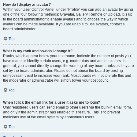
How do I display an avatar?
Within your User Control Panel, under “Profile” you can add an avatar by using
one of the four following methods: Gravatar, Gallery, Remote or Upload. It is up
to the board administrator to enable avatars and to choose the way in which
avatars can be made available. If you are unable to use avatars, contact a
board administrator.
Top
What is my rank and how do I change it?
Ranks, which appear below your username, indicate the number of posts you
have made or identify certain users, e.g. moderators and administrators. In
general, you cannot directly change the wording of any board ranks as they are
set by the board administrator. Please do not abuse the board by posting
unnecessarily just to increase your rank. Most boards will not tolerate this and
the moderator or administrator will simply lower your post count.
Top
When I click the email link for a user it asks me to login?
Only registered users can send email to other users via the built-in email form,
and only if the administrator has enabled this feature. This is to prevent
malicious use of the email system by anonymous users.
Top