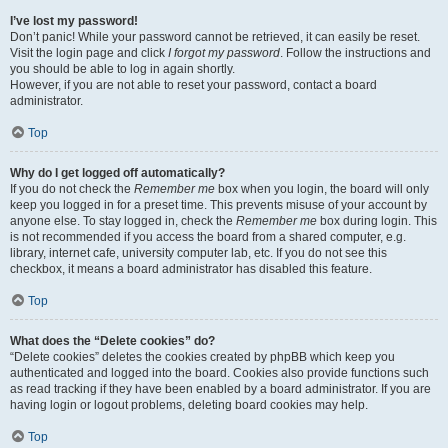
I’ve lost my password!
Don’t panic! While your password cannot be retrieved, it can easily be reset.
Visit the login page and click
I forgot my password
. Follow the instructions and
you should be able to log in again shortly.
However, if you are not able to reset your password, contact a board
administrator.
Top
Why do I get logged off automatically?
If you do not check the
Remember me
box when you login, the board will only
keep you logged in for a preset time. This prevents misuse of your account by
anyone else. To stay logged in, check the
Remember me
box during login. This
is not recommended if you access the board from a shared computer, e.g.
library, internet cafe, university computer lab, etc. If you do not see this
checkbox, it means a board administrator has disabled this feature.
Top
What does the “Delete cookies” do?
“Delete cookies” deletes the cookies created by phpBB which keep you
authenticated and logged into the board. Cookies also provide functions such
as read tracking if they have been enabled by a board administrator. If you are
having login or logout problems, deleting board cookies may help.
Top