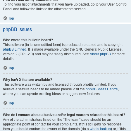
To find your list of attachments that you have uploaded, go to your User Control
Panel and follow the links to the attachments section.
Top
phpBB Issues
Who wrote this bulletin board?
This software (in its unmodified form) is produced, released and is copyright
phpBB Limited
. It is made available under the GNU General Public License,
version 2 (GPL-2.0) and may be freely distributed. See
About phpBB
for more
details.
Top
Why isn’t X feature available?
This software was written by and licensed through phpBB Limited. If you
believe a feature needs to be added please visit the
phpBB Ideas Centre
,
where you can upvote existing ideas or suggest new features.
Top
Who do I contact about abusive and/or legal matters related to this board?
Any of the administrators listed on the “The team” page should be an
appropriate point of contact for your complaints. If this still gets no response
then you should contact the owner of the domain (do a
whois lookup
) or, if this