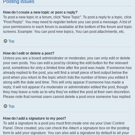
Posting Issues
How do I create a new topic or post a reply?
To post a new topic in a forum, click "New Topic". To post a reply to a topic, click
"Post Reply". You may need to register before you can post a message. A list of
your permissions in each forum is available at the bottom of the forum and topic
screens. Example: You can post new topics, You can post attachments, etc.
Top
How do I edit or delete a post?
Unless you are a board administrator or moderator, you can only edit or delete
your own posts. You can edit a post by clicking the edit button for the relevant
post, sometimes for only a limited time after the post was made. If someone has
already replied to the post, you will find a small piece of text output below the
post when you return to the topic which lists the number of times you edited it
along with the date and time. This will only appear if someone has made a
reply; it will not appear if a moderator or administrator edited the post, though
they may leave a note as to why they’ve edited the post at their own discretion.
Please note that normal users cannot delete a post once someone has replied.
Top
How do I add a signature to my post?
To add a signature to a post you must first create one via your User Control
Panel. Once created, you can check the
Attach a signature
box on the posting
form to add your signature. You can also add a signature by default to all your