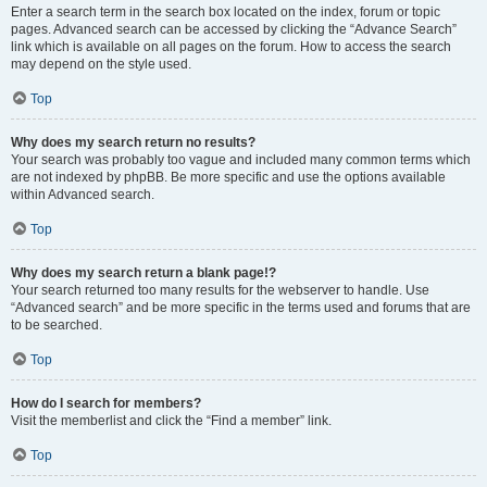
Enter a search term in the search box located on the index, forum or topic
pages. Advanced search can be accessed by clicking the “Advance Search”
link which is available on all pages on the forum. How to access the search
may depend on the style used.
Top
Why does my search return no results?
Your search was probably too vague and included many common terms which
are not indexed by phpBB. Be more specific and use the options available
within Advanced search.
Top
Why does my search return a blank page!?
Your search returned too many results for the webserver to handle. Use
“Advanced search” and be more specific in the terms used and forums that are
to be searched.
Top
How do I search for members?
Visit the memberlist and click the “Find a member” link.
Top