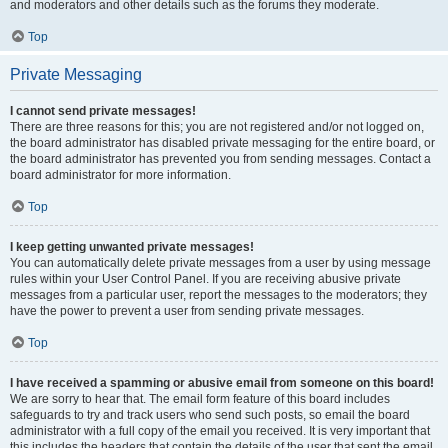
and moderators and other details such as the forums they moderate.
Top
Private Messaging
I cannot send private messages!
There are three reasons for this; you are not registered and/or not logged on,
the board administrator has disabled private messaging for the entire board, or
the board administrator has prevented you from sending messages. Contact a
board administrator for more information.
Top
I keep getting unwanted private messages!
You can automatically delete private messages from a user by using message
rules within your User Control Panel. If you are receiving abusive private
messages from a particular user, report the messages to the moderators; they
have the power to prevent a user from sending private messages.
Top
I have received a spamming or abusive email from someone on this board!
We are sorry to hear that. The email form feature of this board includes
safeguards to try and track users who send such posts, so email the board
administrator with a full copy of the email you received. It is very important that
this includes the headers that contain the details of the user that sent the email.