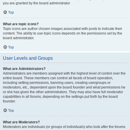
you are granted by the board administrator.
Top
What are topic icons?
Topic icons are author chosen images associated with posts to indicate their
content. The ability to use topic icons depends on the permissions set by the
board administrator.
Top
User Levels and Groups
What are Administrators?
Administrators are members assigned with the highest level of control over the
entire board. These members can control all facets of board operation,
including setting permissions, banning users, creating usergroups or
moderators, etc., dependent upon the board founder and what permissions he
or she has given the other administrators. They may also have full moderator
capabilities in all forums, depending on the settings put forth by the board
founder.
Top
What are Moderators?
Moderators are individuals (or groups of individuals) who look after the forums