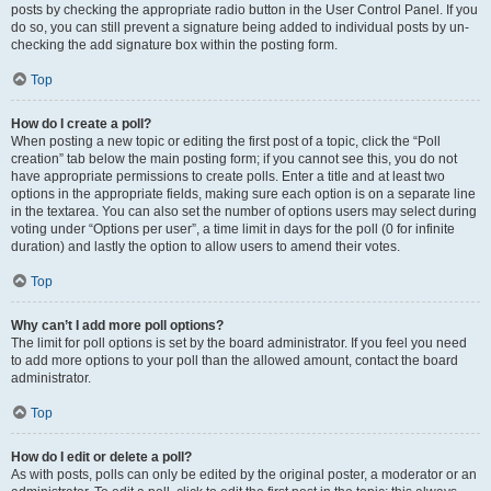
posts by checking the appropriate radio button in the User Control Panel. If you
do so, you can still prevent a signature being added to individual posts by un-
checking the add signature box within the posting form.
Top
How do I create a poll?
When posting a new topic or editing the first post of a topic, click the “Poll
creation” tab below the main posting form; if you cannot see this, you do not
have appropriate permissions to create polls. Enter a title and at least two
options in the appropriate fields, making sure each option is on a separate line
in the textarea. You can also set the number of options users may select during
voting under “Options per user”, a time limit in days for the poll (0 for infinite
duration) and lastly the option to allow users to amend their votes.
Top
Why can’t I add more poll options?
The limit for poll options is set by the board administrator. If you feel you need
to add more options to your poll than the allowed amount, contact the board
administrator.
Top
How do I edit or delete a poll?
As with posts, polls can only be edited by the original poster, a moderator or an