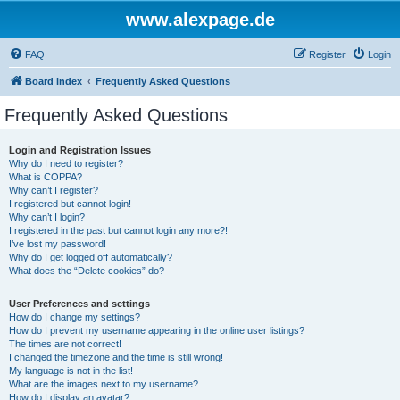
www.alexpage.de
FAQ
Register
Login
Board index
Frequently Asked Questions
Frequently Asked Questions
Login and Registration Issues
Why do I need to register?
What is COPPA?
Why can’t I register?
I registered but cannot login!
Why can’t I login?
I registered in the past but cannot login any more?!
I’ve lost my password!
Why do I get logged off automatically?
What does the “Delete cookies” do?
User Preferences and settings
How do I change my settings?
How do I prevent my username appearing in the online user listings?
The times are not correct!
I changed the timezone and the time is still wrong!
My language is not in the list!
What are the images next to my username?
How do I display an avatar?