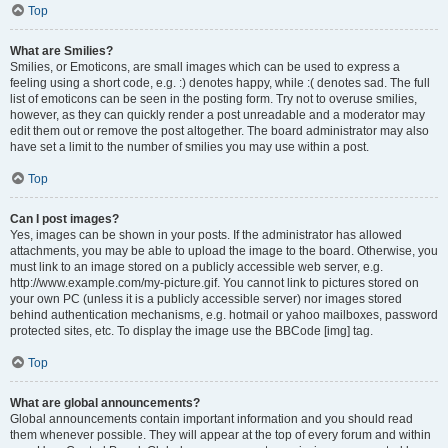
Top
What are Smilies?
Smilies, or Emoticons, are small images which can be used to express a
feeling using a short code, e.g. :) denotes happy, while :( denotes sad. The full
list of emoticons can be seen in the posting form. Try not to overuse smilies,
however, as they can quickly render a post unreadable and a moderator may
edit them out or remove the post altogether. The board administrator may also
have set a limit to the number of smilies you may use within a post.
Top
Can I post images?
Yes, images can be shown in your posts. If the administrator has allowed
attachments, you may be able to upload the image to the board. Otherwise, you
must link to an image stored on a publicly accessible web server, e.g.
http://www.example.com/my-picture.gif. You cannot link to pictures stored on
your own PC (unless it is a publicly accessible server) nor images stored
behind authentication mechanisms, e.g. hotmail or yahoo mailboxes, password
protected sites, etc. To display the image use the BBCode [img] tag.
Top
What are global announcements?
Global announcements contain important information and you should read
them whenever possible. They will appear at the top of every forum and within