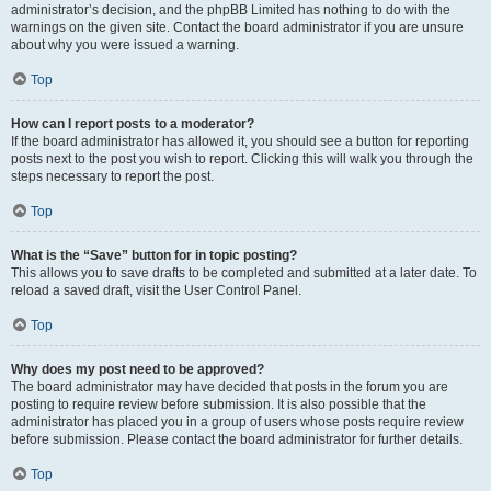
administrator’s decision, and the phpBB Limited has nothing to do with the
warnings on the given site. Contact the board administrator if you are unsure
about why you were issued a warning.
Top
How can I report posts to a moderator?
If the board administrator has allowed it, you should see a button for reporting
posts next to the post you wish to report. Clicking this will walk you through the
steps necessary to report the post.
Top
What is the “Save” button for in topic posting?
This allows you to save drafts to be completed and submitted at a later date. To
reload a saved draft, visit the User Control Panel.
Top
Why does my post need to be approved?
The board administrator may have decided that posts in the forum you are
posting to require review before submission. It is also possible that the
administrator has placed you in a group of users whose posts require review
before submission. Please contact the board administrator for further details.
Top