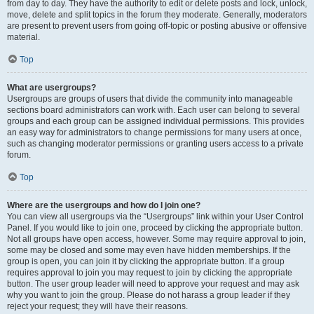
from day to day. They have the authority to edit or delete posts and lock, unlock,
move, delete and split topics in the forum they moderate. Generally, moderators
are present to prevent users from going off-topic or posting abusive or offensive
material.
Top
What are usergroups?
Usergroups are groups of users that divide the community into manageable
sections board administrators can work with. Each user can belong to several
groups and each group can be assigned individual permissions. This provides
an easy way for administrators to change permissions for many users at once,
such as changing moderator permissions or granting users access to a private
forum.
Top
Where are the usergroups and how do I join one?
You can view all usergroups via the “Usergroups” link within your User Control
Panel. If you would like to join one, proceed by clicking the appropriate button.
Not all groups have open access, however. Some may require approval to join,
some may be closed and some may even have hidden memberships. If the
group is open, you can join it by clicking the appropriate button. If a group
requires approval to join you may request to join by clicking the appropriate
button. The user group leader will need to approve your request and may ask
why you want to join the group. Please do not harass a group leader if they
reject your request; they will have their reasons.