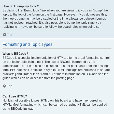
How do I bump my topic?
By clicking the “Bump topic” link when you are viewing it, you can “bump” the
topic to the top of the forum on the first page. However, if you do not see this,
then topic bumping may be disabled or the time allowance between bumps
has not yet been reached. It is also possible to bump the topic simply by
replying to it, however, be sure to follow the board rules when doing so.
Top
Formatting and Topic Types
What is BBCode?
BBCode is a special implementation of HTML, offering great formatting control
on particular objects in a post. The use of BBCode is granted by the
administrator, but it can also be disabled on a per post basis from the posting
form. BBCode itself is similar in style to HTML, but tags are enclosed in square
brackets [ and ] rather than < and >. For more information on BBCode see the
guide which can be accessed from the posting page.
Top
Can I use HTML?
No. It is not possible to post HTML on this board and have it rendered as
HTML. Most formatting which can be carried out using HTML can be applied
using BBCode instead.