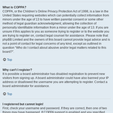
What is COPPA?
COPPA, or the Children’s Online Privacy Protection Act of 1998, is a law in the
United States requiring websites which can potentially collect information from
minors under the age of 13 to have written parental consent or some other
method of legal guardian acknowledgment, allowing the collection of
personally identifiable information from a minor under the age of 13. If you are
unsure if this applies to you as someone trying to register or to the website you
are trying to register on, contact legal counsel for assistance. Please note that
phpBB Limited and the owners of this board cannot provide legal advice and is
not a point of contact for legal concerns of any kind, except as outlined in
question “Who do I contact about abusive and/or legal matters related to this
board?”.
Top
Why can’t I register?
It is possible a board administrator has disabled registration to prevent new
visitors from signing up. A board administrator could have also banned your IP
address or disallowed the username you are attempting to register. Contact a
board administrator for assistance.
Top
I registered but cannot login!
First, check your username and password. If they are correct, then one of two
things may have happened. If COPPA support is enabled and you specified