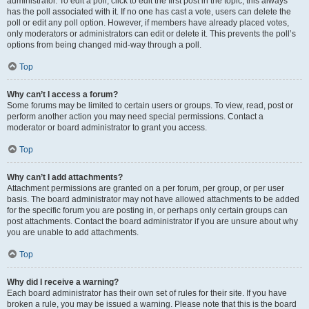
administrator. To edit a poll, click to edit the first post in the topic; this always
has the poll associated with it. If no one has cast a vote, users can delete the
poll or edit any poll option. However, if members have already placed votes,
only moderators or administrators can edit or delete it. This prevents the poll’s
options from being changed mid-way through a poll.
Top
Why can’t I access a forum?
Some forums may be limited to certain users or groups. To view, read, post or
perform another action you may need special permissions. Contact a
moderator or board administrator to grant you access.
Top
Why can’t I add attachments?
Attachment permissions are granted on a per forum, per group, or per user
basis. The board administrator may not have allowed attachments to be added
for the specific forum you are posting in, or perhaps only certain groups can
post attachments. Contact the board administrator if you are unsure about why
you are unable to add attachments.
Top
Why did I receive a warning?
Each board administrator has their own set of rules for their site. If you have
broken a rule, you may be issued a warning. Please note that this is the board