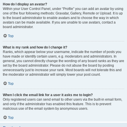
How do I display an avatar?
Within your User Control Panel, under “Profile” you can add an avatar by using
one of the four following methods: Gravatar, Gallery, Remote or Upload. It is up
to the board administrator to enable avatars and to choose the way in which
avatars can be made available. If you are unable to use avatars, contact a
board administrator.
Top
What is my rank and how do I change it?
Ranks, which appear below your username, indicate the number of posts you
have made or identify certain users, e.g. moderators and administrators. In
general, you cannot directly change the wording of any board ranks as they are
set by the board administrator. Please do not abuse the board by posting
unnecessarily just to increase your rank. Most boards will not tolerate this and
the moderator or administrator will simply lower your post count.
Top
When I click the email link for a user it asks me to login?
Only registered users can send email to other users via the built-in email form,
and only if the administrator has enabled this feature. This is to prevent
malicious use of the email system by anonymous users.
Top