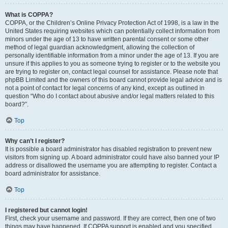
What is COPPA?
COPPA, or the Children’s Online Privacy Protection Act of 1998, is a law in the
United States requiring websites which can potentially collect information from
minors under the age of 13 to have written parental consent or some other
method of legal guardian acknowledgment, allowing the collection of
personally identifiable information from a minor under the age of 13. If you are
unsure if this applies to you as someone trying to register or to the website you
are trying to register on, contact legal counsel for assistance. Please note that
phpBB Limited and the owners of this board cannot provide legal advice and is
not a point of contact for legal concerns of any kind, except as outlined in
question “Who do I contact about abusive and/or legal matters related to this
board?”.
Top
Why can’t I register?
It is possible a board administrator has disabled registration to prevent new
visitors from signing up. A board administrator could have also banned your IP
address or disallowed the username you are attempting to register. Contact a
board administrator for assistance.
Top
I registered but cannot login!
First, check your username and password. If they are correct, then one of two
things may have happened. If COPPA support is enabled and you specified