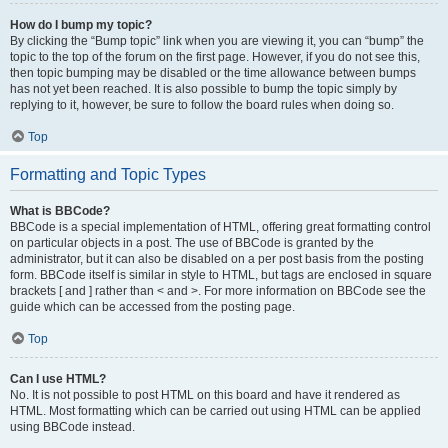
How do I bump my topic?
By clicking the “Bump topic” link when you are viewing it, you can “bump” the
topic to the top of the forum on the first page. However, if you do not see this,
then topic bumping may be disabled or the time allowance between bumps
has not yet been reached. It is also possible to bump the topic simply by
replying to it, however, be sure to follow the board rules when doing so.
Top
Formatting and Topic Types
What is BBCode?
BBCode is a special implementation of HTML, offering great formatting control
on particular objects in a post. The use of BBCode is granted by the
administrator, but it can also be disabled on a per post basis from the posting
form. BBCode itself is similar in style to HTML, but tags are enclosed in square
brackets [ and ] rather than < and >. For more information on BBCode see the
guide which can be accessed from the posting page.
Top
Can I use HTML?
No. It is not possible to post HTML on this board and have it rendered as
HTML. Most formatting which can be carried out using HTML can be applied
using BBCode instead.