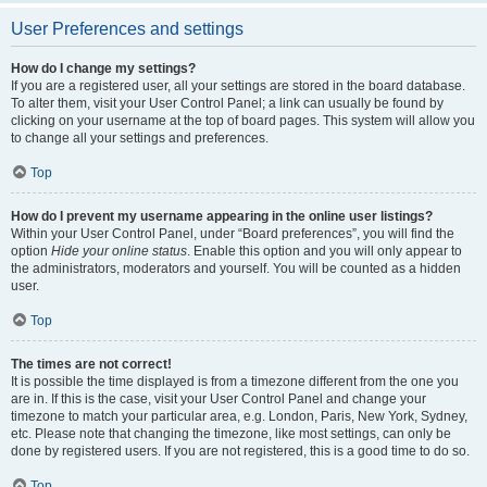
User Preferences and settings
How do I change my settings?
If you are a registered user, all your settings are stored in the board database.
To alter them, visit your User Control Panel; a link can usually be found by
clicking on your username at the top of board pages. This system will allow you
to change all your settings and preferences.
Top
How do I prevent my username appearing in the online user listings?
Within your User Control Panel, under “Board preferences”, you will find the
option
Hide your online status
. Enable this option and you will only appear to
the administrators, moderators and yourself. You will be counted as a hidden
user.
Top
The times are not correct!
It is possible the time displayed is from a timezone different from the one you
are in. If this is the case, visit your User Control Panel and change your
timezone to match your particular area, e.g. London, Paris, New York, Sydney,
etc. Please note that changing the timezone, like most settings, can only be
done by registered users. If you are not registered, this is a good time to do so.
Top