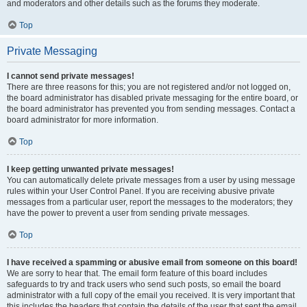
and moderators and other details such as the forums they moderate.
Top
Private Messaging
I cannot send private messages!
There are three reasons for this; you are not registered and/or not logged on,
the board administrator has disabled private messaging for the entire board, or
the board administrator has prevented you from sending messages. Contact a
board administrator for more information.
Top
I keep getting unwanted private messages!
You can automatically delete private messages from a user by using message
rules within your User Control Panel. If you are receiving abusive private
messages from a particular user, report the messages to the moderators; they
have the power to prevent a user from sending private messages.
Top
I have received a spamming or abusive email from someone on this board!
We are sorry to hear that. The email form feature of this board includes
safeguards to try and track users who send such posts, so email the board
administrator with a full copy of the email you received. It is very important that
this includes the headers that contain the details of the user that sent the email.