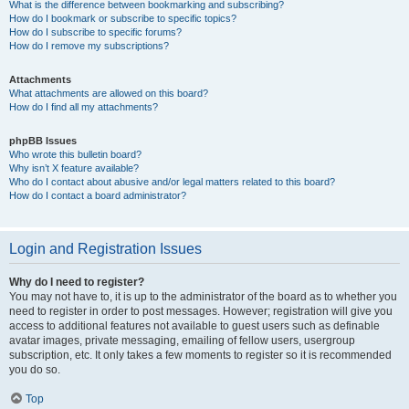
What is the difference between bookmarking and subscribing?
How do I bookmark or subscribe to specific topics?
How do I subscribe to specific forums?
How do I remove my subscriptions?
Attachments
What attachments are allowed on this board?
How do I find all my attachments?
phpBB Issues
Who wrote this bulletin board?
Why isn’t X feature available?
Who do I contact about abusive and/or legal matters related to this board?
How do I contact a board administrator?
Login and Registration Issues
Why do I need to register?
You may not have to, it is up to the administrator of the board as to whether you
need to register in order to post messages. However; registration will give you
access to additional features not available to guest users such as definable
avatar images, private messaging, emailing of fellow users, usergroup
subscription, etc. It only takes a few moments to register so it is recommended
you do so.
Top