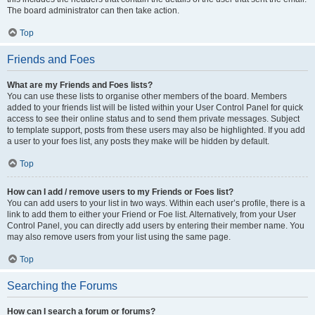
The board administrator can then take action.
Top
Friends and Foes
What are my Friends and Foes lists?
You can use these lists to organise other members of the board. Members
added to your friends list will be listed within your User Control Panel for quick
access to see their online status and to send them private messages. Subject
to template support, posts from these users may also be highlighted. If you add
a user to your foes list, any posts they make will be hidden by default.
Top
How can I add / remove users to my Friends or Foes list?
You can add users to your list in two ways. Within each user’s profile, there is a
link to add them to either your Friend or Foe list. Alternatively, from your User
Control Panel, you can directly add users by entering their member name. You
may also remove users from your list using the same page.
Top
Searching the Forums
How can I search a forum or forums?