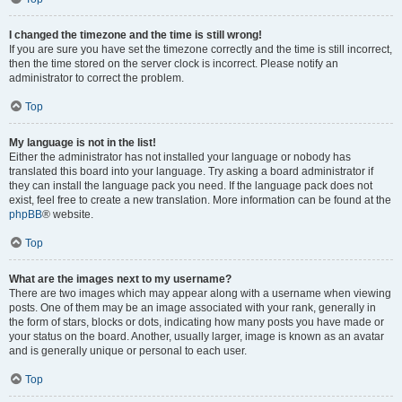
I changed the timezone and the time is still wrong!
If you are sure you have set the timezone correctly and the time is still incorrect,
then the time stored on the server clock is incorrect. Please notify an
administrator to correct the problem.
Top
My language is not in the list!
Either the administrator has not installed your language or nobody has
translated this board into your language. Try asking a board administrator if
they can install the language pack you need. If the language pack does not
exist, feel free to create a new translation. More information can be found at the
phpBB
® website.
Top
What are the images next to my username?
There are two images which may appear along with a username when viewing
posts. One of them may be an image associated with your rank, generally in
the form of stars, blocks or dots, indicating how many posts you have made or
your status on the board. Another, usually larger, image is known as an avatar
and is generally unique or personal to each user.
Top