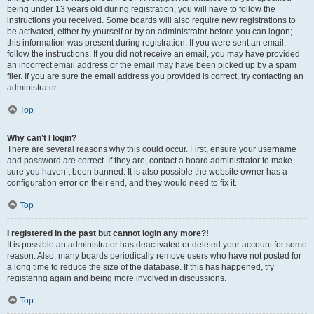
being under 13 years old during registration, you will have to follow the
instructions you received. Some boards will also require new registrations to
be activated, either by yourself or by an administrator before you can logon;
this information was present during registration. If you were sent an email,
follow the instructions. If you did not receive an email, you may have provided
an incorrect email address or the email may have been picked up by a spam
filer. If you are sure the email address you provided is correct, try contacting an
administrator.
Top
Why can’t I login?
There are several reasons why this could occur. First, ensure your username
and password are correct. If they are, contact a board administrator to make
sure you haven’t been banned. It is also possible the website owner has a
configuration error on their end, and they would need to fix it.
Top
I registered in the past but cannot login any more?!
It is possible an administrator has deactivated or deleted your account for some
reason. Also, many boards periodically remove users who have not posted for
a long time to reduce the size of the database. If this has happened, try
registering again and being more involved in discussions.
Top