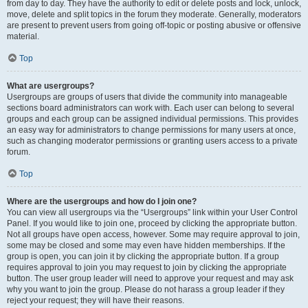
from day to day. They have the authority to edit or delete posts and lock, unlock,
move, delete and split topics in the forum they moderate. Generally, moderators
are present to prevent users from going off-topic or posting abusive or offensive
material.
Top
What are usergroups?
Usergroups are groups of users that divide the community into manageable
sections board administrators can work with. Each user can belong to several
groups and each group can be assigned individual permissions. This provides
an easy way for administrators to change permissions for many users at once,
such as changing moderator permissions or granting users access to a private
forum.
Top
Where are the usergroups and how do I join one?
You can view all usergroups via the “Usergroups” link within your User Control
Panel. If you would like to join one, proceed by clicking the appropriate button.
Not all groups have open access, however. Some may require approval to join,
some may be closed and some may even have hidden memberships. If the
group is open, you can join it by clicking the appropriate button. If a group
requires approval to join you may request to join by clicking the appropriate
button. The user group leader will need to approve your request and may ask
why you want to join the group. Please do not harass a group leader if they
reject your request; they will have their reasons.