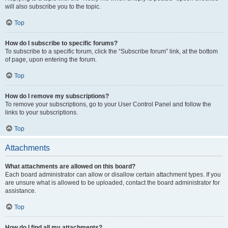
will also subscribe you to the topic.
Top
How do I subscribe to specific forums?
To subscribe to a specific forum, click the “Subscribe forum” link, at the bottom
of page, upon entering the forum.
Top
How do I remove my subscriptions?
To remove your subscriptions, go to your User Control Panel and follow the
links to your subscriptions.
Top
Attachments
What attachments are allowed on this board?
Each board administrator can allow or disallow certain attachment types. If you
are unsure what is allowed to be uploaded, contact the board administrator for
assistance.
Top
How do I find all my attachments?