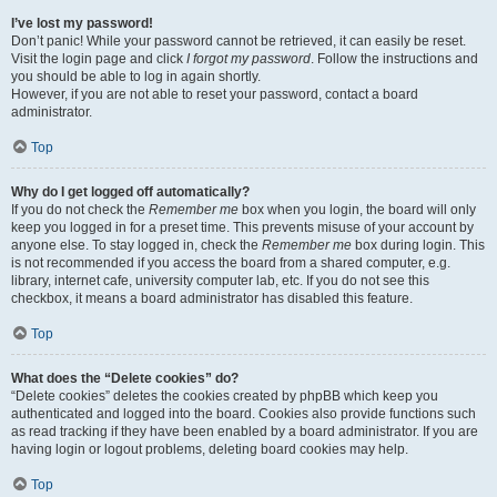
I’ve lost my password!
Don’t panic! While your password cannot be retrieved, it can easily be reset.
Visit the login page and click
I forgot my password
. Follow the instructions and
you should be able to log in again shortly.
However, if you are not able to reset your password, contact a board
administrator.
Top
Why do I get logged off automatically?
If you do not check the
Remember me
box when you login, the board will only
keep you logged in for a preset time. This prevents misuse of your account by
anyone else. To stay logged in, check the
Remember me
box during login. This
is not recommended if you access the board from a shared computer, e.g.
library, internet cafe, university computer lab, etc. If you do not see this
checkbox, it means a board administrator has disabled this feature.
Top
What does the “Delete cookies” do?
“Delete cookies” deletes the cookies created by phpBB which keep you
authenticated and logged into the board. Cookies also provide functions such
as read tracking if they have been enabled by a board administrator. If you are
having login or logout problems, deleting board cookies may help.
Top