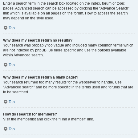
Enter a search term in the search box located on the index, forum or topic
pages. Advanced search can be accessed by clicking the “Advance Search”
link which is available on all pages on the forum. How to access the search
may depend on the style used.
Top
Why does my search return no results?
Your search was probably too vague and included many common terms which
are not indexed by phpBB. Be more specific and use the options available
within Advanced search.
Top
Why does my search return a blank page!?
Your search returned too many results for the webserver to handle. Use
“Advanced search” and be more specific in the terms used and forums that are
to be searched.
Top
How do I search for members?
Visit the memberlist and click the “Find a member” link.
Top