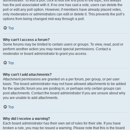
administrator. To edit a poll, click to edit the first post in the topic; this always
has the poll associated with it. If no one has cast a vote, users can delete the
poll or edit any poll option. However, if members have already placed votes,
only moderators or administrators can edit or delete it. This prevents the poll’s
options from being changed mid-way through a poll.
Top
Why can’t I access a forum?
Some forums may be limited to certain users or groups. To view, read, post or
perform another action you may need special permissions. Contact a
moderator or board administrator to grant you access.
Top
Why can’t I add attachments?
Attachment permissions are granted on a per forum, per group, or per user
basis. The board administrator may not have allowed attachments to be added
for the specific forum you are posting in, or perhaps only certain groups can
post attachments. Contact the board administrator if you are unsure about why
you are unable to add attachments.
Top
Why did I receive a warning?
Each board administrator has their own set of rules for their site. If you have
broken a rule, you may be issued a warning. Please note that this is the board