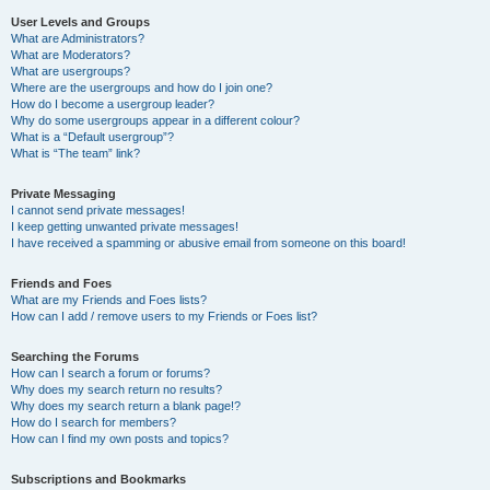
User Levels and Groups
What are Administrators?
What are Moderators?
What are usergroups?
Where are the usergroups and how do I join one?
How do I become a usergroup leader?
Why do some usergroups appear in a different colour?
What is a “Default usergroup”?
What is “The team” link?
Private Messaging
I cannot send private messages!
I keep getting unwanted private messages!
I have received a spamming or abusive email from someone on this board!
Friends and Foes
What are my Friends and Foes lists?
How can I add / remove users to my Friends or Foes list?
Searching the Forums
How can I search a forum or forums?
Why does my search return no results?
Why does my search return a blank page!?
How do I search for members?
How can I find my own posts and topics?
Subscriptions and Bookmarks