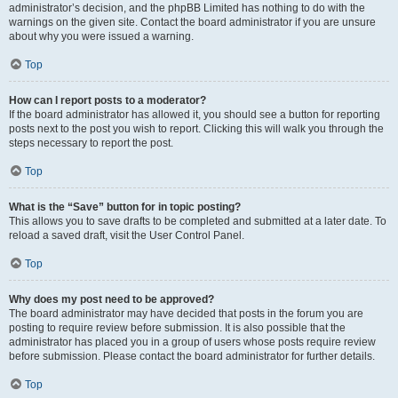
administrator’s decision, and the phpBB Limited has nothing to do with the
warnings on the given site. Contact the board administrator if you are unsure
about why you were issued a warning.
Top
How can I report posts to a moderator?
If the board administrator has allowed it, you should see a button for reporting
posts next to the post you wish to report. Clicking this will walk you through the
steps necessary to report the post.
Top
What is the “Save” button for in topic posting?
This allows you to save drafts to be completed and submitted at a later date. To
reload a saved draft, visit the User Control Panel.
Top
Why does my post need to be approved?
The board administrator may have decided that posts in the forum you are
posting to require review before submission. It is also possible that the
administrator has placed you in a group of users whose posts require review
before submission. Please contact the board administrator for further details.
Top