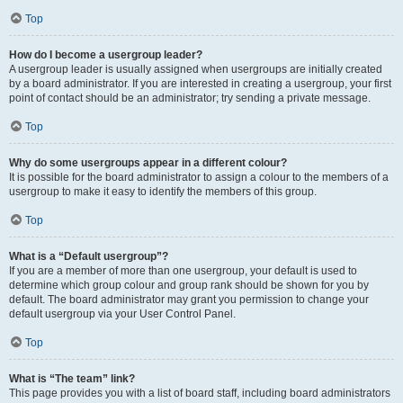
Top
How do I become a usergroup leader?
A usergroup leader is usually assigned when usergroups are initially created
by a board administrator. If you are interested in creating a usergroup, your first
point of contact should be an administrator; try sending a private message.
Top
Why do some usergroups appear in a different colour?
It is possible for the board administrator to assign a colour to the members of a
usergroup to make it easy to identify the members of this group.
Top
What is a “Default usergroup”?
If you are a member of more than one usergroup, your default is used to
determine which group colour and group rank should be shown for you by
default. The board administrator may grant you permission to change your
default usergroup via your User Control Panel.
Top
What is “The team” link?
This page provides you with a list of board staff, including board administrators