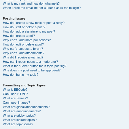
What is my rank and how do I change it?
When I click the email link for a user it asks me to login?
Posting Issues
How do I create a new topic or post a reply?
How do I edit or delete a post?
How do I add a signature to my post?
How do I create a poll?
Why can’t I add more poll options?
How do I edit or delete a poll?
Why can’t I access a forum?
Why can’t I add attachments?
Why did I receive a warning?
How can I report posts to a moderator?
What is the “Save” button for in topic posting?
Why does my post need to be approved?
How do I bump my topic?
Formatting and Topic Types
What is BBCode?
Can I use HTML?
What are Smilies?
Can I post images?
What are global announcements?
What are announcements?
What are sticky topics?
What are locked topics?
What are topic icons?