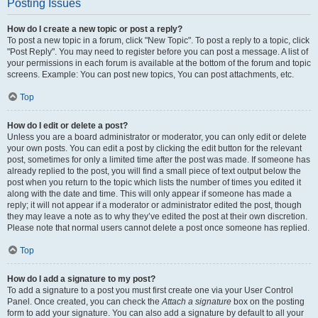
Posting Issues
How do I create a new topic or post a reply?
To post a new topic in a forum, click "New Topic". To post a reply to a topic, click
"Post Reply". You may need to register before you can post a message. A list of
your permissions in each forum is available at the bottom of the forum and topic
screens. Example: You can post new topics, You can post attachments, etc.
Top
How do I edit or delete a post?
Unless you are a board administrator or moderator, you can only edit or delete
your own posts. You can edit a post by clicking the edit button for the relevant
post, sometimes for only a limited time after the post was made. If someone has
already replied to the post, you will find a small piece of text output below the
post when you return to the topic which lists the number of times you edited it
along with the date and time. This will only appear if someone has made a
reply; it will not appear if a moderator or administrator edited the post, though
they may leave a note as to why they’ve edited the post at their own discretion.
Please note that normal users cannot delete a post once someone has replied.
Top
How do I add a signature to my post?
To add a signature to a post you must first create one via your User Control
Panel. Once created, you can check the
Attach a signature
box on the posting
form to add your signature. You can also add a signature by default to all your