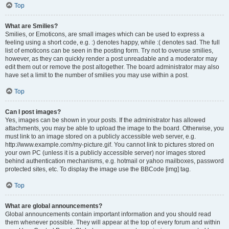
Top
What are Smilies?
Smilies, or Emoticons, are small images which can be used to express a
feeling using a short code, e.g. :) denotes happy, while :( denotes sad. The full
list of emoticons can be seen in the posting form. Try not to overuse smilies,
however, as they can quickly render a post unreadable and a moderator may
edit them out or remove the post altogether. The board administrator may also
have set a limit to the number of smilies you may use within a post.
Top
Can I post images?
Yes, images can be shown in your posts. If the administrator has allowed
attachments, you may be able to upload the image to the board. Otherwise, you
must link to an image stored on a publicly accessible web server, e.g.
http://www.example.com/my-picture.gif. You cannot link to pictures stored on
your own PC (unless it is a publicly accessible server) nor images stored
behind authentication mechanisms, e.g. hotmail or yahoo mailboxes, password
protected sites, etc. To display the image use the BBCode [img] tag.
Top
What are global announcements?
Global announcements contain important information and you should read
them whenever possible. They will appear at the top of every forum and within