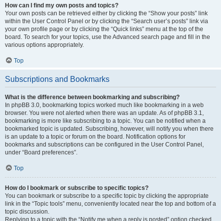
How can I find my own posts and topics?
Your own posts can be retrieved either by clicking the “Show your posts” link
within the User Control Panel or by clicking the “Search user’s posts” link via
your own profile page or by clicking the “Quick links” menu at the top of the
board. To search for your topics, use the Advanced search page and fill in the
various options appropriately.
Top
Subscriptions and Bookmarks
What is the difference between bookmarking and subscribing?
In phpBB 3.0, bookmarking topics worked much like bookmarking in a web
browser. You were not alerted when there was an update. As of phpBB 3.1,
bookmarking is more like subscribing to a topic. You can be notified when a
bookmarked topic is updated. Subscribing, however, will notify you when there
is an update to a topic or forum on the board. Notification options for
bookmarks and subscriptions can be configured in the User Control Panel,
under “Board preferences”.
Top
How do I bookmark or subscribe to specific topics?
You can bookmark or subscribe to a specific topic by clicking the appropriate
link in the “Topic tools” menu, conveniently located near the top and bottom of a
topic discussion.
Replying to a topic with the “Notify me when a reply is posted” option checked