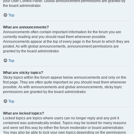
your User Control Panel. Global announcement permissions are granted by
the board administrator.
Top
What are announcements?
Announcements often contain important information for the forum you are
currently reading and you should read them whenever possible.
Announcements appear at the top of every page in the forum to which they are
posted. As with global announcements, announcement permissions are
granted by the board administrator.
Top
What are sticky topics?
Sticky topics within the forum appear below announcements and only on the
first page. They are often quite important so you should read them whenever
possible. As with announcements and global announcements, sticky topic
permissions are granted by the board administrator.
Top
What are locked topics?
Locked topics are topics where users can no longer reply and any poll it
contained was automatically ended. Topics may be locked for many reasons
and were set this way by either the forum moderator or board administrator.
You may also be able to lock your own topics depending on the permissions