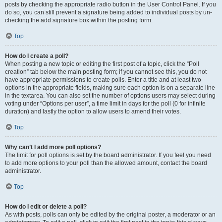
posts by checking the appropriate radio button in the User Control Panel. If you
do so, you can still prevent a signature being added to individual posts by un-
checking the add signature box within the posting form.
Top
How do I create a poll?
When posting a new topic or editing the first post of a topic, click the “Poll
creation” tab below the main posting form; if you cannot see this, you do not
have appropriate permissions to create polls. Enter a title and at least two
options in the appropriate fields, making sure each option is on a separate line
in the textarea. You can also set the number of options users may select during
voting under “Options per user”, a time limit in days for the poll (0 for infinite
duration) and lastly the option to allow users to amend their votes.
Top
Why can’t I add more poll options?
The limit for poll options is set by the board administrator. If you feel you need
to add more options to your poll than the allowed amount, contact the board
administrator.
Top
How do I edit or delete a poll?
As with posts, polls can only be edited by the original poster, a moderator or an