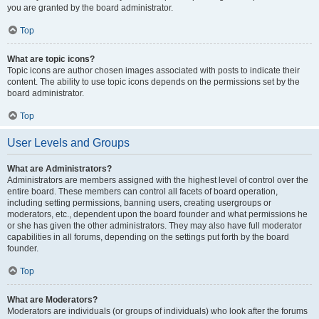
you are granted by the board administrator.
Top
What are topic icons?
Topic icons are author chosen images associated with posts to indicate their
content. The ability to use topic icons depends on the permissions set by the
board administrator.
Top
User Levels and Groups
What are Administrators?
Administrators are members assigned with the highest level of control over the
entire board. These members can control all facets of board operation,
including setting permissions, banning users, creating usergroups or
moderators, etc., dependent upon the board founder and what permissions he
or she has given the other administrators. They may also have full moderator
capabilities in all forums, depending on the settings put forth by the board
founder.
Top
What are Moderators?
Moderators are individuals (or groups of individuals) who look after the forums