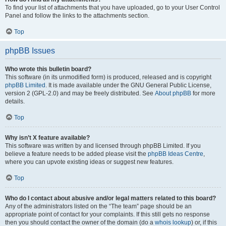
To find your list of attachments that you have uploaded, go to your User Control
Panel and follow the links to the attachments section.
Top
phpBB Issues
Who wrote this bulletin board?
This software (in its unmodified form) is produced, released and is copyright
phpBB Limited
. It is made available under the GNU General Public License,
version 2 (GPL-2.0) and may be freely distributed. See
About phpBB
for more
details.
Top
Why isn’t X feature available?
This software was written by and licensed through phpBB Limited. If you
believe a feature needs to be added please visit the
phpBB Ideas Centre
,
where you can upvote existing ideas or suggest new features.
Top
Who do I contact about abusive and/or legal matters related to this board?
Any of the administrators listed on the “The team” page should be an
appropriate point of contact for your complaints. If this still gets no response
then you should contact the owner of the domain (do a
whois lookup
) or, if this