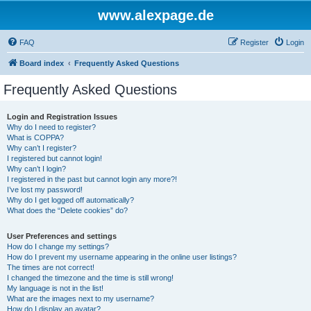
www.alexpage.de
FAQ
Register
Login
Board index
Frequently Asked Questions
Frequently Asked Questions
Login and Registration Issues
Why do I need to register?
What is COPPA?
Why can’t I register?
I registered but cannot login!
Why can’t I login?
I registered in the past but cannot login any more?!
I’ve lost my password!
Why do I get logged off automatically?
What does the “Delete cookies” do?
User Preferences and settings
How do I change my settings?
How do I prevent my username appearing in the online user listings?
The times are not correct!
I changed the timezone and the time is still wrong!
My language is not in the list!
What are the images next to my username?
How do I display an avatar?