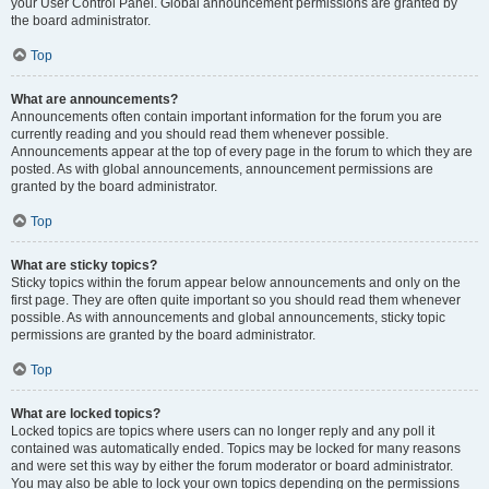
your User Control Panel. Global announcement permissions are granted by
the board administrator.
Top
What are announcements?
Announcements often contain important information for the forum you are
currently reading and you should read them whenever possible.
Announcements appear at the top of every page in the forum to which they are
posted. As with global announcements, announcement permissions are
granted by the board administrator.
Top
What are sticky topics?
Sticky topics within the forum appear below announcements and only on the
first page. They are often quite important so you should read them whenever
possible. As with announcements and global announcements, sticky topic
permissions are granted by the board administrator.
Top
What are locked topics?
Locked topics are topics where users can no longer reply and any poll it
contained was automatically ended. Topics may be locked for many reasons
and were set this way by either the forum moderator or board administrator.
You may also be able to lock your own topics depending on the permissions