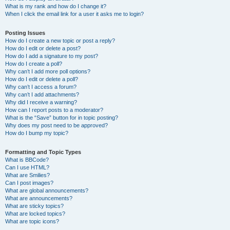
What is my rank and how do I change it?
When I click the email link for a user it asks me to login?
Posting Issues
How do I create a new topic or post a reply?
How do I edit or delete a post?
How do I add a signature to my post?
How do I create a poll?
Why can’t I add more poll options?
How do I edit or delete a poll?
Why can’t I access a forum?
Why can’t I add attachments?
Why did I receive a warning?
How can I report posts to a moderator?
What is the “Save” button for in topic posting?
Why does my post need to be approved?
How do I bump my topic?
Formatting and Topic Types
What is BBCode?
Can I use HTML?
What are Smilies?
Can I post images?
What are global announcements?
What are announcements?
What are sticky topics?
What are locked topics?
What are topic icons?