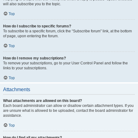
will also subscribe you to the topic.
Top
How do I subscribe to specific forums?
To subscribe to a specific forum, click the “Subscribe forum” link, at the bottom
of page, upon entering the forum.
Top
How do I remove my subscriptions?
To remove your subscriptions, go to your User Control Panel and follow the
links to your subscriptions.
Top
Attachments
What attachments are allowed on this board?
Each board administrator can allow or disallow certain attachment types. If you
are unsure what is allowed to be uploaded, contact the board administrator for
assistance.
Top
How do I find all my attachments?