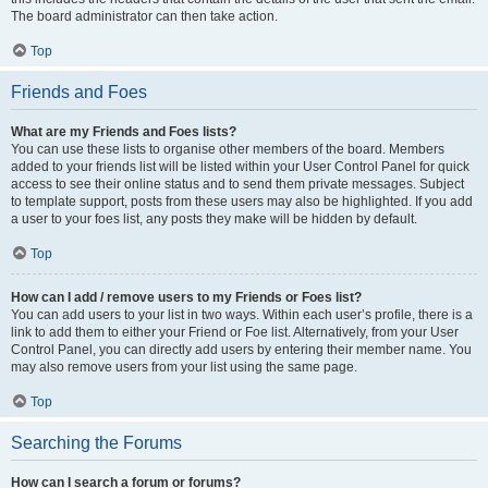
The board administrator can then take action.
Top
Friends and Foes
What are my Friends and Foes lists?
You can use these lists to organise other members of the board. Members
added to your friends list will be listed within your User Control Panel for quick
access to see their online status and to send them private messages. Subject
to template support, posts from these users may also be highlighted. If you add
a user to your foes list, any posts they make will be hidden by default.
Top
How can I add / remove users to my Friends or Foes list?
You can add users to your list in two ways. Within each user’s profile, there is a
link to add them to either your Friend or Foe list. Alternatively, from your User
Control Panel, you can directly add users by entering their member name. You
may also remove users from your list using the same page.
Top
Searching the Forums
How can I search a forum or forums?