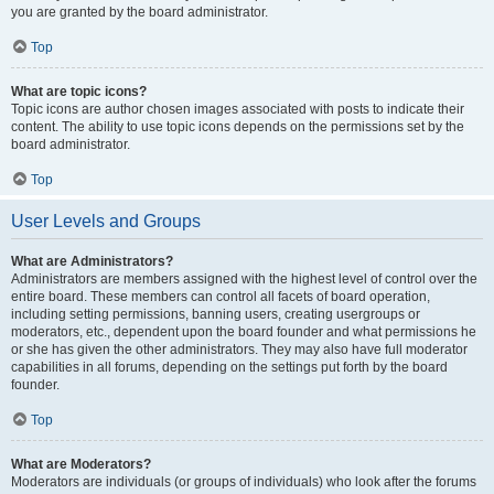
you are granted by the board administrator.
Top
What are topic icons?
Topic icons are author chosen images associated with posts to indicate their
content. The ability to use topic icons depends on the permissions set by the
board administrator.
Top
User Levels and Groups
What are Administrators?
Administrators are members assigned with the highest level of control over the
entire board. These members can control all facets of board operation,
including setting permissions, banning users, creating usergroups or
moderators, etc., dependent upon the board founder and what permissions he
or she has given the other administrators. They may also have full moderator
capabilities in all forums, depending on the settings put forth by the board
founder.
Top
What are Moderators?
Moderators are individuals (or groups of individuals) who look after the forums