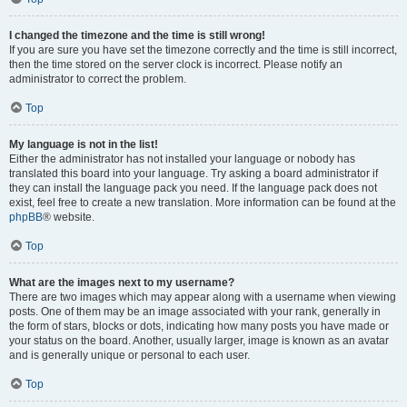
I changed the timezone and the time is still wrong!
If you are sure you have set the timezone correctly and the time is still incorrect,
then the time stored on the server clock is incorrect. Please notify an
administrator to correct the problem.
Top
My language is not in the list!
Either the administrator has not installed your language or nobody has
translated this board into your language. Try asking a board administrator if
they can install the language pack you need. If the language pack does not
exist, feel free to create a new translation. More information can be found at the
phpBB
® website.
Top
What are the images next to my username?
There are two images which may appear along with a username when viewing
posts. One of them may be an image associated with your rank, generally in
the form of stars, blocks or dots, indicating how many posts you have made or
your status on the board. Another, usually larger, image is known as an avatar
and is generally unique or personal to each user.
Top