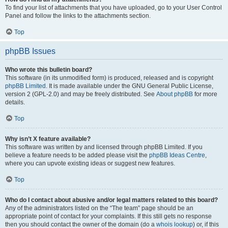
To find your list of attachments that you have uploaded, go to your User Control
Panel and follow the links to the attachments section.
Top
phpBB Issues
Who wrote this bulletin board?
This software (in its unmodified form) is produced, released and is copyright
phpBB Limited
. It is made available under the GNU General Public License,
version 2 (GPL-2.0) and may be freely distributed. See
About phpBB
for more
details.
Top
Why isn’t X feature available?
This software was written by and licensed through phpBB Limited. If you
believe a feature needs to be added please visit the
phpBB Ideas Centre
,
where you can upvote existing ideas or suggest new features.
Top
Who do I contact about abusive and/or legal matters related to this board?
Any of the administrators listed on the “The team” page should be an
appropriate point of contact for your complaints. If this still gets no response
then you should contact the owner of the domain (do a
whois lookup
) or, if this