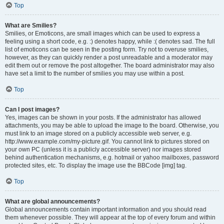
Top
What are Smilies?
Smilies, or Emoticons, are small images which can be used to express a
feeling using a short code, e.g. :) denotes happy, while :( denotes sad. The full
list of emoticons can be seen in the posting form. Try not to overuse smilies,
however, as they can quickly render a post unreadable and a moderator may
edit them out or remove the post altogether. The board administrator may also
have set a limit to the number of smilies you may use within a post.
Top
Can I post images?
Yes, images can be shown in your posts. If the administrator has allowed
attachments, you may be able to upload the image to the board. Otherwise, you
must link to an image stored on a publicly accessible web server, e.g.
http://www.example.com/my-picture.gif. You cannot link to pictures stored on
your own PC (unless it is a publicly accessible server) nor images stored
behind authentication mechanisms, e.g. hotmail or yahoo mailboxes, password
protected sites, etc. To display the image use the BBCode [img] tag.
Top
What are global announcements?
Global announcements contain important information and you should read
them whenever possible. They will appear at the top of every forum and within