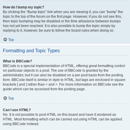
How do I bump my topic?
By clicking the “Bump topic” link when you are viewing it, you can “bump” the
topic to the top of the forum on the first page. However, if you do not see this,
then topic bumping may be disabled or the time allowance between bumps
has not yet been reached. It is also possible to bump the topic simply by
replying to it, however, be sure to follow the board rules when doing so.
Top
Formatting and Topic Types
What is BBCode?
BBCode is a special implementation of HTML, offering great formatting control
on particular objects in a post. The use of BBCode is granted by the
administrator, but it can also be disabled on a per post basis from the posting
form. BBCode itself is similar in style to HTML, but tags are enclosed in square
brackets [ and ] rather than < and >. For more information on BBCode see the
guide which can be accessed from the posting page.
Top
Can I use HTML?
No. It is not possible to post HTML on this board and have it rendered as
HTML. Most formatting which can be carried out using HTML can be applied
using BBCode instead.