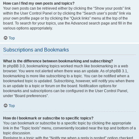
How can I find my own posts and topics?
Your own posts can be retrieved either by clicking the “Show your posts” link
within the User Control Panel or by clicking the “Search user’s posts” link via
your own profile page or by clicking the “Quick links” menu at the top of the
board. To search for your topics, use the Advanced search page and fill in the
various options appropriately.
Top
Subscriptions and Bookmarks
What is the difference between bookmarking and subscribing?
In phpBB 3.0, bookmarking topics worked much like bookmarking in a web
browser. You were not alerted when there was an update. As of phpBB 3.1,
bookmarking is more like subscribing to a topic. You can be notified when a
bookmarked topic is updated. Subscribing, however, will notify you when there
is an update to a topic or forum on the board. Notification options for
bookmarks and subscriptions can be configured in the User Control Panel,
under “Board preferences”.
Top
How do I bookmark or subscribe to specific topics?
You can bookmark or subscribe to a specific topic by clicking the appropriate
link in the “Topic tools” menu, conveniently located near the top and bottom of a
topic discussion.
Replying to a topic with the “Notify me when a reply is posted” option checked