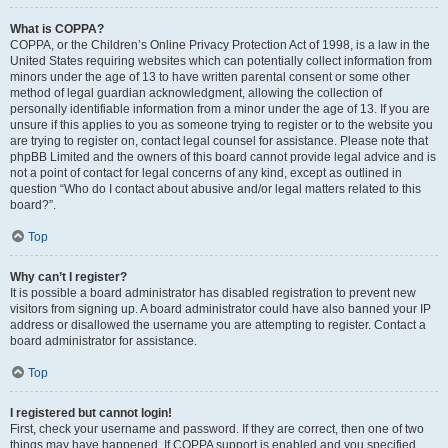
What is COPPA?
COPPA, or the Children’s Online Privacy Protection Act of 1998, is a law in the
United States requiring websites which can potentially collect information from
minors under the age of 13 to have written parental consent or some other
method of legal guardian acknowledgment, allowing the collection of
personally identifiable information from a minor under the age of 13. If you are
unsure if this applies to you as someone trying to register or to the website you
are trying to register on, contact legal counsel for assistance. Please note that
phpBB Limited and the owners of this board cannot provide legal advice and is
not a point of contact for legal concerns of any kind, except as outlined in
question “Who do I contact about abusive and/or legal matters related to this
board?”.
Top
Why can’t I register?
It is possible a board administrator has disabled registration to prevent new
visitors from signing up. A board administrator could have also banned your IP
address or disallowed the username you are attempting to register. Contact a
board administrator for assistance.
Top
I registered but cannot login!
First, check your username and password. If they are correct, then one of two
things may have happened. If COPPA support is enabled and you specified