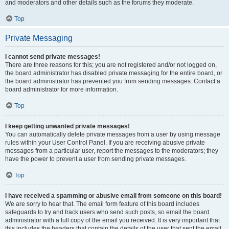
and moderators and other details such as the forums they moderate.
Top
Private Messaging
I cannot send private messages!
There are three reasons for this; you are not registered and/or not logged on,
the board administrator has disabled private messaging for the entire board, or
the board administrator has prevented you from sending messages. Contact a
board administrator for more information.
Top
I keep getting unwanted private messages!
You can automatically delete private messages from a user by using message
rules within your User Control Panel. If you are receiving abusive private
messages from a particular user, report the messages to the moderators; they
have the power to prevent a user from sending private messages.
Top
I have received a spamming or abusive email from someone on this board!
We are sorry to hear that. The email form feature of this board includes
safeguards to try and track users who send such posts, so email the board
administrator with a full copy of the email you received. It is very important that
this includes the headers that contain the details of the user that sent the email.