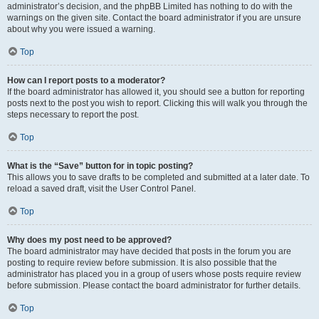
administrator’s decision, and the phpBB Limited has nothing to do with the
warnings on the given site. Contact the board administrator if you are unsure
about why you were issued a warning.
Top
How can I report posts to a moderator?
If the board administrator has allowed it, you should see a button for reporting
posts next to the post you wish to report. Clicking this will walk you through the
steps necessary to report the post.
Top
What is the “Save” button for in topic posting?
This allows you to save drafts to be completed and submitted at a later date. To
reload a saved draft, visit the User Control Panel.
Top
Why does my post need to be approved?
The board administrator may have decided that posts in the forum you are
posting to require review before submission. It is also possible that the
administrator has placed you in a group of users whose posts require review
before submission. Please contact the board administrator for further details.
Top