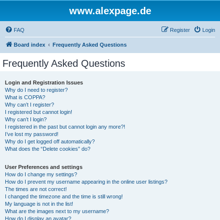
www.alexpage.de
FAQ
Register
Login
Board index
Frequently Asked Questions
Frequently Asked Questions
Login and Registration Issues
Why do I need to register?
What is COPPA?
Why can’t I register?
I registered but cannot login!
Why can’t I login?
I registered in the past but cannot login any more?!
I’ve lost my password!
Why do I get logged off automatically?
What does the “Delete cookies” do?
User Preferences and settings
How do I change my settings?
How do I prevent my username appearing in the online user listings?
The times are not correct!
I changed the timezone and the time is still wrong!
My language is not in the list!
What are the images next to my username?
How do I display an avatar?