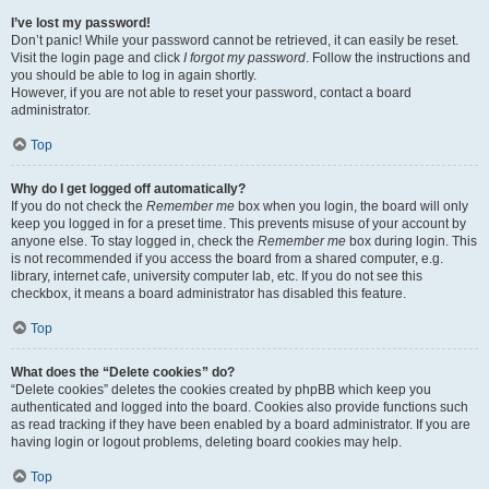
I’ve lost my password!
Don’t panic! While your password cannot be retrieved, it can easily be reset.
Visit the login page and click
I forgot my password
. Follow the instructions and
you should be able to log in again shortly.
However, if you are not able to reset your password, contact a board
administrator.
Top
Why do I get logged off automatically?
If you do not check the
Remember me
box when you login, the board will only
keep you logged in for a preset time. This prevents misuse of your account by
anyone else. To stay logged in, check the
Remember me
box during login. This
is not recommended if you access the board from a shared computer, e.g.
library, internet cafe, university computer lab, etc. If you do not see this
checkbox, it means a board administrator has disabled this feature.
Top
What does the “Delete cookies” do?
“Delete cookies” deletes the cookies created by phpBB which keep you
authenticated and logged into the board. Cookies also provide functions such
as read tracking if they have been enabled by a board administrator. If you are
having login or logout problems, deleting board cookies may help.
Top