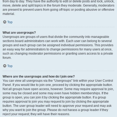
from day to day. They have the authority to edit or delete posts and lock, unlock,
move, delete and split topics in the forum they moderate. Generally, moderators
are present to prevent users from going off-topic or posting abusive or offensive
material.
Top
What are usergroups?
Usergroups are groups of users that divide the community into manageable
sections board administrators can work with. Each user can belong to several
groups and each group can be assigned individual permissions. This provides
an easy way for administrators to change permissions for many users at once,
such as changing moderator permissions or granting users access to a private
forum.
Top
Where are the usergroups and how do I join one?
You can view all usergroups via the “Usergroups” link within your User Control
Panel. If you would like to join one, proceed by clicking the appropriate button.
Not all groups have open access, however. Some may require approval to join,
some may be closed and some may even have hidden memberships. If the
group is open, you can join it by clicking the appropriate button. If a group
requires approval to join you may request to join by clicking the appropriate
button. The user group leader will need to approve your request and may ask
why you want to join the group. Please do not harass a group leader if they
reject your request; they will have their reasons.