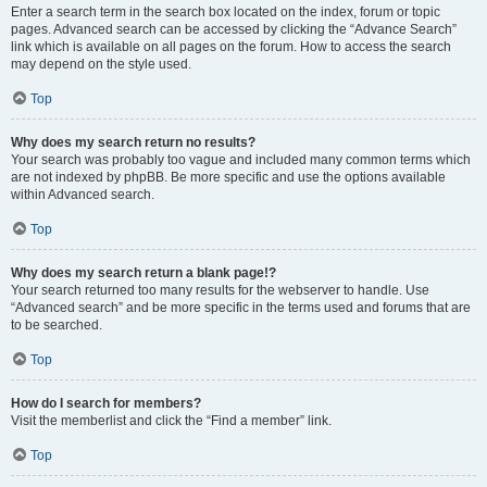
Enter a search term in the search box located on the index, forum or topic
pages. Advanced search can be accessed by clicking the “Advance Search”
link which is available on all pages on the forum. How to access the search
may depend on the style used.
Top
Why does my search return no results?
Your search was probably too vague and included many common terms which
are not indexed by phpBB. Be more specific and use the options available
within Advanced search.
Top
Why does my search return a blank page!?
Your search returned too many results for the webserver to handle. Use
“Advanced search” and be more specific in the terms used and forums that are
to be searched.
Top
How do I search for members?
Visit the memberlist and click the “Find a member” link.
Top