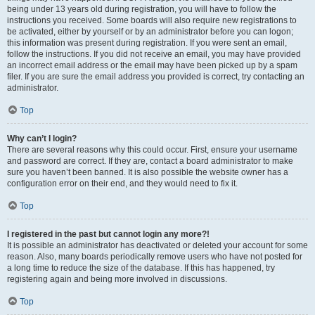
being under 13 years old during registration, you will have to follow the
instructions you received. Some boards will also require new registrations to
be activated, either by yourself or by an administrator before you can logon;
this information was present during registration. If you were sent an email,
follow the instructions. If you did not receive an email, you may have provided
an incorrect email address or the email may have been picked up by a spam
filer. If you are sure the email address you provided is correct, try contacting an
administrator.
Top
Why can’t I login?
There are several reasons why this could occur. First, ensure your username
and password are correct. If they are, contact a board administrator to make
sure you haven’t been banned. It is also possible the website owner has a
configuration error on their end, and they would need to fix it.
Top
I registered in the past but cannot login any more?!
It is possible an administrator has deactivated or deleted your account for some
reason. Also, many boards periodically remove users who have not posted for
a long time to reduce the size of the database. If this has happened, try
registering again and being more involved in discussions.
Top