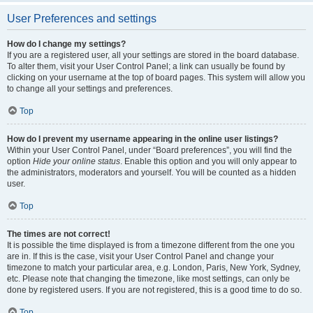
User Preferences and settings
How do I change my settings?
If you are a registered user, all your settings are stored in the board database.
To alter them, visit your User Control Panel; a link can usually be found by
clicking on your username at the top of board pages. This system will allow you
to change all your settings and preferences.
Top
How do I prevent my username appearing in the online user listings?
Within your User Control Panel, under “Board preferences”, you will find the
option
Hide your online status
. Enable this option and you will only appear to
the administrators, moderators and yourself. You will be counted as a hidden
user.
Top
The times are not correct!
It is possible the time displayed is from a timezone different from the one you
are in. If this is the case, visit your User Control Panel and change your
timezone to match your particular area, e.g. London, Paris, New York, Sydney,
etc. Please note that changing the timezone, like most settings, can only be
done by registered users. If you are not registered, this is a good time to do so.
Top