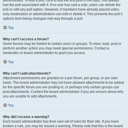
administrator. To edit a poll, click to edit the first post in the topic; this always
has the poll associated with it. If no one has cast a vote, users can delete the
poll or edit any poll option. However, if members have already placed votes,
only moderators or administrators can edit or delete it. This prevents the poll’s
options from being changed mid-way through a poll.
Top
Why can’t I access a forum?
Some forums may be limited to certain users or groups. To view, read, post or
perform another action you may need special permissions. Contact a
moderator or board administrator to grant you access.
Top
Why can’t I add attachments?
Attachment permissions are granted on a per forum, per group, or per user
basis. The board administrator may not have allowed attachments to be added
for the specific forum you are posting in, or perhaps only certain groups can
post attachments. Contact the board administrator if you are unsure about why
you are unable to add attachments.
Top
Why did I receive a warning?
Each board administrator has their own set of rules for their site. If you have
broken a rule, you may be issued a warning. Please note that this is the board