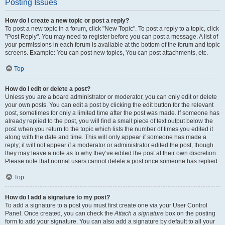
Posting Issues
How do I create a new topic or post a reply?
To post a new topic in a forum, click "New Topic". To post a reply to a topic, click
"Post Reply". You may need to register before you can post a message. A list of
your permissions in each forum is available at the bottom of the forum and topic
screens. Example: You can post new topics, You can post attachments, etc.
Top
How do I edit or delete a post?
Unless you are a board administrator or moderator, you can only edit or delete
your own posts. You can edit a post by clicking the edit button for the relevant
post, sometimes for only a limited time after the post was made. If someone has
already replied to the post, you will find a small piece of text output below the
post when you return to the topic which lists the number of times you edited it
along with the date and time. This will only appear if someone has made a
reply; it will not appear if a moderator or administrator edited the post, though
they may leave a note as to why they’ve edited the post at their own discretion.
Please note that normal users cannot delete a post once someone has replied.
Top
How do I add a signature to my post?
To add a signature to a post you must first create one via your User Control
Panel. Once created, you can check the
Attach a signature
box on the posting
form to add your signature. You can also add a signature by default to all your