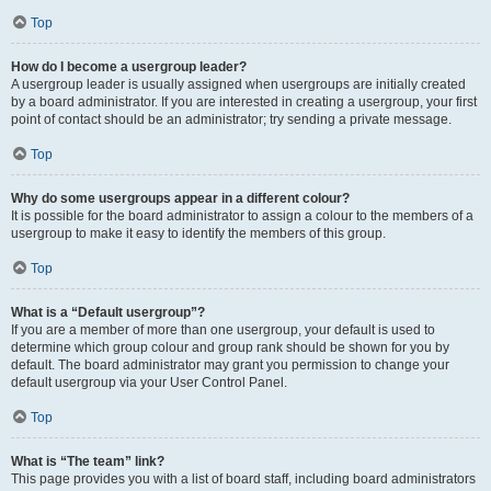
Top
How do I become a usergroup leader?
A usergroup leader is usually assigned when usergroups are initially created
by a board administrator. If you are interested in creating a usergroup, your first
point of contact should be an administrator; try sending a private message.
Top
Why do some usergroups appear in a different colour?
It is possible for the board administrator to assign a colour to the members of a
usergroup to make it easy to identify the members of this group.
Top
What is a “Default usergroup”?
If you are a member of more than one usergroup, your default is used to
determine which group colour and group rank should be shown for you by
default. The board administrator may grant you permission to change your
default usergroup via your User Control Panel.
Top
What is “The team” link?
This page provides you with a list of board staff, including board administrators