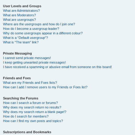
User Levels and Groups
What are Administrators?
What are Moderators?
What are usergroups?
Where are the usergroups and how do I join one?
How do I become a usergroup leader?
Why do some usergroups appear in a different colour?
What is a “Default usergroup”?
What is “The team” link?
Private Messaging
I cannot send private messages!
I keep getting unwanted private messages!
I have received a spamming or abusive email from someone on this board!
Friends and Foes
What are my Friends and Foes lists?
How can I add / remove users to my Friends or Foes list?
Searching the Forums
How can I search a forum or forums?
Why does my search return no results?
Why does my search return a blank page!?
How do I search for members?
How can I find my own posts and topics?
Subscriptions and Bookmarks