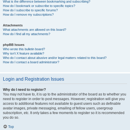
What is the difference between bookmarking and subscribing?
How do I bookmark or subscribe to specific topics?
How do I subscribe to specific forums?
How do I remove my subscriptions?
Attachments
What attachments are allowed on this board?
How do I find all my attachments?
phpBB Issues
Who wrote this bulletin board?
Why isn’t X feature available?
Who do I contact about abusive and/or legal matters related to this board?
How do I contact a board administrator?
Login and Registration Issues
Why do I need to register?
You may not have to, it is up to the administrator of the board as to whether you
need to register in order to post messages. However; registration will give you
access to additional features not available to guest users such as definable
avatar images, private messaging, emailing of fellow users, usergroup
subscription, etc. It only takes a few moments to register so it is recommended
you do so.
Top