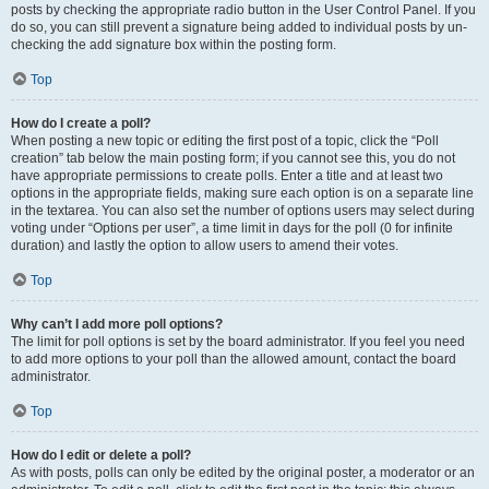
posts by checking the appropriate radio button in the User Control Panel. If you
do so, you can still prevent a signature being added to individual posts by un-
checking the add signature box within the posting form.
Top
How do I create a poll?
When posting a new topic or editing the first post of a topic, click the “Poll
creation” tab below the main posting form; if you cannot see this, you do not
have appropriate permissions to create polls. Enter a title and at least two
options in the appropriate fields, making sure each option is on a separate line
in the textarea. You can also set the number of options users may select during
voting under “Options per user”, a time limit in days for the poll (0 for infinite
duration) and lastly the option to allow users to amend their votes.
Top
Why can’t I add more poll options?
The limit for poll options is set by the board administrator. If you feel you need
to add more options to your poll than the allowed amount, contact the board
administrator.
Top
How do I edit or delete a poll?
As with posts, polls can only be edited by the original poster, a moderator or an