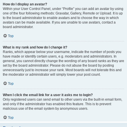
How do I display an avatar?
Within your User Control Panel, under “Profile” you can add an avatar by using
one of the four following methods: Gravatar, Gallery, Remote or Upload. It is up
to the board administrator to enable avatars and to choose the way in which
avatars can be made available. If you are unable to use avatars, contact a
board administrator.
Top
What is my rank and how do I change it?
Ranks, which appear below your username, indicate the number of posts you
have made or identify certain users, e.g. moderators and administrators. In
general, you cannot directly change the wording of any board ranks as they are
set by the board administrator. Please do not abuse the board by posting
unnecessarily just to increase your rank. Most boards will not tolerate this and
the moderator or administrator will simply lower your post count.
Top
When I click the email link for a user it asks me to login?
Only registered users can send email to other users via the built-in email form,
and only if the administrator has enabled this feature. This is to prevent
malicious use of the email system by anonymous users.
Top