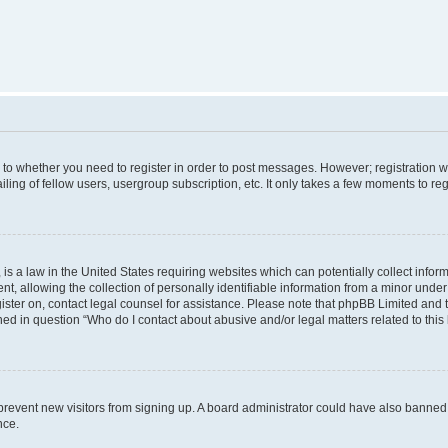
s to whether you need to register in order to post messages. However; registration wi
ing of fellow users, usergroup subscription, etc. It only takes a few moments to re
is a law in the United States requiring websites which can potentially collect infor
allowing the collection of personally identifiable information from a minor under th
egister on, contact legal counsel for assistance. Please note that phpBB Limited and
ined in question “Who do I contact about abusive and/or legal matters related to this
to prevent new visitors from signing up. A board administrator could have also bann
nce.