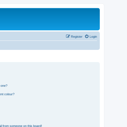
Register
Login
n one?
ent colour?
il from someone on this board!