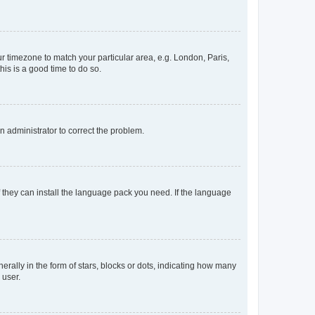
our timezone to match your particular area, e.g. London, Paris,
his is a good time to do so.
an administrator to correct the problem.
f they can install the language pack you need. If the language
lly in the form of stars, blocks or dots, indicating how many
 user.