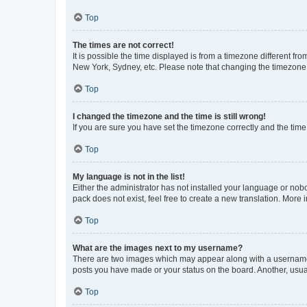
Top
The times are not correct!
It is possible the time displayed is from a timezone different fr
New York, Sydney, etc. Please note that changing the timezone, l
Top
I changed the timezone and the time is still wrong!
If you are sure you have set the timezone correctly and the time i
Top
My language is not in the list!
Either the administrator has not installed your language or nob
pack does not exist, feel free to create a new translation. More
Top
What are the images next to my username?
There are two images which may appear along with a username w
posts you have made or your status on the board. Another, usual
Top