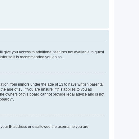
ll give you access to additional features not available to guest
gister so it is recommended you do so.
mation from minors under the age of 13 to have written parental
e age of 13. If you are unsure if this applies to you as
 the owners of this board cannot provide legal advice and is not
 board?”.
ed your IP address or disallowed the username you are