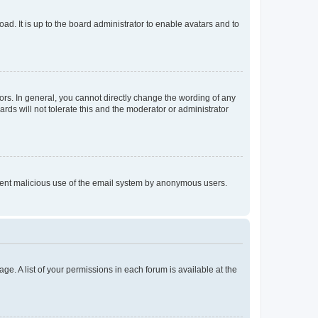
ad. It is up to the board administrator to enable avatars and to
rs. In general, you cannot directly change the wording of any
rds will not tolerate this and the moderator or administrator
prevent malicious use of the email system by anonymous users.
ge. A list of your permissions in each forum is available at the