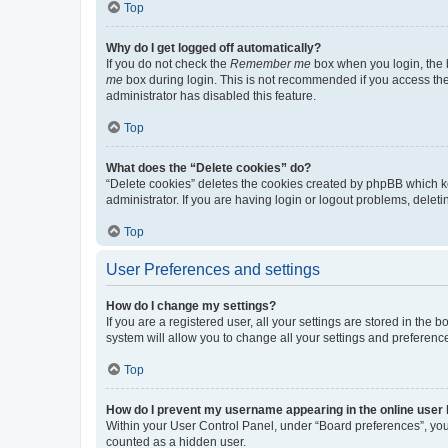
Top
Why do I get logged off automatically?
If you do not check the
Remember me
box when you login, the b
me
box during login. This is not recommended if you access the b
administrator has disabled this feature.
Top
What does the “Delete cookies” do?
“Delete cookies” deletes the cookies created by phpBB which k
administrator. If you are having login or logout problems, dele
Top
User Preferences and settings
How do I change my settings?
If you are a registered user, all your settings are stored in the
system will allow you to change all your settings and preferenc
Top
How do I prevent my username appearing in the online user l
Within your User Control Panel, under “Board preferences”, you 
counted as a hidden user.