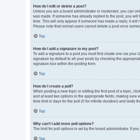
How do I edit or delete a post?
Unless you are a board administrator or moderator, you can only e
was made. If someone has already replied to the post, you will f
time. This will only appear if someone has made a reply; it will 
Please note that normal users cannot delete a post once someo
Top
How do I add a signature to my post?
To add a signature to a post you must first create one via your
signature by default to all your posts by checking the appropria
signature box within the posting form.
Top
How do I create a poll?
When posting a new topic or editing the first post of a topic, cli
and at least two options in the appropriate fields, making sure 
time limit in days for the poll (0 for infinite duration) and lastly
Top
Why can’t I add more poll options?
The limit for poll options is set by the board administrator. If 
Top