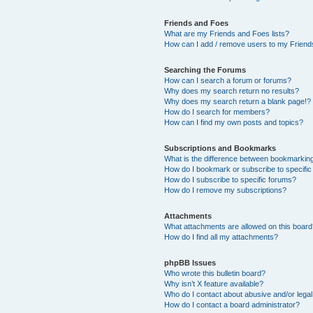
Friends and Foes
What are my Friends and Foes lists?
How can I add / remove users to my Friends
Searching the Forums
How can I search a forum or forums?
Why does my search return no results?
Why does my search return a blank page!?
How do I search for members?
How can I find my own posts and topics?
Subscriptions and Bookmarks
What is the difference between bookmarkin
How do I bookmark or subscribe to specific
How do I subscribe to specific forums?
How do I remove my subscriptions?
Attachments
What attachments are allowed on this boar
How do I find all my attachments?
phpBB Issues
Who wrote this bulletin board?
Why isn’t X feature available?
Who do I contact about abusive and/or legal 
How do I contact a board administrator?