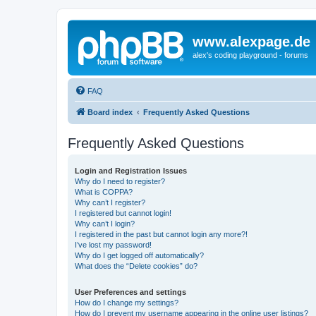
www.alexpage.de
alex's coding playground - forums
FAQ
Board index
Frequently Asked Questions
Frequently Asked Questions
Login and Registration Issues
Why do I need to register?
What is COPPA?
Why can’t I register?
I registered but cannot login!
Why can’t I login?
I registered in the past but cannot login any more?!
I’ve lost my password!
Why do I get logged off automatically?
What does the “Delete cookies” do?
User Preferences and settings
How do I change my settings?
How do I prevent my username appearing in the online user listings?