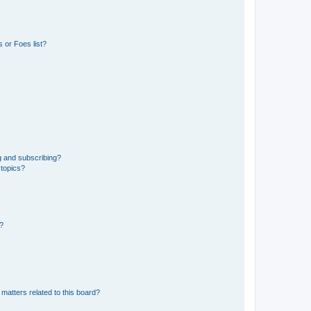
 or Foes list?
g and subscribing?
 topics?
d?
matters related to this board?