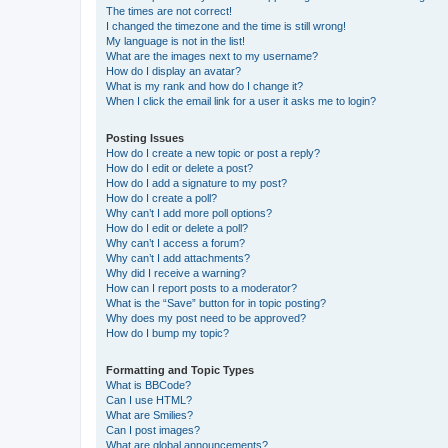
The times are not correct!
I changed the timezone and the time is still wrong!
My language is not in the list!
What are the images next to my username?
How do I display an avatar?
What is my rank and how do I change it?
When I click the email link for a user it asks me to login?
Posting Issues
How do I create a new topic or post a reply?
How do I edit or delete a post?
How do I add a signature to my post?
How do I create a poll?
Why can’t I add more poll options?
How do I edit or delete a poll?
Why can’t I access a forum?
Why can’t I add attachments?
Why did I receive a warning?
How can I report posts to a moderator?
What is the “Save” button for in topic posting?
Why does my post need to be approved?
How do I bump my topic?
Formatting and Topic Types
What is BBCode?
Can I use HTML?
What are Smilies?
Can I post images?
What are global announcements?