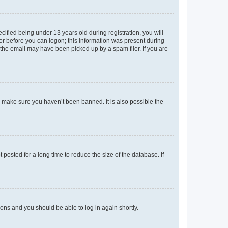
fied being under 13 years old during registration, you will
tor before you can logon; this information was present during
r the email may have been picked up by a spam filer. If you are
o make sure you haven’t been banned. It is also possible the
osted for a long time to reduce the size of the database. If
tions and you should be able to log in again shortly.