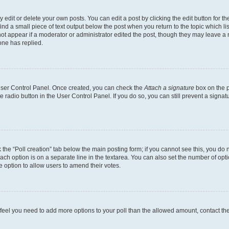
dit or delete your own posts. You can edit a post by clicking the edit button for the
ind a small piece of text output below the post when you return to the topic which li
not appear if a moderator or administrator edited the post, though they may leave a n
ne has replied.
 User Control Panel. Once created, you can check the
Attach a signature
box on the p
te radio button in the User Control Panel. If you do so, you can still prevent a sign
ck the “Poll creation” tab below the main posting form; if you cannot see this, you do 
each option is on a separate line in the textarea. You can also set the number of op
 the option to allow users to amend their votes.
you feel you need to add more options to your poll than the allowed amount, contact th