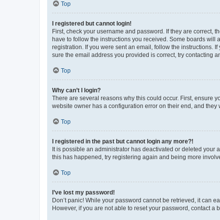
Top
I registered but cannot login!
First, check your username and password. If they are correct, 
have to follow the instructions you received. Some boards will a
registration. If you were sent an email, follow the instructions
sure the email address you provided is correct, try contacting a
Top
Why can’t I login?
There are several reasons why this could occur. First, ensure y
website owner has a configuration error on their end, and they w
Top
I registered in the past but cannot login any more?!
It is possible an administrator has deactivated or deleted your
this has happened, try registering again and being more involv
Top
I’ve lost my password!
Don’t panic! While your password cannot be retrieved, it can eas
However, if you are not able to reset your password, contact a b