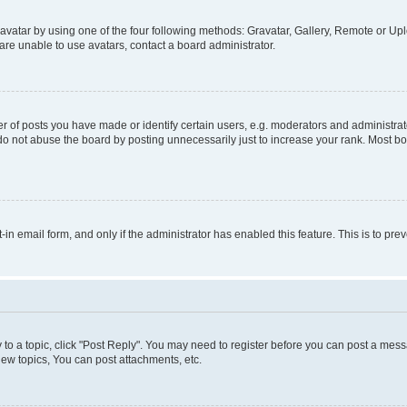
vatar by using one of the four following methods: Gravatar, Gallery, Remote or Uplo
re unable to use avatars, contact a board administrator.
f posts you have made or identify certain users, e.g. moderators and administrato
do not abuse the board by posting unnecessarily just to increase your rank. Most boa
t-in email form, and only if the administrator has enabled this feature. This is to 
y to a topic, click "Post Reply". You may need to register before you can post a messa
ew topics, You can post attachments, etc.