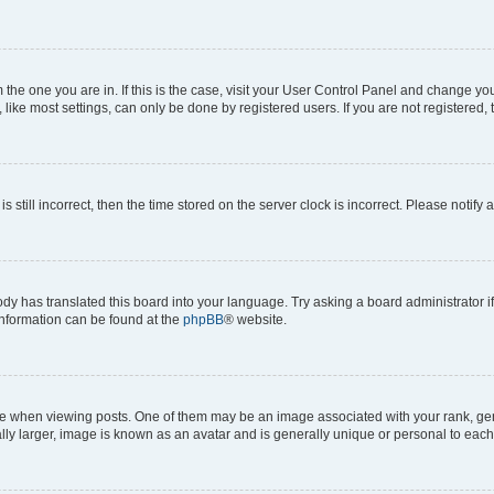
om the one you are in. If this is the case, visit your User Control Panel and change y
ike most settings, can only be done by registered users. If you are not registered, t
s still incorrect, then the time stored on the server clock is incorrect. Please notify 
ody has translated this board into your language. Try asking a board administrator i
 information can be found at the
phpBB
® website.
hen viewing posts. One of them may be an image associated with your rank, genera
ly larger, image is known as an avatar and is generally unique or personal to each