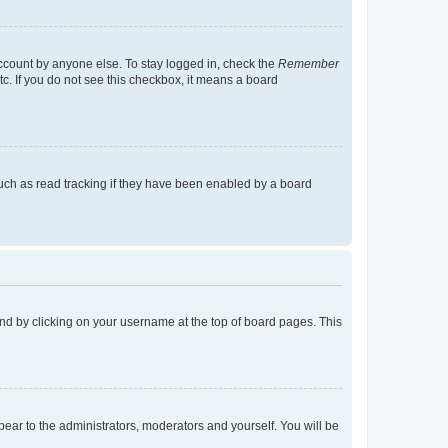
account by anyone else. To stay logged in, check the
Remember
tc. If you do not see this checkbox, it means a board
uch as read tracking if they have been enabled by a board
found by clicking on your username at the top of board pages. This
ppear to the administrators, moderators and yourself. You will be