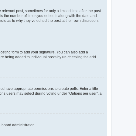
 relevant post, sometimes for only a limited time after the post
sts the number of times you edited it along with the date and
ote as to why they’ve edited the post at their own discretion.
osting form to add your signature. You can also add a
ature being added to individual posts by un-checking the add
not have appropriate permissions to create polls. Enter a title
tions users may select during voting under “Options per user”, a
e board administrator.