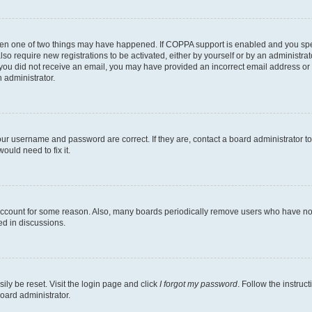
then one of two things may have happened. If COPPA support is enabled and you speci
lso require new registrations to be activated, either by yourself or by an administra
. If you did not receive an email, you may have provided an incorrect email address o
n administrator.
our username and password are correct. If they are, contact a board administrator t
ould need to fix it.
 account for some reason. Also, many boards periodically remove users who have not p
ed in discussions.
ily be reset. Visit the login page and click
I forgot my password
. Follow the instruc
oard administrator.