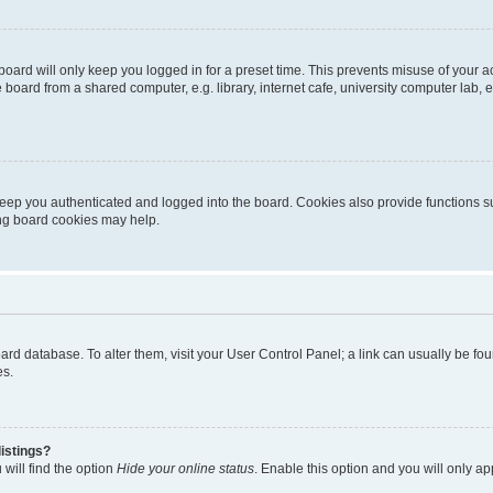
oard will only keep you logged in for a preset time. This prevents misuse of your 
oard from a shared computer, e.g. library, internet cafe, university computer lab, e
eep you authenticated and logged into the board. Cookies also provide functions s
ting board cookies may help.
 board database. To alter them, visit your User Control Panel; a link can usually be 
es.
istings?
will find the option
Hide your online status
. Enable this option and you will only a