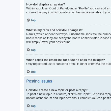
How do I display an avatar?
Within your User Control Panel, under “Profile” you can add an a
choose the way in which avatars can be made available. If you a
Top
What is my rank and how do I change it?
Ranks, which appear below your username, indicate the number o
board ranks as they are set by the board administrator. Please 
will simply lower your post count.
Top
When I click the email link for a user it asks me to login?
Only registered users can send email to other users via the buil
Top
Posting Issues
How do I create a new topic or post a reply?
To post a new topic in a forum, click "New Topic". To post a repl
bottom of the forum and topic screens. Example: You can post n
Top