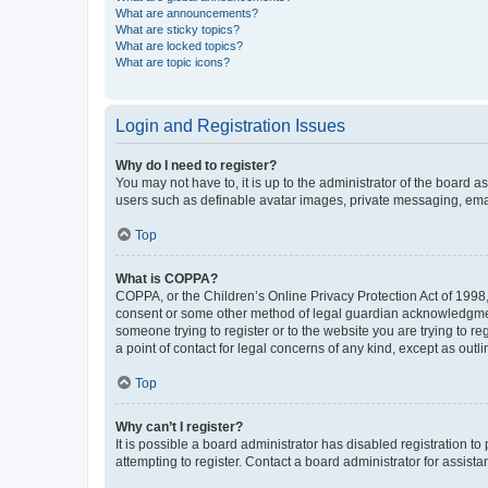
What are announcements?
What are sticky topics?
What are locked topics?
What are topic icons?
Login and Registration Issues
Why do I need to register?
You may not have to, it is up to the administrator of the board a
users such as definable avatar images, private messaging, email
Top
What is COPPA?
COPPA, or the Children’s Online Privacy Protection Act of 1998, 
consent or some other method of legal guardian acknowledgment, 
someone trying to register or to the website you are trying to r
a point of contact for legal concerns of any kind, except as outl
Top
Why can’t I register?
It is possible a board administrator has disabled registration 
attempting to register. Contact a board administrator for assista