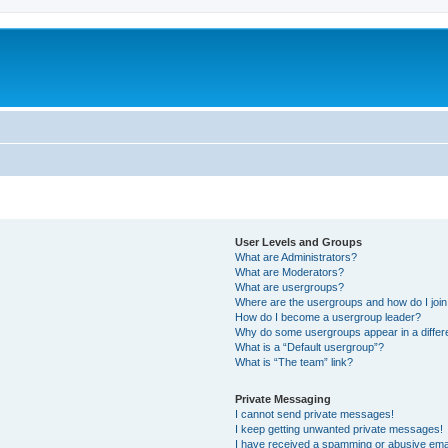
User Levels and Groups
What are Administrators?
What are Moderators?
What are usergroups?
Where are the usergroups and how do I joi
How do I become a usergroup leader?
Why do some usergroups appear in a differ
What is a “Default usergroup”?
What is “The team” link?
Private Messaging
I cannot send private messages!
I keep getting unwanted private messages!
I have received a spamming or abusive ema