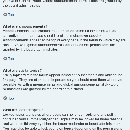
your User Control Panel. Global announcement permissions are granted by
the board administrator.
Top
What are announcements?
Announcements often contain important information for the forum you are
currently reading and you should read them whenever possible.
Announcements appear at the top of every page in the forum to which they are
posted. As with global announcements, announcement permissions are
granted by the board administrator.
Top
What are sticky topics?
Sticky topics within the forum appear below announcements and only on the
first page. They are often quite important so you should read them whenever
possible. As with announcements and global announcements, sticky topic
permissions are granted by the board administrator.
Top
What are locked topics?
Locked topics are topics where users can no longer reply and any poll it
contained was automatically ended. Topics may be locked for many reasons
and were set this way by either the forum moderator or board administrator.
You may also be able to lock your own topics depending on the permissions