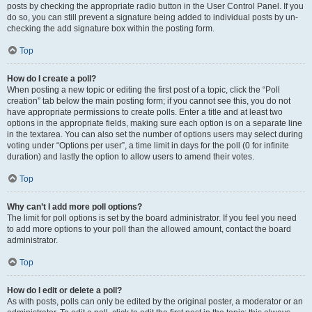
posts by checking the appropriate radio button in the User Control Panel. If you
do so, you can still prevent a signature being added to individual posts by un-
checking the add signature box within the posting form.
Top
How do I create a poll?
When posting a new topic or editing the first post of a topic, click the “Poll
creation” tab below the main posting form; if you cannot see this, you do not
have appropriate permissions to create polls. Enter a title and at least two
options in the appropriate fields, making sure each option is on a separate line
in the textarea. You can also set the number of options users may select during
voting under “Options per user”, a time limit in days for the poll (0 for infinite
duration) and lastly the option to allow users to amend their votes.
Top
Why can’t I add more poll options?
The limit for poll options is set by the board administrator. If you feel you need
to add more options to your poll than the allowed amount, contact the board
administrator.
Top
How do I edit or delete a poll?
As with posts, polls can only be edited by the original poster, a moderator or an