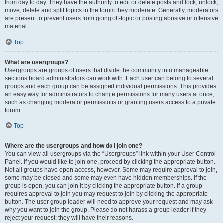
from day to day. They have the authority to edit or delete posts and lock, unlock,
move, delete and split topics in the forum they moderate. Generally, moderators
are present to prevent users from going off-topic or posting abusive or offensive
material.
Top
What are usergroups?
Usergroups are groups of users that divide the community into manageable
sections board administrators can work with. Each user can belong to several
groups and each group can be assigned individual permissions. This provides
an easy way for administrators to change permissions for many users at once,
such as changing moderator permissions or granting users access to a private
forum.
Top
Where are the usergroups and how do I join one?
You can view all usergroups via the “Usergroups” link within your User Control
Panel. If you would like to join one, proceed by clicking the appropriate button.
Not all groups have open access, however. Some may require approval to join,
some may be closed and some may even have hidden memberships. If the
group is open, you can join it by clicking the appropriate button. If a group
requires approval to join you may request to join by clicking the appropriate
button. The user group leader will need to approve your request and may ask
why you want to join the group. Please do not harass a group leader if they
reject your request; they will have their reasons.