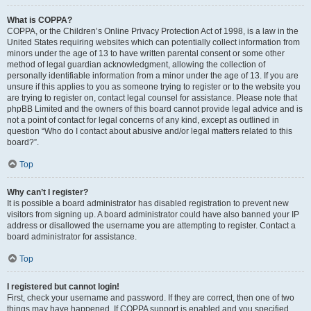
What is COPPA?
COPPA, or the Children’s Online Privacy Protection Act of 1998, is a law in the
United States requiring websites which can potentially collect information from
minors under the age of 13 to have written parental consent or some other
method of legal guardian acknowledgment, allowing the collection of
personally identifiable information from a minor under the age of 13. If you are
unsure if this applies to you as someone trying to register or to the website you
are trying to register on, contact legal counsel for assistance. Please note that
phpBB Limited and the owners of this board cannot provide legal advice and is
not a point of contact for legal concerns of any kind, except as outlined in
question “Who do I contact about abusive and/or legal matters related to this
board?”.
Top
Why can’t I register?
It is possible a board administrator has disabled registration to prevent new
visitors from signing up. A board administrator could have also banned your IP
address or disallowed the username you are attempting to register. Contact a
board administrator for assistance.
Top
I registered but cannot login!
First, check your username and password. If they are correct, then one of two
things may have happened. If COPPA support is enabled and you specified