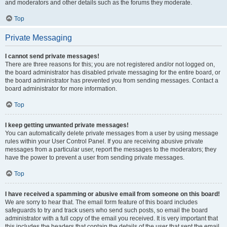
and moderators and other details such as the forums they moderate.
Top
Private Messaging
I cannot send private messages!
There are three reasons for this; you are not registered and/or not logged on,
the board administrator has disabled private messaging for the entire board, or
the board administrator has prevented you from sending messages. Contact a
board administrator for more information.
Top
I keep getting unwanted private messages!
You can automatically delete private messages from a user by using message
rules within your User Control Panel. If you are receiving abusive private
messages from a particular user, report the messages to the moderators; they
have the power to prevent a user from sending private messages.
Top
I have received a spamming or abusive email from someone on this board!
We are sorry to hear that. The email form feature of this board includes
safeguards to try and track users who send such posts, so email the board
administrator with a full copy of the email you received. It is very important that
this includes the headers that contain the details of the user that sent the email.