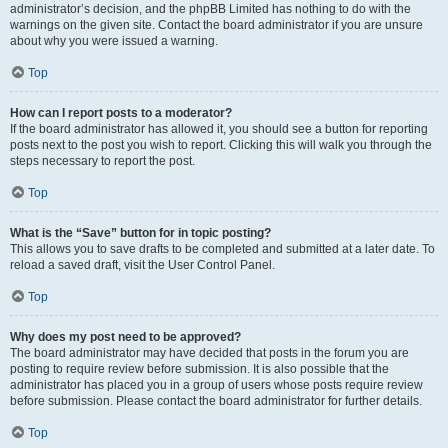
administrator’s decision, and the phpBB Limited has nothing to do with the
warnings on the given site. Contact the board administrator if you are unsure
about why you were issued a warning.
Top
How can I report posts to a moderator?
If the board administrator has allowed it, you should see a button for reporting
posts next to the post you wish to report. Clicking this will walk you through the
steps necessary to report the post.
Top
What is the “Save” button for in topic posting?
This allows you to save drafts to be completed and submitted at a later date. To
reload a saved draft, visit the User Control Panel.
Top
Why does my post need to be approved?
The board administrator may have decided that posts in the forum you are
posting to require review before submission. It is also possible that the
administrator has placed you in a group of users whose posts require review
before submission. Please contact the board administrator for further details.
Top