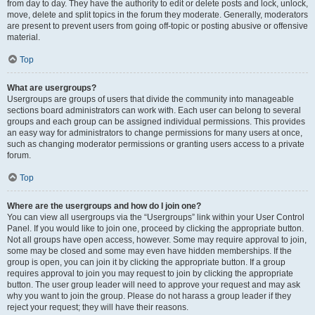
from day to day. They have the authority to edit or delete posts and lock, unlock,
move, delete and split topics in the forum they moderate. Generally, moderators
are present to prevent users from going off-topic or posting abusive or offensive
material.
Top
What are usergroups?
Usergroups are groups of users that divide the community into manageable
sections board administrators can work with. Each user can belong to several
groups and each group can be assigned individual permissions. This provides
an easy way for administrators to change permissions for many users at once,
such as changing moderator permissions or granting users access to a private
forum.
Top
Where are the usergroups and how do I join one?
You can view all usergroups via the “Usergroups” link within your User Control
Panel. If you would like to join one, proceed by clicking the appropriate button.
Not all groups have open access, however. Some may require approval to join,
some may be closed and some may even have hidden memberships. If the
group is open, you can join it by clicking the appropriate button. If a group
requires approval to join you may request to join by clicking the appropriate
button. The user group leader will need to approve your request and may ask
why you want to join the group. Please do not harass a group leader if they
reject your request; they will have their reasons.