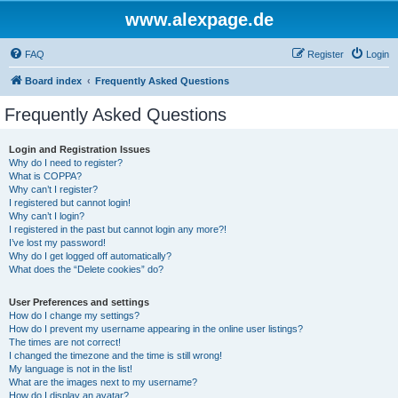
www.alexpage.de
FAQ
Register
Login
Board index
Frequently Asked Questions
Frequently Asked Questions
Login and Registration Issues
Why do I need to register?
What is COPPA?
Why can’t I register?
I registered but cannot login!
Why can’t I login?
I registered in the past but cannot login any more?!
I’ve lost my password!
Why do I get logged off automatically?
What does the “Delete cookies” do?
User Preferences and settings
How do I change my settings?
How do I prevent my username appearing in the online user listings?
The times are not correct!
I changed the timezone and the time is still wrong!
My language is not in the list!
What are the images next to my username?
How do I display an avatar?