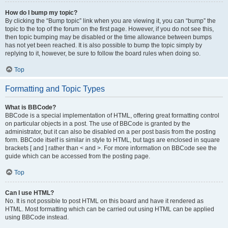
How do I bump my topic?
By clicking the “Bump topic” link when you are viewing it, you can “bump” the
topic to the top of the forum on the first page. However, if you do not see this,
then topic bumping may be disabled or the time allowance between bumps
has not yet been reached. It is also possible to bump the topic simply by
replying to it, however, be sure to follow the board rules when doing so.
Top
Formatting and Topic Types
What is BBCode?
BBCode is a special implementation of HTML, offering great formatting control
on particular objects in a post. The use of BBCode is granted by the
administrator, but it can also be disabled on a per post basis from the posting
form. BBCode itself is similar in style to HTML, but tags are enclosed in square
brackets [ and ] rather than < and >. For more information on BBCode see the
guide which can be accessed from the posting page.
Top
Can I use HTML?
No. It is not possible to post HTML on this board and have it rendered as
HTML. Most formatting which can be carried out using HTML can be applied
using BBCode instead.