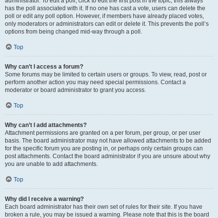
administrator. To edit a poll, click to edit the first post in the topic; this always
has the poll associated with it. If no one has cast a vote, users can delete the
poll or edit any poll option. However, if members have already placed votes,
only moderators or administrators can edit or delete it. This prevents the poll’s
options from being changed mid-way through a poll.
Top
Why can’t I access a forum?
Some forums may be limited to certain users or groups. To view, read, post or
perform another action you may need special permissions. Contact a
moderator or board administrator to grant you access.
Top
Why can’t I add attachments?
Attachment permissions are granted on a per forum, per group, or per user
basis. The board administrator may not have allowed attachments to be added
for the specific forum you are posting in, or perhaps only certain groups can
post attachments. Contact the board administrator if you are unsure about why
you are unable to add attachments.
Top
Why did I receive a warning?
Each board administrator has their own set of rules for their site. If you have
broken a rule, you may be issued a warning. Please note that this is the board