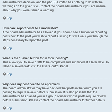
administrator’s decision, and the phpBB Limited has nothing to do with the
warnings on the given site. Contact the board administrator if you are unsure
about why you were issued a warning.
Top
How can I report posts to a moderator?
If the board administrator has allowed it, you should see a button for reporting
posts next to the post you wish to report. Clicking this will walk you through the
steps necessary to report the post.
Top
What is the “Save” button for in topic posting?
This allows you to save drafts to be completed and submitted at a later date. To
reload a saved draft, visit the User Control Panel.
Top
Why does my post need to be approved?
The board administrator may have decided that posts in the forum you are
posting to require review before submission. It is also possible that the
administrator has placed you in a group of users whose posts require review
before submission. Please contact the board administrator for further details.
Top