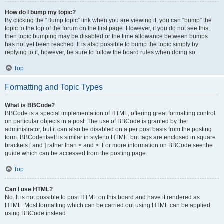
How do I bump my topic?
By clicking the “Bump topic” link when you are viewing it, you can “bump” the
topic to the top of the forum on the first page. However, if you do not see this,
then topic bumping may be disabled or the time allowance between bumps
has not yet been reached. It is also possible to bump the topic simply by
replying to it, however, be sure to follow the board rules when doing so.
Top
Formatting and Topic Types
What is BBCode?
BBCode is a special implementation of HTML, offering great formatting control
on particular objects in a post. The use of BBCode is granted by the
administrator, but it can also be disabled on a per post basis from the posting
form. BBCode itself is similar in style to HTML, but tags are enclosed in square
brackets [ and ] rather than < and >. For more information on BBCode see the
guide which can be accessed from the posting page.
Top
Can I use HTML?
No. It is not possible to post HTML on this board and have it rendered as
HTML. Most formatting which can be carried out using HTML can be applied
using BBCode instead.