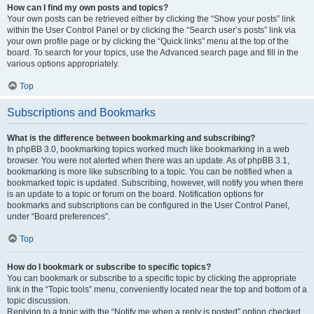
How can I find my own posts and topics?
Your own posts can be retrieved either by clicking the “Show your posts” link
within the User Control Panel or by clicking the “Search user’s posts” link via
your own profile page or by clicking the “Quick links” menu at the top of the
board. To search for your topics, use the Advanced search page and fill in the
various options appropriately.
Top
Subscriptions and Bookmarks
What is the difference between bookmarking and subscribing?
In phpBB 3.0, bookmarking topics worked much like bookmarking in a web
browser. You were not alerted when there was an update. As of phpBB 3.1,
bookmarking is more like subscribing to a topic. You can be notified when a
bookmarked topic is updated. Subscribing, however, will notify you when there
is an update to a topic or forum on the board. Notification options for
bookmarks and subscriptions can be configured in the User Control Panel,
under “Board preferences”.
Top
How do I bookmark or subscribe to specific topics?
You can bookmark or subscribe to a specific topic by clicking the appropriate
link in the “Topic tools” menu, conveniently located near the top and bottom of a
topic discussion.
Replying to a topic with the “Notify me when a reply is posted” option checked