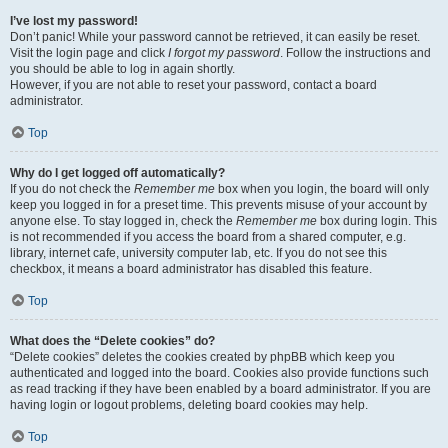
I’ve lost my password!
Don’t panic! While your password cannot be retrieved, it can easily be reset.
Visit the login page and click
I forgot my password
. Follow the instructions and
you should be able to log in again shortly.
However, if you are not able to reset your password, contact a board
administrator.
Top
Why do I get logged off automatically?
If you do not check the
Remember me
box when you login, the board will only
keep you logged in for a preset time. This prevents misuse of your account by
anyone else. To stay logged in, check the
Remember me
box during login. This
is not recommended if you access the board from a shared computer, e.g.
library, internet cafe, university computer lab, etc. If you do not see this
checkbox, it means a board administrator has disabled this feature.
Top
What does the “Delete cookies” do?
“Delete cookies” deletes the cookies created by phpBB which keep you
authenticated and logged into the board. Cookies also provide functions such
as read tracking if they have been enabled by a board administrator. If you are
having login or logout problems, deleting board cookies may help.
Top