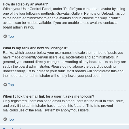
How do I display an avatar?
Within your User Control Panel, under “Profile” you can add an avatar by using
one of the four following methods: Gravatar, Gallery, Remote or Upload. It is up
to the board administrator to enable avatars and to choose the way in which
avatars can be made available. If you are unable to use avatars, contact a
board administrator.
Top
What is my rank and how do I change it?
Ranks, which appear below your username, indicate the number of posts you
have made or identify certain users, e.g. moderators and administrators. In
general, you cannot directly change the wording of any board ranks as they are
set by the board administrator. Please do not abuse the board by posting
unnecessarily just to increase your rank. Most boards will not tolerate this and
the moderator or administrator will simply lower your post count.
Top
When I click the email link for a user it asks me to login?
Only registered users can send email to other users via the built-in email form,
and only if the administrator has enabled this feature. This is to prevent
malicious use of the email system by anonymous users.
Top