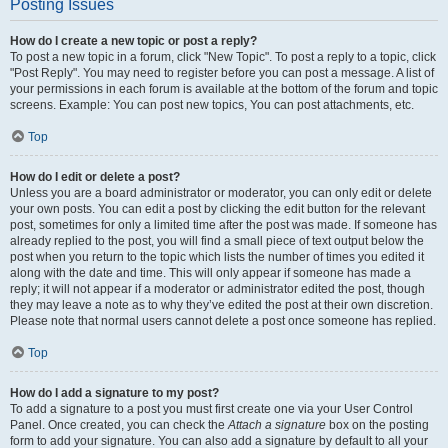
Posting Issues
How do I create a new topic or post a reply?
To post a new topic in a forum, click "New Topic". To post a reply to a topic, click
"Post Reply". You may need to register before you can post a message. A list of
your permissions in each forum is available at the bottom of the forum and topic
screens. Example: You can post new topics, You can post attachments, etc.
Top
How do I edit or delete a post?
Unless you are a board administrator or moderator, you can only edit or delete
your own posts. You can edit a post by clicking the edit button for the relevant
post, sometimes for only a limited time after the post was made. If someone has
already replied to the post, you will find a small piece of text output below the
post when you return to the topic which lists the number of times you edited it
along with the date and time. This will only appear if someone has made a
reply; it will not appear if a moderator or administrator edited the post, though
they may leave a note as to why they’ve edited the post at their own discretion.
Please note that normal users cannot delete a post once someone has replied.
Top
How do I add a signature to my post?
To add a signature to a post you must first create one via your User Control
Panel. Once created, you can check the
Attach a signature
box on the posting
form to add your signature. You can also add a signature by default to all your