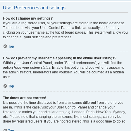
User Preferences and settings
How do I change my settings?
If you are a registered user, all your settings are stored in the board database.
To alter them, visit your User Control Panel; a link can usually be found by
clicking on your username at the top of board pages. This system will allow you
to change all your settings and preferences.
Top
How do I prevent my username appearing in the online user listings?
Within your User Control Panel, under “Board preferences”, you will find the
option
Hide your online status
. Enable this option and you will only appear to
the administrators, moderators and yourself. You will be counted as a hidden
user.
Top
The times are not correct!
It is possible the time displayed is from a timezone different from the one you
are in. If this is the case, visit your User Control Panel and change your
timezone to match your particular area, e.g. London, Paris, New York, Sydney,
etc. Please note that changing the timezone, like most settings, can only be
done by registered users. If you are not registered, this is a good time to do so.
Top