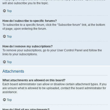
will also subscribe you to the topic.
Top
How do I subscribe to specific forums?
To subscribe to a specific forum, click the “Subscribe forum” link, at the bottom
of page, upon entering the forum.
Top
How do I remove my subscriptions?
To remove your subscriptions, go to your User Control Panel and follow the
links to your subscriptions.
Top
Attachments
What attachments are allowed on this board?
Each board administrator can allow or disallow certain attachment types. If you
are unsure what is allowed to be uploaded, contact the board administrator for
assistance.
Top
How do I find all my attachments?