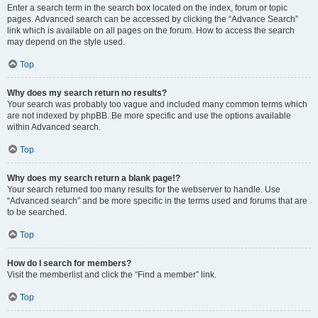
Enter a search term in the search box located on the index, forum or topic
pages. Advanced search can be accessed by clicking the “Advance Search”
link which is available on all pages on the forum. How to access the search
may depend on the style used.
Top
Why does my search return no results?
Your search was probably too vague and included many common terms which
are not indexed by phpBB. Be more specific and use the options available
within Advanced search.
Top
Why does my search return a blank page!?
Your search returned too many results for the webserver to handle. Use
“Advanced search” and be more specific in the terms used and forums that are
to be searched.
Top
How do I search for members?
Visit the memberlist and click the “Find a member” link.
Top