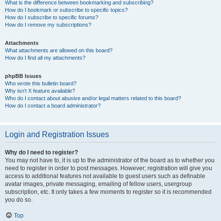
What is the difference between bookmarking and subscribing?
How do I bookmark or subscribe to specific topics?
How do I subscribe to specific forums?
How do I remove my subscriptions?
Attachments
What attachments are allowed on this board?
How do I find all my attachments?
phpBB Issues
Who wrote this bulletin board?
Why isn’t X feature available?
Who do I contact about abusive and/or legal matters related to this board?
How do I contact a board administrator?
Login and Registration Issues
Why do I need to register?
You may not have to, it is up to the administrator of the board as to whether you
need to register in order to post messages. However; registration will give you
access to additional features not available to guest users such as definable
avatar images, private messaging, emailing of fellow users, usergroup
subscription, etc. It only takes a few moments to register so it is recommended
you do so.
Top