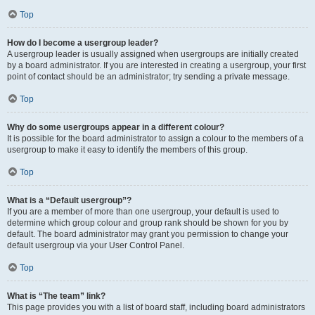
Top
How do I become a usergroup leader?
A usergroup leader is usually assigned when usergroups are initially created
by a board administrator. If you are interested in creating a usergroup, your first
point of contact should be an administrator; try sending a private message.
Top
Why do some usergroups appear in a different colour?
It is possible for the board administrator to assign a colour to the members of a
usergroup to make it easy to identify the members of this group.
Top
What is a “Default usergroup”?
If you are a member of more than one usergroup, your default is used to
determine which group colour and group rank should be shown for you by
default. The board administrator may grant you permission to change your
default usergroup via your User Control Panel.
Top
What is “The team” link?
This page provides you with a list of board staff, including board administrators