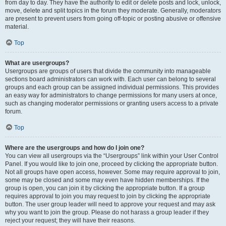
from day to day. They have the authority to edit or delete posts and lock, unlock,
move, delete and split topics in the forum they moderate. Generally, moderators
are present to prevent users from going off-topic or posting abusive or offensive
material.
Top
What are usergroups?
Usergroups are groups of users that divide the community into manageable
sections board administrators can work with. Each user can belong to several
groups and each group can be assigned individual permissions. This provides
an easy way for administrators to change permissions for many users at once,
such as changing moderator permissions or granting users access to a private
forum.
Top
Where are the usergroups and how do I join one?
You can view all usergroups via the “Usergroups” link within your User Control
Panel. If you would like to join one, proceed by clicking the appropriate button.
Not all groups have open access, however. Some may require approval to join,
some may be closed and some may even have hidden memberships. If the
group is open, you can join it by clicking the appropriate button. If a group
requires approval to join you may request to join by clicking the appropriate
button. The user group leader will need to approve your request and may ask
why you want to join the group. Please do not harass a group leader if they
reject your request; they will have their reasons.