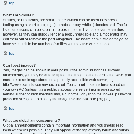
Top
What are Smilies?
Smilies, or Emoticons, are small images which can be used to express a
feeling using a short code, e.g. :) denotes happy, while :( denotes sad. The full
list of emoticons can be seen in the posting form. Try not to overuse smilies,
however, as they can quickly render a post unreadable and a moderator may
edit them out or remove the post altogether. The board administrator may also
have set a limit to the number of smilies you may use within a post.
Top
Can I post images?
Yes, images can be shown in your posts. If the administrator has allowed
attachments, you may be able to upload the image to the board. Otherwise, you
must link to an image stored on a publicly accessible web server, e.g.
http://www.example.com/my-picture.gif. You cannot link to pictures stored on
your own PC (unless it is a publicly accessible server) nor images stored
behind authentication mechanisms, e.g. hotmail or yahoo mailboxes, password
protected sites, etc. To display the image use the BBCode [img] tag.
Top
What are global announcements?
Global announcements contain important information and you should read
them whenever possible. They will appear at the top of every forum and within