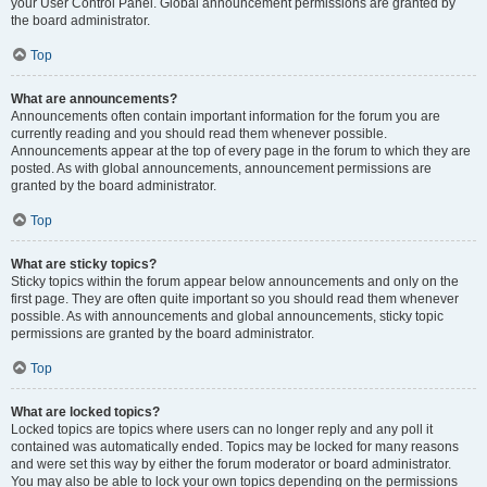
your User Control Panel. Global announcement permissions are granted by
the board administrator.
Top
What are announcements?
Announcements often contain important information for the forum you are
currently reading and you should read them whenever possible.
Announcements appear at the top of every page in the forum to which they are
posted. As with global announcements, announcement permissions are
granted by the board administrator.
Top
What are sticky topics?
Sticky topics within the forum appear below announcements and only on the
first page. They are often quite important so you should read them whenever
possible. As with announcements and global announcements, sticky topic
permissions are granted by the board administrator.
Top
What are locked topics?
Locked topics are topics where users can no longer reply and any poll it
contained was automatically ended. Topics may be locked for many reasons
and were set this way by either the forum moderator or board administrator.
You may also be able to lock your own topics depending on the permissions