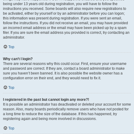
being under 13 years old during registration, you will have to follow the
instructions you received. Some boards will also require new registrations to
be activated, either by yourself or by an administrator before you can logon;
this information was present during registration. If you were sent an email,
follow the instructions. If you did not receive an email, you may have provided
an incorrect email address or the email may have been picked up by a spam
filer. If you are sure the email address you provided is correct, try contacting an
administrator.
Top
Why can’t I login?
There are several reasons why this could occur. First, ensure your username
and password are correct. If they are, contact a board administrator to make
sure you haven’t been banned. It is also possible the website owner has a
configuration error on their end, and they would need to fix it.
Top
I registered in the past but cannot login any more?!
It is possible an administrator has deactivated or deleted your account for some
reason. Also, many boards periodically remove users who have not posted for
a long time to reduce the size of the database. If this has happened, try
registering again and being more involved in discussions.
Top