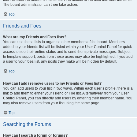
The board administrator can then take action.
Top
Friends and Foes
What are my Friends and Foes lists?
You can use these lists to organise other members of the board. Members
added to your friends list will be listed within your User Control Panel for quick
access to see their online status and to send them private messages. Subject
to template support, posts from these users may also be highlighted. If you add
a user to your foes list, any posts they make will be hidden by default.
Top
How can I add / remove users to my Friends or Foes list?
You can add users to your list in two ways. Within each user’s profile, there is a
link to add them to either your Friend or Foe list. Alternatively, from your User
Control Panel, you can directly add users by entering their member name. You
may also remove users from your list using the same page.
Top
Searching the Forums
How can I search a forum or forums?