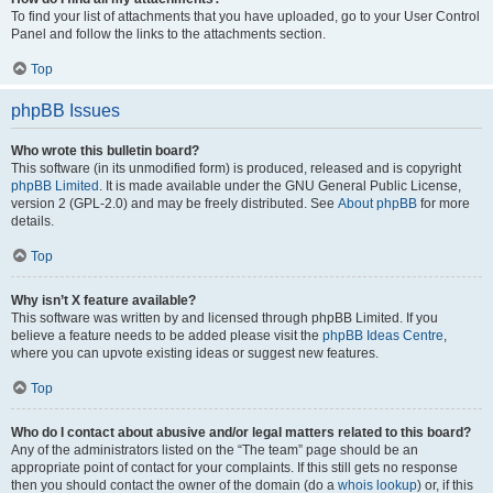
To find your list of attachments that you have uploaded, go to your User Control
Panel and follow the links to the attachments section.
Top
phpBB Issues
Who wrote this bulletin board?
This software (in its unmodified form) is produced, released and is copyright
phpBB Limited
. It is made available under the GNU General Public License,
version 2 (GPL-2.0) and may be freely distributed. See
About phpBB
for more
details.
Top
Why isn’t X feature available?
This software was written by and licensed through phpBB Limited. If you
believe a feature needs to be added please visit the
phpBB Ideas Centre
,
where you can upvote existing ideas or suggest new features.
Top
Who do I contact about abusive and/or legal matters related to this board?
Any of the administrators listed on the “The team” page should be an
appropriate point of contact for your complaints. If this still gets no response
then you should contact the owner of the domain (do a
whois lookup
) or, if this