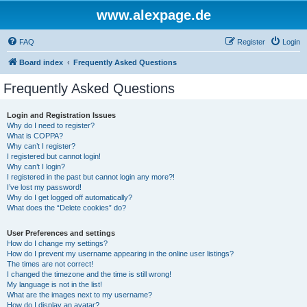
www.alexpage.de
FAQ
Register
Login
Board index
Frequently Asked Questions
Frequently Asked Questions
Login and Registration Issues
Why do I need to register?
What is COPPA?
Why can’t I register?
I registered but cannot login!
Why can’t I login?
I registered in the past but cannot login any more?!
I’ve lost my password!
Why do I get logged off automatically?
What does the “Delete cookies” do?
User Preferences and settings
How do I change my settings?
How do I prevent my username appearing in the online user listings?
The times are not correct!
I changed the timezone and the time is still wrong!
My language is not in the list!
What are the images next to my username?
How do I display an avatar?