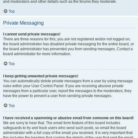
and moderators and other details such as the forums they moderate.
Top
Private Messaging
I cannot send private messages!
There are three reasons for this; you are not registered and/or not logged on,
the board administrator has disabled private messaging for the entire board, or
the board administrator has prevented you from sending messages. Contact a
board administrator for more information.
Top
I keep getting unwanted private messages!
You can automatically delete private messages from a user by using message
rules within your User Control Panel. If you are receiving abusive private
messages from a particular user, report the messages to the moderators; they
have the power to prevent a user from sending private messages.
Top
I have received a spamming or abusive email from someone on this board!
We are sorry to hear that. The email form feature of this board includes
safeguards to try and track users who send such posts, so email the board
administrator with a full copy of the email you received. It is very important that
this includes the headers that contain the details of the user that sent the email.