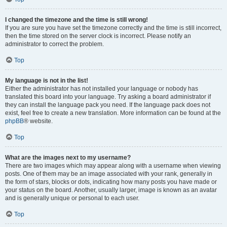
I changed the timezone and the time is still wrong!
If you are sure you have set the timezone correctly and the time is still incorrect,
then the time stored on the server clock is incorrect. Please notify an
administrator to correct the problem.
Top
My language is not in the list!
Either the administrator has not installed your language or nobody has
translated this board into your language. Try asking a board administrator if
they can install the language pack you need. If the language pack does not
exist, feel free to create a new translation. More information can be found at the
phpBB
® website.
Top
What are the images next to my username?
There are two images which may appear along with a username when viewing
posts. One of them may be an image associated with your rank, generally in
the form of stars, blocks or dots, indicating how many posts you have made or
your status on the board. Another, usually larger, image is known as an avatar
and is generally unique or personal to each user.
Top