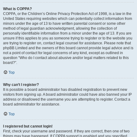
What is COPPA?
COPPA, or the Children’s Online Privacy Protection Act of 1998, is a law in the
United States requiring websites which can potentially collect information from
minors under the age of 13 to have written parental consent or some other
method of legal guardian acknowledgment, allowing the collection of
personally identifiable information from a minor under the age of 13. If you are
unsure if this applies to you as someone trying to register or to the website you
are trying to register on, contact legal counsel for assistance. Please note that
phpBB Limited and the owners of this board cannot provide legal advice and is
not a point of contact for legal concerns of any kind, except as outlined in
question “Who do I contact about abusive and/or legal matters related to this
board?”.
Top
Why can’t I register?
It is possible a board administrator has disabled registration to prevent new
visitors from signing up. A board administrator could have also banned your IP
address or disallowed the username you are attempting to register. Contact a
board administrator for assistance.
Top
I registered but cannot login!
First, check your username and password. If they are correct, then one of two
things may have happened. If COPPA support is enabled and you specified