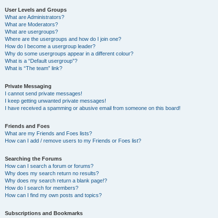
User Levels and Groups
What are Administrators?
What are Moderators?
What are usergroups?
Where are the usergroups and how do I join one?
How do I become a usergroup leader?
Why do some usergroups appear in a different colour?
What is a “Default usergroup”?
What is “The team” link?
Private Messaging
I cannot send private messages!
I keep getting unwanted private messages!
I have received a spamming or abusive email from someone on this board!
Friends and Foes
What are my Friends and Foes lists?
How can I add / remove users to my Friends or Foes list?
Searching the Forums
How can I search a forum or forums?
Why does my search return no results?
Why does my search return a blank page!?
How do I search for members?
How can I find my own posts and topics?
Subscriptions and Bookmarks