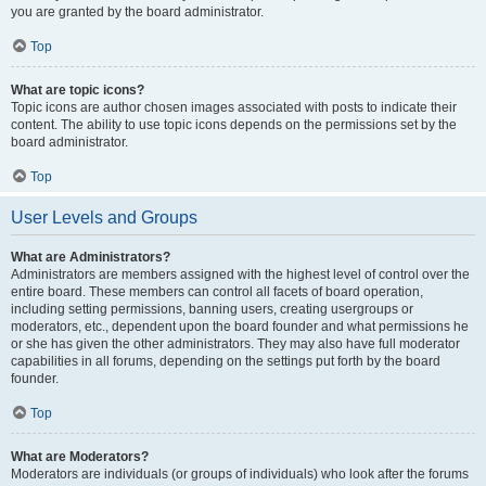
you are granted by the board administrator.
Top
What are topic icons?
Topic icons are author chosen images associated with posts to indicate their
content. The ability to use topic icons depends on the permissions set by the
board administrator.
Top
User Levels and Groups
What are Administrators?
Administrators are members assigned with the highest level of control over the
entire board. These members can control all facets of board operation,
including setting permissions, banning users, creating usergroups or
moderators, etc., dependent upon the board founder and what permissions he
or she has given the other administrators. They may also have full moderator
capabilities in all forums, depending on the settings put forth by the board
founder.
Top
What are Moderators?
Moderators are individuals (or groups of individuals) who look after the forums