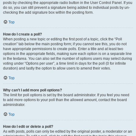
posts by checking the appropriate radio button in the User Control Panel. If you
do so, you can still prevent a signature being added to individual posts by un-
checking the add signature box within the posting form.
Top
How do I create a poll?
When posting a new topic or editing the first post of a topic, click the “Poll
creation” tab below the main posting form; if you cannot see this, you do not
have appropriate permissions to create polls. Enter a title and at least two
options in the appropriate fields, making sure each option is on a separate line
in the textarea. You can also set the number of options users may select during
voting under “Options per user”, a time limit in days for the poll (0 for infinite
duration) and lastly the option to allow users to amend their votes.
Top
Why can’t I add more poll options?
The limit for poll options is set by the board administrator. If you feel you need
to add more options to your poll than the allowed amount, contact the board
administrator.
Top
How do I edit or delete a poll?
As with posts, polls can only be edited by the original poster, a moderator or an