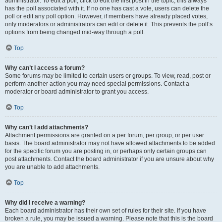
administrator. To edit a poll, click to edit the first post in the topic; this always
has the poll associated with it. If no one has cast a vote, users can delete the
poll or edit any poll option. However, if members have already placed votes,
only moderators or administrators can edit or delete it. This prevents the poll’s
options from being changed mid-way through a poll.
Top
Why can’t I access a forum?
Some forums may be limited to certain users or groups. To view, read, post or
perform another action you may need special permissions. Contact a
moderator or board administrator to grant you access.
Top
Why can’t I add attachments?
Attachment permissions are granted on a per forum, per group, or per user
basis. The board administrator may not have allowed attachments to be added
for the specific forum you are posting in, or perhaps only certain groups can
post attachments. Contact the board administrator if you are unsure about why
you are unable to add attachments.
Top
Why did I receive a warning?
Each board administrator has their own set of rules for their site. If you have
broken a rule, you may be issued a warning. Please note that this is the board