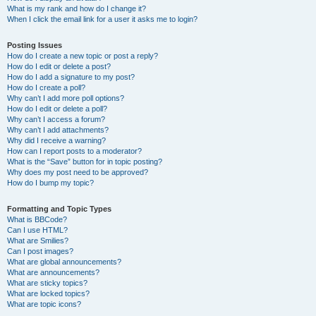
What is my rank and how do I change it?
When I click the email link for a user it asks me to login?
Posting Issues
How do I create a new topic or post a reply?
How do I edit or delete a post?
How do I add a signature to my post?
How do I create a poll?
Why can’t I add more poll options?
How do I edit or delete a poll?
Why can’t I access a forum?
Why can’t I add attachments?
Why did I receive a warning?
How can I report posts to a moderator?
What is the “Save” button for in topic posting?
Why does my post need to be approved?
How do I bump my topic?
Formatting and Topic Types
What is BBCode?
Can I use HTML?
What are Smilies?
Can I post images?
What are global announcements?
What are announcements?
What are sticky topics?
What are locked topics?
What are topic icons?