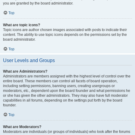
you are granted by the board administrator.
Top
What are topic icons?
Topic icons are author chosen images associated with posts to indicate their
content. The ability to use topic icons depends on the permissions set by the
board administrator.
Top
User Levels and Groups
What are Administrators?
Administrators are members assigned with the highest level of control over the
entire board. These members can control all facets of board operation,
including setting permissions, banning users, creating usergroups or
moderators, etc., dependent upon the board founder and what permissions he
or she has given the other administrators. They may also have full moderator
capabilities in all forums, depending on the settings put forth by the board
founder.
Top
What are Moderators?
Moderators are individuals (or groups of individuals) who look after the forums