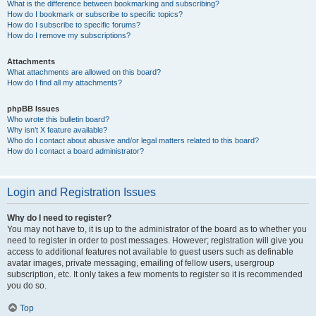
What is the difference between bookmarking and subscribing?
How do I bookmark or subscribe to specific topics?
How do I subscribe to specific forums?
How do I remove my subscriptions?
Attachments
What attachments are allowed on this board?
How do I find all my attachments?
phpBB Issues
Who wrote this bulletin board?
Why isn’t X feature available?
Who do I contact about abusive and/or legal matters related to this board?
How do I contact a board administrator?
Login and Registration Issues
Why do I need to register?
You may not have to, it is up to the administrator of the board as to whether you
need to register in order to post messages. However; registration will give you
access to additional features not available to guest users such as definable
avatar images, private messaging, emailing of fellow users, usergroup
subscription, etc. It only takes a few moments to register so it is recommended
you do so.
Top