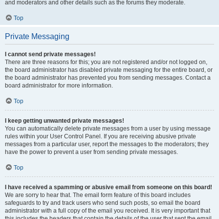
and moderators and other details such as the forums they moderate.
Top
Private Messaging
I cannot send private messages!
There are three reasons for this; you are not registered and/or not logged on,
the board administrator has disabled private messaging for the entire board, or
the board administrator has prevented you from sending messages. Contact a
board administrator for more information.
Top
I keep getting unwanted private messages!
You can automatically delete private messages from a user by using message
rules within your User Control Panel. If you are receiving abusive private
messages from a particular user, report the messages to the moderators; they
have the power to prevent a user from sending private messages.
Top
I have received a spamming or abusive email from someone on this board!
We are sorry to hear that. The email form feature of this board includes
safeguards to try and track users who send such posts, so email the board
administrator with a full copy of the email you received. It is very important that
this includes the headers that contain the details of the user that sent the email.