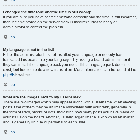
I changed the timezone and the time is still wrong!
If you are sure you have set the timezone correctly and the time is still incorrect,
then the time stored on the server clock is incorrect. Please notify an
administrator to correct the problem.
Top
My language is not in the list!
Either the administrator has not installed your language or nobody has
translated this board into your language. Try asking a board administrator if
they can install the language pack you need. If the language pack does not
exist, feel free to create a new translation. More information can be found at the
phpBB
® website.
Top
What are the images next to my username?
There are two images which may appear along with a username when viewing
posts. One of them may be an image associated with your rank, generally in
the form of stars, blocks or dots, indicating how many posts you have made or
your status on the board. Another, usually larger, image is known as an avatar
and is generally unique or personal to each user.
Top