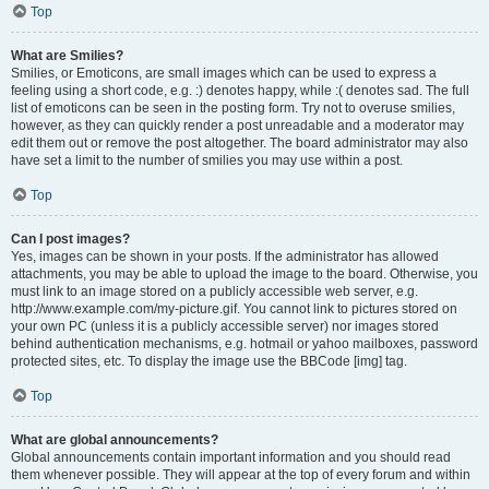
Top
What are Smilies?
Smilies, or Emoticons, are small images which can be used to express a
feeling using a short code, e.g. :) denotes happy, while :( denotes sad. The full
list of emoticons can be seen in the posting form. Try not to overuse smilies,
however, as they can quickly render a post unreadable and a moderator may
edit them out or remove the post altogether. The board administrator may also
have set a limit to the number of smilies you may use within a post.
Top
Can I post images?
Yes, images can be shown in your posts. If the administrator has allowed
attachments, you may be able to upload the image to the board. Otherwise, you
must link to an image stored on a publicly accessible web server, e.g.
http://www.example.com/my-picture.gif. You cannot link to pictures stored on
your own PC (unless it is a publicly accessible server) nor images stored
behind authentication mechanisms, e.g. hotmail or yahoo mailboxes, password
protected sites, etc. To display the image use the BBCode [img] tag.
Top
What are global announcements?
Global announcements contain important information and you should read
them whenever possible. They will appear at the top of every forum and within