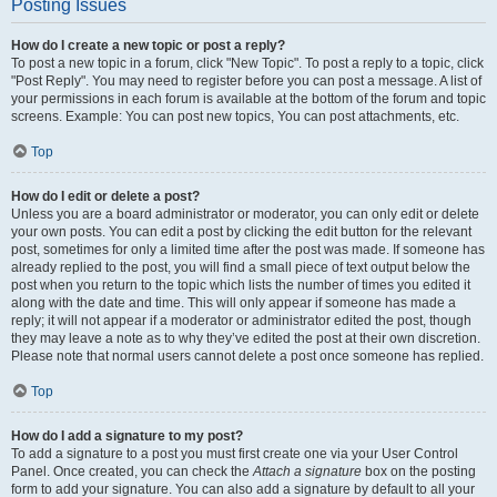
Posting Issues
How do I create a new topic or post a reply?
To post a new topic in a forum, click "New Topic". To post a reply to a topic, click
"Post Reply". You may need to register before you can post a message. A list of
your permissions in each forum is available at the bottom of the forum and topic
screens. Example: You can post new topics, You can post attachments, etc.
Top
How do I edit or delete a post?
Unless you are a board administrator or moderator, you can only edit or delete
your own posts. You can edit a post by clicking the edit button for the relevant
post, sometimes for only a limited time after the post was made. If someone has
already replied to the post, you will find a small piece of text output below the
post when you return to the topic which lists the number of times you edited it
along with the date and time. This will only appear if someone has made a
reply; it will not appear if a moderator or administrator edited the post, though
they may leave a note as to why they’ve edited the post at their own discretion.
Please note that normal users cannot delete a post once someone has replied.
Top
How do I add a signature to my post?
To add a signature to a post you must first create one via your User Control
Panel. Once created, you can check the
Attach a signature
box on the posting
form to add your signature. You can also add a signature by default to all your