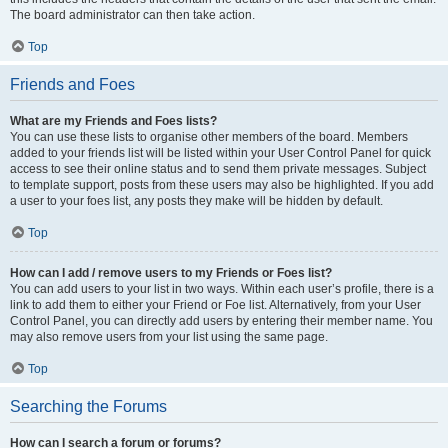
The board administrator can then take action.
Top
Friends and Foes
What are my Friends and Foes lists?
You can use these lists to organise other members of the board. Members
added to your friends list will be listed within your User Control Panel for quick
access to see their online status and to send them private messages. Subject
to template support, posts from these users may also be highlighted. If you add
a user to your foes list, any posts they make will be hidden by default.
Top
How can I add / remove users to my Friends or Foes list?
You can add users to your list in two ways. Within each user’s profile, there is a
link to add them to either your Friend or Foe list. Alternatively, from your User
Control Panel, you can directly add users by entering their member name. You
may also remove users from your list using the same page.
Top
Searching the Forums
How can I search a forum or forums?