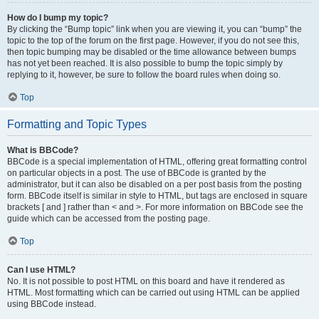
How do I bump my topic?
By clicking the “Bump topic” link when you are viewing it, you can “bump” the
topic to the top of the forum on the first page. However, if you do not see this,
then topic bumping may be disabled or the time allowance between bumps
has not yet been reached. It is also possible to bump the topic simply by
replying to it, however, be sure to follow the board rules when doing so.
Top
Formatting and Topic Types
What is BBCode?
BBCode is a special implementation of HTML, offering great formatting control
on particular objects in a post. The use of BBCode is granted by the
administrator, but it can also be disabled on a per post basis from the posting
form. BBCode itself is similar in style to HTML, but tags are enclosed in square
brackets [ and ] rather than < and >. For more information on BBCode see the
guide which can be accessed from the posting page.
Top
Can I use HTML?
No. It is not possible to post HTML on this board and have it rendered as
HTML. Most formatting which can be carried out using HTML can be applied
using BBCode instead.