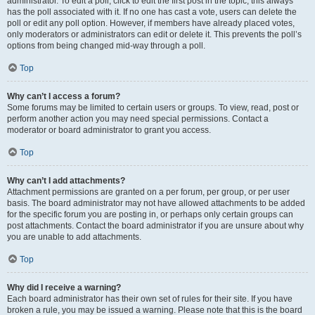
administrator. To edit a poll, click to edit the first post in the topic; this always
has the poll associated with it. If no one has cast a vote, users can delete the
poll or edit any poll option. However, if members have already placed votes,
only moderators or administrators can edit or delete it. This prevents the poll’s
options from being changed mid-way through a poll.
Top
Why can’t I access a forum?
Some forums may be limited to certain users or groups. To view, read, post or
perform another action you may need special permissions. Contact a
moderator or board administrator to grant you access.
Top
Why can’t I add attachments?
Attachment permissions are granted on a per forum, per group, or per user
basis. The board administrator may not have allowed attachments to be added
for the specific forum you are posting in, or perhaps only certain groups can
post attachments. Contact the board administrator if you are unsure about why
you are unable to add attachments.
Top
Why did I receive a warning?
Each board administrator has their own set of rules for their site. If you have
broken a rule, you may be issued a warning. Please note that this is the board