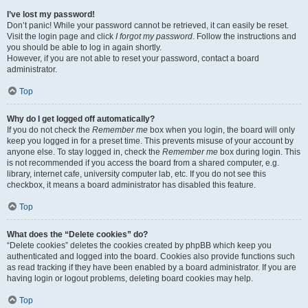
I’ve lost my password!
Don’t panic! While your password cannot be retrieved, it can easily be reset.
Visit the login page and click
I forgot my password
. Follow the instructions and
you should be able to log in again shortly.
However, if you are not able to reset your password, contact a board
administrator.
Top
Why do I get logged off automatically?
If you do not check the
Remember me
box when you login, the board will only
keep you logged in for a preset time. This prevents misuse of your account by
anyone else. To stay logged in, check the
Remember me
box during login. This
is not recommended if you access the board from a shared computer, e.g.
library, internet cafe, university computer lab, etc. If you do not see this
checkbox, it means a board administrator has disabled this feature.
Top
What does the “Delete cookies” do?
“Delete cookies” deletes the cookies created by phpBB which keep you
authenticated and logged into the board. Cookies also provide functions such
as read tracking if they have been enabled by a board administrator. If you are
having login or logout problems, deleting board cookies may help.
Top