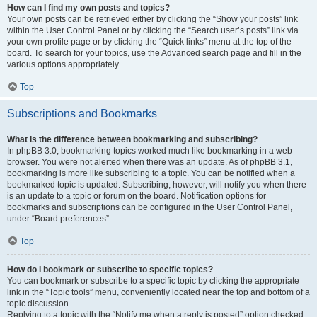
How can I find my own posts and topics?
Your own posts can be retrieved either by clicking the “Show your posts” link
within the User Control Panel or by clicking the “Search user’s posts” link via
your own profile page or by clicking the “Quick links” menu at the top of the
board. To search for your topics, use the Advanced search page and fill in the
various options appropriately.
Top
Subscriptions and Bookmarks
What is the difference between bookmarking and subscribing?
In phpBB 3.0, bookmarking topics worked much like bookmarking in a web
browser. You were not alerted when there was an update. As of phpBB 3.1,
bookmarking is more like subscribing to a topic. You can be notified when a
bookmarked topic is updated. Subscribing, however, will notify you when there
is an update to a topic or forum on the board. Notification options for
bookmarks and subscriptions can be configured in the User Control Panel,
under “Board preferences”.
Top
How do I bookmark or subscribe to specific topics?
You can bookmark or subscribe to a specific topic by clicking the appropriate
link in the “Topic tools” menu, conveniently located near the top and bottom of a
topic discussion.
Replying to a topic with the “Notify me when a reply is posted” option checked