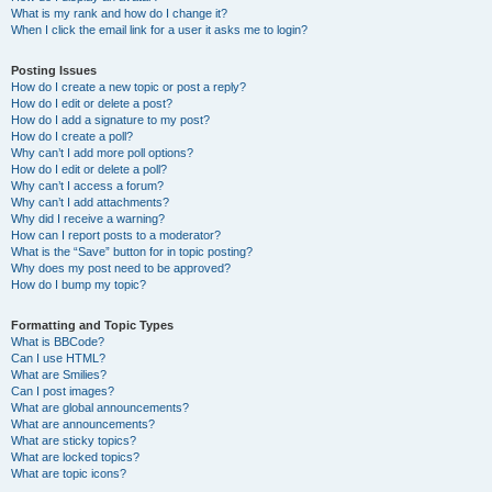
What is my rank and how do I change it?
When I click the email link for a user it asks me to login?
Posting Issues
How do I create a new topic or post a reply?
How do I edit or delete a post?
How do I add a signature to my post?
How do I create a poll?
Why can’t I add more poll options?
How do I edit or delete a poll?
Why can’t I access a forum?
Why can’t I add attachments?
Why did I receive a warning?
How can I report posts to a moderator?
What is the “Save” button for in topic posting?
Why does my post need to be approved?
How do I bump my topic?
Formatting and Topic Types
What is BBCode?
Can I use HTML?
What are Smilies?
Can I post images?
What are global announcements?
What are announcements?
What are sticky topics?
What are locked topics?
What are topic icons?