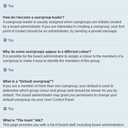
Top
How do I become a usergroup leader?
A usergroup leader is usually assigned when usergroups are initially created
by a board administrator. If you are interested in creating a usergroup, your first
point of contact should be an administrator; try sending a private message.
Top
Why do some usergroups appear in a different colour?
It is possible for the board administrator to assign a colour to the members of a
usergroup to make it easy to identify the members of this group.
Top
What is a “Default usergroup”?
If you are a member of more than one usergroup, your default is used to
determine which group colour and group rank should be shown for you by
default. The board administrator may grant you permission to change your
default usergroup via your User Control Panel.
Top
What is “The team” link?
This page provides you with a list of board staff, including board administrators