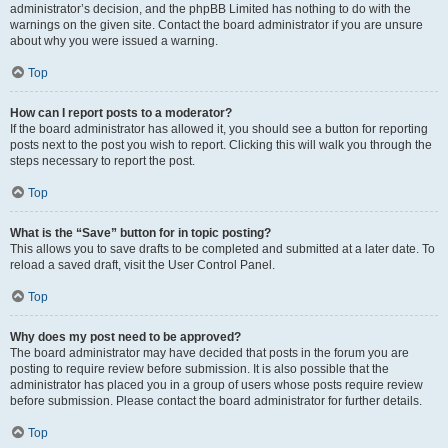
administrator’s decision, and the phpBB Limited has nothing to do with the
warnings on the given site. Contact the board administrator if you are unsure
about why you were issued a warning.
Top
How can I report posts to a moderator?
If the board administrator has allowed it, you should see a button for reporting
posts next to the post you wish to report. Clicking this will walk you through the
steps necessary to report the post.
Top
What is the “Save” button for in topic posting?
This allows you to save drafts to be completed and submitted at a later date. To
reload a saved draft, visit the User Control Panel.
Top
Why does my post need to be approved?
The board administrator may have decided that posts in the forum you are
posting to require review before submission. It is also possible that the
administrator has placed you in a group of users whose posts require review
before submission. Please contact the board administrator for further details.
Top