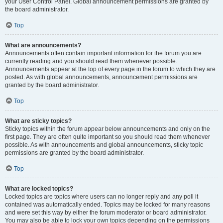
your User Control Panel. Global announcement permissions are granted by
the board administrator.
Top
What are announcements?
Announcements often contain important information for the forum you are
currently reading and you should read them whenever possible.
Announcements appear at the top of every page in the forum to which they are
posted. As with global announcements, announcement permissions are
granted by the board administrator.
Top
What are sticky topics?
Sticky topics within the forum appear below announcements and only on the
first page. They are often quite important so you should read them whenever
possible. As with announcements and global announcements, sticky topic
permissions are granted by the board administrator.
Top
What are locked topics?
Locked topics are topics where users can no longer reply and any poll it
contained was automatically ended. Topics may be locked for many reasons
and were set this way by either the forum moderator or board administrator.
You may also be able to lock your own topics depending on the permissions