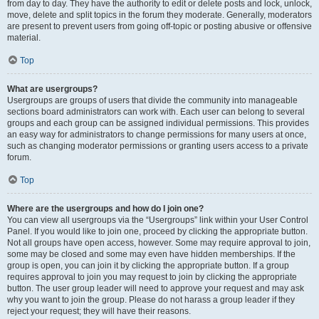
from day to day. They have the authority to edit or delete posts and lock, unlock,
move, delete and split topics in the forum they moderate. Generally, moderators
are present to prevent users from going off-topic or posting abusive or offensive
material.
Top
What are usergroups?
Usergroups are groups of users that divide the community into manageable
sections board administrators can work with. Each user can belong to several
groups and each group can be assigned individual permissions. This provides
an easy way for administrators to change permissions for many users at once,
such as changing moderator permissions or granting users access to a private
forum.
Top
Where are the usergroups and how do I join one?
You can view all usergroups via the “Usergroups” link within your User Control
Panel. If you would like to join one, proceed by clicking the appropriate button.
Not all groups have open access, however. Some may require approval to join,
some may be closed and some may even have hidden memberships. If the
group is open, you can join it by clicking the appropriate button. If a group
requires approval to join you may request to join by clicking the appropriate
button. The user group leader will need to approve your request and may ask
why you want to join the group. Please do not harass a group leader if they
reject your request; they will have their reasons.