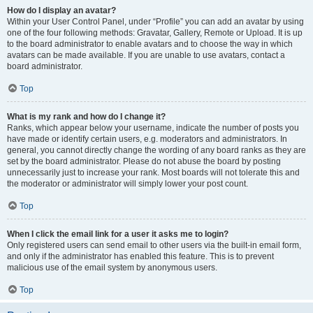
How do I display an avatar?
Within your User Control Panel, under “Profile” you can add an avatar by using
one of the four following methods: Gravatar, Gallery, Remote or Upload. It is up
to the board administrator to enable avatars and to choose the way in which
avatars can be made available. If you are unable to use avatars, contact a
board administrator.
Top
What is my rank and how do I change it?
Ranks, which appear below your username, indicate the number of posts you
have made or identify certain users, e.g. moderators and administrators. In
general, you cannot directly change the wording of any board ranks as they are
set by the board administrator. Please do not abuse the board by posting
unnecessarily just to increase your rank. Most boards will not tolerate this and
the moderator or administrator will simply lower your post count.
Top
When I click the email link for a user it asks me to login?
Only registered users can send email to other users via the built-in email form,
and only if the administrator has enabled this feature. This is to prevent
malicious use of the email system by anonymous users.
Top