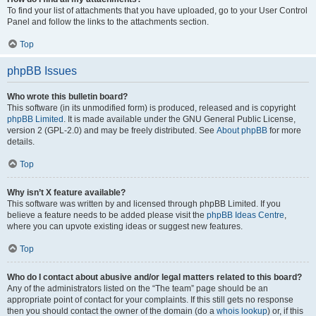
To find your list of attachments that you have uploaded, go to your User Control
Panel and follow the links to the attachments section.
Top
phpBB Issues
Who wrote this bulletin board?
This software (in its unmodified form) is produced, released and is copyright
phpBB Limited
. It is made available under the GNU General Public License,
version 2 (GPL-2.0) and may be freely distributed. See
About phpBB
for more
details.
Top
Why isn’t X feature available?
This software was written by and licensed through phpBB Limited. If you
believe a feature needs to be added please visit the
phpBB Ideas Centre
,
where you can upvote existing ideas or suggest new features.
Top
Who do I contact about abusive and/or legal matters related to this board?
Any of the administrators listed on the “The team” page should be an
appropriate point of contact for your complaints. If this still gets no response
then you should contact the owner of the domain (do a
whois lookup
) or, if this