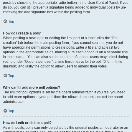
posts by checking the appropriate radio button in the User Control Panel. If you
do so, you can still prevent a signature being added to individual posts by un-
checking the add signature box within the posting form.
Top
How do I create a poll?
When posting a new topic or editing the first post of a topic, click the “Poll
creation” tab below the main posting form; if you cannot see this, you do not
have appropriate permissions to create polls. Enter a title and at least two
options in the appropriate fields, making sure each option is on a separate line
in the textarea. You can also set the number of options users may select during
voting under “Options per user”, a time limit in days for the poll (0 for infinite
duration) and lastly the option to allow users to amend their votes.
Top
Why can’t I add more poll options?
The limit for poll options is set by the board administrator. If you feel you need
to add more options to your poll than the allowed amount, contact the board
administrator.
Top
How do I edit or delete a poll?
As with posts, polls can only be edited by the original poster, a moderator or an