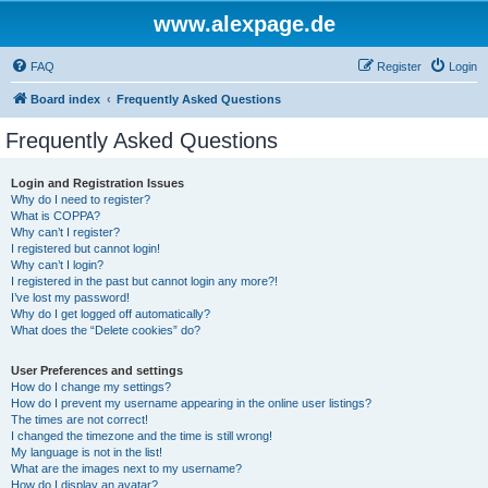
www.alexpage.de
FAQ
Register
Login
Board index
Frequently Asked Questions
Frequently Asked Questions
Login and Registration Issues
Why do I need to register?
What is COPPA?
Why can’t I register?
I registered but cannot login!
Why can’t I login?
I registered in the past but cannot login any more?!
I’ve lost my password!
Why do I get logged off automatically?
What does the “Delete cookies” do?
User Preferences and settings
How do I change my settings?
How do I prevent my username appearing in the online user listings?
The times are not correct!
I changed the timezone and the time is still wrong!
My language is not in the list!
What are the images next to my username?
How do I display an avatar?