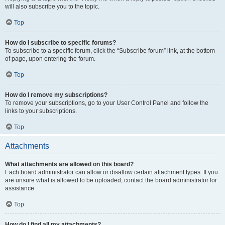
will also subscribe you to the topic.
Top
How do I subscribe to specific forums?
To subscribe to a specific forum, click the “Subscribe forum” link, at the bottom
of page, upon entering the forum.
Top
How do I remove my subscriptions?
To remove your subscriptions, go to your User Control Panel and follow the
links to your subscriptions.
Top
Attachments
What attachments are allowed on this board?
Each board administrator can allow or disallow certain attachment types. If you
are unsure what is allowed to be uploaded, contact the board administrator for
assistance.
Top
How do I find all my attachments?