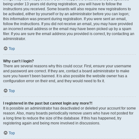
being under 13 years old during registration, you will have to follow the
instructions you received. Some boards will also require new registrations to
be activated, either by yourself or by an administrator before you can logon;
this information was present during registration. If you were sent an email,
follow the instructions. If you did not receive an email, you may have provided
an incorrect email address or the email may have been picked up by a spam
filer. If you are sure the email address you provided is correct, try contacting an
administrator.
Top
Why can’t I login?
There are several reasons why this could occur. First, ensure your username
and password are correct. If they are, contact a board administrator to make
sure you haven’t been banned. It is also possible the website owner has a
configuration error on their end, and they would need to fix it.
Top
I registered in the past but cannot login any more?!
It is possible an administrator has deactivated or deleted your account for some
reason. Also, many boards periodically remove users who have not posted for
a long time to reduce the size of the database. If this has happened, try
registering again and being more involved in discussions.
Top