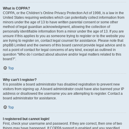
What is COPPA?
COPPA, or the Children’s Online Privacy Protection Act of 1998, is a law in the
United States requiring websites which can potentially collect information from
minors under the age of 13 to have written parental consent or some other
method of legal guardian acknowledgment, allowing the collection of
personally identifiable information from a minor under the age of 13. If you are
unsure if this applies to you as someone trying to register or to the website you
are trying to register on, contact legal counsel for assistance. Please note that
phpBB Limited and the owners of this board cannot provide legal advice and is
not a point of contact for legal concerns of any kind, except as outlined in
question “Who do I contact about abusive and/or legal matters related to this
board?”.
Top
Why can’t I register?
It is possible a board administrator has disabled registration to prevent new
visitors from signing up. A board administrator could have also banned your IP
address or disallowed the username you are attempting to register. Contact a
board administrator for assistance.
Top
I registered but cannot login!
First, check your username and password. If they are correct, then one of two
things may have happened. If COPPA support is enabled and you specified