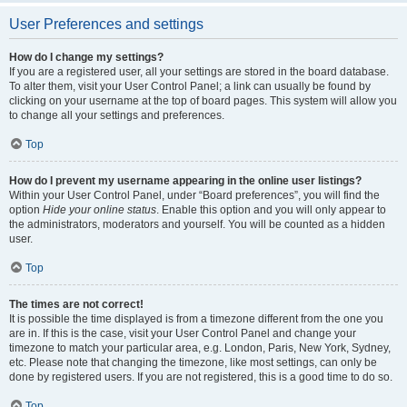
User Preferences and settings
How do I change my settings?
If you are a registered user, all your settings are stored in the board database.
To alter them, visit your User Control Panel; a link can usually be found by
clicking on your username at the top of board pages. This system will allow you
to change all your settings and preferences.
Top
How do I prevent my username appearing in the online user listings?
Within your User Control Panel, under “Board preferences”, you will find the
option
Hide your online status
. Enable this option and you will only appear to
the administrators, moderators and yourself. You will be counted as a hidden
user.
Top
The times are not correct!
It is possible the time displayed is from a timezone different from the one you
are in. If this is the case, visit your User Control Panel and change your
timezone to match your particular area, e.g. London, Paris, New York, Sydney,
etc. Please note that changing the timezone, like most settings, can only be
done by registered users. If you are not registered, this is a good time to do so.
Top