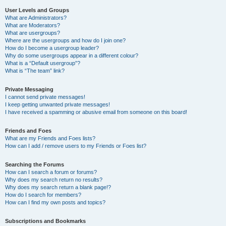
User Levels and Groups
What are Administrators?
What are Moderators?
What are usergroups?
Where are the usergroups and how do I join one?
How do I become a usergroup leader?
Why do some usergroups appear in a different colour?
What is a “Default usergroup”?
What is “The team” link?
Private Messaging
I cannot send private messages!
I keep getting unwanted private messages!
I have received a spamming or abusive email from someone on this board!
Friends and Foes
What are my Friends and Foes lists?
How can I add / remove users to my Friends or Foes list?
Searching the Forums
How can I search a forum or forums?
Why does my search return no results?
Why does my search return a blank page!?
How do I search for members?
How can I find my own posts and topics?
Subscriptions and Bookmarks