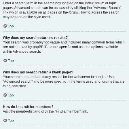
Enter a search term in the search box located on the index, forum or topic
pages. Advanced search can be accessed by clicking the “Advance Search”
link which is available on all pages on the forum. How to access the search
may depend on the style used.
Top
Why does my search return no results?
Your search was probably too vague and included many common terms which
are not indexed by phpBB. Be more specific and use the options available
within Advanced search.
Top
Why does my search return a blank page!?
Your search returned too many results for the webserver to handle. Use
“Advanced search” and be more specific in the terms used and forums that are
to be searched.
Top
How do I search for members?
Visit the memberlist and click the “Find a member” link.
Top