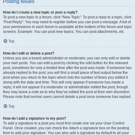
Posting Issues
How do I create a new topic or post a reply?
To post a new topic in a forum, click "New Topic". To post a reply to a topic, click
"Post Reply". You may need to register before you can post a message. A list of
your permissions in each forum is available at the bottom of the forum and topic
screens. Example: You can post new topics, You can post attachments, etc.
Top
How do I edit or delete a post?
Unless you are a board administrator or moderator, you can only edit or delete
your own posts. You can edit a post by clicking the edit button for the relevant
post, sometimes for only a limited time after the post was made. If someone has
already replied to the post, you will find a small piece of text output below the
post when you return to the topic which lists the number of times you edited it
along with the date and time. This will only appear if someone has made a
reply; it will not appear if a moderator or administrator edited the post, though
they may leave a note as to why they’ve edited the post at their own discretion.
Please note that normal users cannot delete a post once someone has replied.
Top
How do I add a signature to my post?
To add a signature to a post you must first create one via your User Control
Panel. Once created, you can check the
Attach a signature
box on the posting
form to add your signature. You can also add a signature by default to all your