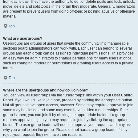
from day to day. They have the authority to edit or delete posts and lock, unlock,
move, delete and split topics in the forum they moderate. Generally, moderators
are present to prevent users from going off-topic or posting abusive or offensive
material.
Top
What are usergroups?
Usergroups are groups of users that divide the community into manageable
sections board administrators can work with. Each user can belong to several
groups and each group can be assigned individual permissions. This provides
an easy way for administrators to change permissions for many users at once,
such as changing moderator permissions or granting users access to a private
forum.
Top
Where are the usergroups and how do I join one?
You can view all usergroups via the “Usergroups” link within your User Control
Panel. If you would like to join one, proceed by clicking the appropriate button.
Not all groups have open access, however. Some may require approval to join,
some may be closed and some may even have hidden memberships. If the
group is open, you can join it by clicking the appropriate button. If a group
requires approval to join you may request to join by clicking the appropriate
button. The user group leader will need to approve your request and may ask
why you want to join the group. Please do not harass a group leader if they
reject your request; they will have their reasons.