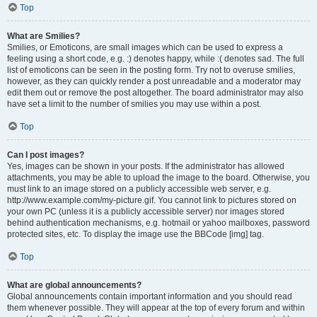
Top
What are Smilies?
Smilies, or Emoticons, are small images which can be used to express a
feeling using a short code, e.g. :) denotes happy, while :( denotes sad. The full
list of emoticons can be seen in the posting form. Try not to overuse smilies,
however, as they can quickly render a post unreadable and a moderator may
edit them out or remove the post altogether. The board administrator may also
have set a limit to the number of smilies you may use within a post.
Top
Can I post images?
Yes, images can be shown in your posts. If the administrator has allowed
attachments, you may be able to upload the image to the board. Otherwise, you
must link to an image stored on a publicly accessible web server, e.g.
http://www.example.com/my-picture.gif. You cannot link to pictures stored on
your own PC (unless it is a publicly accessible server) nor images stored
behind authentication mechanisms, e.g. hotmail or yahoo mailboxes, password
protected sites, etc. To display the image use the BBCode [img] tag.
Top
What are global announcements?
Global announcements contain important information and you should read
them whenever possible. They will appear at the top of every forum and within