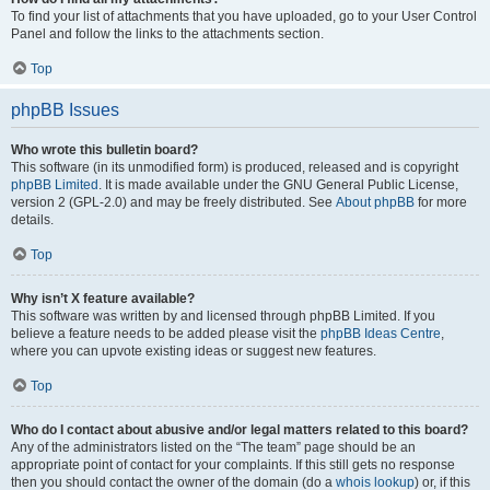
To find your list of attachments that you have uploaded, go to your User Control
Panel and follow the links to the attachments section.
Top
phpBB Issues
Who wrote this bulletin board?
This software (in its unmodified form) is produced, released and is copyright
phpBB Limited
. It is made available under the GNU General Public License,
version 2 (GPL-2.0) and may be freely distributed. See
About phpBB
for more
details.
Top
Why isn’t X feature available?
This software was written by and licensed through phpBB Limited. If you
believe a feature needs to be added please visit the
phpBB Ideas Centre
,
where you can upvote existing ideas or suggest new features.
Top
Who do I contact about abusive and/or legal matters related to this board?
Any of the administrators listed on the “The team” page should be an
appropriate point of contact for your complaints. If this still gets no response
then you should contact the owner of the domain (do a
whois lookup
) or, if this