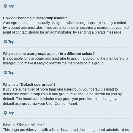
Top
How do I become a usergroup leader?
A usergroup leader is usually assigned when usergroups are initially created
by a board administrator. If you are interested in creating a usergroup, your first
point of contact should be an administrator; try sending a private message.
Top
Why do some usergroups appear in a different colour?
It is possible for the board administrator to assign a colour to the members of a
usergroup to make it easy to identify the members of this group.
Top
What is a “Default usergroup”?
If you are a member of more than one usergroup, your default is used to
determine which group colour and group rank should be shown for you by
default. The board administrator may grant you permission to change your
default usergroup via your User Control Panel.
Top
What is “The team” link?
This page provides you with a list of board staff, including board administrators