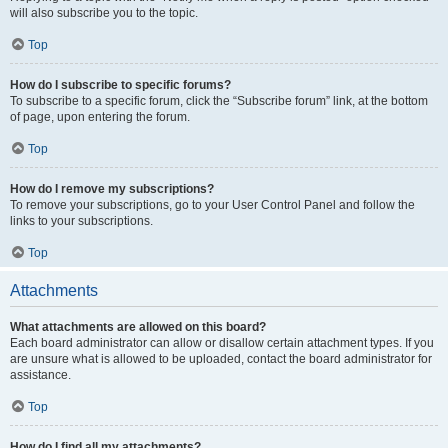
will also subscribe you to the topic.
Top
How do I subscribe to specific forums?
To subscribe to a specific forum, click the “Subscribe forum” link, at the bottom
of page, upon entering the forum.
Top
How do I remove my subscriptions?
To remove your subscriptions, go to your User Control Panel and follow the
links to your subscriptions.
Top
Attachments
What attachments are allowed on this board?
Each board administrator can allow or disallow certain attachment types. If you
are unsure what is allowed to be uploaded, contact the board administrator for
assistance.
Top
How do I find all my attachments?