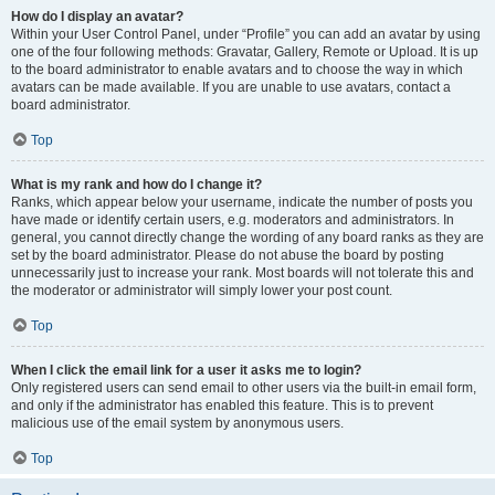
How do I display an avatar?
Within your User Control Panel, under “Profile” you can add an avatar by using
one of the four following methods: Gravatar, Gallery, Remote or Upload. It is up
to the board administrator to enable avatars and to choose the way in which
avatars can be made available. If you are unable to use avatars, contact a
board administrator.
Top
What is my rank and how do I change it?
Ranks, which appear below your username, indicate the number of posts you
have made or identify certain users, e.g. moderators and administrators. In
general, you cannot directly change the wording of any board ranks as they are
set by the board administrator. Please do not abuse the board by posting
unnecessarily just to increase your rank. Most boards will not tolerate this and
the moderator or administrator will simply lower your post count.
Top
When I click the email link for a user it asks me to login?
Only registered users can send email to other users via the built-in email form,
and only if the administrator has enabled this feature. This is to prevent
malicious use of the email system by anonymous users.
Top