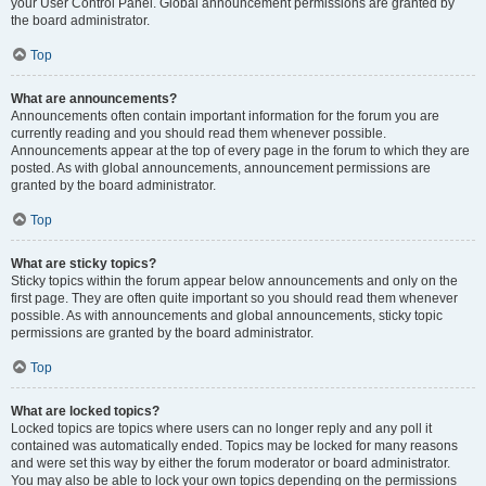
your User Control Panel. Global announcement permissions are granted by
the board administrator.
Top
What are announcements?
Announcements often contain important information for the forum you are
currently reading and you should read them whenever possible.
Announcements appear at the top of every page in the forum to which they are
posted. As with global announcements, announcement permissions are
granted by the board administrator.
Top
What are sticky topics?
Sticky topics within the forum appear below announcements and only on the
first page. They are often quite important so you should read them whenever
possible. As with announcements and global announcements, sticky topic
permissions are granted by the board administrator.
Top
What are locked topics?
Locked topics are topics where users can no longer reply and any poll it
contained was automatically ended. Topics may be locked for many reasons
and were set this way by either the forum moderator or board administrator.
You may also be able to lock your own topics depending on the permissions