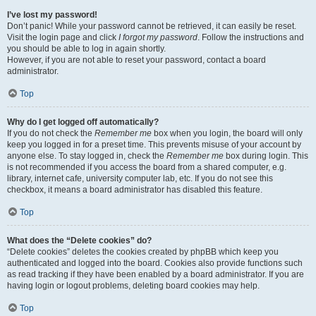
I’ve lost my password!
Don’t panic! While your password cannot be retrieved, it can easily be reset.
Visit the login page and click
I forgot my password
. Follow the instructions and
you should be able to log in again shortly.
However, if you are not able to reset your password, contact a board
administrator.
Top
Why do I get logged off automatically?
If you do not check the
Remember me
box when you login, the board will only
keep you logged in for a preset time. This prevents misuse of your account by
anyone else. To stay logged in, check the
Remember me
box during login. This
is not recommended if you access the board from a shared computer, e.g.
library, internet cafe, university computer lab, etc. If you do not see this
checkbox, it means a board administrator has disabled this feature.
Top
What does the “Delete cookies” do?
“Delete cookies” deletes the cookies created by phpBB which keep you
authenticated and logged into the board. Cookies also provide functions such
as read tracking if they have been enabled by a board administrator. If you are
having login or logout problems, deleting board cookies may help.
Top