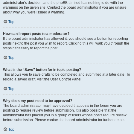
administrator’s decision, and the phpBB Limited has nothing to do with the
warnings on the given site. Contact the board administrator if you are unsure
about why you were issued a warning.
Top
How can I report posts to a moderator?
If the board administrator has allowed it, you should see a button for reporting
posts next to the post you wish to report. Clicking this will walk you through the
steps necessary to report the post.
Top
What is the “Save” button for in topic posting?
This allows you to save drafts to be completed and submitted at a later date. To
reload a saved draft, visit the User Control Panel.
Top
Why does my post need to be approved?
The board administrator may have decided that posts in the forum you are
posting to require review before submission. It is also possible that the
administrator has placed you in a group of users whose posts require review
before submission. Please contact the board administrator for further details.
Top