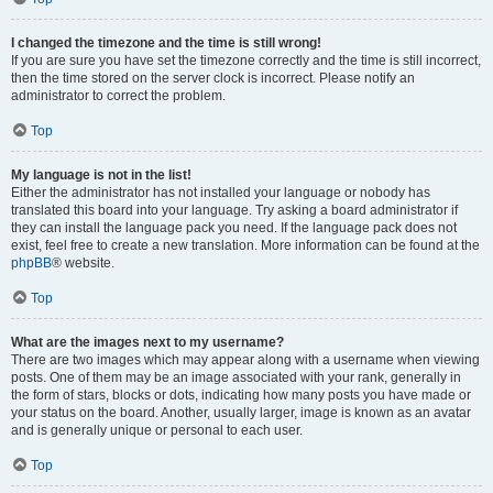
I changed the timezone and the time is still wrong!
If you are sure you have set the timezone correctly and the time is still incorrect,
then the time stored on the server clock is incorrect. Please notify an
administrator to correct the problem.
Top
My language is not in the list!
Either the administrator has not installed your language or nobody has
translated this board into your language. Try asking a board administrator if
they can install the language pack you need. If the language pack does not
exist, feel free to create a new translation. More information can be found at the
phpBB
® website.
Top
What are the images next to my username?
There are two images which may appear along with a username when viewing
posts. One of them may be an image associated with your rank, generally in
the form of stars, blocks or dots, indicating how many posts you have made or
your status on the board. Another, usually larger, image is known as an avatar
and is generally unique or personal to each user.
Top