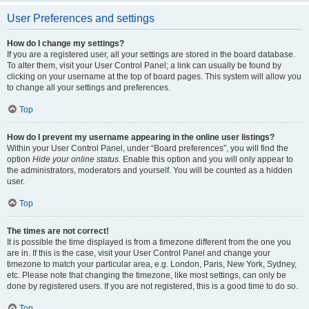
User Preferences and settings
How do I change my settings?
If you are a registered user, all your settings are stored in the board database.
To alter them, visit your User Control Panel; a link can usually be found by
clicking on your username at the top of board pages. This system will allow you
to change all your settings and preferences.
Top
How do I prevent my username appearing in the online user listings?
Within your User Control Panel, under “Board preferences”, you will find the
option
Hide your online status
. Enable this option and you will only appear to
the administrators, moderators and yourself. You will be counted as a hidden
user.
Top
The times are not correct!
It is possible the time displayed is from a timezone different from the one you
are in. If this is the case, visit your User Control Panel and change your
timezone to match your particular area, e.g. London, Paris, New York, Sydney,
etc. Please note that changing the timezone, like most settings, can only be
done by registered users. If you are not registered, this is a good time to do so.
Top