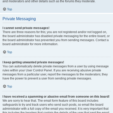
and moderators and other details such as the forums they moderate.
Top
Private Messaging
I cannot send private messages!
There are three reasons for this; you are not registered and/or not logged on,
the board administrator has disabled private messaging for the entire board, or
the board administrator has prevented you from sending messages. Contact a
board administrator for more information.
Top
I keep getting unwanted private messages!
You can automatically delete private messages from a user by using message
rules within your User Control Panel. If you are receiving abusive private
messages from a particular user, report the messages to the moderators; they
have the power to prevent a user from sending private messages.
Top
I have received a spamming or abusive email from someone on this board!
We are sorry to hear that. The email form feature of this board includes
safeguards to try and track users who send such posts, so email the board
administrator with a full copy of the email you received. It is very important that
this includes the headers that contain the details of the user that sent the email.