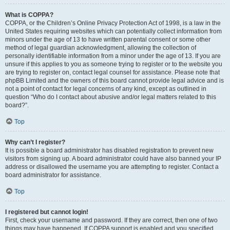
What is COPPA?
COPPA, or the Children’s Online Privacy Protection Act of 1998, is a law in the
United States requiring websites which can potentially collect information from
minors under the age of 13 to have written parental consent or some other
method of legal guardian acknowledgment, allowing the collection of
personally identifiable information from a minor under the age of 13. If you are
unsure if this applies to you as someone trying to register or to the website you
are trying to register on, contact legal counsel for assistance. Please note that
phpBB Limited and the owners of this board cannot provide legal advice and is
not a point of contact for legal concerns of any kind, except as outlined in
question “Who do I contact about abusive and/or legal matters related to this
board?”.
Top
Why can’t I register?
It is possible a board administrator has disabled registration to prevent new
visitors from signing up. A board administrator could have also banned your IP
address or disallowed the username you are attempting to register. Contact a
board administrator for assistance.
Top
I registered but cannot login!
First, check your username and password. If they are correct, then one of two
things may have happened. If COPPA support is enabled and you specified