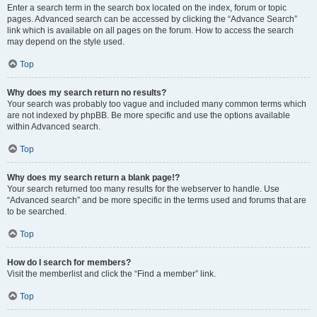
Enter a search term in the search box located on the index, forum or topic
pages. Advanced search can be accessed by clicking the “Advance Search”
link which is available on all pages on the forum. How to access the search
may depend on the style used.
Top
Why does my search return no results?
Your search was probably too vague and included many common terms which
are not indexed by phpBB. Be more specific and use the options available
within Advanced search.
Top
Why does my search return a blank page!?
Your search returned too many results for the webserver to handle. Use
“Advanced search” and be more specific in the terms used and forums that are
to be searched.
Top
How do I search for members?
Visit the memberlist and click the “Find a member” link.
Top