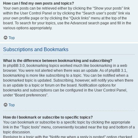
How can I find my own posts and topics?
Your own posts can be retrieved either by clicking the “Show your posts” link
within the User Control Panel or by clicking the “Search user’s posts” link via
your own profile page or by clicking the “Quick links” menu at the top of the
board. To search for your topics, use the Advanced search page and fill in the
various options appropriately.
Top
Subscriptions and Bookmarks
What is the difference between bookmarking and subscribing?
In phpBB 3.0, bookmarking topics worked much like bookmarking in a web
browser. You were not alerted when there was an update. As of phpBB 3.1,
bookmarking is more like subscribing to a topic. You can be notified when a
bookmarked topic is updated. Subscribing, however, will notify you when there
is an update to a topic or forum on the board. Notification options for
bookmarks and subscriptions can be configured in the User Control Panel,
under “Board preferences”.
Top
How do I bookmark or subscribe to specific topics?
You can bookmark or subscribe to a specific topic by clicking the appropriate
link in the “Topic tools” menu, conveniently located near the top and bottom of a
topic discussion.
Replying to a topic with the “Notify me when a reply is posted” option checked