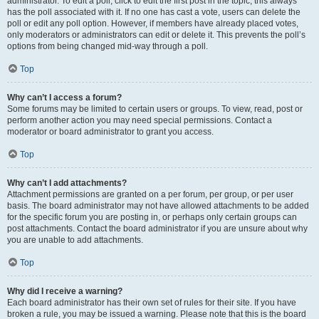
administrator. To edit a poll, click to edit the first post in the topic; this always
has the poll associated with it. If no one has cast a vote, users can delete the
poll or edit any poll option. However, if members have already placed votes,
only moderators or administrators can edit or delete it. This prevents the poll’s
options from being changed mid-way through a poll.
Top
Why can’t I access a forum?
Some forums may be limited to certain users or groups. To view, read, post or
perform another action you may need special permissions. Contact a
moderator or board administrator to grant you access.
Top
Why can’t I add attachments?
Attachment permissions are granted on a per forum, per group, or per user
basis. The board administrator may not have allowed attachments to be added
for the specific forum you are posting in, or perhaps only certain groups can
post attachments. Contact the board administrator if you are unsure about why
you are unable to add attachments.
Top
Why did I receive a warning?
Each board administrator has their own set of rules for their site. If you have
broken a rule, you may be issued a warning. Please note that this is the board