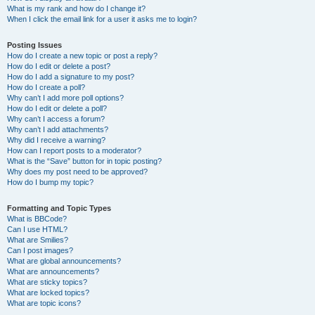
What is my rank and how do I change it?
When I click the email link for a user it asks me to login?
Posting Issues
How do I create a new topic or post a reply?
How do I edit or delete a post?
How do I add a signature to my post?
How do I create a poll?
Why can’t I add more poll options?
How do I edit or delete a poll?
Why can’t I access a forum?
Why can’t I add attachments?
Why did I receive a warning?
How can I report posts to a moderator?
What is the “Save” button for in topic posting?
Why does my post need to be approved?
How do I bump my topic?
Formatting and Topic Types
What is BBCode?
Can I use HTML?
What are Smilies?
Can I post images?
What are global announcements?
What are announcements?
What are sticky topics?
What are locked topics?
What are topic icons?