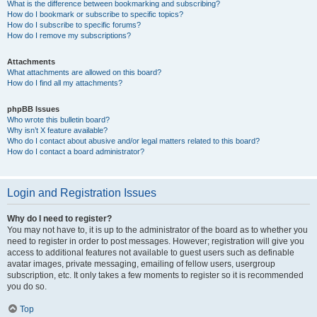
What is the difference between bookmarking and subscribing?
How do I bookmark or subscribe to specific topics?
How do I subscribe to specific forums?
How do I remove my subscriptions?
Attachments
What attachments are allowed on this board?
How do I find all my attachments?
phpBB Issues
Who wrote this bulletin board?
Why isn’t X feature available?
Who do I contact about abusive and/or legal matters related to this board?
How do I contact a board administrator?
Login and Registration Issues
Why do I need to register?
You may not have to, it is up to the administrator of the board as to whether you
need to register in order to post messages. However; registration will give you
access to additional features not available to guest users such as definable
avatar images, private messaging, emailing of fellow users, usergroup
subscription, etc. It only takes a few moments to register so it is recommended
you do so.
Top