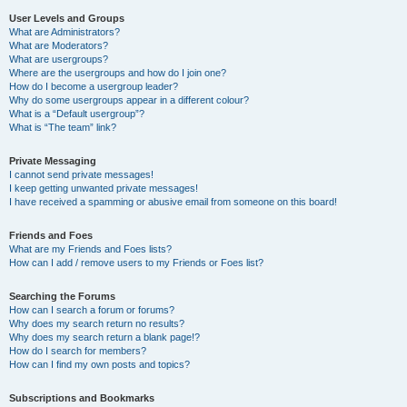
User Levels and Groups
What are Administrators?
What are Moderators?
What are usergroups?
Where are the usergroups and how do I join one?
How do I become a usergroup leader?
Why do some usergroups appear in a different colour?
What is a “Default usergroup”?
What is “The team” link?
Private Messaging
I cannot send private messages!
I keep getting unwanted private messages!
I have received a spamming or abusive email from someone on this board!
Friends and Foes
What are my Friends and Foes lists?
How can I add / remove users to my Friends or Foes list?
Searching the Forums
How can I search a forum or forums?
Why does my search return no results?
Why does my search return a blank page!?
How do I search for members?
How can I find my own posts and topics?
Subscriptions and Bookmarks