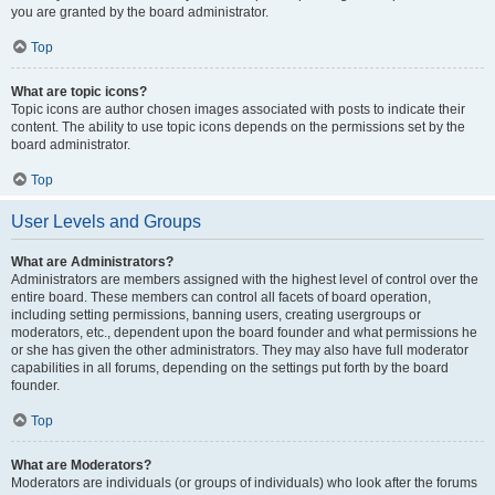
you are granted by the board administrator.
Top
What are topic icons?
Topic icons are author chosen images associated with posts to indicate their
content. The ability to use topic icons depends on the permissions set by the
board administrator.
Top
User Levels and Groups
What are Administrators?
Administrators are members assigned with the highest level of control over the
entire board. These members can control all facets of board operation,
including setting permissions, banning users, creating usergroups or
moderators, etc., dependent upon the board founder and what permissions he
or she has given the other administrators. They may also have full moderator
capabilities in all forums, depending on the settings put forth by the board
founder.
Top
What are Moderators?
Moderators are individuals (or groups of individuals) who look after the forums