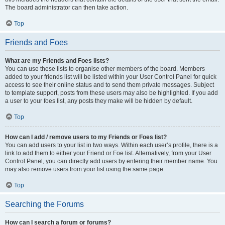
The board administrator can then take action.
Top
Friends and Foes
What are my Friends and Foes lists?
You can use these lists to organise other members of the board. Members
added to your friends list will be listed within your User Control Panel for quick
access to see their online status and to send them private messages. Subject
to template support, posts from these users may also be highlighted. If you add
a user to your foes list, any posts they make will be hidden by default.
Top
How can I add / remove users to my Friends or Foes list?
You can add users to your list in two ways. Within each user’s profile, there is a
link to add them to either your Friend or Foe list. Alternatively, from your User
Control Panel, you can directly add users by entering their member name. You
may also remove users from your list using the same page.
Top
Searching the Forums
How can I search a forum or forums?