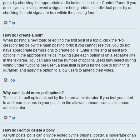
posts by checking the appropriate radio button in the User Control Panel. If you
do so, you can still prevent a signature being added to individual posts by un-
checking the add signature box within the posting form.
Top
How do I create a poll?
When posting a new topic or editing the first post of a topic, click the “Poll
creation” tab below the main posting form; if you cannot see this, you do not
have appropriate permissions to create polls. Enter a title and at least two
options in the appropriate fields, making sure each option is on a separate line
in the textarea. You can also set the number of options users may select during
voting under “Options per user”, a time limit in days for the poll (0 for infinite
duration) and lastly the option to allow users to amend their votes.
Top
Why can’t I add more poll options?
The limit for poll options is set by the board administrator. If you feel you need
to add more options to your poll than the allowed amount, contact the board
administrator.
Top
How do I edit or delete a poll?
As with posts, polls can only be edited by the original poster, a moderator or an