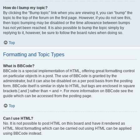
How do I bump my topic?
By clicking the “Bump topic” link when you are viewing it, you can “bump” the
topic to the top of the forum on the first page. However, if you do not see this,
then topic bumping may be disabled or the time allowance between bumps
has not yet been reached. It is also possible to bump the topic simply by
replying to it, however, be sure to follow the board rules when doing so.
Top
Formatting and Topic Types
What is BBCode?
BBCode is a special implementation of HTML, offering great formatting control
on particular objects in a post. The use of BBCode is granted by the
administrator, but it can also be disabled on a per post basis from the posting
form. BBCode itself is similar in style to HTML, but tags are enclosed in square
brackets [ and ] rather than < and >. For more information on BBCode see the
guide which can be accessed from the posting page.
Top
Can I use HTML?
No. It is not possible to post HTML on this board and have it rendered as
HTML. Most formatting which can be carried out using HTML can be applied
using BBCode instead.