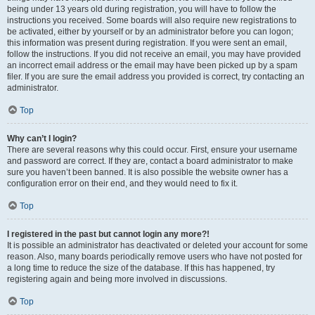
being under 13 years old during registration, you will have to follow the
instructions you received. Some boards will also require new registrations to
be activated, either by yourself or by an administrator before you can logon;
this information was present during registration. If you were sent an email,
follow the instructions. If you did not receive an email, you may have provided
an incorrect email address or the email may have been picked up by a spam
filer. If you are sure the email address you provided is correct, try contacting an
administrator.
Top
Why can’t I login?
There are several reasons why this could occur. First, ensure your username
and password are correct. If they are, contact a board administrator to make
sure you haven’t been banned. It is also possible the website owner has a
configuration error on their end, and they would need to fix it.
Top
I registered in the past but cannot login any more?!
It is possible an administrator has deactivated or deleted your account for some
reason. Also, many boards periodically remove users who have not posted for
a long time to reduce the size of the database. If this has happened, try
registering again and being more involved in discussions.
Top