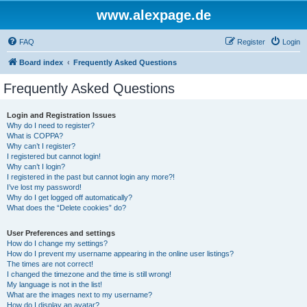
www.alexpage.de
FAQ
Register
Login
Board index
Frequently Asked Questions
Frequently Asked Questions
Login and Registration Issues
Why do I need to register?
What is COPPA?
Why can’t I register?
I registered but cannot login!
Why can’t I login?
I registered in the past but cannot login any more?!
I’ve lost my password!
Why do I get logged off automatically?
What does the “Delete cookies” do?
User Preferences and settings
How do I change my settings?
How do I prevent my username appearing in the online user listings?
The times are not correct!
I changed the timezone and the time is still wrong!
My language is not in the list!
What are the images next to my username?
How do I display an avatar?