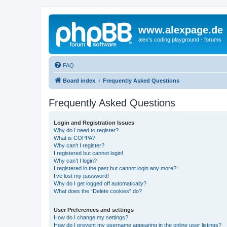
www.alexpage.de
alex's coding playground - forums
FAQ
Board index
Frequently Asked Questions
Frequently Asked Questions
Login and Registration Issues
Why do I need to register?
What is COPPA?
Why can’t I register?
I registered but cannot login!
Why can’t I login?
I registered in the past but cannot login any more?!
I’ve lost my password!
Why do I get logged off automatically?
What does the “Delete cookies” do?
User Preferences and settings
How do I change my settings?
How do I prevent my username appearing in the online user listings?