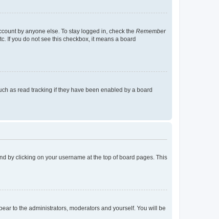
account by anyone else. To stay logged in, check the
Remember
tc. If you do not see this checkbox, it means a board
uch as read tracking if they have been enabled by a board
found by clicking on your username at the top of board pages. This
ppear to the administrators, moderators and yourself. You will be