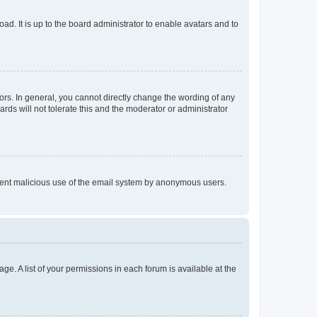
ad. It is up to the board administrator to enable avatars and to
rs. In general, you cannot directly change the wording of any
rds will not tolerate this and the moderator or administrator
prevent malicious use of the email system by anonymous users.
ge. A list of your permissions in each forum is available at the