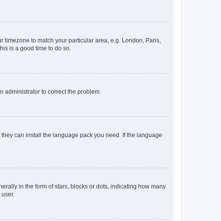
our timezone to match your particular area, e.g. London, Paris,
his is a good time to do so.
an administrator to correct the problem.
f they can install the language pack you need. If the language
lly in the form of stars, blocks or dots, indicating how many
 user.