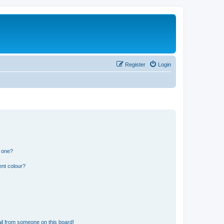
Register
Login
n one?
ent colour?
il from someone on this board!