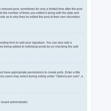
 relevant post, sometimes for only a limited time after the post
sts the number of times you edited it along with the date and
ote as to why they’ve edited the post at their own discretion.
osting form to add your signature. You can also add a
ature being added to individual posts by un-checking the add
not have appropriate permissions to create polls. Enter a title
tions users may select during voting under “Options per user”, a
e board administrator.