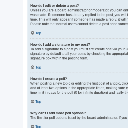
How do I edit or delete a post?
Unless you are a board administrator or moderator, you can only e
was made. If someone has already replied to the post, you will f
time. This will only appear if someone has made a reply; it will 
Please note that normal users cannot delete a post once someo
Top
How do I add a signature to my post?
To add a signature to a post you must first create one via your
signature by default to all your posts by checking the appropria
signature box within the posting form.
Top
How do I create a poll?
When posting a new topic or editing the first post of a topic, cli
and at least two options in the appropriate fields, making sure 
time limit in days for the poll (0 for infinite duration) and lastly
Top
Why can’t I add more poll options?
The limit for poll options is set by the board administrator. If 
Top