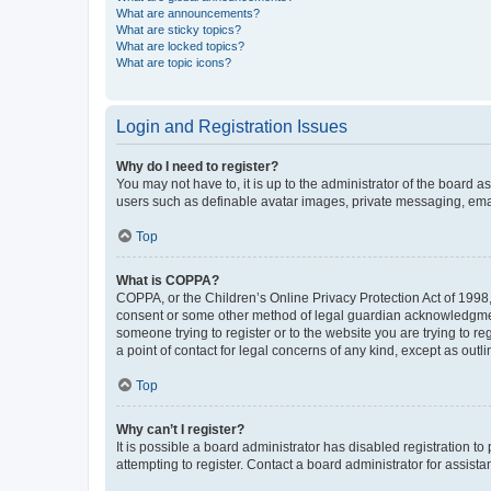
What are announcements?
What are sticky topics?
What are locked topics?
What are topic icons?
Login and Registration Issues
Why do I need to register?
You may not have to, it is up to the administrator of the board a
users such as definable avatar images, private messaging, email
Top
What is COPPA?
COPPA, or the Children’s Online Privacy Protection Act of 1998, 
consent or some other method of legal guardian acknowledgment, 
someone trying to register or to the website you are trying to r
a point of contact for legal concerns of any kind, except as outl
Top
Why can’t I register?
It is possible a board administrator has disabled registration 
attempting to register. Contact a board administrator for assista