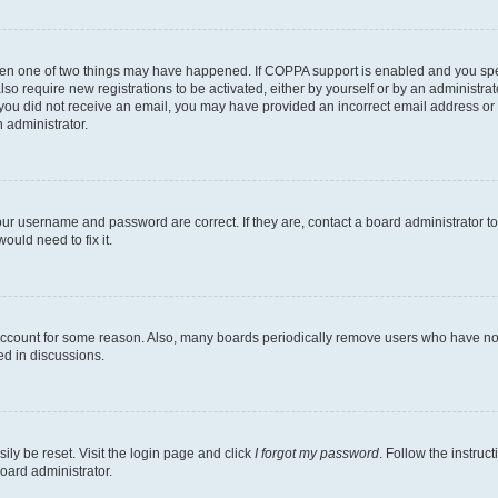
then one of two things may have happened. If COPPA support is enabled and you speci
lso require new registrations to be activated, either by yourself or by an administra
. If you did not receive an email, you may have provided an incorrect email address o
n administrator.
our username and password are correct. If they are, contact a board administrator t
ould need to fix it.
 account for some reason. Also, many boards periodically remove users who have not p
ed in discussions.
ily be reset. Visit the login page and click
I forgot my password
. Follow the instruc
oard administrator.