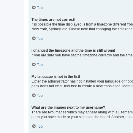
Top
The times are not correct!
It is possible the time displayed is from a timezone different fr
New York, Sydney, etc. Please note that changing the timezone, l
Top
I changed the timezone and the time is still wrong!
If you are sure you have set the timezone correctly and the time i
Top
My language is not in the list!
Either the administrator has not installed your language or nob
pack does not exist, feel free to create a new translation. More
Top
What are the images next to my username?
There are two images which may appear along with a username w
posts you have made or your status on the board. Another, usual
Top