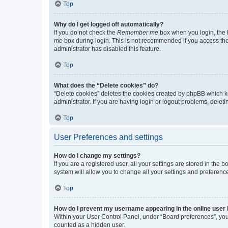
Top
Why do I get logged off automatically?
If you do not check the
Remember me
box when you login, the b
me
box during login. This is not recommended if you access the b
administrator has disabled this feature.
Top
What does the “Delete cookies” do?
“Delete cookies” deletes the cookies created by phpBB which k
administrator. If you are having login or logout problems, dele
Top
User Preferences and settings
How do I change my settings?
If you are a registered user, all your settings are stored in the
system will allow you to change all your settings and preferenc
Top
How do I prevent my username appearing in the online user l
Within your User Control Panel, under “Board preferences”, you 
counted as a hidden user.