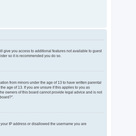
ll give you access to additional features not available to guest
gister so it is recommended you do so.
mation from minors under the age of 13 to have written parental
e age of 13. If you are unsure if this applies to you as
 the owners of this board cannot provide legal advice and is not
 board?”.
ed your IP address or disallowed the username you are