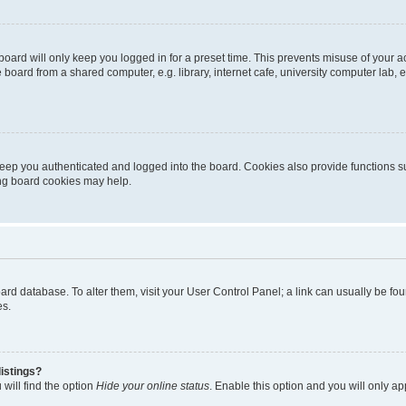
oard will only keep you logged in for a preset time. This prevents misuse of your 
oard from a shared computer, e.g. library, internet cafe, university computer lab, e
eep you authenticated and logged into the board. Cookies also provide functions s
ting board cookies may help.
 board database. To alter them, visit your User Control Panel; a link can usually be 
es.
istings?
will find the option
Hide your online status
. Enable this option and you will only a