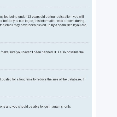
fied being under 13 years old during registration, you will
tor before you can logon; this information was present during
r the email may have been picked up by a spam filer. If you are
o make sure you haven’t been banned. It is also possible the
osted for a long time to reduce the size of the database. If
tions and you should be able to log in again shortly.