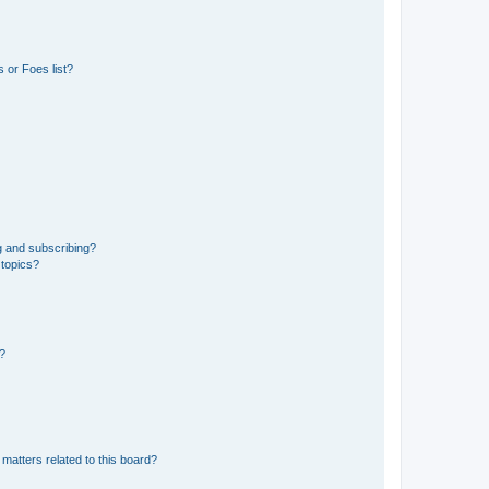
 or Foes list?
g and subscribing?
 topics?
d?
matters related to this board?