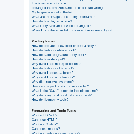
The times are not correct!
I changed the timezone and the time is still wrong!
My language is not in the list!
What are the images next to my username?
How do I display an avatar?
What is my rank and how do I change it?
When I click the email link for a user it asks me to login?
Posting Issues
How do I create a new topic or post a reply?
How do I edit or delete a post?
How do I add a signature to my post?
How do I create a poll?
Why can’t I add more poll options?
How do I edit or delete a poll?
Why can’t I access a forum?
Why can’t I add attachments?
Why did I receive a warning?
How can I report posts to a moderator?
What is the “Save” button for in topic posting?
Why does my post need to be approved?
How do I bump my topic?
Formatting and Topic Types
What is BBCode?
Can I use HTML?
What are Smilies?
Can I post images?
What are global announcements?