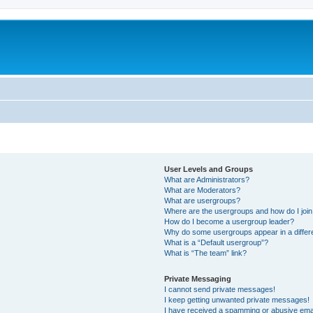
User Levels and Groups
What are Administrators?
What are Moderators?
What are usergroups?
Where are the usergroups and how do I joi
How do I become a usergroup leader?
Why do some usergroups appear in a differ
What is a “Default usergroup”?
What is “The team” link?
Private Messaging
I cannot send private messages!
I keep getting unwanted private messages!
I have received a spamming or abusive ema