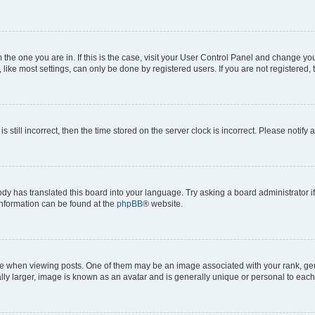
om the one you are in. If this is the case, visit your User Control Panel and change y
ike most settings, can only be done by registered users. If you are not registered, t
s still incorrect, then the time stored on the server clock is incorrect. Please notify 
ody has translated this board into your language. Try asking a board administrator i
 information can be found at the
phpBB
® website.
hen viewing posts. One of them may be an image associated with your rank, genera
ly larger, image is known as an avatar and is generally unique or personal to each