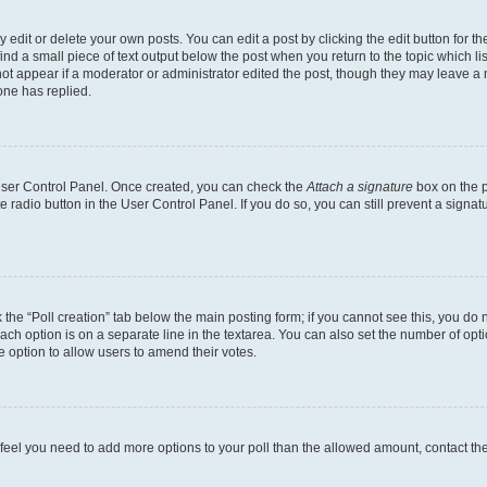
dit or delete your own posts. You can edit a post by clicking the edit button for the
ind a small piece of text output below the post when you return to the topic which li
not appear if a moderator or administrator edited the post, though they may leave a n
ne has replied.
 User Control Panel. Once created, you can check the
Attach a signature
box on the p
te radio button in the User Control Panel. If you do so, you can still prevent a sign
ck the “Poll creation” tab below the main posting form; if you cannot see this, you do 
each option is on a separate line in the textarea. You can also set the number of op
 the option to allow users to amend their votes.
you feel you need to add more options to your poll than the allowed amount, contact th