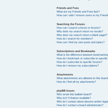
Friends and Foes
What are my Friends and Foes lists?
How can I add / remove users to my Friends
Searching the Forums
How can I search a forum or forums?
Why does my search return no results?
Why does my search return a blank page!?
How do I search for members?
How can I find my own posts and topics?
Subscriptions and Bookmarks
What is the difference between bookmarkin
How do I bookmark or subscribe to specific
How do I subscribe to specific forums?
How do I remove my subscriptions?
Attachments
What attachments are allowed on this boar
How do I find all my attachments?
phpBB Issues
Who wrote this bulletin board?
Why isn’t X feature available?
Who do I contact about abusive and/or legal 
How do I contact a board administrator?