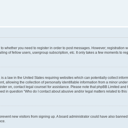
s to whether you need to register in order to post messages. However; registration wi
ing of fellow users, usergroup subscription, etc. It only takes a few moments to re
is a law in the United States requiring websites which can potentially collect infor
allowing the collection of personally identifiable information from a minor under th
egister on, contact legal counsel for assistance. Please note that phpBB Limited and
ined in question “Who do I contact about abusive and/or legal matters related to this
to prevent new visitors from signing up. A board administrator could have also bann
nce.