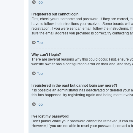
Top
I registered but cannot login!
First, check your username and password. If they are correct, 
have to follow the instructions you received. Some boards will a
registration. If you were sent an email, follow the instructions
sure the email address you provided is correct, try contacting a
Top
Why can’t I login?
There are several reasons why this could occur. First, ensure y
website owner has a configuration error on their end, and they w
Top
I registered in the past but cannot login any more?!
It is possible an administrator has deactivated or deleted your
this has happened, try registering again and being more involv
Top
I’ve lost my password!
Don’t panic! While your password cannot be retrieved, it can eas
However, if you are not able to reset your password, contact a b