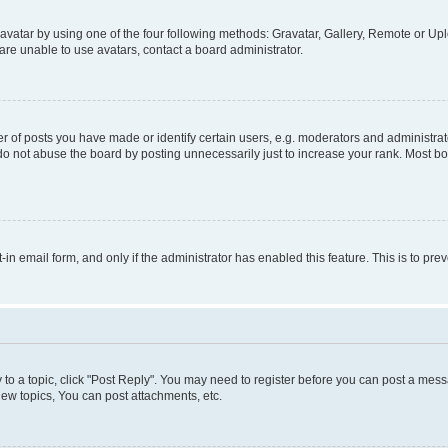
vatar by using one of the four following methods: Gravatar, Gallery, Remote or Uplo
re unable to use avatars, contact a board administrator.
f posts you have made or identify certain users, e.g. moderators and administrato
do not abuse the board by posting unnecessarily just to increase your rank. Most boa
t-in email form, and only if the administrator has enabled this feature. This is to 
y to a topic, click "Post Reply". You may need to register before you can post a messa
ew topics, You can post attachments, etc.