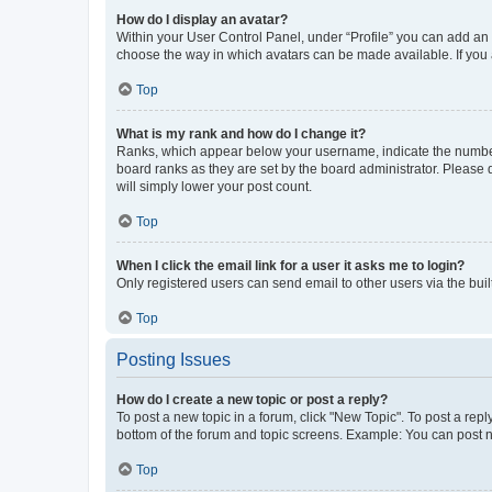
How do I display an avatar?
Within your User Control Panel, under “Profile” you can add an a
choose the way in which avatars can be made available. If you a
Top
What is my rank and how do I change it?
Ranks, which appear below your username, indicate the number o
board ranks as they are set by the board administrator. Please 
will simply lower your post count.
Top
When I click the email link for a user it asks me to login?
Only registered users can send email to other users via the buil
Top
Posting Issues
How do I create a new topic or post a reply?
To post a new topic in a forum, click "New Topic". To post a repl
bottom of the forum and topic screens. Example: You can post n
Top