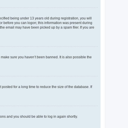
fied being under 13 years old during registration, you will
tor before you can logon; this information was present during
r the email may have been picked up by a spam filer. If you are
o make sure you haven’t been banned. It is also possible the
osted for a long time to reduce the size of the database. If
tions and you should be able to log in again shortly.