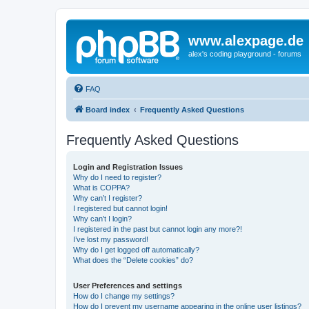
www.alexpage.de
alex's coding playground - forums
FAQ
Board index
Frequently Asked Questions
Frequently Asked Questions
Login and Registration Issues
Why do I need to register?
What is COPPA?
Why can’t I register?
I registered but cannot login!
Why can’t I login?
I registered in the past but cannot login any more?!
I’ve lost my password!
Why do I get logged off automatically?
What does the “Delete cookies” do?
User Preferences and settings
How do I change my settings?
How do I prevent my username appearing in the online user listings?