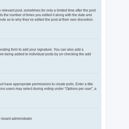
 relevant post, sometimes for only a limited time after the post
sts the number of times you edited it along with the date and
ote as to why they’ve edited the post at their own discretion.
osting form to add your signature. You can also add a
ature being added to individual posts by un-checking the add
not have appropriate permissions to create polls. Enter a title
tions users may select during voting under “Options per user”, a
e board administrator.