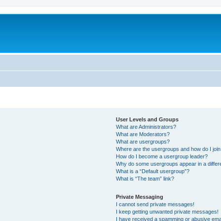
User Levels and Groups
What are Administrators?
What are Moderators?
What are usergroups?
Where are the usergroups and how do I joi
How do I become a usergroup leader?
Why do some usergroups appear in a differ
What is a “Default usergroup”?
What is “The team” link?
Private Messaging
I cannot send private messages!
I keep getting unwanted private messages!
I have received a spamming or abusive ema