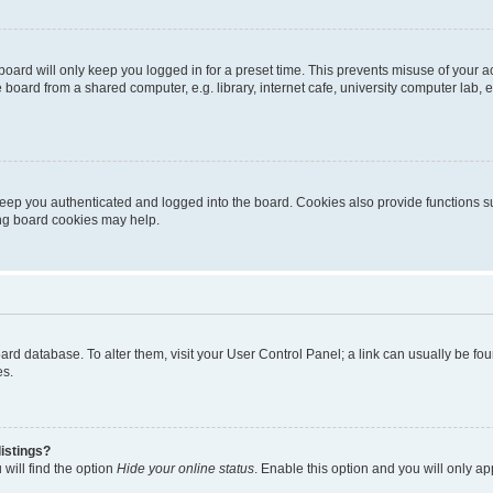
oard will only keep you logged in for a preset time. This prevents misuse of your 
oard from a shared computer, e.g. library, internet cafe, university computer lab, e
eep you authenticated and logged into the board. Cookies also provide functions s
ting board cookies may help.
 board database. To alter them, visit your User Control Panel; a link can usually be 
es.
istings?
will find the option
Hide your online status
. Enable this option and you will only a