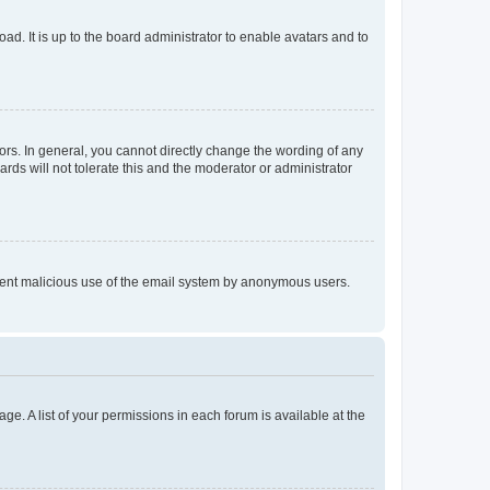
ad. It is up to the board administrator to enable avatars and to
rs. In general, you cannot directly change the wording of any
rds will not tolerate this and the moderator or administrator
prevent malicious use of the email system by anonymous users.
ge. A list of your permissions in each forum is available at the