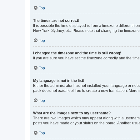
Top
The times are not correct!
It is possible the time displayed is from a timezone different fr
New York, Sydney, etc. Please note that changing the timezone, l
Top
I changed the timezone and the time is still wrong!
If you are sure you have set the timezone correctly and the time i
Top
My language is not in the list!
Either the administrator has not installed your language or nob
pack does not exist, feel free to create a new translation. More
Top
What are the images next to my username?
There are two images which may appear along with a username w
posts you have made or your status on the board. Another, usual
Top