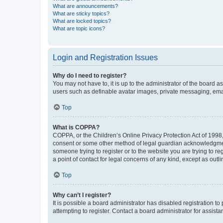
What are announcements?
What are sticky topics?
What are locked topics?
What are topic icons?
Login and Registration Issues
Why do I need to register?
You may not have to, it is up to the administrator of the board a
users such as definable avatar images, private messaging, email
Top
What is COPPA?
COPPA, or the Children’s Online Privacy Protection Act of 1998, 
consent or some other method of legal guardian acknowledgment, 
someone trying to register or to the website you are trying to r
a point of contact for legal concerns of any kind, except as outl
Top
Why can’t I register?
It is possible a board administrator has disabled registration 
attempting to register. Contact a board administrator for assista