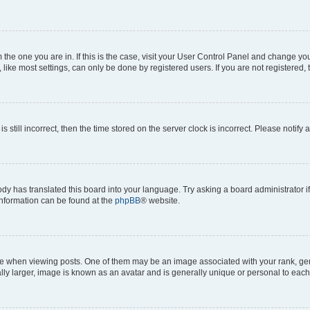
om the one you are in. If this is the case, visit your User Control Panel and change y
ike most settings, can only be done by registered users. If you are not registered, t
s still incorrect, then the time stored on the server clock is incorrect. Please notify 
ody has translated this board into your language. Try asking a board administrator i
 information can be found at the
phpBB
® website.
hen viewing posts. One of them may be an image associated with your rank, genera
ly larger, image is known as an avatar and is generally unique or personal to each