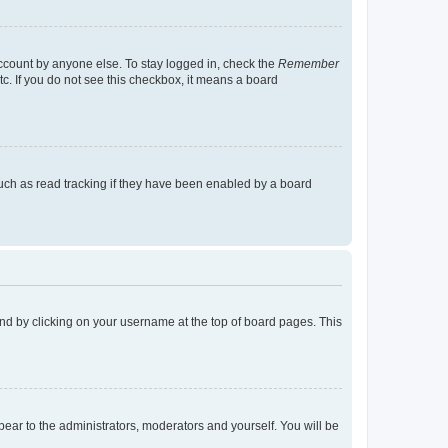
account by anyone else. To stay logged in, check the
Remember
tc. If you do not see this checkbox, it means a board
uch as read tracking if they have been enabled by a board
found by clicking on your username at the top of board pages. This
ppear to the administrators, moderators and yourself. You will be