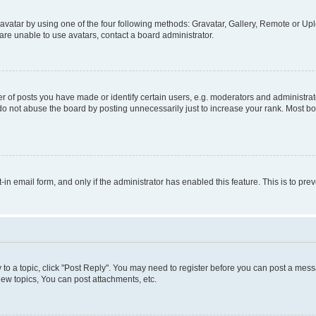
vatar by using one of the four following methods: Gravatar, Gallery, Remote or Uplo
re unable to use avatars, contact a board administrator.
f posts you have made or identify certain users, e.g. moderators and administrato
do not abuse the board by posting unnecessarily just to increase your rank. Most boa
t-in email form, and only if the administrator has enabled this feature. This is to 
y to a topic, click "Post Reply". You may need to register before you can post a messa
ew topics, You can post attachments, etc.