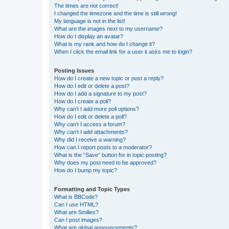
The times are not correct!
I changed the timezone and the time is still wrong!
My language is not in the list!
What are the images next to my username?
How do I display an avatar?
What is my rank and how do I change it?
When I click the email link for a user it asks me to login?
Posting Issues
How do I create a new topic or post a reply?
How do I edit or delete a post?
How do I add a signature to my post?
How do I create a poll?
Why can’t I add more poll options?
How do I edit or delete a poll?
Why can’t I access a forum?
Why can’t I add attachments?
Why did I receive a warning?
How can I report posts to a moderator?
What is the “Save” button for in topic posting?
Why does my post need to be approved?
How do I bump my topic?
Formatting and Topic Types
What is BBCode?
Can I use HTML?
What are Smilies?
Can I post images?
What are global announcements?