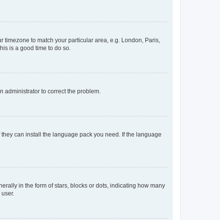
our timezone to match your particular area, e.g. London, Paris,
his is a good time to do so.
an administrator to correct the problem.
f they can install the language pack you need. If the language
lly in the form of stars, blocks or dots, indicating how many
 user.