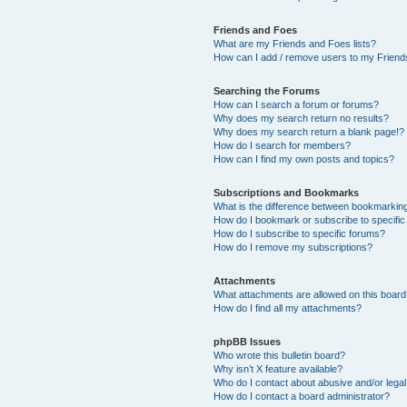
Friends and Foes
What are my Friends and Foes lists?
How can I add / remove users to my Friends
Searching the Forums
How can I search a forum or forums?
Why does my search return no results?
Why does my search return a blank page!?
How do I search for members?
How can I find my own posts and topics?
Subscriptions and Bookmarks
What is the difference between bookmarkin
How do I bookmark or subscribe to specific
How do I subscribe to specific forums?
How do I remove my subscriptions?
Attachments
What attachments are allowed on this boar
How do I find all my attachments?
phpBB Issues
Who wrote this bulletin board?
Why isn’t X feature available?
Who do I contact about abusive and/or legal 
How do I contact a board administrator?