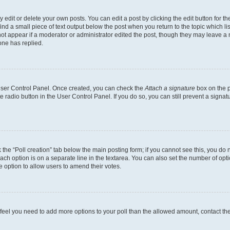
dit or delete your own posts. You can edit a post by clicking the edit button for the
ind a small piece of text output below the post when you return to the topic which li
not appear if a moderator or administrator edited the post, though they may leave a n
ne has replied.
 User Control Panel. Once created, you can check the
Attach a signature
box on the p
te radio button in the User Control Panel. If you do so, you can still prevent a sign
ck the “Poll creation” tab below the main posting form; if you cannot see this, you do 
each option is on a separate line in the textarea. You can also set the number of op
 the option to allow users to amend their votes.
you feel you need to add more options to your poll than the allowed amount, contact th