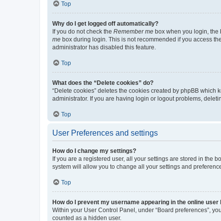
Top
Why do I get logged off automatically?
If you do not check the
Remember me
box when you login, the b
me
box during login. This is not recommended if you access the b
administrator has disabled this feature.
Top
What does the “Delete cookies” do?
“Delete cookies” deletes the cookies created by phpBB which k
administrator. If you are having login or logout problems, dele
Top
User Preferences and settings
How do I change my settings?
If you are a registered user, all your settings are stored in the
system will allow you to change all your settings and preferenc
Top
How do I prevent my username appearing in the online user l
Within your User Control Panel, under “Board preferences”, you 
counted as a hidden user.