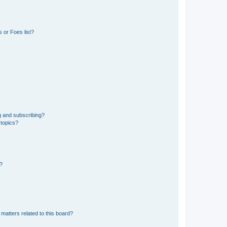
 or Foes list?
g and subscribing?
 topics?
d?
matters related to this board?