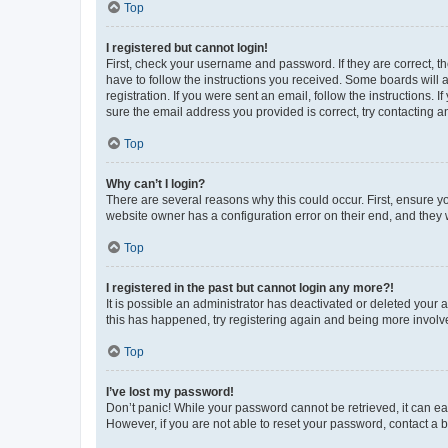
Top
I registered but cannot login!
First, check your username and password. If they are correct, 
have to follow the instructions you received. Some boards will a
registration. If you were sent an email, follow the instructions
sure the email address you provided is correct, try contacting a
Top
Why can’t I login?
There are several reasons why this could occur. First, ensure y
website owner has a configuration error on their end, and they w
Top
I registered in the past but cannot login any more?!
It is possible an administrator has deactivated or deleted your
this has happened, try registering again and being more involv
Top
I’ve lost my password!
Don’t panic! While your password cannot be retrieved, it can eas
However, if you are not able to reset your password, contact a b