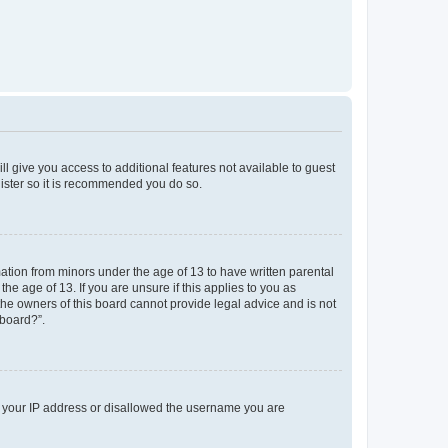
ll give you access to additional features not available to guest
gister so it is recommended you do so.
mation from minors under the age of 13 to have written parental
e age of 13. If you are unsure if this applies to you as
 the owners of this board cannot provide legal advice and is not
 board?”.
ed your IP address or disallowed the username you are