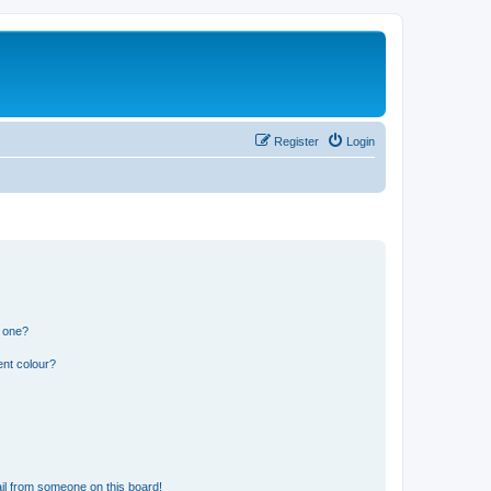
Register
Login
n one?
ent colour?
il from someone on this board!