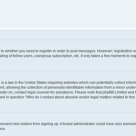
s to whether you need to register in order to post messages. However; registration wi
ing of fellow users, usergroup subscription, etc. It only takes a few moments to re
is a law in the United States requiring websites which can potentially collect infor
allowing the collection of personally identifiable information from a minor under th
egister on, contact legal counsel for assistance. Please note that phpBB Limited and
ined in question “Who do I contact about abusive and/or legal matters related to this
to prevent new visitors from signing up. A board administrator could have also bann
nce.