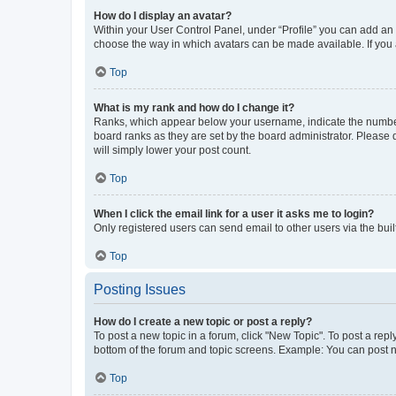
How do I display an avatar?
Within your User Control Panel, under “Profile” you can add an a
choose the way in which avatars can be made available. If you a
Top
What is my rank and how do I change it?
Ranks, which appear below your username, indicate the number o
board ranks as they are set by the board administrator. Please 
will simply lower your post count.
Top
When I click the email link for a user it asks me to login?
Only registered users can send email to other users via the buil
Top
Posting Issues
How do I create a new topic or post a reply?
To post a new topic in a forum, click "New Topic". To post a repl
bottom of the forum and topic screens. Example: You can post n
Top