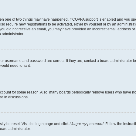
then one of two things may have happened. If COPPA support is enabled and you speci
lso require new registrations to be activated, either by yourself or by an administra
. If you did not receive an email, you may have provided an incorrect email address o
n administrator.
our username and password are correct. If they are, contact a board administrator t
ould need to fix it.
 account for some reason. Also, many boards periodically remove users who have not p
ed in discussions.
ily be reset. Visit the login page and click
I forgot my password
. Follow the instruc
oard administrator.