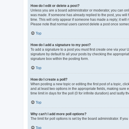
How do I edit or delete a post?
Unless you are a board administrator or moderator, you can only e
was made. If someone has already replied to the post, you will f
time. This will only appear if someone has made a reply; it will 
Please note that normal users cannot delete a post once someo
Top
How do I add a signature to my post?
To add a signature to a post you must first create one via your
signature by default to all your posts by checking the appropria
signature box within the posting form.
Top
How do I create a poll?
When posting a new topic or editing the first post of a topic, cli
and at least two options in the appropriate fields, making sure 
time limit in days for the poll (0 for infinite duration) and lastly
Top
Why can’t I add more poll options?
The limit for poll options is set by the board administrator. If 
Top