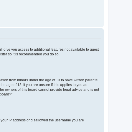
ll give you access to additional features not available to guest
gister so it is recommended you do so.
mation from minors under the age of 13 to have written parental
e age of 13. If you are unsure if this applies to you as
 the owners of this board cannot provide legal advice and is not
 board?”.
ed your IP address or disallowed the username you are