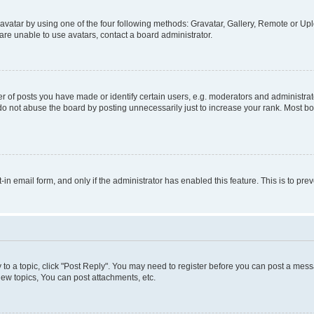
vatar by using one of the four following methods: Gravatar, Gallery, Remote or Uplo
re unable to use avatars, contact a board administrator.
f posts you have made or identify certain users, e.g. moderators and administrato
do not abuse the board by posting unnecessarily just to increase your rank. Most boa
t-in email form, and only if the administrator has enabled this feature. This is to 
y to a topic, click "Post Reply". You may need to register before you can post a messa
ew topics, You can post attachments, etc.