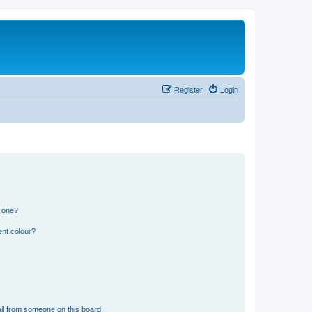
Register
Login
n one?
ent colour?
il from someone on this board!