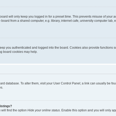
oard will only keep you logged in for a preset time. This prevents misuse of your 
oard from a shared computer, e.g. library, internet cafe, university computer lab, e
eep you authenticated and logged into the board. Cookies also provide functions s
ting board cookies may help.
 board database. To alter them, visit your User Control Panel; a link can usually be 
es.
istings?
will find the option
Hide your online status
. Enable this option and you will only a