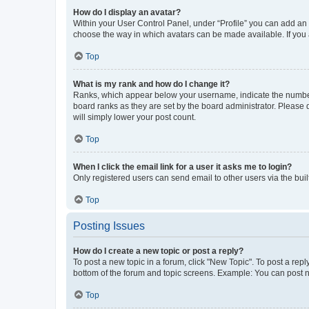
How do I display an avatar?
Within your User Control Panel, under “Profile” you can add an a
choose the way in which avatars can be made available. If you a
Top
What is my rank and how do I change it?
Ranks, which appear below your username, indicate the number o
board ranks as they are set by the board administrator. Please 
will simply lower your post count.
Top
When I click the email link for a user it asks me to login?
Only registered users can send email to other users via the buil
Top
Posting Issues
How do I create a new topic or post a reply?
To post a new topic in a forum, click "New Topic". To post a repl
bottom of the forum and topic screens. Example: You can post n
Top