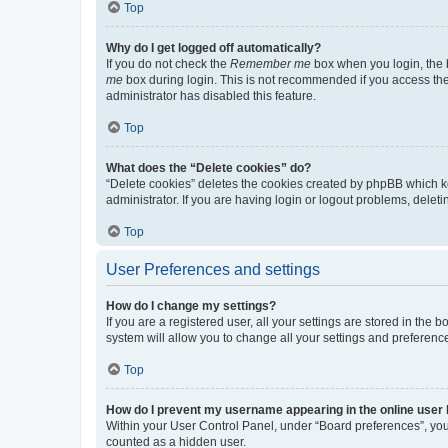
Top
Why do I get logged off automatically?
If you do not check the
Remember me
box when you login, the b
me
box during login. This is not recommended if you access the b
administrator has disabled this feature.
Top
What does the “Delete cookies” do?
“Delete cookies” deletes the cookies created by phpBB which k
administrator. If you are having login or logout problems, dele
Top
User Preferences and settings
How do I change my settings?
If you are a registered user, all your settings are stored in the
system will allow you to change all your settings and preferenc
Top
How do I prevent my username appearing in the online user l
Within your User Control Panel, under “Board preferences”, you 
counted as a hidden user.