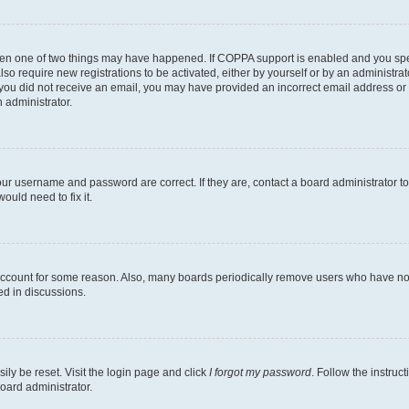
then one of two things may have happened. If COPPA support is enabled and you speci
lso require new registrations to be activated, either by yourself or by an administra
. If you did not receive an email, you may have provided an incorrect email address o
n administrator.
our username and password are correct. If they are, contact a board administrator t
ould need to fix it.
 account for some reason. Also, many boards periodically remove users who have not p
ed in discussions.
ily be reset. Visit the login page and click
I forgot my password
. Follow the instruc
oard administrator.