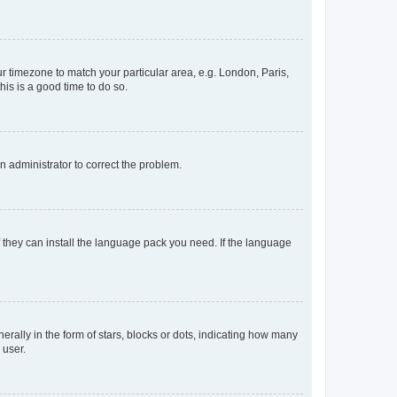
our timezone to match your particular area, e.g. London, Paris,
his is a good time to do so.
an administrator to correct the problem.
f they can install the language pack you need. If the language
lly in the form of stars, blocks or dots, indicating how many
 user.