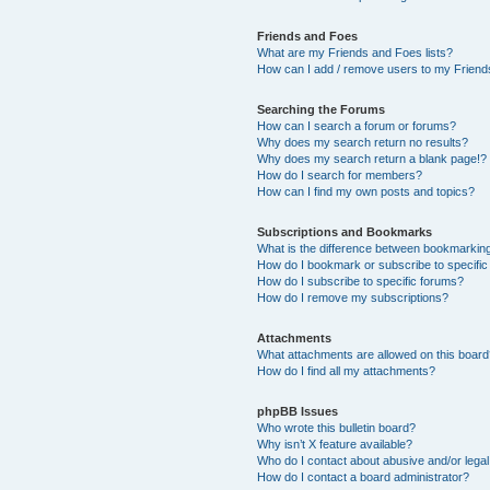
Friends and Foes
What are my Friends and Foes lists?
How can I add / remove users to my Friends
Searching the Forums
How can I search a forum or forums?
Why does my search return no results?
Why does my search return a blank page!?
How do I search for members?
How can I find my own posts and topics?
Subscriptions and Bookmarks
What is the difference between bookmarkin
How do I bookmark or subscribe to specific
How do I subscribe to specific forums?
How do I remove my subscriptions?
Attachments
What attachments are allowed on this boar
How do I find all my attachments?
phpBB Issues
Who wrote this bulletin board?
Why isn’t X feature available?
Who do I contact about abusive and/or legal 
How do I contact a board administrator?