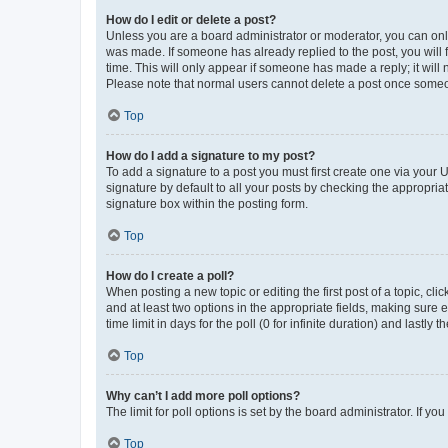
How do I edit or delete a post?
Unless you are a board administrator or moderator, you can only e
was made. If someone has already replied to the post, you will f
time. This will only appear if someone has made a reply; it will 
Please note that normal users cannot delete a post once someo
Top
How do I add a signature to my post?
To add a signature to a post you must first create one via your
signature by default to all your posts by checking the appropria
signature box within the posting form.
Top
How do I create a poll?
When posting a new topic or editing the first post of a topic, cli
and at least two options in the appropriate fields, making sure 
time limit in days for the poll (0 for infinite duration) and lastly
Top
Why can’t I add more poll options?
The limit for poll options is set by the board administrator. If 
Top