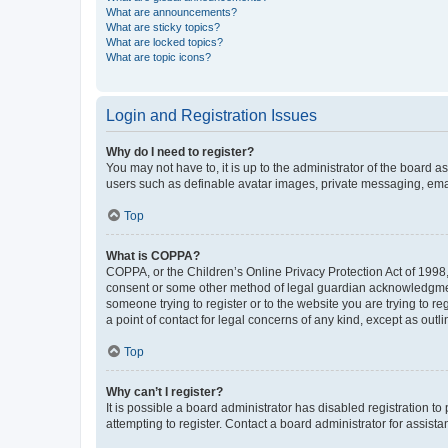
What are announcements?
What are sticky topics?
What are locked topics?
What are topic icons?
Login and Registration Issues
Why do I need to register?
You may not have to, it is up to the administrator of the board a
users such as definable avatar images, private messaging, email
Top
What is COPPA?
COPPA, or the Children’s Online Privacy Protection Act of 1998, 
consent or some other method of legal guardian acknowledgment, 
someone trying to register or to the website you are trying to r
a point of contact for legal concerns of any kind, except as outl
Top
Why can’t I register?
It is possible a board administrator has disabled registration 
attempting to register. Contact a board administrator for assista