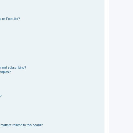
 or Foes list?
g and subscribing?
 topics?
d?
matters related to this board?