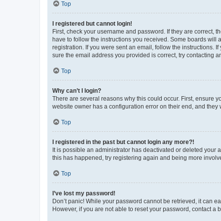
Top
I registered but cannot login!
First, check your username and password. If they are correct, 
have to follow the instructions you received. Some boards will a
registration. If you were sent an email, follow the instructions
sure the email address you provided is correct, try contacting a
Top
Why can’t I login?
There are several reasons why this could occur. First, ensure y
website owner has a configuration error on their end, and they w
Top
I registered in the past but cannot login any more?!
It is possible an administrator has deactivated or deleted your
this has happened, try registering again and being more involv
Top
I’ve lost my password!
Don’t panic! While your password cannot be retrieved, it can eas
However, if you are not able to reset your password, contact a b