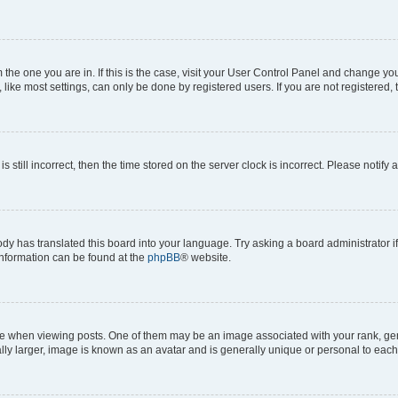
om the one you are in. If this is the case, visit your User Control Panel and change y
ike most settings, can only be done by registered users. If you are not registered, t
s still incorrect, then the time stored on the server clock is incorrect. Please notify 
ody has translated this board into your language. Try asking a board administrator i
 information can be found at the
phpBB
® website.
hen viewing posts. One of them may be an image associated with your rank, genera
ly larger, image is known as an avatar and is generally unique or personal to each