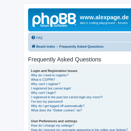
www.alexpage.de
alex's coding playground - forums
FAQ
Board index
Frequently Asked Questions
Frequently Asked Questions
Login and Registration Issues
Why do I need to register?
What is COPPA?
Why can’t I register?
I registered but cannot login!
Why can’t I login?
I registered in the past but cannot login any more?!
I’ve lost my password!
Why do I get logged off automatically?
What does the “Delete cookies” do?
User Preferences and settings
How do I change my settings?
How do I prevent my username appearing in the online user listings?