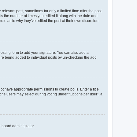
 relevant post, sometimes for only a limited time after the post
sts the number of times you edited it along with the date and
ote as to why they’ve edited the post at their own discretion.
osting form to add your signature. You can also add a
ature being added to individual posts by un-checking the add
not have appropriate permissions to create polls. Enter a title
tions users may select during voting under “Options per user”, a
e board administrator.