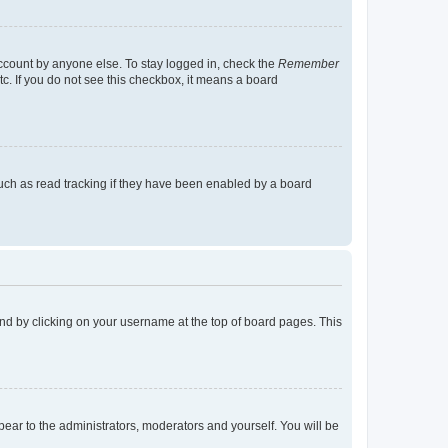
account by anyone else. To stay logged in, check the
Remember
tc. If you do not see this checkbox, it means a board
uch as read tracking if they have been enabled by a board
found by clicking on your username at the top of board pages. This
ppear to the administrators, moderators and yourself. You will be