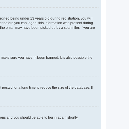
fied being under 13 years old during registration, you will
tor before you can logon; this information was present during
r the email may have been picked up by a spam filer. If you are
o make sure you haven’t been banned. It is also possible the
osted for a long time to reduce the size of the database. If
tions and you should be able to log in again shortly.