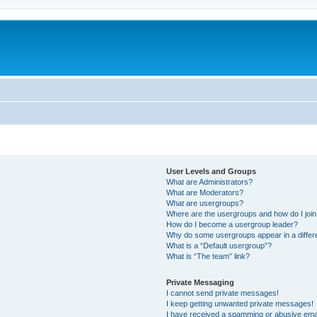
User Levels and Groups
What are Administrators?
What are Moderators?
What are usergroups?
Where are the usergroups and how do I joi
How do I become a usergroup leader?
Why do some usergroups appear in a differ
What is a “Default usergroup”?
What is “The team” link?
Private Messaging
I cannot send private messages!
I keep getting unwanted private messages!
I have received a spamming or abusive ema