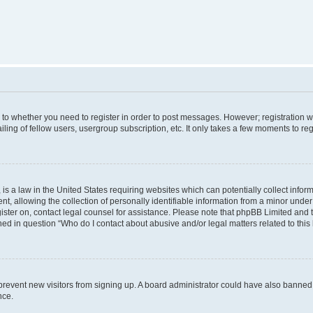
s to whether you need to register in order to post messages. However; registration wi
ing of fellow users, usergroup subscription, etc. It only takes a few moments to re
is a law in the United States requiring websites which can potentially collect infor
allowing the collection of personally identifiable information from a minor under th
egister on, contact legal counsel for assistance. Please note that phpBB Limited and
ined in question “Who do I contact about abusive and/or legal matters related to this
to prevent new visitors from signing up. A board administrator could have also bann
nce.