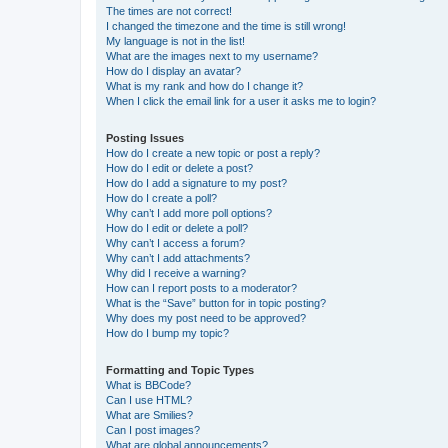
The times are not correct!
I changed the timezone and the time is still wrong!
My language is not in the list!
What are the images next to my username?
How do I display an avatar?
What is my rank and how do I change it?
When I click the email link for a user it asks me to login?
Posting Issues
How do I create a new topic or post a reply?
How do I edit or delete a post?
How do I add a signature to my post?
How do I create a poll?
Why can’t I add more poll options?
How do I edit or delete a poll?
Why can’t I access a forum?
Why can’t I add attachments?
Why did I receive a warning?
How can I report posts to a moderator?
What is the “Save” button for in topic posting?
Why does my post need to be approved?
How do I bump my topic?
Formatting and Topic Types
What is BBCode?
Can I use HTML?
What are Smilies?
Can I post images?
What are global announcements?