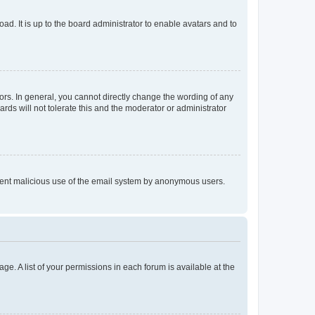
ad. It is up to the board administrator to enable avatars and to
rs. In general, you cannot directly change the wording of any
rds will not tolerate this and the moderator or administrator
prevent malicious use of the email system by anonymous users.
ge. A list of your permissions in each forum is available at the