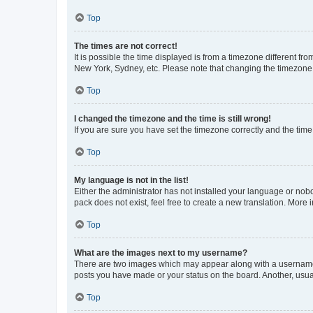
Top
The times are not correct!
It is possible the time displayed is from a timezone different fr
New York, Sydney, etc. Please note that changing the timezone, l
Top
I changed the timezone and the time is still wrong!
If you are sure you have set the timezone correctly and the time i
Top
My language is not in the list!
Either the administrator has not installed your language or nob
pack does not exist, feel free to create a new translation. More
Top
What are the images next to my username?
There are two images which may appear along with a username w
posts you have made or your status on the board. Another, usual
Top