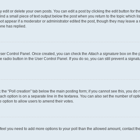
dit or delete your own posts. You can edit a post by clicking the edit button for the
ind a small piece of text output below the post when you return to the topic which li
not appear if a moderator or administrator edited the post, though they may leave a n
ne has replied.
 User Control Panel. Once created, you can check the
Attach a signature
box on the p
te radio button in the User Control Panel. If you do so, you can still prevent a sign
ck the “Poll creation” tab below the main posting form; if you cannot see this, you do 
each option is on a separate line in the textarea. You can also set the number of op
 the option to allow users to amend their votes.
you feel you need to add more options to your poll than the allowed amount, contact th