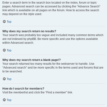
Enter a search term in the search box located on the index, forum or topic
pages. Advanced search can be accessed by clicking the “Advance Search”
link which is available on all pages on the forum. How to access the search
may depend on the style used.
Top
Why does my search return no results?
Your search was probably too vague and included many common terms which
are not indexed by phpBB. Be more specific and use the options available
within Advanced search.
Top
Why does my search return a blank page!?
Your search returned too many results for the webserver to handle. Use
“Advanced search” and be more specific in the terms used and forums that are
to be searched.
Top
How do I search for members?
Visit the memberlist and click the “Find a member” link.
Top