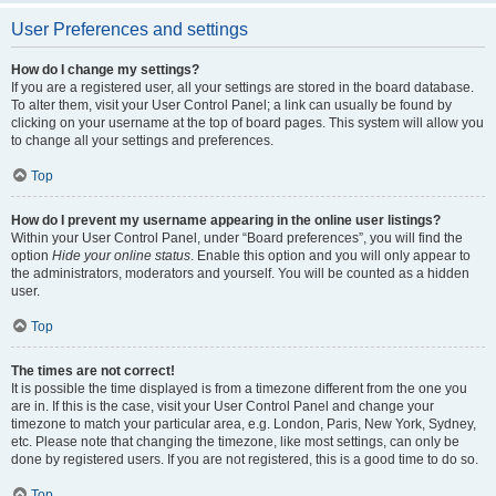
User Preferences and settings
How do I change my settings?
If you are a registered user, all your settings are stored in the board database.
To alter them, visit your User Control Panel; a link can usually be found by
clicking on your username at the top of board pages. This system will allow you
to change all your settings and preferences.
Top
How do I prevent my username appearing in the online user listings?
Within your User Control Panel, under “Board preferences”, you will find the
option
Hide your online status
. Enable this option and you will only appear to
the administrators, moderators and yourself. You will be counted as a hidden
user.
Top
The times are not correct!
It is possible the time displayed is from a timezone different from the one you
are in. If this is the case, visit your User Control Panel and change your
timezone to match your particular area, e.g. London, Paris, New York, Sydney,
etc. Please note that changing the timezone, like most settings, can only be
done by registered users. If you are not registered, this is a good time to do so.
Top