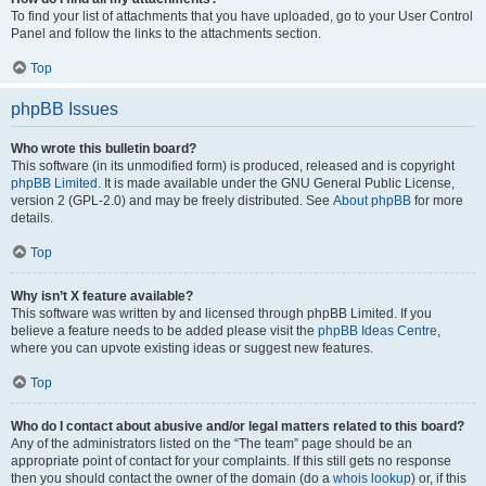
To find your list of attachments that you have uploaded, go to your User Control
Panel and follow the links to the attachments section.
Top
phpBB Issues
Who wrote this bulletin board?
This software (in its unmodified form) is produced, released and is copyright
phpBB Limited
. It is made available under the GNU General Public License,
version 2 (GPL-2.0) and may be freely distributed. See
About phpBB
for more
details.
Top
Why isn’t X feature available?
This software was written by and licensed through phpBB Limited. If you
believe a feature needs to be added please visit the
phpBB Ideas Centre
,
where you can upvote existing ideas or suggest new features.
Top
Who do I contact about abusive and/or legal matters related to this board?
Any of the administrators listed on the “The team” page should be an
appropriate point of contact for your complaints. If this still gets no response
then you should contact the owner of the domain (do a
whois lookup
) or, if this