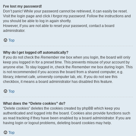
I’ve lost my password!
Don’t panic! While your password cannot be retrieved, it can easily be reset.
Visit the login page and click
I forgot my password
. Follow the instructions and
you should be able to log in again shortly.
However, if you are not able to reset your password, contact a board
administrator.
Top
Why do I get logged off automatically?
If you do not check the
Remember me
box when you login, the board will only
keep you logged in for a preset time. This prevents misuse of your account by
anyone else. To stay logged in, check the
Remember me
box during login. This
is not recommended if you access the board from a shared computer, e.g.
library, internet cafe, university computer lab, etc. If you do not see this
checkbox, it means a board administrator has disabled this feature.
Top
What does the “Delete cookies” do?
“Delete cookies” deletes the cookies created by phpBB which keep you
authenticated and logged into the board. Cookies also provide functions such
as read tracking if they have been enabled by a board administrator. If you are
having login or logout problems, deleting board cookies may help.
Top