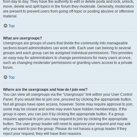
from day to day. They have the authority to edit or delete posts and lock, unlock,
move, delete and split topics in the forum they moderate. Generally, moderators
are present to prevent users from going off-topic or posting abusive or offensive
material.
Top
What are usergroups?
Usergroups are groups of users that divide the community into manageable
sections board administrators can work with. Each user can belong to several
groups and each group can be assigned individual permissions. This provides
an easy way for administrators to change permissions for many users at once,
such as changing moderator permissions or granting users access to a private
forum.
Top
Where are the usergroups and how do I join one?
You can view all usergroups via the “Usergroups” link within your User Control
Panel. If you would like to join one, proceed by clicking the appropriate button.
Not all groups have open access, however. Some may require approval to join,
some may be closed and some may even have hidden memberships. If the
group is open, you can join it by clicking the appropriate button. If a group
requires approval to join you may request to join by clicking the appropriate
button. The user group leader will need to approve your request and may ask
why you want to join the group. Please do not harass a group leader if they
reject your request; they will have their reasons.