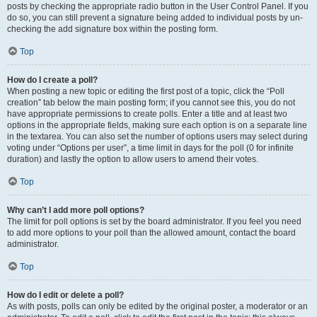
posts by checking the appropriate radio button in the User Control Panel. If you
do so, you can still prevent a signature being added to individual posts by un-
checking the add signature box within the posting form.
Top
How do I create a poll?
When posting a new topic or editing the first post of a topic, click the “Poll
creation” tab below the main posting form; if you cannot see this, you do not
have appropriate permissions to create polls. Enter a title and at least two
options in the appropriate fields, making sure each option is on a separate line
in the textarea. You can also set the number of options users may select during
voting under “Options per user”, a time limit in days for the poll (0 for infinite
duration) and lastly the option to allow users to amend their votes.
Top
Why can’t I add more poll options?
The limit for poll options is set by the board administrator. If you feel you need
to add more options to your poll than the allowed amount, contact the board
administrator.
Top
How do I edit or delete a poll?
As with posts, polls can only be edited by the original poster, a moderator or an