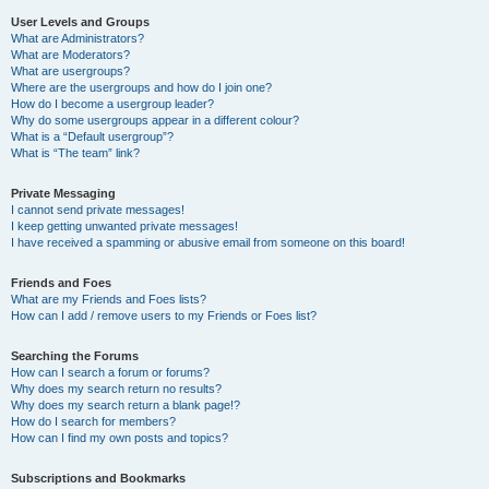
User Levels and Groups
What are Administrators?
What are Moderators?
What are usergroups?
Where are the usergroups and how do I join one?
How do I become a usergroup leader?
Why do some usergroups appear in a different colour?
What is a “Default usergroup”?
What is “The team” link?
Private Messaging
I cannot send private messages!
I keep getting unwanted private messages!
I have received a spamming or abusive email from someone on this board!
Friends and Foes
What are my Friends and Foes lists?
How can I add / remove users to my Friends or Foes list?
Searching the Forums
How can I search a forum or forums?
Why does my search return no results?
Why does my search return a blank page!?
How do I search for members?
How can I find my own posts and topics?
Subscriptions and Bookmarks