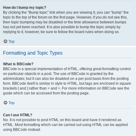
How do I bump my topic?
By clicking the “Bump topic” link when you are viewing it, you can “bump” the
topic to the top of the forum on the first page. However, if you do not see this,
then topic bumping may be disabled or the time allowance between bumps
has not yet been reached. It is also possible to bump the topic simply by
replying to it, however, be sure to follow the board rules when doing so.
Top
Formatting and Topic Types
What is BBCode?
BBCode is a special implementation of HTML, offering great formatting control
on particular objects in a post. The use of BBCode is granted by the
administrator, but it can also be disabled on a per post basis from the posting
form. BBCode itself is similar in style to HTML, but tags are enclosed in square
brackets [ and ] rather than < and >. For more information on BBCode see the
guide which can be accessed from the posting page.
Top
Can I use HTML?
No. It is not possible to post HTML on this board and have it rendered as
HTML. Most formatting which can be carried out using HTML can be applied
using BBCode instead.