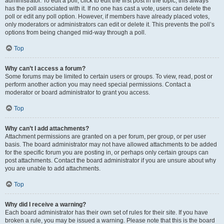
administrator. To edit a poll, click to edit the first post in the topic; this always
has the poll associated with it. If no one has cast a vote, users can delete the
poll or edit any poll option. However, if members have already placed votes,
only moderators or administrators can edit or delete it. This prevents the poll’s
options from being changed mid-way through a poll.
Top
Why can’t I access a forum?
Some forums may be limited to certain users or groups. To view, read, post or
perform another action you may need special permissions. Contact a
moderator or board administrator to grant you access.
Top
Why can’t I add attachments?
Attachment permissions are granted on a per forum, per group, or per user
basis. The board administrator may not have allowed attachments to be added
for the specific forum you are posting in, or perhaps only certain groups can
post attachments. Contact the board administrator if you are unsure about why
you are unable to add attachments.
Top
Why did I receive a warning?
Each board administrator has their own set of rules for their site. If you have
broken a rule, you may be issued a warning. Please note that this is the board