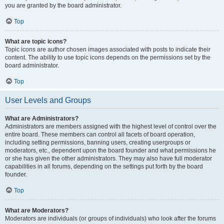
you are granted by the board administrator.
Top
What are topic icons?
Topic icons are author chosen images associated with posts to indicate their
content. The ability to use topic icons depends on the permissions set by the
board administrator.
Top
User Levels and Groups
What are Administrators?
Administrators are members assigned with the highest level of control over the
entire board. These members can control all facets of board operation,
including setting permissions, banning users, creating usergroups or
moderators, etc., dependent upon the board founder and what permissions he
or she has given the other administrators. They may also have full moderator
capabilities in all forums, depending on the settings put forth by the board
founder.
Top
What are Moderators?
Moderators are individuals (or groups of individuals) who look after the forums