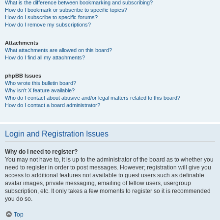
What is the difference between bookmarking and subscribing?
How do I bookmark or subscribe to specific topics?
How do I subscribe to specific forums?
How do I remove my subscriptions?
Attachments
What attachments are allowed on this board?
How do I find all my attachments?
phpBB Issues
Who wrote this bulletin board?
Why isn’t X feature available?
Who do I contact about abusive and/or legal matters related to this board?
How do I contact a board administrator?
Login and Registration Issues
Why do I need to register?
You may not have to, it is up to the administrator of the board as to whether you
need to register in order to post messages. However; registration will give you
access to additional features not available to guest users such as definable
avatar images, private messaging, emailing of fellow users, usergroup
subscription, etc. It only takes a few moments to register so it is recommended
you do so.
Top