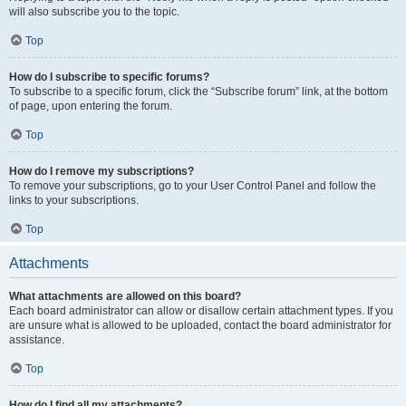
will also subscribe you to the topic.
Top
How do I subscribe to specific forums?
To subscribe to a specific forum, click the “Subscribe forum” link, at the bottom
of page, upon entering the forum.
Top
How do I remove my subscriptions?
To remove your subscriptions, go to your User Control Panel and follow the
links to your subscriptions.
Top
Attachments
What attachments are allowed on this board?
Each board administrator can allow or disallow certain attachment types. If you
are unsure what is allowed to be uploaded, contact the board administrator for
assistance.
Top
How do I find all my attachments?