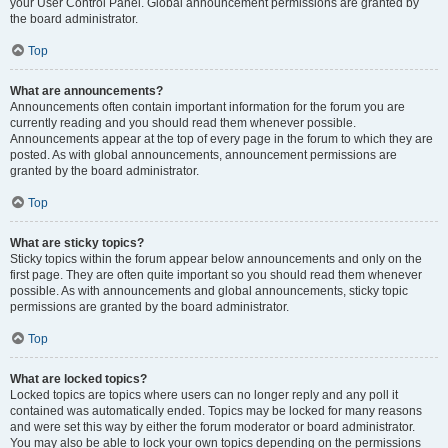
your User Control Panel. Global announcement permissions are granted by
the board administrator.
Top
What are announcements?
Announcements often contain important information for the forum you are
currently reading and you should read them whenever possible.
Announcements appear at the top of every page in the forum to which they are
posted. As with global announcements, announcement permissions are
granted by the board administrator.
Top
What are sticky topics?
Sticky topics within the forum appear below announcements and only on the
first page. They are often quite important so you should read them whenever
possible. As with announcements and global announcements, sticky topic
permissions are granted by the board administrator.
Top
What are locked topics?
Locked topics are topics where users can no longer reply and any poll it
contained was automatically ended. Topics may be locked for many reasons
and were set this way by either the forum moderator or board administrator.
You may also be able to lock your own topics depending on the permissions