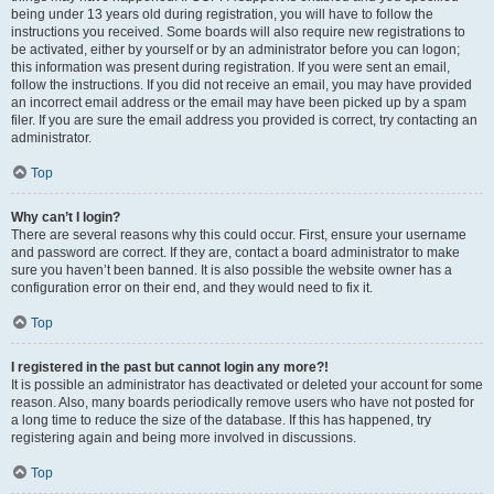
being under 13 years old during registration, you will have to follow the
instructions you received. Some boards will also require new registrations to
be activated, either by yourself or by an administrator before you can logon;
this information was present during registration. If you were sent an email,
follow the instructions. If you did not receive an email, you may have provided
an incorrect email address or the email may have been picked up by a spam
filer. If you are sure the email address you provided is correct, try contacting an
administrator.
Top
Why can’t I login?
There are several reasons why this could occur. First, ensure your username
and password are correct. If they are, contact a board administrator to make
sure you haven’t been banned. It is also possible the website owner has a
configuration error on their end, and they would need to fix it.
Top
I registered in the past but cannot login any more?!
It is possible an administrator has deactivated or deleted your account for some
reason. Also, many boards periodically remove users who have not posted for
a long time to reduce the size of the database. If this has happened, try
registering again and being more involved in discussions.
Top