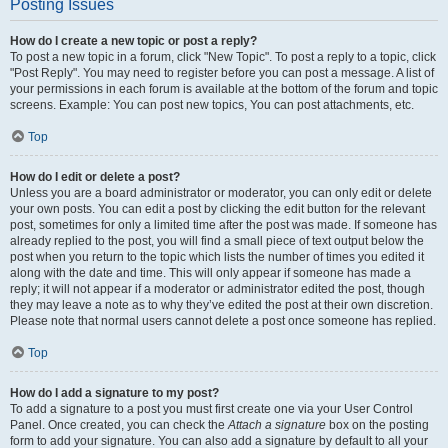
Posting Issues
How do I create a new topic or post a reply?
To post a new topic in a forum, click "New Topic". To post a reply to a topic, click
"Post Reply". You may need to register before you can post a message. A list of
your permissions in each forum is available at the bottom of the forum and topic
screens. Example: You can post new topics, You can post attachments, etc.
Top
How do I edit or delete a post?
Unless you are a board administrator or moderator, you can only edit or delete
your own posts. You can edit a post by clicking the edit button for the relevant
post, sometimes for only a limited time after the post was made. If someone has
already replied to the post, you will find a small piece of text output below the
post when you return to the topic which lists the number of times you edited it
along with the date and time. This will only appear if someone has made a
reply; it will not appear if a moderator or administrator edited the post, though
they may leave a note as to why they’ve edited the post at their own discretion.
Please note that normal users cannot delete a post once someone has replied.
Top
How do I add a signature to my post?
To add a signature to a post you must first create one via your User Control
Panel. Once created, you can check the
Attach a signature
box on the posting
form to add your signature. You can also add a signature by default to all your