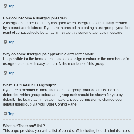
Top
How do I become a usergroup leader?
A usergroup leader is usually assigned when usergroups are initially created
by a board administrator. If you are interested in creating a usergroup, your first
point of contact should be an administrator; try sending a private message.
Top
Why do some usergroups appear in a different colour?
It is possible for the board administrator to assign a colour to the members of a
usergroup to make it easy to identify the members of this group.
Top
What is a “Default usergroup”?
If you are a member of more than one usergroup, your default is used to
determine which group colour and group rank should be shown for you by
default. The board administrator may grant you permission to change your
default usergroup via your User Control Panel.
Top
What is “The team” link?
This page provides you with a list of board staff, including board administrators