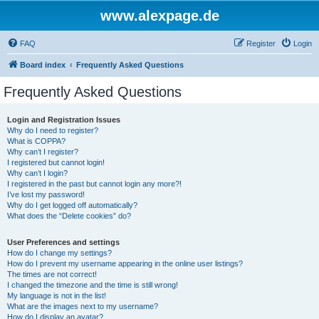
www.alexpage.de
FAQ
Register
Login
Board index
Frequently Asked Questions
Frequently Asked Questions
Login and Registration Issues
Why do I need to register?
What is COPPA?
Why can’t I register?
I registered but cannot login!
Why can’t I login?
I registered in the past but cannot login any more?!
I’ve lost my password!
Why do I get logged off automatically?
What does the “Delete cookies” do?
User Preferences and settings
How do I change my settings?
How do I prevent my username appearing in the online user listings?
The times are not correct!
I changed the timezone and the time is still wrong!
My language is not in the list!
What are the images next to my username?
How do I display an avatar?