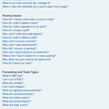
What is my rank and how do I change it?
When I click the email link for a user it asks me to login?
Posting Issues
How do I create a new topic or post a reply?
How do I edit or delete a post?
How do I add a signature to my post?
How do I create a poll?
Why can’t I add more poll options?
How do I edit or delete a poll?
Why can’t I access a forum?
Why can’t I add attachments?
Why did I receive a warning?
How can I report posts to a moderator?
What is the “Save” button for in topic posting?
Why does my post need to be approved?
How do I bump my topic?
Formatting and Topic Types
What is BBCode?
Can I use HTML?
What are Smilies?
Can I post images?
What are global announcements?
What are announcements?
What are sticky topics?
What are locked topics?
What are topic icons?