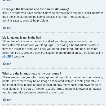
I changed the timezone and the time is still wrong!
If you are sure you have set the timezone correctly and the time is still incorrect,
then the time stored on the server clock is incorrect. Please notify an
administrator to correct the problem.
Top
My language is not in the list!
Either the administrator has not installed your language or nobody has
translated this board into your language. Try asking a board administrator if
they can install the language pack you need. If the language pack does not
exist, feel free to create a new translation. More information can be found at the
phpBB
® website.
Top
What are the images next to my username?
There are two images which may appear along with a username when viewing
posts. One of them may be an image associated with your rank, generally in
the form of stars, blocks or dots, indicating how many posts you have made or
your status on the board. Another, usually larger, image is known as an avatar
and is generally unique or personal to each user.
Top