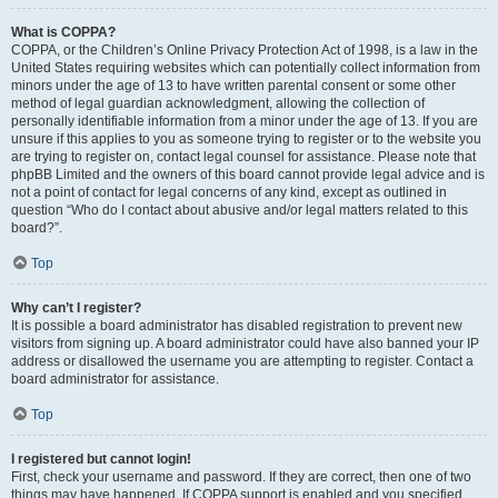
What is COPPA?
COPPA, or the Children’s Online Privacy Protection Act of 1998, is a law in the
United States requiring websites which can potentially collect information from
minors under the age of 13 to have written parental consent or some other
method of legal guardian acknowledgment, allowing the collection of
personally identifiable information from a minor under the age of 13. If you are
unsure if this applies to you as someone trying to register or to the website you
are trying to register on, contact legal counsel for assistance. Please note that
phpBB Limited and the owners of this board cannot provide legal advice and is
not a point of contact for legal concerns of any kind, except as outlined in
question “Who do I contact about abusive and/or legal matters related to this
board?”.
Top
Why can’t I register?
It is possible a board administrator has disabled registration to prevent new
visitors from signing up. A board administrator could have also banned your IP
address or disallowed the username you are attempting to register. Contact a
board administrator for assistance.
Top
I registered but cannot login!
First, check your username and password. If they are correct, then one of two
things may have happened. If COPPA support is enabled and you specified