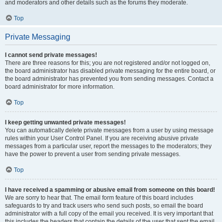
and moderators and other details such as the forums they moderate.
Top
Private Messaging
I cannot send private messages!
There are three reasons for this; you are not registered and/or not logged on,
the board administrator has disabled private messaging for the entire board, or
the board administrator has prevented you from sending messages. Contact a
board administrator for more information.
Top
I keep getting unwanted private messages!
You can automatically delete private messages from a user by using message
rules within your User Control Panel. If you are receiving abusive private
messages from a particular user, report the messages to the moderators; they
have the power to prevent a user from sending private messages.
Top
I have received a spamming or abusive email from someone on this board!
We are sorry to hear that. The email form feature of this board includes
safeguards to try and track users who send such posts, so email the board
administrator with a full copy of the email you received. It is very important that
this includes the headers that contain the details of the user that sent the email.