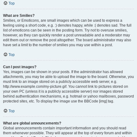
Top
What are Smilies?
Smilies, or Emoticons, are small images which can be used to express a
feeling using a short code, e.g. :) denotes happy, while :( denotes sad. The full
list of emoticons can be seen in the posting form. Try not to overuse smilies,
however, as they can quickly render a post unreadable and a moderator may
edit them out or remove the post altogether. The board administrator may also
have set a limit to the number of smilies you may use within a post.
Top
Can I post images?
Yes, images can be shown in your posts. If the administrator has allowed
attachments, you may be able to upload the image to the board. Otherwise, you
must link to an image stored on a publicly accessible web server, e.g.
http://www.example.com/my-picture.gif. You cannot link to pictures stored on
your own PC (unless it is a publicly accessible server) nor images stored
behind authentication mechanisms, e.g. hotmail or yahoo mailboxes, password
protected sites, etc. To display the image use the BBCode [img] tag.
Top
What are global announcements?
Global announcements contain important information and you should read
them whenever possible. They will appear at the top of every forum and within