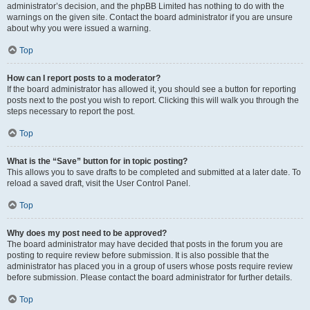
administrator’s decision, and the phpBB Limited has nothing to do with the
warnings on the given site. Contact the board administrator if you are unsure
about why you were issued a warning.
Top
How can I report posts to a moderator?
If the board administrator has allowed it, you should see a button for reporting
posts next to the post you wish to report. Clicking this will walk you through the
steps necessary to report the post.
Top
What is the “Save” button for in topic posting?
This allows you to save drafts to be completed and submitted at a later date. To
reload a saved draft, visit the User Control Panel.
Top
Why does my post need to be approved?
The board administrator may have decided that posts in the forum you are
posting to require review before submission. It is also possible that the
administrator has placed you in a group of users whose posts require review
before submission. Please contact the board administrator for further details.
Top