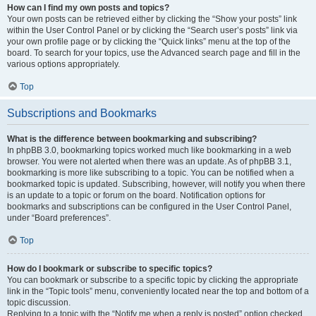
How can I find my own posts and topics?
Your own posts can be retrieved either by clicking the “Show your posts” link
within the User Control Panel or by clicking the “Search user’s posts” link via
your own profile page or by clicking the “Quick links” menu at the top of the
board. To search for your topics, use the Advanced search page and fill in the
various options appropriately.
Top
Subscriptions and Bookmarks
What is the difference between bookmarking and subscribing?
In phpBB 3.0, bookmarking topics worked much like bookmarking in a web
browser. You were not alerted when there was an update. As of phpBB 3.1,
bookmarking is more like subscribing to a topic. You can be notified when a
bookmarked topic is updated. Subscribing, however, will notify you when there
is an update to a topic or forum on the board. Notification options for
bookmarks and subscriptions can be configured in the User Control Panel,
under “Board preferences”.
Top
How do I bookmark or subscribe to specific topics?
You can bookmark or subscribe to a specific topic by clicking the appropriate
link in the “Topic tools” menu, conveniently located near the top and bottom of a
topic discussion.
Replying to a topic with the “Notify me when a reply is posted” option checked