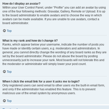
How do I display an avatar?
Within your User Control Panel, under “Profile” you can add an avatar by using
one of the four following methods: Gravatar, Gallery, Remote or Upload. It is up
to the board administrator to enable avatars and to choose the way in which
avatars can be made available. If you are unable to use avatars, contact a
board administrator.
Top
What is my rank and how do I change it?
Ranks, which appear below your username, indicate the number of posts you
have made or identify certain users, e.g. moderators and administrators. In
general, you cannot directly change the wording of any board ranks as they are
set by the board administrator. Please do not abuse the board by posting
unnecessarily just to increase your rank. Most boards will not tolerate this and
the moderator or administrator will simply lower your post count.
Top
When I click the email link for a user it asks me to login?
Only registered users can send email to other users via the built-in email form,
and only if the administrator has enabled this feature. This is to prevent
malicious use of the email system by anonymous users.
Top