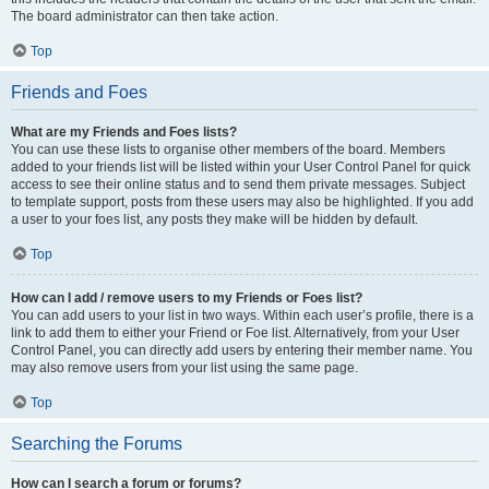
The board administrator can then take action.
Top
Friends and Foes
What are my Friends and Foes lists?
You can use these lists to organise other members of the board. Members
added to your friends list will be listed within your User Control Panel for quick
access to see their online status and to send them private messages. Subject
to template support, posts from these users may also be highlighted. If you add
a user to your foes list, any posts they make will be hidden by default.
Top
How can I add / remove users to my Friends or Foes list?
You can add users to your list in two ways. Within each user’s profile, there is a
link to add them to either your Friend or Foe list. Alternatively, from your User
Control Panel, you can directly add users by entering their member name. You
may also remove users from your list using the same page.
Top
Searching the Forums
How can I search a forum or forums?