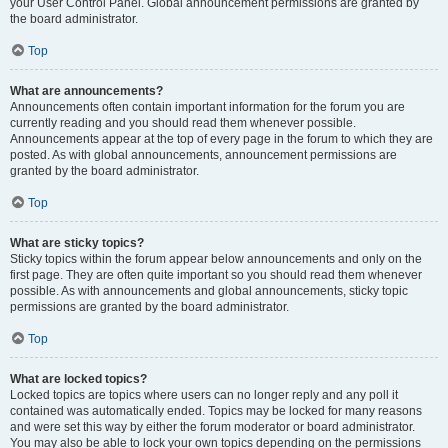
your User Control Panel. Global announcement permissions are granted by
the board administrator.
Top
What are announcements?
Announcements often contain important information for the forum you are
currently reading and you should read them whenever possible.
Announcements appear at the top of every page in the forum to which they are
posted. As with global announcements, announcement permissions are
granted by the board administrator.
Top
What are sticky topics?
Sticky topics within the forum appear below announcements and only on the
first page. They are often quite important so you should read them whenever
possible. As with announcements and global announcements, sticky topic
permissions are granted by the board administrator.
Top
What are locked topics?
Locked topics are topics where users can no longer reply and any poll it
contained was automatically ended. Topics may be locked for many reasons
and were set this way by either the forum moderator or board administrator.
You may also be able to lock your own topics depending on the permissions