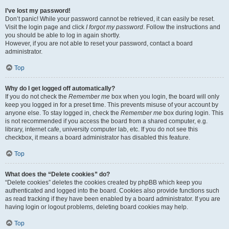
I’ve lost my password!
Don’t panic! While your password cannot be retrieved, it can easily be reset.
Visit the login page and click
I forgot my password
. Follow the instructions and
you should be able to log in again shortly.
However, if you are not able to reset your password, contact a board
administrator.
Top
Why do I get logged off automatically?
If you do not check the
Remember me
box when you login, the board will only
keep you logged in for a preset time. This prevents misuse of your account by
anyone else. To stay logged in, check the
Remember me
box during login. This
is not recommended if you access the board from a shared computer, e.g.
library, internet cafe, university computer lab, etc. If you do not see this
checkbox, it means a board administrator has disabled this feature.
Top
What does the “Delete cookies” do?
“Delete cookies” deletes the cookies created by phpBB which keep you
authenticated and logged into the board. Cookies also provide functions such
as read tracking if they have been enabled by a board administrator. If you are
having login or logout problems, deleting board cookies may help.
Top