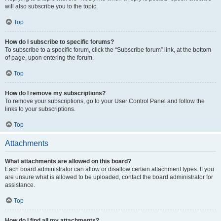
will also subscribe you to the topic.
Top
How do I subscribe to specific forums?
To subscribe to a specific forum, click the “Subscribe forum” link, at the bottom
of page, upon entering the forum.
Top
How do I remove my subscriptions?
To remove your subscriptions, go to your User Control Panel and follow the
links to your subscriptions.
Top
Attachments
What attachments are allowed on this board?
Each board administrator can allow or disallow certain attachment types. If you
are unsure what is allowed to be uploaded, contact the board administrator for
assistance.
Top
How do I find all my attachments?