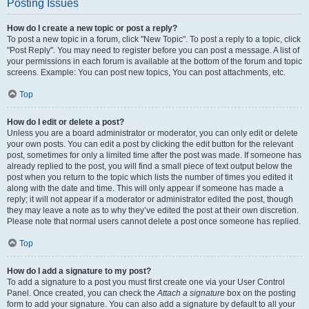
Posting Issues
How do I create a new topic or post a reply?
To post a new topic in a forum, click "New Topic". To post a reply to a topic, click
"Post Reply". You may need to register before you can post a message. A list of
your permissions in each forum is available at the bottom of the forum and topic
screens. Example: You can post new topics, You can post attachments, etc.
Top
How do I edit or delete a post?
Unless you are a board administrator or moderator, you can only edit or delete
your own posts. You can edit a post by clicking the edit button for the relevant
post, sometimes for only a limited time after the post was made. If someone has
already replied to the post, you will find a small piece of text output below the
post when you return to the topic which lists the number of times you edited it
along with the date and time. This will only appear if someone has made a
reply; it will not appear if a moderator or administrator edited the post, though
they may leave a note as to why they’ve edited the post at their own discretion.
Please note that normal users cannot delete a post once someone has replied.
Top
How do I add a signature to my post?
To add a signature to a post you must first create one via your User Control
Panel. Once created, you can check the
Attach a signature
box on the posting
form to add your signature. You can also add a signature by default to all your