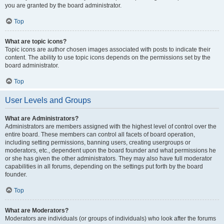
you are granted by the board administrator.
Top
What are topic icons?
Topic icons are author chosen images associated with posts to indicate their
content. The ability to use topic icons depends on the permissions set by the
board administrator.
Top
User Levels and Groups
What are Administrators?
Administrators are members assigned with the highest level of control over the
entire board. These members can control all facets of board operation,
including setting permissions, banning users, creating usergroups or
moderators, etc., dependent upon the board founder and what permissions he
or she has given the other administrators. They may also have full moderator
capabilities in all forums, depending on the settings put forth by the board
founder.
Top
What are Moderators?
Moderators are individuals (or groups of individuals) who look after the forums