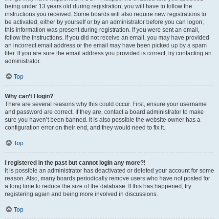
being under 13 years old during registration, you will have to follow the
instructions you received. Some boards will also require new registrations to
be activated, either by yourself or by an administrator before you can logon;
this information was present during registration. If you were sent an email,
follow the instructions. If you did not receive an email, you may have provided
an incorrect email address or the email may have been picked up by a spam
filer. If you are sure the email address you provided is correct, try contacting an
administrator.
Top
Why can’t I login?
There are several reasons why this could occur. First, ensure your username
and password are correct. If they are, contact a board administrator to make
sure you haven’t been banned. It is also possible the website owner has a
configuration error on their end, and they would need to fix it.
Top
I registered in the past but cannot login any more?!
It is possible an administrator has deactivated or deleted your account for some
reason. Also, many boards periodically remove users who have not posted for
a long time to reduce the size of the database. If this has happened, try
registering again and being more involved in discussions.
Top