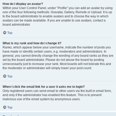
How do I display an avatar?
Within your User Control Panel, under “Profile” you can add an avatar by using
one of the four following methods: Gravatar, Gallery, Remote or Upload. It is up
to the board administrator to enable avatars and to choose the way in which
avatars can be made available. If you are unable to use avatars, contact a
board administrator.
Top
What is my rank and how do I change it?
Ranks, which appear below your username, indicate the number of posts you
have made or identify certain users, e.g. moderators and administrators. In
general, you cannot directly change the wording of any board ranks as they are
set by the board administrator. Please do not abuse the board by posting
unnecessarily just to increase your rank. Most boards will not tolerate this and
the moderator or administrator will simply lower your post count.
Top
When I click the email link for a user it asks me to login?
Only registered users can send email to other users via the built-in email form,
and only if the administrator has enabled this feature. This is to prevent
malicious use of the email system by anonymous users.
Top