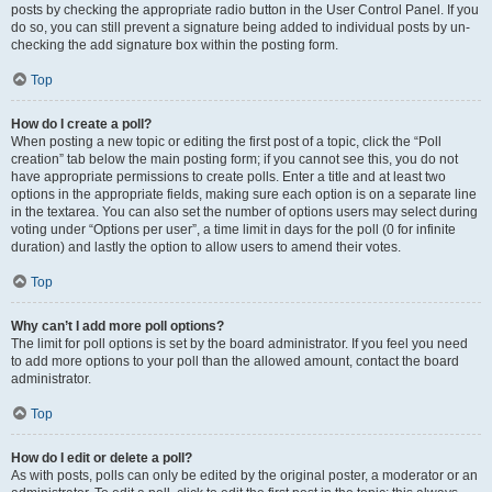
posts by checking the appropriate radio button in the User Control Panel. If you
do so, you can still prevent a signature being added to individual posts by un-
checking the add signature box within the posting form.
Top
How do I create a poll?
When posting a new topic or editing the first post of a topic, click the “Poll
creation” tab below the main posting form; if you cannot see this, you do not
have appropriate permissions to create polls. Enter a title and at least two
options in the appropriate fields, making sure each option is on a separate line
in the textarea. You can also set the number of options users may select during
voting under “Options per user”, a time limit in days for the poll (0 for infinite
duration) and lastly the option to allow users to amend their votes.
Top
Why can’t I add more poll options?
The limit for poll options is set by the board administrator. If you feel you need
to add more options to your poll than the allowed amount, contact the board
administrator.
Top
How do I edit or delete a poll?
As with posts, polls can only be edited by the original poster, a moderator or an