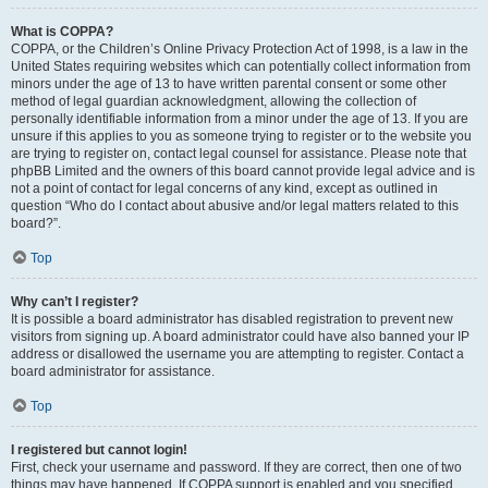
What is COPPA?
COPPA, or the Children’s Online Privacy Protection Act of 1998, is a law in the
United States requiring websites which can potentially collect information from
minors under the age of 13 to have written parental consent or some other
method of legal guardian acknowledgment, allowing the collection of
personally identifiable information from a minor under the age of 13. If you are
unsure if this applies to you as someone trying to register or to the website you
are trying to register on, contact legal counsel for assistance. Please note that
phpBB Limited and the owners of this board cannot provide legal advice and is
not a point of contact for legal concerns of any kind, except as outlined in
question “Who do I contact about abusive and/or legal matters related to this
board?”.
Top
Why can’t I register?
It is possible a board administrator has disabled registration to prevent new
visitors from signing up. A board administrator could have also banned your IP
address or disallowed the username you are attempting to register. Contact a
board administrator for assistance.
Top
I registered but cannot login!
First, check your username and password. If they are correct, then one of two
things may have happened. If COPPA support is enabled and you specified