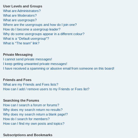
User Levels and Groups
What are Administrators?
What are Moderators?
What are usergroups?
Where are the usergroups and how do I join one?
How do I become a usergroup leader?
Why do some usergroups appear in a different colour?
What is a “Default usergroup”?
What is “The team” link?
Private Messaging
I cannot send private messages!
I keep getting unwanted private messages!
I have received a spamming or abusive email from someone on this board!
Friends and Foes
What are my Friends and Foes lists?
How can I add / remove users to my Friends or Foes list?
Searching the Forums
How can I search a forum or forums?
Why does my search return no results?
Why does my search return a blank page!?
How do I search for members?
How can I find my own posts and topics?
Subscriptions and Bookmarks