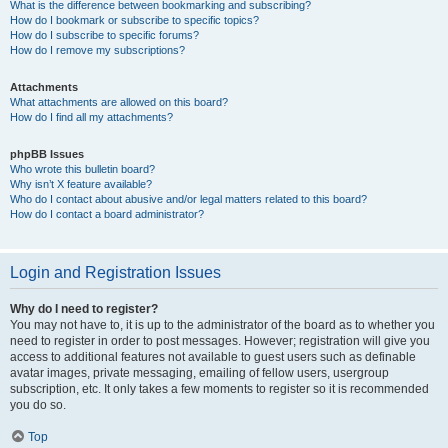
What is the difference between bookmarking and subscribing?
How do I bookmark or subscribe to specific topics?
How do I subscribe to specific forums?
How do I remove my subscriptions?
Attachments
What attachments are allowed on this board?
How do I find all my attachments?
phpBB Issues
Who wrote this bulletin board?
Why isn’t X feature available?
Who do I contact about abusive and/or legal matters related to this board?
How do I contact a board administrator?
Login and Registration Issues
Why do I need to register?
You may not have to, it is up to the administrator of the board as to whether you
need to register in order to post messages. However; registration will give you
access to additional features not available to guest users such as definable
avatar images, private messaging, emailing of fellow users, usergroup
subscription, etc. It only takes a few moments to register so it is recommended
you do so.
Top