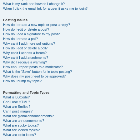
What is my rank and how do I change it?
When I click the email link for a user it asks me to login?
Posting Issues
How do I create a new topic or post a reply?
How do I edit or delete a post?
How do I add a signature to my post?
How do I create a poll?
Why can’t I add more poll options?
How do I edit or delete a poll?
Why can’t I access a forum?
Why can’t I add attachments?
Why did I receive a warning?
How can I report posts to a moderator?
What is the “Save” button for in topic posting?
Why does my post need to be approved?
How do I bump my topic?
Formatting and Topic Types
What is BBCode?
Can I use HTML?
What are Smilies?
Can I post images?
What are global announcements?
What are announcements?
What are sticky topics?
What are locked topics?
What are topic icons?