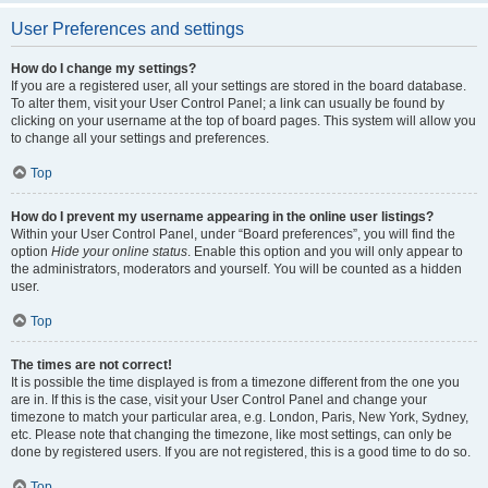
User Preferences and settings
How do I change my settings?
If you are a registered user, all your settings are stored in the board database.
To alter them, visit your User Control Panel; a link can usually be found by
clicking on your username at the top of board pages. This system will allow you
to change all your settings and preferences.
Top
How do I prevent my username appearing in the online user listings?
Within your User Control Panel, under “Board preferences”, you will find the
option
Hide your online status
. Enable this option and you will only appear to
the administrators, moderators and yourself. You will be counted as a hidden
user.
Top
The times are not correct!
It is possible the time displayed is from a timezone different from the one you
are in. If this is the case, visit your User Control Panel and change your
timezone to match your particular area, e.g. London, Paris, New York, Sydney,
etc. Please note that changing the timezone, like most settings, can only be
done by registered users. If you are not registered, this is a good time to do so.
Top