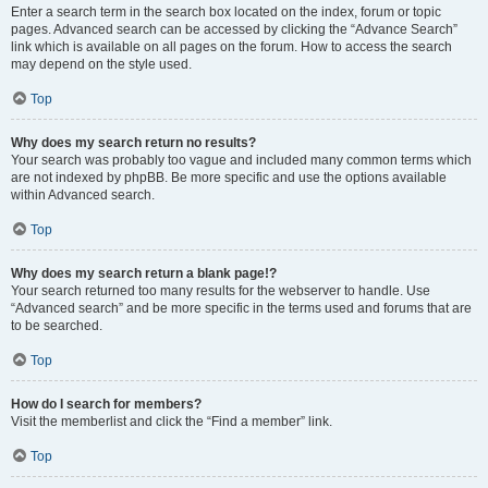
Enter a search term in the search box located on the index, forum or topic
pages. Advanced search can be accessed by clicking the “Advance Search”
link which is available on all pages on the forum. How to access the search
may depend on the style used.
Top
Why does my search return no results?
Your search was probably too vague and included many common terms which
are not indexed by phpBB. Be more specific and use the options available
within Advanced search.
Top
Why does my search return a blank page!?
Your search returned too many results for the webserver to handle. Use
“Advanced search” and be more specific in the terms used and forums that are
to be searched.
Top
How do I search for members?
Visit the memberlist and click the “Find a member” link.
Top