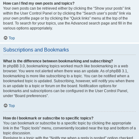
How can I find my own posts and topics?
Your own posts can be retrieved either by clicking the “Show your posts” link
within the User Control Panel or by clicking the “Search user’s posts” link via
your own profile page or by clicking the “Quick links” menu at the top of the
board. To search for your topics, use the Advanced search page and fill in the
various options appropriately.
Top
Subscriptions and Bookmarks
What is the difference between bookmarking and subscribing?
In phpBB 3.0, bookmarking topics worked much like bookmarking in a web
browser. You were not alerted when there was an update. As of phpBB 3.1,
bookmarking is more like subscribing to a topic. You can be notified when a
bookmarked topic is updated. Subscribing, however, will notify you when there
is an update to a topic or forum on the board. Notification options for
bookmarks and subscriptions can be configured in the User Control Panel,
under “Board preferences”.
Top
How do I bookmark or subscribe to specific topics?
You can bookmark or subscribe to a specific topic by clicking the appropriate
link in the “Topic tools” menu, conveniently located near the top and bottom of a
topic discussion.
Replying to a topic with the “Notify me when a reply is posted” option checked