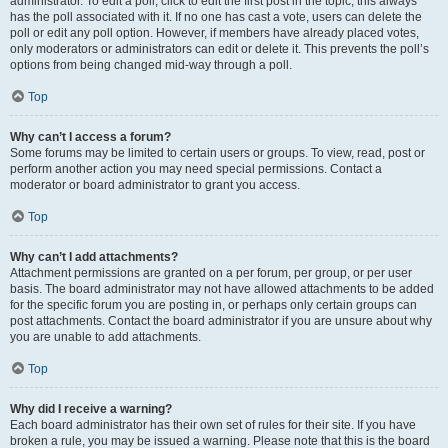
administrator. To edit a poll, click to edit the first post in the topic; this always
has the poll associated with it. If no one has cast a vote, users can delete the
poll or edit any poll option. However, if members have already placed votes,
only moderators or administrators can edit or delete it. This prevents the poll’s
options from being changed mid-way through a poll.
Top
Why can’t I access a forum?
Some forums may be limited to certain users or groups. To view, read, post or
perform another action you may need special permissions. Contact a
moderator or board administrator to grant you access.
Top
Why can’t I add attachments?
Attachment permissions are granted on a per forum, per group, or per user
basis. The board administrator may not have allowed attachments to be added
for the specific forum you are posting in, or perhaps only certain groups can
post attachments. Contact the board administrator if you are unsure about why
you are unable to add attachments.
Top
Why did I receive a warning?
Each board administrator has their own set of rules for their site. If you have
broken a rule, you may be issued a warning. Please note that this is the board