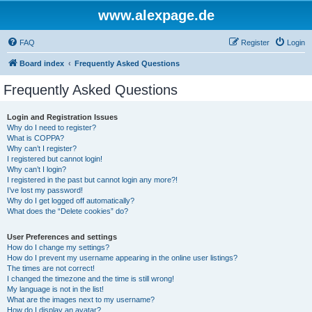
www.alexpage.de
FAQ
Register
Login
Board index
Frequently Asked Questions
Frequently Asked Questions
Login and Registration Issues
Why do I need to register?
What is COPPA?
Why can’t I register?
I registered but cannot login!
Why can’t I login?
I registered in the past but cannot login any more?!
I’ve lost my password!
Why do I get logged off automatically?
What does the “Delete cookies” do?
User Preferences and settings
How do I change my settings?
How do I prevent my username appearing in the online user listings?
The times are not correct!
I changed the timezone and the time is still wrong!
My language is not in the list!
What are the images next to my username?
How do I display an avatar?