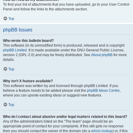
To find your list of attachments that you have uploaded, go to your User Control
Panel and follow the links to the attachments section.
Top
phpBB Issues
Who wrote this bulletin board?
This software (in its unmodified form) is produced, released and is copyright
phpBB Limited
. It is made available under the GNU General Public License,
version 2 (GPL-2.0) and may be freely distributed. See
About phpBB
for more
details.
Top
Why isn’t X feature available?
This software was written by and licensed through phpBB Limited. If you
believe a feature needs to be added please visit the
phpBB Ideas Centre
,
where you can upvote existing ideas or suggest new features.
Top
Who do I contact about abusive and/or legal matters related to this board?
Any of the administrators listed on the “The team” page should be an
appropriate point of contact for your complaints. If this still gets no response
then you should contact the owner of the domain (do a
whois lookup
) or, if this