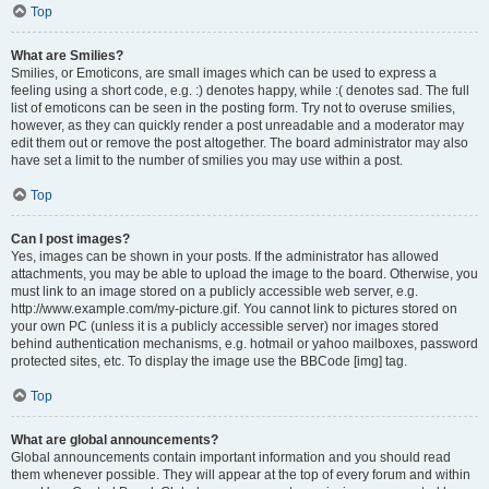
Top
What are Smilies?
Smilies, or Emoticons, are small images which can be used to express a
feeling using a short code, e.g. :) denotes happy, while :( denotes sad. The full
list of emoticons can be seen in the posting form. Try not to overuse smilies,
however, as they can quickly render a post unreadable and a moderator may
edit them out or remove the post altogether. The board administrator may also
have set a limit to the number of smilies you may use within a post.
Top
Can I post images?
Yes, images can be shown in your posts. If the administrator has allowed
attachments, you may be able to upload the image to the board. Otherwise, you
must link to an image stored on a publicly accessible web server, e.g.
http://www.example.com/my-picture.gif. You cannot link to pictures stored on
your own PC (unless it is a publicly accessible server) nor images stored
behind authentication mechanisms, e.g. hotmail or yahoo mailboxes, password
protected sites, etc. To display the image use the BBCode [img] tag.
Top
What are global announcements?
Global announcements contain important information and you should read
them whenever possible. They will appear at the top of every forum and within