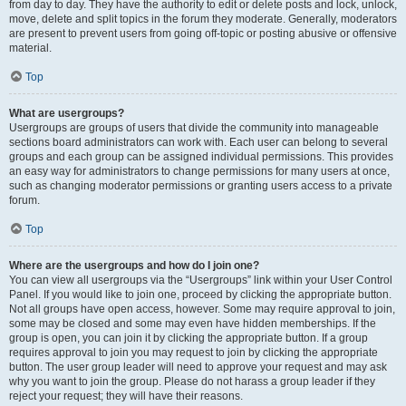
from day to day. They have the authority to edit or delete posts and lock, unlock,
move, delete and split topics in the forum they moderate. Generally, moderators
are present to prevent users from going off-topic or posting abusive or offensive
material.
Top
What are usergroups?
Usergroups are groups of users that divide the community into manageable
sections board administrators can work with. Each user can belong to several
groups and each group can be assigned individual permissions. This provides
an easy way for administrators to change permissions for many users at once,
such as changing moderator permissions or granting users access to a private
forum.
Top
Where are the usergroups and how do I join one?
You can view all usergroups via the “Usergroups” link within your User Control
Panel. If you would like to join one, proceed by clicking the appropriate button.
Not all groups have open access, however. Some may require approval to join,
some may be closed and some may even have hidden memberships. If the
group is open, you can join it by clicking the appropriate button. If a group
requires approval to join you may request to join by clicking the appropriate
button. The user group leader will need to approve your request and may ask
why you want to join the group. Please do not harass a group leader if they
reject your request; they will have their reasons.