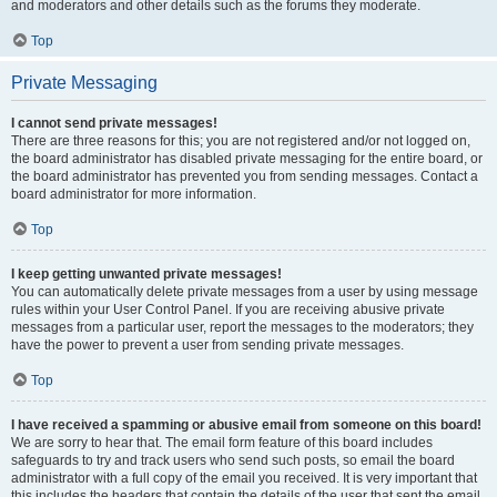
and moderators and other details such as the forums they moderate.
Top
Private Messaging
I cannot send private messages!
There are three reasons for this; you are not registered and/or not logged on,
the board administrator has disabled private messaging for the entire board, or
the board administrator has prevented you from sending messages. Contact a
board administrator for more information.
Top
I keep getting unwanted private messages!
You can automatically delete private messages from a user by using message
rules within your User Control Panel. If you are receiving abusive private
messages from a particular user, report the messages to the moderators; they
have the power to prevent a user from sending private messages.
Top
I have received a spamming or abusive email from someone on this board!
We are sorry to hear that. The email form feature of this board includes
safeguards to try and track users who send such posts, so email the board
administrator with a full copy of the email you received. It is very important that
this includes the headers that contain the details of the user that sent the email.