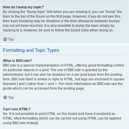
How do I bump my topic?
By clicking the “Bump topic” link when you are viewing it, you can “bump” the
topic to the top of the forum on the first page. However, if you do not see this,
then topic bumping may be disabled or the time allowance between bumps
has not yet been reached. It is also possible to bump the topic simply by
replying to it, however, be sure to follow the board rules when doing so.
Top
Formatting and Topic Types
What is BBCode?
BBCode is a special implementation of HTML, offering great formatting control
on particular objects in a post. The use of BBCode is granted by the
administrator, but it can also be disabled on a per post basis from the posting
form. BBCode itself is similar in style to HTML, but tags are enclosed in square
brackets [ and ] rather than < and >. For more information on BBCode see the
guide which can be accessed from the posting page.
Top
Can I use HTML?
No. It is not possible to post HTML on this board and have it rendered as
HTML. Most formatting which can be carried out using HTML can be applied
using BBCode instead.