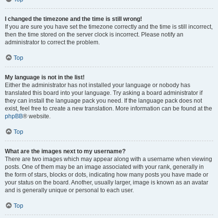
I changed the timezone and the time is still wrong!
If you are sure you have set the timezone correctly and the time is still incorrect,
then the time stored on the server clock is incorrect. Please notify an
administrator to correct the problem.
Top
My language is not in the list!
Either the administrator has not installed your language or nobody has
translated this board into your language. Try asking a board administrator if
they can install the language pack you need. If the language pack does not
exist, feel free to create a new translation. More information can be found at the
phpBB
® website.
Top
What are the images next to my username?
There are two images which may appear along with a username when viewing
posts. One of them may be an image associated with your rank, generally in
the form of stars, blocks or dots, indicating how many posts you have made or
your status on the board. Another, usually larger, image is known as an avatar
and is generally unique or personal to each user.
Top