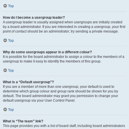
Top
How do I become a usergroup leader?
A usergroup leader is usually assigned when usergroups are initially created
by a board administrator. If you are interested in creating a usergroup, your first
point of contact should be an administrator; try sending a private message.
Top
Why do some usergroups appear in a different colour?
It is possible for the board administrator to assign a colour to the members of a
usergroup to make it easy to identify the members of this group.
Top
What is a “Default usergroup”?
If you are a member of more than one usergroup, your default is used to
determine which group colour and group rank should be shown for you by
default. The board administrator may grant you permission to change your
default usergroup via your User Control Panel.
Top
What is “The team” link?
This page provides you with a list of board staff, including board administrators