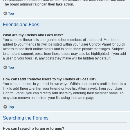
The board administrator can then take action.
Top
Friends and Foes
What are my Friends and Foes lists?
You can use these lists to organise other members of the board. Members
added to your friends list will be listed within your User Control Panel for quick
access to see their online status and to send them private messages. Subject
to template support, posts from these users may also be highlighted. If you add
a user to your foes list, any posts they make will be hidden by default.
Top
How can I add / remove users to my Friends or Foes list?
You can add users to your list in two ways. Within each user’s profile, there is a
link to add them to either your Friend or Foe list. Alternatively, from your User
Control Panel, you can directly add users by entering their member name. You
may also remove users from your list using the same page.
Top
Searching the Forums
How can I search a forum or forums?