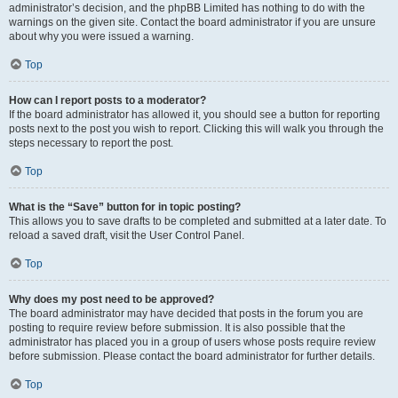
administrator’s decision, and the phpBB Limited has nothing to do with the
warnings on the given site. Contact the board administrator if you are unsure
about why you were issued a warning.
Top
How can I report posts to a moderator?
If the board administrator has allowed it, you should see a button for reporting
posts next to the post you wish to report. Clicking this will walk you through the
steps necessary to report the post.
Top
What is the “Save” button for in topic posting?
This allows you to save drafts to be completed and submitted at a later date. To
reload a saved draft, visit the User Control Panel.
Top
Why does my post need to be approved?
The board administrator may have decided that posts in the forum you are
posting to require review before submission. It is also possible that the
administrator has placed you in a group of users whose posts require review
before submission. Please contact the board administrator for further details.
Top