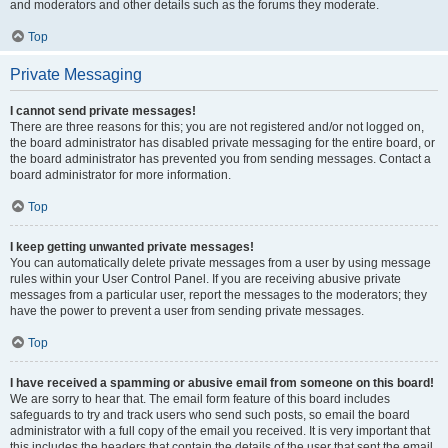
and moderators and other details such as the forums they moderate.
Top
Private Messaging
I cannot send private messages!
There are three reasons for this; you are not registered and/or not logged on,
the board administrator has disabled private messaging for the entire board, or
the board administrator has prevented you from sending messages. Contact a
board administrator for more information.
Top
I keep getting unwanted private messages!
You can automatically delete private messages from a user by using message
rules within your User Control Panel. If you are receiving abusive private
messages from a particular user, report the messages to the moderators; they
have the power to prevent a user from sending private messages.
Top
I have received a spamming or abusive email from someone on this board!
We are sorry to hear that. The email form feature of this board includes
safeguards to try and track users who send such posts, so email the board
administrator with a full copy of the email you received. It is very important that
this includes the headers that contain the details of the user that sent the email.