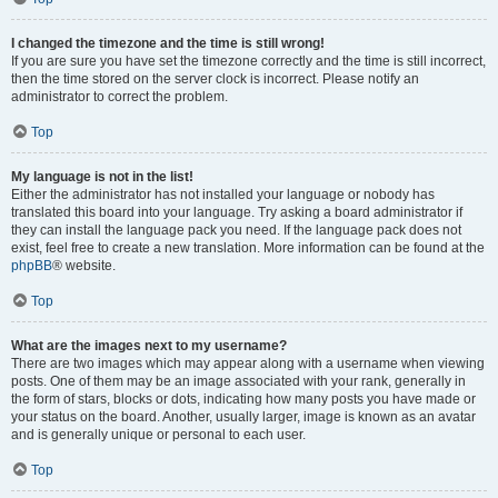
I changed the timezone and the time is still wrong!
If you are sure you have set the timezone correctly and the time is still incorrect,
then the time stored on the server clock is incorrect. Please notify an
administrator to correct the problem.
Top
My language is not in the list!
Either the administrator has not installed your language or nobody has
translated this board into your language. Try asking a board administrator if
they can install the language pack you need. If the language pack does not
exist, feel free to create a new translation. More information can be found at the
phpBB
® website.
Top
What are the images next to my username?
There are two images which may appear along with a username when viewing
posts. One of them may be an image associated with your rank, generally in
the form of stars, blocks or dots, indicating how many posts you have made or
your status on the board. Another, usually larger, image is known as an avatar
and is generally unique or personal to each user.
Top