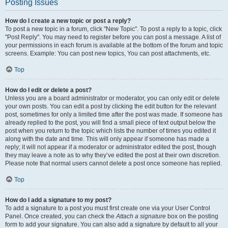
Posting Issues
How do I create a new topic or post a reply?
To post a new topic in a forum, click "New Topic". To post a reply to a topic, click
"Post Reply". You may need to register before you can post a message. A list of
your permissions in each forum is available at the bottom of the forum and topic
screens. Example: You can post new topics, You can post attachments, etc.
Top
How do I edit or delete a post?
Unless you are a board administrator or moderator, you can only edit or delete
your own posts. You can edit a post by clicking the edit button for the relevant
post, sometimes for only a limited time after the post was made. If someone has
already replied to the post, you will find a small piece of text output below the
post when you return to the topic which lists the number of times you edited it
along with the date and time. This will only appear if someone has made a
reply; it will not appear if a moderator or administrator edited the post, though
they may leave a note as to why they’ve edited the post at their own discretion.
Please note that normal users cannot delete a post once someone has replied.
Top
How do I add a signature to my post?
To add a signature to a post you must first create one via your User Control
Panel. Once created, you can check the
Attach a signature
box on the posting
form to add your signature. You can also add a signature by default to all your