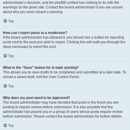
administrator’s decision, and the phpBB Limited has nothing to do with the
warnings on the given site. Contact the board administrator if you are unsure
about why you were issued a warning.
Top
How can I report posts to a moderator?
If the board administrator has allowed it, you should see a button for reporting
posts next to the post you wish to report. Clicking this will walk you through the
steps necessary to report the post.
Top
What is the “Save” button for in topic posting?
This allows you to save drafts to be completed and submitted at a later date. To
reload a saved draft, visit the User Control Panel.
Top
Why does my post need to be approved?
The board administrator may have decided that posts in the forum you are
posting to require review before submission. It is also possible that the
administrator has placed you in a group of users whose posts require review
before submission. Please contact the board administrator for further details.
Top