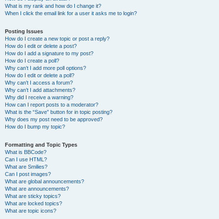
What is my rank and how do I change it?
When I click the email link for a user it asks me to login?
Posting Issues
How do I create a new topic or post a reply?
How do I edit or delete a post?
How do I add a signature to my post?
How do I create a poll?
Why can’t I add more poll options?
How do I edit or delete a poll?
Why can’t I access a forum?
Why can’t I add attachments?
Why did I receive a warning?
How can I report posts to a moderator?
What is the “Save” button for in topic posting?
Why does my post need to be approved?
How do I bump my topic?
Formatting and Topic Types
What is BBCode?
Can I use HTML?
What are Smilies?
Can I post images?
What are global announcements?
What are announcements?
What are sticky topics?
What are locked topics?
What are topic icons?