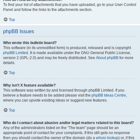
To find your list of attachments that you have uploaded, go to your User Control
Panel and follow the links to the attachments section.
Top
phpBB Issues
Who wrote this bulletin board?
This software (in its unmodified form) is produced, released and is copyright
phpBB Limited
. It is made available under the GNU General Public License,
version 2 (GPL-2.0) and may be freely distributed. See
About phpBB
for more
details.
Top
Why isn’t X feature available?
This software was written by and licensed through phpBB Limited. If you
believe a feature needs to be added please visit the
phpBB Ideas Centre
,
where you can upvote existing ideas or suggest new features.
Top
Who do I contact about abusive and/or legal matters related to this board?
Any of the administrators listed on the “The team” page should be an
appropriate point of contact for your complaints. If this still gets no response
then you should contact the owner of the domain (do a
whois lookup
) or, if this