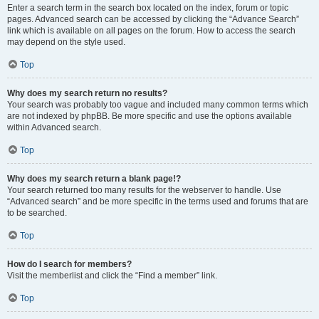
Enter a search term in the search box located on the index, forum or topic
pages. Advanced search can be accessed by clicking the “Advance Search”
link which is available on all pages on the forum. How to access the search
may depend on the style used.
Top
Why does my search return no results?
Your search was probably too vague and included many common terms which
are not indexed by phpBB. Be more specific and use the options available
within Advanced search.
Top
Why does my search return a blank page!?
Your search returned too many results for the webserver to handle. Use
“Advanced search” and be more specific in the terms used and forums that are
to be searched.
Top
How do I search for members?
Visit the memberlist and click the “Find a member” link.
Top