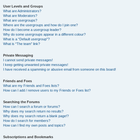
User Levels and Groups
What are Administrators?
What are Moderators?
What are usergroups?
Where are the usergroups and how do I join one?
How do I become a usergroup leader?
Why do some usergroups appear in a different colour?
What is a “Default usergroup”?
What is “The team” link?
Private Messaging
I cannot send private messages!
I keep getting unwanted private messages!
I have received a spamming or abusive email from someone on this board!
Friends and Foes
What are my Friends and Foes lists?
How can I add / remove users to my Friends or Foes list?
Searching the Forums
How can I search a forum or forums?
Why does my search return no results?
Why does my search return a blank page!?
How do I search for members?
How can I find my own posts and topics?
Subscriptions and Bookmarks