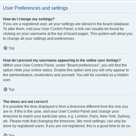
User Preferences and settings
How do I change my settings?
If you are a registered user, all your settings are stored in the board database.
To alter them, visit your User Control Panel; a link can usually be found by
clicking on your username at the top of board pages. This system will allow you
to change all your settings and preferences.
Top
How do I prevent my username appearing in the online user listings?
Within your User Control Panel, under “Board preferences”, you will find the
option
Hide your online status
. Enable this option and you will only appear to
the administrators, moderators and yourself. You will be counted as a hidden
user.
Top
The times are not correct!
It is possible the time displayed is from a timezone different from the one you
are in. If this is the case, visit your User Control Panel and change your
timezone to match your particular area, e.g. London, Paris, New York, Sydney,
etc. Please note that changing the timezone, like most settings, can only be
done by registered users. If you are not registered, this is a good time to do so.
Top