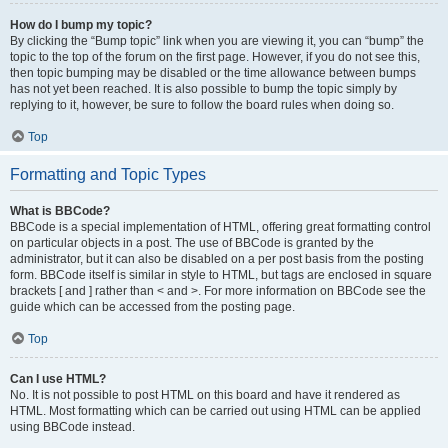
How do I bump my topic?
By clicking the “Bump topic” link when you are viewing it, you can “bump” the
topic to the top of the forum on the first page. However, if you do not see this,
then topic bumping may be disabled or the time allowance between bumps
has not yet been reached. It is also possible to bump the topic simply by
replying to it, however, be sure to follow the board rules when doing so.
Top
Formatting and Topic Types
What is BBCode?
BBCode is a special implementation of HTML, offering great formatting control
on particular objects in a post. The use of BBCode is granted by the
administrator, but it can also be disabled on a per post basis from the posting
form. BBCode itself is similar in style to HTML, but tags are enclosed in square
brackets [ and ] rather than < and >. For more information on BBCode see the
guide which can be accessed from the posting page.
Top
Can I use HTML?
No. It is not possible to post HTML on this board and have it rendered as
HTML. Most formatting which can be carried out using HTML can be applied
using BBCode instead.