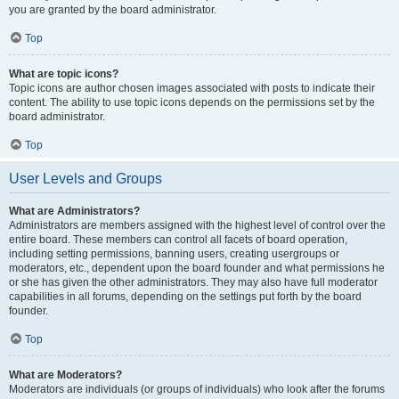
you are granted by the board administrator.
Top
What are topic icons?
Topic icons are author chosen images associated with posts to indicate their
content. The ability to use topic icons depends on the permissions set by the
board administrator.
Top
User Levels and Groups
What are Administrators?
Administrators are members assigned with the highest level of control over the
entire board. These members can control all facets of board operation,
including setting permissions, banning users, creating usergroups or
moderators, etc., dependent upon the board founder and what permissions he
or she has given the other administrators. They may also have full moderator
capabilities in all forums, depending on the settings put forth by the board
founder.
Top
What are Moderators?
Moderators are individuals (or groups of individuals) who look after the forums