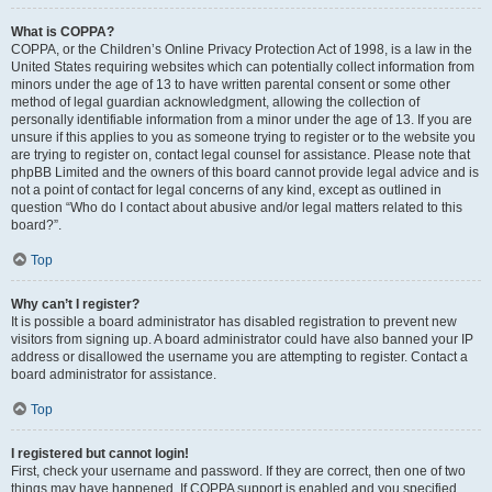
What is COPPA?
COPPA, or the Children’s Online Privacy Protection Act of 1998, is a law in the
United States requiring websites which can potentially collect information from
minors under the age of 13 to have written parental consent or some other
method of legal guardian acknowledgment, allowing the collection of
personally identifiable information from a minor under the age of 13. If you are
unsure if this applies to you as someone trying to register or to the website you
are trying to register on, contact legal counsel for assistance. Please note that
phpBB Limited and the owners of this board cannot provide legal advice and is
not a point of contact for legal concerns of any kind, except as outlined in
question “Who do I contact about abusive and/or legal matters related to this
board?”.
Top
Why can’t I register?
It is possible a board administrator has disabled registration to prevent new
visitors from signing up. A board administrator could have also banned your IP
address or disallowed the username you are attempting to register. Contact a
board administrator for assistance.
Top
I registered but cannot login!
First, check your username and password. If they are correct, then one of two
things may have happened. If COPPA support is enabled and you specified