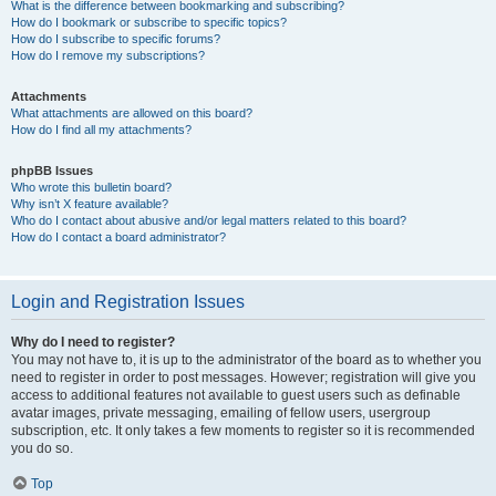
What is the difference between bookmarking and subscribing?
How do I bookmark or subscribe to specific topics?
How do I subscribe to specific forums?
How do I remove my subscriptions?
Attachments
What attachments are allowed on this board?
How do I find all my attachments?
phpBB Issues
Who wrote this bulletin board?
Why isn’t X feature available?
Who do I contact about abusive and/or legal matters related to this board?
How do I contact a board administrator?
Login and Registration Issues
Why do I need to register?
You may not have to, it is up to the administrator of the board as to whether you
need to register in order to post messages. However; registration will give you
access to additional features not available to guest users such as definable
avatar images, private messaging, emailing of fellow users, usergroup
subscription, etc. It only takes a few moments to register so it is recommended
you do so.
Top