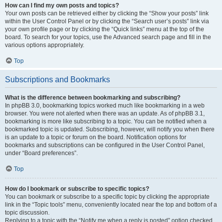
How can I find my own posts and topics?
Your own posts can be retrieved either by clicking the “Show your posts” link
within the User Control Panel or by clicking the “Search user’s posts” link via
your own profile page or by clicking the “Quick links” menu at the top of the
board. To search for your topics, use the Advanced search page and fill in the
various options appropriately.
Top
Subscriptions and Bookmarks
What is the difference between bookmarking and subscribing?
In phpBB 3.0, bookmarking topics worked much like bookmarking in a web
browser. You were not alerted when there was an update. As of phpBB 3.1,
bookmarking is more like subscribing to a topic. You can be notified when a
bookmarked topic is updated. Subscribing, however, will notify you when there
is an update to a topic or forum on the board. Notification options for
bookmarks and subscriptions can be configured in the User Control Panel,
under “Board preferences”.
Top
How do I bookmark or subscribe to specific topics?
You can bookmark or subscribe to a specific topic by clicking the appropriate
link in the “Topic tools” menu, conveniently located near the top and bottom of a
topic discussion.
Replying to a topic with the “Notify me when a reply is posted” option checked