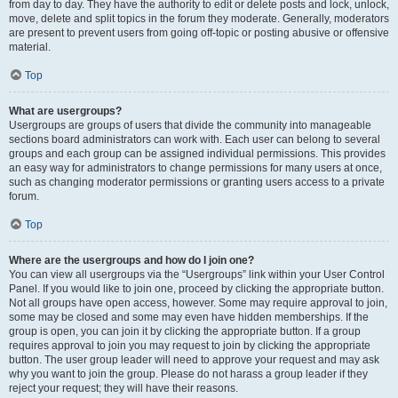
from day to day. They have the authority to edit or delete posts and lock, unlock,
move, delete and split topics in the forum they moderate. Generally, moderators
are present to prevent users from going off-topic or posting abusive or offensive
material.
Top
What are usergroups?
Usergroups are groups of users that divide the community into manageable
sections board administrators can work with. Each user can belong to several
groups and each group can be assigned individual permissions. This provides
an easy way for administrators to change permissions for many users at once,
such as changing moderator permissions or granting users access to a private
forum.
Top
Where are the usergroups and how do I join one?
You can view all usergroups via the “Usergroups” link within your User Control
Panel. If you would like to join one, proceed by clicking the appropriate button.
Not all groups have open access, however. Some may require approval to join,
some may be closed and some may even have hidden memberships. If the
group is open, you can join it by clicking the appropriate button. If a group
requires approval to join you may request to join by clicking the appropriate
button. The user group leader will need to approve your request and may ask
why you want to join the group. Please do not harass a group leader if they
reject your request; they will have their reasons.