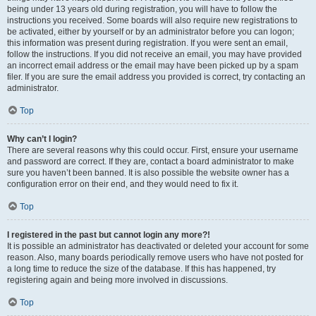
being under 13 years old during registration, you will have to follow the
instructions you received. Some boards will also require new registrations to
be activated, either by yourself or by an administrator before you can logon;
this information was present during registration. If you were sent an email,
follow the instructions. If you did not receive an email, you may have provided
an incorrect email address or the email may have been picked up by a spam
filer. If you are sure the email address you provided is correct, try contacting an
administrator.
Top
Why can’t I login?
There are several reasons why this could occur. First, ensure your username
and password are correct. If they are, contact a board administrator to make
sure you haven’t been banned. It is also possible the website owner has a
configuration error on their end, and they would need to fix it.
Top
I registered in the past but cannot login any more?!
It is possible an administrator has deactivated or deleted your account for some
reason. Also, many boards periodically remove users who have not posted for
a long time to reduce the size of the database. If this has happened, try
registering again and being more involved in discussions.
Top