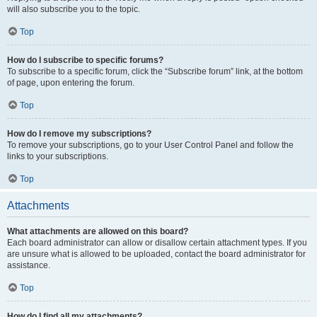
will also subscribe you to the topic.
Top
How do I subscribe to specific forums?
To subscribe to a specific forum, click the “Subscribe forum” link, at the bottom
of page, upon entering the forum.
Top
How do I remove my subscriptions?
To remove your subscriptions, go to your User Control Panel and follow the
links to your subscriptions.
Top
Attachments
What attachments are allowed on this board?
Each board administrator can allow or disallow certain attachment types. If you
are unsure what is allowed to be uploaded, contact the board administrator for
assistance.
Top
How do I find all my attachments?