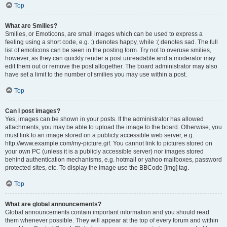
Top
What are Smilies?
Smilies, or Emoticons, are small images which can be used to express a
feeling using a short code, e.g. :) denotes happy, while :( denotes sad. The full
list of emoticons can be seen in the posting form. Try not to overuse smilies,
however, as they can quickly render a post unreadable and a moderator may
edit them out or remove the post altogether. The board administrator may also
have set a limit to the number of smilies you may use within a post.
Top
Can I post images?
Yes, images can be shown in your posts. If the administrator has allowed
attachments, you may be able to upload the image to the board. Otherwise, you
must link to an image stored on a publicly accessible web server, e.g.
http://www.example.com/my-picture.gif. You cannot link to pictures stored on
your own PC (unless it is a publicly accessible server) nor images stored
behind authentication mechanisms, e.g. hotmail or yahoo mailboxes, password
protected sites, etc. To display the image use the BBCode [img] tag.
Top
What are global announcements?
Global announcements contain important information and you should read
them whenever possible. They will appear at the top of every forum and within