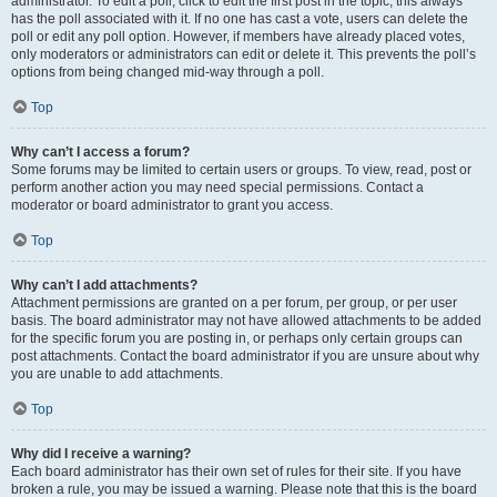
administrator. To edit a poll, click to edit the first post in the topic; this always
has the poll associated with it. If no one has cast a vote, users can delete the
poll or edit any poll option. However, if members have already placed votes,
only moderators or administrators can edit or delete it. This prevents the poll’s
options from being changed mid-way through a poll.
Top
Why can’t I access a forum?
Some forums may be limited to certain users or groups. To view, read, post or
perform another action you may need special permissions. Contact a
moderator or board administrator to grant you access.
Top
Why can’t I add attachments?
Attachment permissions are granted on a per forum, per group, or per user
basis. The board administrator may not have allowed attachments to be added
for the specific forum you are posting in, or perhaps only certain groups can
post attachments. Contact the board administrator if you are unsure about why
you are unable to add attachments.
Top
Why did I receive a warning?
Each board administrator has their own set of rules for their site. If you have
broken a rule, you may be issued a warning. Please note that this is the board