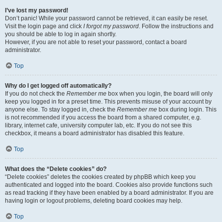
I’ve lost my password!
Don’t panic! While your password cannot be retrieved, it can easily be reset.
Visit the login page and click
I forgot my password
. Follow the instructions and
you should be able to log in again shortly.
However, if you are not able to reset your password, contact a board
administrator.
Top
Why do I get logged off automatically?
If you do not check the
Remember me
box when you login, the board will only
keep you logged in for a preset time. This prevents misuse of your account by
anyone else. To stay logged in, check the
Remember me
box during login. This
is not recommended if you access the board from a shared computer, e.g.
library, internet cafe, university computer lab, etc. If you do not see this
checkbox, it means a board administrator has disabled this feature.
Top
What does the “Delete cookies” do?
“Delete cookies” deletes the cookies created by phpBB which keep you
authenticated and logged into the board. Cookies also provide functions such
as read tracking if they have been enabled by a board administrator. If you are
having login or logout problems, deleting board cookies may help.
Top