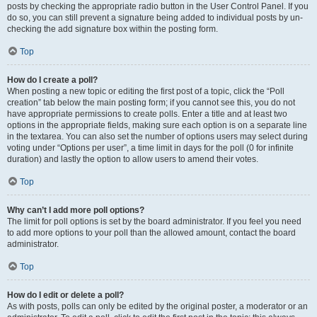
posts by checking the appropriate radio button in the User Control Panel. If you
do so, you can still prevent a signature being added to individual posts by un-
checking the add signature box within the posting form.
Top
How do I create a poll?
When posting a new topic or editing the first post of a topic, click the “Poll
creation” tab below the main posting form; if you cannot see this, you do not
have appropriate permissions to create polls. Enter a title and at least two
options in the appropriate fields, making sure each option is on a separate line
in the textarea. You can also set the number of options users may select during
voting under “Options per user”, a time limit in days for the poll (0 for infinite
duration) and lastly the option to allow users to amend their votes.
Top
Why can’t I add more poll options?
The limit for poll options is set by the board administrator. If you feel you need
to add more options to your poll than the allowed amount, contact the board
administrator.
Top
How do I edit or delete a poll?
As with posts, polls can only be edited by the original poster, a moderator or an