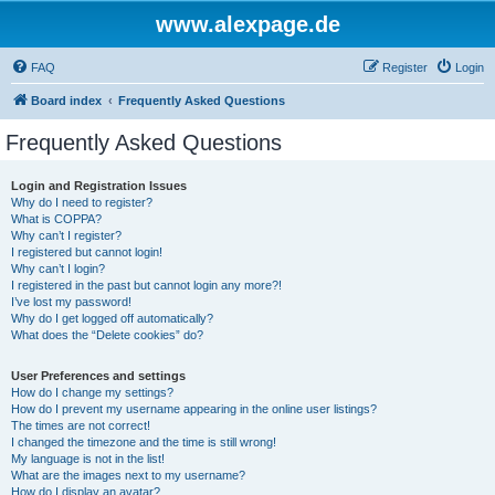
www.alexpage.de
FAQ
Register
Login
Board index
Frequently Asked Questions
Frequently Asked Questions
Login and Registration Issues
Why do I need to register?
What is COPPA?
Why can’t I register?
I registered but cannot login!
Why can’t I login?
I registered in the past but cannot login any more?!
I’ve lost my password!
Why do I get logged off automatically?
What does the “Delete cookies” do?
User Preferences and settings
How do I change my settings?
How do I prevent my username appearing in the online user listings?
The times are not correct!
I changed the timezone and the time is still wrong!
My language is not in the list!
What are the images next to my username?
How do I display an avatar?