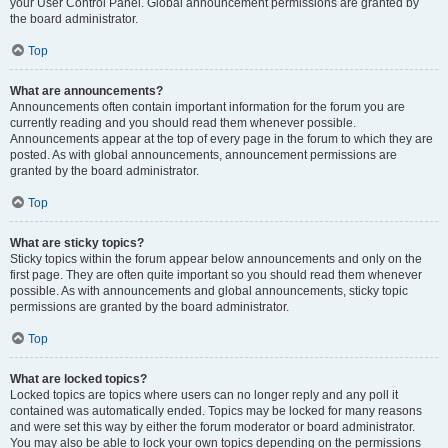
your User Control Panel. Global announcement permissions are granted by
the board administrator.
Top
What are announcements?
Announcements often contain important information for the forum you are
currently reading and you should read them whenever possible.
Announcements appear at the top of every page in the forum to which they are
posted. As with global announcements, announcement permissions are
granted by the board administrator.
Top
What are sticky topics?
Sticky topics within the forum appear below announcements and only on the
first page. They are often quite important so you should read them whenever
possible. As with announcements and global announcements, sticky topic
permissions are granted by the board administrator.
Top
What are locked topics?
Locked topics are topics where users can no longer reply and any poll it
contained was automatically ended. Topics may be locked for many reasons
and were set this way by either the forum moderator or board administrator.
You may also be able to lock your own topics depending on the permissions