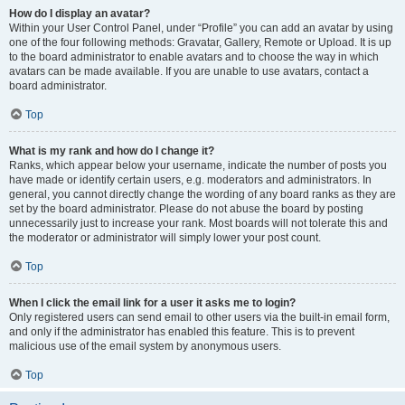
How do I display an avatar?
Within your User Control Panel, under “Profile” you can add an avatar by using
one of the four following methods: Gravatar, Gallery, Remote or Upload. It is up
to the board administrator to enable avatars and to choose the way in which
avatars can be made available. If you are unable to use avatars, contact a
board administrator.
Top
What is my rank and how do I change it?
Ranks, which appear below your username, indicate the number of posts you
have made or identify certain users, e.g. moderators and administrators. In
general, you cannot directly change the wording of any board ranks as they are
set by the board administrator. Please do not abuse the board by posting
unnecessarily just to increase your rank. Most boards will not tolerate this and
the moderator or administrator will simply lower your post count.
Top
When I click the email link for a user it asks me to login?
Only registered users can send email to other users via the built-in email form,
and only if the administrator has enabled this feature. This is to prevent
malicious use of the email system by anonymous users.
Top