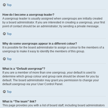
Top
How do I become a usergroup leader?
A usergroup leader is usually assigned when usergroups are initially created
by a board administrator. If you are interested in creating a usergroup, your first
point of contact should be an administrator; try sending a private message.
Top
Why do some usergroups appear in a different colour?
It is possible for the board administrator to assign a colour to the members of a
usergroup to make it easy to identify the members of this group.
Top
What is a “Default usergroup”?
If you are a member of more than one usergroup, your default is used to
determine which group colour and group rank should be shown for you by
default. The board administrator may grant you permission to change your
default usergroup via your User Control Panel.
Top
What is “The team” link?
This page provides you with a list of board staff, including board administrators