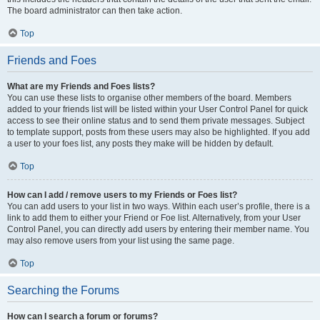
The board administrator can then take action.
Top
Friends and Foes
What are my Friends and Foes lists?
You can use these lists to organise other members of the board. Members
added to your friends list will be listed within your User Control Panel for quick
access to see their online status and to send them private messages. Subject
to template support, posts from these users may also be highlighted. If you add
a user to your foes list, any posts they make will be hidden by default.
Top
How can I add / remove users to my Friends or Foes list?
You can add users to your list in two ways. Within each user’s profile, there is a
link to add them to either your Friend or Foe list. Alternatively, from your User
Control Panel, you can directly add users by entering their member name. You
may also remove users from your list using the same page.
Top
Searching the Forums
How can I search a forum or forums?