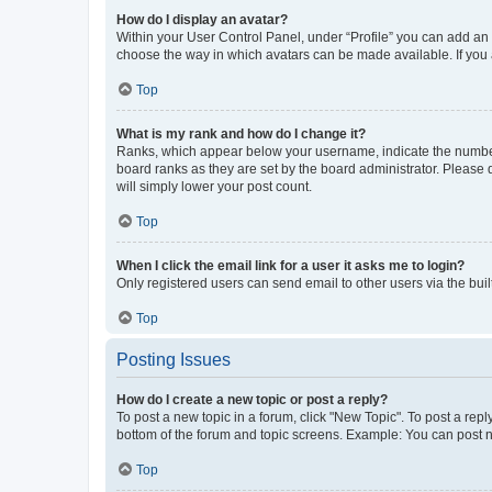
How do I display an avatar?
Within your User Control Panel, under “Profile” you can add an a
choose the way in which avatars can be made available. If you a
Top
What is my rank and how do I change it?
Ranks, which appear below your username, indicate the number o
board ranks as they are set by the board administrator. Please 
will simply lower your post count.
Top
When I click the email link for a user it asks me to login?
Only registered users can send email to other users via the buil
Top
Posting Issues
How do I create a new topic or post a reply?
To post a new topic in a forum, click "New Topic". To post a repl
bottom of the forum and topic screens. Example: You can post n
Top