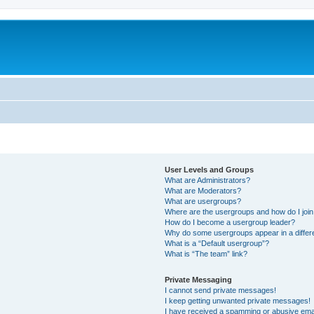
User Levels and Groups
What are Administrators?
What are Moderators?
What are usergroups?
Where are the usergroups and how do I joi
How do I become a usergroup leader?
Why do some usergroups appear in a differ
What is a “Default usergroup”?
What is “The team” link?
Private Messaging
I cannot send private messages!
I keep getting unwanted private messages!
I have received a spamming or abusive ema