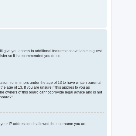
ll give you access to additional features not available to guest
gister so it is recommended you do so.
mation from minors under the age of 13 to have written parental
e age of 13. If you are unsure if this applies to you as
 the owners of this board cannot provide legal advice and is not
 board?”.
ed your IP address or disallowed the username you are