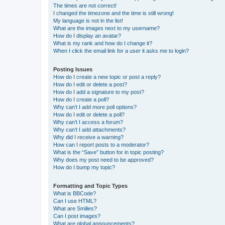
The times are not correct!
I changed the timezone and the time is still wrong!
My language is not in the list!
What are the images next to my username?
How do I display an avatar?
What is my rank and how do I change it?
When I click the email link for a user it asks me to login?
Posting Issues
How do I create a new topic or post a reply?
How do I edit or delete a post?
How do I add a signature to my post?
How do I create a poll?
Why can’t I add more poll options?
How do I edit or delete a poll?
Why can’t I access a forum?
Why can’t I add attachments?
Why did I receive a warning?
How can I report posts to a moderator?
What is the “Save” button for in topic posting?
Why does my post need to be approved?
How do I bump my topic?
Formatting and Topic Types
What is BBCode?
Can I use HTML?
What are Smilies?
Can I post images?
What are global announcements?