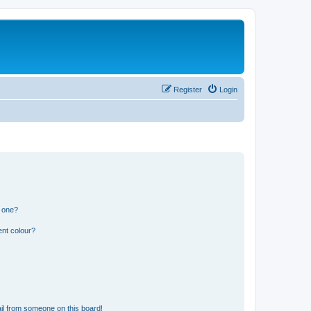
Register
Login
n one?
ent colour?
il from someone on this board!