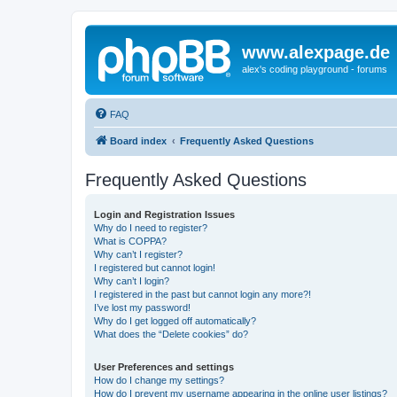
www.alexpage.de
alex's coding playground - forums
FAQ
Board index
Frequently Asked Questions
Frequently Asked Questions
Login and Registration Issues
Why do I need to register?
What is COPPA?
Why can’t I register?
I registered but cannot login!
Why can’t I login?
I registered in the past but cannot login any more?!
I’ve lost my password!
Why do I get logged off automatically?
What does the “Delete cookies” do?
User Preferences and settings
How do I change my settings?
How do I prevent my username appearing in the online user listings?