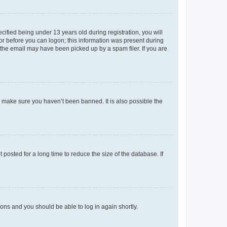
fied being under 13 years old during registration, you will
tor before you can logon; this information was present during
r the email may have been picked up by a spam filer. If you are
o make sure you haven’t been banned. It is also possible the
osted for a long time to reduce the size of the database. If
tions and you should be able to log in again shortly.