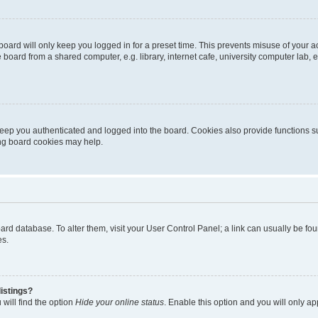
oard will only keep you logged in for a preset time. This prevents misuse of your 
oard from a shared computer, e.g. library, internet cafe, university computer lab, e
eep you authenticated and logged into the board. Cookies also provide functions s
ting board cookies may help.
 board database. To alter them, visit your User Control Panel; a link can usually be 
es.
istings?
will find the option
Hide your online status
. Enable this option and you will only a