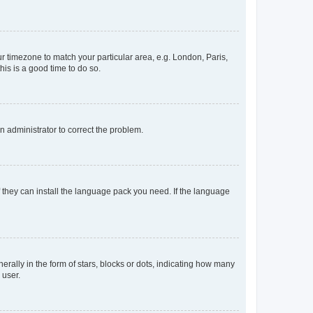
our timezone to match your particular area, e.g. London, Paris,
his is a good time to do so.
an administrator to correct the problem.
f they can install the language pack you need. If the language
lly in the form of stars, blocks or dots, indicating how many
 user.