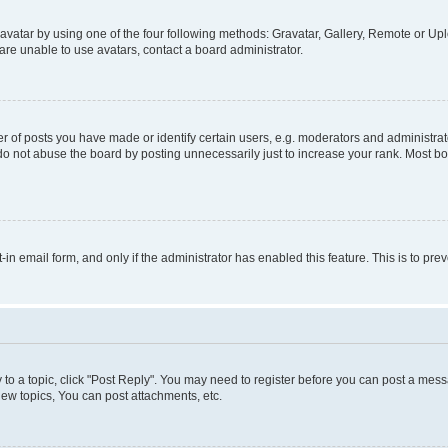
vatar by using one of the four following methods: Gravatar, Gallery, Remote or Uplo
re unable to use avatars, contact a board administrator.
f posts you have made or identify certain users, e.g. moderators and administrato
do not abuse the board by posting unnecessarily just to increase your rank. Most boa
t-in email form, and only if the administrator has enabled this feature. This is to 
y to a topic, click "Post Reply". You may need to register before you can post a messa
ew topics, You can post attachments, etc.