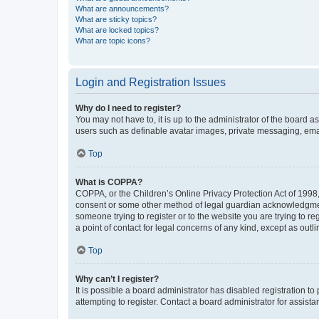
What are announcements?
What are sticky topics?
What are locked topics?
What are topic icons?
Login and Registration Issues
Why do I need to register?
You may not have to, it is up to the administrator of the board a
users such as definable avatar images, private messaging, email
Top
What is COPPA?
COPPA, or the Children’s Online Privacy Protection Act of 1998, 
consent or some other method of legal guardian acknowledgment, 
someone trying to register or to the website you are trying to r
a point of contact for legal concerns of any kind, except as outl
Top
Why can’t I register?
It is possible a board administrator has disabled registration 
attempting to register. Contact a board administrator for assista