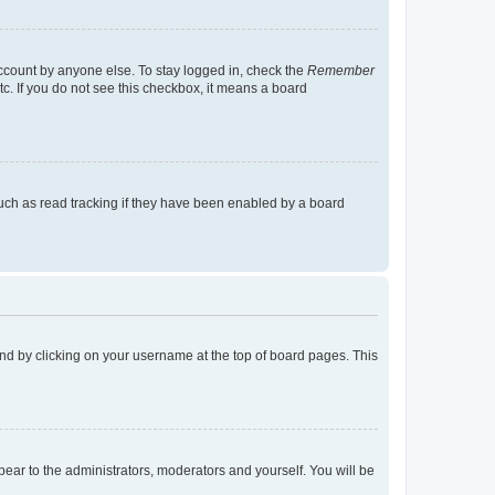
account by anyone else. To stay logged in, check the
Remember
tc. If you do not see this checkbox, it means a board
uch as read tracking if they have been enabled by a board
found by clicking on your username at the top of board pages. This
ppear to the administrators, moderators and yourself. You will be