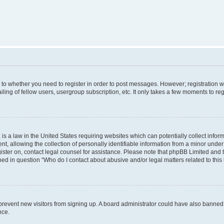
s to whether you need to register in order to post messages. However; registration wi
ing of fellow users, usergroup subscription, etc. It only takes a few moments to re
is a law in the United States requiring websites which can potentially collect infor
allowing the collection of personally identifiable information from a minor under th
egister on, contact legal counsel for assistance. Please note that phpBB Limited and
ined in question “Who do I contact about abusive and/or legal matters related to this
to prevent new visitors from signing up. A board administrator could have also bann
nce.