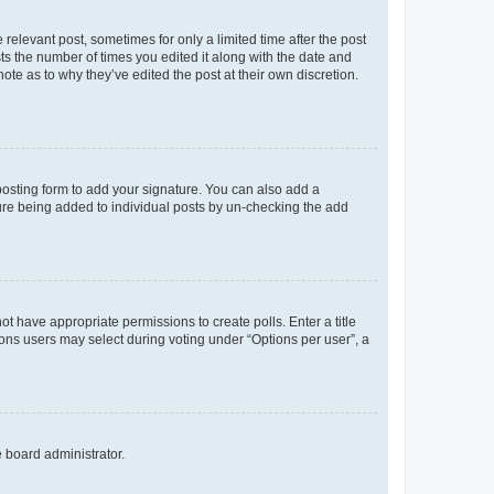
 relevant post, sometimes for only a limited time after the post
sts the number of times you edited it along with the date and
ote as to why they’ve edited the post at their own discretion.
osting form to add your signature. You can also add a
ature being added to individual posts by un-checking the add
not have appropriate permissions to create polls. Enter a title
tions users may select during voting under “Options per user”, a
e board administrator.