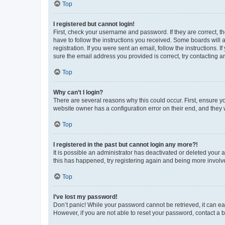
Top
I registered but cannot login!
First, check your username and password. If they are correct, 
have to follow the instructions you received. Some boards will a
registration. If you were sent an email, follow the instructions
sure the email address you provided is correct, try contacting a
Top
Why can’t I login?
There are several reasons why this could occur. First, ensure y
website owner has a configuration error on their end, and they w
Top
I registered in the past but cannot login any more?!
It is possible an administrator has deactivated or deleted your
this has happened, try registering again and being more involv
Top
I’ve lost my password!
Don’t panic! While your password cannot be retrieved, it can eas
However, if you are not able to reset your password, contact a b