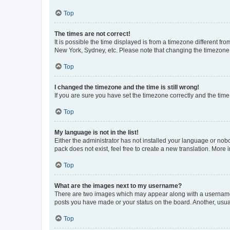
Top
The times are not correct!
It is possible the time displayed is from a timezone different fr
New York, Sydney, etc. Please note that changing the timezone, l
Top
I changed the timezone and the time is still wrong!
If you are sure you have set the timezone correctly and the time i
Top
My language is not in the list!
Either the administrator has not installed your language or nob
pack does not exist, feel free to create a new translation. More
Top
What are the images next to my username?
There are two images which may appear along with a username w
posts you have made or your status on the board. Another, usual
Top