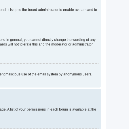
ad. It is up to the board administrator to enable avatars and to
rs. In general, you cannot directly change the wording of any
rds will not tolerate this and the moderator or administrator
prevent malicious use of the email system by anonymous users.
ge. A list of your permissions in each forum is available at the