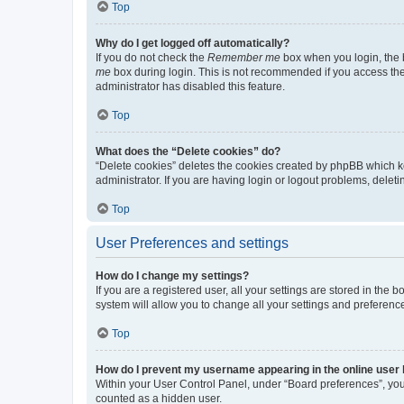
Top
Why do I get logged off automatically?
If you do not check the
Remember me
box when you login, the b
me
box during login. This is not recommended if you access the b
administrator has disabled this feature.
Top
What does the “Delete cookies” do?
“Delete cookies” deletes the cookies created by phpBB which k
administrator. If you are having login or logout problems, dele
Top
User Preferences and settings
How do I change my settings?
If you are a registered user, all your settings are stored in the
system will allow you to change all your settings and preferenc
Top
How do I prevent my username appearing in the online user l
Within your User Control Panel, under “Board preferences”, you 
counted as a hidden user.