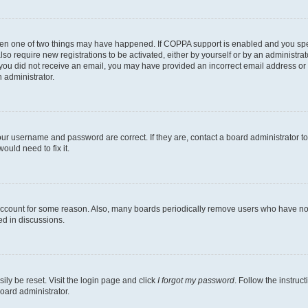
then one of two things may have happened. If COPPA support is enabled and you speci
lso require new registrations to be activated, either by yourself or by an administra
. If you did not receive an email, you may have provided an incorrect email address o
n administrator.
our username and password are correct. If they are, contact a board administrator t
ould need to fix it.
 account for some reason. Also, many boards periodically remove users who have not p
ed in discussions.
ily be reset. Visit the login page and click
I forgot my password
. Follow the instruc
oard administrator.