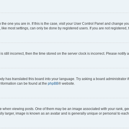
om the one you are in. If this is the case, visit your User Control Panel and change y
ike most settings, can only be done by registered users. If you are not registered, t
s still incorrect, then the time stored on the server clock is incorrect. Please notify 
ody has translated this board into your language. Try asking a board administrator i
 information can be found at the
phpBB
® website.
hen viewing posts. One of them may be an image associated with your rank, genera
ly larger, image is known as an avatar and is generally unique or personal to each