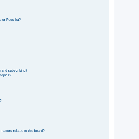
 or Foes list?
g and subscribing?
 topics?
d?
matters related to this board?