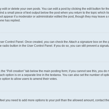
dit or delete your own posts. You can edit a post by clicking the edit button for the
ind a small piece of text output below the post when you return to the topic which li
not appear if a moderator or administrator edited the post, though they may leave a n
ne has replied.
 User Control Panel. Once created, you can check the
Attach a signature
box on the p
te radio button in the User Control Panel. If you do so, you can still prevent a sign
ck the “Poll creation” tab below the main posting form; if you cannot see this, you do 
each option is on a separate line in the textarea. You can also set the number of op
 the option to allow users to amend their votes.
you feel you need to add more options to your poll than the allowed amount, contact th