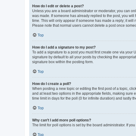
How do I edit or delete a post?
Unless you are a board administrator or moderator, you can only e
was made. If someone has already replied to the post, you will f
time. This will only appear if someone has made a reply; it will 
Please note that normal users cannot delete a post once someo
Top
How do I add a signature to my post?
To add a signature to a post you must first create one via your
signature by default to all your posts by checking the appropria
signature box within the posting form.
Top
How do I create a poll?
When posting a new topic or editing the first post of a topic, cli
and at least two options in the appropriate fields, making sure 
time limit in days for the poll (0 for infinite duration) and lastly
Top
Why can’t I add more poll options?
The limit for poll options is set by the board administrator. If 
Top