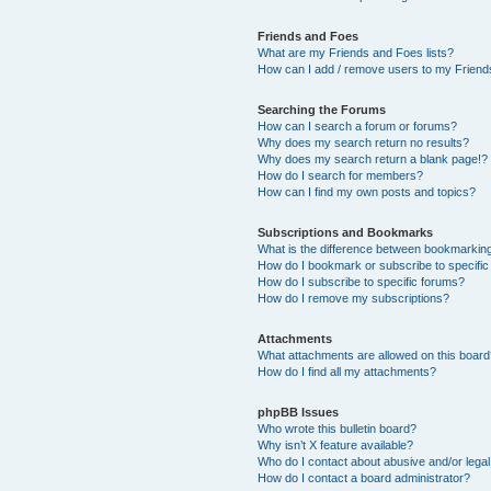
Friends and Foes
What are my Friends and Foes lists?
How can I add / remove users to my Friends
Searching the Forums
How can I search a forum or forums?
Why does my search return no results?
Why does my search return a blank page!?
How do I search for members?
How can I find my own posts and topics?
Subscriptions and Bookmarks
What is the difference between bookmarkin
How do I bookmark or subscribe to specific
How do I subscribe to specific forums?
How do I remove my subscriptions?
Attachments
What attachments are allowed on this boar
How do I find all my attachments?
phpBB Issues
Who wrote this bulletin board?
Why isn’t X feature available?
Who do I contact about abusive and/or legal 
How do I contact a board administrator?