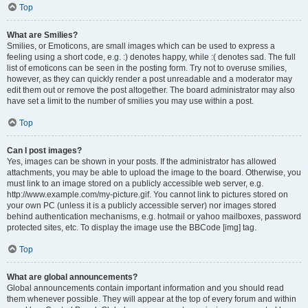
Top
What are Smilies?
Smilies, or Emoticons, are small images which can be used to express a
feeling using a short code, e.g. :) denotes happy, while :( denotes sad. The full
list of emoticons can be seen in the posting form. Try not to overuse smilies,
however, as they can quickly render a post unreadable and a moderator may
edit them out or remove the post altogether. The board administrator may also
have set a limit to the number of smilies you may use within a post.
Top
Can I post images?
Yes, images can be shown in your posts. If the administrator has allowed
attachments, you may be able to upload the image to the board. Otherwise, you
must link to an image stored on a publicly accessible web server, e.g.
http://www.example.com/my-picture.gif. You cannot link to pictures stored on
your own PC (unless it is a publicly accessible server) nor images stored
behind authentication mechanisms, e.g. hotmail or yahoo mailboxes, password
protected sites, etc. To display the image use the BBCode [img] tag.
Top
What are global announcements?
Global announcements contain important information and you should read
them whenever possible. They will appear at the top of every forum and within