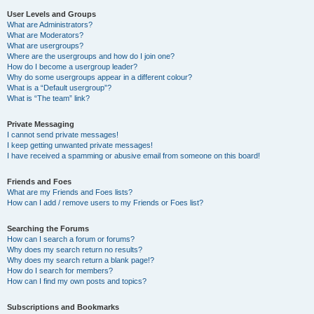
User Levels and Groups
What are Administrators?
What are Moderators?
What are usergroups?
Where are the usergroups and how do I join one?
How do I become a usergroup leader?
Why do some usergroups appear in a different colour?
What is a “Default usergroup”?
What is “The team” link?
Private Messaging
I cannot send private messages!
I keep getting unwanted private messages!
I have received a spamming or abusive email from someone on this board!
Friends and Foes
What are my Friends and Foes lists?
How can I add / remove users to my Friends or Foes list?
Searching the Forums
How can I search a forum or forums?
Why does my search return no results?
Why does my search return a blank page!?
How do I search for members?
How can I find my own posts and topics?
Subscriptions and Bookmarks