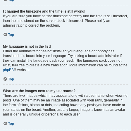
I changed the timezone and the time is still wrong!
If you are sure you have set the timezone correctly and the time is still incorrect,
then the time stored on the server clock is incorrect. Please notify an
administrator to correct the problem.
Top
My language is not in the list!
Either the administrator has not installed your language or nobody has
translated this board into your language. Try asking a board administrator if
they can install the language pack you need. If the language pack does not
exist, feel free to create a new translation. More information can be found at the
phpBB
® website.
Top
What are the images next to my username?
There are two images which may appear along with a username when viewing
posts. One of them may be an image associated with your rank, generally in
the form of stars, blocks or dots, indicating how many posts you have made or
your status on the board. Another, usually larger, image is known as an avatar
and is generally unique or personal to each user.
Top