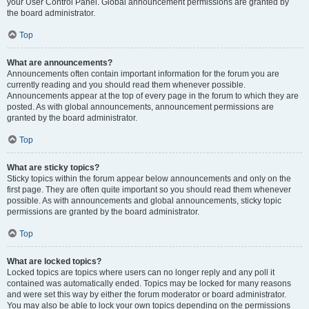
your User Control Panel. Global announcement permissions are granted by
the board administrator.
Top
What are announcements?
Announcements often contain important information for the forum you are
currently reading and you should read them whenever possible.
Announcements appear at the top of every page in the forum to which they are
posted. As with global announcements, announcement permissions are
granted by the board administrator.
Top
What are sticky topics?
Sticky topics within the forum appear below announcements and only on the
first page. They are often quite important so you should read them whenever
possible. As with announcements and global announcements, sticky topic
permissions are granted by the board administrator.
Top
What are locked topics?
Locked topics are topics where users can no longer reply and any poll it
contained was automatically ended. Topics may be locked for many reasons
and were set this way by either the forum moderator or board administrator.
You may also be able to lock your own topics depending on the permissions