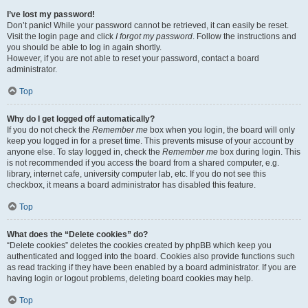
I’ve lost my password!
Don’t panic! While your password cannot be retrieved, it can easily be reset.
Visit the login page and click
I forgot my password
. Follow the instructions and
you should be able to log in again shortly.
However, if you are not able to reset your password, contact a board
administrator.
Top
Why do I get logged off automatically?
If you do not check the
Remember me
box when you login, the board will only
keep you logged in for a preset time. This prevents misuse of your account by
anyone else. To stay logged in, check the
Remember me
box during login. This
is not recommended if you access the board from a shared computer, e.g.
library, internet cafe, university computer lab, etc. If you do not see this
checkbox, it means a board administrator has disabled this feature.
Top
What does the “Delete cookies” do?
“Delete cookies” deletes the cookies created by phpBB which keep you
authenticated and logged into the board. Cookies also provide functions such
as read tracking if they have been enabled by a board administrator. If you are
having login or logout problems, deleting board cookies may help.
Top