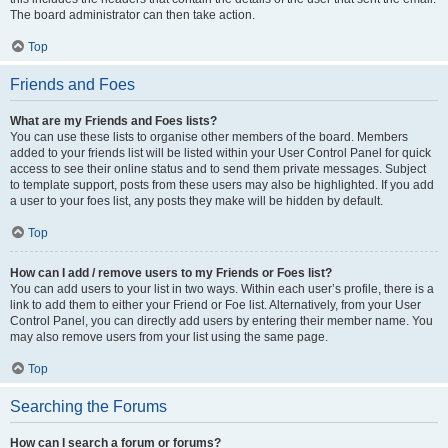
The board administrator can then take action.
Top
Friends and Foes
What are my Friends and Foes lists?
You can use these lists to organise other members of the board. Members
added to your friends list will be listed within your User Control Panel for quick
access to see their online status and to send them private messages. Subject
to template support, posts from these users may also be highlighted. If you add
a user to your foes list, any posts they make will be hidden by default.
Top
How can I add / remove users to my Friends or Foes list?
You can add users to your list in two ways. Within each user’s profile, there is a
link to add them to either your Friend or Foe list. Alternatively, from your User
Control Panel, you can directly add users by entering their member name. You
may also remove users from your list using the same page.
Top
Searching the Forums
How can I search a forum or forums?