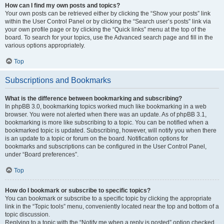
How can I find my own posts and topics?
Your own posts can be retrieved either by clicking the “Show your posts” link
within the User Control Panel or by clicking the “Search user’s posts” link via
your own profile page or by clicking the “Quick links” menu at the top of the
board. To search for your topics, use the Advanced search page and fill in the
various options appropriately.
Top
Subscriptions and Bookmarks
What is the difference between bookmarking and subscribing?
In phpBB 3.0, bookmarking topics worked much like bookmarking in a web
browser. You were not alerted when there was an update. As of phpBB 3.1,
bookmarking is more like subscribing to a topic. You can be notified when a
bookmarked topic is updated. Subscribing, however, will notify you when there
is an update to a topic or forum on the board. Notification options for
bookmarks and subscriptions can be configured in the User Control Panel,
under “Board preferences”.
Top
How do I bookmark or subscribe to specific topics?
You can bookmark or subscribe to a specific topic by clicking the appropriate
link in the “Topic tools” menu, conveniently located near the top and bottom of a
topic discussion.
Replying to a topic with the “Notify me when a reply is posted” option checked