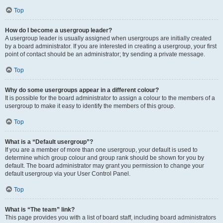
Top
How do I become a usergroup leader?
A usergroup leader is usually assigned when usergroups are initially created
by a board administrator. If you are interested in creating a usergroup, your first
point of contact should be an administrator; try sending a private message.
Top
Why do some usergroups appear in a different colour?
It is possible for the board administrator to assign a colour to the members of a
usergroup to make it easy to identify the members of this group.
Top
What is a “Default usergroup”?
If you are a member of more than one usergroup, your default is used to
determine which group colour and group rank should be shown for you by
default. The board administrator may grant you permission to change your
default usergroup via your User Control Panel.
Top
What is “The team” link?
This page provides you with a list of board staff, including board administrators