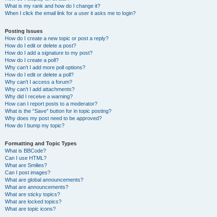
What is my rank and how do I change it?
When I click the email link for a user it asks me to login?
Posting Issues
How do I create a new topic or post a reply?
How do I edit or delete a post?
How do I add a signature to my post?
How do I create a poll?
Why can’t I add more poll options?
How do I edit or delete a poll?
Why can’t I access a forum?
Why can’t I add attachments?
Why did I receive a warning?
How can I report posts to a moderator?
What is the “Save” button for in topic posting?
Why does my post need to be approved?
How do I bump my topic?
Formatting and Topic Types
What is BBCode?
Can I use HTML?
What are Smilies?
Can I post images?
What are global announcements?
What are announcements?
What are sticky topics?
What are locked topics?
What are topic icons?