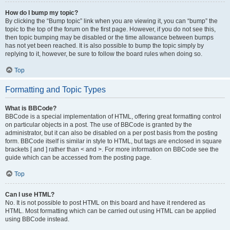
How do I bump my topic?
By clicking the “Bump topic” link when you are viewing it, you can “bump” the
topic to the top of the forum on the first page. However, if you do not see this,
then topic bumping may be disabled or the time allowance between bumps
has not yet been reached. It is also possible to bump the topic simply by
replying to it, however, be sure to follow the board rules when doing so.
Top
Formatting and Topic Types
What is BBCode?
BBCode is a special implementation of HTML, offering great formatting control
on particular objects in a post. The use of BBCode is granted by the
administrator, but it can also be disabled on a per post basis from the posting
form. BBCode itself is similar in style to HTML, but tags are enclosed in square
brackets [ and ] rather than < and >. For more information on BBCode see the
guide which can be accessed from the posting page.
Top
Can I use HTML?
No. It is not possible to post HTML on this board and have it rendered as
HTML. Most formatting which can be carried out using HTML can be applied
using BBCode instead.