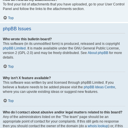
To find your list of attachments that you have uploaded, go to your User Control
Panel and follow the links to the attachments section.
Top
phpBB Issues
Who wrote this bulletin board?
This software (in its unmodified form) is produced, released and is copyright
phpBB Limited
. It is made available under the GNU General Public License,
version 2 (GPL-2.0) and may be freely distributed. See
About phpBB
for more
details.
Top
Why isn’t X feature available?
This software was written by and licensed through phpBB Limited. If you
believe a feature needs to be added please visit the
phpBB Ideas Centre
,
where you can upvote existing ideas or suggest new features.
Top
Who do I contact about abusive and/or legal matters related to this board?
Any of the administrators listed on the “The team” page should be an
appropriate point of contact for your complaints. If this still gets no response
then you should contact the owner of the domain (do a
whois lookup
) or, if this