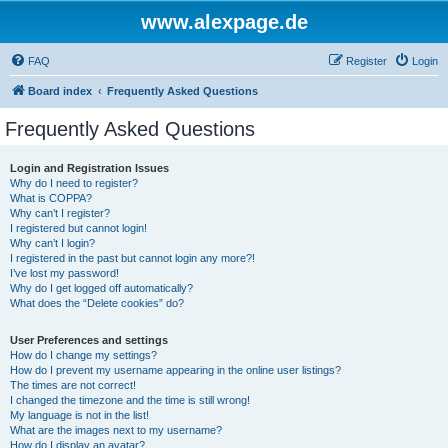
www.alexpage.de
FAQ
Register
Login
Board index
Frequently Asked Questions
Frequently Asked Questions
Login and Registration Issues
Why do I need to register?
What is COPPA?
Why can’t I register?
I registered but cannot login!
Why can’t I login?
I registered in the past but cannot login any more?!
I’ve lost my password!
Why do I get logged off automatically?
What does the “Delete cookies” do?
User Preferences and settings
How do I change my settings?
How do I prevent my username appearing in the online user listings?
The times are not correct!
I changed the timezone and the time is still wrong!
My language is not in the list!
What are the images next to my username?
How do I display an avatar?