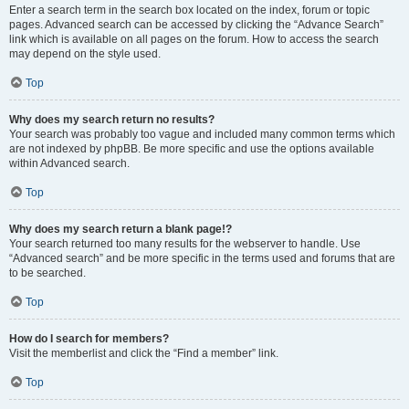
Enter a search term in the search box located on the index, forum or topic
pages. Advanced search can be accessed by clicking the “Advance Search”
link which is available on all pages on the forum. How to access the search
may depend on the style used.
Top
Why does my search return no results?
Your search was probably too vague and included many common terms which
are not indexed by phpBB. Be more specific and use the options available
within Advanced search.
Top
Why does my search return a blank page!?
Your search returned too many results for the webserver to handle. Use
“Advanced search” and be more specific in the terms used and forums that are
to be searched.
Top
How do I search for members?
Visit the memberlist and click the “Find a member” link.
Top