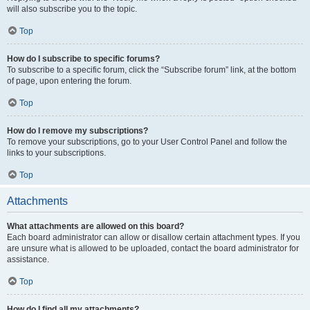
will also subscribe you to the topic.
Top
How do I subscribe to specific forums?
To subscribe to a specific forum, click the “Subscribe forum” link, at the bottom
of page, upon entering the forum.
Top
How do I remove my subscriptions?
To remove your subscriptions, go to your User Control Panel and follow the
links to your subscriptions.
Top
Attachments
What attachments are allowed on this board?
Each board administrator can allow or disallow certain attachment types. If you
are unsure what is allowed to be uploaded, contact the board administrator for
assistance.
Top
How do I find all my attachments?