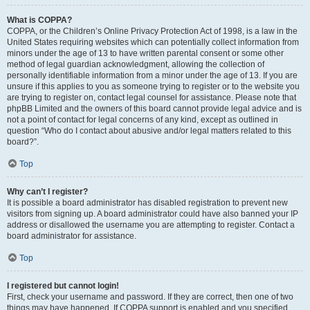
What is COPPA?
COPPA, or the Children’s Online Privacy Protection Act of 1998, is a law in the
United States requiring websites which can potentially collect information from
minors under the age of 13 to have written parental consent or some other
method of legal guardian acknowledgment, allowing the collection of
personally identifiable information from a minor under the age of 13. If you are
unsure if this applies to you as someone trying to register or to the website you
are trying to register on, contact legal counsel for assistance. Please note that
phpBB Limited and the owners of this board cannot provide legal advice and is
not a point of contact for legal concerns of any kind, except as outlined in
question “Who do I contact about abusive and/or legal matters related to this
board?”.
Top
Why can’t I register?
It is possible a board administrator has disabled registration to prevent new
visitors from signing up. A board administrator could have also banned your IP
address or disallowed the username you are attempting to register. Contact a
board administrator for assistance.
Top
I registered but cannot login!
First, check your username and password. If they are correct, then one of two
things may have happened. If COPPA support is enabled and you specified