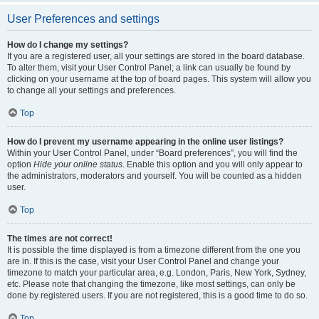
User Preferences and settings
How do I change my settings?
If you are a registered user, all your settings are stored in the board database.
To alter them, visit your User Control Panel; a link can usually be found by
clicking on your username at the top of board pages. This system will allow you
to change all your settings and preferences.
Top
How do I prevent my username appearing in the online user listings?
Within your User Control Panel, under “Board preferences”, you will find the
option
Hide your online status
. Enable this option and you will only appear to
the administrators, moderators and yourself. You will be counted as a hidden
user.
Top
The times are not correct!
It is possible the time displayed is from a timezone different from the one you
are in. If this is the case, visit your User Control Panel and change your
timezone to match your particular area, e.g. London, Paris, New York, Sydney,
etc. Please note that changing the timezone, like most settings, can only be
done by registered users. If you are not registered, this is a good time to do so.
Top