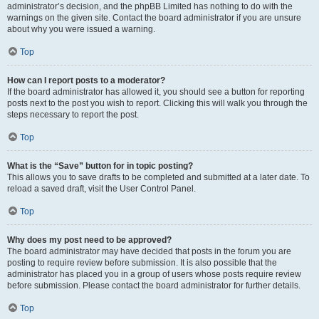
administrator’s decision, and the phpBB Limited has nothing to do with the
warnings on the given site. Contact the board administrator if you are unsure
about why you were issued a warning.
Top
How can I report posts to a moderator?
If the board administrator has allowed it, you should see a button for reporting
posts next to the post you wish to report. Clicking this will walk you through the
steps necessary to report the post.
Top
What is the “Save” button for in topic posting?
This allows you to save drafts to be completed and submitted at a later date. To
reload a saved draft, visit the User Control Panel.
Top
Why does my post need to be approved?
The board administrator may have decided that posts in the forum you are
posting to require review before submission. It is also possible that the
administrator has placed you in a group of users whose posts require review
before submission. Please contact the board administrator for further details.
Top