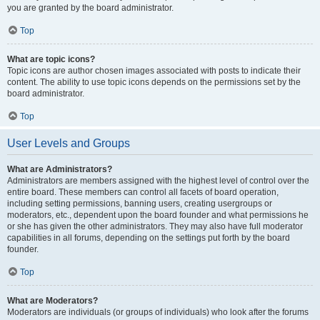
you are granted by the board administrator.
Top
What are topic icons?
Topic icons are author chosen images associated with posts to indicate their
content. The ability to use topic icons depends on the permissions set by the
board administrator.
Top
User Levels and Groups
What are Administrators?
Administrators are members assigned with the highest level of control over the
entire board. These members can control all facets of board operation,
including setting permissions, banning users, creating usergroups or
moderators, etc., dependent upon the board founder and what permissions he
or she has given the other administrators. They may also have full moderator
capabilities in all forums, depending on the settings put forth by the board
founder.
Top
What are Moderators?
Moderators are individuals (or groups of individuals) who look after the forums