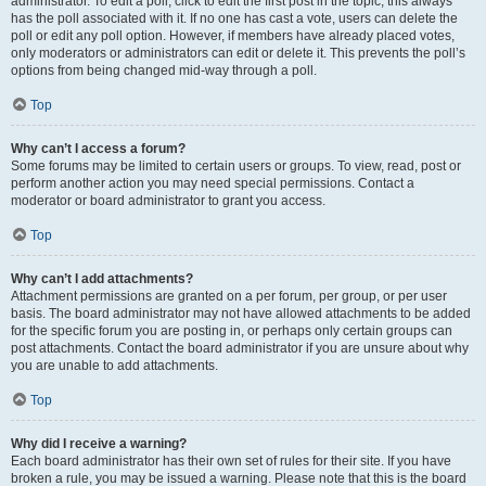
administrator. To edit a poll, click to edit the first post in the topic; this always
has the poll associated with it. If no one has cast a vote, users can delete the
poll or edit any poll option. However, if members have already placed votes,
only moderators or administrators can edit or delete it. This prevents the poll’s
options from being changed mid-way through a poll.
Top
Why can’t I access a forum?
Some forums may be limited to certain users or groups. To view, read, post or
perform another action you may need special permissions. Contact a
moderator or board administrator to grant you access.
Top
Why can’t I add attachments?
Attachment permissions are granted on a per forum, per group, or per user
basis. The board administrator may not have allowed attachments to be added
for the specific forum you are posting in, or perhaps only certain groups can
post attachments. Contact the board administrator if you are unsure about why
you are unable to add attachments.
Top
Why did I receive a warning?
Each board administrator has their own set of rules for their site. If you have
broken a rule, you may be issued a warning. Please note that this is the board