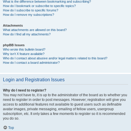
What is the difference between bookmarking and subscribing?
How do I bookmark or subscribe to specific topics?
How do I subscribe to specific forums?
How do I remove my subscriptions?
Attachments
What attachments are allowed on this board?
How do I find all my attachments?
phpBB Issues
Who wrote this bulletin board?
Why isn’t X feature available?
Who do I contact about abusive and/or legal matters related to this board?
How do I contact a board administrator?
Login and Registration Issues
Why do I need to register?
You may not have to, it is up to the administrator of the board as to whether you
need to register in order to post messages. However; registration will give you
access to additional features not available to guest users such as definable
avatar images, private messaging, emailing of fellow users, usergroup
subscription, etc. It only takes a few moments to register so it is recommended
you do so.
Top