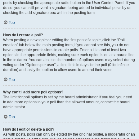
posts by checking the appropriate radio button in the User Control Panel. If you
do so, you can still prevent a signature being added to individual posts by un-
checking the add signature box within the posting form.
Top
How do I create a poll?
When posting a new topic or editing the first post of a topic, click the “Poll
creation” tab below the main posting form; if you cannot see this, you do not
have appropriate permissions to create polls. Enter a title and at least two
options in the appropriate fields, making sure each option is on a separate line
in the textarea. You can also set the number of options users may select during
voting under “Options per user”, a time limit in days for the poll (0 for infinite
duration) and lastly the option to allow users to amend their votes.
Top
Why can’t I add more poll options?
The limit for poll options is set by the board administrator. If you feel you need
to add more options to your poll than the allowed amount, contact the board
administrator.
Top
How do I edit or delete a poll?
As with posts, polls can only be edited by the original poster, a moderator or an