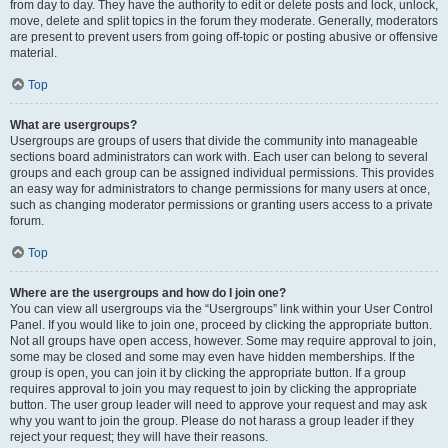
from day to day. They have the authority to edit or delete posts and lock, unlock,
move, delete and split topics in the forum they moderate. Generally, moderators
are present to prevent users from going off-topic or posting abusive or offensive
material.
Top
What are usergroups?
Usergroups are groups of users that divide the community into manageable
sections board administrators can work with. Each user can belong to several
groups and each group can be assigned individual permissions. This provides
an easy way for administrators to change permissions for many users at once,
such as changing moderator permissions or granting users access to a private
forum.
Top
Where are the usergroups and how do I join one?
You can view all usergroups via the “Usergroups” link within your User Control
Panel. If you would like to join one, proceed by clicking the appropriate button.
Not all groups have open access, however. Some may require approval to join,
some may be closed and some may even have hidden memberships. If the
group is open, you can join it by clicking the appropriate button. If a group
requires approval to join you may request to join by clicking the appropriate
button. The user group leader will need to approve your request and may ask
why you want to join the group. Please do not harass a group leader if they
reject your request; they will have their reasons.