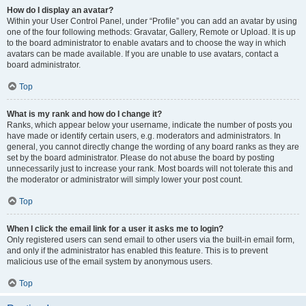
How do I display an avatar?
Within your User Control Panel, under “Profile” you can add an avatar by using
one of the four following methods: Gravatar, Gallery, Remote or Upload. It is up
to the board administrator to enable avatars and to choose the way in which
avatars can be made available. If you are unable to use avatars, contact a
board administrator.
Top
What is my rank and how do I change it?
Ranks, which appear below your username, indicate the number of posts you
have made or identify certain users, e.g. moderators and administrators. In
general, you cannot directly change the wording of any board ranks as they are
set by the board administrator. Please do not abuse the board by posting
unnecessarily just to increase your rank. Most boards will not tolerate this and
the moderator or administrator will simply lower your post count.
Top
When I click the email link for a user it asks me to login?
Only registered users can send email to other users via the built-in email form,
and only if the administrator has enabled this feature. This is to prevent
malicious use of the email system by anonymous users.
Top