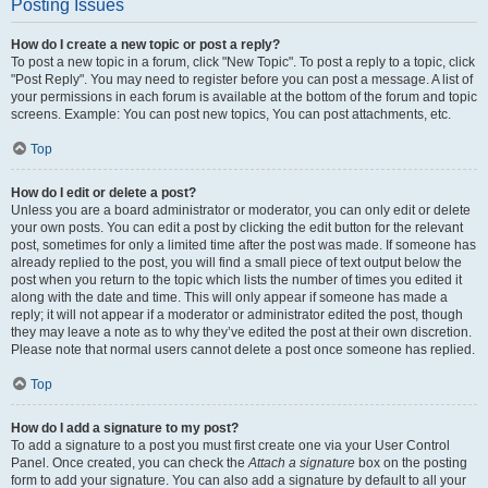
Posting Issues
How do I create a new topic or post a reply?
To post a new topic in a forum, click "New Topic". To post a reply to a topic, click
"Post Reply". You may need to register before you can post a message. A list of
your permissions in each forum is available at the bottom of the forum and topic
screens. Example: You can post new topics, You can post attachments, etc.
Top
How do I edit or delete a post?
Unless you are a board administrator or moderator, you can only edit or delete
your own posts. You can edit a post by clicking the edit button for the relevant
post, sometimes for only a limited time after the post was made. If someone has
already replied to the post, you will find a small piece of text output below the
post when you return to the topic which lists the number of times you edited it
along with the date and time. This will only appear if someone has made a
reply; it will not appear if a moderator or administrator edited the post, though
they may leave a note as to why they’ve edited the post at their own discretion.
Please note that normal users cannot delete a post once someone has replied.
Top
How do I add a signature to my post?
To add a signature to a post you must first create one via your User Control
Panel. Once created, you can check the
Attach a signature
box on the posting
form to add your signature. You can also add a signature by default to all your