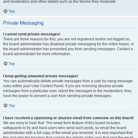
and moderators and other details such as the forums they moderate.
Top
Private Messaging
I cannot send private messages!
There are three reasons for this; you are not registered and/or not logged on,
the board administrator has disabled private messaging for the entire board, or
the board administrator has prevented you from sending messages. Contact a
board administrator for more information.
Top
I keep getting unwanted private messages!
You can automatically delete private messages from a user by using message
rules within your User Control Panel. If you are receiving abusive private
messages from a particular user, report the messages to the moderators; they
have the power to prevent a user from sending private messages.
Top
I have received a spamming or abusive email from someone on this board!
We are sorry to hear that. The email form feature of this board includes
safeguards to try and track users who send such posts, so email the board
administrator with a full copy of the email you received. It is very important that
this includes the headers that contain the details of the user that sent the email.