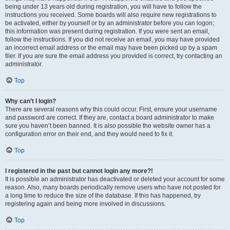
being under 13 years old during registration, you will have to follow the
instructions you received. Some boards will also require new registrations to
be activated, either by yourself or by an administrator before you can logon;
this information was present during registration. If you were sent an email,
follow the instructions. If you did not receive an email, you may have provided
an incorrect email address or the email may have been picked up by a spam
filer. If you are sure the email address you provided is correct, try contacting an
administrator.
Top
Why can’t I login?
There are several reasons why this could occur. First, ensure your username
and password are correct. If they are, contact a board administrator to make
sure you haven’t been banned. It is also possible the website owner has a
configuration error on their end, and they would need to fix it.
Top
I registered in the past but cannot login any more?!
It is possible an administrator has deactivated or deleted your account for some
reason. Also, many boards periodically remove users who have not posted for
a long time to reduce the size of the database. If this has happened, try
registering again and being more involved in discussions.
Top