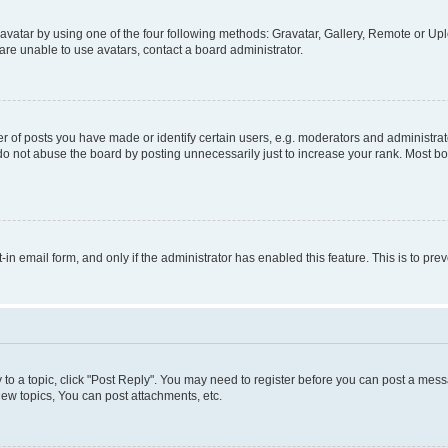
vatar by using one of the four following methods: Gravatar, Gallery, Remote or Uplo
re unable to use avatars, contact a board administrator.
f posts you have made or identify certain users, e.g. moderators and administrato
do not abuse the board by posting unnecessarily just to increase your rank. Most boa
t-in email form, and only if the administrator has enabled this feature. This is to 
y to a topic, click "Post Reply". You may need to register before you can post a messa
ew topics, You can post attachments, etc.