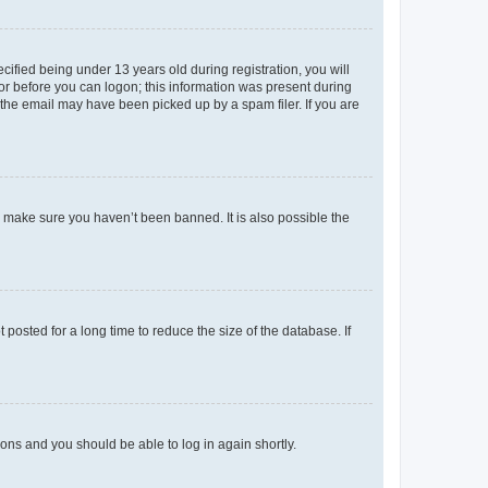
fied being under 13 years old during registration, you will
tor before you can logon; this information was present during
r the email may have been picked up by a spam filer. If you are
o make sure you haven’t been banned. It is also possible the
osted for a long time to reduce the size of the database. If
tions and you should be able to log in again shortly.