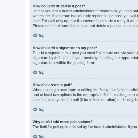
How do I edit or delete a post?
Unless you are a board administrator or moderator, you can only e
was made. If someone has already replied to the post, you will f
time. This will only appear if someone has made a reply; it will 
Please note that normal users cannot delete a post once someo
Top
How do I add a signature to my post?
To add a signature to a post you must first create one via your
signature by default to all your posts by checking the appropria
signature box within the posting form.
Top
How do I create a poll?
When posting a new topic or editing the first post of a topic, cli
and at least two options in the appropriate fields, making sure 
time limit in days for the poll (0 for infinite duration) and lastly
Top
Why can’t I add more poll options?
The limit for poll options is set by the board administrator. If 
Top