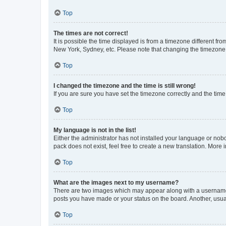
Top
The times are not correct!
It is possible the time displayed is from a timezone different fr
New York, Sydney, etc. Please note that changing the timezone, l
Top
I changed the timezone and the time is still wrong!
If you are sure you have set the timezone correctly and the time i
Top
My language is not in the list!
Either the administrator has not installed your language or nob
pack does not exist, feel free to create a new translation. More
Top
What are the images next to my username?
There are two images which may appear along with a username w
posts you have made or your status on the board. Another, usual
Top