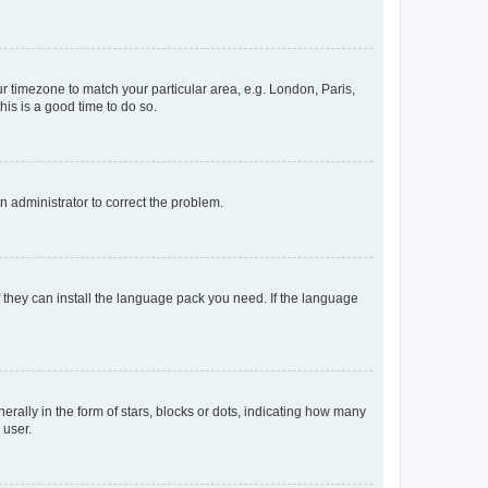
our timezone to match your particular area, e.g. London, Paris,
his is a good time to do so.
an administrator to correct the problem.
f they can install the language pack you need. If the language
lly in the form of stars, blocks or dots, indicating how many
 user.