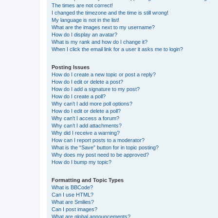
The times are not correct!
I changed the timezone and the time is still wrong!
My language is not in the list!
What are the images next to my username?
How do I display an avatar?
What is my rank and how do I change it?
When I click the email link for a user it asks me to login?
Posting Issues
How do I create a new topic or post a reply?
How do I edit or delete a post?
How do I add a signature to my post?
How do I create a poll?
Why can’t I add more poll options?
How do I edit or delete a poll?
Why can’t I access a forum?
Why can’t I add attachments?
Why did I receive a warning?
How can I report posts to a moderator?
What is the “Save” button for in topic posting?
Why does my post need to be approved?
How do I bump my topic?
Formatting and Topic Types
What is BBCode?
Can I use HTML?
What are Smilies?
Can I post images?
What are global announcements?