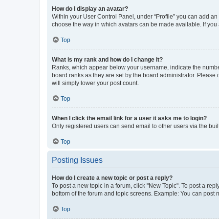
How do I display an avatar?
Within your User Control Panel, under “Profile” you can add an a
choose the way in which avatars can be made available. If you a
Top
What is my rank and how do I change it?
Ranks, which appear below your username, indicate the number o
board ranks as they are set by the board administrator. Please 
will simply lower your post count.
Top
When I click the email link for a user it asks me to login?
Only registered users can send email to other users via the buil
Top
Posting Issues
How do I create a new topic or post a reply?
To post a new topic in a forum, click "New Topic". To post a repl
bottom of the forum and topic screens. Example: You can post n
Top