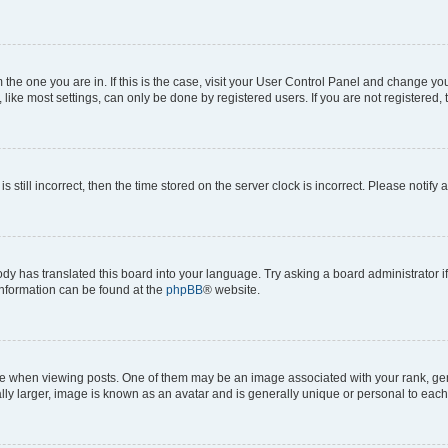
om the one you are in. If this is the case, visit your User Control Panel and change y
ike most settings, can only be done by registered users. If you are not registered, t
s still incorrect, then the time stored on the server clock is incorrect. Please notify 
ody has translated this board into your language. Try asking a board administrator i
 information can be found at the
phpBB
® website.
hen viewing posts. One of them may be an image associated with your rank, genera
ly larger, image is known as an avatar and is generally unique or personal to each