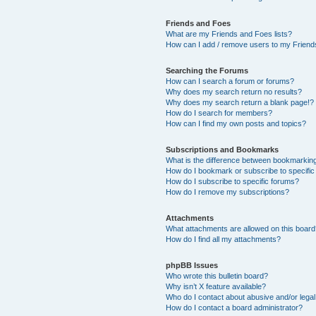
Friends and Foes
What are my Friends and Foes lists?
How can I add / remove users to my Friends
Searching the Forums
How can I search a forum or forums?
Why does my search return no results?
Why does my search return a blank page!?
How do I search for members?
How can I find my own posts and topics?
Subscriptions and Bookmarks
What is the difference between bookmarkin
How do I bookmark or subscribe to specific
How do I subscribe to specific forums?
How do I remove my subscriptions?
Attachments
What attachments are allowed on this boar
How do I find all my attachments?
phpBB Issues
Who wrote this bulletin board?
Why isn’t X feature available?
Who do I contact about abusive and/or legal 
How do I contact a board administrator?