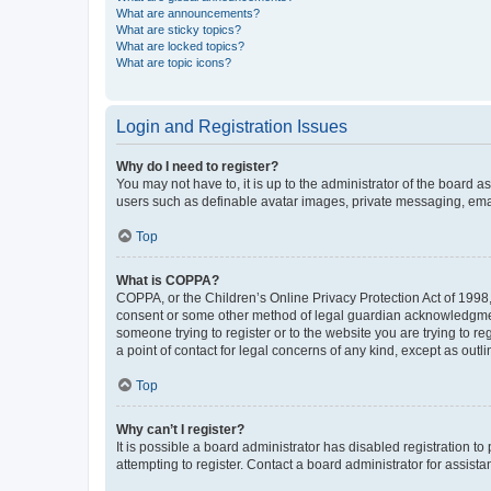
What are announcements?
What are sticky topics?
What are locked topics?
What are topic icons?
Login and Registration Issues
Why do I need to register?
You may not have to, it is up to the administrator of the board a
users such as definable avatar images, private messaging, email
Top
What is COPPA?
COPPA, or the Children’s Online Privacy Protection Act of 1998, 
consent or some other method of legal guardian acknowledgment, 
someone trying to register or to the website you are trying to r
a point of contact for legal concerns of any kind, except as outl
Top
Why can’t I register?
It is possible a board administrator has disabled registration 
attempting to register. Contact a board administrator for assista