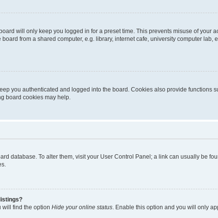
oard will only keep you logged in for a preset time. This prevents misuse of your 
oard from a shared computer, e.g. library, internet cafe, university computer lab, e
eep you authenticated and logged into the board. Cookies also provide functions s
ting board cookies may help.
 board database. To alter them, visit your User Control Panel; a link can usually be 
es.
istings?
will find the option
Hide your online status
. Enable this option and you will only a