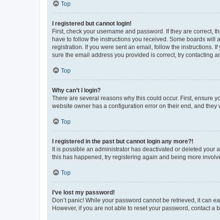
Top
I registered but cannot login!
First, check your username and password. If they are correct, 
have to follow the instructions you received. Some boards will a
registration. If you were sent an email, follow the instructions
sure the email address you provided is correct, try contacting a
Top
Why can’t I login?
There are several reasons why this could occur. First, ensure y
website owner has a configuration error on their end, and they w
Top
I registered in the past but cannot login any more?!
It is possible an administrator has deactivated or deleted your
this has happened, try registering again and being more involv
Top
I’ve lost my password!
Don’t panic! While your password cannot be retrieved, it can eas
However, if you are not able to reset your password, contact a b