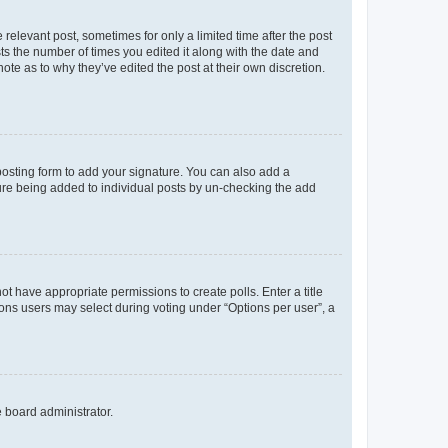
 relevant post, sometimes for only a limited time after the post
sts the number of times you edited it along with the date and
ote as to why they’ve edited the post at their own discretion.
osting form to add your signature. You can also add a
ature being added to individual posts by un-checking the add
not have appropriate permissions to create polls. Enter a title
tions users may select during voting under “Options per user”, a
e board administrator.