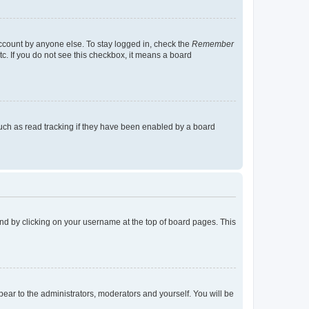
account by anyone else. To stay logged in, check the
Remember
tc. If you do not see this checkbox, it means a board
uch as read tracking if they have been enabled by a board
found by clicking on your username at the top of board pages. This
ppear to the administrators, moderators and yourself. You will be