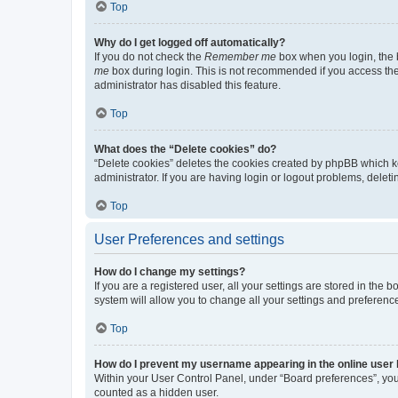
Top
Why do I get logged off automatically?
If you do not check the
Remember me
box when you login, the b
me
box during login. This is not recommended if you access the b
administrator has disabled this feature.
Top
What does the “Delete cookies” do?
“Delete cookies” deletes the cookies created by phpBB which k
administrator. If you are having login or logout problems, dele
Top
User Preferences and settings
How do I change my settings?
If you are a registered user, all your settings are stored in the
system will allow you to change all your settings and preferenc
Top
How do I prevent my username appearing in the online user l
Within your User Control Panel, under “Board preferences”, you 
counted as a hidden user.