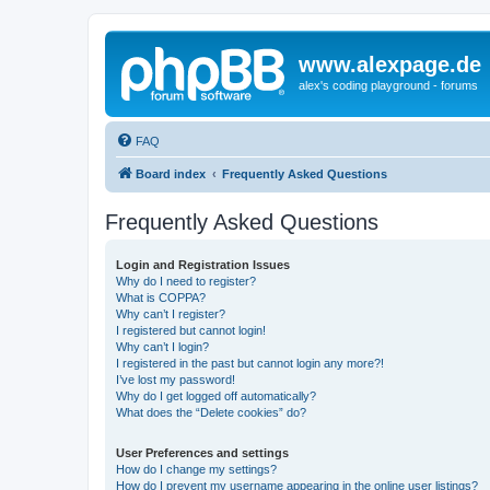
www.alexpage.de
alex's coding playground - forums
FAQ
Board index
Frequently Asked Questions
Frequently Asked Questions
Login and Registration Issues
Why do I need to register?
What is COPPA?
Why can’t I register?
I registered but cannot login!
Why can’t I login?
I registered in the past but cannot login any more?!
I’ve lost my password!
Why do I get logged off automatically?
What does the “Delete cookies” do?
User Preferences and settings
How do I change my settings?
How do I prevent my username appearing in the online user listings?