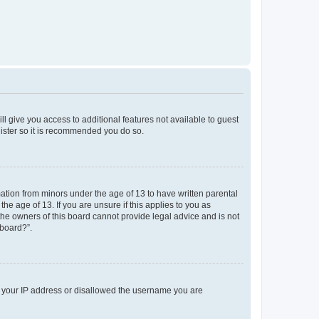
ll give you access to additional features not available to guest
gister so it is recommended you do so.
mation from minors under the age of 13 to have written parental
e age of 13. If you are unsure if this applies to you as
 the owners of this board cannot provide legal advice and is not
 board?”.
ed your IP address or disallowed the username you are