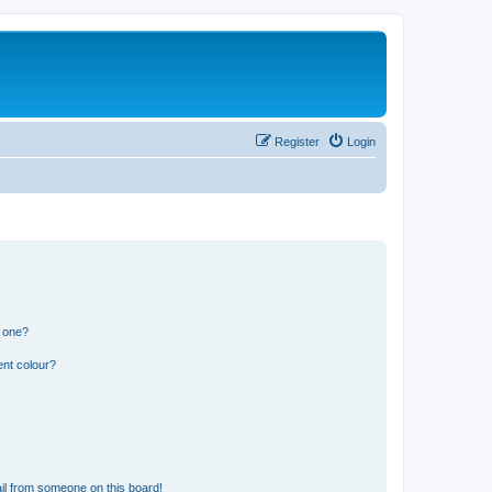
Register
Login
n one?
ent colour?
il from someone on this board!