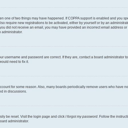
then one of two things may have happened. If COPPA support is enabled and you speci
lso require new registrations to be activated, either by yourself or by an administra
. If you did not receive an email, you may have provided an incorrect email address o
n administrator.
our username and password are correct. If they are, contact a board administrator t
ould need to fix it.
 account for some reason. Also, many boards periodically remove users who have not p
ed in discussions.
ily be reset. Visit the login page and click
I forgot my password
. Follow the instruc
oard administrator.