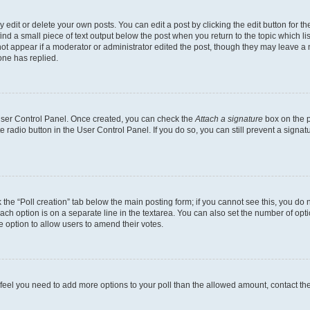
dit or delete your own posts. You can edit a post by clicking the edit button for the
ind a small piece of text output below the post when you return to the topic which li
not appear if a moderator or administrator edited the post, though they may leave a n
ne has replied.
 User Control Panel. Once created, you can check the
Attach a signature
box on the p
te radio button in the User Control Panel. If you do so, you can still prevent a sign
ck the “Poll creation” tab below the main posting form; if you cannot see this, you do 
each option is on a separate line in the textarea. You can also set the number of op
 the option to allow users to amend their votes.
you feel you need to add more options to your poll than the allowed amount, contact th