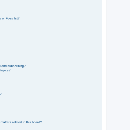
 or Foes list?
g and subscribing?
 topics?
d?
matters related to this board?