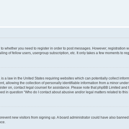
s to whether you need to register in order to post messages. However; registration wi
ing of fellow users, usergroup subscription, etc. It only takes a few moments to re
is a law in the United States requiring websites which can potentially collect infor
allowing the collection of personally identifiable information from a minor under th
egister on, contact legal counsel for assistance. Please note that phpBB Limited and
ined in question “Who do I contact about abusive and/or legal matters related to this
to prevent new visitors from signing up. A board administrator could have also bann
nce.