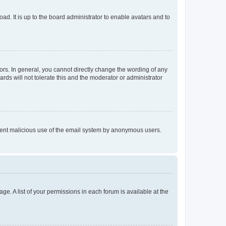
ad. It is up to the board administrator to enable avatars and to
rs. In general, you cannot directly change the wording of any
rds will not tolerate this and the moderator or administrator
prevent malicious use of the email system by anonymous users.
ge. A list of your permissions in each forum is available at the