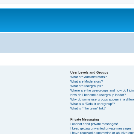
User Levels and Groups
What are Administrators?
What are Moderators?
What are usergroups?
Where are the usergroups and how do I joi
How do I become a usergroup leader?
Why do some usergroups appear in a differ
What is a “Default usergroup”?
What is “The team” link?
Private Messaging
I cannot send private messages!
I keep getting unwanted private messages!
I have received a spamming or abusive ema