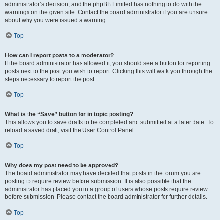
administrator’s decision, and the phpBB Limited has nothing to do with the
warnings on the given site. Contact the board administrator if you are unsure
about why you were issued a warning.
Top
How can I report posts to a moderator?
If the board administrator has allowed it, you should see a button for reporting
posts next to the post you wish to report. Clicking this will walk you through the
steps necessary to report the post.
Top
What is the “Save” button for in topic posting?
This allows you to save drafts to be completed and submitted at a later date. To
reload a saved draft, visit the User Control Panel.
Top
Why does my post need to be approved?
The board administrator may have decided that posts in the forum you are
posting to require review before submission. It is also possible that the
administrator has placed you in a group of users whose posts require review
before submission. Please contact the board administrator for further details.
Top