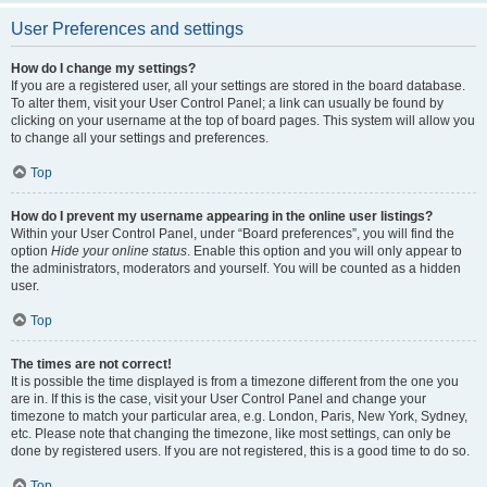
User Preferences and settings
How do I change my settings?
If you are a registered user, all your settings are stored in the board database.
To alter them, visit your User Control Panel; a link can usually be found by
clicking on your username at the top of board pages. This system will allow you
to change all your settings and preferences.
Top
How do I prevent my username appearing in the online user listings?
Within your User Control Panel, under “Board preferences”, you will find the
option
Hide your online status
. Enable this option and you will only appear to
the administrators, moderators and yourself. You will be counted as a hidden
user.
Top
The times are not correct!
It is possible the time displayed is from a timezone different from the one you
are in. If this is the case, visit your User Control Panel and change your
timezone to match your particular area, e.g. London, Paris, New York, Sydney,
etc. Please note that changing the timezone, like most settings, can only be
done by registered users. If you are not registered, this is a good time to do so.
Top