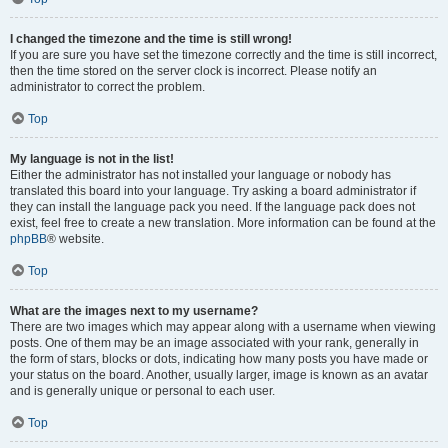
I changed the timezone and the time is still wrong!
If you are sure you have set the timezone correctly and the time is still incorrect,
then the time stored on the server clock is incorrect. Please notify an
administrator to correct the problem.
Top
My language is not in the list!
Either the administrator has not installed your language or nobody has
translated this board into your language. Try asking a board administrator if
they can install the language pack you need. If the language pack does not
exist, feel free to create a new translation. More information can be found at the
phpBB
® website.
Top
What are the images next to my username?
There are two images which may appear along with a username when viewing
posts. One of them may be an image associated with your rank, generally in
the form of stars, blocks or dots, indicating how many posts you have made or
your status on the board. Another, usually larger, image is known as an avatar
and is generally unique or personal to each user.
Top