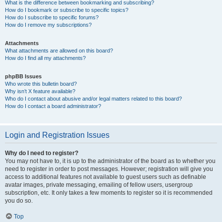
What is the difference between bookmarking and subscribing?
How do I bookmark or subscribe to specific topics?
How do I subscribe to specific forums?
How do I remove my subscriptions?
Attachments
What attachments are allowed on this board?
How do I find all my attachments?
phpBB Issues
Who wrote this bulletin board?
Why isn’t X feature available?
Who do I contact about abusive and/or legal matters related to this board?
How do I contact a board administrator?
Login and Registration Issues
Why do I need to register?
You may not have to, it is up to the administrator of the board as to whether you
need to register in order to post messages. However; registration will give you
access to additional features not available to guest users such as definable
avatar images, private messaging, emailing of fellow users, usergroup
subscription, etc. It only takes a few moments to register so it is recommended
you do so.
Top