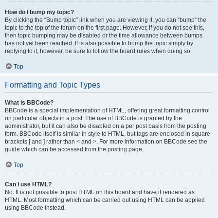
How do I bump my topic?
By clicking the “Bump topic” link when you are viewing it, you can “bump” the
topic to the top of the forum on the first page. However, if you do not see this,
then topic bumping may be disabled or the time allowance between bumps
has not yet been reached. It is also possible to bump the topic simply by
replying to it, however, be sure to follow the board rules when doing so.
Top
Formatting and Topic Types
What is BBCode?
BBCode is a special implementation of HTML, offering great formatting control
on particular objects in a post. The use of BBCode is granted by the
administrator, but it can also be disabled on a per post basis from the posting
form. BBCode itself is similar in style to HTML, but tags are enclosed in square
brackets [ and ] rather than < and >. For more information on BBCode see the
guide which can be accessed from the posting page.
Top
Can I use HTML?
No. It is not possible to post HTML on this board and have it rendered as
HTML. Most formatting which can be carried out using HTML can be applied
using BBCode instead.