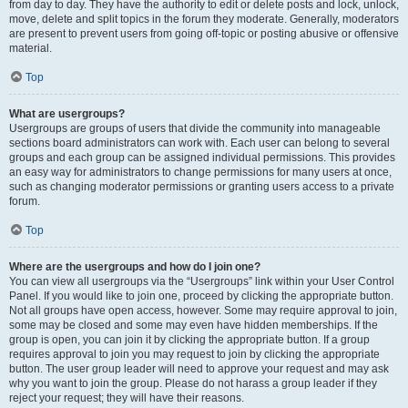
from day to day. They have the authority to edit or delete posts and lock, unlock,
move, delete and split topics in the forum they moderate. Generally, moderators
are present to prevent users from going off-topic or posting abusive or offensive
material.
Top
What are usergroups?
Usergroups are groups of users that divide the community into manageable
sections board administrators can work with. Each user can belong to several
groups and each group can be assigned individual permissions. This provides
an easy way for administrators to change permissions for many users at once,
such as changing moderator permissions or granting users access to a private
forum.
Top
Where are the usergroups and how do I join one?
You can view all usergroups via the “Usergroups” link within your User Control
Panel. If you would like to join one, proceed by clicking the appropriate button.
Not all groups have open access, however. Some may require approval to join,
some may be closed and some may even have hidden memberships. If the
group is open, you can join it by clicking the appropriate button. If a group
requires approval to join you may request to join by clicking the appropriate
button. The user group leader will need to approve your request and may ask
why you want to join the group. Please do not harass a group leader if they
reject your request; they will have their reasons.