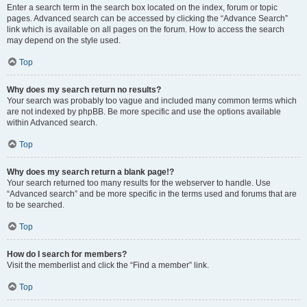
Enter a search term in the search box located on the index, forum or topic
pages. Advanced search can be accessed by clicking the “Advance Search”
link which is available on all pages on the forum. How to access the search
may depend on the style used.
Top
Why does my search return no results?
Your search was probably too vague and included many common terms which
are not indexed by phpBB. Be more specific and use the options available
within Advanced search.
Top
Why does my search return a blank page!?
Your search returned too many results for the webserver to handle. Use
“Advanced search” and be more specific in the terms used and forums that are
to be searched.
Top
How do I search for members?
Visit the memberlist and click the “Find a member” link.
Top