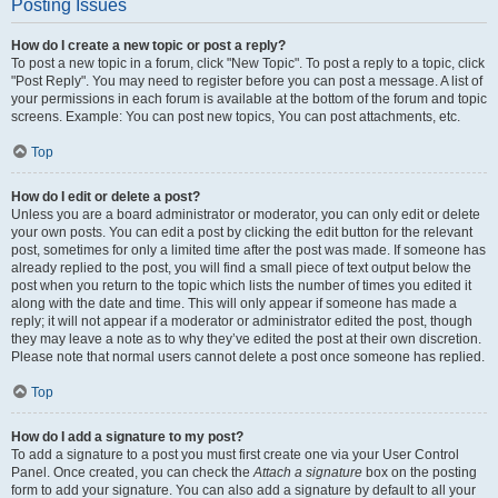
Posting Issues
How do I create a new topic or post a reply?
To post a new topic in a forum, click "New Topic". To post a reply to a topic, click
"Post Reply". You may need to register before you can post a message. A list of
your permissions in each forum is available at the bottom of the forum and topic
screens. Example: You can post new topics, You can post attachments, etc.
Top
How do I edit or delete a post?
Unless you are a board administrator or moderator, you can only edit or delete
your own posts. You can edit a post by clicking the edit button for the relevant
post, sometimes for only a limited time after the post was made. If someone has
already replied to the post, you will find a small piece of text output below the
post when you return to the topic which lists the number of times you edited it
along with the date and time. This will only appear if someone has made a
reply; it will not appear if a moderator or administrator edited the post, though
they may leave a note as to why they’ve edited the post at their own discretion.
Please note that normal users cannot delete a post once someone has replied.
Top
How do I add a signature to my post?
To add a signature to a post you must first create one via your User Control
Panel. Once created, you can check the
Attach a signature
box on the posting
form to add your signature. You can also add a signature by default to all your