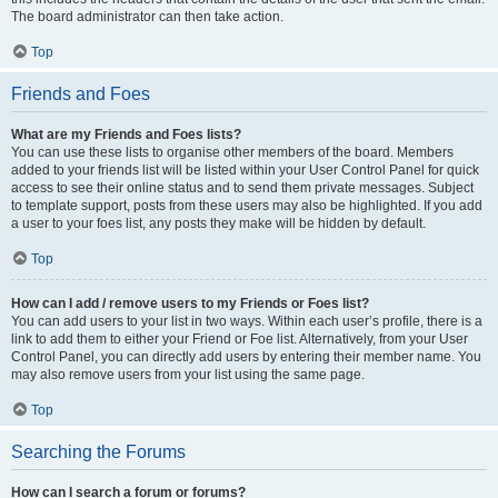
The board administrator can then take action.
Top
Friends and Foes
What are my Friends and Foes lists?
You can use these lists to organise other members of the board. Members
added to your friends list will be listed within your User Control Panel for quick
access to see their online status and to send them private messages. Subject
to template support, posts from these users may also be highlighted. If you add
a user to your foes list, any posts they make will be hidden by default.
Top
How can I add / remove users to my Friends or Foes list?
You can add users to your list in two ways. Within each user’s profile, there is a
link to add them to either your Friend or Foe list. Alternatively, from your User
Control Panel, you can directly add users by entering their member name. You
may also remove users from your list using the same page.
Top
Searching the Forums
How can I search a forum or forums?