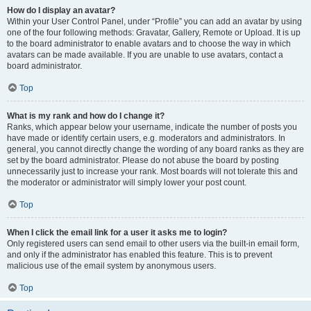
How do I display an avatar?
Within your User Control Panel, under “Profile” you can add an avatar by using
one of the four following methods: Gravatar, Gallery, Remote or Upload. It is up
to the board administrator to enable avatars and to choose the way in which
avatars can be made available. If you are unable to use avatars, contact a
board administrator.
Top
What is my rank and how do I change it?
Ranks, which appear below your username, indicate the number of posts you
have made or identify certain users, e.g. moderators and administrators. In
general, you cannot directly change the wording of any board ranks as they are
set by the board administrator. Please do not abuse the board by posting
unnecessarily just to increase your rank. Most boards will not tolerate this and
the moderator or administrator will simply lower your post count.
Top
When I click the email link for a user it asks me to login?
Only registered users can send email to other users via the built-in email form,
and only if the administrator has enabled this feature. This is to prevent
malicious use of the email system by anonymous users.
Top