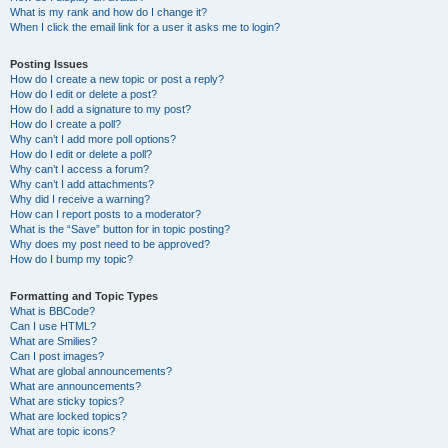
What is my rank and how do I change it?
When I click the email link for a user it asks me to login?
Posting Issues
How do I create a new topic or post a reply?
How do I edit or delete a post?
How do I add a signature to my post?
How do I create a poll?
Why can’t I add more poll options?
How do I edit or delete a poll?
Why can’t I access a forum?
Why can’t I add attachments?
Why did I receive a warning?
How can I report posts to a moderator?
What is the “Save” button for in topic posting?
Why does my post need to be approved?
How do I bump my topic?
Formatting and Topic Types
What is BBCode?
Can I use HTML?
What are Smilies?
Can I post images?
What are global announcements?
What are announcements?
What are sticky topics?
What are locked topics?
What are topic icons?