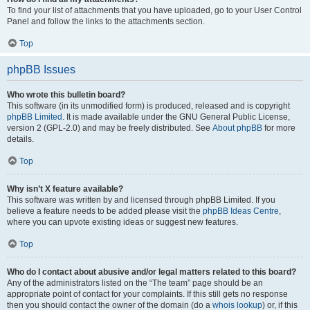
To find your list of attachments that you have uploaded, go to your User Control
Panel and follow the links to the attachments section.
Top
phpBB Issues
Who wrote this bulletin board?
This software (in its unmodified form) is produced, released and is copyright
phpBB Limited
. It is made available under the GNU General Public License,
version 2 (GPL-2.0) and may be freely distributed. See
About phpBB
for more
details.
Top
Why isn’t X feature available?
This software was written by and licensed through phpBB Limited. If you
believe a feature needs to be added please visit the
phpBB Ideas Centre
,
where you can upvote existing ideas or suggest new features.
Top
Who do I contact about abusive and/or legal matters related to this board?
Any of the administrators listed on the “The team” page should be an
appropriate point of contact for your complaints. If this still gets no response
then you should contact the owner of the domain (do a
whois lookup
) or, if this