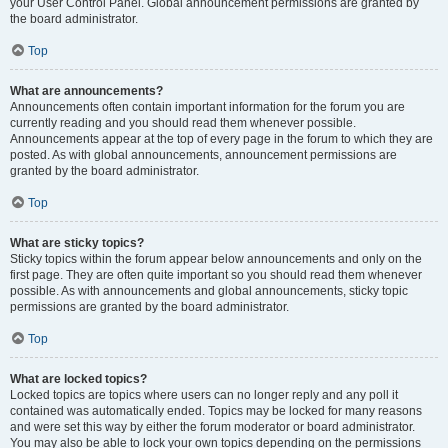
your User Control Panel. Global announcement permissions are granted by
the board administrator.
Top
What are announcements?
Announcements often contain important information for the forum you are
currently reading and you should read them whenever possible.
Announcements appear at the top of every page in the forum to which they are
posted. As with global announcements, announcement permissions are
granted by the board administrator.
Top
What are sticky topics?
Sticky topics within the forum appear below announcements and only on the
first page. They are often quite important so you should read them whenever
possible. As with announcements and global announcements, sticky topic
permissions are granted by the board administrator.
Top
What are locked topics?
Locked topics are topics where users can no longer reply and any poll it
contained was automatically ended. Topics may be locked for many reasons
and were set this way by either the forum moderator or board administrator.
You may also be able to lock your own topics depending on the permissions