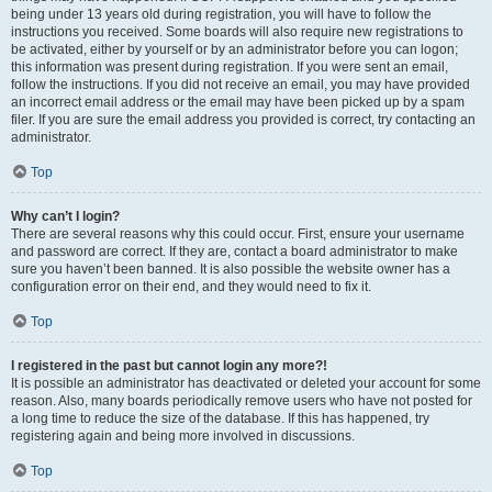
being under 13 years old during registration, you will have to follow the
instructions you received. Some boards will also require new registrations to
be activated, either by yourself or by an administrator before you can logon;
this information was present during registration. If you were sent an email,
follow the instructions. If you did not receive an email, you may have provided
an incorrect email address or the email may have been picked up by a spam
filer. If you are sure the email address you provided is correct, try contacting an
administrator.
Top
Why can’t I login?
There are several reasons why this could occur. First, ensure your username
and password are correct. If they are, contact a board administrator to make
sure you haven’t been banned. It is also possible the website owner has a
configuration error on their end, and they would need to fix it.
Top
I registered in the past but cannot login any more?!
It is possible an administrator has deactivated or deleted your account for some
reason. Also, many boards periodically remove users who have not posted for
a long time to reduce the size of the database. If this has happened, try
registering again and being more involved in discussions.
Top