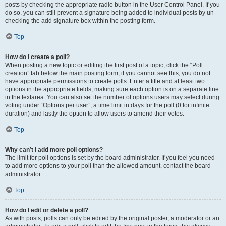
posts by checking the appropriate radio button in the User Control Panel. If you
do so, you can still prevent a signature being added to individual posts by un-
checking the add signature box within the posting form.
Top
How do I create a poll?
When posting a new topic or editing the first post of a topic, click the “Poll
creation” tab below the main posting form; if you cannot see this, you do not
have appropriate permissions to create polls. Enter a title and at least two
options in the appropriate fields, making sure each option is on a separate line
in the textarea. You can also set the number of options users may select during
voting under “Options per user”, a time limit in days for the poll (0 for infinite
duration) and lastly the option to allow users to amend their votes.
Top
Why can’t I add more poll options?
The limit for poll options is set by the board administrator. If you feel you need
to add more options to your poll than the allowed amount, contact the board
administrator.
Top
How do I edit or delete a poll?
As with posts, polls can only be edited by the original poster, a moderator or an