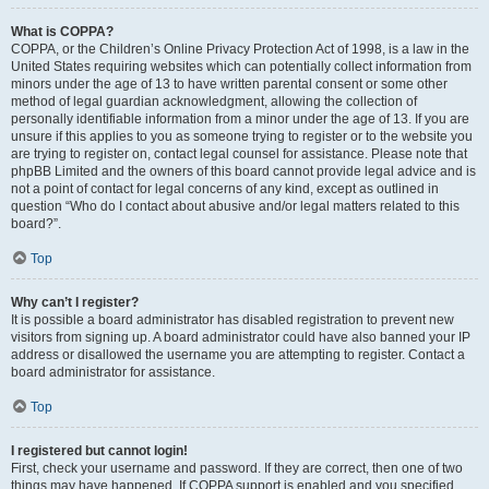
What is COPPA?
COPPA, or the Children’s Online Privacy Protection Act of 1998, is a law in the
United States requiring websites which can potentially collect information from
minors under the age of 13 to have written parental consent or some other
method of legal guardian acknowledgment, allowing the collection of
personally identifiable information from a minor under the age of 13. If you are
unsure if this applies to you as someone trying to register or to the website you
are trying to register on, contact legal counsel for assistance. Please note that
phpBB Limited and the owners of this board cannot provide legal advice and is
not a point of contact for legal concerns of any kind, except as outlined in
question “Who do I contact about abusive and/or legal matters related to this
board?”.
Top
Why can’t I register?
It is possible a board administrator has disabled registration to prevent new
visitors from signing up. A board administrator could have also banned your IP
address or disallowed the username you are attempting to register. Contact a
board administrator for assistance.
Top
I registered but cannot login!
First, check your username and password. If they are correct, then one of two
things may have happened. If COPPA support is enabled and you specified