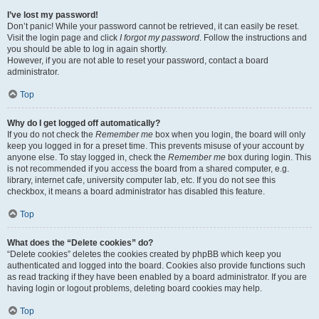
I’ve lost my password!
Don’t panic! While your password cannot be retrieved, it can easily be reset.
Visit the login page and click
I forgot my password
. Follow the instructions and
you should be able to log in again shortly.
However, if you are not able to reset your password, contact a board
administrator.
Top
Why do I get logged off automatically?
If you do not check the
Remember me
box when you login, the board will only
keep you logged in for a preset time. This prevents misuse of your account by
anyone else. To stay logged in, check the
Remember me
box during login. This
is not recommended if you access the board from a shared computer, e.g.
library, internet cafe, university computer lab, etc. If you do not see this
checkbox, it means a board administrator has disabled this feature.
Top
What does the “Delete cookies” do?
“Delete cookies” deletes the cookies created by phpBB which keep you
authenticated and logged into the board. Cookies also provide functions such
as read tracking if they have been enabled by a board administrator. If you are
having login or logout problems, deleting board cookies may help.
Top