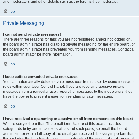
and moderators and other details such as the forums they moderate.
Top
Private Messaging
I cannot send private messages!
There are three reasons for this; you are not registered and/or not logged on,
the board administrator has disabled private messaging for the entire board, or
the board administrator has prevented you from sending messages. Contact a
board administrator for more information.
Top
I keep getting unwanted private messages!
You can automatically delete private messages from a user by using message
rules within your User Control Panel. If you are receiving abusive private
messages from a particular user, report the messages to the moderators; they
have the power to prevent a user from sending private messages.
Top
I have received a spamming or abusive email from someone on this board!
We are sorry to hear that. The email form feature of this board includes
safeguards to try and track users who send such posts, so email the board
administrator with a full copy of the email you received. It is very important that
this includes the headers that contain the details of the user that sent the email.