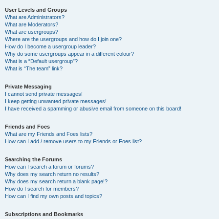
User Levels and Groups
What are Administrators?
What are Moderators?
What are usergroups?
Where are the usergroups and how do I join one?
How do I become a usergroup leader?
Why do some usergroups appear in a different colour?
What is a “Default usergroup”?
What is “The team” link?
Private Messaging
I cannot send private messages!
I keep getting unwanted private messages!
I have received a spamming or abusive email from someone on this board!
Friends and Foes
What are my Friends and Foes lists?
How can I add / remove users to my Friends or Foes list?
Searching the Forums
How can I search a forum or forums?
Why does my search return no results?
Why does my search return a blank page!?
How do I search for members?
How can I find my own posts and topics?
Subscriptions and Bookmarks