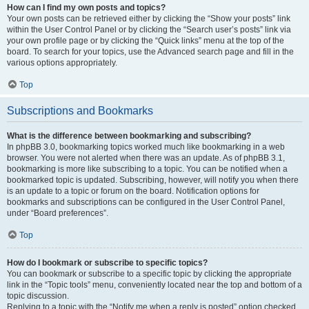
How can I find my own posts and topics?
Your own posts can be retrieved either by clicking the “Show your posts” link
within the User Control Panel or by clicking the “Search user’s posts” link via
your own profile page or by clicking the “Quick links” menu at the top of the
board. To search for your topics, use the Advanced search page and fill in the
various options appropriately.
Top
Subscriptions and Bookmarks
What is the difference between bookmarking and subscribing?
In phpBB 3.0, bookmarking topics worked much like bookmarking in a web
browser. You were not alerted when there was an update. As of phpBB 3.1,
bookmarking is more like subscribing to a topic. You can be notified when a
bookmarked topic is updated. Subscribing, however, will notify you when there
is an update to a topic or forum on the board. Notification options for
bookmarks and subscriptions can be configured in the User Control Panel,
under “Board preferences”.
Top
How do I bookmark or subscribe to specific topics?
You can bookmark or subscribe to a specific topic by clicking the appropriate
link in the “Topic tools” menu, conveniently located near the top and bottom of a
topic discussion.
Replying to a topic with the “Notify me when a reply is posted” option checked