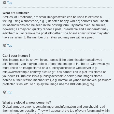
Top
What are Smilies?
Smilies, or Emoticons, are small images which can be used to express a
feeling using a short code, e.g. :) denotes happy, while :( denotes sad. The full
list of emoticons can be seen in the posting form. Try not to overuse smilies,
however, as they can quickly render a post unreadable and a moderator may
edit them out or remove the post altogether. The board administrator may also
have set a limit to the number of smilies you may use within a post.
Top
Can I post images?
Yes, images can be shown in your posts. If the administrator has allowed
attachments, you may be able to upload the image to the board. Otherwise, you
must link to an image stored on a publicly accessible web server, e.g.
http://www.example.com/my-picture.gif. You cannot link to pictures stored on
your own PC (unless it is a publicly accessible server) nor images stored
behind authentication mechanisms, e.g. hotmail or yahoo mailboxes, password
protected sites, etc. To display the image use the BBCode [img] tag.
Top
What are global announcements?
Global announcements contain important information and you should read
them whenever possible. They will appear at the top of every forum and within