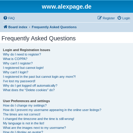
www.alexpage.de
FAQ
Register
Login
Board index
Frequently Asked Questions
Frequently Asked Questions
Login and Registration Issues
Why do I need to register?
What is COPPA?
Why can’t I register?
I registered but cannot login!
Why can’t I login?
I registered in the past but cannot login any more?!
I’ve lost my password!
Why do I get logged off automatically?
What does the “Delete cookies” do?
User Preferences and settings
How do I change my settings?
How do I prevent my username appearing in the online user listings?
The times are not correct!
I changed the timezone and the time is still wrong!
My language is not in the list!
What are the images next to my username?
How do I display an avatar?