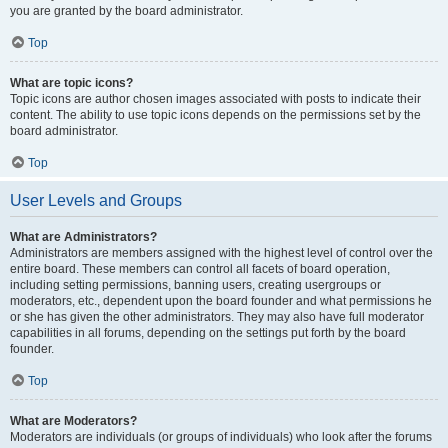
you are granted by the board administrator.
Top
What are topic icons?
Topic icons are author chosen images associated with posts to indicate their
content. The ability to use topic icons depends on the permissions set by the
board administrator.
Top
User Levels and Groups
What are Administrators?
Administrators are members assigned with the highest level of control over the
entire board. These members can control all facets of board operation,
including setting permissions, banning users, creating usergroups or
moderators, etc., dependent upon the board founder and what permissions he
or she has given the other administrators. They may also have full moderator
capabilities in all forums, depending on the settings put forth by the board
founder.
Top
What are Moderators?
Moderators are individuals (or groups of individuals) who look after the forums