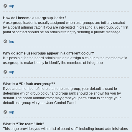
Top
How do I become a usergroup leader?
A usergroup leader is usually assigned when usergroups are initially created
by a board administrator. If you are interested in creating a usergroup, your first
point of contact should be an administrator; try sending a private message.
Top
Why do some usergroups appear in a different colour?
It is possible for the board administrator to assign a colour to the members of a
usergroup to make it easy to identify the members of this group.
Top
What is a “Default usergroup”?
If you are a member of more than one usergroup, your default is used to
determine which group colour and group rank should be shown for you by
default. The board administrator may grant you permission to change your
default usergroup via your User Control Panel.
Top
What is “The team” link?
This page provides you with a list of board staff, including board administrators