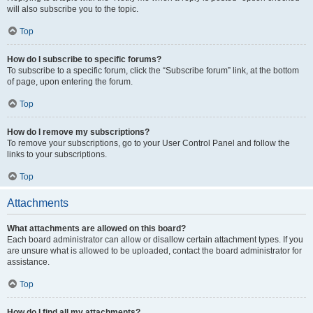
will also subscribe you to the topic.
Top
How do I subscribe to specific forums?
To subscribe to a specific forum, click the “Subscribe forum” link, at the bottom
of page, upon entering the forum.
Top
How do I remove my subscriptions?
To remove your subscriptions, go to your User Control Panel and follow the
links to your subscriptions.
Top
Attachments
What attachments are allowed on this board?
Each board administrator can allow or disallow certain attachment types. If you
are unsure what is allowed to be uploaded, contact the board administrator for
assistance.
Top
How do I find all my attachments?