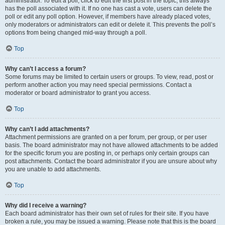
administrator. To edit a poll, click to edit the first post in the topic; this always
has the poll associated with it. If no one has cast a vote, users can delete the
poll or edit any poll option. However, if members have already placed votes,
only moderators or administrators can edit or delete it. This prevents the poll’s
options from being changed mid-way through a poll.
Top
Why can’t I access a forum?
Some forums may be limited to certain users or groups. To view, read, post or
perform another action you may need special permissions. Contact a
moderator or board administrator to grant you access.
Top
Why can’t I add attachments?
Attachment permissions are granted on a per forum, per group, or per user
basis. The board administrator may not have allowed attachments to be added
for the specific forum you are posting in, or perhaps only certain groups can
post attachments. Contact the board administrator if you are unsure about why
you are unable to add attachments.
Top
Why did I receive a warning?
Each board administrator has their own set of rules for their site. If you have
broken a rule, you may be issued a warning. Please note that this is the board