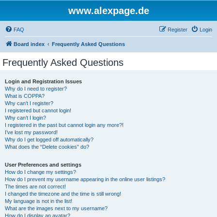
www.alexpage.de
FAQ
Register
Login
Board index
Frequently Asked Questions
Frequently Asked Questions
Login and Registration Issues
Why do I need to register?
What is COPPA?
Why can’t I register?
I registered but cannot login!
Why can’t I login?
I registered in the past but cannot login any more?!
I’ve lost my password!
Why do I get logged off automatically?
What does the “Delete cookies” do?
User Preferences and settings
How do I change my settings?
How do I prevent my username appearing in the online user listings?
The times are not correct!
I changed the timezone and the time is still wrong!
My language is not in the list!
What are the images next to my username?
How do I display an avatar?