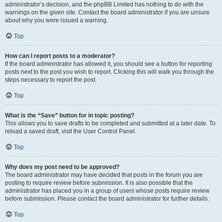
administrator’s decision, and the phpBB Limited has nothing to do with the
warnings on the given site. Contact the board administrator if you are unsure
about why you were issued a warning.
Top
How can I report posts to a moderator?
If the board administrator has allowed it, you should see a button for reporting
posts next to the post you wish to report. Clicking this will walk you through the
steps necessary to report the post.
Top
What is the “Save” button for in topic posting?
This allows you to save drafts to be completed and submitted at a later date. To
reload a saved draft, visit the User Control Panel.
Top
Why does my post need to be approved?
The board administrator may have decided that posts in the forum you are
posting to require review before submission. It is also possible that the
administrator has placed you in a group of users whose posts require review
before submission. Please contact the board administrator for further details.
Top