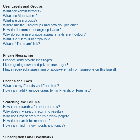
User Levels and Groups
What are Administrators?
What are Moderators?
What are usergroups?
Where are the usergroups and how do I join one?
How do I become a usergroup leader?
Why do some usergroups appear in a different colour?
What is a “Default usergroup”?
What is “The team” link?
Private Messaging
I cannot send private messages!
I keep getting unwanted private messages!
I have received a spamming or abusive email from someone on this board!
Friends and Foes
What are my Friends and Foes lists?
How can I add / remove users to my Friends or Foes list?
Searching the Forums
How can I search a forum or forums?
Why does my search return no results?
Why does my search return a blank page!?
How do I search for members?
How can I find my own posts and topics?
Subscriptions and Bookmarks