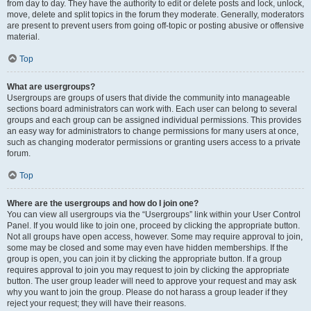
from day to day. They have the authority to edit or delete posts and lock, unlock,
move, delete and split topics in the forum they moderate. Generally, moderators
are present to prevent users from going off-topic or posting abusive or offensive
material.
Top
What are usergroups?
Usergroups are groups of users that divide the community into manageable
sections board administrators can work with. Each user can belong to several
groups and each group can be assigned individual permissions. This provides
an easy way for administrators to change permissions for many users at once,
such as changing moderator permissions or granting users access to a private
forum.
Top
Where are the usergroups and how do I join one?
You can view all usergroups via the “Usergroups” link within your User Control
Panel. If you would like to join one, proceed by clicking the appropriate button.
Not all groups have open access, however. Some may require approval to join,
some may be closed and some may even have hidden memberships. If the
group is open, you can join it by clicking the appropriate button. If a group
requires approval to join you may request to join by clicking the appropriate
button. The user group leader will need to approve your request and may ask
why you want to join the group. Please do not harass a group leader if they
reject your request; they will have their reasons.