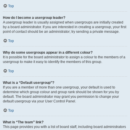
Top
How do I become a usergroup leader?
A usergroup leader is usually assigned when usergroups are initially created
by a board administrator. If you are interested in creating a usergroup, your first
point of contact should be an administrator; try sending a private message.
Top
Why do some usergroups appear in a different colour?
It is possible for the board administrator to assign a colour to the members of a
usergroup to make it easy to identify the members of this group.
Top
What is a “Default usergroup”?
If you are a member of more than one usergroup, your default is used to
determine which group colour and group rank should be shown for you by
default. The board administrator may grant you permission to change your
default usergroup via your User Control Panel.
Top
What is “The team” link?
This page provides you with a list of board staff, including board administrators