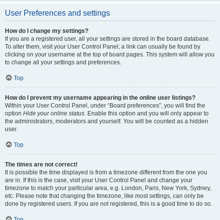
User Preferences and settings
How do I change my settings?
If you are a registered user, all your settings are stored in the board database.
To alter them, visit your User Control Panel; a link can usually be found by
clicking on your username at the top of board pages. This system will allow you
to change all your settings and preferences.
Top
How do I prevent my username appearing in the online user listings?
Within your User Control Panel, under “Board preferences”, you will find the
option
Hide your online status
. Enable this option and you will only appear to
the administrators, moderators and yourself. You will be counted as a hidden
user.
Top
The times are not correct!
It is possible the time displayed is from a timezone different from the one you
are in. If this is the case, visit your User Control Panel and change your
timezone to match your particular area, e.g. London, Paris, New York, Sydney,
etc. Please note that changing the timezone, like most settings, can only be
done by registered users. If you are not registered, this is a good time to do so.
Top