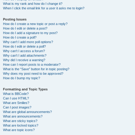
What is my rank and how do I change it?
When I click the email link for a user it asks me to login?
Posting Issues
How do I create a new topic or post a reply?
How do I edit or delete a post?
How do I add a signature to my post?
How do I create a poll?
Why can’t I add more poll options?
How do I edit or delete a poll?
Why can’t I access a forum?
Why can’t I add attachments?
Why did I receive a warning?
How can I report posts to a moderator?
What is the “Save” button for in topic posting?
Why does my post need to be approved?
How do I bump my topic?
Formatting and Topic Types
What is BBCode?
Can I use HTML?
What are Smilies?
Can I post images?
What are global announcements?
What are announcements?
What are sticky topics?
What are locked topics?
What are topic icons?