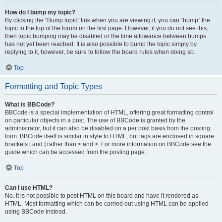
How do I bump my topic?
By clicking the “Bump topic” link when you are viewing it, you can “bump” the
topic to the top of the forum on the first page. However, if you do not see this,
then topic bumping may be disabled or the time allowance between bumps
has not yet been reached. It is also possible to bump the topic simply by
replying to it, however, be sure to follow the board rules when doing so.
Top
Formatting and Topic Types
What is BBCode?
BBCode is a special implementation of HTML, offering great formatting control
on particular objects in a post. The use of BBCode is granted by the
administrator, but it can also be disabled on a per post basis from the posting
form. BBCode itself is similar in style to HTML, but tags are enclosed in square
brackets [ and ] rather than < and >. For more information on BBCode see the
guide which can be accessed from the posting page.
Top
Can I use HTML?
No. It is not possible to post HTML on this board and have it rendered as
HTML. Most formatting which can be carried out using HTML can be applied
using BBCode instead.