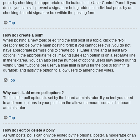
posts by checking the appropriate radio button in the User Control Panel. If you
do so, you can still prevent a signature being added to individual posts by un-
checking the add signature box within the posting form.
Top
How do I create a poll?
When posting a new topic or editing the first post of a topic, click the “Poll
creation” tab below the main posting form; if you cannot see this, you do not
have appropriate permissions to create polls. Enter a title and at least two
options in the appropriate fields, making sure each option is on a separate line
in the textarea. You can also set the number of options users may select during
voting under “Options per user”, a time limit in days for the poll (0 for infinite
duration) and lastly the option to allow users to amend their votes.
Top
Why can’t I add more poll options?
The limit for poll options is set by the board administrator. If you feel you need
to add more options to your poll than the allowed amount, contact the board
administrator.
Top
How do I edit or delete a poll?
As with posts, polls can only be edited by the original poster, a moderator or an