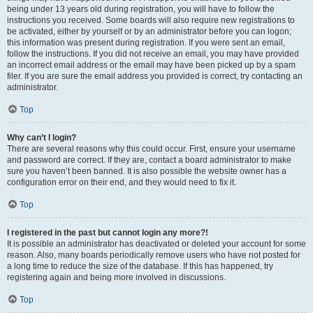
being under 13 years old during registration, you will have to follow the
instructions you received. Some boards will also require new registrations to
be activated, either by yourself or by an administrator before you can logon;
this information was present during registration. If you were sent an email,
follow the instructions. If you did not receive an email, you may have provided
an incorrect email address or the email may have been picked up by a spam
filer. If you are sure the email address you provided is correct, try contacting an
administrator.
Top
Why can’t I login?
There are several reasons why this could occur. First, ensure your username
and password are correct. If they are, contact a board administrator to make
sure you haven’t been banned. It is also possible the website owner has a
configuration error on their end, and they would need to fix it.
Top
I registered in the past but cannot login any more?!
It is possible an administrator has deactivated or deleted your account for some
reason. Also, many boards periodically remove users who have not posted for
a long time to reduce the size of the database. If this has happened, try
registering again and being more involved in discussions.
Top