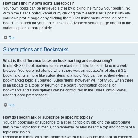
How can I find my own posts and topics?
Your own posts can be retrieved either by clicking the “Show your posts” link
within the User Control Panel or by clicking the “Search user’s posts” link via
your own profile page or by clicking the “Quick links” menu at the top of the
board. To search for your topics, use the Advanced search page and fill in the
various options appropriately.
Top
Subscriptions and Bookmarks
What is the difference between bookmarking and subscribing?
In phpBB 3.0, bookmarking topics worked much like bookmarking in a web
browser. You were not alerted when there was an update. As of phpBB 3.1,
bookmarking is more like subscribing to a topic. You can be notified when a
bookmarked topic is updated. Subscribing, however, will notify you when there
is an update to a topic or forum on the board. Notification options for
bookmarks and subscriptions can be configured in the User Control Panel,
under “Board preferences”.
Top
How do I bookmark or subscribe to specific topics?
You can bookmark or subscribe to a specific topic by clicking the appropriate
link in the “Topic tools” menu, conveniently located near the top and bottom of a
topic discussion.
Replying to a topic with the “Notify me when a reply is posted” option checked