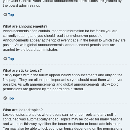
your User Control Panel. Global announcement permissions are granted by
the board administrator.
Top
What are announcements?
Announcements often contain important information for the forum you are
currently reading and you should read them whenever possible.
Announcements appear at the top of every page in the forum to which they are
posted. As with global announcements, announcement permissions are
granted by the board administrator.
Top
What are sticky topics?
Sticky topics within the forum appear below announcements and only on the
first page. They are often quite important so you should read them whenever
possible. As with announcements and global announcements, sticky topic
permissions are granted by the board administrator.
Top
What are locked topics?
Locked topics are topics where users can no longer reply and any poll it
contained was automatically ended. Topics may be locked for many reasons
and were set this way by either the forum moderator or board administrator.
You may also be able to lock your own topics depending on the permissions