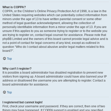
What is COPPA?
COPPA, or the Children’s Online Privacy Protection Act of 1998, is a law in the
United States requiring websites which can potentially collect information from
minors under the age of 13 to have written parental consent or some other
method of legal guardian acknowledgment, allowing the collection of
personally identifiable information from a minor under the age of 13. If you are
unsure if this applies to you as someone trying to register or to the website you
are trying to register on, contact legal counsel for assistance. Please note that
phpBB Limited and the owners of this board cannot provide legal advice and is
not a point of contact for legal concerns of any kind, except as outlined in
question “Who do I contact about abusive and/or legal matters related to this
board?”.
Top
Why can’t I register?
It is possible a board administrator has disabled registration to prevent new
visitors from signing up. A board administrator could have also banned your IP
address or disallowed the username you are attempting to register. Contact a
board administrator for assistance.
Top
I registered but cannot login!
First, check your username and password. If they are correct, then one of two
things may have happened. If COPPA support is enabled and you specified