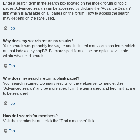
Enter a search term in the search box located on the index, forum or topic
pages. Advanced search can be accessed by clicking the “Advance Search”
link which is available on all pages on the forum. How to access the search
may depend on the style used.
Top
Why does my search return no results?
Your search was probably too vague and included many common terms which
are not indexed by phpBB. Be more specific and use the options available
within Advanced search.
Top
Why does my search return a blank page!?
Your search returned too many results for the webserver to handle. Use
“Advanced search” and be more specific in the terms used and forums that are
to be searched.
Top
How do I search for members?
Visit the memberlist and click the “Find a member” link.
Top