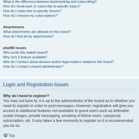
What is the difference between bookmarking and subscribing?
How do I bookmark or subscribe to specific topics?
How do I subscribe to specific forums?
How do I remove my subscriptions?
Attachments
What attachments are allowed on this board?
How do I find all my attachments?
phpBB Issues
Who wrote this bulletin board?
Why isn’t X feature available?
Who do I contact about abusive and/or legal matters related to this board?
How do I contact a board administrator?
Login and Registration Issues
Why do I need to register?
You may not have to, it is up to the administrator of the board as to whether you
need to register in order to post messages. However; registration will give you
access to additional features not available to guest users such as definable
avatar images, private messaging, emailing of fellow users, usergroup
subscription, etc. It only takes a few moments to register so it is recommended
you do so.
Top