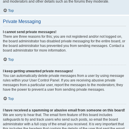
and moderators and other details such as the forums they moderate.
Top
Private Messaging
I cannot send private messages!
There are three reasons for this; you are not registered and/or not logged on,
the board administrator has disabled private messaging for the entire board, or
the board administrator has prevented you from sending messages. Contact a
board administrator for more information.
Top
I keep getting unwanted private messages!
You can automatically delete private messages from a user by using message
rules within your User Control Panel. If you are receiving abusive private
messages from a particular user, report the messages to the moderators; they
have the power to prevent a user from sending private messages.
Top
I have received a spamming or abusive email from someone on this board!
We are sorry to hear that. The email form feature of this board includes
safeguards to try and track users who send such posts, so email the board
administrator with a full copy of the email you received. It is very important that
this includes the headers that contain the details of the user that sent the email.