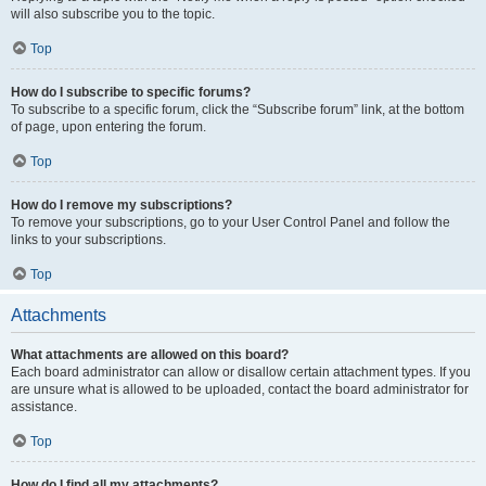
will also subscribe you to the topic.
Top
How do I subscribe to specific forums?
To subscribe to a specific forum, click the “Subscribe forum” link, at the bottom
of page, upon entering the forum.
Top
How do I remove my subscriptions?
To remove your subscriptions, go to your User Control Panel and follow the
links to your subscriptions.
Top
Attachments
What attachments are allowed on this board?
Each board administrator can allow or disallow certain attachment types. If you
are unsure what is allowed to be uploaded, contact the board administrator for
assistance.
Top
How do I find all my attachments?