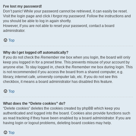
I’ve lost my password!
Don’t panic! While your password cannot be retrieved, it can easily be reset.
Visit the login page and click
I forgot my password
. Follow the instructions and
you should be able to log in again shortly.
However, if you are not able to reset your password, contact a board
administrator.
Top
Why do I get logged off automatically?
If you do not check the
Remember me
box when you login, the board will only
keep you logged in for a preset time. This prevents misuse of your account by
anyone else. To stay logged in, check the
Remember me
box during login. This
is not recommended if you access the board from a shared computer, e.g.
library, internet cafe, university computer lab, etc. If you do not see this
checkbox, it means a board administrator has disabled this feature.
Top
What does the “Delete cookies” do?
“Delete cookies” deletes the cookies created by phpBB which keep you
authenticated and logged into the board. Cookies also provide functions such
as read tracking if they have been enabled by a board administrator. If you are
having login or logout problems, deleting board cookies may help.
Top