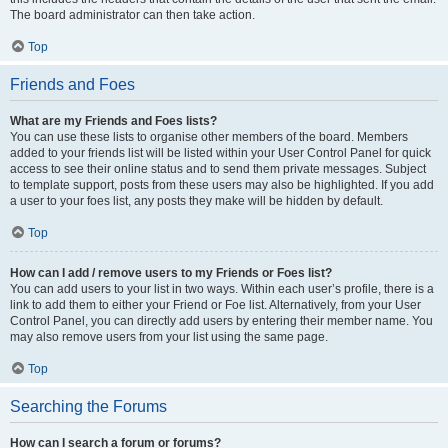
The board administrator can then take action.
Top
Friends and Foes
What are my Friends and Foes lists?
You can use these lists to organise other members of the board. Members
added to your friends list will be listed within your User Control Panel for quick
access to see their online status and to send them private messages. Subject
to template support, posts from these users may also be highlighted. If you add
a user to your foes list, any posts they make will be hidden by default.
Top
How can I add / remove users to my Friends or Foes list?
You can add users to your list in two ways. Within each user’s profile, there is a
link to add them to either your Friend or Foe list. Alternatively, from your User
Control Panel, you can directly add users by entering their member name. You
may also remove users from your list using the same page.
Top
Searching the Forums
How can I search a forum or forums?