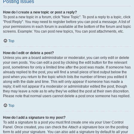
Posting Issues
How do I create a new topic or post a reply?
To post a new topic in a forum, click "New Topic". To post a reply to a topic, click
"Post Reply". You may need to register before you can post a message. A list of
your permissions in each forum is available at the bottom of the forum and topic
screens. Example: You can post new topics, You can post attachments, etc.
Top
How do I edit or delete a post?
Unless you are a board administrator or moderator, you can only edit or delete
your own posts. You can edit a post by clicking the edit button for the relevant
post, sometimes for only a limited time after the post was made. If someone has
already replied to the post, you will find a small piece of text output below the
post when you return to the topic which lists the number of times you edited it
along with the date and time. This will only appear if someone has made a
reply; it will not appear if a moderator or administrator edited the post, though
they may leave a note as to why they’ve edited the post at their own discretion.
Please note that normal users cannot delete a post once someone has replied.
Top
How do I add a signature to my post?
To add a signature to a post you must first create one via your User Control
Panel. Once created, you can check the
Attach a signature
box on the posting
form to add your signature. You can also add a signature by default to all your