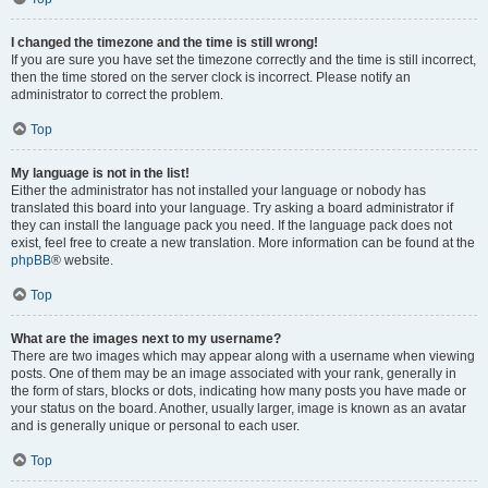
I changed the timezone and the time is still wrong!
If you are sure you have set the timezone correctly and the time is still incorrect,
then the time stored on the server clock is incorrect. Please notify an
administrator to correct the problem.
Top
My language is not in the list!
Either the administrator has not installed your language or nobody has
translated this board into your language. Try asking a board administrator if
they can install the language pack you need. If the language pack does not
exist, feel free to create a new translation. More information can be found at the
phpBB
® website.
Top
What are the images next to my username?
There are two images which may appear along with a username when viewing
posts. One of them may be an image associated with your rank, generally in
the form of stars, blocks or dots, indicating how many posts you have made or
your status on the board. Another, usually larger, image is known as an avatar
and is generally unique or personal to each user.
Top