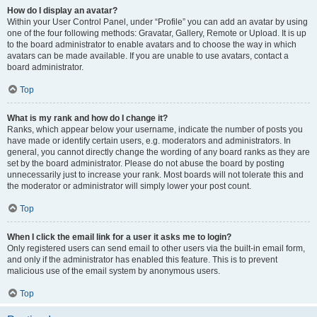
How do I display an avatar?
Within your User Control Panel, under “Profile” you can add an avatar by using
one of the four following methods: Gravatar, Gallery, Remote or Upload. It is up
to the board administrator to enable avatars and to choose the way in which
avatars can be made available. If you are unable to use avatars, contact a
board administrator.
Top
What is my rank and how do I change it?
Ranks, which appear below your username, indicate the number of posts you
have made or identify certain users, e.g. moderators and administrators. In
general, you cannot directly change the wording of any board ranks as they are
set by the board administrator. Please do not abuse the board by posting
unnecessarily just to increase your rank. Most boards will not tolerate this and
the moderator or administrator will simply lower your post count.
Top
When I click the email link for a user it asks me to login?
Only registered users can send email to other users via the built-in email form,
and only if the administrator has enabled this feature. This is to prevent
malicious use of the email system by anonymous users.
Top