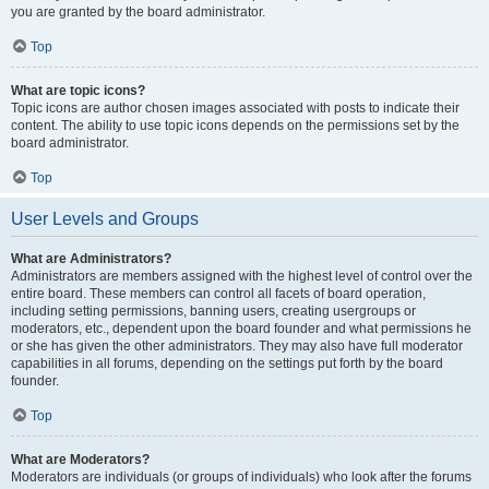
you are granted by the board administrator.
Top
What are topic icons?
Topic icons are author chosen images associated with posts to indicate their
content. The ability to use topic icons depends on the permissions set by the
board administrator.
Top
User Levels and Groups
What are Administrators?
Administrators are members assigned with the highest level of control over the
entire board. These members can control all facets of board operation,
including setting permissions, banning users, creating usergroups or
moderators, etc., dependent upon the board founder and what permissions he
or she has given the other administrators. They may also have full moderator
capabilities in all forums, depending on the settings put forth by the board
founder.
Top
What are Moderators?
Moderators are individuals (or groups of individuals) who look after the forums