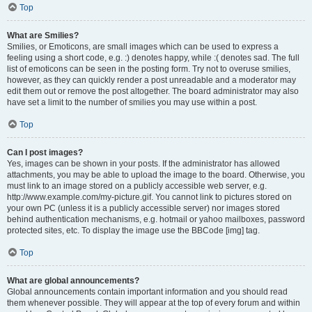
Top
What are Smilies?
Smilies, or Emoticons, are small images which can be used to express a
feeling using a short code, e.g. :) denotes happy, while :( denotes sad. The full
list of emoticons can be seen in the posting form. Try not to overuse smilies,
however, as they can quickly render a post unreadable and a moderator may
edit them out or remove the post altogether. The board administrator may also
have set a limit to the number of smilies you may use within a post.
Top
Can I post images?
Yes, images can be shown in your posts. If the administrator has allowed
attachments, you may be able to upload the image to the board. Otherwise, you
must link to an image stored on a publicly accessible web server, e.g.
http://www.example.com/my-picture.gif. You cannot link to pictures stored on
your own PC (unless it is a publicly accessible server) nor images stored
behind authentication mechanisms, e.g. hotmail or yahoo mailboxes, password
protected sites, etc. To display the image use the BBCode [img] tag.
Top
What are global announcements?
Global announcements contain important information and you should read
them whenever possible. They will appear at the top of every forum and within