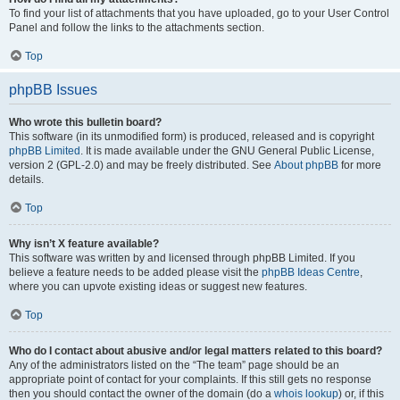
To find your list of attachments that you have uploaded, go to your User Control
Panel and follow the links to the attachments section.
Top
phpBB Issues
Who wrote this bulletin board?
This software (in its unmodified form) is produced, released and is copyright
phpBB Limited
. It is made available under the GNU General Public License,
version 2 (GPL-2.0) and may be freely distributed. See
About phpBB
for more
details.
Top
Why isn’t X feature available?
This software was written by and licensed through phpBB Limited. If you
believe a feature needs to be added please visit the
phpBB Ideas Centre
,
where you can upvote existing ideas or suggest new features.
Top
Who do I contact about abusive and/or legal matters related to this board?
Any of the administrators listed on the “The team” page should be an
appropriate point of contact for your complaints. If this still gets no response
then you should contact the owner of the domain (do a
whois lookup
) or, if this