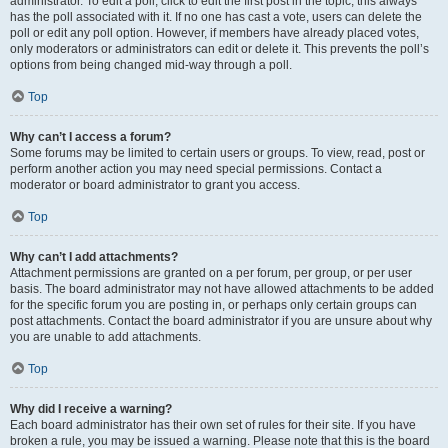
administrator. To edit a poll, click to edit the first post in the topic; this always
has the poll associated with it. If no one has cast a vote, users can delete the
poll or edit any poll option. However, if members have already placed votes,
only moderators or administrators can edit or delete it. This prevents the poll’s
options from being changed mid-way through a poll.
Top
Why can’t I access a forum?
Some forums may be limited to certain users or groups. To view, read, post or
perform another action you may need special permissions. Contact a
moderator or board administrator to grant you access.
Top
Why can’t I add attachments?
Attachment permissions are granted on a per forum, per group, or per user
basis. The board administrator may not have allowed attachments to be added
for the specific forum you are posting in, or perhaps only certain groups can
post attachments. Contact the board administrator if you are unsure about why
you are unable to add attachments.
Top
Why did I receive a warning?
Each board administrator has their own set of rules for their site. If you have
broken a rule, you may be issued a warning. Please note that this is the board