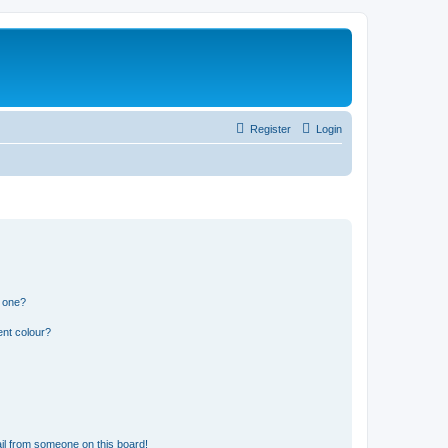
Register
Login
n one?
ent colour?
il from someone on this board!