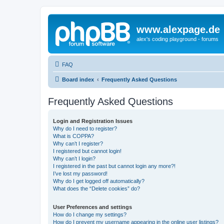
www.alexpage.de
alex's coding playground - forums
FAQ
Board index
Frequently Asked Questions
Frequently Asked Questions
Login and Registration Issues
Why do I need to register?
What is COPPA?
Why can’t I register?
I registered but cannot login!
Why can’t I login?
I registered in the past but cannot login any more?!
I’ve lost my password!
Why do I get logged off automatically?
What does the “Delete cookies” do?
User Preferences and settings
How do I change my settings?
How do I prevent my username appearing in the online user listings?