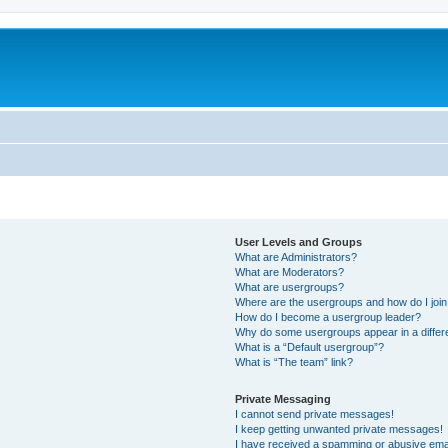
User Levels and Groups
What are Administrators?
What are Moderators?
What are usergroups?
Where are the usergroups and how do I joi
How do I become a usergroup leader?
Why do some usergroups appear in a differ
What is a “Default usergroup”?
What is “The team” link?
Private Messaging
I cannot send private messages!
I keep getting unwanted private messages!
I have received a spamming or abusive ema