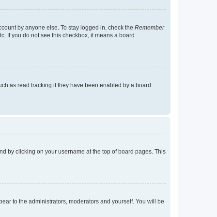
account by anyone else. To stay logged in, check the
Remember
tc. If you do not see this checkbox, it means a board
uch as read tracking if they have been enabled by a board
found by clicking on your username at the top of board pages. This
ppear to the administrators, moderators and yourself. You will be