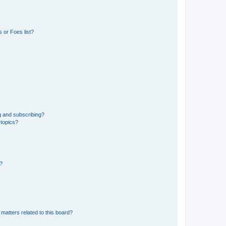
 or Foes list?
g and subscribing?
 topics?
d?
matters related to this board?