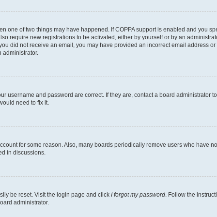
then one of two things may have happened. If COPPA support is enabled and you speci
lso require new registrations to be activated, either by yourself or by an administra
. If you did not receive an email, you may have provided an incorrect email address o
n administrator.
our username and password are correct. If they are, contact a board administrator t
ould need to fix it.
 account for some reason. Also, many boards periodically remove users who have not p
ed in discussions.
ily be reset. Visit the login page and click
I forgot my password
. Follow the instruc
oard administrator.