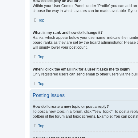
How do I display an avatar?
Within your User Control Panel, under “Profile” you can add an a
choose the way in which avatars can be made available. If you a
Top
What is my rank and how do I change it?
Ranks, which appear below your username, indicate the number o
board ranks as they are set by the board administrator. Please 
will simply lower your post count.
Top
When I click the email link for a user it asks me to login?
Only registered users can send email to other users via the buil
Top
Posting Issues
How do I create a new topic or post a reply?
To post a new topic in a forum, click "New Topic". To post a repl
bottom of the forum and topic screens. Example: You can post n
Top