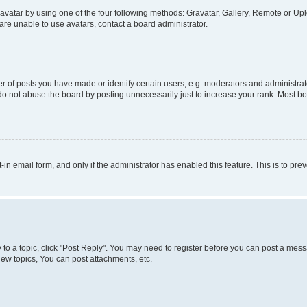
vatar by using one of the four following methods: Gravatar, Gallery, Remote or Uplo
re unable to use avatars, contact a board administrator.
f posts you have made or identify certain users, e.g. moderators and administrato
do not abuse the board by posting unnecessarily just to increase your rank. Most boa
t-in email form, and only if the administrator has enabled this feature. This is to 
y to a topic, click "Post Reply". You may need to register before you can post a messa
ew topics, You can post attachments, etc.