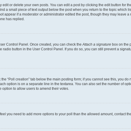
dit or delete your own posts. You can edit a post by clicking the edit button for the
ind a small piece of text output below the post when you return to the topic which li
not appear if a moderator or administrator edited the post, though they may leave a n
ne has replied.
 User Control Panel. Once created, you can check the
Attach a signature
box on the p
te radio button in the User Control Panel. If you do so, you can still prevent a sign
ck the “Poll creation” tab below the main posting form; if you cannot see this, you do 
each option is on a separate line in the textarea. You can also set the number of op
 the option to allow users to amend their votes.
you feel you need to add more options to your poll than the allowed amount, contact th