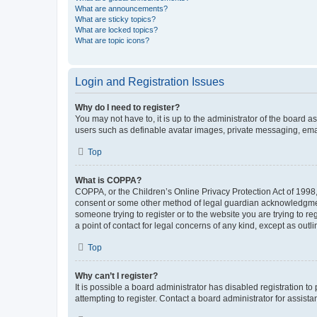
What are announcements?
What are sticky topics?
What are locked topics?
What are topic icons?
Login and Registration Issues
Why do I need to register?
You may not have to, it is up to the administrator of the board a
users such as definable avatar images, private messaging, email
Top
What is COPPA?
COPPA, or the Children’s Online Privacy Protection Act of 1998, 
consent or some other method of legal guardian acknowledgment, 
someone trying to register or to the website you are trying to r
a point of contact for legal concerns of any kind, except as outl
Top
Why can’t I register?
It is possible a board administrator has disabled registration 
attempting to register. Contact a board administrator for assista