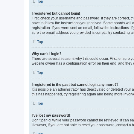
Top
I registered but cannot login!
First, check your username and password. If they are correct, 
have to follow the instructions you received. Some boards will a
registration. If you were sent an email, follow the instructions
sure the email address you provided is correct, try contacting a
Top
Why can’t I login?
There are several reasons why this could occur. First, ensure y
website owner has a configuration error on their end, and they w
Top
I registered in the past but cannot login any more?!
It is possible an administrator has deactivated or deleted your
this has happened, try registering again and being more involv
Top
I’ve lost my password!
Don’t panic! While your password cannot be retrieved, it can eas
However, if you are not able to reset your password, contact a b