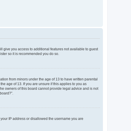
ll give you access to additional features not available to guest
gister so it is recommended you do so.
mation from minors under the age of 13 to have written parental
e age of 13. If you are unsure if this applies to you as
 the owners of this board cannot provide legal advice and is not
 board?”.
ed your IP address or disallowed the username you are