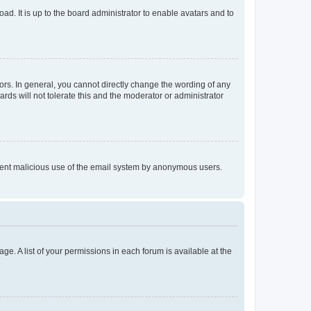
ad. It is up to the board administrator to enable avatars and to
rs. In general, you cannot directly change the wording of any
rds will not tolerate this and the moderator or administrator
prevent malicious use of the email system by anonymous users.
ge. A list of your permissions in each forum is available at the