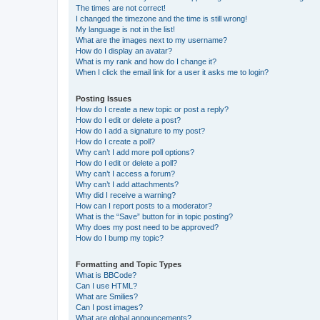
The times are not correct!
I changed the timezone and the time is still wrong!
My language is not in the list!
What are the images next to my username?
How do I display an avatar?
What is my rank and how do I change it?
When I click the email link for a user it asks me to login?
Posting Issues
How do I create a new topic or post a reply?
How do I edit or delete a post?
How do I add a signature to my post?
How do I create a poll?
Why can’t I add more poll options?
How do I edit or delete a poll?
Why can’t I access a forum?
Why can’t I add attachments?
Why did I receive a warning?
How can I report posts to a moderator?
What is the “Save” button for in topic posting?
Why does my post need to be approved?
How do I bump my topic?
Formatting and Topic Types
What is BBCode?
Can I use HTML?
What are Smilies?
Can I post images?
What are global announcements?