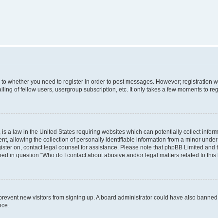
s to whether you need to register in order to post messages. However; registration wi
ing of fellow users, usergroup subscription, etc. It only takes a few moments to re
is a law in the United States requiring websites which can potentially collect infor
allowing the collection of personally identifiable information from a minor under th
egister on, contact legal counsel for assistance. Please note that phpBB Limited and
ined in question “Who do I contact about abusive and/or legal matters related to this
to prevent new visitors from signing up. A board administrator could have also bann
nce.