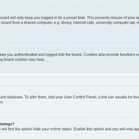
oard will only keep you logged in for a preset time. This prevents misuse of your 
oard from a shared computer, e.g. library, internet cafe, university computer lab, e
eep you authenticated and logged into the board. Cookies also provide functions s
ting board cookies may help.
 board database. To alter them, visit your User Control Panel; a link can usually be 
es.
istings?
will find the option
Hide your online status
. Enable this option and you will only a