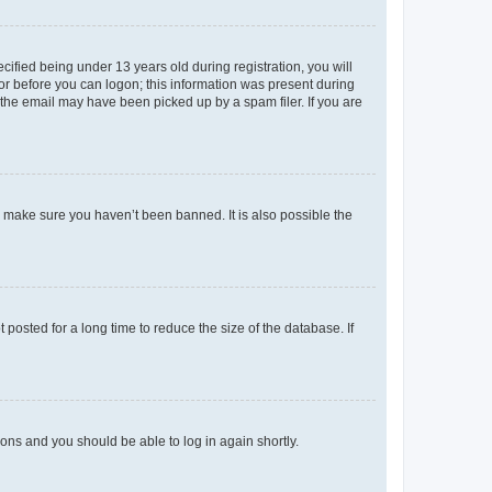
fied being under 13 years old during registration, you will
tor before you can logon; this information was present during
r the email may have been picked up by a spam filer. If you are
o make sure you haven’t been banned. It is also possible the
osted for a long time to reduce the size of the database. If
tions and you should be able to log in again shortly.