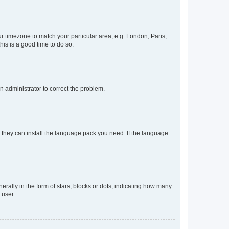
our timezone to match your particular area, e.g. London, Paris,
his is a good time to do so.
an administrator to correct the problem.
f they can install the language pack you need. If the language
lly in the form of stars, blocks or dots, indicating how many
 user.