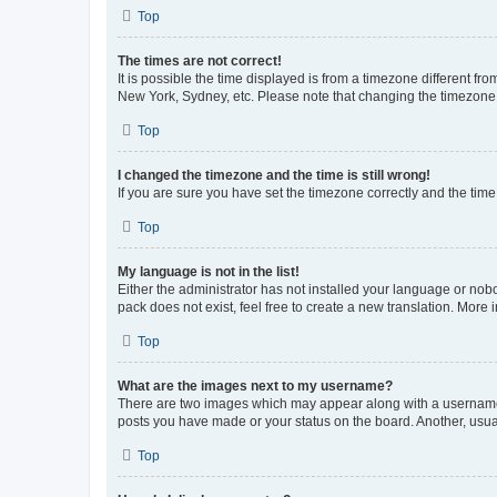
Top
The times are not correct!
It is possible the time displayed is from a timezone different fr
New York, Sydney, etc. Please note that changing the timezone, l
Top
I changed the timezone and the time is still wrong!
If you are sure you have set the timezone correctly and the time i
Top
My language is not in the list!
Either the administrator has not installed your language or nob
pack does not exist, feel free to create a new translation. More
Top
What are the images next to my username?
There are two images which may appear along with a username w
posts you have made or your status on the board. Another, usual
Top