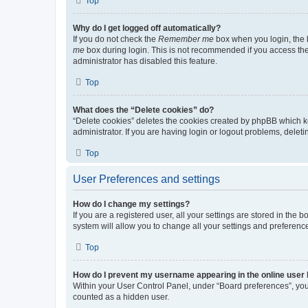
Top
Why do I get logged off automatically?
If you do not check the
Remember me
box when you login, the b
me
box during login. This is not recommended if you access the b
administrator has disabled this feature.
Top
What does the “Delete cookies” do?
“Delete cookies” deletes the cookies created by phpBB which k
administrator. If you are having login or logout problems, dele
Top
User Preferences and settings
How do I change my settings?
If you are a registered user, all your settings are stored in the
system will allow you to change all your settings and preferenc
Top
How do I prevent my username appearing in the online user l
Within your User Control Panel, under “Board preferences”, you 
counted as a hidden user.