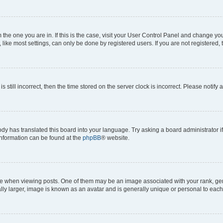
om the one you are in. If this is the case, visit your User Control Panel and change y
ike most settings, can only be done by registered users. If you are not registered, t
s still incorrect, then the time stored on the server clock is incorrect. Please notify 
ody has translated this board into your language. Try asking a board administrator i
 information can be found at the
phpBB
® website.
hen viewing posts. One of them may be an image associated with your rank, genera
ly larger, image is known as an avatar and is generally unique or personal to each