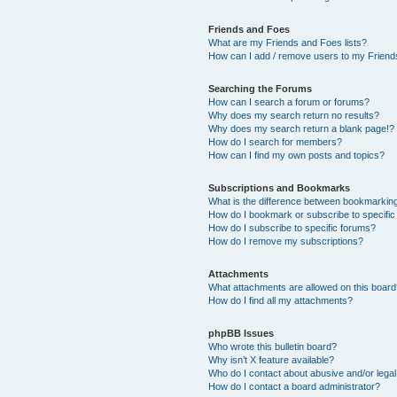
Friends and Foes
What are my Friends and Foes lists?
How can I add / remove users to my Friends
Searching the Forums
How can I search a forum or forums?
Why does my search return no results?
Why does my search return a blank page!?
How do I search for members?
How can I find my own posts and topics?
Subscriptions and Bookmarks
What is the difference between bookmarkin
How do I bookmark or subscribe to specific
How do I subscribe to specific forums?
How do I remove my subscriptions?
Attachments
What attachments are allowed on this boar
How do I find all my attachments?
phpBB Issues
Who wrote this bulletin board?
Why isn’t X feature available?
Who do I contact about abusive and/or legal 
How do I contact a board administrator?