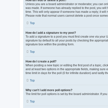
How do I edit or delete a post?
Unless you are a board administrator or moderator, you can only e
was made. If someone has already replied to the post, you will f
time. This will only appear if someone has made a reply; it will 
Please note that normal users cannot delete a post once someo
Top
How do I add a signature to my post?
To add a signature to a post you must first create one via your
signature by default to all your posts by checking the appropria
signature box within the posting form.
Top
How do I create a poll?
When posting a new topic or editing the first post of a topic, cli
and at least two options in the appropriate fields, making sure 
time limit in days for the poll (0 for infinite duration) and lastly
Top
Why can’t I add more poll options?
The limit for poll options is set by the board administrator. If 
Top