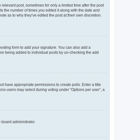
 relevant post, sometimes for only a limited time after the post
sts the number of times you edited it along with the date and
ote as to why they’ve edited the post at their own discretion.
osting form to add your signature. You can also add a
ature being added to individual posts by un-checking the add
not have appropriate permissions to create polls. Enter a title
tions users may select during voting under “Options per user”, a
e board administrator.