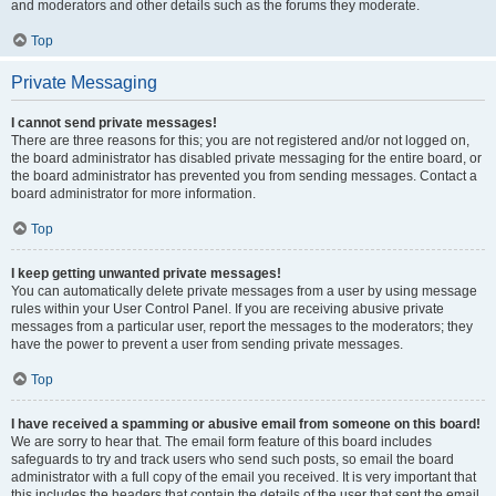
and moderators and other details such as the forums they moderate.
Top
Private Messaging
I cannot send private messages!
There are three reasons for this; you are not registered and/or not logged on,
the board administrator has disabled private messaging for the entire board, or
the board administrator has prevented you from sending messages. Contact a
board administrator for more information.
Top
I keep getting unwanted private messages!
You can automatically delete private messages from a user by using message
rules within your User Control Panel. If you are receiving abusive private
messages from a particular user, report the messages to the moderators; they
have the power to prevent a user from sending private messages.
Top
I have received a spamming or abusive email from someone on this board!
We are sorry to hear that. The email form feature of this board includes
safeguards to try and track users who send such posts, so email the board
administrator with a full copy of the email you received. It is very important that
this includes the headers that contain the details of the user that sent the email.