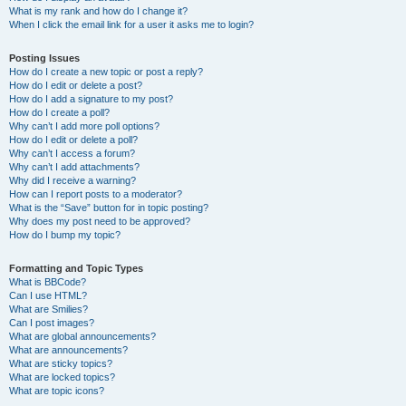
What is my rank and how do I change it?
When I click the email link for a user it asks me to login?
Posting Issues
How do I create a new topic or post a reply?
How do I edit or delete a post?
How do I add a signature to my post?
How do I create a poll?
Why can’t I add more poll options?
How do I edit or delete a poll?
Why can’t I access a forum?
Why can’t I add attachments?
Why did I receive a warning?
How can I report posts to a moderator?
What is the “Save” button for in topic posting?
Why does my post need to be approved?
How do I bump my topic?
Formatting and Topic Types
What is BBCode?
Can I use HTML?
What are Smilies?
Can I post images?
What are global announcements?
What are announcements?
What are sticky topics?
What are locked topics?
What are topic icons?