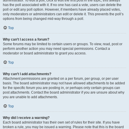
administrator. To edit a poll, click to edit the first post in the topic; this always
has the poll associated with it. If no one has cast a vote, users can delete the
poll or edit any poll option. However, if members have already placed votes,
only moderators or administrators can edit or delete it. This prevents the poll’s
options from being changed mid-way through a poll.
Top
Why can’t I access a forum?
Some forums may be limited to certain users or groups. To view, read, post or
perform another action you may need special permissions. Contact a
moderator or board administrator to grant you access.
Top
Why can’t I add attachments?
Attachment permissions are granted on a per forum, per group, or per user
basis. The board administrator may not have allowed attachments to be added
for the specific forum you are posting in, or perhaps only certain groups can
post attachments. Contact the board administrator if you are unsure about why
you are unable to add attachments.
Top
Why did I receive a warning?
Each board administrator has their own set of rules for their site. If you have
broken a rule, you may be issued a warning. Please note that this is the board