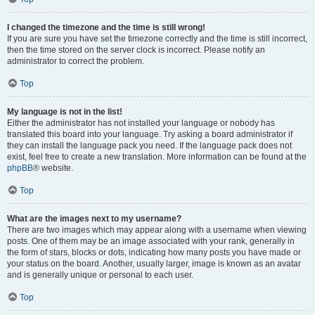
I changed the timezone and the time is still wrong!
If you are sure you have set the timezone correctly and the time is still incorrect,
then the time stored on the server clock is incorrect. Please notify an
administrator to correct the problem.
Top
My language is not in the list!
Either the administrator has not installed your language or nobody has
translated this board into your language. Try asking a board administrator if
they can install the language pack you need. If the language pack does not
exist, feel free to create a new translation. More information can be found at the
phpBB
® website.
Top
What are the images next to my username?
There are two images which may appear along with a username when viewing
posts. One of them may be an image associated with your rank, generally in
the form of stars, blocks or dots, indicating how many posts you have made or
your status on the board. Another, usually larger, image is known as an avatar
and is generally unique or personal to each user.
Top