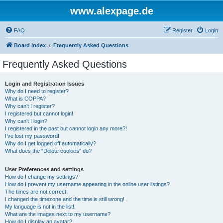
www.alexpage.de
FAQ
Register
Login
Board index
Frequently Asked Questions
Frequently Asked Questions
Login and Registration Issues
Why do I need to register?
What is COPPA?
Why can’t I register?
I registered but cannot login!
Why can’t I login?
I registered in the past but cannot login any more?!
I’ve lost my password!
Why do I get logged off automatically?
What does the “Delete cookies” do?
User Preferences and settings
How do I change my settings?
How do I prevent my username appearing in the online user listings?
The times are not correct!
I changed the timezone and the time is still wrong!
My language is not in the list!
What are the images next to my username?
How do I display an avatar?