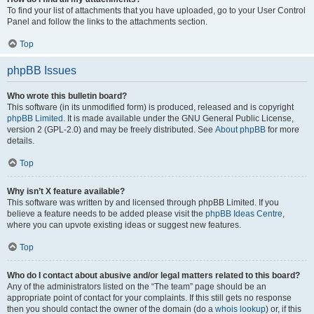
To find your list of attachments that you have uploaded, go to your User Control
Panel and follow the links to the attachments section.
Top
phpBB Issues
Who wrote this bulletin board?
This software (in its unmodified form) is produced, released and is copyright
phpBB Limited
. It is made available under the GNU General Public License,
version 2 (GPL-2.0) and may be freely distributed. See
About phpBB
for more
details.
Top
Why isn’t X feature available?
This software was written by and licensed through phpBB Limited. If you
believe a feature needs to be added please visit the
phpBB Ideas Centre
,
where you can upvote existing ideas or suggest new features.
Top
Who do I contact about abusive and/or legal matters related to this board?
Any of the administrators listed on the “The team” page should be an
appropriate point of contact for your complaints. If this still gets no response
then you should contact the owner of the domain (do a
whois lookup
) or, if this