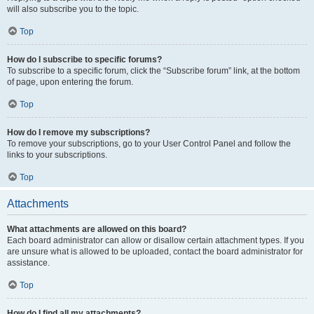
will also subscribe you to the topic.
Top
How do I subscribe to specific forums?
To subscribe to a specific forum, click the “Subscribe forum” link, at the bottom
of page, upon entering the forum.
Top
How do I remove my subscriptions?
To remove your subscriptions, go to your User Control Panel and follow the
links to your subscriptions.
Top
Attachments
What attachments are allowed on this board?
Each board administrator can allow or disallow certain attachment types. If you
are unsure what is allowed to be uploaded, contact the board administrator for
assistance.
Top
How do I find all my attachments?