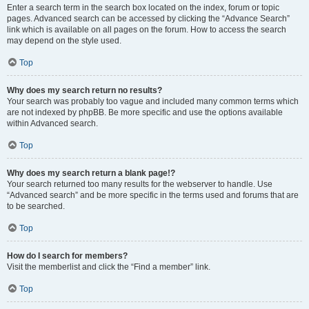
Enter a search term in the search box located on the index, forum or topic
pages. Advanced search can be accessed by clicking the “Advance Search”
link which is available on all pages on the forum. How to access the search
may depend on the style used.
Top
Why does my search return no results?
Your search was probably too vague and included many common terms which
are not indexed by phpBB. Be more specific and use the options available
within Advanced search.
Top
Why does my search return a blank page!?
Your search returned too many results for the webserver to handle. Use
“Advanced search” and be more specific in the terms used and forums that are
to be searched.
Top
How do I search for members?
Visit the memberlist and click the “Find a member” link.
Top