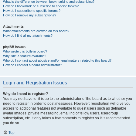
What is the difference between bookmarking and subscribing?
How do I bookmark or subscribe to specific topics?
How do I subscribe to specific forums?
How do I remove my subscriptions?
Attachments
What attachments are allowed on this board?
How do I find all my attachments?
phpBB Issues
Who wrote this bulletin board?
Why isn’t X feature available?
Who do I contact about abusive and/or legal matters related to this board?
How do I contact a board administrator?
Login and Registration Issues
Why do I need to register?
You may not have to, it is up to the administrator of the board as to whether you
need to register in order to post messages. However; registration will give you
access to additional features not available to guest users such as definable
avatar images, private messaging, emailing of fellow users, usergroup
subscription, etc. It only takes a few moments to register so it is recommended
you do so.
Top