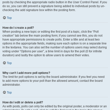
posts by checking the appropriate radio button in the User Control Panel. If you
do so, you can still prevent a signature being added to individual posts by un-
checking the add signature box within the posting form.
Top
How do I create a poll?
When posting a new topic or editing the first post of a topic, click the “Poll
creation” tab below the main posting form; if you cannot see this, you do not
have appropriate permissions to create polls. Enter a title and at least two
options in the appropriate fields, making sure each option is on a separate line
in the textarea. You can also set the number of options users may select during
voting under “Options per user”, a time limit in days for the poll (0 for infinite
duration) and lastly the option to allow users to amend their votes.
Top
Why can’t I add more poll options?
The limit for poll options is set by the board administrator. If you feel you need
to add more options to your poll than the allowed amount, contact the board
administrator.
Top
How do I edit or delete a poll?
As with posts, polls can only be edited by the original poster, a moderator or an