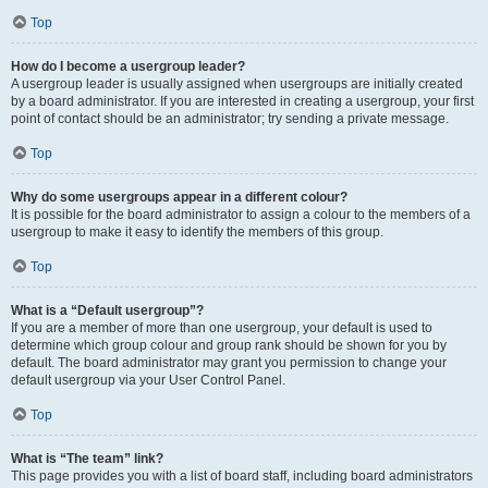
Top
How do I become a usergroup leader?
A usergroup leader is usually assigned when usergroups are initially created
by a board administrator. If you are interested in creating a usergroup, your first
point of contact should be an administrator; try sending a private message.
Top
Why do some usergroups appear in a different colour?
It is possible for the board administrator to assign a colour to the members of a
usergroup to make it easy to identify the members of this group.
Top
What is a “Default usergroup”?
If you are a member of more than one usergroup, your default is used to
determine which group colour and group rank should be shown for you by
default. The board administrator may grant you permission to change your
default usergroup via your User Control Panel.
Top
What is “The team” link?
This page provides you with a list of board staff, including board administrators