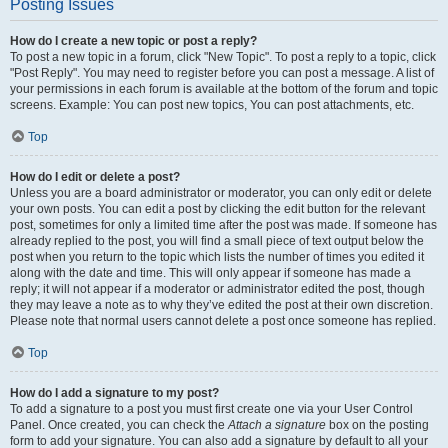
Posting Issues
How do I create a new topic or post a reply?
To post a new topic in a forum, click "New Topic". To post a reply to a topic, click
"Post Reply". You may need to register before you can post a message. A list of
your permissions in each forum is available at the bottom of the forum and topic
screens. Example: You can post new topics, You can post attachments, etc.
Top
How do I edit or delete a post?
Unless you are a board administrator or moderator, you can only edit or delete
your own posts. You can edit a post by clicking the edit button for the relevant
post, sometimes for only a limited time after the post was made. If someone has
already replied to the post, you will find a small piece of text output below the
post when you return to the topic which lists the number of times you edited it
along with the date and time. This will only appear if someone has made a
reply; it will not appear if a moderator or administrator edited the post, though
they may leave a note as to why they’ve edited the post at their own discretion.
Please note that normal users cannot delete a post once someone has replied.
Top
How do I add a signature to my post?
To add a signature to a post you must first create one via your User Control
Panel. Once created, you can check the
Attach a signature
box on the posting
form to add your signature. You can also add a signature by default to all your