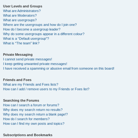
User Levels and Groups
What are Administrators?
What are Moderators?
What are usergroups?
Where are the usergroups and how do I join one?
How do I become a usergroup leader?
Why do some usergroups appear in a different colour?
What is a “Default usergroup”?
What is “The team” link?
Private Messaging
I cannot send private messages!
I keep getting unwanted private messages!
I have received a spamming or abusive email from someone on this board!
Friends and Foes
What are my Friends and Foes lists?
How can I add / remove users to my Friends or Foes list?
Searching the Forums
How can I search a forum or forums?
Why does my search return no results?
Why does my search return a blank page!?
How do I search for members?
How can I find my own posts and topics?
Subscriptions and Bookmarks