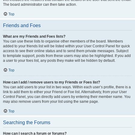
The board administrator can then take action.
Top
Friends and Foes
What are my Friends and Foes lists?
You can use these lists to organise other members of the board. Members
added to your friends list will be listed within your User Control Panel for quick
access to see their online status and to send them private messages. Subject
to template support, posts from these users may also be highlighted. If you add
a user to your foes list, any posts they make will be hidden by default.
Top
How can I add / remove users to my Friends or Foes list?
You can add users to your list in two ways. Within each user’s profile, there is a
link to add them to either your Friend or Foe list. Alternatively, from your User
Control Panel, you can directly add users by entering their member name. You
may also remove users from your list using the same page.
Top
Searching the Forums
How can I search a forum or forums?