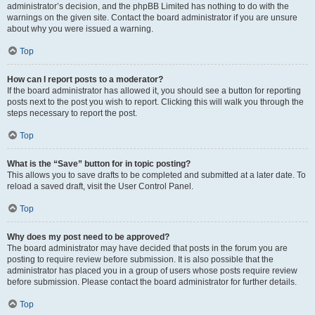
administrator’s decision, and the phpBB Limited has nothing to do with the
warnings on the given site. Contact the board administrator if you are unsure
about why you were issued a warning.
Top
How can I report posts to a moderator?
If the board administrator has allowed it, you should see a button for reporting
posts next to the post you wish to report. Clicking this will walk you through the
steps necessary to report the post.
Top
What is the “Save” button for in topic posting?
This allows you to save drafts to be completed and submitted at a later date. To
reload a saved draft, visit the User Control Panel.
Top
Why does my post need to be approved?
The board administrator may have decided that posts in the forum you are
posting to require review before submission. It is also possible that the
administrator has placed you in a group of users whose posts require review
before submission. Please contact the board administrator for further details.
Top