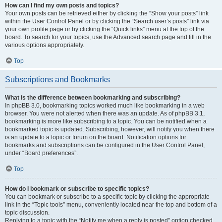
How can I find my own posts and topics?
Your own posts can be retrieved either by clicking the “Show your posts” link
within the User Control Panel or by clicking the “Search user’s posts” link via
your own profile page or by clicking the “Quick links” menu at the top of the
board. To search for your topics, use the Advanced search page and fill in the
various options appropriately.
Top
Subscriptions and Bookmarks
What is the difference between bookmarking and subscribing?
In phpBB 3.0, bookmarking topics worked much like bookmarking in a web
browser. You were not alerted when there was an update. As of phpBB 3.1,
bookmarking is more like subscribing to a topic. You can be notified when a
bookmarked topic is updated. Subscribing, however, will notify you when there
is an update to a topic or forum on the board. Notification options for
bookmarks and subscriptions can be configured in the User Control Panel,
under “Board preferences”.
Top
How do I bookmark or subscribe to specific topics?
You can bookmark or subscribe to a specific topic by clicking the appropriate
link in the “Topic tools” menu, conveniently located near the top and bottom of a
topic discussion.
Replying to a topic with the “Notify me when a reply is posted” option checked