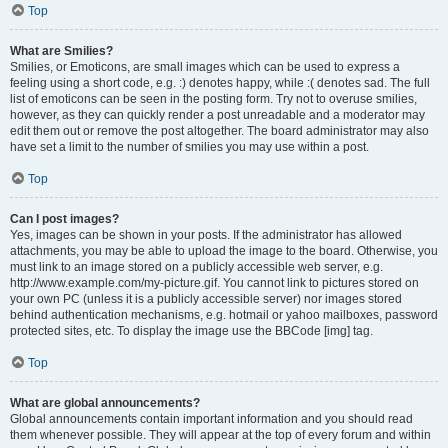
Top
What are Smilies?
Smilies, or Emoticons, are small images which can be used to express a
feeling using a short code, e.g. :) denotes happy, while :( denotes sad. The full
list of emoticons can be seen in the posting form. Try not to overuse smilies,
however, as they can quickly render a post unreadable and a moderator may
edit them out or remove the post altogether. The board administrator may also
have set a limit to the number of smilies you may use within a post.
Top
Can I post images?
Yes, images can be shown in your posts. If the administrator has allowed
attachments, you may be able to upload the image to the board. Otherwise, you
must link to an image stored on a publicly accessible web server, e.g.
http://www.example.com/my-picture.gif. You cannot link to pictures stored on
your own PC (unless it is a publicly accessible server) nor images stored
behind authentication mechanisms, e.g. hotmail or yahoo mailboxes, password
protected sites, etc. To display the image use the BBCode [img] tag.
Top
What are global announcements?
Global announcements contain important information and you should read
them whenever possible. They will appear at the top of every forum and within