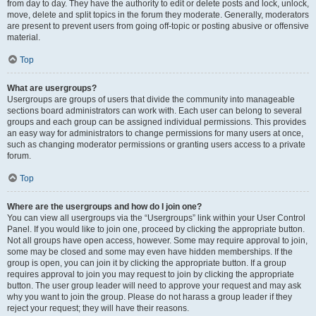
from day to day. They have the authority to edit or delete posts and lock, unlock,
move, delete and split topics in the forum they moderate. Generally, moderators
are present to prevent users from going off-topic or posting abusive or offensive
material.
Top
What are usergroups?
Usergroups are groups of users that divide the community into manageable
sections board administrators can work with. Each user can belong to several
groups and each group can be assigned individual permissions. This provides
an easy way for administrators to change permissions for many users at once,
such as changing moderator permissions or granting users access to a private
forum.
Top
Where are the usergroups and how do I join one?
You can view all usergroups via the “Usergroups” link within your User Control
Panel. If you would like to join one, proceed by clicking the appropriate button.
Not all groups have open access, however. Some may require approval to join,
some may be closed and some may even have hidden memberships. If the
group is open, you can join it by clicking the appropriate button. If a group
requires approval to join you may request to join by clicking the appropriate
button. The user group leader will need to approve your request and may ask
why you want to join the group. Please do not harass a group leader if they
reject your request; they will have their reasons.