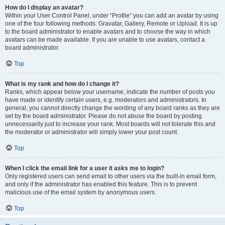
How do I display an avatar?
Within your User Control Panel, under “Profile” you can add an avatar by using
one of the four following methods: Gravatar, Gallery, Remote or Upload. It is up
to the board administrator to enable avatars and to choose the way in which
avatars can be made available. If you are unable to use avatars, contact a
board administrator.
Top
What is my rank and how do I change it?
Ranks, which appear below your username, indicate the number of posts you
have made or identify certain users, e.g. moderators and administrators. In
general, you cannot directly change the wording of any board ranks as they are
set by the board administrator. Please do not abuse the board by posting
unnecessarily just to increase your rank. Most boards will not tolerate this and
the moderator or administrator will simply lower your post count.
Top
When I click the email link for a user it asks me to login?
Only registered users can send email to other users via the built-in email form,
and only if the administrator has enabled this feature. This is to prevent
malicious use of the email system by anonymous users.
Top