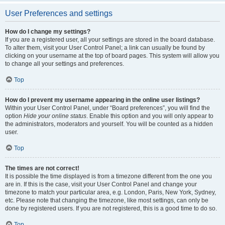
User Preferences and settings
How do I change my settings?
If you are a registered user, all your settings are stored in the board database.
To alter them, visit your User Control Panel; a link can usually be found by
clicking on your username at the top of board pages. This system will allow you
to change all your settings and preferences.
Top
How do I prevent my username appearing in the online user listings?
Within your User Control Panel, under “Board preferences”, you will find the
option
Hide your online status
. Enable this option and you will only appear to
the administrators, moderators and yourself. You will be counted as a hidden
user.
Top
The times are not correct!
It is possible the time displayed is from a timezone different from the one you
are in. If this is the case, visit your User Control Panel and change your
timezone to match your particular area, e.g. London, Paris, New York, Sydney,
etc. Please note that changing the timezone, like most settings, can only be
done by registered users. If you are not registered, this is a good time to do so.
Top