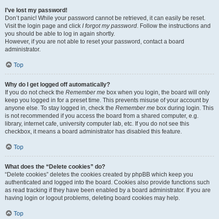
I’ve lost my password!
Don’t panic! While your password cannot be retrieved, it can easily be reset.
Visit the login page and click
I forgot my password
. Follow the instructions and
you should be able to log in again shortly.
However, if you are not able to reset your password, contact a board
administrator.
Top
Why do I get logged off automatically?
If you do not check the
Remember me
box when you login, the board will only
keep you logged in for a preset time. This prevents misuse of your account by
anyone else. To stay logged in, check the
Remember me
box during login. This
is not recommended if you access the board from a shared computer, e.g.
library, internet cafe, university computer lab, etc. If you do not see this
checkbox, it means a board administrator has disabled this feature.
Top
What does the “Delete cookies” do?
“Delete cookies” deletes the cookies created by phpBB which keep you
authenticated and logged into the board. Cookies also provide functions such
as read tracking if they have been enabled by a board administrator. If you are
having login or logout problems, deleting board cookies may help.
Top