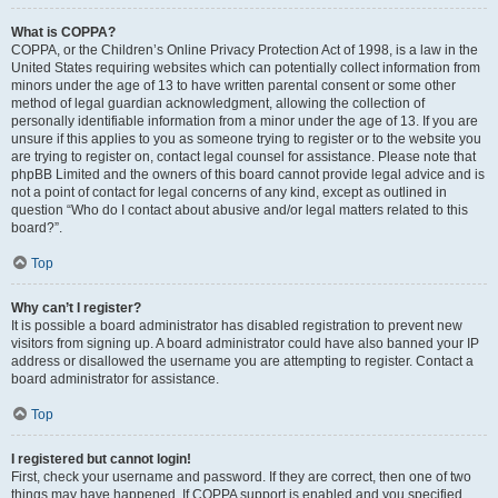
What is COPPA?
COPPA, or the Children’s Online Privacy Protection Act of 1998, is a law in the
United States requiring websites which can potentially collect information from
minors under the age of 13 to have written parental consent or some other
method of legal guardian acknowledgment, allowing the collection of
personally identifiable information from a minor under the age of 13. If you are
unsure if this applies to you as someone trying to register or to the website you
are trying to register on, contact legal counsel for assistance. Please note that
phpBB Limited and the owners of this board cannot provide legal advice and is
not a point of contact for legal concerns of any kind, except as outlined in
question “Who do I contact about abusive and/or legal matters related to this
board?”.
Top
Why can’t I register?
It is possible a board administrator has disabled registration to prevent new
visitors from signing up. A board administrator could have also banned your IP
address or disallowed the username you are attempting to register. Contact a
board administrator for assistance.
Top
I registered but cannot login!
First, check your username and password. If they are correct, then one of two
things may have happened. If COPPA support is enabled and you specified