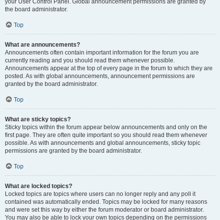
your User Control Panel. Global announcement permissions are granted by
the board administrator.
Top
What are announcements?
Announcements often contain important information for the forum you are
currently reading and you should read them whenever possible.
Announcements appear at the top of every page in the forum to which they are
posted. As with global announcements, announcement permissions are
granted by the board administrator.
Top
What are sticky topics?
Sticky topics within the forum appear below announcements and only on the
first page. They are often quite important so you should read them whenever
possible. As with announcements and global announcements, sticky topic
permissions are granted by the board administrator.
Top
What are locked topics?
Locked topics are topics where users can no longer reply and any poll it
contained was automatically ended. Topics may be locked for many reasons
and were set this way by either the forum moderator or board administrator.
You may also be able to lock your own topics depending on the permissions