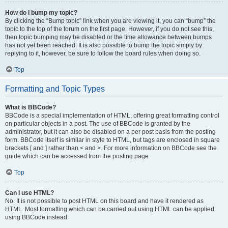
How do I bump my topic?
By clicking the “Bump topic” link when you are viewing it, you can “bump” the
topic to the top of the forum on the first page. However, if you do not see this,
then topic bumping may be disabled or the time allowance between bumps
has not yet been reached. It is also possible to bump the topic simply by
replying to it, however, be sure to follow the board rules when doing so.
Top
Formatting and Topic Types
What is BBCode?
BBCode is a special implementation of HTML, offering great formatting control
on particular objects in a post. The use of BBCode is granted by the
administrator, but it can also be disabled on a per post basis from the posting
form. BBCode itself is similar in style to HTML, but tags are enclosed in square
brackets [ and ] rather than < and >. For more information on BBCode see the
guide which can be accessed from the posting page.
Top
Can I use HTML?
No. It is not possible to post HTML on this board and have it rendered as
HTML. Most formatting which can be carried out using HTML can be applied
using BBCode instead.