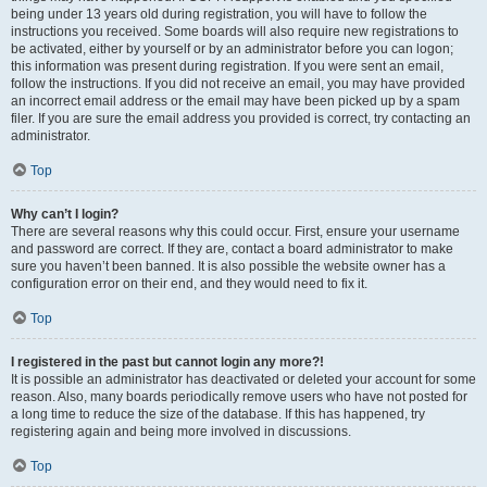
being under 13 years old during registration, you will have to follow the
instructions you received. Some boards will also require new registrations to
be activated, either by yourself or by an administrator before you can logon;
this information was present during registration. If you were sent an email,
follow the instructions. If you did not receive an email, you may have provided
an incorrect email address or the email may have been picked up by a spam
filer. If you are sure the email address you provided is correct, try contacting an
administrator.
Top
Why can’t I login?
There are several reasons why this could occur. First, ensure your username
and password are correct. If they are, contact a board administrator to make
sure you haven’t been banned. It is also possible the website owner has a
configuration error on their end, and they would need to fix it.
Top
I registered in the past but cannot login any more?!
It is possible an administrator has deactivated or deleted your account for some
reason. Also, many boards periodically remove users who have not posted for
a long time to reduce the size of the database. If this has happened, try
registering again and being more involved in discussions.
Top