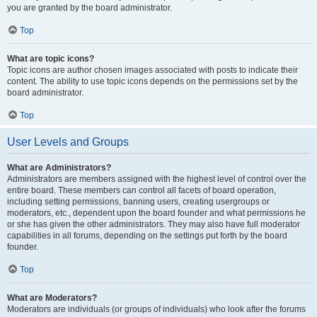
you are granted by the board administrator.
Top
What are topic icons?
Topic icons are author chosen images associated with posts to indicate their
content. The ability to use topic icons depends on the permissions set by the
board administrator.
Top
User Levels and Groups
What are Administrators?
Administrators are members assigned with the highest level of control over the
entire board. These members can control all facets of board operation,
including setting permissions, banning users, creating usergroups or
moderators, etc., dependent upon the board founder and what permissions he
or she has given the other administrators. They may also have full moderator
capabilities in all forums, depending on the settings put forth by the board
founder.
Top
What are Moderators?
Moderators are individuals (or groups of individuals) who look after the forums