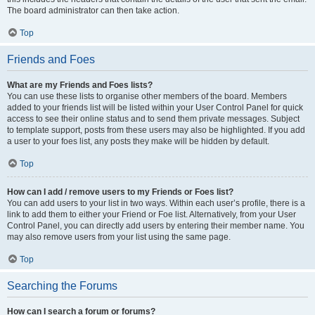
The board administrator can then take action.
Top
Friends and Foes
What are my Friends and Foes lists?
You can use these lists to organise other members of the board. Members
added to your friends list will be listed within your User Control Panel for quick
access to see their online status and to send them private messages. Subject
to template support, posts from these users may also be highlighted. If you add
a user to your foes list, any posts they make will be hidden by default.
Top
How can I add / remove users to my Friends or Foes list?
You can add users to your list in two ways. Within each user’s profile, there is a
link to add them to either your Friend or Foe list. Alternatively, from your User
Control Panel, you can directly add users by entering their member name. You
may also remove users from your list using the same page.
Top
Searching the Forums
How can I search a forum or forums?