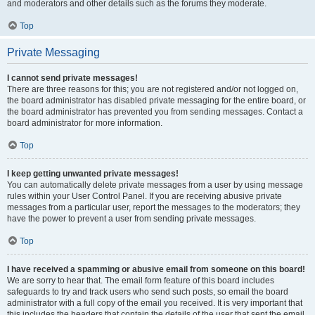
and moderators and other details such as the forums they moderate.
Top
Private Messaging
I cannot send private messages!
There are three reasons for this; you are not registered and/or not logged on,
the board administrator has disabled private messaging for the entire board, or
the board administrator has prevented you from sending messages. Contact a
board administrator for more information.
Top
I keep getting unwanted private messages!
You can automatically delete private messages from a user by using message
rules within your User Control Panel. If you are receiving abusive private
messages from a particular user, report the messages to the moderators; they
have the power to prevent a user from sending private messages.
Top
I have received a spamming or abusive email from someone on this board!
We are sorry to hear that. The email form feature of this board includes
safeguards to try and track users who send such posts, so email the board
administrator with a full copy of the email you received. It is very important that
this includes the headers that contain the details of the user that sent the email.