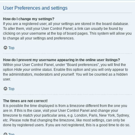
User Preferences and settings
How do I change my settings?
If you are a registered user, all your settings are stored in the board database.
To alter them, visit your User Control Panel; a link can usually be found by
clicking on your username at the top of board pages. This system will allow you
to change all your settings and preferences.
Top
How do I prevent my username appearing in the online user listings?
Within your User Control Panel, under “Board preferences”, you will find the
option
Hide your online status
. Enable this option and you will only appear to
the administrators, moderators and yourself. You will be counted as a hidden
user.
Top
The times are not correct!
It is possible the time displayed is from a timezone different from the one you
are in. If this is the case, visit your User Control Panel and change your
timezone to match your particular area, e.g. London, Paris, New York, Sydney,
etc. Please note that changing the timezone, like most settings, can only be
done by registered users. If you are not registered, this is a good time to do so.
Top