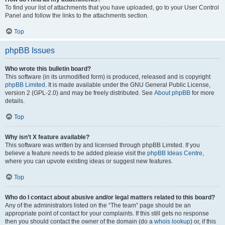
To find your list of attachments that you have uploaded, go to your User Control
Panel and follow the links to the attachments section.
Top
phpBB Issues
Who wrote this bulletin board?
This software (in its unmodified form) is produced, released and is copyright
phpBB Limited
. It is made available under the GNU General Public License,
version 2 (GPL-2.0) and may be freely distributed. See
About phpBB
for more
details.
Top
Why isn’t X feature available?
This software was written by and licensed through phpBB Limited. If you
believe a feature needs to be added please visit the
phpBB Ideas Centre
,
where you can upvote existing ideas or suggest new features.
Top
Who do I contact about abusive and/or legal matters related to this board?
Any of the administrators listed on the “The team” page should be an
appropriate point of contact for your complaints. If this still gets no response
then you should contact the owner of the domain (do a
whois lookup
) or, if this