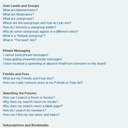
User Levels and Groups
What are Administrators?
What are Moderators?
What are usergroups?
Where are the usergroups and how do I join one?
How do I become a usergroup leader?
Why do some usergroups appear in a different colour?
What is a “Default usergroup”?
What is “The team” link?
Private Messaging
I cannot send private messages!
I keep getting unwanted private messages!
I have received a spamming or abusive email from someone on this board!
Friends and Foes
What are my Friends and Foes lists?
How can I add / remove users to my Friends or Foes list?
Searching the Forums
How can I search a forum or forums?
Why does my search return no results?
Why does my search return a blank page!?
How do I search for members?
How can I find my own posts and topics?
Subscriptions and Bookmarks