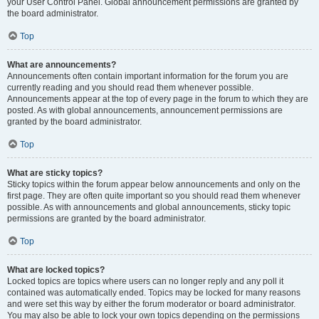
your User Control Panel. Global announcement permissions are granted by
the board administrator.
Top
What are announcements?
Announcements often contain important information for the forum you are
currently reading and you should read them whenever possible.
Announcements appear at the top of every page in the forum to which they are
posted. As with global announcements, announcement permissions are
granted by the board administrator.
Top
What are sticky topics?
Sticky topics within the forum appear below announcements and only on the
first page. They are often quite important so you should read them whenever
possible. As with announcements and global announcements, sticky topic
permissions are granted by the board administrator.
Top
What are locked topics?
Locked topics are topics where users can no longer reply and any poll it
contained was automatically ended. Topics may be locked for many reasons
and were set this way by either the forum moderator or board administrator.
You may also be able to lock your own topics depending on the permissions