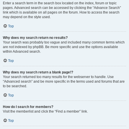
Enter a search term in the search box located on the index, forum or topic
pages. Advanced search can be accessed by clicking the “Advance Search”
link which is available on all pages on the forum. How to access the search
may depend on the style used.
Top
Why does my search return no results?
Your search was probably too vague and included many common terms which
are not indexed by phpBB. Be more specific and use the options available
within Advanced search.
Top
Why does my search return a blank page!?
Your search returned too many results for the webserver to handle. Use
“Advanced search” and be more specific in the terms used and forums that are
to be searched.
Top
How do I search for members?
Visit the memberlist and click the “Find a member” link.
Top