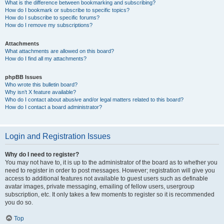
What is the difference between bookmarking and subscribing?
How do I bookmark or subscribe to specific topics?
How do I subscribe to specific forums?
How do I remove my subscriptions?
Attachments
What attachments are allowed on this board?
How do I find all my attachments?
phpBB Issues
Who wrote this bulletin board?
Why isn’t X feature available?
Who do I contact about abusive and/or legal matters related to this board?
How do I contact a board administrator?
Login and Registration Issues
Why do I need to register?
You may not have to, it is up to the administrator of the board as to whether you
need to register in order to post messages. However; registration will give you
access to additional features not available to guest users such as definable
avatar images, private messaging, emailing of fellow users, usergroup
subscription, etc. It only takes a few moments to register so it is recommended
you do so.
Top