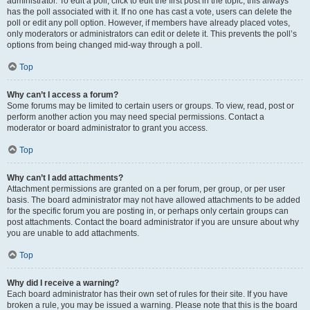
administrator. To edit a poll, click to edit the first post in the topic; this always
has the poll associated with it. If no one has cast a vote, users can delete the
poll or edit any poll option. However, if members have already placed votes,
only moderators or administrators can edit or delete it. This prevents the poll’s
options from being changed mid-way through a poll.
Top
Why can’t I access a forum?
Some forums may be limited to certain users or groups. To view, read, post or
perform another action you may need special permissions. Contact a
moderator or board administrator to grant you access.
Top
Why can’t I add attachments?
Attachment permissions are granted on a per forum, per group, or per user
basis. The board administrator may not have allowed attachments to be added
for the specific forum you are posting in, or perhaps only certain groups can
post attachments. Contact the board administrator if you are unsure about why
you are unable to add attachments.
Top
Why did I receive a warning?
Each board administrator has their own set of rules for their site. If you have
broken a rule, you may be issued a warning. Please note that this is the board