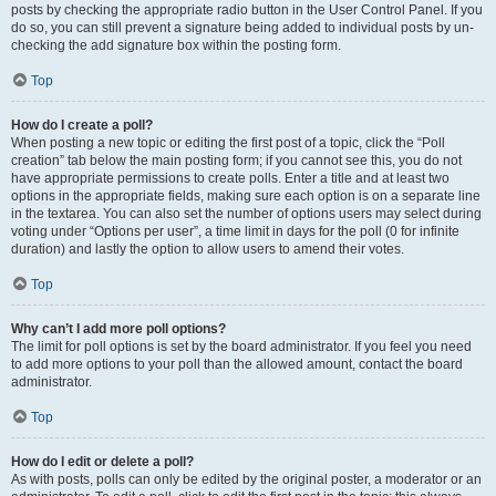
posts by checking the appropriate radio button in the User Control Panel. If you
do so, you can still prevent a signature being added to individual posts by un-
checking the add signature box within the posting form.
Top
How do I create a poll?
When posting a new topic or editing the first post of a topic, click the “Poll
creation” tab below the main posting form; if you cannot see this, you do not
have appropriate permissions to create polls. Enter a title and at least two
options in the appropriate fields, making sure each option is on a separate line
in the textarea. You can also set the number of options users may select during
voting under “Options per user”, a time limit in days for the poll (0 for infinite
duration) and lastly the option to allow users to amend their votes.
Top
Why can’t I add more poll options?
The limit for poll options is set by the board administrator. If you feel you need
to add more options to your poll than the allowed amount, contact the board
administrator.
Top
How do I edit or delete a poll?
As with posts, polls can only be edited by the original poster, a moderator or an