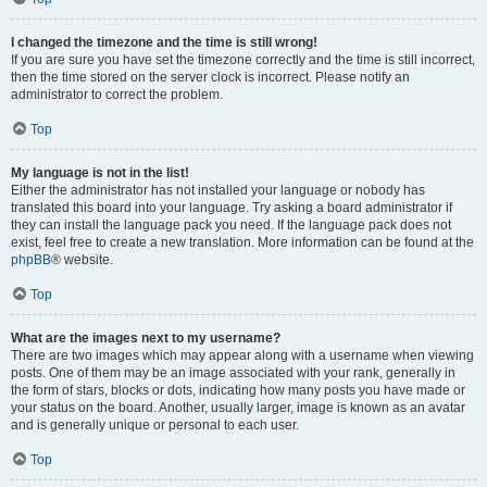
I changed the timezone and the time is still wrong!
If you are sure you have set the timezone correctly and the time is still incorrect,
then the time stored on the server clock is incorrect. Please notify an
administrator to correct the problem.
Top
My language is not in the list!
Either the administrator has not installed your language or nobody has
translated this board into your language. Try asking a board administrator if
they can install the language pack you need. If the language pack does not
exist, feel free to create a new translation. More information can be found at the
phpBB
® website.
Top
What are the images next to my username?
There are two images which may appear along with a username when viewing
posts. One of them may be an image associated with your rank, generally in
the form of stars, blocks or dots, indicating how many posts you have made or
your status on the board. Another, usually larger, image is known as an avatar
and is generally unique or personal to each user.
Top