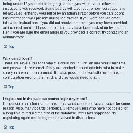
being under 13 years old during registration, you will have to follow the
instructions you received. Some boards will also require new registrations to
be activated, either by yourself or by an administrator before you can logon;
this information was present during registration. If you were sent an email,
follow the instructions. If you did not receive an email, you may have provided
an incorrect email address or the email may have been picked up by a spam
filer. If you are sure the email address you provided is correct, try contacting an
administrator.
Top
Why can’t I login?
There are several reasons why this could occur. First, ensure your username
and password are correct. If they are, contact a board administrator to make
sure you haven’t been banned. It is also possible the website owner has a
configuration error on their end, and they would need to fix it.
Top
I registered in the past but cannot login any more?!
It is possible an administrator has deactivated or deleted your account for some
reason. Also, many boards periodically remove users who have not posted for
a long time to reduce the size of the database. If this has happened, try
registering again and being more involved in discussions.
Top