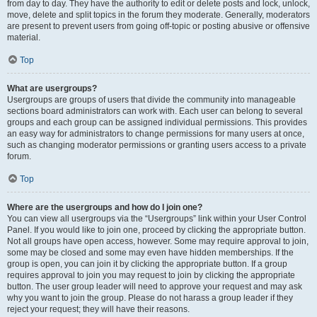
from day to day. They have the authority to edit or delete posts and lock, unlock,
move, delete and split topics in the forum they moderate. Generally, moderators
are present to prevent users from going off-topic or posting abusive or offensive
material.
Top
What are usergroups?
Usergroups are groups of users that divide the community into manageable
sections board administrators can work with. Each user can belong to several
groups and each group can be assigned individual permissions. This provides
an easy way for administrators to change permissions for many users at once,
such as changing moderator permissions or granting users access to a private
forum.
Top
Where are the usergroups and how do I join one?
You can view all usergroups via the “Usergroups” link within your User Control
Panel. If you would like to join one, proceed by clicking the appropriate button.
Not all groups have open access, however. Some may require approval to join,
some may be closed and some may even have hidden memberships. If the
group is open, you can join it by clicking the appropriate button. If a group
requires approval to join you may request to join by clicking the appropriate
button. The user group leader will need to approve your request and may ask
why you want to join the group. Please do not harass a group leader if they
reject your request; they will have their reasons.