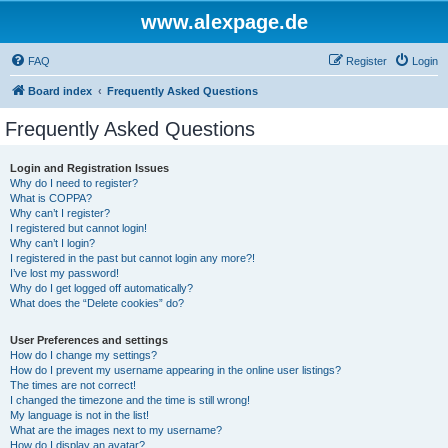
www.alexpage.de
FAQ
Register
Login
Board index
Frequently Asked Questions
Frequently Asked Questions
Login and Registration Issues
Why do I need to register?
What is COPPA?
Why can’t I register?
I registered but cannot login!
Why can’t I login?
I registered in the past but cannot login any more?!
I’ve lost my password!
Why do I get logged off automatically?
What does the “Delete cookies” do?
User Preferences and settings
How do I change my settings?
How do I prevent my username appearing in the online user listings?
The times are not correct!
I changed the timezone and the time is still wrong!
My language is not in the list!
What are the images next to my username?
How do I display an avatar?