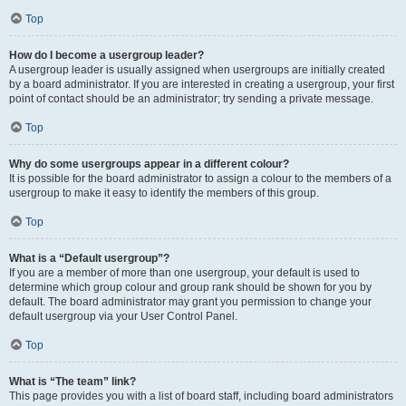
Top
How do I become a usergroup leader?
A usergroup leader is usually assigned when usergroups are initially created
by a board administrator. If you are interested in creating a usergroup, your first
point of contact should be an administrator; try sending a private message.
Top
Why do some usergroups appear in a different colour?
It is possible for the board administrator to assign a colour to the members of a
usergroup to make it easy to identify the members of this group.
Top
What is a “Default usergroup”?
If you are a member of more than one usergroup, your default is used to
determine which group colour and group rank should be shown for you by
default. The board administrator may grant you permission to change your
default usergroup via your User Control Panel.
Top
What is “The team” link?
This page provides you with a list of board staff, including board administrators