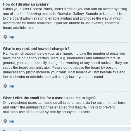
How do I display an avatar?
Within your User Control Panel, under “Profile” you can add an avatar by using
one of the four following methods: Gravatar, Gallery, Remote or Upload. It is up
to the board administrator to enable avatars and to choose the way in which
avatars can be made available. If you are unable to use avatars, contact a
board administrator.
Top
What is my rank and how do I change it?
Ranks, which appear below your username, indicate the number of posts you
have made or identify certain users, e.g. moderators and administrators. In
general, you cannot directly change the wording of any board ranks as they are
set by the board administrator. Please do not abuse the board by posting
unnecessarily just to increase your rank. Most boards will not tolerate this and
the moderator or administrator will simply lower your post count.
Top
When I click the email link for a user it asks me to login?
Only registered users can send email to other users via the built-in email form,
and only if the administrator has enabled this feature. This is to prevent
malicious use of the email system by anonymous users.
Top