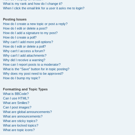
What is my rank and how do I change it?
When I click the email link for a user it asks me to login?
Posting Issues
How do I create a new topic or post a reply?
How do I edit or delete a post?
How do I add a signature to my post?
How do I create a poll?
Why can’t I add more poll options?
How do I edit or delete a poll?
Why can’t I access a forum?
Why can’t I add attachments?
Why did I receive a warning?
How can I report posts to a moderator?
What is the “Save” button for in topic posting?
Why does my post need to be approved?
How do I bump my topic?
Formatting and Topic Types
What is BBCode?
Can I use HTML?
What are Smilies?
Can I post images?
What are global announcements?
What are announcements?
What are sticky topics?
What are locked topics?
What are topic icons?