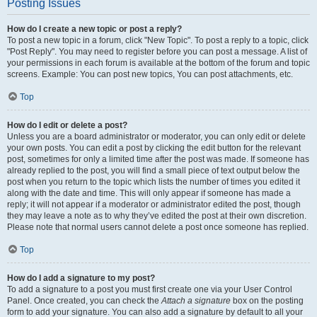
Posting Issues
How do I create a new topic or post a reply?
To post a new topic in a forum, click "New Topic". To post a reply to a topic, click
"Post Reply". You may need to register before you can post a message. A list of
your permissions in each forum is available at the bottom of the forum and topic
screens. Example: You can post new topics, You can post attachments, etc.
Top
How do I edit or delete a post?
Unless you are a board administrator or moderator, you can only edit or delete
your own posts. You can edit a post by clicking the edit button for the relevant
post, sometimes for only a limited time after the post was made. If someone has
already replied to the post, you will find a small piece of text output below the
post when you return to the topic which lists the number of times you edited it
along with the date and time. This will only appear if someone has made a
reply; it will not appear if a moderator or administrator edited the post, though
they may leave a note as to why they’ve edited the post at their own discretion.
Please note that normal users cannot delete a post once someone has replied.
Top
How do I add a signature to my post?
To add a signature to a post you must first create one via your User Control
Panel. Once created, you can check the
Attach a signature
box on the posting
form to add your signature. You can also add a signature by default to all your