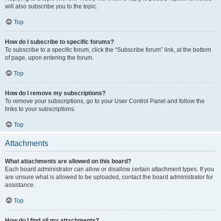
will also subscribe you to the topic.
Top
How do I subscribe to specific forums?
To subscribe to a specific forum, click the “Subscribe forum” link, at the bottom
of page, upon entering the forum.
Top
How do I remove my subscriptions?
To remove your subscriptions, go to your User Control Panel and follow the
links to your subscriptions.
Top
Attachments
What attachments are allowed on this board?
Each board administrator can allow or disallow certain attachment types. If you
are unsure what is allowed to be uploaded, contact the board administrator for
assistance.
Top
How do I find all my attachments?