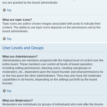
you are granted by the board administrator.
Top
What are topic icons?
Topic icons are author chosen images associated with posts to indicate their
content. The ability to use topic icons depends on the permissions set by the
board administrator.
Top
User Levels and Groups
What are Administrators?
Administrators are members assigned with the highest level of control over the
entire board. These members can control all facets of board operation,
including setting permissions, banning users, creating usergroups or
moderators, etc., dependent upon the board founder and what permissions he
or she has given the other administrators. They may also have full moderator
capabilities in all forums, depending on the settings put forth by the board
founder.
Top
What are Moderators?
Moderators are individuals (or groups of individuals) who look after the forums