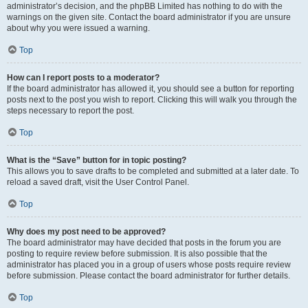
administrator’s decision, and the phpBB Limited has nothing to do with the
warnings on the given site. Contact the board administrator if you are unsure
about why you were issued a warning.
Top
How can I report posts to a moderator?
If the board administrator has allowed it, you should see a button for reporting
posts next to the post you wish to report. Clicking this will walk you through the
steps necessary to report the post.
Top
What is the “Save” button for in topic posting?
This allows you to save drafts to be completed and submitted at a later date. To
reload a saved draft, visit the User Control Panel.
Top
Why does my post need to be approved?
The board administrator may have decided that posts in the forum you are
posting to require review before submission. It is also possible that the
administrator has placed you in a group of users whose posts require review
before submission. Please contact the board administrator for further details.
Top