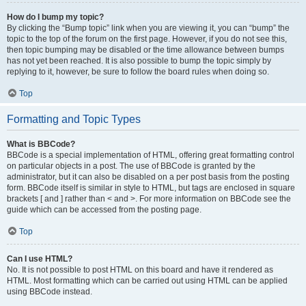
How do I bump my topic?
By clicking the “Bump topic” link when you are viewing it, you can “bump” the
topic to the top of the forum on the first page. However, if you do not see this,
then topic bumping may be disabled or the time allowance between bumps
has not yet been reached. It is also possible to bump the topic simply by
replying to it, however, be sure to follow the board rules when doing so.
Top
Formatting and Topic Types
What is BBCode?
BBCode is a special implementation of HTML, offering great formatting control
on particular objects in a post. The use of BBCode is granted by the
administrator, but it can also be disabled on a per post basis from the posting
form. BBCode itself is similar in style to HTML, but tags are enclosed in square
brackets [ and ] rather than < and >. For more information on BBCode see the
guide which can be accessed from the posting page.
Top
Can I use HTML?
No. It is not possible to post HTML on this board and have it rendered as
HTML. Most formatting which can be carried out using HTML can be applied
using BBCode instead.