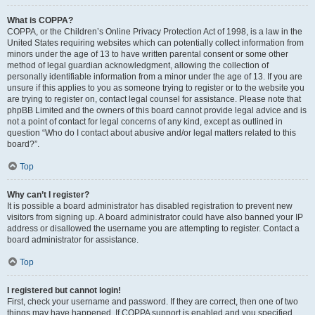
What is COPPA?
COPPA, or the Children’s Online Privacy Protection Act of 1998, is a law in the
United States requiring websites which can potentially collect information from
minors under the age of 13 to have written parental consent or some other
method of legal guardian acknowledgment, allowing the collection of
personally identifiable information from a minor under the age of 13. If you are
unsure if this applies to you as someone trying to register or to the website you
are trying to register on, contact legal counsel for assistance. Please note that
phpBB Limited and the owners of this board cannot provide legal advice and is
not a point of contact for legal concerns of any kind, except as outlined in
question “Who do I contact about abusive and/or legal matters related to this
board?”.
Top
Why can’t I register?
It is possible a board administrator has disabled registration to prevent new
visitors from signing up. A board administrator could have also banned your IP
address or disallowed the username you are attempting to register. Contact a
board administrator for assistance.
Top
I registered but cannot login!
First, check your username and password. If they are correct, then one of two
things may have happened. If COPPA support is enabled and you specified