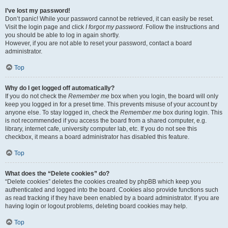
I’ve lost my password!
Don’t panic! While your password cannot be retrieved, it can easily be reset.
Visit the login page and click
I forgot my password
. Follow the instructions and
you should be able to log in again shortly.
However, if you are not able to reset your password, contact a board
administrator.
Top
Why do I get logged off automatically?
If you do not check the
Remember me
box when you login, the board will only
keep you logged in for a preset time. This prevents misuse of your account by
anyone else. To stay logged in, check the
Remember me
box during login. This
is not recommended if you access the board from a shared computer, e.g.
library, internet cafe, university computer lab, etc. If you do not see this
checkbox, it means a board administrator has disabled this feature.
Top
What does the “Delete cookies” do?
“Delete cookies” deletes the cookies created by phpBB which keep you
authenticated and logged into the board. Cookies also provide functions such
as read tracking if they have been enabled by a board administrator. If you are
having login or logout problems, deleting board cookies may help.
Top