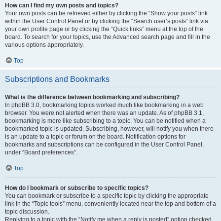
How can I find my own posts and topics?
Your own posts can be retrieved either by clicking the “Show your posts” link
within the User Control Panel or by clicking the “Search user’s posts” link via
your own profile page or by clicking the “Quick links” menu at the top of the
board. To search for your topics, use the Advanced search page and fill in the
various options appropriately.
Top
Subscriptions and Bookmarks
What is the difference between bookmarking and subscribing?
In phpBB 3.0, bookmarking topics worked much like bookmarking in a web
browser. You were not alerted when there was an update. As of phpBB 3.1,
bookmarking is more like subscribing to a topic. You can be notified when a
bookmarked topic is updated. Subscribing, however, will notify you when there
is an update to a topic or forum on the board. Notification options for
bookmarks and subscriptions can be configured in the User Control Panel,
under “Board preferences”.
Top
How do I bookmark or subscribe to specific topics?
You can bookmark or subscribe to a specific topic by clicking the appropriate
link in the “Topic tools” menu, conveniently located near the top and bottom of a
topic discussion.
Replying to a topic with the “Notify me when a reply is posted” option checked