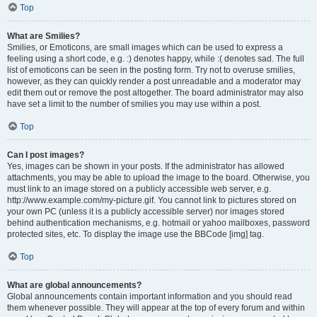
Top
What are Smilies?
Smilies, or Emoticons, are small images which can be used to express a
feeling using a short code, e.g. :) denotes happy, while :( denotes sad. The full
list of emoticons can be seen in the posting form. Try not to overuse smilies,
however, as they can quickly render a post unreadable and a moderator may
edit them out or remove the post altogether. The board administrator may also
have set a limit to the number of smilies you may use within a post.
Top
Can I post images?
Yes, images can be shown in your posts. If the administrator has allowed
attachments, you may be able to upload the image to the board. Otherwise, you
must link to an image stored on a publicly accessible web server, e.g.
http://www.example.com/my-picture.gif. You cannot link to pictures stored on
your own PC (unless it is a publicly accessible server) nor images stored
behind authentication mechanisms, e.g. hotmail or yahoo mailboxes, password
protected sites, etc. To display the image use the BBCode [img] tag.
Top
What are global announcements?
Global announcements contain important information and you should read
them whenever possible. They will appear at the top of every forum and within