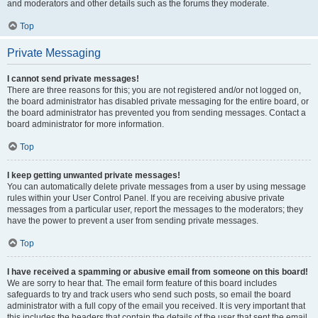
and moderators and other details such as the forums they moderate.
Top
Private Messaging
I cannot send private messages!
There are three reasons for this; you are not registered and/or not logged on,
the board administrator has disabled private messaging for the entire board, or
the board administrator has prevented you from sending messages. Contact a
board administrator for more information.
Top
I keep getting unwanted private messages!
You can automatically delete private messages from a user by using message
rules within your User Control Panel. If you are receiving abusive private
messages from a particular user, report the messages to the moderators; they
have the power to prevent a user from sending private messages.
Top
I have received a spamming or abusive email from someone on this board!
We are sorry to hear that. The email form feature of this board includes
safeguards to try and track users who send such posts, so email the board
administrator with a full copy of the email you received. It is very important that
this includes the headers that contain the details of the user that sent the email.