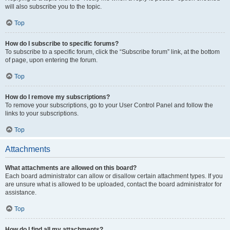
will also subscribe you to the topic.
Top
How do I subscribe to specific forums?
To subscribe to a specific forum, click the “Subscribe forum” link, at the bottom
of page, upon entering the forum.
Top
How do I remove my subscriptions?
To remove your subscriptions, go to your User Control Panel and follow the
links to your subscriptions.
Top
Attachments
What attachments are allowed on this board?
Each board administrator can allow or disallow certain attachment types. If you
are unsure what is allowed to be uploaded, contact the board administrator for
assistance.
Top
How do I find all my attachments?