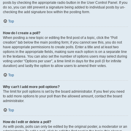
posts by checking the appropriate radio button in the User Control Panel. If you
do so, you can still prevent a signature being added to individual posts by un-
checking the add signature box within the posting form.
Top
How do I create a poll?
When posting a new topic or editing the first post of a topic, click the “Poll
creation” tab below the main posting form; if you cannot see this, you do not
have appropriate permissions to create polls. Enter a title and at least two
options in the appropriate fields, making sure each option is on a separate line
in the textarea. You can also set the number of options users may select during
voting under “Options per user”, a time limit in days for the poll (0 for infinite
duration) and lastly the option to allow users to amend their votes.
Top
Why can’t I add more poll options?
The limit for poll options is set by the board administrator. If you feel you need
to add more options to your poll than the allowed amount, contact the board
administrator.
Top
How do I edit or delete a poll?
As with posts, polls can only be edited by the original poster, a moderator or an