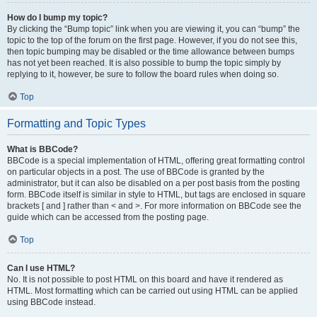
How do I bump my topic?
By clicking the “Bump topic” link when you are viewing it, you can “bump” the
topic to the top of the forum on the first page. However, if you do not see this,
then topic bumping may be disabled or the time allowance between bumps
has not yet been reached. It is also possible to bump the topic simply by
replying to it, however, be sure to follow the board rules when doing so.
Top
Formatting and Topic Types
What is BBCode?
BBCode is a special implementation of HTML, offering great formatting control
on particular objects in a post. The use of BBCode is granted by the
administrator, but it can also be disabled on a per post basis from the posting
form. BBCode itself is similar in style to HTML, but tags are enclosed in square
brackets [ and ] rather than < and >. For more information on BBCode see the
guide which can be accessed from the posting page.
Top
Can I use HTML?
No. It is not possible to post HTML on this board and have it rendered as
HTML. Most formatting which can be carried out using HTML can be applied
using BBCode instead.