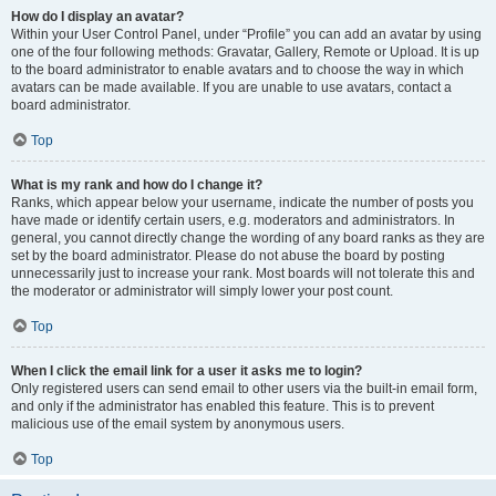
How do I display an avatar?
Within your User Control Panel, under “Profile” you can add an avatar by using
one of the four following methods: Gravatar, Gallery, Remote or Upload. It is up
to the board administrator to enable avatars and to choose the way in which
avatars can be made available. If you are unable to use avatars, contact a
board administrator.
Top
What is my rank and how do I change it?
Ranks, which appear below your username, indicate the number of posts you
have made or identify certain users, e.g. moderators and administrators. In
general, you cannot directly change the wording of any board ranks as they are
set by the board administrator. Please do not abuse the board by posting
unnecessarily just to increase your rank. Most boards will not tolerate this and
the moderator or administrator will simply lower your post count.
Top
When I click the email link for a user it asks me to login?
Only registered users can send email to other users via the built-in email form,
and only if the administrator has enabled this feature. This is to prevent
malicious use of the email system by anonymous users.
Top