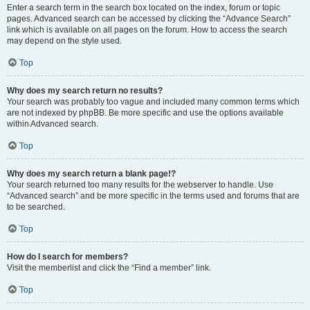
Enter a search term in the search box located on the index, forum or topic
pages. Advanced search can be accessed by clicking the “Advance Search”
link which is available on all pages on the forum. How to access the search
may depend on the style used.
Top
Why does my search return no results?
Your search was probably too vague and included many common terms which
are not indexed by phpBB. Be more specific and use the options available
within Advanced search.
Top
Why does my search return a blank page!?
Your search returned too many results for the webserver to handle. Use
“Advanced search” and be more specific in the terms used and forums that are
to be searched.
Top
How do I search for members?
Visit the memberlist and click the “Find a member” link.
Top