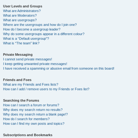
User Levels and Groups
What are Administrators?
What are Moderators?
What are usergroups?
Where are the usergroups and how do I join one?
How do I become a usergroup leader?
Why do some usergroups appear in a different colour?
What is a “Default usergroup”?
What is “The team” link?
Private Messaging
I cannot send private messages!
I keep getting unwanted private messages!
I have received a spamming or abusive email from someone on this board!
Friends and Foes
What are my Friends and Foes lists?
How can I add / remove users to my Friends or Foes list?
Searching the Forums
How can I search a forum or forums?
Why does my search return no results?
Why does my search return a blank page!?
How do I search for members?
How can I find my own posts and topics?
Subscriptions and Bookmarks