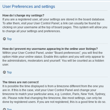
User Preferences and settings
How do I change my settings?
If you are a registered user, all your settings are stored in the board database.
To alter them, visit your User Control Panel; a link can usually be found by
clicking on your username at the top of board pages. This system will allow you
to change all your settings and preferences.
Top
How do I prevent my username appearing in the online user listings?
Within your User Control Panel, under “Board preferences”, you will find the
option
Hide your online status
. Enable this option and you will only appear to
the administrators, moderators and yourself. You will be counted as a hidden
user.
Top
The times are not correct!
It is possible the time displayed is from a timezone different from the one you
are in. If this is the case, visit your User Control Panel and change your
timezone to match your particular area, e.g. London, Paris, New York, Sydney,
etc. Please note that changing the timezone, like most settings, can only be
done by registered users. If you are not registered, this is a good time to do so.
Top