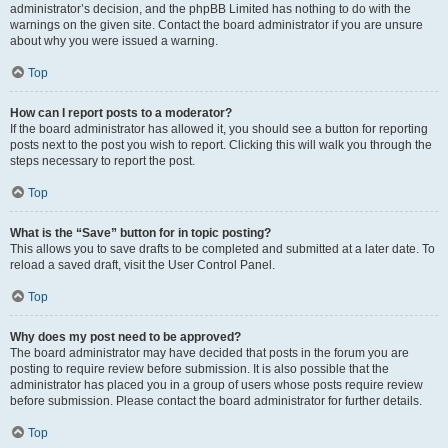
administrator’s decision, and the phpBB Limited has nothing to do with the
warnings on the given site. Contact the board administrator if you are unsure
about why you were issued a warning.
Top
How can I report posts to a moderator?
If the board administrator has allowed it, you should see a button for reporting
posts next to the post you wish to report. Clicking this will walk you through the
steps necessary to report the post.
Top
What is the “Save” button for in topic posting?
This allows you to save drafts to be completed and submitted at a later date. To
reload a saved draft, visit the User Control Panel.
Top
Why does my post need to be approved?
The board administrator may have decided that posts in the forum you are
posting to require review before submission. It is also possible that the
administrator has placed you in a group of users whose posts require review
before submission. Please contact the board administrator for further details.
Top