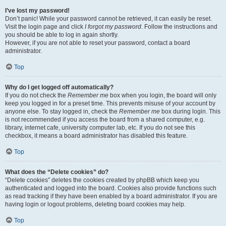
I’ve lost my password!
Don’t panic! While your password cannot be retrieved, it can easily be reset.
Visit the login page and click
I forgot my password
. Follow the instructions and
you should be able to log in again shortly.
However, if you are not able to reset your password, contact a board
administrator.
Top
Why do I get logged off automatically?
If you do not check the
Remember me
box when you login, the board will only
keep you logged in for a preset time. This prevents misuse of your account by
anyone else. To stay logged in, check the
Remember me
box during login. This
is not recommended if you access the board from a shared computer, e.g.
library, internet cafe, university computer lab, etc. If you do not see this
checkbox, it means a board administrator has disabled this feature.
Top
What does the “Delete cookies” do?
“Delete cookies” deletes the cookies created by phpBB which keep you
authenticated and logged into the board. Cookies also provide functions such
as read tracking if they have been enabled by a board administrator. If you are
having login or logout problems, deleting board cookies may help.
Top