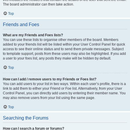
The board administrator can then take action.
Top
Friends and Foes
What are my Friends and Foes lists?
You can use these lists to organise other members of the board. Members
added to your friends list will be listed within your User Control Panel for quick
access to see their online status and to send them private messages. Subject
to template support, posts from these users may also be highlighted. If you add
a user to your foes list, any posts they make will be hidden by default.
Top
How can I add / remove users to my Friends or Foes list?
You can add users to your list in two ways. Within each user’s profile, there is a
link to add them to either your Friend or Foe list. Alternatively, from your User
Control Panel, you can directly add users by entering their member name. You
may also remove users from your list using the same page.
Top
Searching the Forums
How can I search a forum or forums?