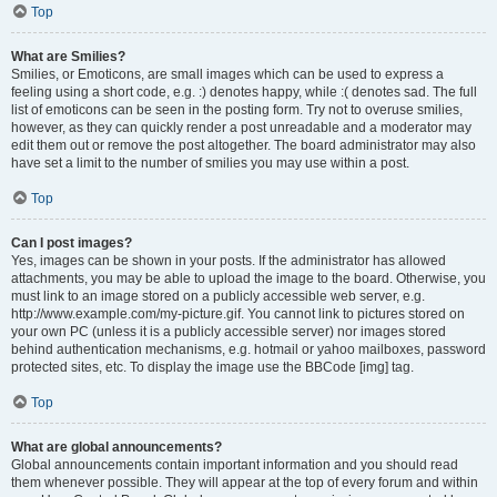
Top
What are Smilies?
Smilies, or Emoticons, are small images which can be used to express a
feeling using a short code, e.g. :) denotes happy, while :( denotes sad. The full
list of emoticons can be seen in the posting form. Try not to overuse smilies,
however, as they can quickly render a post unreadable and a moderator may
edit them out or remove the post altogether. The board administrator may also
have set a limit to the number of smilies you may use within a post.
Top
Can I post images?
Yes, images can be shown in your posts. If the administrator has allowed
attachments, you may be able to upload the image to the board. Otherwise, you
must link to an image stored on a publicly accessible web server, e.g.
http://www.example.com/my-picture.gif. You cannot link to pictures stored on
your own PC (unless it is a publicly accessible server) nor images stored
behind authentication mechanisms, e.g. hotmail or yahoo mailboxes, password
protected sites, etc. To display the image use the BBCode [img] tag.
Top
What are global announcements?
Global announcements contain important information and you should read
them whenever possible. They will appear at the top of every forum and within