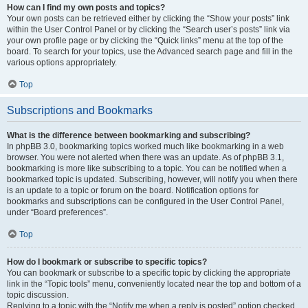
How can I find my own posts and topics?
Your own posts can be retrieved either by clicking the “Show your posts” link
within the User Control Panel or by clicking the “Search user’s posts” link via
your own profile page or by clicking the “Quick links” menu at the top of the
board. To search for your topics, use the Advanced search page and fill in the
various options appropriately.
Top
Subscriptions and Bookmarks
What is the difference between bookmarking and subscribing?
In phpBB 3.0, bookmarking topics worked much like bookmarking in a web
browser. You were not alerted when there was an update. As of phpBB 3.1,
bookmarking is more like subscribing to a topic. You can be notified when a
bookmarked topic is updated. Subscribing, however, will notify you when there
is an update to a topic or forum on the board. Notification options for
bookmarks and subscriptions can be configured in the User Control Panel,
under “Board preferences”.
Top
How do I bookmark or subscribe to specific topics?
You can bookmark or subscribe to a specific topic by clicking the appropriate
link in the “Topic tools” menu, conveniently located near the top and bottom of a
topic discussion.
Replying to a topic with the “Notify me when a reply is posted” option checked