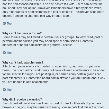
administrator. To edit a poll, click to edit the first post in the topic; this always
has the poll associated with it. If no one has cast a vote, users can delete the
poll or edit any poll option. However, if members have already placed votes,
only moderators or administrators can edit or delete it. This prevents the poll’s
options from being changed mid-way through a poll.
Top
Why can’t I access a forum?
Some forums may be limited to certain users or groups. To view, read, post or
perform another action you may need special permissions. Contact a
moderator or board administrator to grant you access.
Top
Why can’t I add attachments?
Attachment permissions are granted on a per forum, per group, or per user
basis. The board administrator may not have allowed attachments to be added
for the specific forum you are posting in, or perhaps only certain groups can
post attachments. Contact the board administrator if you are unsure about why
you are unable to add attachments.
Top
Why did I receive a warning?
Each board administrator has their own set of rules for their site. If you have
broken a rule, you may be issued a warning. Please note that this is the board