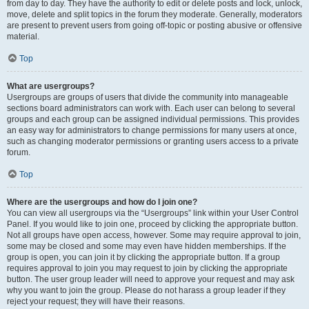
from day to day. They have the authority to edit or delete posts and lock, unlock,
move, delete and split topics in the forum they moderate. Generally, moderators
are present to prevent users from going off-topic or posting abusive or offensive
material.
Top
What are usergroups?
Usergroups are groups of users that divide the community into manageable
sections board administrators can work with. Each user can belong to several
groups and each group can be assigned individual permissions. This provides
an easy way for administrators to change permissions for many users at once,
such as changing moderator permissions or granting users access to a private
forum.
Top
Where are the usergroups and how do I join one?
You can view all usergroups via the “Usergroups” link within your User Control
Panel. If you would like to join one, proceed by clicking the appropriate button.
Not all groups have open access, however. Some may require approval to join,
some may be closed and some may even have hidden memberships. If the
group is open, you can join it by clicking the appropriate button. If a group
requires approval to join you may request to join by clicking the appropriate
button. The user group leader will need to approve your request and may ask
why you want to join the group. Please do not harass a group leader if they
reject your request; they will have their reasons.