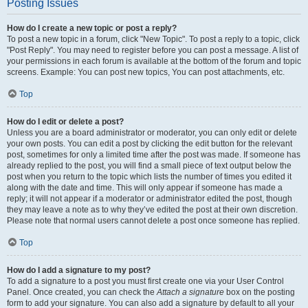
Posting Issues
How do I create a new topic or post a reply?
To post a new topic in a forum, click "New Topic". To post a reply to a topic, click
"Post Reply". You may need to register before you can post a message. A list of
your permissions in each forum is available at the bottom of the forum and topic
screens. Example: You can post new topics, You can post attachments, etc.
Top
How do I edit or delete a post?
Unless you are a board administrator or moderator, you can only edit or delete
your own posts. You can edit a post by clicking the edit button for the relevant
post, sometimes for only a limited time after the post was made. If someone has
already replied to the post, you will find a small piece of text output below the
post when you return to the topic which lists the number of times you edited it
along with the date and time. This will only appear if someone has made a
reply; it will not appear if a moderator or administrator edited the post, though
they may leave a note as to why they’ve edited the post at their own discretion.
Please note that normal users cannot delete a post once someone has replied.
Top
How do I add a signature to my post?
To add a signature to a post you must first create one via your User Control
Panel. Once created, you can check the
Attach a signature
box on the posting
form to add your signature. You can also add a signature by default to all your