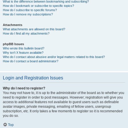
What is the difference between bookmarking and subscribing?
How do I bookmark or subscribe to specific topics?
How do I subscribe to specific forums?
How do I remove my subscriptions?
Attachments
What attachments are allowed on this board?
How do I find all my attachments?
phpBB Issues
Who wrote this bulletin board?
Why isn’t X feature available?
Who do I contact about abusive and/or legal matters related to this board?
How do I contact a board administrator?
Login and Registration Issues
Why do I need to register?
You may not have to, it is up to the administrator of the board as to whether you
need to register in order to post messages. However; registration will give you
access to additional features not available to guest users such as definable
avatar images, private messaging, emailing of fellow users, usergroup
subscription, etc. It only takes a few moments to register so it is recommended
you do so.
Top