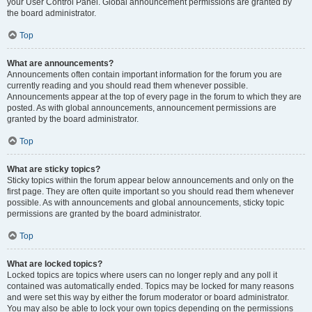
your User Control Panel. Global announcement permissions are granted by
the board administrator.
Top
What are announcements?
Announcements often contain important information for the forum you are
currently reading and you should read them whenever possible.
Announcements appear at the top of every page in the forum to which they are
posted. As with global announcements, announcement permissions are
granted by the board administrator.
Top
What are sticky topics?
Sticky topics within the forum appear below announcements and only on the
first page. They are often quite important so you should read them whenever
possible. As with announcements and global announcements, sticky topic
permissions are granted by the board administrator.
Top
What are locked topics?
Locked topics are topics where users can no longer reply and any poll it
contained was automatically ended. Topics may be locked for many reasons
and were set this way by either the forum moderator or board administrator.
You may also be able to lock your own topics depending on the permissions