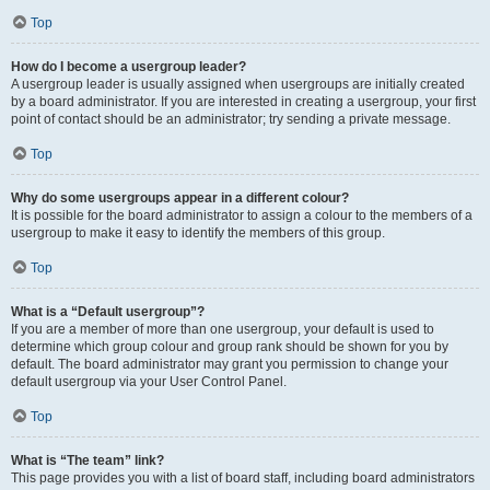
Top
How do I become a usergroup leader?
A usergroup leader is usually assigned when usergroups are initially created
by a board administrator. If you are interested in creating a usergroup, your first
point of contact should be an administrator; try sending a private message.
Top
Why do some usergroups appear in a different colour?
It is possible for the board administrator to assign a colour to the members of a
usergroup to make it easy to identify the members of this group.
Top
What is a “Default usergroup”?
If you are a member of more than one usergroup, your default is used to
determine which group colour and group rank should be shown for you by
default. The board administrator may grant you permission to change your
default usergroup via your User Control Panel.
Top
What is “The team” link?
This page provides you with a list of board staff, including board administrators