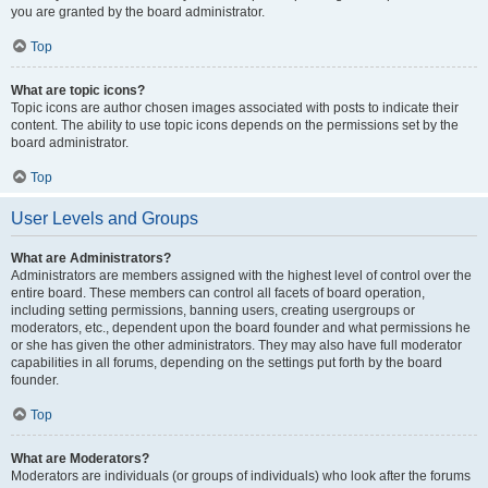
you are granted by the board administrator.
Top
What are topic icons?
Topic icons are author chosen images associated with posts to indicate their
content. The ability to use topic icons depends on the permissions set by the
board administrator.
Top
User Levels and Groups
What are Administrators?
Administrators are members assigned with the highest level of control over the
entire board. These members can control all facets of board operation,
including setting permissions, banning users, creating usergroups or
moderators, etc., dependent upon the board founder and what permissions he
or she has given the other administrators. They may also have full moderator
capabilities in all forums, depending on the settings put forth by the board
founder.
Top
What are Moderators?
Moderators are individuals (or groups of individuals) who look after the forums