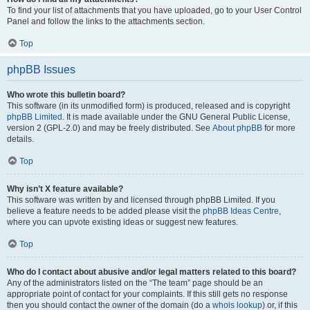
To find your list of attachments that you have uploaded, go to your User Control
Panel and follow the links to the attachments section.
Top
phpBB Issues
Who wrote this bulletin board?
This software (in its unmodified form) is produced, released and is copyright
phpBB Limited
. It is made available under the GNU General Public License,
version 2 (GPL-2.0) and may be freely distributed. See
About phpBB
for more
details.
Top
Why isn’t X feature available?
This software was written by and licensed through phpBB Limited. If you
believe a feature needs to be added please visit the
phpBB Ideas Centre
,
where you can upvote existing ideas or suggest new features.
Top
Who do I contact about abusive and/or legal matters related to this board?
Any of the administrators listed on the “The team” page should be an
appropriate point of contact for your complaints. If this still gets no response
then you should contact the owner of the domain (do a
whois lookup
) or, if this