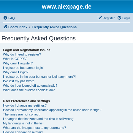
www.alexpage.de
FAQ
Register
Login
Board index
Frequently Asked Questions
Frequently Asked Questions
Login and Registration Issues
Why do I need to register?
What is COPPA?
Why can’t I register?
I registered but cannot login!
Why can’t I login?
I registered in the past but cannot login any more?!
I’ve lost my password!
Why do I get logged off automatically?
What does the “Delete cookies” do?
User Preferences and settings
How do I change my settings?
How do I prevent my username appearing in the online user listings?
The times are not correct!
I changed the timezone and the time is still wrong!
My language is not in the list!
What are the images next to my username?
How do I display an avatar?