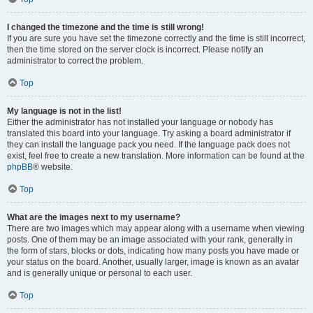
I changed the timezone and the time is still wrong!
If you are sure you have set the timezone correctly and the time is still incorrect,
then the time stored on the server clock is incorrect. Please notify an
administrator to correct the problem.
Top
My language is not in the list!
Either the administrator has not installed your language or nobody has
translated this board into your language. Try asking a board administrator if
they can install the language pack you need. If the language pack does not
exist, feel free to create a new translation. More information can be found at the
phpBB
® website.
Top
What are the images next to my username?
There are two images which may appear along with a username when viewing
posts. One of them may be an image associated with your rank, generally in
the form of stars, blocks or dots, indicating how many posts you have made or
your status on the board. Another, usually larger, image is known as an avatar
and is generally unique or personal to each user.
Top