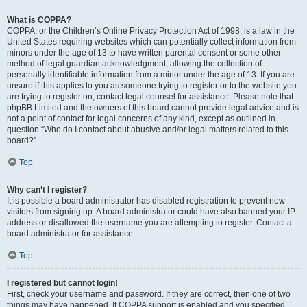
What is COPPA?
COPPA, or the Children’s Online Privacy Protection Act of 1998, is a law in the
United States requiring websites which can potentially collect information from
minors under the age of 13 to have written parental consent or some other
method of legal guardian acknowledgment, allowing the collection of
personally identifiable information from a minor under the age of 13. If you are
unsure if this applies to you as someone trying to register or to the website you
are trying to register on, contact legal counsel for assistance. Please note that
phpBB Limited and the owners of this board cannot provide legal advice and is
not a point of contact for legal concerns of any kind, except as outlined in
question “Who do I contact about abusive and/or legal matters related to this
board?”.
Top
Why can’t I register?
It is possible a board administrator has disabled registration to prevent new
visitors from signing up. A board administrator could have also banned your IP
address or disallowed the username you are attempting to register. Contact a
board administrator for assistance.
Top
I registered but cannot login!
First, check your username and password. If they are correct, then one of two
things may have happened. If COPPA support is enabled and you specified