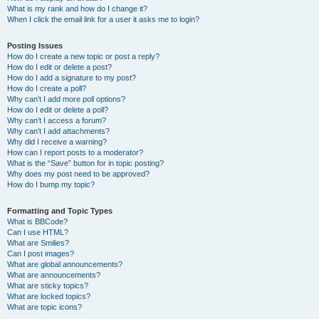
What is my rank and how do I change it?
When I click the email link for a user it asks me to login?
Posting Issues
How do I create a new topic or post a reply?
How do I edit or delete a post?
How do I add a signature to my post?
How do I create a poll?
Why can’t I add more poll options?
How do I edit or delete a poll?
Why can’t I access a forum?
Why can’t I add attachments?
Why did I receive a warning?
How can I report posts to a moderator?
What is the “Save” button for in topic posting?
Why does my post need to be approved?
How do I bump my topic?
Formatting and Topic Types
What is BBCode?
Can I use HTML?
What are Smilies?
Can I post images?
What are global announcements?
What are announcements?
What are sticky topics?
What are locked topics?
What are topic icons?