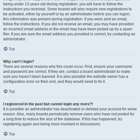
being under 13 years old during registration, you will have to follow the
instructions you received. Some boards will also require new registrations to
be activated, either by yourself or by an administrator before you can logon;
this information was present during registration. If you were sent an email,
follow the instructions. If you did not receive an email, you may have provided
an incorrect email address or the email may have been picked up by a spam
filer. If you are sure the email address you provided is correct, try contacting an
administrator.
Top
Why can’t I login?
There are several reasons why this could occur. First, ensure your username
and password are correct. If they are, contact a board administrator to make
sure you haven’t been banned. It is also possible the website owner has a
configuration error on their end, and they would need to fix it.
Top
I registered in the past but cannot login any more?!
It is possible an administrator has deactivated or deleted your account for some
reason. Also, many boards periodically remove users who have not posted for
a long time to reduce the size of the database. If this has happened, try
registering again and being more involved in discussions.
Top