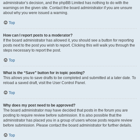
administrator’s decision, and the phpBB Limited has nothing to do with the
warnings on the given site. Contact the board administrator if you are unsure
about why you were issued a warning.
Top
How can I report posts to a moderator?
If the board administrator has allowed it, you should see a button for reporting
posts next to the post you wish to report. Clicking this will walk you through the
steps necessary to report the post.
Top
What is the “Save” button for in topic posting?
This allows you to save drafts to be completed and submitted at a later date. To
reload a saved draft, visit the User Control Panel.
Top
Why does my post need to be approved?
The board administrator may have decided that posts in the forum you are
posting to require review before submission. It is also possible that the
administrator has placed you in a group of users whose posts require review
before submission. Please contact the board administrator for further details.
Top