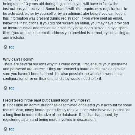
being under 13 years old during registration, you will have to follow the
instructions you received. Some boards will also require new registrations to
be activated, either by yourself or by an administrator before you can logon;
this information was present during registration. If you were sent an email,
follow the instructions. If you did not receive an email, you may have provided
an incorrect email address or the email may have been picked up by a spam
filer. If you are sure the email address you provided is correct, try contacting an
administrator.
Top
Why can’t I login?
There are several reasons why this could occur. First, ensure your username
and password are correct. If they are, contact a board administrator to make
sure you haven’t been banned. It is also possible the website owner has a
configuration error on their end, and they would need to fix it.
Top
I registered in the past but cannot login any more?!
It is possible an administrator has deactivated or deleted your account for some
reason. Also, many boards periodically remove users who have not posted for
a long time to reduce the size of the database. If this has happened, try
registering again and being more involved in discussions.
Top