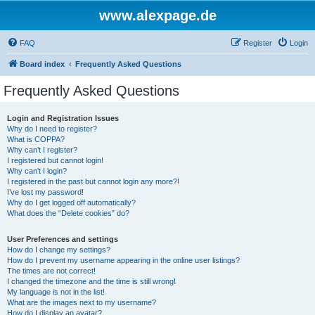
www.alexpage.de
FAQ
Register
Login
Board index
Frequently Asked Questions
Frequently Asked Questions
Login and Registration Issues
Why do I need to register?
What is COPPA?
Why can’t I register?
I registered but cannot login!
Why can’t I login?
I registered in the past but cannot login any more?!
I’ve lost my password!
Why do I get logged off automatically?
What does the “Delete cookies” do?
User Preferences and settings
How do I change my settings?
How do I prevent my username appearing in the online user listings?
The times are not correct!
I changed the timezone and the time is still wrong!
My language is not in the list!
What are the images next to my username?
How do I display an avatar?