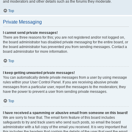
and moderators and other details such as the forums they moderate.
Top
Private Messaging
I cannot send private messages!
There are three reasons for this; you are not registered and/or not logged on,
the board administrator has disabled private messaging for the entire board, or
the board administrator has prevented you from sending messages. Contact a
board administrator for more information.
Top
I keep getting unwanted private messages!
You can automatically delete private messages from a user by using message
rules within your User Control Panel. If you are receiving abusive private
messages from a particular user, report the messages to the moderators; they
have the power to prevent a user from sending private messages.
Top
I have received a spamming or abusive email from someone on this board!
We are sorry to hear that. The email form feature of this board includes
safeguards to try and track users who send such posts, so email the board
administrator with a full copy of the email you received. It is very important that
this includes the headers that contain the details of the user that sent the email.