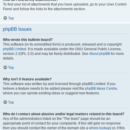
To find your list of attachments that you have uploaded, go to your User Control
Panel and follow the links to the attachments section.
Top
phpBB Issues
Who wrote this bulletin board?
This software (in its unmodified form) is produced, released and is copyright
phpBB Limited
. It is made available under the GNU General Public License,
version 2 (GPL-2.0) and may be freely distributed. See
About phpBB
for more
details.
Top
Why isn’t X feature available?
This software was written by and licensed through phpBB Limited. If you
believe a feature needs to be added please visit the
phpBB Ideas Centre
,
where you can upvote existing ideas or suggest new features.
Top
Who do I contact about abusive and/or legal matters related to this board?
Any of the administrators listed on the “The team” page should be an
appropriate point of contact for your complaints. If this still gets no response
then you should contact the owner of the domain (do a
whois lookup
) or, if this