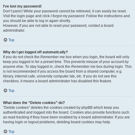
I’ve lost my password!
Don’t panic! While your password cannot be retrieved, it can easily be reset.
Visit the login page and click
I forgot my password
. Follow the instructions and
you should be able to log in again shortly.
However, if you are not able to reset your password, contact a board
administrator.
Top
Why do I get logged off automatically?
If you do not check the
Remember me
box when you login, the board will only
keep you logged in for a preset time. This prevents misuse of your account by
anyone else. To stay logged in, check the
Remember me
box during login. This
is not recommended if you access the board from a shared computer, e.g.
library, internet cafe, university computer lab, etc. If you do not see this
checkbox, it means a board administrator has disabled this feature.
Top
What does the “Delete cookies” do?
“Delete cookies” deletes the cookies created by phpBB which keep you
authenticated and logged into the board. Cookies also provide functions such
as read tracking if they have been enabled by a board administrator. If you are
having login or logout problems, deleting board cookies may help.
Top