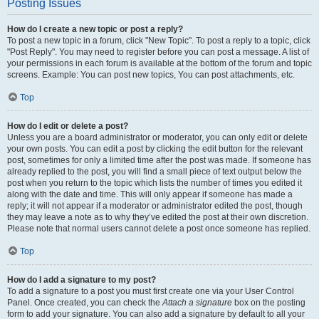
Posting Issues
How do I create a new topic or post a reply?
To post a new topic in a forum, click "New Topic". To post a reply to a topic, click
"Post Reply". You may need to register before you can post a message. A list of
your permissions in each forum is available at the bottom of the forum and topic
screens. Example: You can post new topics, You can post attachments, etc.
Top
How do I edit or delete a post?
Unless you are a board administrator or moderator, you can only edit or delete
your own posts. You can edit a post by clicking the edit button for the relevant
post, sometimes for only a limited time after the post was made. If someone has
already replied to the post, you will find a small piece of text output below the
post when you return to the topic which lists the number of times you edited it
along with the date and time. This will only appear if someone has made a
reply; it will not appear if a moderator or administrator edited the post, though
they may leave a note as to why they’ve edited the post at their own discretion.
Please note that normal users cannot delete a post once someone has replied.
Top
How do I add a signature to my post?
To add a signature to a post you must first create one via your User Control
Panel. Once created, you can check the
Attach a signature
box on the posting
form to add your signature. You can also add a signature by default to all your