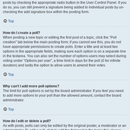
posts by checking the appropriate radio button in the User Control Panel. If you
do so, you can still prevent a signature being added to individual posts by un-
checking the add signature box within the posting form.
Top
How do I create a poll?
When posting a new topic or editing the first post of a topic, click the “Poll
creation” tab below the main posting form; if you cannot see this, you do not
have appropriate permissions to create polls. Enter a title and at least two
options in the appropriate fields, making sure each option is on a separate line
in the textarea. You can also set the number of options users may select during
voting under “Options per user”, a time limit in days for the poll (0 for infinite
duration) and lastly the option to allow users to amend their votes.
Top
Why can’t I add more poll options?
The limit for poll options is set by the board administrator. If you feel you need
to add more options to your poll than the allowed amount, contact the board
administrator.
Top
How do I edit or delete a poll?
As with posts, polls can only be edited by the original poster, a moderator or an