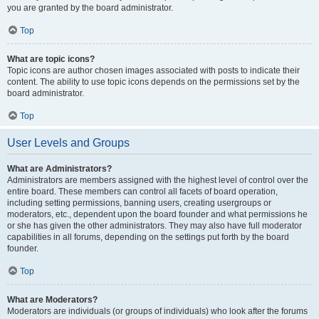
you are granted by the board administrator.
Top
What are topic icons?
Topic icons are author chosen images associated with posts to indicate their
content. The ability to use topic icons depends on the permissions set by the
board administrator.
Top
User Levels and Groups
What are Administrators?
Administrators are members assigned with the highest level of control over the
entire board. These members can control all facets of board operation,
including setting permissions, banning users, creating usergroups or
moderators, etc., dependent upon the board founder and what permissions he
or she has given the other administrators. They may also have full moderator
capabilities in all forums, depending on the settings put forth by the board
founder.
Top
What are Moderators?
Moderators are individuals (or groups of individuals) who look after the forums