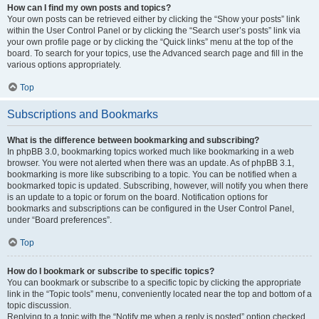
How can I find my own posts and topics?
Your own posts can be retrieved either by clicking the “Show your posts” link
within the User Control Panel or by clicking the “Search user’s posts” link via
your own profile page or by clicking the “Quick links” menu at the top of the
board. To search for your topics, use the Advanced search page and fill in the
various options appropriately.
Top
Subscriptions and Bookmarks
What is the difference between bookmarking and subscribing?
In phpBB 3.0, bookmarking topics worked much like bookmarking in a web
browser. You were not alerted when there was an update. As of phpBB 3.1,
bookmarking is more like subscribing to a topic. You can be notified when a
bookmarked topic is updated. Subscribing, however, will notify you when there
is an update to a topic or forum on the board. Notification options for
bookmarks and subscriptions can be configured in the User Control Panel,
under “Board preferences”.
Top
How do I bookmark or subscribe to specific topics?
You can bookmark or subscribe to a specific topic by clicking the appropriate
link in the “Topic tools” menu, conveniently located near the top and bottom of a
topic discussion.
Replying to a topic with the “Notify me when a reply is posted” option checked