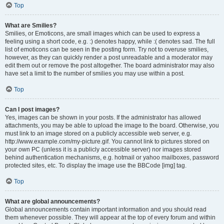
Top
What are Smilies?
Smilies, or Emoticons, are small images which can be used to express a
feeling using a short code, e.g. :) denotes happy, while :( denotes sad. The full
list of emoticons can be seen in the posting form. Try not to overuse smilies,
however, as they can quickly render a post unreadable and a moderator may
edit them out or remove the post altogether. The board administrator may also
have set a limit to the number of smilies you may use within a post.
Top
Can I post images?
Yes, images can be shown in your posts. If the administrator has allowed
attachments, you may be able to upload the image to the board. Otherwise, you
must link to an image stored on a publicly accessible web server, e.g.
http://www.example.com/my-picture.gif. You cannot link to pictures stored on
your own PC (unless it is a publicly accessible server) nor images stored
behind authentication mechanisms, e.g. hotmail or yahoo mailboxes, password
protected sites, etc. To display the image use the BBCode [img] tag.
Top
What are global announcements?
Global announcements contain important information and you should read
them whenever possible. They will appear at the top of every forum and within