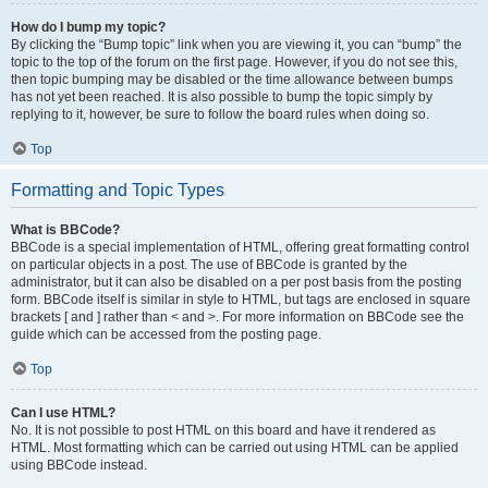
How do I bump my topic?
By clicking the “Bump topic” link when you are viewing it, you can “bump” the
topic to the top of the forum on the first page. However, if you do not see this,
then topic bumping may be disabled or the time allowance between bumps
has not yet been reached. It is also possible to bump the topic simply by
replying to it, however, be sure to follow the board rules when doing so.
Top
Formatting and Topic Types
What is BBCode?
BBCode is a special implementation of HTML, offering great formatting control
on particular objects in a post. The use of BBCode is granted by the
administrator, but it can also be disabled on a per post basis from the posting
form. BBCode itself is similar in style to HTML, but tags are enclosed in square
brackets [ and ] rather than < and >. For more information on BBCode see the
guide which can be accessed from the posting page.
Top
Can I use HTML?
No. It is not possible to post HTML on this board and have it rendered as
HTML. Most formatting which can be carried out using HTML can be applied
using BBCode instead.