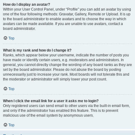
How do I display an avatar?
Within your User Control Panel, under “Profile” you can add an avatar by using
one of the four following methods: Gravatar, Gallery, Remote or Upload. It is up
to the board administrator to enable avatars and to choose the way in which
avatars can be made available. If you are unable to use avatars, contact a
board administrator.
Top
What is my rank and how do I change it?
Ranks, which appear below your username, indicate the number of posts you
have made or identify certain users, e.g. moderators and administrators. In
general, you cannot directly change the wording of any board ranks as they are
set by the board administrator. Please do not abuse the board by posting
unnecessarily just to increase your rank. Most boards will not tolerate this and
the moderator or administrator will simply lower your post count.
Top
When I click the email link for a user it asks me to login?
Only registered users can send email to other users via the built-in email form,
and only if the administrator has enabled this feature. This is to prevent
malicious use of the email system by anonymous users.
Top