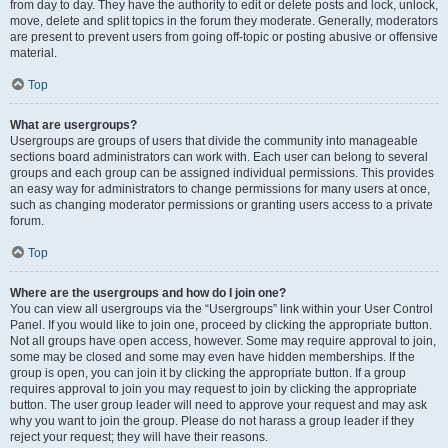
from day to day. They have the authority to edit or delete posts and lock, unlock,
move, delete and split topics in the forum they moderate. Generally, moderators
are present to prevent users from going off-topic or posting abusive or offensive
material.
Top
What are usergroups?
Usergroups are groups of users that divide the community into manageable
sections board administrators can work with. Each user can belong to several
groups and each group can be assigned individual permissions. This provides
an easy way for administrators to change permissions for many users at once,
such as changing moderator permissions or granting users access to a private
forum.
Top
Where are the usergroups and how do I join one?
You can view all usergroups via the “Usergroups” link within your User Control
Panel. If you would like to join one, proceed by clicking the appropriate button.
Not all groups have open access, however. Some may require approval to join,
some may be closed and some may even have hidden memberships. If the
group is open, you can join it by clicking the appropriate button. If a group
requires approval to join you may request to join by clicking the appropriate
button. The user group leader will need to approve your request and may ask
why you want to join the group. Please do not harass a group leader if they
reject your request; they will have their reasons.