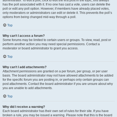
administrator. To edit a poll, click to edit the first post in the topic; this always
has the poll associated with it. If no one has cast a vote, users can delete the
poll or edit any poll option. However, if members have already placed votes,
only moderators or administrators can edit or delete it. This prevents the poll’s
options from being changed mid-way through a poll.
Top
Why can’t I access a forum?
Some forums may be limited to certain users or groups. To view, read, post or
perform another action you may need special permissions. Contact a
moderator or board administrator to grant you access.
Top
Why can’t I add attachments?
Attachment permissions are granted on a per forum, per group, or per user
basis. The board administrator may not have allowed attachments to be added
for the specific forum you are posting in, or perhaps only certain groups can
post attachments. Contact the board administrator if you are unsure about why
you are unable to add attachments.
Top
Why did I receive a warning?
Each board administrator has their own set of rules for their site. If you have
broken a rule, you may be issued a warning. Please note that this is the board