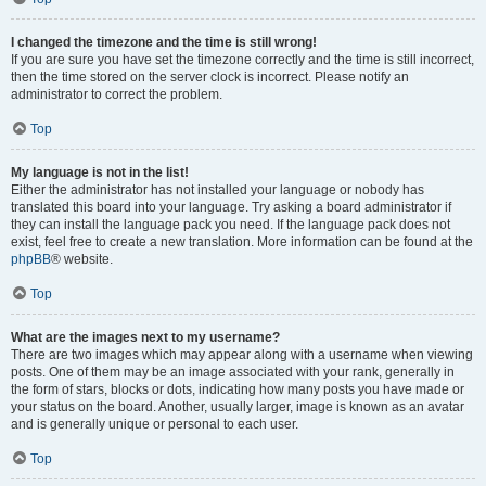
I changed the timezone and the time is still wrong!
If you are sure you have set the timezone correctly and the time is still incorrect,
then the time stored on the server clock is incorrect. Please notify an
administrator to correct the problem.
Top
My language is not in the list!
Either the administrator has not installed your language or nobody has
translated this board into your language. Try asking a board administrator if
they can install the language pack you need. If the language pack does not
exist, feel free to create a new translation. More information can be found at the
phpBB
® website.
Top
What are the images next to my username?
There are two images which may appear along with a username when viewing
posts. One of them may be an image associated with your rank, generally in
the form of stars, blocks or dots, indicating how many posts you have made or
your status on the board. Another, usually larger, image is known as an avatar
and is generally unique or personal to each user.
Top