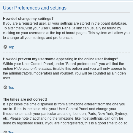
User Preferences and settings
How do I change my settings?
If you are a registered user, all your settings are stored in the board database.
To alter them, visit your User Control Panel; a link can usually be found by
clicking on your username at the top of board pages. This system will allow you
to change all your settings and preferences.
Top
How do I prevent my username appearing in the online user listings?
Within your User Control Panel, under “Board preferences”, you will find the
option
Hide your online status
. Enable this option and you will only appear to
the administrators, moderators and yourself. You will be counted as a hidden
user.
Top
The times are not correct!
It is possible the time displayed is from a timezone different from the one you
are in. If this is the case, visit your User Control Panel and change your
timezone to match your particular area, e.g. London, Paris, New York, Sydney,
etc. Please note that changing the timezone, like most settings, can only be
done by registered users. If you are not registered, this is a good time to do so.
Top