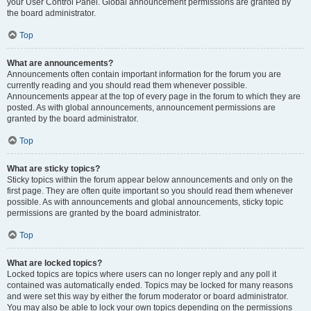
your User Control Panel. Global announcement permissions are granted by
the board administrator.
Top
What are announcements?
Announcements often contain important information for the forum you are
currently reading and you should read them whenever possible.
Announcements appear at the top of every page in the forum to which they are
posted. As with global announcements, announcement permissions are
granted by the board administrator.
Top
What are sticky topics?
Sticky topics within the forum appear below announcements and only on the
first page. They are often quite important so you should read them whenever
possible. As with announcements and global announcements, sticky topic
permissions are granted by the board administrator.
Top
What are locked topics?
Locked topics are topics where users can no longer reply and any poll it
contained was automatically ended. Topics may be locked for many reasons
and were set this way by either the forum moderator or board administrator.
You may also be able to lock your own topics depending on the permissions