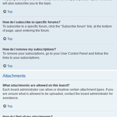
will also subscribe you to the topic.
Top
How do I subscribe to specific forums?
To subscribe to a specific forum, click the “Subscribe forum” link, at the bottom
of page, upon entering the forum.
Top
How do I remove my subscriptions?
To remove your subscriptions, go to your User Control Panel and follow the
links to your subscriptions.
Top
Attachments
What attachments are allowed on this board?
Each board administrator can allow or disallow certain attachment types. If you
are unsure what is allowed to be uploaded, contact the board administrator for
assistance.
Top
How do I find all my attachments?