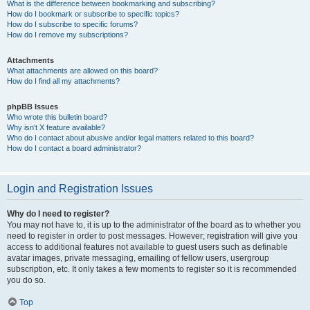
What is the difference between bookmarking and subscribing?
How do I bookmark or subscribe to specific topics?
How do I subscribe to specific forums?
How do I remove my subscriptions?
Attachments
What attachments are allowed on this board?
How do I find all my attachments?
phpBB Issues
Who wrote this bulletin board?
Why isn’t X feature available?
Who do I contact about abusive and/or legal matters related to this board?
How do I contact a board administrator?
Login and Registration Issues
Why do I need to register?
You may not have to, it is up to the administrator of the board as to whether you
need to register in order to post messages. However; registration will give you
access to additional features not available to guest users such as definable
avatar images, private messaging, emailing of fellow users, usergroup
subscription, etc. It only takes a few moments to register so it is recommended
you do so.
Top