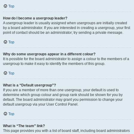
Top
How do I become a usergroup leader?
A usergroup leader is usually assigned when usergroups are initially created
by a board administrator. If you are interested in creating a usergroup, your first
point of contact should be an administrator; try sending a private message.
Top
Why do some usergroups appear in a different colour?
It is possible for the board administrator to assign a colour to the members of a
usergroup to make it easy to identify the members of this group.
Top
What is a “Default usergroup”?
If you are a member of more than one usergroup, your default is used to
determine which group colour and group rank should be shown for you by
default. The board administrator may grant you permission to change your
default usergroup via your User Control Panel.
Top
What is “The team” link?
This page provides you with a list of board staff, including board administrators