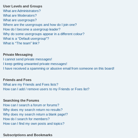
User Levels and Groups
What are Administrators?
What are Moderators?
What are usergroups?
Where are the usergroups and how do I join one?
How do I become a usergroup leader?
Why do some usergroups appear in a different colour?
What is a “Default usergroup”?
What is “The team” link?
Private Messaging
I cannot send private messages!
I keep getting unwanted private messages!
I have received a spamming or abusive email from someone on this board!
Friends and Foes
What are my Friends and Foes lists?
How can I add / remove users to my Friends or Foes list?
Searching the Forums
How can I search a forum or forums?
Why does my search return no results?
Why does my search return a blank page!?
How do I search for members?
How can I find my own posts and topics?
Subscriptions and Bookmarks