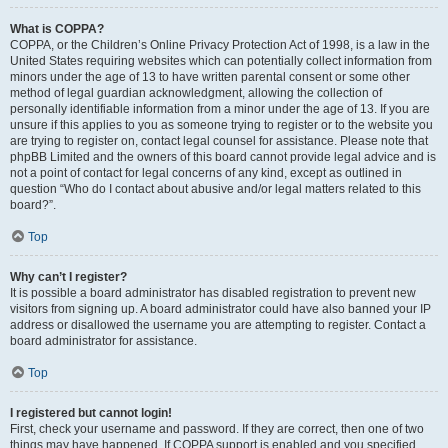
What is COPPA?
COPPA, or the Children’s Online Privacy Protection Act of 1998, is a law in the
United States requiring websites which can potentially collect information from
minors under the age of 13 to have written parental consent or some other
method of legal guardian acknowledgment, allowing the collection of
personally identifiable information from a minor under the age of 13. If you are
unsure if this applies to you as someone trying to register or to the website you
are trying to register on, contact legal counsel for assistance. Please note that
phpBB Limited and the owners of this board cannot provide legal advice and is
not a point of contact for legal concerns of any kind, except as outlined in
question “Who do I contact about abusive and/or legal matters related to this
board?”.
Top
Why can’t I register?
It is possible a board administrator has disabled registration to prevent new
visitors from signing up. A board administrator could have also banned your IP
address or disallowed the username you are attempting to register. Contact a
board administrator for assistance.
Top
I registered but cannot login!
First, check your username and password. If they are correct, then one of two
things may have happened. If COPPA support is enabled and you specified