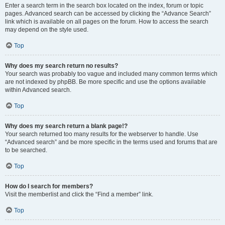
Enter a search term in the search box located on the index, forum or topic
pages. Advanced search can be accessed by clicking the “Advance Search”
link which is available on all pages on the forum. How to access the search
may depend on the style used.
Top
Why does my search return no results?
Your search was probably too vague and included many common terms which
are not indexed by phpBB. Be more specific and use the options available
within Advanced search.
Top
Why does my search return a blank page!?
Your search returned too many results for the webserver to handle. Use
“Advanced search” and be more specific in the terms used and forums that are
to be searched.
Top
How do I search for members?
Visit the memberlist and click the “Find a member” link.
Top