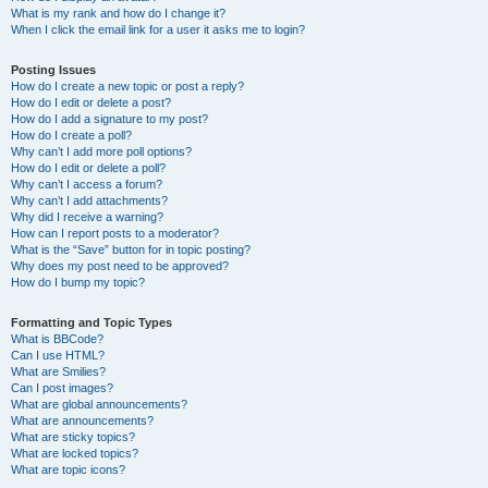
What is my rank and how do I change it?
When I click the email link for a user it asks me to login?
Posting Issues
How do I create a new topic or post a reply?
How do I edit or delete a post?
How do I add a signature to my post?
How do I create a poll?
Why can’t I add more poll options?
How do I edit or delete a poll?
Why can’t I access a forum?
Why can’t I add attachments?
Why did I receive a warning?
How can I report posts to a moderator?
What is the “Save” button for in topic posting?
Why does my post need to be approved?
How do I bump my topic?
Formatting and Topic Types
What is BBCode?
Can I use HTML?
What are Smilies?
Can I post images?
What are global announcements?
What are announcements?
What are sticky topics?
What are locked topics?
What are topic icons?