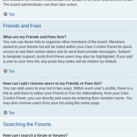
The board administrator can then take action.
Top
Friends and Foes
What are my Friends and Foes lists?
You can use these lists to organise other members of the board. Members
added to your friends list will be listed within your User Control Panel for quick
access to see their online status and to send them private messages. Subject
to template support, posts from these users may also be highlighted. If you add
a user to your foes list, any posts they make will be hidden by default.
Top
How can I add / remove users to my Friends or Foes list?
You can add users to your list in two ways. Within each user’s profile, there is a
link to add them to either your Friend or Foe list. Alternatively, from your User
Control Panel, you can directly add users by entering their member name. You
may also remove users from your list using the same page.
Top
Searching the Forums
How can I search a forum or forums?