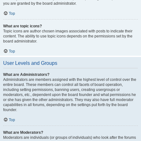
you are granted by the board administrator.
Top
What are topic icons?
Topic icons are author chosen images associated with posts to indicate their
content. The ability to use topic icons depends on the permissions set by the
board administrator.
Top
User Levels and Groups
What are Administrators?
Administrators are members assigned with the highest level of control over the
entire board. These members can control all facets of board operation,
including setting permissions, banning users, creating usergroups or
moderators, etc., dependent upon the board founder and what permissions he
or she has given the other administrators. They may also have full moderator
capabilities in all forums, depending on the settings put forth by the board
founder.
Top
What are Moderators?
Moderators are individuals (or groups of individuals) who look after the forums