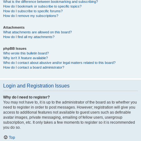
What is the difference between bookmarking and subscribing?
How do I bookmark or subscribe to specific topics?
How do I subscribe to specific forums?
How do I remove my subscriptions?
Attachments
What attachments are allowed on this board?
How do I find all my attachments?
phpBB Issues
Who wrote this bulletin board?
Why isn’t X feature available?
Who do I contact about abusive and/or legal matters related to this board?
How do I contact a board administrator?
Login and Registration Issues
Why do I need to register?
You may not have to, it is up to the administrator of the board as to whether you
need to register in order to post messages. However; registration will give you
access to additional features not available to guest users such as definable
avatar images, private messaging, emailing of fellow users, usergroup
subscription, etc. It only takes a few moments to register so it is recommended
you do so.
Top