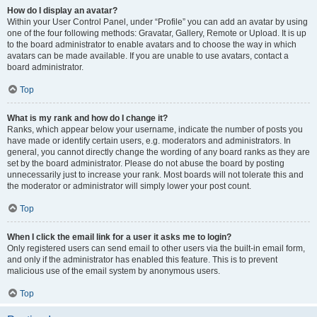
How do I display an avatar?
Within your User Control Panel, under “Profile” you can add an avatar by using
one of the four following methods: Gravatar, Gallery, Remote or Upload. It is up
to the board administrator to enable avatars and to choose the way in which
avatars can be made available. If you are unable to use avatars, contact a
board administrator.
Top
What is my rank and how do I change it?
Ranks, which appear below your username, indicate the number of posts you
have made or identify certain users, e.g. moderators and administrators. In
general, you cannot directly change the wording of any board ranks as they are
set by the board administrator. Please do not abuse the board by posting
unnecessarily just to increase your rank. Most boards will not tolerate this and
the moderator or administrator will simply lower your post count.
Top
When I click the email link for a user it asks me to login?
Only registered users can send email to other users via the built-in email form,
and only if the administrator has enabled this feature. This is to prevent
malicious use of the email system by anonymous users.
Top