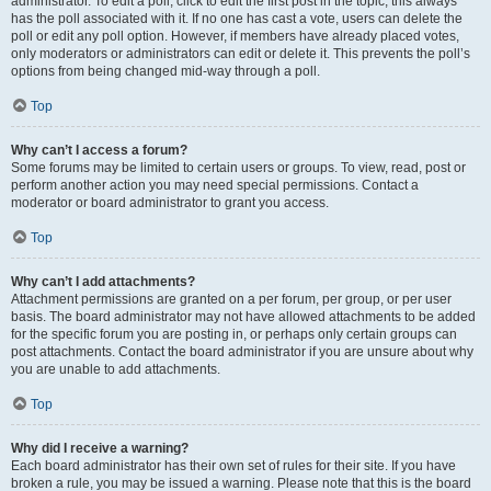
administrator. To edit a poll, click to edit the first post in the topic; this always
has the poll associated with it. If no one has cast a vote, users can delete the
poll or edit any poll option. However, if members have already placed votes,
only moderators or administrators can edit or delete it. This prevents the poll’s
options from being changed mid-way through a poll.
Top
Why can’t I access a forum?
Some forums may be limited to certain users or groups. To view, read, post or
perform another action you may need special permissions. Contact a
moderator or board administrator to grant you access.
Top
Why can’t I add attachments?
Attachment permissions are granted on a per forum, per group, or per user
basis. The board administrator may not have allowed attachments to be added
for the specific forum you are posting in, or perhaps only certain groups can
post attachments. Contact the board administrator if you are unsure about why
you are unable to add attachments.
Top
Why did I receive a warning?
Each board administrator has their own set of rules for their site. If you have
broken a rule, you may be issued a warning. Please note that this is the board