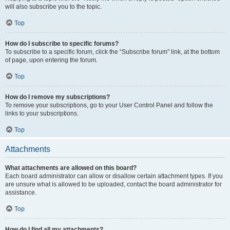
will also subscribe you to the topic.
Top
How do I subscribe to specific forums?
To subscribe to a specific forum, click the “Subscribe forum” link, at the bottom
of page, upon entering the forum.
Top
How do I remove my subscriptions?
To remove your subscriptions, go to your User Control Panel and follow the
links to your subscriptions.
Top
Attachments
What attachments are allowed on this board?
Each board administrator can allow or disallow certain attachment types. If you
are unsure what is allowed to be uploaded, contact the board administrator for
assistance.
Top
How do I find all my attachments?