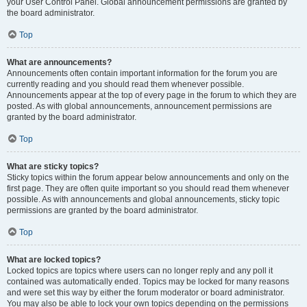
your User Control Panel. Global announcement permissions are granted by
the board administrator.
Top
What are announcements?
Announcements often contain important information for the forum you are
currently reading and you should read them whenever possible.
Announcements appear at the top of every page in the forum to which they are
posted. As with global announcements, announcement permissions are
granted by the board administrator.
Top
What are sticky topics?
Sticky topics within the forum appear below announcements and only on the
first page. They are often quite important so you should read them whenever
possible. As with announcements and global announcements, sticky topic
permissions are granted by the board administrator.
Top
What are locked topics?
Locked topics are topics where users can no longer reply and any poll it
contained was automatically ended. Topics may be locked for many reasons
and were set this way by either the forum moderator or board administrator.
You may also be able to lock your own topics depending on the permissions