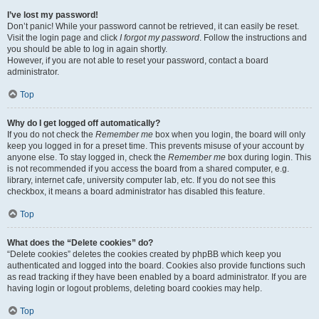
I’ve lost my password!
Don’t panic! While your password cannot be retrieved, it can easily be reset.
Visit the login page and click
I forgot my password
. Follow the instructions and
you should be able to log in again shortly.
However, if you are not able to reset your password, contact a board
administrator.
Top
Why do I get logged off automatically?
If you do not check the
Remember me
box when you login, the board will only
keep you logged in for a preset time. This prevents misuse of your account by
anyone else. To stay logged in, check the
Remember me
box during login. This
is not recommended if you access the board from a shared computer, e.g.
library, internet cafe, university computer lab, etc. If you do not see this
checkbox, it means a board administrator has disabled this feature.
Top
What does the “Delete cookies” do?
“Delete cookies” deletes the cookies created by phpBB which keep you
authenticated and logged into the board. Cookies also provide functions such
as read tracking if they have been enabled by a board administrator. If you are
having login or logout problems, deleting board cookies may help.
Top