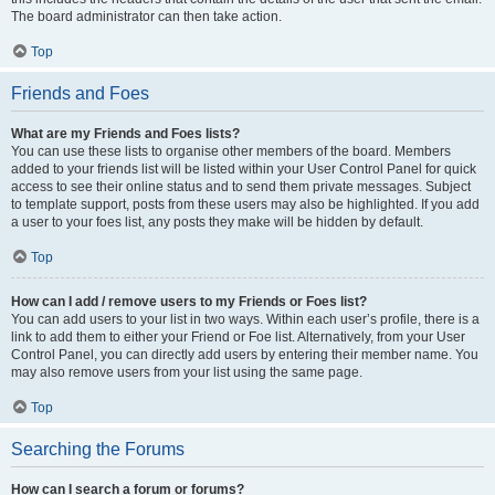
The board administrator can then take action.
Top
Friends and Foes
What are my Friends and Foes lists?
You can use these lists to organise other members of the board. Members
added to your friends list will be listed within your User Control Panel for quick
access to see their online status and to send them private messages. Subject
to template support, posts from these users may also be highlighted. If you add
a user to your foes list, any posts they make will be hidden by default.
Top
How can I add / remove users to my Friends or Foes list?
You can add users to your list in two ways. Within each user’s profile, there is a
link to add them to either your Friend or Foe list. Alternatively, from your User
Control Panel, you can directly add users by entering their member name. You
may also remove users from your list using the same page.
Top
Searching the Forums
How can I search a forum or forums?