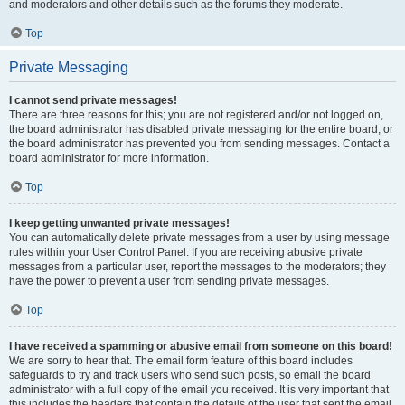
and moderators and other details such as the forums they moderate.
Top
Private Messaging
I cannot send private messages!
There are three reasons for this; you are not registered and/or not logged on,
the board administrator has disabled private messaging for the entire board, or
the board administrator has prevented you from sending messages. Contact a
board administrator for more information.
Top
I keep getting unwanted private messages!
You can automatically delete private messages from a user by using message
rules within your User Control Panel. If you are receiving abusive private
messages from a particular user, report the messages to the moderators; they
have the power to prevent a user from sending private messages.
Top
I have received a spamming or abusive email from someone on this board!
We are sorry to hear that. The email form feature of this board includes
safeguards to try and track users who send such posts, so email the board
administrator with a full copy of the email you received. It is very important that
this includes the headers that contain the details of the user that sent the email.