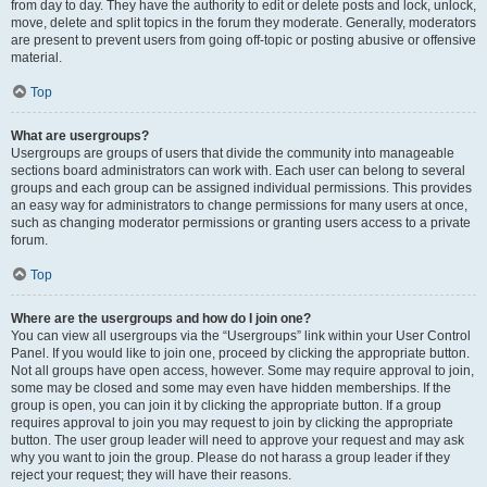
from day to day. They have the authority to edit or delete posts and lock, unlock,
move, delete and split topics in the forum they moderate. Generally, moderators
are present to prevent users from going off-topic or posting abusive or offensive
material.
Top
What are usergroups?
Usergroups are groups of users that divide the community into manageable
sections board administrators can work with. Each user can belong to several
groups and each group can be assigned individual permissions. This provides
an easy way for administrators to change permissions for many users at once,
such as changing moderator permissions or granting users access to a private
forum.
Top
Where are the usergroups and how do I join one?
You can view all usergroups via the “Usergroups” link within your User Control
Panel. If you would like to join one, proceed by clicking the appropriate button.
Not all groups have open access, however. Some may require approval to join,
some may be closed and some may even have hidden memberships. If the
group is open, you can join it by clicking the appropriate button. If a group
requires approval to join you may request to join by clicking the appropriate
button. The user group leader will need to approve your request and may ask
why you want to join the group. Please do not harass a group leader if they
reject your request; they will have their reasons.