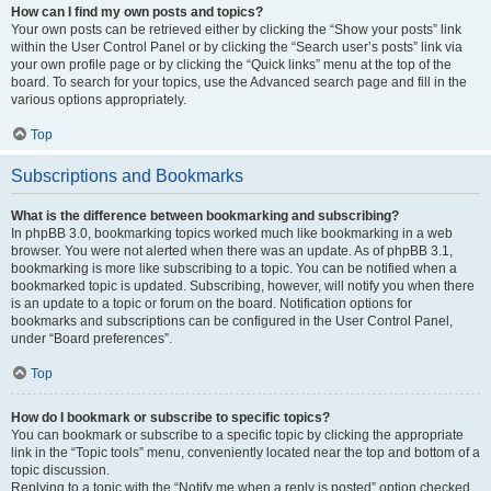
How can I find my own posts and topics?
Your own posts can be retrieved either by clicking the “Show your posts” link
within the User Control Panel or by clicking the “Search user’s posts” link via
your own profile page or by clicking the “Quick links” menu at the top of the
board. To search for your topics, use the Advanced search page and fill in the
various options appropriately.
Top
Subscriptions and Bookmarks
What is the difference between bookmarking and subscribing?
In phpBB 3.0, bookmarking topics worked much like bookmarking in a web
browser. You were not alerted when there was an update. As of phpBB 3.1,
bookmarking is more like subscribing to a topic. You can be notified when a
bookmarked topic is updated. Subscribing, however, will notify you when there
is an update to a topic or forum on the board. Notification options for
bookmarks and subscriptions can be configured in the User Control Panel,
under “Board preferences”.
Top
How do I bookmark or subscribe to specific topics?
You can bookmark or subscribe to a specific topic by clicking the appropriate
link in the “Topic tools” menu, conveniently located near the top and bottom of a
topic discussion.
Replying to a topic with the “Notify me when a reply is posted” option checked