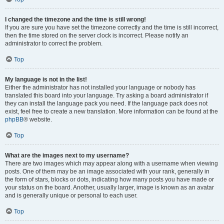
I changed the timezone and the time is still wrong!
If you are sure you have set the timezone correctly and the time is still incorrect,
then the time stored on the server clock is incorrect. Please notify an
administrator to correct the problem.
Top
My language is not in the list!
Either the administrator has not installed your language or nobody has
translated this board into your language. Try asking a board administrator if
they can install the language pack you need. If the language pack does not
exist, feel free to create a new translation. More information can be found at the
phpBB
® website.
Top
What are the images next to my username?
There are two images which may appear along with a username when viewing
posts. One of them may be an image associated with your rank, generally in
the form of stars, blocks or dots, indicating how many posts you have made or
your status on the board. Another, usually larger, image is known as an avatar
and is generally unique or personal to each user.
Top