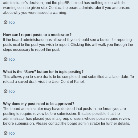
administrator’s decision, and the phpBB Limited has nothing to do with the
warnings on the given site. Contact the board administrator if you are unsure
about why you were issued a warning.
Top
How can I report posts to a moderator?
If the board administrator has allowed it, you should see a button for reporting
posts next to the post you wish to report. Clicking this will walk you through the
steps necessary to report the post.
Top
What is the “Save” button for in topic posting?
This allows you to save drafts to be completed and submitted at a later date. To
reload a saved draft, visit the User Control Panel.
Top
Why does my post need to be approved?
The board administrator may have decided that posts in the forum you are
posting to require review before submission. It is also possible that the
administrator has placed you in a group of users whose posts require review
before submission. Please contact the board administrator for further details.
Top