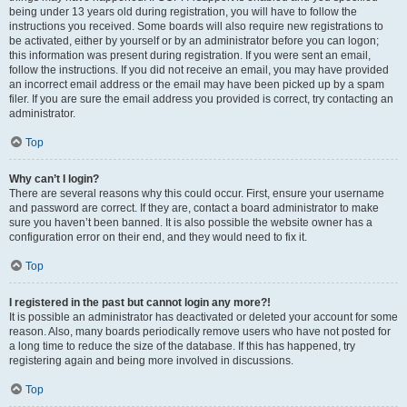
being under 13 years old during registration, you will have to follow the
instructions you received. Some boards will also require new registrations to
be activated, either by yourself or by an administrator before you can logon;
this information was present during registration. If you were sent an email,
follow the instructions. If you did not receive an email, you may have provided
an incorrect email address or the email may have been picked up by a spam
filer. If you are sure the email address you provided is correct, try contacting an
administrator.
Top
Why can’t I login?
There are several reasons why this could occur. First, ensure your username
and password are correct. If they are, contact a board administrator to make
sure you haven’t been banned. It is also possible the website owner has a
configuration error on their end, and they would need to fix it.
Top
I registered in the past but cannot login any more?!
It is possible an administrator has deactivated or deleted your account for some
reason. Also, many boards periodically remove users who have not posted for
a long time to reduce the size of the database. If this has happened, try
registering again and being more involved in discussions.
Top