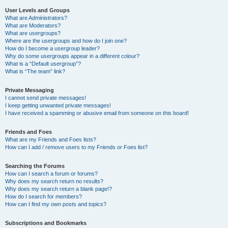
User Levels and Groups
What are Administrators?
What are Moderators?
What are usergroups?
Where are the usergroups and how do I join one?
How do I become a usergroup leader?
Why do some usergroups appear in a different colour?
What is a “Default usergroup”?
What is “The team” link?
Private Messaging
I cannot send private messages!
I keep getting unwanted private messages!
I have received a spamming or abusive email from someone on this board!
Friends and Foes
What are my Friends and Foes lists?
How can I add / remove users to my Friends or Foes list?
Searching the Forums
How can I search a forum or forums?
Why does my search return no results?
Why does my search return a blank page!?
How do I search for members?
How can I find my own posts and topics?
Subscriptions and Bookmarks