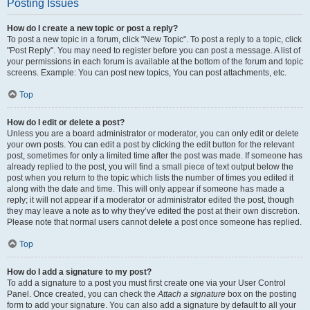
Posting Issues
How do I create a new topic or post a reply?
To post a new topic in a forum, click "New Topic". To post a reply to a topic, click
"Post Reply". You may need to register before you can post a message. A list of
your permissions in each forum is available at the bottom of the forum and topic
screens. Example: You can post new topics, You can post attachments, etc.
Top
How do I edit or delete a post?
Unless you are a board administrator or moderator, you can only edit or delete
your own posts. You can edit a post by clicking the edit button for the relevant
post, sometimes for only a limited time after the post was made. If someone has
already replied to the post, you will find a small piece of text output below the
post when you return to the topic which lists the number of times you edited it
along with the date and time. This will only appear if someone has made a
reply; it will not appear if a moderator or administrator edited the post, though
they may leave a note as to why they’ve edited the post at their own discretion.
Please note that normal users cannot delete a post once someone has replied.
Top
How do I add a signature to my post?
To add a signature to a post you must first create one via your User Control
Panel. Once created, you can check the
Attach a signature
box on the posting
form to add your signature. You can also add a signature by default to all your