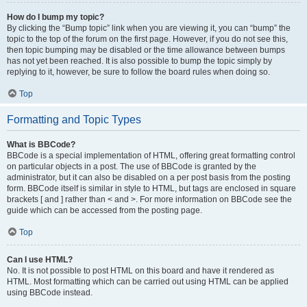
How do I bump my topic?
By clicking the “Bump topic” link when you are viewing it, you can “bump” the
topic to the top of the forum on the first page. However, if you do not see this,
then topic bumping may be disabled or the time allowance between bumps
has not yet been reached. It is also possible to bump the topic simply by
replying to it, however, be sure to follow the board rules when doing so.
Top
Formatting and Topic Types
What is BBCode?
BBCode is a special implementation of HTML, offering great formatting control
on particular objects in a post. The use of BBCode is granted by the
administrator, but it can also be disabled on a per post basis from the posting
form. BBCode itself is similar in style to HTML, but tags are enclosed in square
brackets [ and ] rather than < and >. For more information on BBCode see the
guide which can be accessed from the posting page.
Top
Can I use HTML?
No. It is not possible to post HTML on this board and have it rendered as
HTML. Most formatting which can be carried out using HTML can be applied
using BBCode instead.