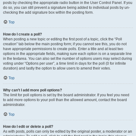
posts by checking the appropriate radio button in the User Control Panel. If you
do so, you can still prevent a signature being added to individual posts by un-
checking the add signature box within the posting form.
Top
How do I create a poll?
When posting a new topic or editing the first post of a topic, click the “Poll
creation” tab below the main posting form; if you cannot see this, you do not
have appropriate permissions to create polls. Enter a title and at least two
options in the appropriate fields, making sure each option is on a separate line
in the textarea. You can also set the number of options users may select during
voting under “Options per user”, a time limit in days for the poll (0 for infinite
duration) and lastly the option to allow users to amend their votes.
Top
Why can’t I add more poll options?
The limit for poll options is set by the board administrator. If you feel you need
to add more options to your poll than the allowed amount, contact the board
administrator.
Top
How do I edit or delete a poll?
As with posts, polls can only be edited by the original poster, a moderator or an