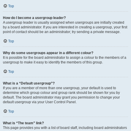
Top
How do I become a usergroup leader?
A usergroup leader is usually assigned when usergroups are initially created
by a board administrator. If you are interested in creating a usergroup, your first
point of contact should be an administrator; try sending a private message.
Top
Why do some usergroups appear in a different colour?
It is possible for the board administrator to assign a colour to the members of a
usergroup to make it easy to identify the members of this group.
Top
What is a “Default usergroup”?
If you are a member of more than one usergroup, your default is used to
determine which group colour and group rank should be shown for you by
default. The board administrator may grant you permission to change your
default usergroup via your User Control Panel.
Top
What is “The team” link?
This page provides you with a list of board staff, including board administrators