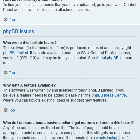
To find your list of attachments that you have uploaded, go to your User Control
Panel and follow the links to the attachments section.
Top
phpBB Issues
Who wrote this bulletin board?
This software (in its unmodified form) is produced, released and is copyright
phpBB Limited
. It is made available under the GNU General Public License,
version 2 (GPL-2.0) and may be freely distributed. See
About phpBB
for more
details.
Top
Why isn’t X feature available?
This software was written by and licensed through phpBB Limited. If you
believe a feature needs to be added please visit the
phpBB Ideas Centre
,
where you can upvote existing ideas or suggest new features.
Top
Who do I contact about abusive and/or legal matters related to this board?
Any of the administrators listed on the “The team” page should be an
appropriate point of contact for your complaints. If this still gets no response
then you should contact the owner of the domain (do a
whois lookup
) or, if this