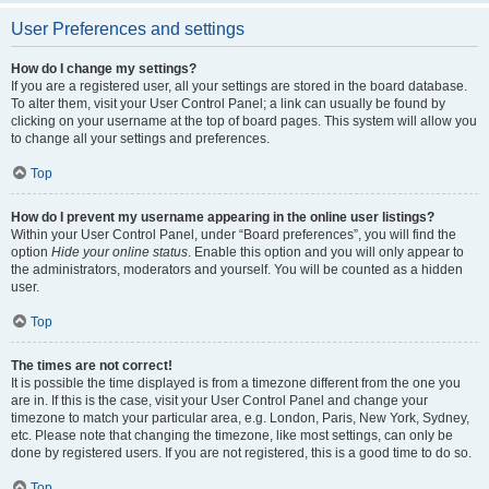
User Preferences and settings
How do I change my settings?
If you are a registered user, all your settings are stored in the board database.
To alter them, visit your User Control Panel; a link can usually be found by
clicking on your username at the top of board pages. This system will allow you
to change all your settings and preferences.
Top
How do I prevent my username appearing in the online user listings?
Within your User Control Panel, under “Board preferences”, you will find the
option
Hide your online status
. Enable this option and you will only appear to
the administrators, moderators and yourself. You will be counted as a hidden
user.
Top
The times are not correct!
It is possible the time displayed is from a timezone different from the one you
are in. If this is the case, visit your User Control Panel and change your
timezone to match your particular area, e.g. London, Paris, New York, Sydney,
etc. Please note that changing the timezone, like most settings, can only be
done by registered users. If you are not registered, this is a good time to do so.
Top