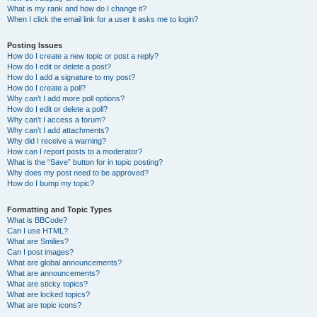
What is my rank and how do I change it?
When I click the email link for a user it asks me to login?
Posting Issues
How do I create a new topic or post a reply?
How do I edit or delete a post?
How do I add a signature to my post?
How do I create a poll?
Why can’t I add more poll options?
How do I edit or delete a poll?
Why can’t I access a forum?
Why can’t I add attachments?
Why did I receive a warning?
How can I report posts to a moderator?
What is the “Save” button for in topic posting?
Why does my post need to be approved?
How do I bump my topic?
Formatting and Topic Types
What is BBCode?
Can I use HTML?
What are Smilies?
Can I post images?
What are global announcements?
What are announcements?
What are sticky topics?
What are locked topics?
What are topic icons?