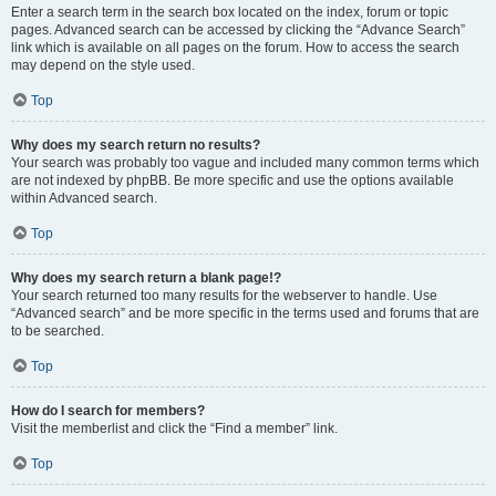
Enter a search term in the search box located on the index, forum or topic
pages. Advanced search can be accessed by clicking the “Advance Search”
link which is available on all pages on the forum. How to access the search
may depend on the style used.
Top
Why does my search return no results?
Your search was probably too vague and included many common terms which
are not indexed by phpBB. Be more specific and use the options available
within Advanced search.
Top
Why does my search return a blank page!?
Your search returned too many results for the webserver to handle. Use
“Advanced search” and be more specific in the terms used and forums that are
to be searched.
Top
How do I search for members?
Visit the memberlist and click the “Find a member” link.
Top