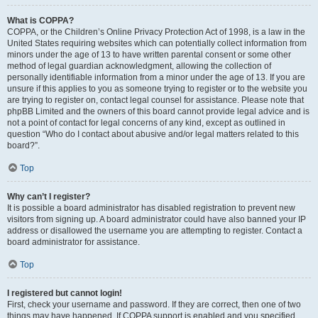
What is COPPA?
COPPA, or the Children’s Online Privacy Protection Act of 1998, is a law in the
United States requiring websites which can potentially collect information from
minors under the age of 13 to have written parental consent or some other
method of legal guardian acknowledgment, allowing the collection of
personally identifiable information from a minor under the age of 13. If you are
unsure if this applies to you as someone trying to register or to the website you
are trying to register on, contact legal counsel for assistance. Please note that
phpBB Limited and the owners of this board cannot provide legal advice and is
not a point of contact for legal concerns of any kind, except as outlined in
question “Who do I contact about abusive and/or legal matters related to this
board?”.
Top
Why can’t I register?
It is possible a board administrator has disabled registration to prevent new
visitors from signing up. A board administrator could have also banned your IP
address or disallowed the username you are attempting to register. Contact a
board administrator for assistance.
Top
I registered but cannot login!
First, check your username and password. If they are correct, then one of two
things may have happened. If COPPA support is enabled and you specified