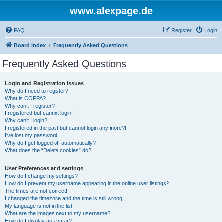
www.alexpage.de
FAQ
Register
Login
Board index
Frequently Asked Questions
Frequently Asked Questions
Login and Registration Issues
Why do I need to register?
What is COPPA?
Why can’t I register?
I registered but cannot login!
Why can’t I login?
I registered in the past but cannot login any more?!
I’ve lost my password!
Why do I get logged off automatically?
What does the “Delete cookies” do?
User Preferences and settings
How do I change my settings?
How do I prevent my username appearing in the online user listings?
The times are not correct!
I changed the timezone and the time is still wrong!
My language is not in the list!
What are the images next to my username?
How do I display an avatar?