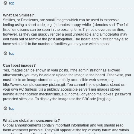
Top
What are Smilies?
Smilies, or Emoticons, are small images which can be used to express a
feeling using a short code, e.g. :) denotes happy, while :( denotes sad. The full
list of emoticons can be seen in the posting form. Try not to overuse smilies,
however, as they can quickly render a post unreadable and a moderator may
edit them out or remove the post altogether. The board administrator may also
have set a limit to the number of smilies you may use within a post.
Top
Can I post images?
Yes, images can be shown in your posts. If the administrator has allowed
attachments, you may be able to upload the image to the board. Otherwise, you
must link to an image stored on a publicly accessible web server, e.g.
http://www.example.com/my-picture.gif. You cannot link to pictures stored on
your own PC (unless it is a publicly accessible server) nor images stored
behind authentication mechanisms, e.g. hotmail or yahoo mailboxes, password
protected sites, etc. To display the image use the BBCode [img] tag.
Top
What are global announcements?
Global announcements contain important information and you should read
them whenever possible. They will appear at the top of every forum and within