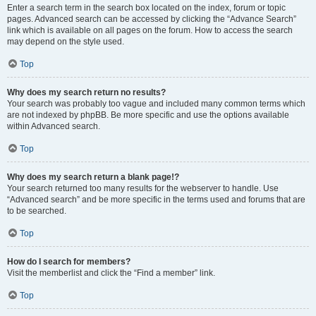
Enter a search term in the search box located on the index, forum or topic
pages. Advanced search can be accessed by clicking the “Advance Search”
link which is available on all pages on the forum. How to access the search
may depend on the style used.
Top
Why does my search return no results?
Your search was probably too vague and included many common terms which
are not indexed by phpBB. Be more specific and use the options available
within Advanced search.
Top
Why does my search return a blank page!?
Your search returned too many results for the webserver to handle. Use
“Advanced search” and be more specific in the terms used and forums that are
to be searched.
Top
How do I search for members?
Visit the memberlist and click the “Find a member” link.
Top