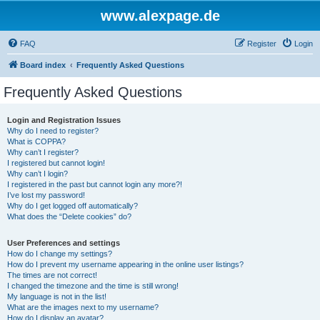
www.alexpage.de
FAQ
Register
Login
Board index
Frequently Asked Questions
Frequently Asked Questions
Login and Registration Issues
Why do I need to register?
What is COPPA?
Why can’t I register?
I registered but cannot login!
Why can’t I login?
I registered in the past but cannot login any more?!
I’ve lost my password!
Why do I get logged off automatically?
What does the “Delete cookies” do?
User Preferences and settings
How do I change my settings?
How do I prevent my username appearing in the online user listings?
The times are not correct!
I changed the timezone and the time is still wrong!
My language is not in the list!
What are the images next to my username?
How do I display an avatar?