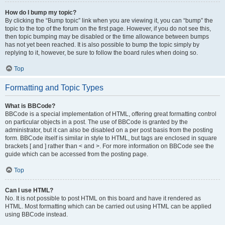
How do I bump my topic?
By clicking the “Bump topic” link when you are viewing it, you can “bump” the
topic to the top of the forum on the first page. However, if you do not see this,
then topic bumping may be disabled or the time allowance between bumps
has not yet been reached. It is also possible to bump the topic simply by
replying to it, however, be sure to follow the board rules when doing so.
Top
Formatting and Topic Types
What is BBCode?
BBCode is a special implementation of HTML, offering great formatting control
on particular objects in a post. The use of BBCode is granted by the
administrator, but it can also be disabled on a per post basis from the posting
form. BBCode itself is similar in style to HTML, but tags are enclosed in square
brackets [ and ] rather than < and >. For more information on BBCode see the
guide which can be accessed from the posting page.
Top
Can I use HTML?
No. It is not possible to post HTML on this board and have it rendered as
HTML. Most formatting which can be carried out using HTML can be applied
using BBCode instead.