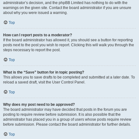
administrator’s decision, and the phpBB Limited has nothing to do with the
warnings on the given site. Contact the board administrator if you are unsure
about why you were issued a warning.
Top
How can I report posts to a moderator?
If the board administrator has allowed it, you should see a button for reporting
posts next to the post you wish to report. Clicking this will walk you through the
steps necessary to report the post.
Top
What is the “Save” button for in topic posting?
This allows you to save drafts to be completed and submitted at a later date. To
reload a saved draft, visit the User Control Panel.
Top
Why does my post need to be approved?
The board administrator may have decided that posts in the forum you are
posting to require review before submission. It is also possible that the
administrator has placed you in a group of users whose posts require review
before submission. Please contact the board administrator for further details.
Top