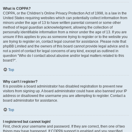
What is COPPA?
COPPA, or the Children’s Online Privacy Protection Act of 1998, is a law in the
United States requiring websites which can potentially collect information from
minors under the age of 13 to have written parental consent or some other
method of legal guardian acknowledgment, allowing the collection of
personally identifiable information from a minor under the age of 13. If you are
unsure if this applies to you as someone trying to register or to the website you
are trying to register on, contact legal counsel for assistance. Please note that
phpBB Limited and the owners of this board cannot provide legal advice and is
not a point of contact for legal concerns of any kind, except as outlined in
question “Who do I contact about abusive and/or legal matters related to this
board?”.
Top
Why can’t I register?
It is possible a board administrator has disabled registration to prevent new
visitors from signing up. A board administrator could have also banned your IP
address or disallowed the username you are attempting to register. Contact a
board administrator for assistance.
Top
I registered but cannot login!
First, check your username and password. If they are correct, then one of two
things may have happened. If COPPA support is enabled and you specified