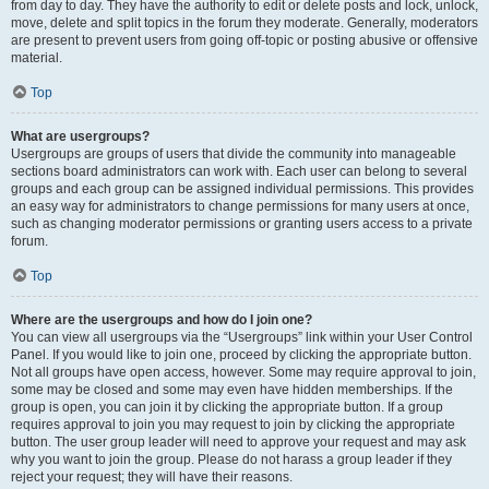
from day to day. They have the authority to edit or delete posts and lock, unlock,
move, delete and split topics in the forum they moderate. Generally, moderators
are present to prevent users from going off-topic or posting abusive or offensive
material.
Top
What are usergroups?
Usergroups are groups of users that divide the community into manageable
sections board administrators can work with. Each user can belong to several
groups and each group can be assigned individual permissions. This provides
an easy way for administrators to change permissions for many users at once,
such as changing moderator permissions or granting users access to a private
forum.
Top
Where are the usergroups and how do I join one?
You can view all usergroups via the “Usergroups” link within your User Control
Panel. If you would like to join one, proceed by clicking the appropriate button.
Not all groups have open access, however. Some may require approval to join,
some may be closed and some may even have hidden memberships. If the
group is open, you can join it by clicking the appropriate button. If a group
requires approval to join you may request to join by clicking the appropriate
button. The user group leader will need to approve your request and may ask
why you want to join the group. Please do not harass a group leader if they
reject your request; they will have their reasons.