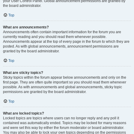
your User Control Panel. Global announcement permissions are granted by
the board administrator.
Top
What are announcements?
Announcements often contain important information for the forum you are
currently reading and you should read them whenever possible.
Announcements appear at the top of every page in the forum to which they are
posted. As with global announcements, announcement permissions are
granted by the board administrator.
Top
What are sticky topics?
Sticky topics within the forum appear below announcements and only on the
first page. They are often quite important so you should read them whenever
possible. As with announcements and global announcements, sticky topic
permissions are granted by the board administrator.
Top
What are locked topics?
Locked topics are topics where users can no longer reply and any poll it
contained was automatically ended. Topics may be locked for many reasons
and were set this way by either the forum moderator or board administrator.
You may also be able to lock your own topics depending on the permissions