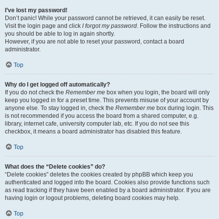
I’ve lost my password!
Don’t panic! While your password cannot be retrieved, it can easily be reset.
Visit the login page and click
I forgot my password
. Follow the instructions and
you should be able to log in again shortly.
However, if you are not able to reset your password, contact a board
administrator.
Top
Why do I get logged off automatically?
If you do not check the
Remember me
box when you login, the board will only
keep you logged in for a preset time. This prevents misuse of your account by
anyone else. To stay logged in, check the
Remember me
box during login. This
is not recommended if you access the board from a shared computer, e.g.
library, internet cafe, university computer lab, etc. If you do not see this
checkbox, it means a board administrator has disabled this feature.
Top
What does the “Delete cookies” do?
“Delete cookies” deletes the cookies created by phpBB which keep you
authenticated and logged into the board. Cookies also provide functions such
as read tracking if they have been enabled by a board administrator. If you are
having login or logout problems, deleting board cookies may help.
Top