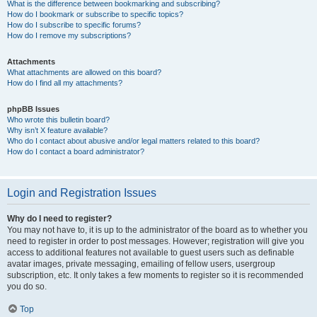
What is the difference between bookmarking and subscribing?
How do I bookmark or subscribe to specific topics?
How do I subscribe to specific forums?
How do I remove my subscriptions?
Attachments
What attachments are allowed on this board?
How do I find all my attachments?
phpBB Issues
Who wrote this bulletin board?
Why isn’t X feature available?
Who do I contact about abusive and/or legal matters related to this board?
How do I contact a board administrator?
Login and Registration Issues
Why do I need to register?
You may not have to, it is up to the administrator of the board as to whether you
need to register in order to post messages. However; registration will give you
access to additional features not available to guest users such as definable
avatar images, private messaging, emailing of fellow users, usergroup
subscription, etc. It only takes a few moments to register so it is recommended
you do so.
Top