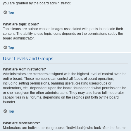
you are granted by the board administrator.
Top
What are topic icons?
Topic icons are author chosen images associated with posts to indicate their
content. The ability to use topic icons depends on the permissions set by the
board administrator.
Top
User Levels and Groups
What are Administrators?
Administrators are members assigned with the highest level of control over the
entire board. These members can control all facets of board operation,
including setting permissions, banning users, creating usergroups or
moderators, etc., dependent upon the board founder and what permissions he
or she has given the other administrators. They may also have full moderator
capabilities in all forums, depending on the settings put forth by the board
founder.
Top
What are Moderators?
Moderators are individuals (or groups of individuals) who look after the forums