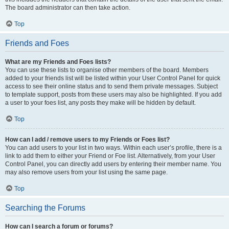
The board administrator can then take action.
Top
Friends and Foes
What are my Friends and Foes lists?
You can use these lists to organise other members of the board. Members
added to your friends list will be listed within your User Control Panel for quick
access to see their online status and to send them private messages. Subject
to template support, posts from these users may also be highlighted. If you add
a user to your foes list, any posts they make will be hidden by default.
Top
How can I add / remove users to my Friends or Foes list?
You can add users to your list in two ways. Within each user’s profile, there is a
link to add them to either your Friend or Foe list. Alternatively, from your User
Control Panel, you can directly add users by entering their member name. You
may also remove users from your list using the same page.
Top
Searching the Forums
How can I search a forum or forums?