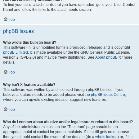
To find your list of attachments that you have uploaded, go to your User Control
Panel and follow the links to the attachments section.
Top
phpBB Issues
Who wrote this bulletin board?
This software (in its unmodified form) is produced, released and is copyright
phpBB Limited
. It is made available under the GNU General Public License,
version 2 (GPL-2.0) and may be freely distributed. See
About phpBB
for more
details.
Top
Why isn’t X feature available?
This software was written by and licensed through phpBB Limited. If you
believe a feature needs to be added please visit the
phpBB Ideas Centre
,
where you can upvote existing ideas or suggest new features.
Top
Who do I contact about abusive and/or legal matters related to this board?
Any of the administrators listed on the “The team” page should be an
appropriate point of contact for your complaints. If this still gets no response
then you should contact the owner of the domain (do a
whois lookup
) or, if this