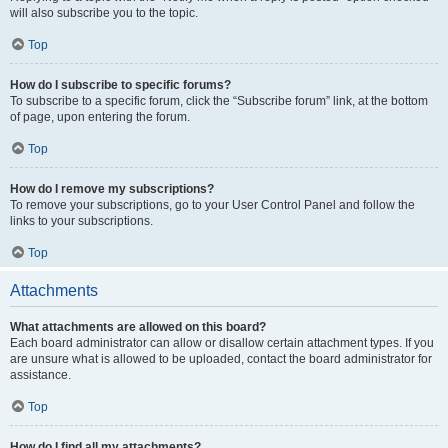
will also subscribe you to the topic.
Top
How do I subscribe to specific forums?
To subscribe to a specific forum, click the “Subscribe forum” link, at the bottom
of page, upon entering the forum.
Top
How do I remove my subscriptions?
To remove your subscriptions, go to your User Control Panel and follow the
links to your subscriptions.
Top
Attachments
What attachments are allowed on this board?
Each board administrator can allow or disallow certain attachment types. If you
are unsure what is allowed to be uploaded, contact the board administrator for
assistance.
Top
How do I find all my attachments?