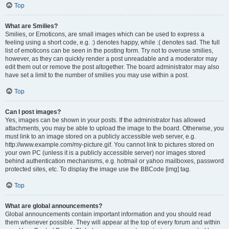
Top
What are Smilies?
Smilies, or Emoticons, are small images which can be used to express a
feeling using a short code, e.g. :) denotes happy, while :( denotes sad. The full
list of emoticons can be seen in the posting form. Try not to overuse smilies,
however, as they can quickly render a post unreadable and a moderator may
edit them out or remove the post altogether. The board administrator may also
have set a limit to the number of smilies you may use within a post.
Top
Can I post images?
Yes, images can be shown in your posts. If the administrator has allowed
attachments, you may be able to upload the image to the board. Otherwise, you
must link to an image stored on a publicly accessible web server, e.g.
http://www.example.com/my-picture.gif. You cannot link to pictures stored on
your own PC (unless it is a publicly accessible server) nor images stored
behind authentication mechanisms, e.g. hotmail or yahoo mailboxes, password
protected sites, etc. To display the image use the BBCode [img] tag.
Top
What are global announcements?
Global announcements contain important information and you should read
them whenever possible. They will appear at the top of every forum and within