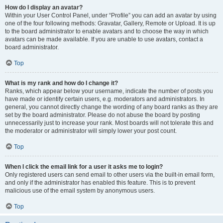
How do I display an avatar?
Within your User Control Panel, under “Profile” you can add an avatar by using
one of the four following methods: Gravatar, Gallery, Remote or Upload. It is up
to the board administrator to enable avatars and to choose the way in which
avatars can be made available. If you are unable to use avatars, contact a
board administrator.
Top
What is my rank and how do I change it?
Ranks, which appear below your username, indicate the number of posts you
have made or identify certain users, e.g. moderators and administrators. In
general, you cannot directly change the wording of any board ranks as they are
set by the board administrator. Please do not abuse the board by posting
unnecessarily just to increase your rank. Most boards will not tolerate this and
the moderator or administrator will simply lower your post count.
Top
When I click the email link for a user it asks me to login?
Only registered users can send email to other users via the built-in email form,
and only if the administrator has enabled this feature. This is to prevent
malicious use of the email system by anonymous users.
Top