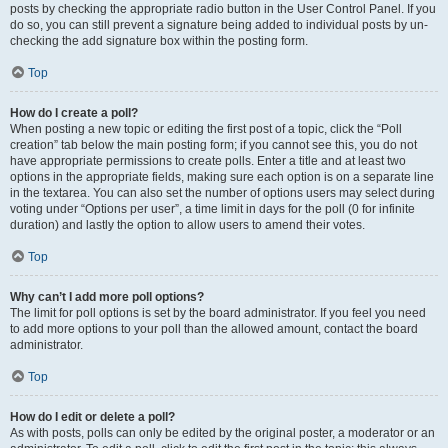
posts by checking the appropriate radio button in the User Control Panel. If you
do so, you can still prevent a signature being added to individual posts by un-
checking the add signature box within the posting form.
Top
How do I create a poll?
When posting a new topic or editing the first post of a topic, click the “Poll
creation” tab below the main posting form; if you cannot see this, you do not
have appropriate permissions to create polls. Enter a title and at least two
options in the appropriate fields, making sure each option is on a separate line
in the textarea. You can also set the number of options users may select during
voting under “Options per user”, a time limit in days for the poll (0 for infinite
duration) and lastly the option to allow users to amend their votes.
Top
Why can’t I add more poll options?
The limit for poll options is set by the board administrator. If you feel you need
to add more options to your poll than the allowed amount, contact the board
administrator.
Top
How do I edit or delete a poll?
As with posts, polls can only be edited by the original poster, a moderator or an