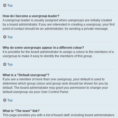
Top
How do I become a usergroup leader?
A usergroup leader is usually assigned when usergroups are initially created
by a board administrator. If you are interested in creating a usergroup, your first
point of contact should be an administrator; try sending a private message.
Top
Why do some usergroups appear in a different colour?
It is possible for the board administrator to assign a colour to the members of a
usergroup to make it easy to identify the members of this group.
Top
What is a “Default usergroup”?
If you are a member of more than one usergroup, your default is used to
determine which group colour and group rank should be shown for you by
default. The board administrator may grant you permission to change your
default usergroup via your User Control Panel.
Top
What is “The team” link?
This page provides you with a list of board staff, including board administrators