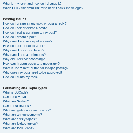
What is my rank and how do I change it?
When I click the email link for a user it asks me to login?
Posting Issues
How do I create a new topic or post a reply?
How do I edit or delete a post?
How do I add a signature to my post?
How do I create a poll?
Why can’t I add more poll options?
How do I edit or delete a poll?
Why can’t I access a forum?
Why can’t I add attachments?
Why did I receive a warning?
How can I report posts to a moderator?
What is the “Save” button for in topic posting?
Why does my post need to be approved?
How do I bump my topic?
Formatting and Topic Types
What is BBCode?
Can I use HTML?
What are Smilies?
Can I post images?
What are global announcements?
What are announcements?
What are sticky topics?
What are locked topics?
What are topic icons?