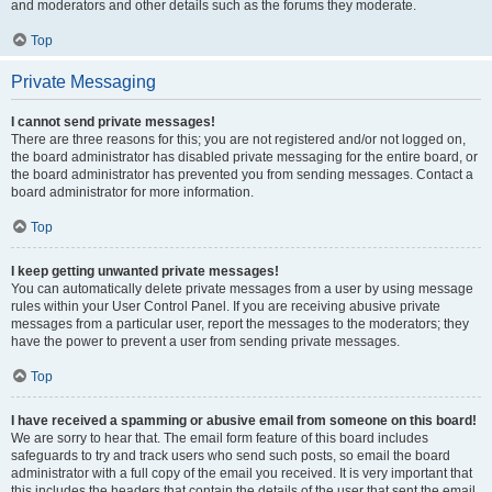
and moderators and other details such as the forums they moderate.
Top
Private Messaging
I cannot send private messages!
There are three reasons for this; you are not registered and/or not logged on,
the board administrator has disabled private messaging for the entire board, or
the board administrator has prevented you from sending messages. Contact a
board administrator for more information.
Top
I keep getting unwanted private messages!
You can automatically delete private messages from a user by using message
rules within your User Control Panel. If you are receiving abusive private
messages from a particular user, report the messages to the moderators; they
have the power to prevent a user from sending private messages.
Top
I have received a spamming or abusive email from someone on this board!
We are sorry to hear that. The email form feature of this board includes
safeguards to try and track users who send such posts, so email the board
administrator with a full copy of the email you received. It is very important that
this includes the headers that contain the details of the user that sent the email.