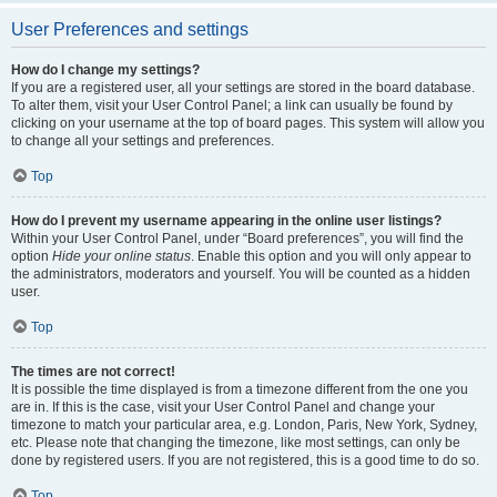
User Preferences and settings
How do I change my settings?
If you are a registered user, all your settings are stored in the board database.
To alter them, visit your User Control Panel; a link can usually be found by
clicking on your username at the top of board pages. This system will allow you
to change all your settings and preferences.
Top
How do I prevent my username appearing in the online user listings?
Within your User Control Panel, under “Board preferences”, you will find the
option
Hide your online status
. Enable this option and you will only appear to
the administrators, moderators and yourself. You will be counted as a hidden
user.
Top
The times are not correct!
It is possible the time displayed is from a timezone different from the one you
are in. If this is the case, visit your User Control Panel and change your
timezone to match your particular area, e.g. London, Paris, New York, Sydney,
etc. Please note that changing the timezone, like most settings, can only be
done by registered users. If you are not registered, this is a good time to do so.
Top