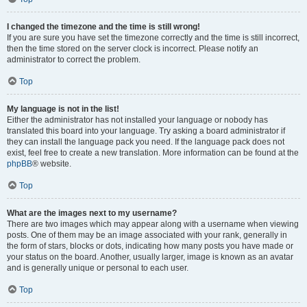
I changed the timezone and the time is still wrong!
If you are sure you have set the timezone correctly and the time is still incorrect,
then the time stored on the server clock is incorrect. Please notify an
administrator to correct the problem.
Top
My language is not in the list!
Either the administrator has not installed your language or nobody has
translated this board into your language. Try asking a board administrator if
they can install the language pack you need. If the language pack does not
exist, feel free to create a new translation. More information can be found at the
phpBB
® website.
Top
What are the images next to my username?
There are two images which may appear along with a username when viewing
posts. One of them may be an image associated with your rank, generally in
the form of stars, blocks or dots, indicating how many posts you have made or
your status on the board. Another, usually larger, image is known as an avatar
and is generally unique or personal to each user.
Top