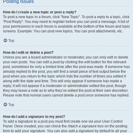
Posting Issues
How do I create a new topic or post a reply?
To post a new topic in a forum, click "New Topic". To post a reply to a topic, click
"Post Reply". You may need to register before you can post a message. A list of
your permissions in each forum is available at the bottom of the forum and topic
screens. Example: You can post new topics, You can post attachments, etc.
Top
How do I edit or delete a post?
Unless you are a board administrator or moderator, you can only edit or delete
your own posts. You can edit a post by clicking the edit button for the relevant
post, sometimes for only a limited time after the post was made. If someone has
already replied to the post, you will find a small piece of text output below the
post when you return to the topic which lists the number of times you edited it
along with the date and time. This will only appear if someone has made a
reply; it will not appear if a moderator or administrator edited the post, though
they may leave a note as to why they’ve edited the post at their own discretion.
Please note that normal users cannot delete a post once someone has replied.
Top
How do I add a signature to my post?
To add a signature to a post you must first create one via your User Control
Panel. Once created, you can check the
Attach a signature
box on the posting
form to add your signature. You can also add a signature by default to all your