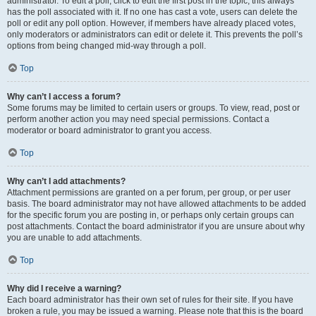
administrator. To edit a poll, click to edit the first post in the topic; this always
has the poll associated with it. If no one has cast a vote, users can delete the
poll or edit any poll option. However, if members have already placed votes,
only moderators or administrators can edit or delete it. This prevents the poll’s
options from being changed mid-way through a poll.
Top
Why can’t I access a forum?
Some forums may be limited to certain users or groups. To view, read, post or
perform another action you may need special permissions. Contact a
moderator or board administrator to grant you access.
Top
Why can’t I add attachments?
Attachment permissions are granted on a per forum, per group, or per user
basis. The board administrator may not have allowed attachments to be added
for the specific forum you are posting in, or perhaps only certain groups can
post attachments. Contact the board administrator if you are unsure about why
you are unable to add attachments.
Top
Why did I receive a warning?
Each board administrator has their own set of rules for their site. If you have
broken a rule, you may be issued a warning. Please note that this is the board