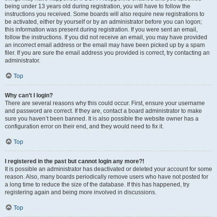
being under 13 years old during registration, you will have to follow the
instructions you received. Some boards will also require new registrations to
be activated, either by yourself or by an administrator before you can logon;
this information was present during registration. If you were sent an email,
follow the instructions. If you did not receive an email, you may have provided
an incorrect email address or the email may have been picked up by a spam
filer. If you are sure the email address you provided is correct, try contacting an
administrator.
Top
Why can’t I login?
There are several reasons why this could occur. First, ensure your username
and password are correct. If they are, contact a board administrator to make
sure you haven’t been banned. It is also possible the website owner has a
configuration error on their end, and they would need to fix it.
Top
I registered in the past but cannot login any more?!
It is possible an administrator has deactivated or deleted your account for some
reason. Also, many boards periodically remove users who have not posted for
a long time to reduce the size of the database. If this has happened, try
registering again and being more involved in discussions.
Top