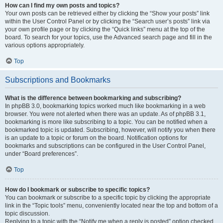
How can I find my own posts and topics?
Your own posts can be retrieved either by clicking the “Show your posts” link
within the User Control Panel or by clicking the “Search user’s posts” link via
your own profile page or by clicking the “Quick links” menu at the top of the
board. To search for your topics, use the Advanced search page and fill in the
various options appropriately.
Top
Subscriptions and Bookmarks
What is the difference between bookmarking and subscribing?
In phpBB 3.0, bookmarking topics worked much like bookmarking in a web
browser. You were not alerted when there was an update. As of phpBB 3.1,
bookmarking is more like subscribing to a topic. You can be notified when a
bookmarked topic is updated. Subscribing, however, will notify you when there
is an update to a topic or forum on the board. Notification options for
bookmarks and subscriptions can be configured in the User Control Panel,
under “Board preferences”.
Top
How do I bookmark or subscribe to specific topics?
You can bookmark or subscribe to a specific topic by clicking the appropriate
link in the “Topic tools” menu, conveniently located near the top and bottom of a
topic discussion.
Replying to a topic with the “Notify me when a reply is posted” option checked