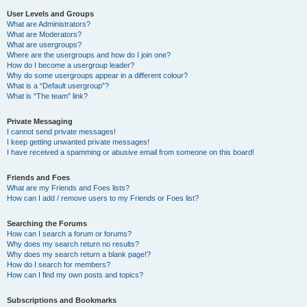
User Levels and Groups
What are Administrators?
What are Moderators?
What are usergroups?
Where are the usergroups and how do I join one?
How do I become a usergroup leader?
Why do some usergroups appear in a different colour?
What is a “Default usergroup”?
What is “The team” link?
Private Messaging
I cannot send private messages!
I keep getting unwanted private messages!
I have received a spamming or abusive email from someone on this board!
Friends and Foes
What are my Friends and Foes lists?
How can I add / remove users to my Friends or Foes list?
Searching the Forums
How can I search a forum or forums?
Why does my search return no results?
Why does my search return a blank page!?
How do I search for members?
How can I find my own posts and topics?
Subscriptions and Bookmarks