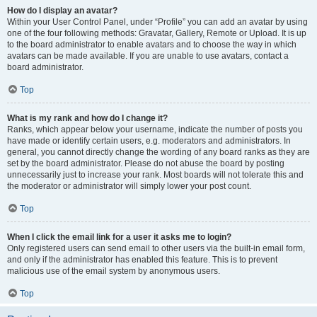
How do I display an avatar?
Within your User Control Panel, under “Profile” you can add an avatar by using
one of the four following methods: Gravatar, Gallery, Remote or Upload. It is up
to the board administrator to enable avatars and to choose the way in which
avatars can be made available. If you are unable to use avatars, contact a
board administrator.
Top
What is my rank and how do I change it?
Ranks, which appear below your username, indicate the number of posts you
have made or identify certain users, e.g. moderators and administrators. In
general, you cannot directly change the wording of any board ranks as they are
set by the board administrator. Please do not abuse the board by posting
unnecessarily just to increase your rank. Most boards will not tolerate this and
the moderator or administrator will simply lower your post count.
Top
When I click the email link for a user it asks me to login?
Only registered users can send email to other users via the built-in email form,
and only if the administrator has enabled this feature. This is to prevent
malicious use of the email system by anonymous users.
Top