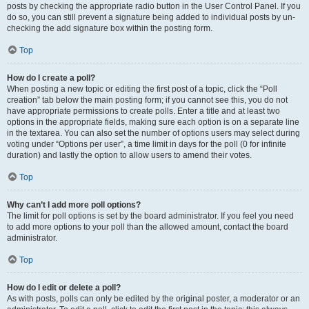
posts by checking the appropriate radio button in the User Control Panel. If you
do so, you can still prevent a signature being added to individual posts by un-
checking the add signature box within the posting form.
Top
How do I create a poll?
When posting a new topic or editing the first post of a topic, click the “Poll
creation” tab below the main posting form; if you cannot see this, you do not
have appropriate permissions to create polls. Enter a title and at least two
options in the appropriate fields, making sure each option is on a separate line
in the textarea. You can also set the number of options users may select during
voting under “Options per user”, a time limit in days for the poll (0 for infinite
duration) and lastly the option to allow users to amend their votes.
Top
Why can’t I add more poll options?
The limit for poll options is set by the board administrator. If you feel you need
to add more options to your poll than the allowed amount, contact the board
administrator.
Top
How do I edit or delete a poll?
As with posts, polls can only be edited by the original poster, a moderator or an