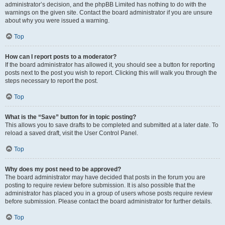
administrator’s decision, and the phpBB Limited has nothing to do with the
warnings on the given site. Contact the board administrator if you are unsure
about why you were issued a warning.
Top
How can I report posts to a moderator?
If the board administrator has allowed it, you should see a button for reporting
posts next to the post you wish to report. Clicking this will walk you through the
steps necessary to report the post.
Top
What is the “Save” button for in topic posting?
This allows you to save drafts to be completed and submitted at a later date. To
reload a saved draft, visit the User Control Panel.
Top
Why does my post need to be approved?
The board administrator may have decided that posts in the forum you are
posting to require review before submission. It is also possible that the
administrator has placed you in a group of users whose posts require review
before submission. Please contact the board administrator for further details.
Top