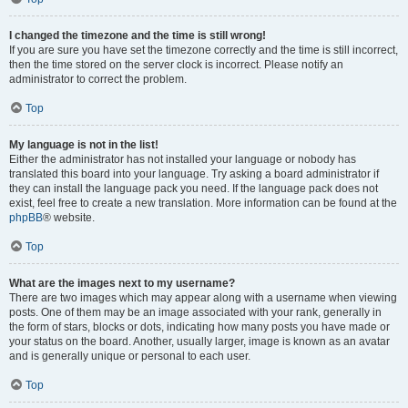
I changed the timezone and the time is still wrong!
If you are sure you have set the timezone correctly and the time is still incorrect,
then the time stored on the server clock is incorrect. Please notify an
administrator to correct the problem.
Top
My language is not in the list!
Either the administrator has not installed your language or nobody has
translated this board into your language. Try asking a board administrator if
they can install the language pack you need. If the language pack does not
exist, feel free to create a new translation. More information can be found at the
phpBB
® website.
Top
What are the images next to my username?
There are two images which may appear along with a username when viewing
posts. One of them may be an image associated with your rank, generally in
the form of stars, blocks or dots, indicating how many posts you have made or
your status on the board. Another, usually larger, image is known as an avatar
and is generally unique or personal to each user.
Top