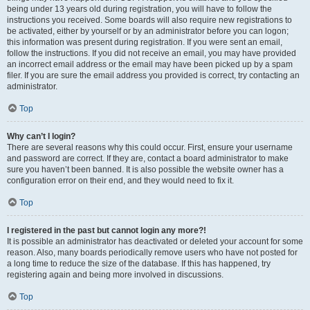
being under 13 years old during registration, you will have to follow the
instructions you received. Some boards will also require new registrations to
be activated, either by yourself or by an administrator before you can logon;
this information was present during registration. If you were sent an email,
follow the instructions. If you did not receive an email, you may have provided
an incorrect email address or the email may have been picked up by a spam
filer. If you are sure the email address you provided is correct, try contacting an
administrator.
Top
Why can’t I login?
There are several reasons why this could occur. First, ensure your username
and password are correct. If they are, contact a board administrator to make
sure you haven’t been banned. It is also possible the website owner has a
configuration error on their end, and they would need to fix it.
Top
I registered in the past but cannot login any more?!
It is possible an administrator has deactivated or deleted your account for some
reason. Also, many boards periodically remove users who have not posted for
a long time to reduce the size of the database. If this has happened, try
registering again and being more involved in discussions.
Top