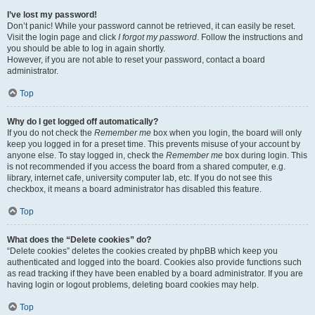
I’ve lost my password!
Don’t panic! While your password cannot be retrieved, it can easily be reset.
Visit the login page and click
I forgot my password
. Follow the instructions and
you should be able to log in again shortly.
However, if you are not able to reset your password, contact a board
administrator.
Top
Why do I get logged off automatically?
If you do not check the
Remember me
box when you login, the board will only
keep you logged in for a preset time. This prevents misuse of your account by
anyone else. To stay logged in, check the
Remember me
box during login. This
is not recommended if you access the board from a shared computer, e.g.
library, internet cafe, university computer lab, etc. If you do not see this
checkbox, it means a board administrator has disabled this feature.
Top
What does the “Delete cookies” do?
“Delete cookies” deletes the cookies created by phpBB which keep you
authenticated and logged into the board. Cookies also provide functions such
as read tracking if they have been enabled by a board administrator. If you are
having login or logout problems, deleting board cookies may help.
Top