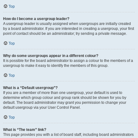
Top
How do I become a usergroup leader?
A usergroup leader is usually assigned when usergroups are initially created
by a board administrator. If you are interested in creating a usergroup, your first
point of contact should be an administrator; try sending a private message.
Top
Why do some usergroups appear in a different colour?
It is possible for the board administrator to assign a colour to the members of a
usergroup to make it easy to identify the members of this group.
Top
What is a “Default usergroup”?
If you are a member of more than one usergroup, your default is used to
determine which group colour and group rank should be shown for you by
default. The board administrator may grant you permission to change your
default usergroup via your User Control Panel.
Top
What is “The team” link?
This page provides you with a list of board staff, including board administrators