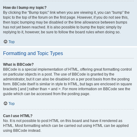
How do I bump my topic?
By clicking the “Bump topic” link when you are viewing it, you can “bump” the
topic to the top of the forum on the first page. However, if you do not see this,
then topic bumping may be disabled or the time allowance between bumps
has not yet been reached. It is also possible to bump the topic simply by
replying to it, however, be sure to follow the board rules when doing so.
Top
Formatting and Topic Types
What is BBCode?
BBCode is a special implementation of HTML, offering great formatting control
on particular objects in a post. The use of BBCode is granted by the
administrator, but it can also be disabled on a per post basis from the posting
form. BBCode itself is similar in style to HTML, but tags are enclosed in square
brackets [ and ] rather than < and >. For more information on BBCode see the
guide which can be accessed from the posting page.
Top
Can I use HTML?
No. It is not possible to post HTML on this board and have it rendered as
HTML. Most formatting which can be carried out using HTML can be applied
using BBCode instead.