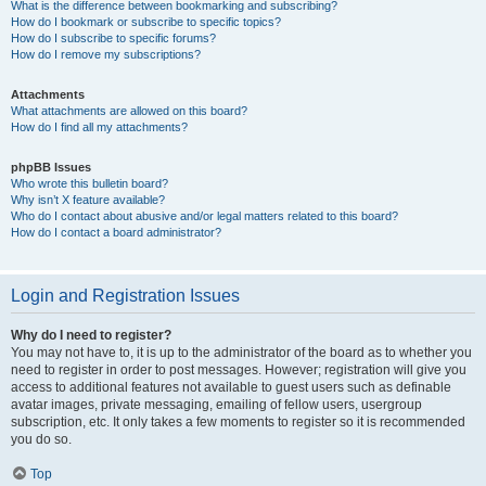
What is the difference between bookmarking and subscribing?
How do I bookmark or subscribe to specific topics?
How do I subscribe to specific forums?
How do I remove my subscriptions?
Attachments
What attachments are allowed on this board?
How do I find all my attachments?
phpBB Issues
Who wrote this bulletin board?
Why isn’t X feature available?
Who do I contact about abusive and/or legal matters related to this board?
How do I contact a board administrator?
Login and Registration Issues
Why do I need to register?
You may not have to, it is up to the administrator of the board as to whether you
need to register in order to post messages. However; registration will give you
access to additional features not available to guest users such as definable
avatar images, private messaging, emailing of fellow users, usergroup
subscription, etc. It only takes a few moments to register so it is recommended
you do so.
Top