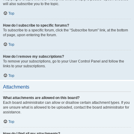
will also subscribe you to the topic.
Top
How do I subscribe to specific forums?
To subscribe to a specific forum, click the “Subscribe forum” link, at the bottom
of page, upon entering the forum.
Top
How do I remove my subscriptions?
To remove your subscriptions, go to your User Control Panel and follow the
links to your subscriptions.
Top
Attachments
What attachments are allowed on this board?
Each board administrator can allow or disallow certain attachment types. If you
are unsure what is allowed to be uploaded, contact the board administrator for
assistance.
Top
How do I find all my attachments?