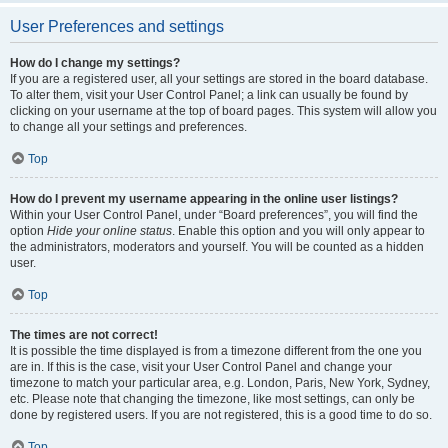
User Preferences and settings
How do I change my settings?
If you are a registered user, all your settings are stored in the board database.
To alter them, visit your User Control Panel; a link can usually be found by
clicking on your username at the top of board pages. This system will allow you
to change all your settings and preferences.
Top
How do I prevent my username appearing in the online user listings?
Within your User Control Panel, under “Board preferences”, you will find the
option
Hide your online status
. Enable this option and you will only appear to
the administrators, moderators and yourself. You will be counted as a hidden
user.
Top
The times are not correct!
It is possible the time displayed is from a timezone different from the one you
are in. If this is the case, visit your User Control Panel and change your
timezone to match your particular area, e.g. London, Paris, New York, Sydney,
etc. Please note that changing the timezone, like most settings, can only be
done by registered users. If you are not registered, this is a good time to do so.
Top