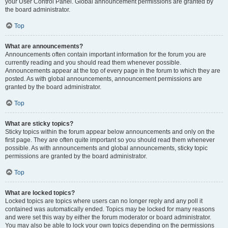
your User Control Panel. Global announcement permissions are granted by
the board administrator.
Top
What are announcements?
Announcements often contain important information for the forum you are
currently reading and you should read them whenever possible.
Announcements appear at the top of every page in the forum to which they are
posted. As with global announcements, announcement permissions are
granted by the board administrator.
Top
What are sticky topics?
Sticky topics within the forum appear below announcements and only on the
first page. They are often quite important so you should read them whenever
possible. As with announcements and global announcements, sticky topic
permissions are granted by the board administrator.
Top
What are locked topics?
Locked topics are topics where users can no longer reply and any poll it
contained was automatically ended. Topics may be locked for many reasons
and were set this way by either the forum moderator or board administrator.
You may also be able to lock your own topics depending on the permissions