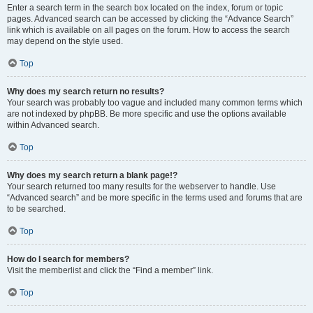
Enter a search term in the search box located on the index, forum or topic
pages. Advanced search can be accessed by clicking the “Advance Search”
link which is available on all pages on the forum. How to access the search
may depend on the style used.
Top
Why does my search return no results?
Your search was probably too vague and included many common terms which
are not indexed by phpBB. Be more specific and use the options available
within Advanced search.
Top
Why does my search return a blank page!?
Your search returned too many results for the webserver to handle. Use
“Advanced search” and be more specific in the terms used and forums that are
to be searched.
Top
How do I search for members?
Visit the memberlist and click the “Find a member” link.
Top