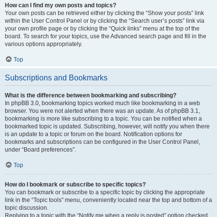
How can I find my own posts and topics?
Your own posts can be retrieved either by clicking the “Show your posts” link
within the User Control Panel or by clicking the “Search user’s posts” link via
your own profile page or by clicking the “Quick links” menu at the top of the
board. To search for your topics, use the Advanced search page and fill in the
various options appropriately.
Top
Subscriptions and Bookmarks
What is the difference between bookmarking and subscribing?
In phpBB 3.0, bookmarking topics worked much like bookmarking in a web
browser. You were not alerted when there was an update. As of phpBB 3.1,
bookmarking is more like subscribing to a topic. You can be notified when a
bookmarked topic is updated. Subscribing, however, will notify you when there
is an update to a topic or forum on the board. Notification options for
bookmarks and subscriptions can be configured in the User Control Panel,
under “Board preferences”.
Top
How do I bookmark or subscribe to specific topics?
You can bookmark or subscribe to a specific topic by clicking the appropriate
link in the “Topic tools” menu, conveniently located near the top and bottom of a
topic discussion.
Replying to a topic with the “Notify me when a reply is posted” option checked