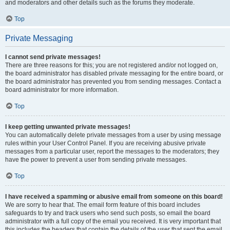
and moderators and other details such as the forums they moderate.
Top
Private Messaging
I cannot send private messages!
There are three reasons for this; you are not registered and/or not logged on,
the board administrator has disabled private messaging for the entire board, or
the board administrator has prevented you from sending messages. Contact a
board administrator for more information.
Top
I keep getting unwanted private messages!
You can automatically delete private messages from a user by using message
rules within your User Control Panel. If you are receiving abusive private
messages from a particular user, report the messages to the moderators; they
have the power to prevent a user from sending private messages.
Top
I have received a spamming or abusive email from someone on this board!
We are sorry to hear that. The email form feature of this board includes
safeguards to try and track users who send such posts, so email the board
administrator with a full copy of the email you received. It is very important that
this includes the headers that contain the details of the user that sent the email.