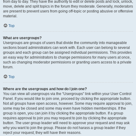
from day to day. They have the authority to edit or delete posts and lock, unlock,
move, delete and split topics in the forum they moderate. Generally, moderators
are present to prevent users from going off-topic or posting abusive or offensive
material.
Top
What are usergroups?
Usergroups are groups of users that divide the community into manageable
sections board administrators can work with. Each user can belong to several
groups and each group can be assigned individual permissions. This provides
an easy way for administrators to change permissions for many users at once,
such as changing moderator permissions or granting users access to a private
forum.
Top
Where are the usergroups and how do I join one?
You can view all usergroups via the “Usergroups” link within your User Control
Panel. If you would like to join one, proceed by clicking the appropriate button.
Not all groups have open access, however. Some may require approval to join,
some may be closed and some may even have hidden memberships. If the
group is open, you can join it by clicking the appropriate button. If a group
requires approval to join you may request to join by clicking the appropriate
button. The user group leader will need to approve your request and may ask
why you want to join the group. Please do not harass a group leader if they
reject your request; they will have their reasons.