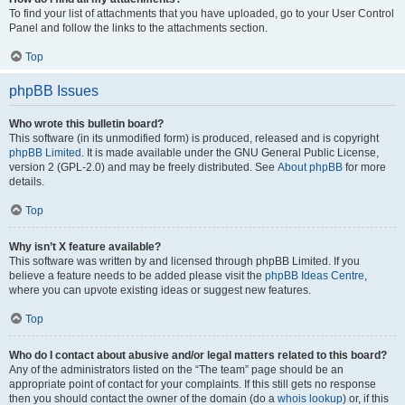
To find your list of attachments that you have uploaded, go to your User Control
Panel and follow the links to the attachments section.
Top
phpBB Issues
Who wrote this bulletin board?
This software (in its unmodified form) is produced, released and is copyright
phpBB Limited
. It is made available under the GNU General Public License,
version 2 (GPL-2.0) and may be freely distributed. See
About phpBB
for more
details.
Top
Why isn’t X feature available?
This software was written by and licensed through phpBB Limited. If you
believe a feature needs to be added please visit the
phpBB Ideas Centre
,
where you can upvote existing ideas or suggest new features.
Top
Who do I contact about abusive and/or legal matters related to this board?
Any of the administrators listed on the “The team” page should be an
appropriate point of contact for your complaints. If this still gets no response
then you should contact the owner of the domain (do a
whois lookup
) or, if this