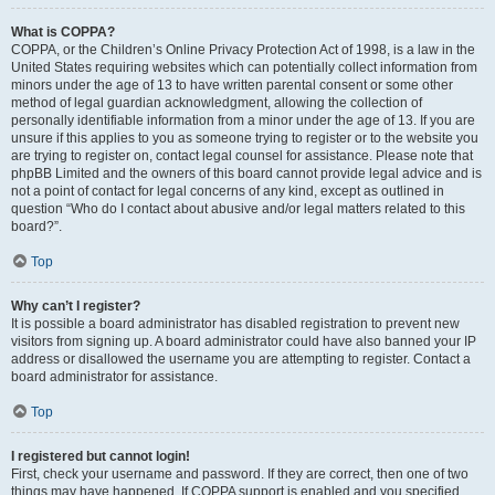
What is COPPA?
COPPA, or the Children’s Online Privacy Protection Act of 1998, is a law in the
United States requiring websites which can potentially collect information from
minors under the age of 13 to have written parental consent or some other
method of legal guardian acknowledgment, allowing the collection of
personally identifiable information from a minor under the age of 13. If you are
unsure if this applies to you as someone trying to register or to the website you
are trying to register on, contact legal counsel for assistance. Please note that
phpBB Limited and the owners of this board cannot provide legal advice and is
not a point of contact for legal concerns of any kind, except as outlined in
question “Who do I contact about abusive and/or legal matters related to this
board?”.
Top
Why can’t I register?
It is possible a board administrator has disabled registration to prevent new
visitors from signing up. A board administrator could have also banned your IP
address or disallowed the username you are attempting to register. Contact a
board administrator for assistance.
Top
I registered but cannot login!
First, check your username and password. If they are correct, then one of two
things may have happened. If COPPA support is enabled and you specified