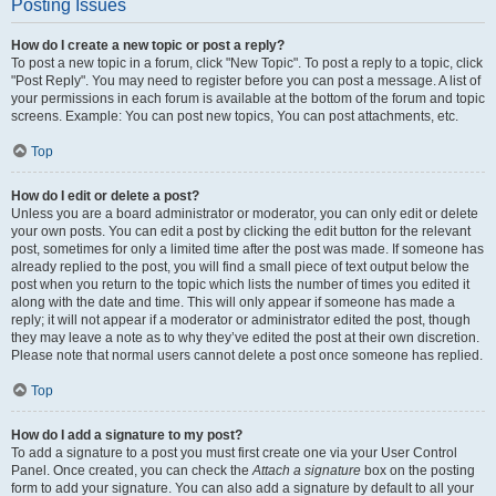
Posting Issues
How do I create a new topic or post a reply?
To post a new topic in a forum, click "New Topic". To post a reply to a topic, click
"Post Reply". You may need to register before you can post a message. A list of
your permissions in each forum is available at the bottom of the forum and topic
screens. Example: You can post new topics, You can post attachments, etc.
Top
How do I edit or delete a post?
Unless you are a board administrator or moderator, you can only edit or delete
your own posts. You can edit a post by clicking the edit button for the relevant
post, sometimes for only a limited time after the post was made. If someone has
already replied to the post, you will find a small piece of text output below the
post when you return to the topic which lists the number of times you edited it
along with the date and time. This will only appear if someone has made a
reply; it will not appear if a moderator or administrator edited the post, though
they may leave a note as to why they’ve edited the post at their own discretion.
Please note that normal users cannot delete a post once someone has replied.
Top
How do I add a signature to my post?
To add a signature to a post you must first create one via your User Control
Panel. Once created, you can check the
Attach a signature
box on the posting
form to add your signature. You can also add a signature by default to all your