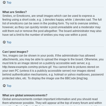
Top
What are Smilies?
Smilies, or Emoticons, are small images which can be used to express a
feeling using a short code, e.g. :) denotes happy, while :( denotes sad. The full
list of emoticons can be seen in the posting form. Try not to overuse smilies,
however, as they can quickly render a post unreadable and a moderator may
edit them out or remove the post altogether. The board administrator may also
have set a limit to the number of smilies you may use within a post.
Top
Can I post images?
Yes, images can be shown in your posts. If the administrator has allowed
attachments, you may be able to upload the image to the board. Otherwise, you
must link to an image stored on a publicly accessible web server, e.g.
http://www.example.com/my-picture.gif. You cannot link to pictures stored on
your own PC (unless it is a publicly accessible server) nor images stored
behind authentication mechanisms, e.g. hotmail or yahoo mailboxes, password
protected sites, etc. To display the image use the BBCode [img] tag.
Top
What are global announcements?
Global announcements contain important information and you should read
them whenever possible. They will appear at the top of every forum and within