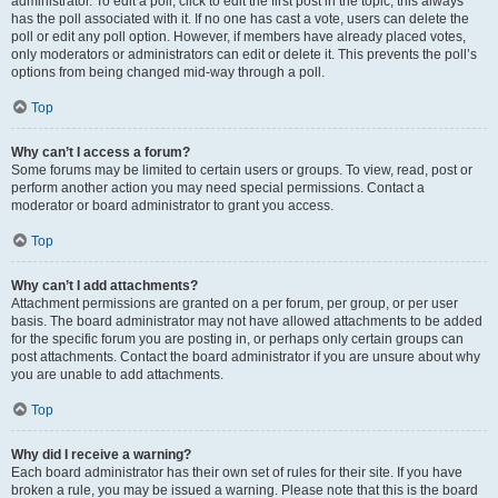
administrator. To edit a poll, click to edit the first post in the topic; this always
has the poll associated with it. If no one has cast a vote, users can delete the
poll or edit any poll option. However, if members have already placed votes,
only moderators or administrators can edit or delete it. This prevents the poll’s
options from being changed mid-way through a poll.
Top
Why can’t I access a forum?
Some forums may be limited to certain users or groups. To view, read, post or
perform another action you may need special permissions. Contact a
moderator or board administrator to grant you access.
Top
Why can’t I add attachments?
Attachment permissions are granted on a per forum, per group, or per user
basis. The board administrator may not have allowed attachments to be added
for the specific forum you are posting in, or perhaps only certain groups can
post attachments. Contact the board administrator if you are unsure about why
you are unable to add attachments.
Top
Why did I receive a warning?
Each board administrator has their own set of rules for their site. If you have
broken a rule, you may be issued a warning. Please note that this is the board