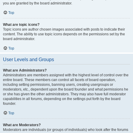
you are granted by the board administrator.
Top
What are topic icons?
Topic icons are author chosen images associated with posts to indicate their
content. The ability to use topic icons depends on the permissions set by the
board administrator.
Top
User Levels and Groups
What are Administrators?
Administrators are members assigned with the highest level of control over the
entire board. These members can control all facets of board operation,
including setting permissions, banning users, creating usergroups or
moderators, etc., dependent upon the board founder and what permissions he
or she has given the other administrators. They may also have full moderator
capabilities in all forums, depending on the settings put forth by the board
founder.
Top
What are Moderators?
Moderators are individuals (or groups of individuals) who look after the forums