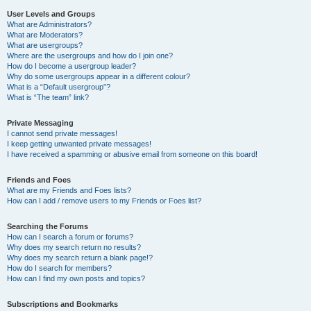
User Levels and Groups
What are Administrators?
What are Moderators?
What are usergroups?
Where are the usergroups and how do I join one?
How do I become a usergroup leader?
Why do some usergroups appear in a different colour?
What is a “Default usergroup”?
What is “The team” link?
Private Messaging
I cannot send private messages!
I keep getting unwanted private messages!
I have received a spamming or abusive email from someone on this board!
Friends and Foes
What are my Friends and Foes lists?
How can I add / remove users to my Friends or Foes list?
Searching the Forums
How can I search a forum or forums?
Why does my search return no results?
Why does my search return a blank page!?
How do I search for members?
How can I find my own posts and topics?
Subscriptions and Bookmarks