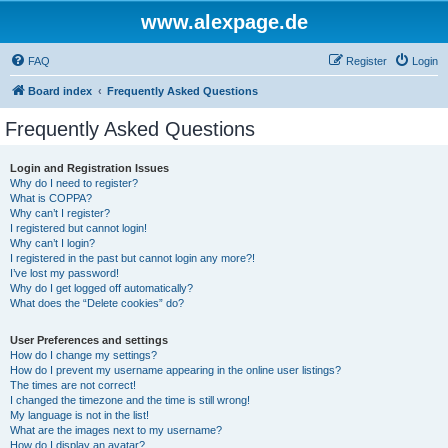
www.alexpage.de
FAQ
Register
Login
Board index
Frequently Asked Questions
Frequently Asked Questions
Login and Registration Issues
Why do I need to register?
What is COPPA?
Why can’t I register?
I registered but cannot login!
Why can’t I login?
I registered in the past but cannot login any more?!
I’ve lost my password!
Why do I get logged off automatically?
What does the “Delete cookies” do?
User Preferences and settings
How do I change my settings?
How do I prevent my username appearing in the online user listings?
The times are not correct!
I changed the timezone and the time is still wrong!
My language is not in the list!
What are the images next to my username?
How do I display an avatar?