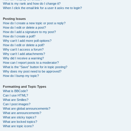
What is my rank and how do I change it?
When I click the email link for a user it asks me to login?
Posting Issues
How do I create a new topic or post a reply?
How do I edit or delete a post?
How do I add a signature to my post?
How do I create a poll?
Why can’t I add more poll options?
How do I edit or delete a poll?
Why can’t I access a forum?
Why can’t I add attachments?
Why did I receive a warning?
How can I report posts to a moderator?
What is the “Save” button for in topic posting?
Why does my post need to be approved?
How do I bump my topic?
Formatting and Topic Types
What is BBCode?
Can I use HTML?
What are Smilies?
Can I post images?
What are global announcements?
What are announcements?
What are sticky topics?
What are locked topics?
What are topic icons?