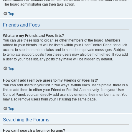
The board administrator can then take action.
Top
Friends and Foes
What are my Friends and Foes lists?
You can use these lists to organise other members of the board. Members
added to your friends list will be listed within your User Control Panel for quick
access to see their online status and to send them private messages. Subject
to template support, posts from these users may also be highlighted. If you add
a user to your foes list, any posts they make will be hidden by default.
Top
How can I add / remove users to my Friends or Foes list?
You can add users to your list in two ways. Within each user’s profile, there is a
link to add them to either your Friend or Foe list. Alternatively, from your User
Control Panel, you can directly add users by entering their member name. You
may also remove users from your list using the same page.
Top
Searching the Forums
How can I search a forum or forums?