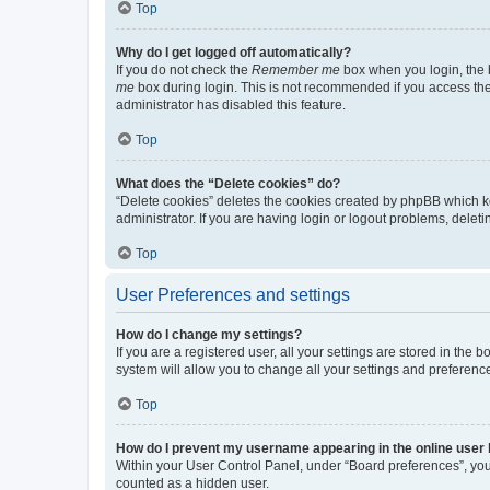
Top
Why do I get logged off automatically?
If you do not check the
Remember me
box when you login, the b
me
box during login. This is not recommended if you access the b
administrator has disabled this feature.
Top
What does the “Delete cookies” do?
“Delete cookies” deletes the cookies created by phpBB which k
administrator. If you are having login or logout problems, dele
Top
User Preferences and settings
How do I change my settings?
If you are a registered user, all your settings are stored in the
system will allow you to change all your settings and preferenc
Top
How do I prevent my username appearing in the online user l
Within your User Control Panel, under “Board preferences”, you 
counted as a hidden user.