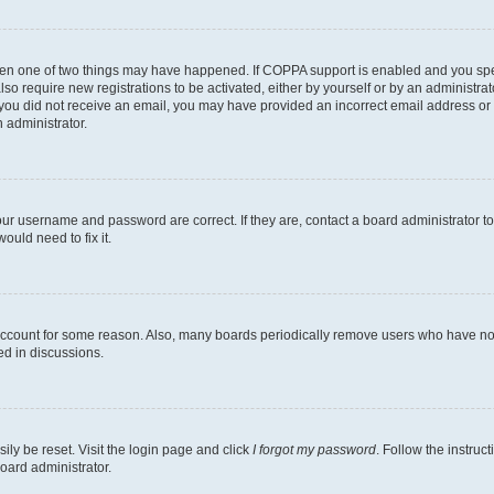
then one of two things may have happened. If COPPA support is enabled and you speci
lso require new registrations to be activated, either by yourself or by an administra
. If you did not receive an email, you may have provided an incorrect email address o
n administrator.
our username and password are correct. If they are, contact a board administrator t
ould need to fix it.
 account for some reason. Also, many boards periodically remove users who have not p
ed in discussions.
ily be reset. Visit the login page and click
I forgot my password
. Follow the instruc
oard administrator.