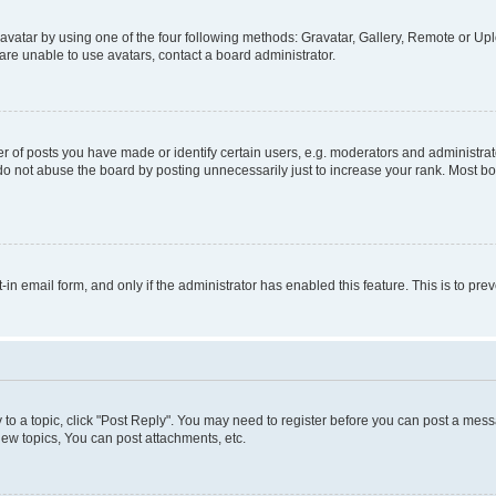
vatar by using one of the four following methods: Gravatar, Gallery, Remote or Uplo
re unable to use avatars, contact a board administrator.
f posts you have made or identify certain users, e.g. moderators and administrato
do not abuse the board by posting unnecessarily just to increase your rank. Most boa
t-in email form, and only if the administrator has enabled this feature. This is to 
y to a topic, click "Post Reply". You may need to register before you can post a messa
ew topics, You can post attachments, etc.