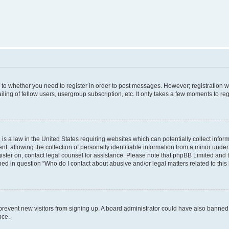
s to whether you need to register in order to post messages. However; registration wi
ing of fellow users, usergroup subscription, etc. It only takes a few moments to re
is a law in the United States requiring websites which can potentially collect infor
allowing the collection of personally identifiable information from a minor under th
egister on, contact legal counsel for assistance. Please note that phpBB Limited and
ined in question “Who do I contact about abusive and/or legal matters related to this
to prevent new visitors from signing up. A board administrator could have also bann
nce.