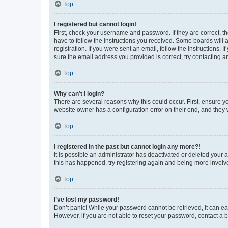
Top
I registered but cannot login!
First, check your username and password. If they are correct, 
have to follow the instructions you received. Some boards will a
registration. If you were sent an email, follow the instructions
sure the email address you provided is correct, try contacting a
Top
Why can’t I login?
There are several reasons why this could occur. First, ensure y
website owner has a configuration error on their end, and they w
Top
I registered in the past but cannot login any more?!
It is possible an administrator has deactivated or deleted your
this has happened, try registering again and being more involv
Top
I’ve lost my password!
Don’t panic! While your password cannot be retrieved, it can eas
However, if you are not able to reset your password, contact a b