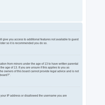
ll give you access to additional features not available to guest
gister so it is recommended you do so.
mation from minors under the age of 13 to have written parental
e age of 13. If you are unsure if this applies to you as
 the owners of this board cannot provide legal advice and is not
 board?”.
ed your IP address or disallowed the username you are