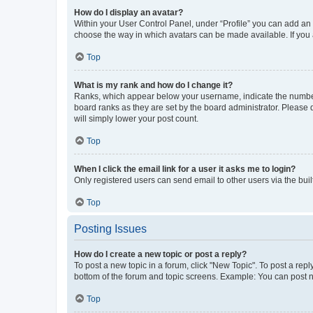
How do I display an avatar?
Within your User Control Panel, under “Profile” you can add an a
choose the way in which avatars can be made available. If you a
Top
What is my rank and how do I change it?
Ranks, which appear below your username, indicate the number o
board ranks as they are set by the board administrator. Please 
will simply lower your post count.
Top
When I click the email link for a user it asks me to login?
Only registered users can send email to other users via the buil
Top
Posting Issues
How do I create a new topic or post a reply?
To post a new topic in a forum, click "New Topic". To post a repl
bottom of the forum and topic screens. Example: You can post n
Top