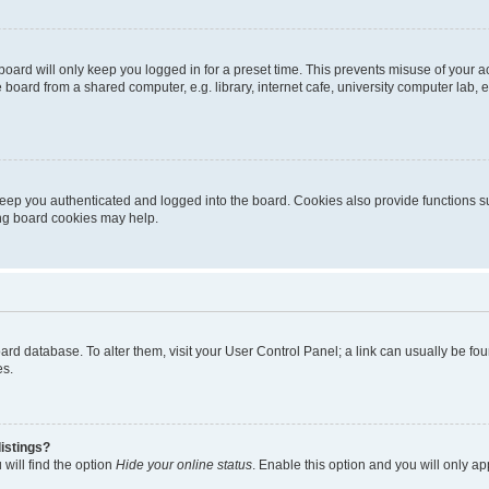
oard will only keep you logged in for a preset time. This prevents misuse of your 
oard from a shared computer, e.g. library, internet cafe, university computer lab, e
eep you authenticated and logged into the board. Cookies also provide functions s
ting board cookies may help.
 board database. To alter them, visit your User Control Panel; a link can usually be 
es.
istings?
will find the option
Hide your online status
. Enable this option and you will only a