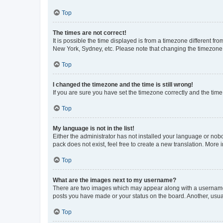
Top
The times are not correct!
It is possible the time displayed is from a timezone different fr
New York, Sydney, etc. Please note that changing the timezone, l
Top
I changed the timezone and the time is still wrong!
If you are sure you have set the timezone correctly and the time i
Top
My language is not in the list!
Either the administrator has not installed your language or nob
pack does not exist, feel free to create a new translation. More
Top
What are the images next to my username?
There are two images which may appear along with a username w
posts you have made or your status on the board. Another, usual
Top