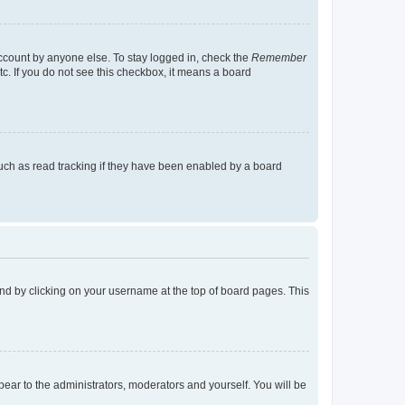
account by anyone else. To stay logged in, check the
Remember
tc. If you do not see this checkbox, it means a board
uch as read tracking if they have been enabled by a board
found by clicking on your username at the top of board pages. This
ppear to the administrators, moderators and yourself. You will be