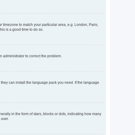
our timezone to match your particular area, e.g. London, Paris,
his is a good time to do so.
an administrator to correct the problem.
f they can install the language pack you need. If the language
lly in the form of stars, blocks or dots, indicating how many
 user.