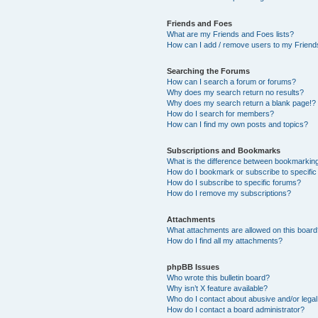
Friends and Foes
What are my Friends and Foes lists?
How can I add / remove users to my Friends
Searching the Forums
How can I search a forum or forums?
Why does my search return no results?
Why does my search return a blank page!?
How do I search for members?
How can I find my own posts and topics?
Subscriptions and Bookmarks
What is the difference between bookmarkin
How do I bookmark or subscribe to specific
How do I subscribe to specific forums?
How do I remove my subscriptions?
Attachments
What attachments are allowed on this boar
How do I find all my attachments?
phpBB Issues
Who wrote this bulletin board?
Why isn’t X feature available?
Who do I contact about abusive and/or legal 
How do I contact a board administrator?