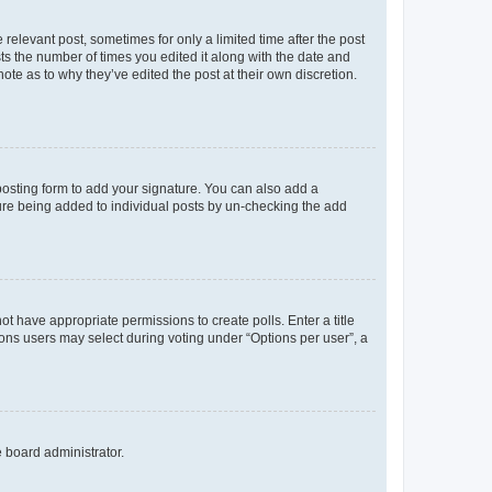
 relevant post, sometimes for only a limited time after the post
sts the number of times you edited it along with the date and
ote as to why they’ve edited the post at their own discretion.
osting form to add your signature. You can also add a
ature being added to individual posts by un-checking the add
not have appropriate permissions to create polls. Enter a title
tions users may select during voting under “Options per user”, a
e board administrator.