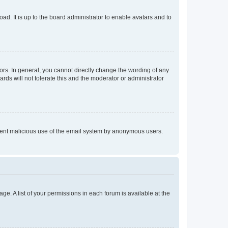
ad. It is up to the board administrator to enable avatars and to
rs. In general, you cannot directly change the wording of any
rds will not tolerate this and the moderator or administrator
prevent malicious use of the email system by anonymous users.
ge. A list of your permissions in each forum is available at the