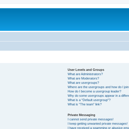
User Levels and Groups
What are Administrators?
What are Moderators?
What are usergroups?
Where are the usergroups and how do I joi
How do I become a usergroup leader?
Why do some usergroups appear in a differ
What is a “Default usergroup”?
What is “The team” link?
Private Messaging
I cannot send private messages!
I keep getting unwanted private messages!
I have received a spamming or abusive ema