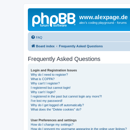
www.alexpage.de
alex's coding playground - forums
FAQ
Board index
Frequently Asked Questions
Frequently Asked Questions
Login and Registration Issues
Why do I need to register?
What is COPPA?
Why can’t I register?
I registered but cannot login!
Why can’t I login?
I registered in the past but cannot login any more?!
I’ve lost my password!
Why do I get logged off automatically?
What does the “Delete cookies” do?
User Preferences and settings
How do I change my settings?
How do I prevent my username appearing in the online user listings?