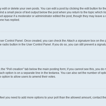
dit or delete your own posts. You can edit a post by clicking the edit button for the
ind a small piece of text output below the post when you return to the topic which li
not appear if a moderator or administrator edited the post, though they may leave a n
ne has replied.
 User Control Panel. Once created, you can check the
Attach a signature
box on the p
te radio button in the User Control Panel. If you do so, you can still prevent a sign
ck the “Poll creation” tab below the main posting form; if you cannot see this, you do 
each option is on a separate line in the textarea. You can also set the number of op
 the option to allow users to amend their votes.
you feel you need to add more options to your poll than the allowed amount, contact th