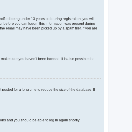
fied being under 13 years old during registration, you will
tor before you can logon; this information was present during
r the email may have been picked up by a spam filer. If you are
o make sure you haven’t been banned. It is also possible the
osted for a long time to reduce the size of the database. If
tions and you should be able to log in again shortly.