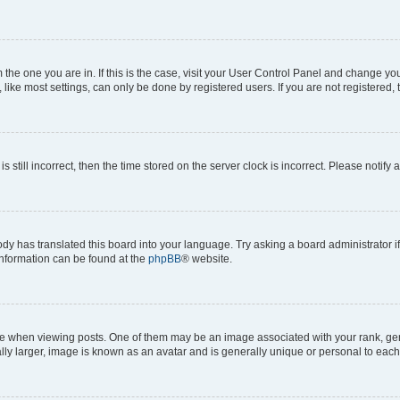
om the one you are in. If this is the case, visit your User Control Panel and change y
ike most settings, can only be done by registered users. If you are not registered, t
s still incorrect, then the time stored on the server clock is incorrect. Please notify 
ody has translated this board into your language. Try asking a board administrator i
 information can be found at the
phpBB
® website.
hen viewing posts. One of them may be an image associated with your rank, genera
ly larger, image is known as an avatar and is generally unique or personal to each