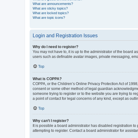
What are announcements?
What are sticky topics?
What are locked topics?
What are topic icons?
Login and Registration Issues
Why do I need to register?
You may not have to, it is up to the administrator of the board a
users such as definable avatar images, private messaging, email
Top
What is COPPA?
COPPA, or the Children’s Online Privacy Protection Act of 1998, 
consent or some other method of legal guardian acknowledgment, 
someone trying to register or to the website you are trying to r
a point of contact for legal concerns of any kind, except as outl
Top
Why can’t I register?
It is possible a board administrator has disabled registration 
attempting to register. Contact a board administrator for assista