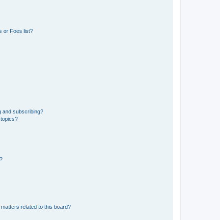
 or Foes list?
g and subscribing?
 topics?
d?
matters related to this board?