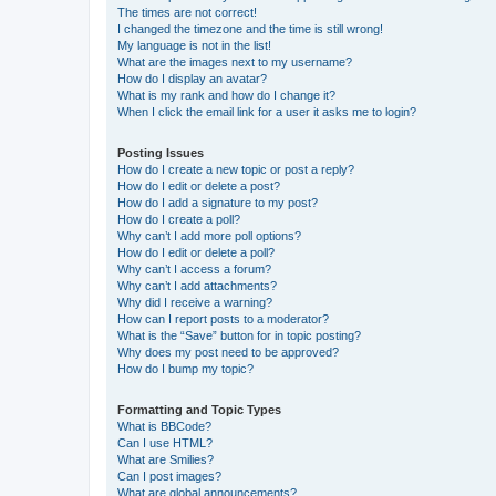
The times are not correct!
I changed the timezone and the time is still wrong!
My language is not in the list!
What are the images next to my username?
How do I display an avatar?
What is my rank and how do I change it?
When I click the email link for a user it asks me to login?
Posting Issues
How do I create a new topic or post a reply?
How do I edit or delete a post?
How do I add a signature to my post?
How do I create a poll?
Why can’t I add more poll options?
How do I edit or delete a poll?
Why can’t I access a forum?
Why can’t I add attachments?
Why did I receive a warning?
How can I report posts to a moderator?
What is the “Save” button for in topic posting?
Why does my post need to be approved?
How do I bump my topic?
Formatting and Topic Types
What is BBCode?
Can I use HTML?
What are Smilies?
Can I post images?
What are global announcements?