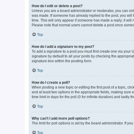
How do I edit or delete a post?
Unless you are a board administrator or moderator, you can only e
was made. If someone has already replied to the post, you will f
time. This will only appear if someone has made a reply; it will 
Please note that normal users cannot delete a post once someo
Top
How do I add a signature to my post?
To add a signature to a post you must first create one via your
signature by default to all your posts by checking the appropria
signature box within the posting form.
Top
How do I create a poll?
When posting a new topic or editing the first post of a topic, cli
and at least two options in the appropriate fields, making sure 
time limit in days for the poll (0 for infinite duration) and lastly
Top
Why can’t I add more poll options?
The limit for poll options is set by the board administrator. If 
Top