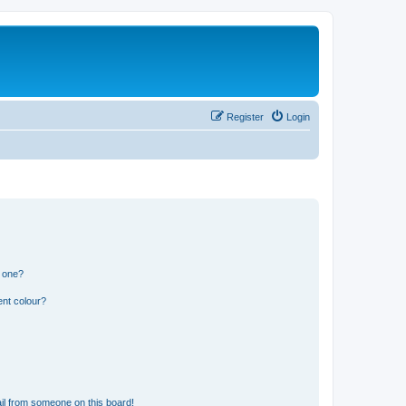
Register
Login
n one?
ent colour?
il from someone on this board!