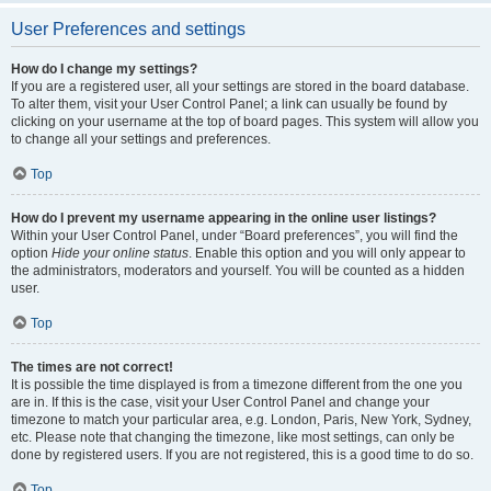
User Preferences and settings
How do I change my settings?
If you are a registered user, all your settings are stored in the board database.
To alter them, visit your User Control Panel; a link can usually be found by
clicking on your username at the top of board pages. This system will allow you
to change all your settings and preferences.
Top
How do I prevent my username appearing in the online user listings?
Within your User Control Panel, under “Board preferences”, you will find the
option
Hide your online status
. Enable this option and you will only appear to
the administrators, moderators and yourself. You will be counted as a hidden
user.
Top
The times are not correct!
It is possible the time displayed is from a timezone different from the one you
are in. If this is the case, visit your User Control Panel and change your
timezone to match your particular area, e.g. London, Paris, New York, Sydney,
etc. Please note that changing the timezone, like most settings, can only be
done by registered users. If you are not registered, this is a good time to do so.
Top