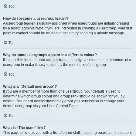
Top
How do I become a usergroup leader?
A usergroup leader is usually assigned when usergroups are initially created
by a board administrator. If you are interested in creating a usergroup, your first
point of contact should be an administrator; try sending a private message.
Top
Why do some usergroups appear in a different colour?
It is possible for the board administrator to assign a colour to the members of a
usergroup to make it easy to identify the members of this group.
Top
What is a “Default usergroup”?
If you are a member of more than one usergroup, your default is used to
determine which group colour and group rank should be shown for you by
default. The board administrator may grant you permission to change your
default usergroup via your User Control Panel.
Top
What is “The team” link?
This page provides you with a list of board staff, including board administrators