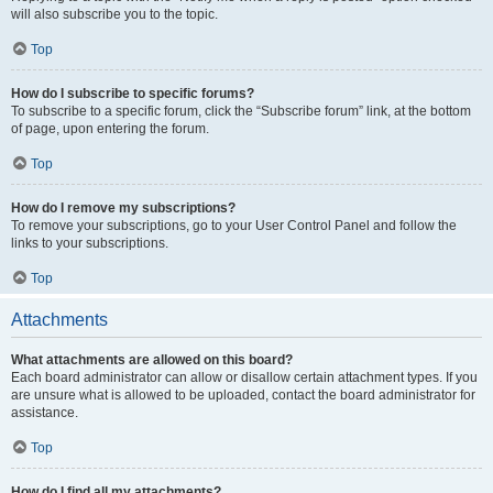
will also subscribe you to the topic.
Top
How do I subscribe to specific forums?
To subscribe to a specific forum, click the “Subscribe forum” link, at the bottom
of page, upon entering the forum.
Top
How do I remove my subscriptions?
To remove your subscriptions, go to your User Control Panel and follow the
links to your subscriptions.
Top
Attachments
What attachments are allowed on this board?
Each board administrator can allow or disallow certain attachment types. If you
are unsure what is allowed to be uploaded, contact the board administrator for
assistance.
Top
How do I find all my attachments?