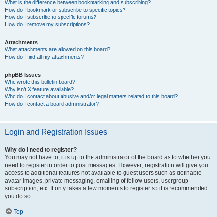
What is the difference between bookmarking and subscribing?
How do I bookmark or subscribe to specific topics?
How do I subscribe to specific forums?
How do I remove my subscriptions?
Attachments
What attachments are allowed on this board?
How do I find all my attachments?
phpBB Issues
Who wrote this bulletin board?
Why isn’t X feature available?
Who do I contact about abusive and/or legal matters related to this board?
How do I contact a board administrator?
Login and Registration Issues
Why do I need to register?
You may not have to, it is up to the administrator of the board as to whether you
need to register in order to post messages. However; registration will give you
access to additional features not available to guest users such as definable
avatar images, private messaging, emailing of fellow users, usergroup
subscription, etc. It only takes a few moments to register so it is recommended
you do so.
Top