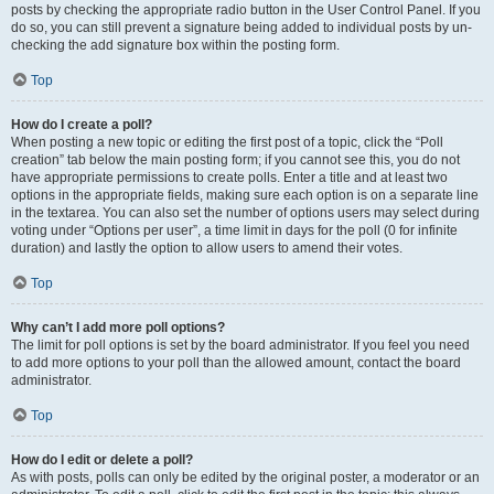
posts by checking the appropriate radio button in the User Control Panel. If you
do so, you can still prevent a signature being added to individual posts by un-
checking the add signature box within the posting form.
Top
How do I create a poll?
When posting a new topic or editing the first post of a topic, click the “Poll
creation” tab below the main posting form; if you cannot see this, you do not
have appropriate permissions to create polls. Enter a title and at least two
options in the appropriate fields, making sure each option is on a separate line
in the textarea. You can also set the number of options users may select during
voting under “Options per user”, a time limit in days for the poll (0 for infinite
duration) and lastly the option to allow users to amend their votes.
Top
Why can’t I add more poll options?
The limit for poll options is set by the board administrator. If you feel you need
to add more options to your poll than the allowed amount, contact the board
administrator.
Top
How do I edit or delete a poll?
As with posts, polls can only be edited by the original poster, a moderator or an