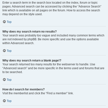
Enter a search term in the search box located on the index, forum or topic
pages. Advanced search can be accessed by clicking the “Advance Search”
link which is available on all pages on the forum. How to access the search
may depend on the style used.
Top
Why does my search return no results?
Your search was probably too vague and included many common terms which
are not indexed by phpBB. Be more specific and use the options available
within Advanced search.
Top
Why does my search return a blank page!?
Your search returned too many results for the webserver to handle. Use
“Advanced search” and be more specific in the terms used and forums that are
to be searched.
Top
How do I search for members?
Visit the memberlist and click the “Find a member” link.
Top