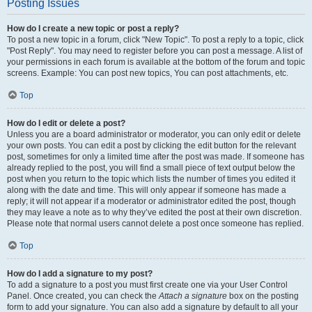
Posting Issues
How do I create a new topic or post a reply?
To post a new topic in a forum, click "New Topic". To post a reply to a topic, click
"Post Reply". You may need to register before you can post a message. A list of
your permissions in each forum is available at the bottom of the forum and topic
screens. Example: You can post new topics, You can post attachments, etc.
Top
How do I edit or delete a post?
Unless you are a board administrator or moderator, you can only edit or delete
your own posts. You can edit a post by clicking the edit button for the relevant
post, sometimes for only a limited time after the post was made. If someone has
already replied to the post, you will find a small piece of text output below the
post when you return to the topic which lists the number of times you edited it
along with the date and time. This will only appear if someone has made a
reply; it will not appear if a moderator or administrator edited the post, though
they may leave a note as to why they’ve edited the post at their own discretion.
Please note that normal users cannot delete a post once someone has replied.
Top
How do I add a signature to my post?
To add a signature to a post you must first create one via your User Control
Panel. Once created, you can check the
Attach a signature
box on the posting
form to add your signature. You can also add a signature by default to all your