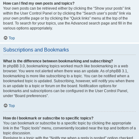
How can I find my own posts and topics?
Your own posts can be retrieved either by clicking the “Show your posts” link
within the User Control Panel or by clicking the “Search user’s posts” link via
your own profile page or by clicking the “Quick links” menu at the top of the
board. To search for your topics, use the Advanced search page and fill in the
various options appropriately.
Top
Subscriptions and Bookmarks
What is the difference between bookmarking and subscribing?
In phpBB 3.0, bookmarking topics worked much like bookmarking in a web
browser. You were not alerted when there was an update. As of phpBB 3.1,
bookmarking is more like subscribing to a topic. You can be notified when a
bookmarked topic is updated. Subscribing, however, will notify you when there
is an update to a topic or forum on the board. Notification options for
bookmarks and subscriptions can be configured in the User Control Panel,
under “Board preferences”.
Top
How do I bookmark or subscribe to specific topics?
You can bookmark or subscribe to a specific topic by clicking the appropriate
link in the “Topic tools” menu, conveniently located near the top and bottom of a
topic discussion.
Replying to a topic with the “Notify me when a reply is posted” option checked