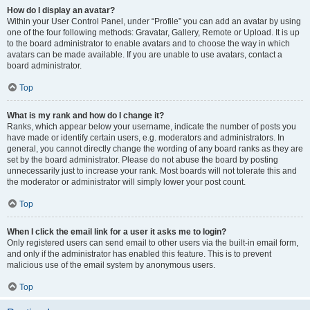
How do I display an avatar?
Within your User Control Panel, under “Profile” you can add an avatar by using
one of the four following methods: Gravatar, Gallery, Remote or Upload. It is up
to the board administrator to enable avatars and to choose the way in which
avatars can be made available. If you are unable to use avatars, contact a
board administrator.
Top
What is my rank and how do I change it?
Ranks, which appear below your username, indicate the number of posts you
have made or identify certain users, e.g. moderators and administrators. In
general, you cannot directly change the wording of any board ranks as they are
set by the board administrator. Please do not abuse the board by posting
unnecessarily just to increase your rank. Most boards will not tolerate this and
the moderator or administrator will simply lower your post count.
Top
When I click the email link for a user it asks me to login?
Only registered users can send email to other users via the built-in email form,
and only if the administrator has enabled this feature. This is to prevent
malicious use of the email system by anonymous users.
Top