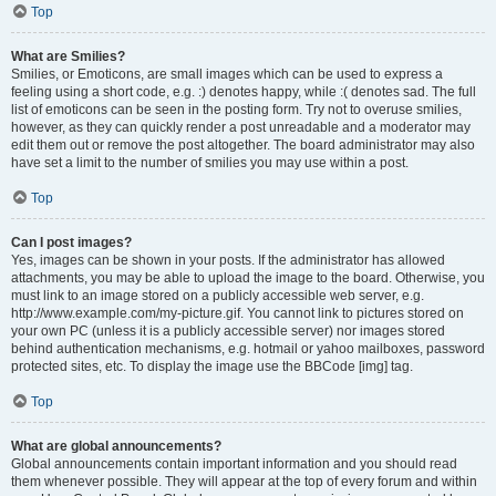
Top
What are Smilies?
Smilies, or Emoticons, are small images which can be used to express a
feeling using a short code, e.g. :) denotes happy, while :( denotes sad. The full
list of emoticons can be seen in the posting form. Try not to overuse smilies,
however, as they can quickly render a post unreadable and a moderator may
edit them out or remove the post altogether. The board administrator may also
have set a limit to the number of smilies you may use within a post.
Top
Can I post images?
Yes, images can be shown in your posts. If the administrator has allowed
attachments, you may be able to upload the image to the board. Otherwise, you
must link to an image stored on a publicly accessible web server, e.g.
http://www.example.com/my-picture.gif. You cannot link to pictures stored on
your own PC (unless it is a publicly accessible server) nor images stored
behind authentication mechanisms, e.g. hotmail or yahoo mailboxes, password
protected sites, etc. To display the image use the BBCode [img] tag.
Top
What are global announcements?
Global announcements contain important information and you should read
them whenever possible. They will appear at the top of every forum and within