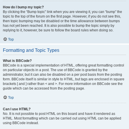
How do I bump my topic?
By clicking the “Bump topic” link when you are viewing it, you can “bump” the
topic to the top of the forum on the first page. However, if you do not see this,
then topic bumping may be disabled or the time allowance between bumps
has not yet been reached. It is also possible to bump the topic simply by
replying to it, however, be sure to follow the board rules when doing so.
Top
Formatting and Topic Types
What is BBCode?
BBCode is a special implementation of HTML, offering great formatting control
on particular objects in a post. The use of BBCode is granted by the
administrator, but it can also be disabled on a per post basis from the posting
form. BBCode itself is similar in style to HTML, but tags are enclosed in square
brackets [ and ] rather than < and >. For more information on BBCode see the
guide which can be accessed from the posting page.
Top
Can I use HTML?
No. It is not possible to post HTML on this board and have it rendered as
HTML. Most formatting which can be carried out using HTML can be applied
using BBCode instead.