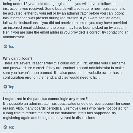
being under 13 years old during registration, you will have to follow the
instructions you received. Some boards will also require new registrations to
be activated, either by yourself or by an administrator before you can logon;
this information was present during registration. If you were sent an email,
follow the instructions. If you did not receive an email, you may have provided
an incorrect email address or the email may have been picked up by a spam
filer. If you are sure the email address you provided is correct, try contacting an
administrator.
Top
Why can’t I login?
There are several reasons why this could occur. First, ensure your username
and password are correct. If they are, contact a board administrator to make
sure you haven’t been banned. It is also possible the website owner has a
configuration error on their end, and they would need to fix it.
Top
I registered in the past but cannot login any more?!
It is possible an administrator has deactivated or deleted your account for some
reason. Also, many boards periodically remove users who have not posted for
a long time to reduce the size of the database. If this has happened, try
registering again and being more involved in discussions.
Top