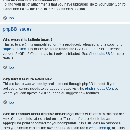
To find your list of attachments that you have uploaded, go to your User Control
Panel and follow the links to the attachments section.
Top
phpBB Issues
Who wrote this bulletin board?
This software (in its unmodified form) is produced, released and is copyright
phpBB Limited
. It is made available under the GNU General Public License,
version 2 (GPL-2.0) and may be freely distributed. See
About phpBB
for more
details.
Top
Why isn’t X feature available?
This software was written by and licensed through phpBB Limited. If you
believe a feature needs to be added please visit the
phpBB Ideas Centre
,
where you can upvote existing ideas or suggest new features.
Top
Who do I contact about abusive and/or legal matters related to this board?
Any of the administrators listed on the “The team” page should be an
appropriate point of contact for your complaints. If this still gets no response
then you should contact the owner of the domain (do a
whois lookup
) or, if this