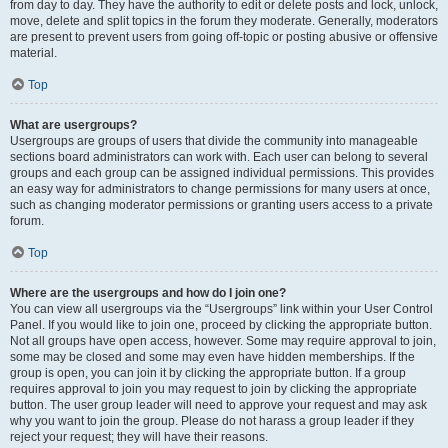
from day to day. They have the authority to edit or delete posts and lock, unlock,
move, delete and split topics in the forum they moderate. Generally, moderators
are present to prevent users from going off-topic or posting abusive or offensive
material.
Top
What are usergroups?
Usergroups are groups of users that divide the community into manageable
sections board administrators can work with. Each user can belong to several
groups and each group can be assigned individual permissions. This provides
an easy way for administrators to change permissions for many users at once,
such as changing moderator permissions or granting users access to a private
forum.
Top
Where are the usergroups and how do I join one?
You can view all usergroups via the “Usergroups” link within your User Control
Panel. If you would like to join one, proceed by clicking the appropriate button.
Not all groups have open access, however. Some may require approval to join,
some may be closed and some may even have hidden memberships. If the
group is open, you can join it by clicking the appropriate button. If a group
requires approval to join you may request to join by clicking the appropriate
button. The user group leader will need to approve your request and may ask
why you want to join the group. Please do not harass a group leader if they
reject your request; they will have their reasons.