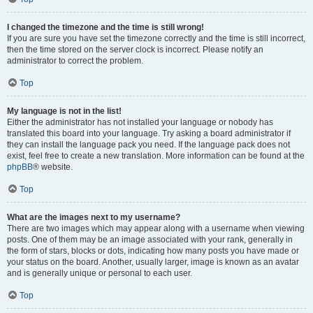
I changed the timezone and the time is still wrong!
If you are sure you have set the timezone correctly and the time is still incorrect,
then the time stored on the server clock is incorrect. Please notify an
administrator to correct the problem.
Top
My language is not in the list!
Either the administrator has not installed your language or nobody has
translated this board into your language. Try asking a board administrator if
they can install the language pack you need. If the language pack does not
exist, feel free to create a new translation. More information can be found at the
phpBB
® website.
Top
What are the images next to my username?
There are two images which may appear along with a username when viewing
posts. One of them may be an image associated with your rank, generally in
the form of stars, blocks or dots, indicating how many posts you have made or
your status on the board. Another, usually larger, image is known as an avatar
and is generally unique or personal to each user.
Top