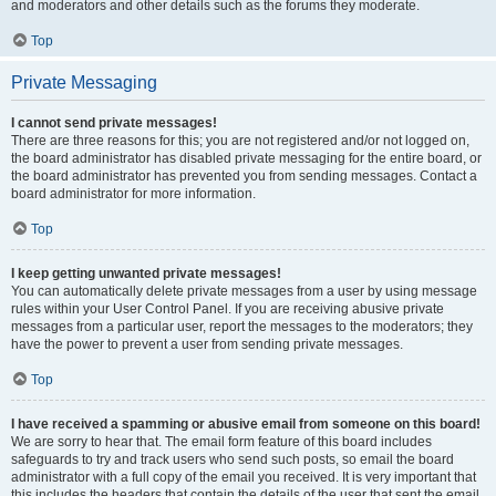
and moderators and other details such as the forums they moderate.
Top
Private Messaging
I cannot send private messages!
There are three reasons for this; you are not registered and/or not logged on,
the board administrator has disabled private messaging for the entire board, or
the board administrator has prevented you from sending messages. Contact a
board administrator for more information.
Top
I keep getting unwanted private messages!
You can automatically delete private messages from a user by using message
rules within your User Control Panel. If you are receiving abusive private
messages from a particular user, report the messages to the moderators; they
have the power to prevent a user from sending private messages.
Top
I have received a spamming or abusive email from someone on this board!
We are sorry to hear that. The email form feature of this board includes
safeguards to try and track users who send such posts, so email the board
administrator with a full copy of the email you received. It is very important that
this includes the headers that contain the details of the user that sent the email.