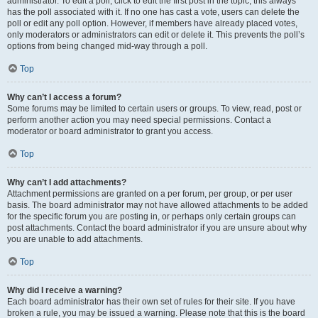
administrator. To edit a poll, click to edit the first post in the topic; this always
has the poll associated with it. If no one has cast a vote, users can delete the
poll or edit any poll option. However, if members have already placed votes,
only moderators or administrators can edit or delete it. This prevents the poll’s
options from being changed mid-way through a poll.
Top
Why can’t I access a forum?
Some forums may be limited to certain users or groups. To view, read, post or
perform another action you may need special permissions. Contact a
moderator or board administrator to grant you access.
Top
Why can’t I add attachments?
Attachment permissions are granted on a per forum, per group, or per user
basis. The board administrator may not have allowed attachments to be added
for the specific forum you are posting in, or perhaps only certain groups can
post attachments. Contact the board administrator if you are unsure about why
you are unable to add attachments.
Top
Why did I receive a warning?
Each board administrator has their own set of rules for their site. If you have
broken a rule, you may be issued a warning. Please note that this is the board