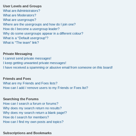
User Levels and Groups
What are Administrators?
What are Moderators?
What are usergroups?
Where are the usergroups and how do I join one?
How do I become a usergroup leader?
Why do some usergroups appear in a different colour?
What is a “Default usergroup”?
What is “The team” link?
Private Messaging
I cannot send private messages!
I keep getting unwanted private messages!
I have received a spamming or abusive email from someone on this board!
Friends and Foes
What are my Friends and Foes lists?
How can I add / remove users to my Friends or Foes list?
Searching the Forums
How can I search a forum or forums?
Why does my search return no results?
Why does my search return a blank page!?
How do I search for members?
How can I find my own posts and topics?
Subscriptions and Bookmarks