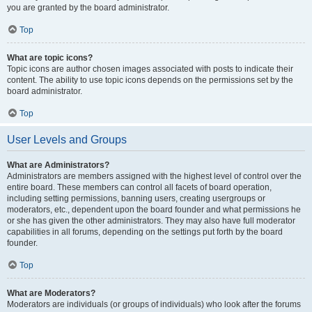
you are granted by the board administrator.
Top
What are topic icons?
Topic icons are author chosen images associated with posts to indicate their
content. The ability to use topic icons depends on the permissions set by the
board administrator.
Top
User Levels and Groups
What are Administrators?
Administrators are members assigned with the highest level of control over the
entire board. These members can control all facets of board operation,
including setting permissions, banning users, creating usergroups or
moderators, etc., dependent upon the board founder and what permissions he
or she has given the other administrators. They may also have full moderator
capabilities in all forums, depending on the settings put forth by the board
founder.
Top
What are Moderators?
Moderators are individuals (or groups of individuals) who look after the forums