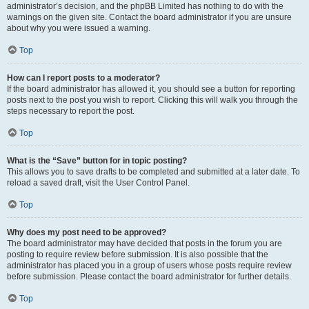
administrator’s decision, and the phpBB Limited has nothing to do with the
warnings on the given site. Contact the board administrator if you are unsure
about why you were issued a warning.
Top
How can I report posts to a moderator?
If the board administrator has allowed it, you should see a button for reporting
posts next to the post you wish to report. Clicking this will walk you through the
steps necessary to report the post.
Top
What is the “Save” button for in topic posting?
This allows you to save drafts to be completed and submitted at a later date. To
reload a saved draft, visit the User Control Panel.
Top
Why does my post need to be approved?
The board administrator may have decided that posts in the forum you are
posting to require review before submission. It is also possible that the
administrator has placed you in a group of users whose posts require review
before submission. Please contact the board administrator for further details.
Top