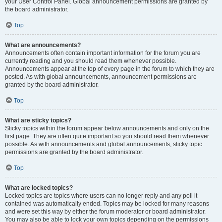
your User Control Panel. Global announcement permissions are granted by
the board administrator.
Top
What are announcements?
Announcements often contain important information for the forum you are
currently reading and you should read them whenever possible.
Announcements appear at the top of every page in the forum to which they are
posted. As with global announcements, announcement permissions are
granted by the board administrator.
Top
What are sticky topics?
Sticky topics within the forum appear below announcements and only on the
first page. They are often quite important so you should read them whenever
possible. As with announcements and global announcements, sticky topic
permissions are granted by the board administrator.
Top
What are locked topics?
Locked topics are topics where users can no longer reply and any poll it
contained was automatically ended. Topics may be locked for many reasons
and were set this way by either the forum moderator or board administrator.
You may also be able to lock your own topics depending on the permissions