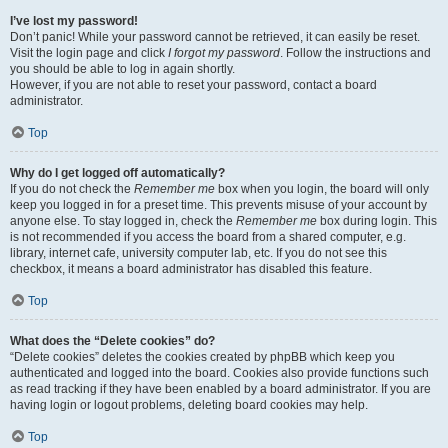
I’ve lost my password!
Don’t panic! While your password cannot be retrieved, it can easily be reset.
Visit the login page and click
I forgot my password
. Follow the instructions and
you should be able to log in again shortly.
However, if you are not able to reset your password, contact a board
administrator.
Top
Why do I get logged off automatically?
If you do not check the
Remember me
box when you login, the board will only
keep you logged in for a preset time. This prevents misuse of your account by
anyone else. To stay logged in, check the
Remember me
box during login. This
is not recommended if you access the board from a shared computer, e.g.
library, internet cafe, university computer lab, etc. If you do not see this
checkbox, it means a board administrator has disabled this feature.
Top
What does the “Delete cookies” do?
“Delete cookies” deletes the cookies created by phpBB which keep you
authenticated and logged into the board. Cookies also provide functions such
as read tracking if they have been enabled by a board administrator. If you are
having login or logout problems, deleting board cookies may help.
Top