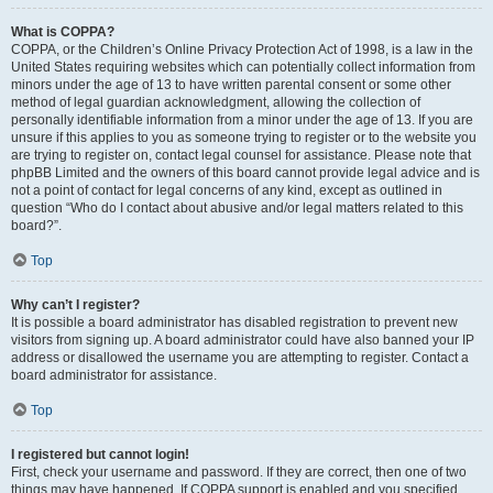
What is COPPA?
COPPA, or the Children’s Online Privacy Protection Act of 1998, is a law in the
United States requiring websites which can potentially collect information from
minors under the age of 13 to have written parental consent or some other
method of legal guardian acknowledgment, allowing the collection of
personally identifiable information from a minor under the age of 13. If you are
unsure if this applies to you as someone trying to register or to the website you
are trying to register on, contact legal counsel for assistance. Please note that
phpBB Limited and the owners of this board cannot provide legal advice and is
not a point of contact for legal concerns of any kind, except as outlined in
question “Who do I contact about abusive and/or legal matters related to this
board?”.
Top
Why can’t I register?
It is possible a board administrator has disabled registration to prevent new
visitors from signing up. A board administrator could have also banned your IP
address or disallowed the username you are attempting to register. Contact a
board administrator for assistance.
Top
I registered but cannot login!
First, check your username and password. If they are correct, then one of two
things may have happened. If COPPA support is enabled and you specified