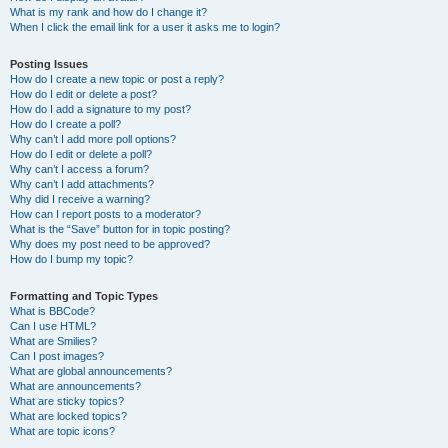
What is my rank and how do I change it?
When I click the email link for a user it asks me to login?
Posting Issues
How do I create a new topic or post a reply?
How do I edit or delete a post?
How do I add a signature to my post?
How do I create a poll?
Why can’t I add more poll options?
How do I edit or delete a poll?
Why can’t I access a forum?
Why can’t I add attachments?
Why did I receive a warning?
How can I report posts to a moderator?
What is the “Save” button for in topic posting?
Why does my post need to be approved?
How do I bump my topic?
Formatting and Topic Types
What is BBCode?
Can I use HTML?
What are Smilies?
Can I post images?
What are global announcements?
What are announcements?
What are sticky topics?
What are locked topics?
What are topic icons?