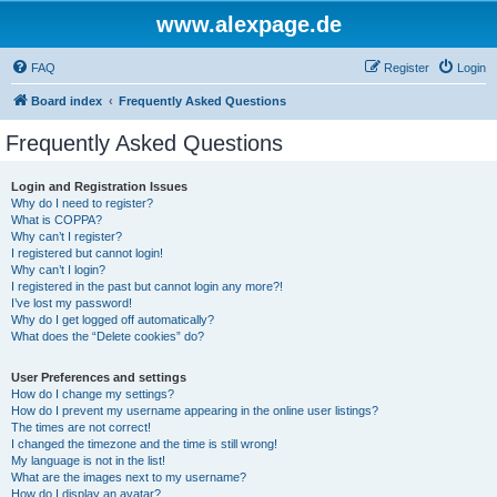
www.alexpage.de
FAQ
Register
Login
Board index
Frequently Asked Questions
Frequently Asked Questions
Login and Registration Issues
Why do I need to register?
What is COPPA?
Why can’t I register?
I registered but cannot login!
Why can’t I login?
I registered in the past but cannot login any more?!
I’ve lost my password!
Why do I get logged off automatically?
What does the “Delete cookies” do?
User Preferences and settings
How do I change my settings?
How do I prevent my username appearing in the online user listings?
The times are not correct!
I changed the timezone and the time is still wrong!
My language is not in the list!
What are the images next to my username?
How do I display an avatar?