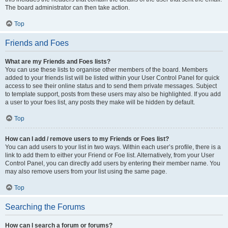
The board administrator can then take action.
Top
Friends and Foes
What are my Friends and Foes lists?
You can use these lists to organise other members of the board. Members
added to your friends list will be listed within your User Control Panel for quick
access to see their online status and to send them private messages. Subject
to template support, posts from these users may also be highlighted. If you add
a user to your foes list, any posts they make will be hidden by default.
Top
How can I add / remove users to my Friends or Foes list?
You can add users to your list in two ways. Within each user’s profile, there is a
link to add them to either your Friend or Foe list. Alternatively, from your User
Control Panel, you can directly add users by entering their member name. You
may also remove users from your list using the same page.
Top
Searching the Forums
How can I search a forum or forums?