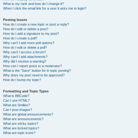
What is my rank and how do I change it?
When I click the email link for a user it asks me to login?
Posting Issues
How do I create a new topic or post a reply?
How do I edit or delete a post?
How do I add a signature to my post?
How do I create a poll?
Why can’t I add more poll options?
How do I edit or delete a poll?
Why can’t I access a forum?
Why can’t I add attachments?
Why did I receive a warning?
How can I report posts to a moderator?
What is the “Save” button for in topic posting?
Why does my post need to be approved?
How do I bump my topic?
Formatting and Topic Types
What is BBCode?
Can I use HTML?
What are Smilies?
Can I post images?
What are global announcements?
What are announcements?
What are sticky topics?
What are locked topics?
What are topic icons?