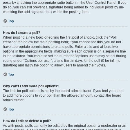
posts by checking the appropriate radio button in the User Control Panel. If you
do so, you can still prevent a signature being added to individual posts by un-
checking the add signature box within the posting form.
Top
How do I create a poll?
When posting a new topic or editing the first post of a topic, click the “Poll
creation” tab below the main posting form; if you cannot see this, you do not
have appropriate permissions to create polls. Enter a title and at least two
options in the appropriate fields, making sure each option is on a separate line
in the textarea. You can also set the number of options users may select during
voting under “Options per user”, a time limit in days for the poll (0 for infinite
duration) and lastly the option to allow users to amend their votes.
Top
Why can’t I add more poll options?
The limit for poll options is set by the board administrator. If you feel you need
to add more options to your poll than the allowed amount, contact the board
administrator.
Top
How do I edit or delete a poll?
As with posts, polls can only be edited by the original poster, a moderator or an