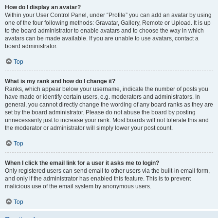
How do I display an avatar?
Within your User Control Panel, under “Profile” you can add an avatar by using
one of the four following methods: Gravatar, Gallery, Remote or Upload. It is up
to the board administrator to enable avatars and to choose the way in which
avatars can be made available. If you are unable to use avatars, contact a
board administrator.
Top
What is my rank and how do I change it?
Ranks, which appear below your username, indicate the number of posts you
have made or identify certain users, e.g. moderators and administrators. In
general, you cannot directly change the wording of any board ranks as they are
set by the board administrator. Please do not abuse the board by posting
unnecessarily just to increase your rank. Most boards will not tolerate this and
the moderator or administrator will simply lower your post count.
Top
When I click the email link for a user it asks me to login?
Only registered users can send email to other users via the built-in email form,
and only if the administrator has enabled this feature. This is to prevent
malicious use of the email system by anonymous users.
Top