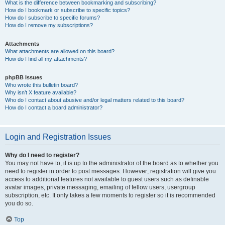
What is the difference between bookmarking and subscribing?
How do I bookmark or subscribe to specific topics?
How do I subscribe to specific forums?
How do I remove my subscriptions?
Attachments
What attachments are allowed on this board?
How do I find all my attachments?
phpBB Issues
Who wrote this bulletin board?
Why isn’t X feature available?
Who do I contact about abusive and/or legal matters related to this board?
How do I contact a board administrator?
Login and Registration Issues
Why do I need to register?
You may not have to, it is up to the administrator of the board as to whether you
need to register in order to post messages. However; registration will give you
access to additional features not available to guest users such as definable
avatar images, private messaging, emailing of fellow users, usergroup
subscription, etc. It only takes a few moments to register so it is recommended
you do so.
Top