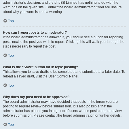
administrator’s decision, and the phpBB Limited has nothing to do with the
warnings on the given site. Contact the board administrator if you are unsure
about why you were issued a warning.
Top
How can I report posts to a moderator?
If the board administrator has allowed it, you should see a button for reporting
posts next to the post you wish to report. Clicking this will walk you through the
steps necessary to report the post.
Top
What is the “Save” button for in topic posting?
This allows you to save drafts to be completed and submitted at a later date. To
reload a saved draft, visit the User Control Panel.
Top
Why does my post need to be approved?
The board administrator may have decided that posts in the forum you are
posting to require review before submission. It is also possible that the
administrator has placed you in a group of users whose posts require review
before submission. Please contact the board administrator for further details.
Top