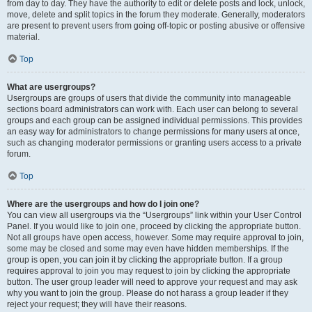
from day to day. They have the authority to edit or delete posts and lock, unlock,
move, delete and split topics in the forum they moderate. Generally, moderators
are present to prevent users from going off-topic or posting abusive or offensive
material.
Top
What are usergroups?
Usergroups are groups of users that divide the community into manageable
sections board administrators can work with. Each user can belong to several
groups and each group can be assigned individual permissions. This provides
an easy way for administrators to change permissions for many users at once,
such as changing moderator permissions or granting users access to a private
forum.
Top
Where are the usergroups and how do I join one?
You can view all usergroups via the “Usergroups” link within your User Control
Panel. If you would like to join one, proceed by clicking the appropriate button.
Not all groups have open access, however. Some may require approval to join,
some may be closed and some may even have hidden memberships. If the
group is open, you can join it by clicking the appropriate button. If a group
requires approval to join you may request to join by clicking the appropriate
button. The user group leader will need to approve your request and may ask
why you want to join the group. Please do not harass a group leader if they
reject your request; they will have their reasons.