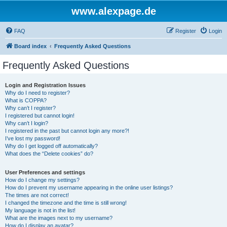
www.alexpage.de
FAQ
Register
Login
Board index
Frequently Asked Questions
Frequently Asked Questions
Login and Registration Issues
Why do I need to register?
What is COPPA?
Why can’t I register?
I registered but cannot login!
Why can’t I login?
I registered in the past but cannot login any more?!
I’ve lost my password!
Why do I get logged off automatically?
What does the “Delete cookies” do?
User Preferences and settings
How do I change my settings?
How do I prevent my username appearing in the online user listings?
The times are not correct!
I changed the timezone and the time is still wrong!
My language is not in the list!
What are the images next to my username?
How do I display an avatar?