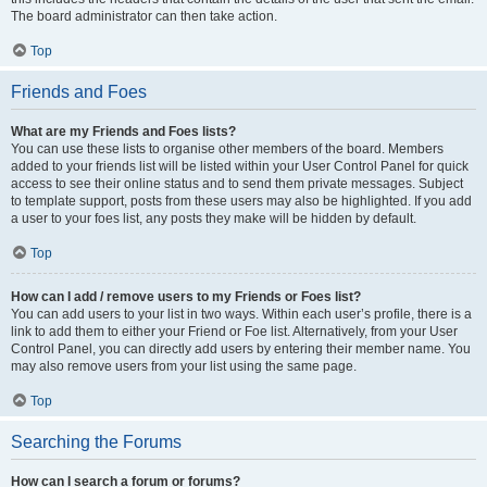
The board administrator can then take action.
Top
Friends and Foes
What are my Friends and Foes lists?
You can use these lists to organise other members of the board. Members
added to your friends list will be listed within your User Control Panel for quick
access to see their online status and to send them private messages. Subject
to template support, posts from these users may also be highlighted. If you add
a user to your foes list, any posts they make will be hidden by default.
Top
How can I add / remove users to my Friends or Foes list?
You can add users to your list in two ways. Within each user’s profile, there is a
link to add them to either your Friend or Foe list. Alternatively, from your User
Control Panel, you can directly add users by entering their member name. You
may also remove users from your list using the same page.
Top
Searching the Forums
How can I search a forum or forums?