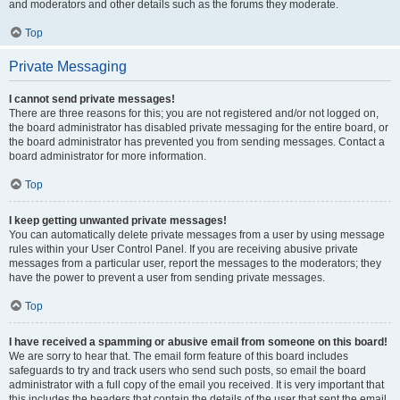
and moderators and other details such as the forums they moderate.
Top
Private Messaging
I cannot send private messages!
There are three reasons for this; you are not registered and/or not logged on,
the board administrator has disabled private messaging for the entire board, or
the board administrator has prevented you from sending messages. Contact a
board administrator for more information.
Top
I keep getting unwanted private messages!
You can automatically delete private messages from a user by using message
rules within your User Control Panel. If you are receiving abusive private
messages from a particular user, report the messages to the moderators; they
have the power to prevent a user from sending private messages.
Top
I have received a spamming or abusive email from someone on this board!
We are sorry to hear that. The email form feature of this board includes
safeguards to try and track users who send such posts, so email the board
administrator with a full copy of the email you received. It is very important that
this includes the headers that contain the details of the user that sent the email.