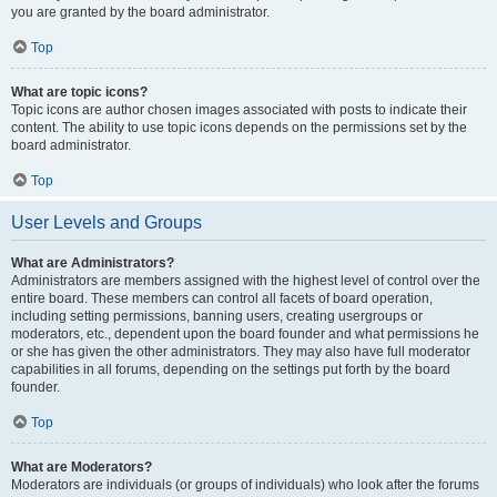
you are granted by the board administrator.
Top
What are topic icons?
Topic icons are author chosen images associated with posts to indicate their
content. The ability to use topic icons depends on the permissions set by the
board administrator.
Top
User Levels and Groups
What are Administrators?
Administrators are members assigned with the highest level of control over the
entire board. These members can control all facets of board operation,
including setting permissions, banning users, creating usergroups or
moderators, etc., dependent upon the board founder and what permissions he
or she has given the other administrators. They may also have full moderator
capabilities in all forums, depending on the settings put forth by the board
founder.
Top
What are Moderators?
Moderators are individuals (or groups of individuals) who look after the forums