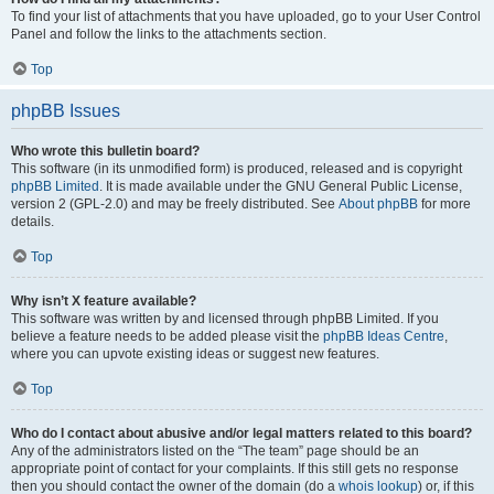
To find your list of attachments that you have uploaded, go to your User Control
Panel and follow the links to the attachments section.
Top
phpBB Issues
Who wrote this bulletin board?
This software (in its unmodified form) is produced, released and is copyright
phpBB Limited
. It is made available under the GNU General Public License,
version 2 (GPL-2.0) and may be freely distributed. See
About phpBB
for more
details.
Top
Why isn’t X feature available?
This software was written by and licensed through phpBB Limited. If you
believe a feature needs to be added please visit the
phpBB Ideas Centre
,
where you can upvote existing ideas or suggest new features.
Top
Who do I contact about abusive and/or legal matters related to this board?
Any of the administrators listed on the “The team” page should be an
appropriate point of contact for your complaints. If this still gets no response
then you should contact the owner of the domain (do a
whois lookup
) or, if this