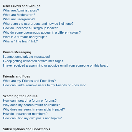
User Levels and Groups
What are Administrators?
What are Moderators?
What are usergroups?
Where are the usergroups and how do I join one?
How do I become a usergroup leader?
Why do some usergroups appear in a different colour?
What is a “Default usergroup”?
What is “The team” link?
Private Messaging
I cannot send private messages!
I keep getting unwanted private messages!
I have received a spamming or abusive email from someone on this board!
Friends and Foes
What are my Friends and Foes lists?
How can I add / remove users to my Friends or Foes list?
Searching the Forums
How can I search a forum or forums?
Why does my search return no results?
Why does my search return a blank page!?
How do I search for members?
How can I find my own posts and topics?
Subscriptions and Bookmarks