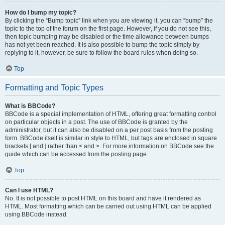
How do I bump my topic?
By clicking the “Bump topic” link when you are viewing it, you can “bump” the
topic to the top of the forum on the first page. However, if you do not see this,
then topic bumping may be disabled or the time allowance between bumps
has not yet been reached. It is also possible to bump the topic simply by
replying to it, however, be sure to follow the board rules when doing so.
Top
Formatting and Topic Types
What is BBCode?
BBCode is a special implementation of HTML, offering great formatting control
on particular objects in a post. The use of BBCode is granted by the
administrator, but it can also be disabled on a per post basis from the posting
form. BBCode itself is similar in style to HTML, but tags are enclosed in square
brackets [ and ] rather than < and >. For more information on BBCode see the
guide which can be accessed from the posting page.
Top
Can I use HTML?
No. It is not possible to post HTML on this board and have it rendered as
HTML. Most formatting which can be carried out using HTML can be applied
using BBCode instead.