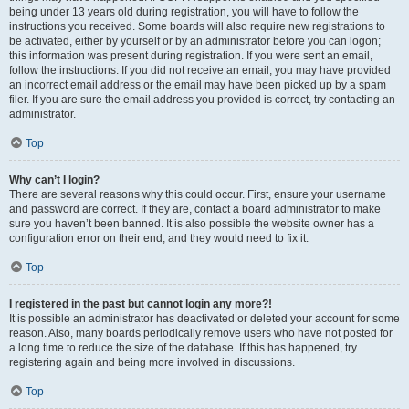
being under 13 years old during registration, you will have to follow the
instructions you received. Some boards will also require new registrations to
be activated, either by yourself or by an administrator before you can logon;
this information was present during registration. If you were sent an email,
follow the instructions. If you did not receive an email, you may have provided
an incorrect email address or the email may have been picked up by a spam
filer. If you are sure the email address you provided is correct, try contacting an
administrator.
Top
Why can’t I login?
There are several reasons why this could occur. First, ensure your username
and password are correct. If they are, contact a board administrator to make
sure you haven’t been banned. It is also possible the website owner has a
configuration error on their end, and they would need to fix it.
Top
I registered in the past but cannot login any more?!
It is possible an administrator has deactivated or deleted your account for some
reason. Also, many boards periodically remove users who have not posted for
a long time to reduce the size of the database. If this has happened, try
registering again and being more involved in discussions.
Top