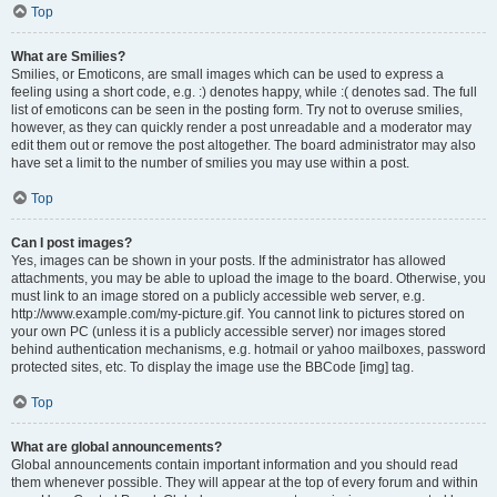
Top
What are Smilies?
Smilies, or Emoticons, are small images which can be used to express a
feeling using a short code, e.g. :) denotes happy, while :( denotes sad. The full
list of emoticons can be seen in the posting form. Try not to overuse smilies,
however, as they can quickly render a post unreadable and a moderator may
edit them out or remove the post altogether. The board administrator may also
have set a limit to the number of smilies you may use within a post.
Top
Can I post images?
Yes, images can be shown in your posts. If the administrator has allowed
attachments, you may be able to upload the image to the board. Otherwise, you
must link to an image stored on a publicly accessible web server, e.g.
http://www.example.com/my-picture.gif. You cannot link to pictures stored on
your own PC (unless it is a publicly accessible server) nor images stored
behind authentication mechanisms, e.g. hotmail or yahoo mailboxes, password
protected sites, etc. To display the image use the BBCode [img] tag.
Top
What are global announcements?
Global announcements contain important information and you should read
them whenever possible. They will appear at the top of every forum and within