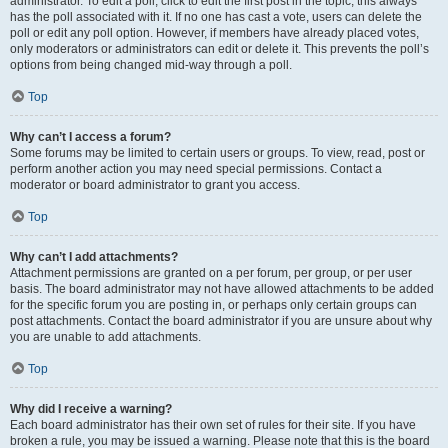
administrator. To edit a poll, click to edit the first post in the topic; this always
has the poll associated with it. If no one has cast a vote, users can delete the
poll or edit any poll option. However, if members have already placed votes,
only moderators or administrators can edit or delete it. This prevents the poll’s
options from being changed mid-way through a poll.
Top
Why can’t I access a forum?
Some forums may be limited to certain users or groups. To view, read, post or
perform another action you may need special permissions. Contact a
moderator or board administrator to grant you access.
Top
Why can’t I add attachments?
Attachment permissions are granted on a per forum, per group, or per user
basis. The board administrator may not have allowed attachments to be added
for the specific forum you are posting in, or perhaps only certain groups can
post attachments. Contact the board administrator if you are unsure about why
you are unable to add attachments.
Top
Why did I receive a warning?
Each board administrator has their own set of rules for their site. If you have
broken a rule, you may be issued a warning. Please note that this is the board