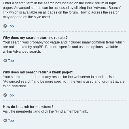
Enter a search term in the search box located on the index, forum or topic
pages. Advanced search can be accessed by clicking the “Advance Search”
link which is available on all pages on the forum. How to access the search
may depend on the style used.
Top
Why does my search return no results?
Your search was probably too vague and included many common terms which
are not indexed by phpBB. Be more specific and use the options available
within Advanced search.
Top
Why does my search return a blank page!?
Your search returned too many results for the webserver to handle. Use
“Advanced search” and be more specific in the terms used and forums that are
to be searched.
Top
How do I search for members?
Visit the memberlist and click the “Find a member” link.
Top