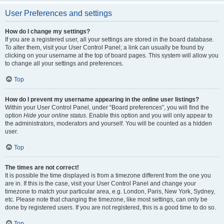
User Preferences and settings
How do I change my settings?
If you are a registered user, all your settings are stored in the board database.
To alter them, visit your User Control Panel; a link can usually be found by
clicking on your username at the top of board pages. This system will allow you
to change all your settings and preferences.
Top
How do I prevent my username appearing in the online user listings?
Within your User Control Panel, under “Board preferences”, you will find the
option
Hide your online status
. Enable this option and you will only appear to
the administrators, moderators and yourself. You will be counted as a hidden
user.
Top
The times are not correct!
It is possible the time displayed is from a timezone different from the one you
are in. If this is the case, visit your User Control Panel and change your
timezone to match your particular area, e.g. London, Paris, New York, Sydney,
etc. Please note that changing the timezone, like most settings, can only be
done by registered users. If you are not registered, this is a good time to do so.
Top