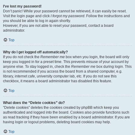
I’ve lost my password!
Don’t panic! While your password cannot be retrieved, it can easily be reset.
Visit the login page and click
I forgot my password
. Follow the instructions and
you should be able to log in again shortly.
However, if you are not able to reset your password, contact a board
administrator.
Top
Why do I get logged off automatically?
If you do not check the
Remember me
box when you login, the board will only
keep you logged in for a preset time. This prevents misuse of your account by
anyone else. To stay logged in, check the
Remember me
box during login. This
is not recommended if you access the board from a shared computer, e.g.
library, internet cafe, university computer lab, etc. If you do not see this
checkbox, it means a board administrator has disabled this feature.
Top
What does the “Delete cookies” do?
“Delete cookies” deletes the cookies created by phpBB which keep you
authenticated and logged into the board. Cookies also provide functions such
as read tracking if they have been enabled by a board administrator. If you are
having login or logout problems, deleting board cookies may help.
Top