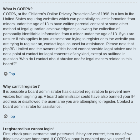
What is COPPA?
COPPA, or the Children’s Online Privacy Protection Act of 1998, is a law in the
United States requiring websites which can potentially collect information from
minors under the age of 13 to have written parental consent or some other
method of legal guardian acknowledgment, allowing the collection of
personally identifiable information from a minor under the age of 13. If you are
unsure if this applies to you as someone trying to register or to the website you
are trying to register on, contact legal counsel for assistance. Please note that
phpBB Limited and the owners of this board cannot provide legal advice and is
not a point of contact for legal concerns of any kind, except as outlined in
question “Who do I contact about abusive and/or legal matters related to this
board?”.
Top
Why can’t I register?
It is possible a board administrator has disabled registration to prevent new
visitors from signing up. A board administrator could have also banned your IP
address or disallowed the username you are attempting to register. Contact a
board administrator for assistance.
Top
I registered but cannot login!
First, check your username and password. If they are correct, then one of two
things may have happened. If COPPA support is enabled and you specified