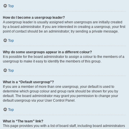
Top
How do I become a usergroup leader?
A usergroup leader is usually assigned when usergroups are initially created
by a board administrator. If you are interested in creating a usergroup, your first
point of contact should be an administrator; try sending a private message.
Top
Why do some usergroups appear in a different colour?
It is possible for the board administrator to assign a colour to the members of a
usergroup to make it easy to identify the members of this group.
Top
What is a “Default usergroup”?
If you are a member of more than one usergroup, your default is used to
determine which group colour and group rank should be shown for you by
default. The board administrator may grant you permission to change your
default usergroup via your User Control Panel.
Top
What is “The team” link?
This page provides you with a list of board staff, including board administrators