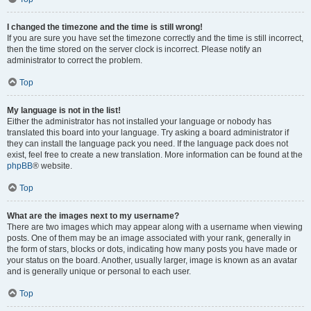
I changed the timezone and the time is still wrong!
If you are sure you have set the timezone correctly and the time is still incorrect,
then the time stored on the server clock is incorrect. Please notify an
administrator to correct the problem.
Top
My language is not in the list!
Either the administrator has not installed your language or nobody has
translated this board into your language. Try asking a board administrator if
they can install the language pack you need. If the language pack does not
exist, feel free to create a new translation. More information can be found at the
phpBB
® website.
Top
What are the images next to my username?
There are two images which may appear along with a username when viewing
posts. One of them may be an image associated with your rank, generally in
the form of stars, blocks or dots, indicating how many posts you have made or
your status on the board. Another, usually larger, image is known as an avatar
and is generally unique or personal to each user.
Top