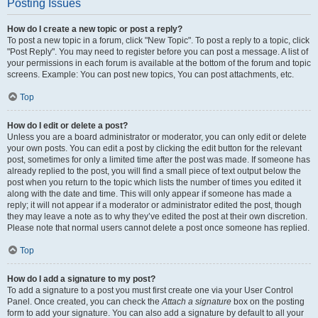
Posting Issues
How do I create a new topic or post a reply?
To post a new topic in a forum, click "New Topic". To post a reply to a topic, click
"Post Reply". You may need to register before you can post a message. A list of
your permissions in each forum is available at the bottom of the forum and topic
screens. Example: You can post new topics, You can post attachments, etc.
Top
How do I edit or delete a post?
Unless you are a board administrator or moderator, you can only edit or delete
your own posts. You can edit a post by clicking the edit button for the relevant
post, sometimes for only a limited time after the post was made. If someone has
already replied to the post, you will find a small piece of text output below the
post when you return to the topic which lists the number of times you edited it
along with the date and time. This will only appear if someone has made a
reply; it will not appear if a moderator or administrator edited the post, though
they may leave a note as to why they’ve edited the post at their own discretion.
Please note that normal users cannot delete a post once someone has replied.
Top
How do I add a signature to my post?
To add a signature to a post you must first create one via your User Control
Panel. Once created, you can check the
Attach a signature
box on the posting
form to add your signature. You can also add a signature by default to all your