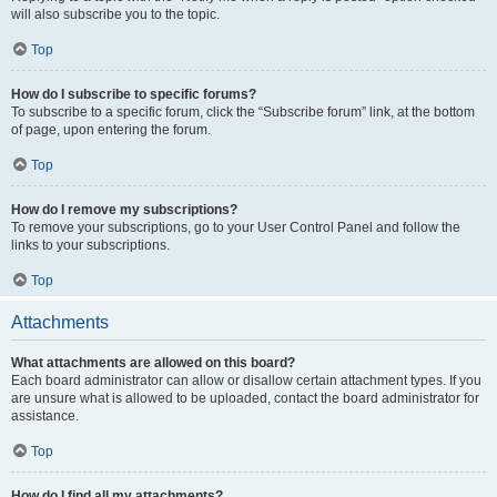
will also subscribe you to the topic.
Top
How do I subscribe to specific forums?
To subscribe to a specific forum, click the “Subscribe forum” link, at the bottom
of page, upon entering the forum.
Top
How do I remove my subscriptions?
To remove your subscriptions, go to your User Control Panel and follow the
links to your subscriptions.
Top
Attachments
What attachments are allowed on this board?
Each board administrator can allow or disallow certain attachment types. If you
are unsure what is allowed to be uploaded, contact the board administrator for
assistance.
Top
How do I find all my attachments?