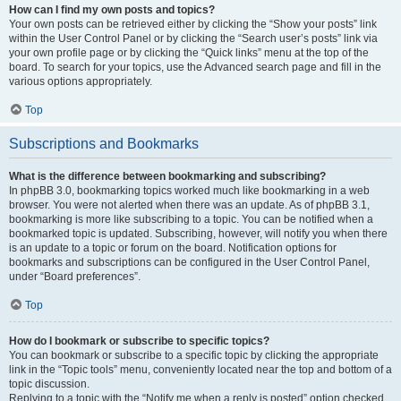
How can I find my own posts and topics?
Your own posts can be retrieved either by clicking the “Show your posts” link
within the User Control Panel or by clicking the “Search user’s posts” link via
your own profile page or by clicking the “Quick links” menu at the top of the
board. To search for your topics, use the Advanced search page and fill in the
various options appropriately.
Top
Subscriptions and Bookmarks
What is the difference between bookmarking and subscribing?
In phpBB 3.0, bookmarking topics worked much like bookmarking in a web
browser. You were not alerted when there was an update. As of phpBB 3.1,
bookmarking is more like subscribing to a topic. You can be notified when a
bookmarked topic is updated. Subscribing, however, will notify you when there
is an update to a topic or forum on the board. Notification options for
bookmarks and subscriptions can be configured in the User Control Panel,
under “Board preferences”.
Top
How do I bookmark or subscribe to specific topics?
You can bookmark or subscribe to a specific topic by clicking the appropriate
link in the “Topic tools” menu, conveniently located near the top and bottom of a
topic discussion.
Replying to a topic with the “Notify me when a reply is posted” option checked