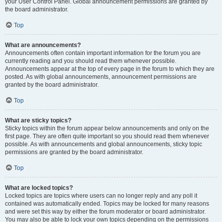
your User Control Panel. Global announcement permissions are granted by
the board administrator.
Top
What are announcements?
Announcements often contain important information for the forum you are
currently reading and you should read them whenever possible.
Announcements appear at the top of every page in the forum to which they are
posted. As with global announcements, announcement permissions are
granted by the board administrator.
Top
What are sticky topics?
Sticky topics within the forum appear below announcements and only on the
first page. They are often quite important so you should read them whenever
possible. As with announcements and global announcements, sticky topic
permissions are granted by the board administrator.
Top
What are locked topics?
Locked topics are topics where users can no longer reply and any poll it
contained was automatically ended. Topics may be locked for many reasons
and were set this way by either the forum moderator or board administrator.
You may also be able to lock your own topics depending on the permissions