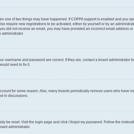
then one of two things may have happened. If COPPA support is enabled and you speci
lso require new registrations to be activated, either by yourself or by an administra
. If you did not receive an email, you may have provided an incorrect email address o
n administrator.
our username and password are correct. If they are, contact a board administrator t
ould need to fix it.
 account for some reason. Also, many boards periodically remove users who have not p
ed in discussions.
ily be reset. Visit the login page and click
I forgot my password
. Follow the instruc
oard administrator.