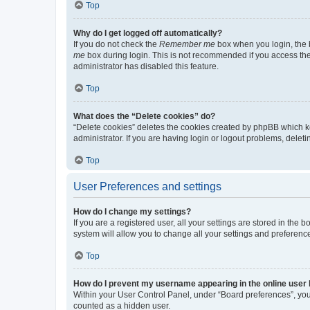
Top
Why do I get logged off automatically?
If you do not check the
Remember me
box when you login, the b
me
box during login. This is not recommended if you access the b
administrator has disabled this feature.
Top
What does the “Delete cookies” do?
“Delete cookies” deletes the cookies created by phpBB which k
administrator. If you are having login or logout problems, dele
Top
User Preferences and settings
How do I change my settings?
If you are a registered user, all your settings are stored in the
system will allow you to change all your settings and preferenc
Top
How do I prevent my username appearing in the online user l
Within your User Control Panel, under “Board preferences”, you 
counted as a hidden user.