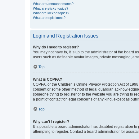
What are announcements?
What are sticky topics?
What are locked topics?
What are topic icons?
Login and Registration Issues
Why do I need to register?
You may not have to, it is up to the administrator of the board a
users such as definable avatar images, private messaging, email
Top
What is COPPA?
COPPA, or the Children’s Online Privacy Protection Act of 1998, 
consent or some other method of legal guardian acknowledgment, 
someone trying to register or to the website you are trying to r
a point of contact for legal concerns of any kind, except as outl
Top
Why can’t I register?
It is possible a board administrator has disabled registration 
attempting to register. Contact a board administrator for assista