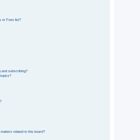
 or Foes list?
g and subscribing?
 topics?
d?
matters related to this board?