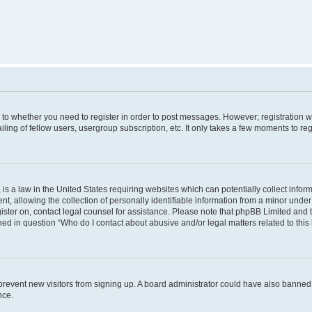
s to whether you need to register in order to post messages. However; registration wi
ing of fellow users, usergroup subscription, etc. It only takes a few moments to re
is a law in the United States requiring websites which can potentially collect infor
allowing the collection of personally identifiable information from a minor under th
egister on, contact legal counsel for assistance. Please note that phpBB Limited and
ined in question “Who do I contact about abusive and/or legal matters related to this
to prevent new visitors from signing up. A board administrator could have also bann
nce.