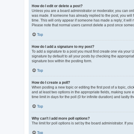
How do I edit or delete a post?
Unless you are a board administrator or moderator, you can only e
was made. If someone has already replied to the post, you will f
time. This will only appear if someone has made a reply; it will 
Please note that normal users cannot delete a post once someo
Top
How do I add a signature to my post?
To add a signature to a post you must first create one via your
signature by default to all your posts by checking the appropria
signature box within the posting form.
Top
How do I create a poll?
When posting a new topic or editing the first post of a topic, cli
and at least two options in the appropriate fields, making sure 
time limit in days for the poll (0 for infinite duration) and lastly
Top
Why can’t I add more poll options?
The limit for poll options is set by the board administrator. If 
Top