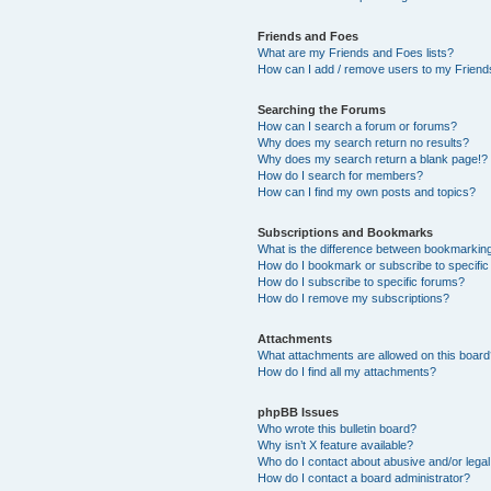
Friends and Foes
What are my Friends and Foes lists?
How can I add / remove users to my Friends
Searching the Forums
How can I search a forum or forums?
Why does my search return no results?
Why does my search return a blank page!?
How do I search for members?
How can I find my own posts and topics?
Subscriptions and Bookmarks
What is the difference between bookmarkin
How do I bookmark or subscribe to specific
How do I subscribe to specific forums?
How do I remove my subscriptions?
Attachments
What attachments are allowed on this boar
How do I find all my attachments?
phpBB Issues
Who wrote this bulletin board?
Why isn’t X feature available?
Who do I contact about abusive and/or legal 
How do I contact a board administrator?