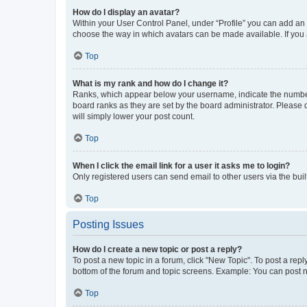
How do I display an avatar?
Within your User Control Panel, under “Profile” you can add an a
choose the way in which avatars can be made available. If you a
Top
What is my rank and how do I change it?
Ranks, which appear below your username, indicate the number o
board ranks as they are set by the board administrator. Please 
will simply lower your post count.
Top
When I click the email link for a user it asks me to login?
Only registered users can send email to other users via the buil
Top
Posting Issues
How do I create a new topic or post a reply?
To post a new topic in a forum, click "New Topic". To post a repl
bottom of the forum and topic screens. Example: You can post n
Top