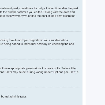
 relevant post, sometimes for only a limited time after the post
sts the number of times you edited it along with the date and
ote as to why they’ve edited the post at their own discretion.
osting form to add your signature. You can also add a
ature being added to individual posts by un-checking the add
not have appropriate permissions to create polls. Enter a title
tions users may select during voting under “Options per user”, a
e board administrator.