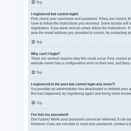
Top
I registered but cannot login!
First, check your username and password. If they are correct, 
have to follow the instructions you received. Some boards will a
registration. If you were sent an email, follow the instructions
sure the email address you provided is correct, try contacting a
Top
Why can’t I login?
There are several reasons why this could occur. First, ensure y
website owner has a configuration error on their end, and they w
Top
I registered in the past but cannot login any more?!
It is possible an administrator has deactivated or deleted your
this has happened, try registering again and being more involv
Top
I’ve lost my password!
Don’t panic! While your password cannot be retrieved, it can eas
However, if you are not able to reset your password, contact a b