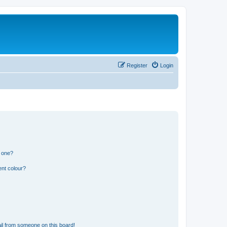
Register
Login
n one?
ent colour?
il from someone on this board!