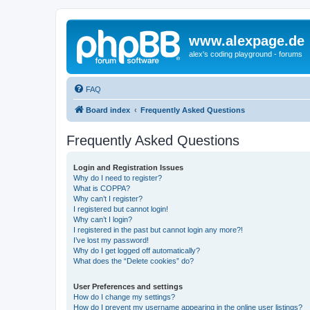
www.alexpage.de
alex's coding playground - forums
FAQ
Board index
Frequently Asked Questions
Frequently Asked Questions
Login and Registration Issues
Why do I need to register?
What is COPPA?
Why can’t I register?
I registered but cannot login!
Why can’t I login?
I registered in the past but cannot login any more?!
I’ve lost my password!
Why do I get logged off automatically?
What does the “Delete cookies” do?
User Preferences and settings
How do I change my settings?
How do I prevent my username appearing in the online user listings?