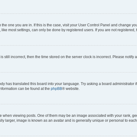
om the one you are in. If this is the case, visit your User Control Panel and change y
ike most settings, can only be done by registered users. If you are not registered, t
s still incorrect, then the time stored on the server clock is incorrect. Please notify 
ody has translated this board into your language. Try asking a board administrator i
 information can be found at the
phpBB
® website.
hen viewing posts. One of them may be an image associated with your rank, genera
ly larger, image is known as an avatar and is generally unique or personal to each