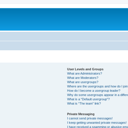
User Levels and Groups
What are Administrators?
What are Moderators?
What are usergroups?
Where are the usergroups and how do I joi
How do I become a usergroup leader?
Why do some usergroups appear in a differ
What is a “Default usergroup”?
What is “The team” link?
Private Messaging
I cannot send private messages!
I keep getting unwanted private messages!
I have received a spamming or abusive ema