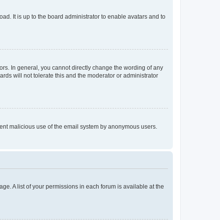
ad. It is up to the board administrator to enable avatars and to
rs. In general, you cannot directly change the wording of any
rds will not tolerate this and the moderator or administrator
prevent malicious use of the email system by anonymous users.
ge. A list of your permissions in each forum is available at the