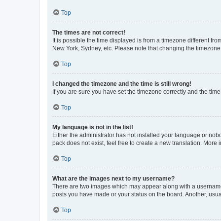
Top
The times are not correct!
It is possible the time displayed is from a timezone different fr
New York, Sydney, etc. Please note that changing the timezone, l
Top
I changed the timezone and the time is still wrong!
If you are sure you have set the timezone correctly and the time i
Top
My language is not in the list!
Either the administrator has not installed your language or nob
pack does not exist, feel free to create a new translation. More
Top
What are the images next to my username?
There are two images which may appear along with a username w
posts you have made or your status on the board. Another, usual
Top