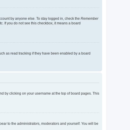
account by anyone else. To stay logged in, check the
Remember
tc. If you do not see this checkbox, it means a board
uch as read tracking if they have been enabled by a board
found by clicking on your username at the top of board pages. This
ppear to the administrators, moderators and yourself. You will be