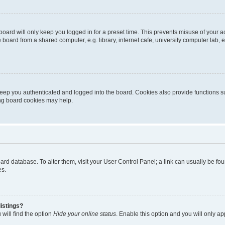
oard will only keep you logged in for a preset time. This prevents misuse of your 
oard from a shared computer, e.g. library, internet cafe, university computer lab, e
eep you authenticated and logged into the board. Cookies also provide functions s
ting board cookies may help.
 board database. To alter them, visit your User Control Panel; a link can usually be 
es.
istings?
will find the option
Hide your online status
. Enable this option and you will only a