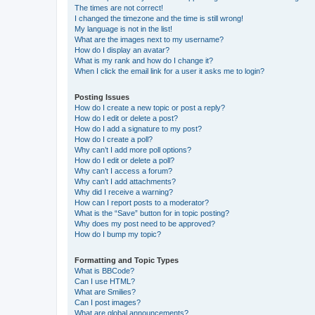
The times are not correct!
I changed the timezone and the time is still wrong!
My language is not in the list!
What are the images next to my username?
How do I display an avatar?
What is my rank and how do I change it?
When I click the email link for a user it asks me to login?
Posting Issues
How do I create a new topic or post a reply?
How do I edit or delete a post?
How do I add a signature to my post?
How do I create a poll?
Why can’t I add more poll options?
How do I edit or delete a poll?
Why can’t I access a forum?
Why can’t I add attachments?
Why did I receive a warning?
How can I report posts to a moderator?
What is the “Save” button for in topic posting?
Why does my post need to be approved?
How do I bump my topic?
Formatting and Topic Types
What is BBCode?
Can I use HTML?
What are Smilies?
Can I post images?
What are global announcements?