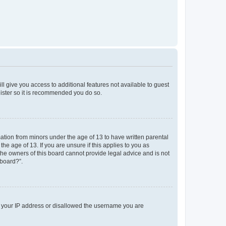
ll give you access to additional features not available to guest
gister so it is recommended you do so.
mation from minors under the age of 13 to have written parental
e age of 13. If you are unsure if this applies to you as
 the owners of this board cannot provide legal advice and is not
 board?”.
ed your IP address or disallowed the username you are