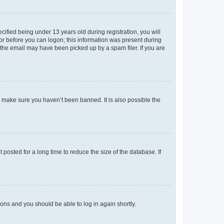
fied being under 13 years old during registration, you will
tor before you can logon; this information was present during
r the email may have been picked up by a spam filer. If you are
o make sure you haven’t been banned. It is also possible the
osted for a long time to reduce the size of the database. If
tions and you should be able to log in again shortly.