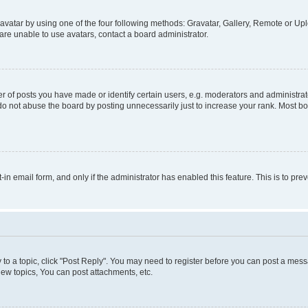
vatar by using one of the four following methods: Gravatar, Gallery, Remote or Uplo
re unable to use avatars, contact a board administrator.
f posts you have made or identify certain users, e.g. moderators and administrato
do not abuse the board by posting unnecessarily just to increase your rank. Most boa
t-in email form, and only if the administrator has enabled this feature. This is to 
y to a topic, click "Post Reply". You may need to register before you can post a messa
ew topics, You can post attachments, etc.