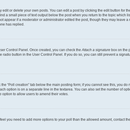
dit or delete your own posts. You can edit a post by clicking the edit button for the
ind a small piece of text output below the post when you return to the topic which li
not appear if a moderator or administrator edited the post, though they may leave a n
ne has replied.
 User Control Panel. Once created, you can check the
Attach a signature
box on the p
te radio button in the User Control Panel. If you do so, you can still prevent a sign
ck the “Poll creation” tab below the main posting form; if you cannot see this, you do 
each option is on a separate line in the textarea. You can also set the number of op
 the option to allow users to amend their votes.
you feel you need to add more options to your poll than the allowed amount, contact th