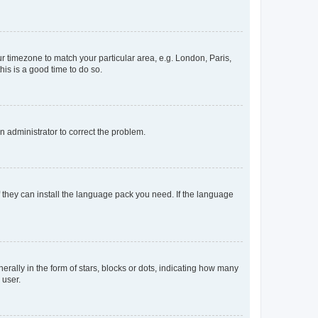
our timezone to match your particular area, e.g. London, Paris,
his is a good time to do so.
an administrator to correct the problem.
f they can install the language pack you need. If the language
lly in the form of stars, blocks or dots, indicating how many
 user.